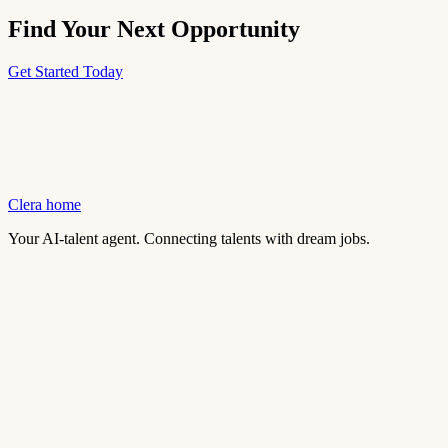
Find Your Next Opportunity
Get Started Today
Clera home
Your AI-talent agent. Connecting talents with dream jobs.