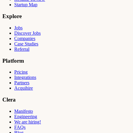
Startup Map
Explore
Jobs
Discover Jobs
Companies
Case Studies
Referral
Platform
Pricing
Integrations
Partners
Acquihire
Clera
Manifesto
Engineering
We are hiring!
FAQs
Blog