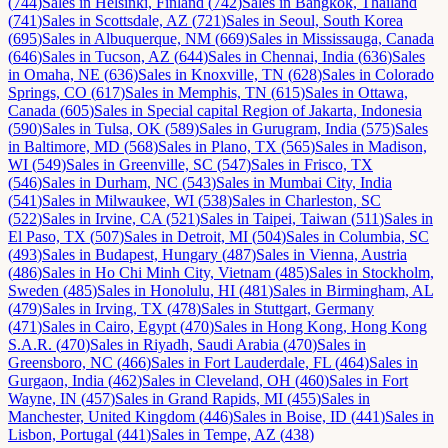
(
744
)
Sales
in
Helsinki, Finland
(
742
)
Sales
in
Bangkok, Thailand
(
741
)
Sales
in
Scottsdale, AZ
(
721
)
Sales
in
Seoul, South Korea
(
695
)
Sales
in
Albuquerque, NM
(
669
)
Sales
in
Mississauga, Canada
(
646
)
Sales
in
Tucson, AZ
(
644
)
Sales
in
Chennai, India
(
636
)
Sales
in
Omaha, NE
(
636
)
Sales
in
Knoxville, TN
(
628
)
Sales
in
Colorado
Springs, CO
(
617
)
Sales
in
Memphis, TN
(
615
)
Sales
in
Ottawa,
Canada
(
605
)
Sales
in
Special capital Region of Jakarta, Indonesia
(
590
)
Sales
in
Tulsa, OK
(
589
)
Sales
in
Gurugram, India
(
575
)
Sales
in
Baltimore, MD
(
568
)
Sales
in
Plano, TX
(
565
)
Sales
in
Madison,
WI
(
549
)
Sales
in
Greenville, SC
(
547
)
Sales
in
Frisco, TX
(
546
)
Sales
in
Durham, NC
(
543
)
Sales
in
Mumbai City, India
(
541
)
Sales
in
Milwaukee, WI
(
538
)
Sales
in
Charleston, SC
(
522
)
Sales
in
Irvine, CA
(
521
)
Sales
in
Taipei, Taiwan
(
511
)
Sales
in
El Paso, TX
(
507
)
Sales
in
Detroit, MI
(
504
)
Sales
in
Columbia, SC
(
493
)
Sales
in
Budapest, Hungary
(
487
)
Sales
in
Vienna, Austria
(
486
)
Sales
in
Ho Chi Minh City, Vietnam
(
485
)
Sales
in
Stockholm,
Sweden
(
485
)
Sales
in
Honolulu, HI
(
481
)
Sales
in
Birmingham, AL
(
479
)
Sales
in
Irving, TX
(
478
)
Sales
in
Stuttgart, Germany
(
471
)
Sales
in
Cairo, Egypt
(
470
)
Sales
in
Hong Kong, Hong Kong
S.A.R.
(
470
)
Sales
in
Riyadh, Saudi Arabia
(
470
)
Sales
in
Greensboro, NC
(
466
)
Sales
in
Fort Lauderdale, FL
(
464
)
Sales
in
Gurgaon, India
(
462
)
Sales
in
Cleveland, OH
(
460
)
Sales
in
Fort
Wayne, IN
(
457
)
Sales
in
Grand Rapids, MI
(
455
)
Sales
in
Manchester, United Kingdom
(
446
)
Sales
in
Boise, ID
(
441
)
Sales
in
Lisbon, Portugal
(
441
)
Sales
in
Tempe, AZ
(
438
)