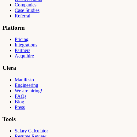
Companies
Case Studies
Referral
Platform
Pricing
Integrations
Partners
Acquihire
Clera
Manifesto
Engineering
We are hiring!
FAQs
Blog
Press
Tools
Salary Calculator
Resume Review