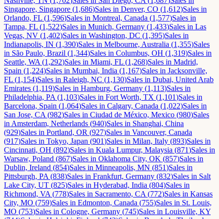
Nashville, TN
(
1,702
)
Sales
in
San Diego, CA
(
1,687
)
Sales
in
Singapore, Singapore
(
1,686
)
Sales
in
Denver, CO
(
1,612
)
Sales
in
Orlando, FL
(
1,596
)
Sales
in
Montreal, Canada
(
1,577
)
Sales
in
Tampa, FL
(
1,522
)
Sales
in
Munich, Germany
(
1,433
)
Sales
in
Las
Vegas, NV
(
1,402
)
Sales
in
Washington, DC
(
1,395
)
Sales
in
Indianapolis, IN
(
1,390
)
Sales
in
Melbourne, Australia
(
1,355
)
Sales
in
São Paulo, Brazil
(
1,344
)
Sales
in
Columbus, OH
(
1,319
)
Sales
in
Seattle, WA
(
1,292
)
Sales
in
Miami, FL
(
1,268
)
Sales
in
Madrid,
Spain
(
1,224
)
Sales
in
Mumbai, India
(
1,167
)
Sales
in
Jacksonville,
FL
(
1,154
)
Sales
in
Raleigh, NC
(
1,130
)
Sales
in
Dubai, United Arab
Emirates
(
1,119
)
Sales
in
Hamburg, Germany
(
1,113
)
Sales
in
Philadelphia, PA
(
1,103
)
Sales
in
Fort Worth, TX
(
1,101
)
Sales
in
Barcelona, Spain
(
1,064
)
Sales
in
Calgary, Canada
(
1,022
)
Sales
in
San Jose, CA
(
982
)
Sales
in
Ciudad de México, Mexico
(
980
)
Sales
in
Amsterdam, Netherlands
(
940
)
Sales
in
Shanghai, China
(
929
)
Sales
in
Portland, OR
(
927
)
Sales
in
Vancouver, Canada
(
917
)
Sales
in
Tokyo, Japan
(
901
)
Sales
in
Milan, Italy
(
893
)
Sales
in
Cincinnati, OH
(
892
)
Sales
in
Kuala Lumpur, Malaysia
(
871
)
Sales
in
Warsaw, Poland
(
867
)
Sales
in
Oklahoma City, OK
(
857
)
Sales
in
Dublin, Ireland
(
854
)
Sales
in
Minneapolis, MN
(
851
)
Sales
in
Pittsburgh, PA
(
838
)
Sales
in
Frankfurt, Germany
(
832
)
Sales
in
Salt
Lake City, UT
(
825
)
Sales
in
Hyderabad, India
(
804
)
Sales
in
Richmond, VA
(
778
)
Sales
in
Sacramento, CA
(
772
)
Sales
in
Kansas
City, MO
(
759
)
Sales
in
Edmonton, Canada
(
755
)
Sales
in
St. Louis,
MO
(
753
)
Sales
in
Cologne, Germany
(
745
)
Sales
in
Louisville, KY