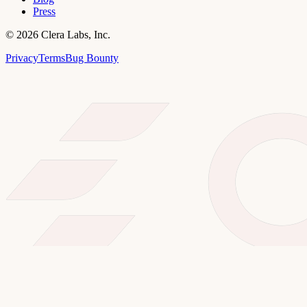
Press
©
2026
Clera Labs, Inc.
Privacy
Terms
Bug Bounty