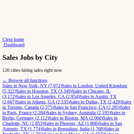
Clera home
·
Dashboard
Sales
Jobs by City
120 cities hiring sales right now
← Browse all functions
Sales
in
New York, NY
(
7,972
)
Sales
in
London, United Kingdom
(
5,322
)
Sales
in
Houston, TX
(
3,349
)
Sales
in
Chicago, IL
(
3,172
)
Sales
in
Los Angeles, CA
(
2,954
)
Sales
in
Austin, TX
(
2,667
)
Sales
in
Atlanta, GA
(
2,535
)
Sales
in
Dallas, TX
(
2,429
)
Sales
in
Toronto, Canada
(
2,375
)
Sales
in
San Francisco, CA
(
2,285
)
Sales
in
Paris, France
(
2,284
)
Sales
in
Sydney, Australia
(
2,195
)
Sales
in
Berlin, Germany
(
2,112
)
Sales
in
Boston, MA
(
2,060
)
Sales
in
Charlotte, NC
(
1,853
)
Sales
in
Phoenix, AZ
(
1,806
)
Sales
in
San
Antonio, TX
(
1,774
)
Sales
in
Bengaluru, India
(
1,768
)
Sales
in