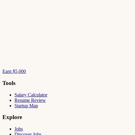
Earn $5,000
Tools
Salary Calculator
Resume Review
Startup Map
Explore
Jobs
Discover Jobs