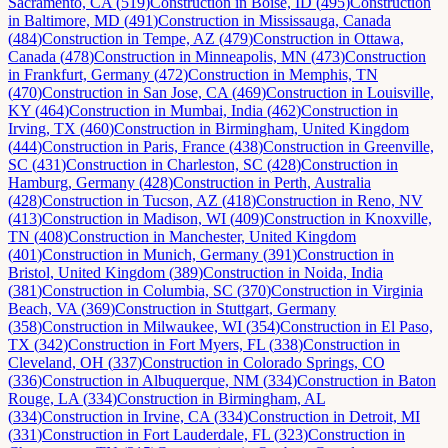
Sacramento, CA
(
519
)
Construction
in
Boise, ID
(
495
)
Construction
in
Baltimore, MD
(
491
)
Construction
in
Mississauga, Canada
(
484
)
Construction
in
Tempe, AZ
(
479
)
Construction
in
Ottawa,
Canada
(
478
)
Construction
in
Minneapolis, MN
(
473
)
Construction
in
Frankfurt, Germany
(
472
)
Construction
in
Memphis, TN
(
470
)
Construction
in
San Jose, CA
(
469
)
Construction
in
Louisville,
KY
(
464
)
Construction
in
Mumbai, India
(
462
)
Construction
in
Irving, TX
(
460
)
Construction
in
Birmingham, United Kingdom
(
444
)
Construction
in
Paris, France
(
438
)
Construction
in
Greenville,
SC
(
431
)
Construction
in
Charleston, SC
(
428
)
Construction
in
Hamburg, Germany
(
428
)
Construction
in
Perth, Australia
(
428
)
Construction
in
Tucson, AZ
(
418
)
Construction
in
Reno, NV
(
413
)
Construction
in
Madison, WI
(
409
)
Construction
in
Knoxville,
TN
(
408
)
Construction
in
Manchester, United Kingdom
(
401
)
Construction
in
Munich, Germany
(
391
)
Construction
in
Bristol, United Kingdom
(
389
)
Construction
in
Noida, India
(
381
)
Construction
in
Columbia, SC
(
370
)
Construction
in
Virginia
Beach, VA
(
369
)
Construction
in
Stuttgart, Germany
(
358
)
Construction
in
Milwaukee, WI
(
354
)
Construction
in
El Paso,
TX
(
342
)
Construction
in
Fort Myers, FL
(
338
)
Construction
in
Cleveland, OH
(
337
)
Construction
in
Colorado Springs, CO
(
336
)
Construction
in
Albuquerque, NM
(
334
)
Construction
in
Baton
Rouge, LA
(
334
)
Construction
in
Birmingham, AL
(
334
)
Construction
in
Irvine, CA
(
334
)
Construction
in
Detroit, MI
(
331
)
Construction
in
Fort Lauderdale, FL
(
323
)
Construction
in