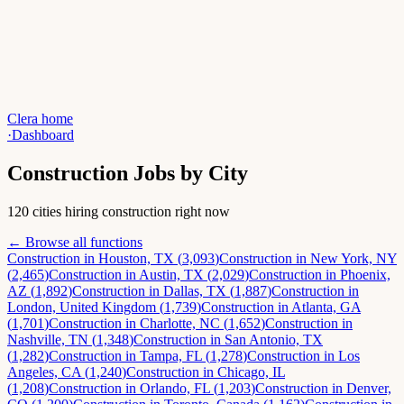
Clera home
·
Dashboard
Construction
Jobs by City
120 cities hiring construction right now
← Browse all functions
Construction
in
Houston, TX
(
3,093
)
Construction
in
New York, NY
(
2,465
)
Construction
in
Austin, TX
(
2,029
)
Construction
in
Phoenix,
AZ
(
1,892
)
Construction
in
Dallas, TX
(
1,887
)
Construction
in
London, United Kingdom
(
1,739
)
Construction
in
Atlanta, GA
(
1,701
)
Construction
in
Charlotte, NC
(
1,652
)
Construction
in
Nashville, TN
(
1,348
)
Construction
in
San Antonio, TX
(
1,282
)
Construction
in
Tampa, FL
(
1,278
)
Construction
in
Los
Angeles, CA
(
1,240
)
Construction
in
Chicago, IL
(
1,208
)
Construction
in
Orlando, FL
(
1,203
)
Construction
in
Denver,