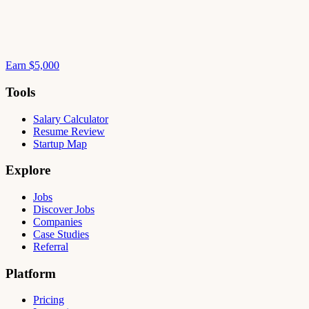
Earn $5,000
Tools
Salary Calculator
Resume Review
Startup Map
Explore
Jobs
Discover Jobs
Companies
Case Studies
Referral
Platform
Pricing