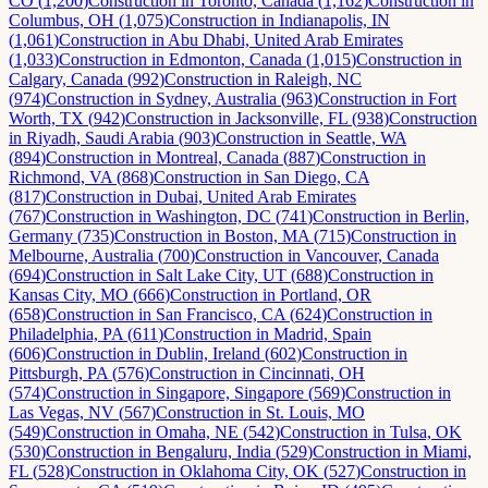
CO
(
1,200
)
Construction
in
Toronto, Canada
(
1,162
)
Construction
in
Columbus, OH
(
1,075
)
Construction
in
Indianapolis, IN
(
1,061
)
Construction
in
Abu Dhabi, United Arab Emirates
(
1,033
)
Construction
in
Edmonton, Canada
(
1,015
)
Construction
in
Calgary, Canada
(
992
)
Construction
in
Raleigh, NC
(
974
)
Construction
in
Sydney, Australia
(
963
)
Construction
in
Fort
Worth, TX
(
942
)
Construction
in
Jacksonville, FL
(
938
)
Construction
in
Riyadh, Saudi Arabia
(
903
)
Construction
in
Seattle, WA
(
894
)
Construction
in
Montreal, Canada
(
887
)
Construction
in
Richmond, VA
(
868
)
Construction
in
San Diego, CA
(
817
)
Construction
in
Dubai, United Arab Emirates
(
767
)
Construction
in
Washington, DC
(
741
)
Construction
in
Berlin,
Germany
(
735
)
Construction
in
Boston, MA
(
715
)
Construction
in
Melbourne, Australia
(
700
)
Construction
in
Vancouver, Canada
(
694
)
Construction
in
Salt Lake City, UT
(
688
)
Construction
in
Kansas City, MO
(
666
)
Construction
in
Portland, OR
(
658
)
Construction
in
San Francisco, CA
(
624
)
Construction
in
Philadelphia, PA
(
611
)
Construction
in
Madrid, Spain
(
606
)
Construction
in
Dublin, Ireland
(
602
)
Construction
in
Pittsburgh, PA
(
576
)
Construction
in
Cincinnati, OH
(
574
)
Construction
in
Singapore, Singapore
(
569
)
Construction
in
Las Vegas, NV
(
567
)
Construction
in
St. Louis, MO
(
549
)
Construction
in
Omaha, NE
(
542
)
Construction
in
Tulsa, OK
(
530
)
Construction
in
Bengaluru, India
(
529
)
Construction
in
Miami,
FL
(
528
)
Construction
in
Oklahoma City, OK
(
527
)
Construction
in