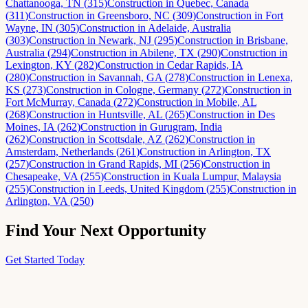
Chattanooga, TN
(
315
)
Construction
in
Quebec, Canada
(
311
)
Construction
in
Greensboro, NC
(
309
)
Construction
in
Fort
Wayne, IN
(
305
)
Construction
in
Adelaide, Australia
(
303
)
Construction
in
Newark, NJ
(
295
)
Construction
in
Brisbane,
Australia
(
294
)
Construction
in
Abilene, TX
(
290
)
Construction
in
Lexington, KY
(
282
)
Construction
in
Cedar Rapids, IA
(
280
)
Construction
in
Savannah, GA
(
278
)
Construction
in
Lenexa,
KS
(
273
)
Construction
in
Cologne, Germany
(
272
)
Construction
in
Fort McMurray, Canada
(
272
)
Construction
in
Mobile, AL
(
268
)
Construction
in
Huntsville, AL
(
265
)
Construction
in
Des
Moines, IA
(
262
)
Construction
in
Gurugram, India
(
262
)
Construction
in
Scottsdale, AZ
(
262
)
Construction
in
Amsterdam, Netherlands
(
261
)
Construction
in
Arlington, TX
(
257
)
Construction
in
Grand Rapids, MI
(
256
)
Construction
in
Chesapeake, VA
(
255
)
Construction
in
Kuala Lumpur, Malaysia
(
255
)
Construction
in
Leeds, United Kingdom
(
255
)
Construction
in
Arlington, VA
(
250
)
Find Your Next Opportunity
Get Started Today