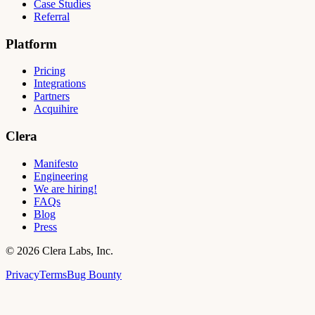
Case Studies
Referral
Platform
Pricing
Integrations
Partners
Acquihire
Clera
Manifesto
Engineering
We are hiring!
FAQs
Blog
Press
©
2026
Clera Labs, Inc.
Privacy
Terms
Bug Bounty