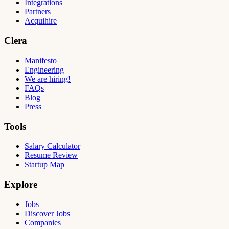
Integrations
Partners
Acquihire
Clera
Manifesto
Engineering
We are hiring!
FAQs
Blog
Press
Tools
Salary Calculator
Resume Review
Startup Map
Explore
Jobs
Discover Jobs
Companies