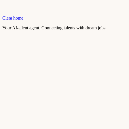
Clera home
Your AI-talent agent. Connecting talents with dream jobs.