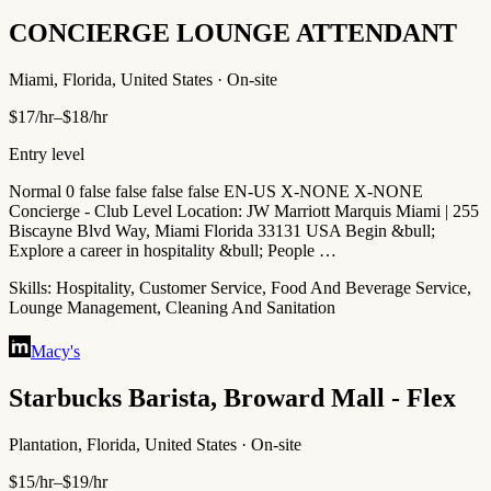
CONCIERGE LOUNGE ATTENDANT
Miami, Florida, United States · On-site
$17/hr–$18/hr
Entry level
Normal 0 false false false false EN-US X-NONE X-NONE
Concierge - Club Level Location: JW Marriott Marquis Miami | 255
Biscayne Blvd Way, Miami Florida 33131 USA Begin &bull;
Explore a career in hospitality &bull; People …
Skills:
Hospitality, Customer Service, Food And Beverage Service,
Lounge Management, Cleaning And Sanitation
Macy's
Starbucks Barista, Broward Mall - Flex
Plantation, Florida, United States · On-site
$15/hr–$19/hr