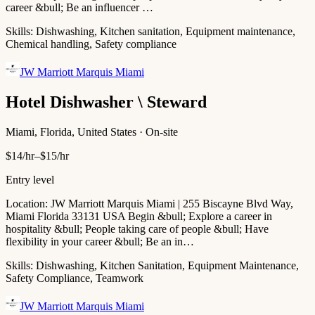
career &bull; Be an influencer …
Skills:
Dishwashing, Kitchen sanitation, Equipment maintenance,
Chemical handling, Safety compliance
JW Marriott Marquis Miami
Hotel Dishwasher \ Steward
Miami, Florida, United States · On-site
$14/hr–$15/hr
Entry level
Location: JW Marriott Marquis Miami | 255 Biscayne Blvd Way,
Miami Florida 33131 USA Begin &bull; Explore a career in
hospitality &bull; People taking care of people &bull; Have
flexibility in your career &bull; Be an in…
Skills:
Dishwashing, Kitchen Sanitation, Equipment Maintenance,
Safety Compliance, Teamwork
JW Marriott Marquis Miami