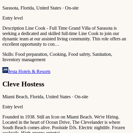
Sarasota, Florida, United States · On-site
Entry level
Description Line Cook - Full Time Grand Villa of Sarasota is
seeking a dedicated and skilled full-time Line Cook to join our
dynamic team at our assisted living community. This role offers an
excellent opportunity to con…
Skills:
Food preparation, Cooking, Food safety, Sanitation,
Inventory management
Jesta Hotels & Resorts
Cleve Hostess
Miami Beach, Florida, United States · On-site
Entry level
Founded in 1938. Still an Icon on Miami Beach. We're Hiring.
Located in the heart of Ocean Drive, The Clevelander is where
South Beach comes alive. Poolside DJs. Electric nightlife. Frozen
cocktails. High-energy entertai…