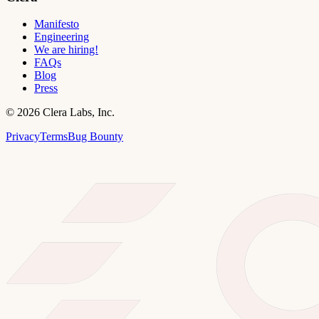
Manifesto
Engineering
We are hiring!
FAQs
Blog
Press
©
2026
Clera Labs, Inc.
Privacy
Terms
Bug Bounty