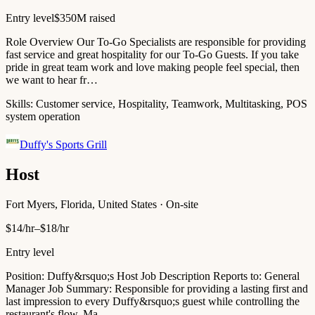
Entry level
$350M raised
Role Overview Our To-Go Specialists are responsible for providing
fast service and great hospitality for our To-Go Guests. If you take
pride in great team work and love making people feel special, then
we want to hear fr…
Skills:
Customer service, Hospitality, Teamwork, Multitasking, POS
system operation
Duffy's Sports Grill
Host
Fort Myers, Florida, United States · On-site
$14/hr–$18/hr
Entry level
Position: Duffy&rsquo;s Host Job Description Reports to: General
Manager Job Summary: Responsible for providing a lasting first and
last impression to every Duffy&rsquo;s guest while controlling the
restaurant's flow. Ma…