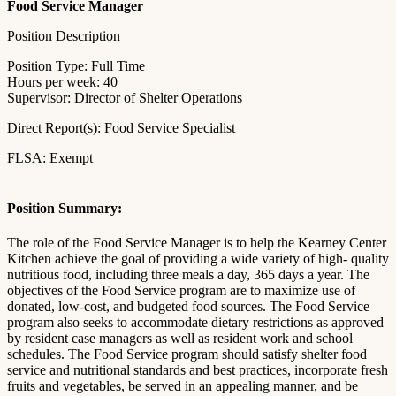
Food Service Manager
Position Description
Position Type: Full Time
Hours per week: 40
Supervisor: Director of Shelter Operations
Direct Report(s): Food Service Specialist
FLSA: Exempt
Position Summary:
The role of the Food Service Manager is to help the Kearney Center
Kitchen achieve the goal of providing a wide variety of high- quality
nutritious food, including three meals a day, 365 days a year. The
objectives of the Food Service program are to maximize use of
donated, low-cost, and budgeted food sources. The Food Service
program also seeks to accommodate dietary restrictions as approved
by resident case managers as well as resident work and school
schedules. The Food Service program should satisfy shelter food
service and nutritional standards and best practices, incorporate fresh
fruits and vegetables, be served in an appealing manner, and be