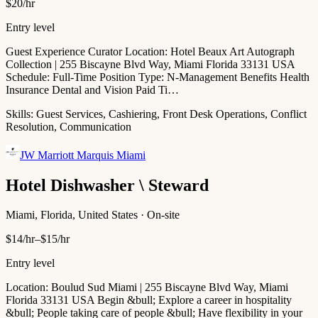
$20/hr
Entry level
Guest Experience Curator Location: Hotel Beaux Art Autograph
Collection | 255 Biscayne Blvd Way, Miami Florida 33131 USA
Schedule: Full-Time Position Type: N-Management Benefits Health
Insurance Dental and Vision Paid Ti…
Skills:
Guest Services, Cashiering, Front Desk Operations, Conflict
Resolution, Communication
JW Marriott Marquis Miami
Hotel Dishwasher \ Steward
Miami, Florida, United States · On-site
$14/hr–$15/hr
Entry level
Location: Boulud Sud Miami | 255 Biscayne Blvd Way, Miami
Florida 33131 USA Begin &bull; Explore a career in hospitality
&bull; People taking care of people &bull; Have flexibility in your