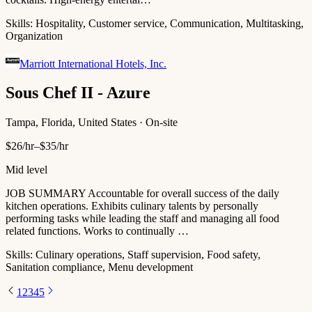
Skills:
Hospitality, Customer service, Communication, Multitasking,
Organization
Marriott International Hotels, Inc.
Sous Chef II - Azure
Tampa, Florida, United States · On-site
$26/hr–$35/hr
Mid level
JOB SUMMARY Accountable for overall success of the daily
kitchen operations. Exhibits culinary talents by personally
performing tasks while leading the staff and managing all food
related functions. Works to continually …
Skills:
Culinary operations, Staff supervision, Food safety,
Sanitation compliance, Menu development
1
2
3
4
5