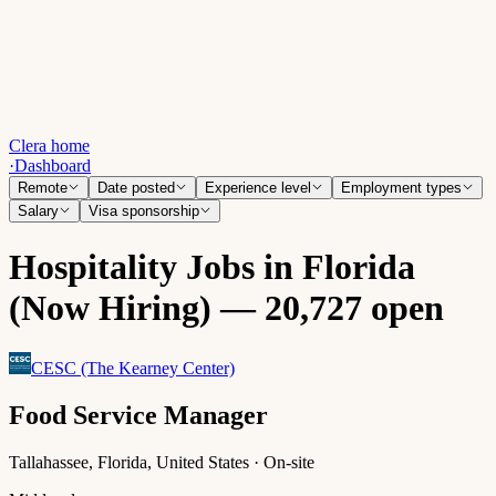
Clera home
·
Dashboard
Remote
Date posted
Experience level
Employment types
Salary
Visa sponsorship
Hospitality Jobs in Florida
(Now Hiring) — 20,727 open
CESC (The Kearney Center)
Food Service Manager
Tallahassee, Florida, United States · On-site