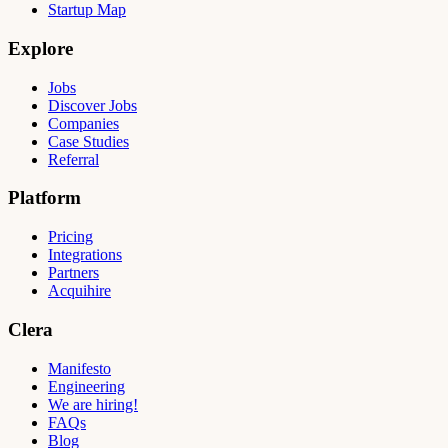
Startup Map
Explore
Jobs
Discover Jobs
Companies
Case Studies
Referral
Platform
Pricing
Integrations
Partners
Acquihire
Clera
Manifesto
Engineering
We are hiring!
FAQs
Blog