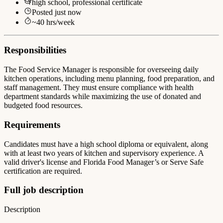
high school, professional certificate
Posted
just now
~
40
hrs/week
Responsibilities
The Food Service Manager is responsible for overseeing daily
kitchen operations, including menu planning, food preparation, and
staff management. They must ensure compliance with health
department standards while maximizing the use of donated and
budgeted food resources.
Requirements
Candidates must have a high school diploma or equivalent, along
with at least two years of kitchen and supervisory experience. A
valid driver's license and Florida Food Manager’s or Serve Safe
certification are required.
Full job description
Description