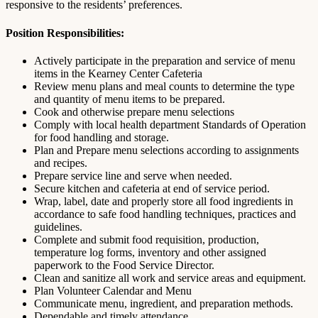
responsive to the residents’ preferences.
Position Responsibilities:
Actively participate in the preparation and service of menu
items in the Kearney Center Cafeteria
Review menu plans and meal counts to determine the type
and quantity of menu items to be prepared.
Cook and otherwise prepare menu selections
Comply with local health department Standards of Operation
for food handling and storage.
Plan and Prepare menu selections according to assignments
and recipes.
Prepare service line and serve when needed.
Secure kitchen and cafeteria at end of service period.
Wrap, label, date and properly store all food ingredients in
accordance to safe food handling techniques, practices and
guidelines.
Complete and submit food requisition, production,
temperature log forms, inventory and other assigned
paperwork to the Food Service Director.
Clean and sanitize all work and service areas and equipment.
Plan Volunteer Calendar and Menu
Communicate menu, ingredient, and preparation methods.
Dependable and timely attendance