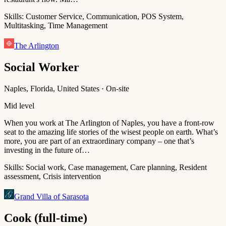
Skills:
Customer Service, Communication, POS System,
Multitasking, Time Management
The Arlington
Social Worker
Naples, Florida, United States · On-site
Mid level
When you work at The Arlington of Naples, you have a front-row
seat to the amazing life stories of the wisest people on earth. What’s
more, you are part of an extraordinary company – one that’s
investing in the future of…
Skills:
Social work, Case management, Care planning, Resident
assessment, Crisis intervention
Grand Villa of Sarasota
Cook (full-time)