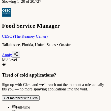
Showing
1
–
20
of
20,727
Food Service Manager
CESC (The Kearney Center)
Tallahassee, Florida, United States • On-site
Apply
Mid level
Tired of cold applications?
Sign up with Clera and we'll reach out the moment a role actually
fits you — no more spraying applications into the void.
Get matched with Clera
Full-time