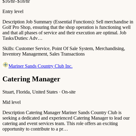
$16/hr–$18/hr
Entry level
Description Job Summary (Essential Functions): Sell merchandise in
Golf Pro Shop, ensuring that the shop operation is functioning well
and that all phases of service and their execution are optimal. Job
Tasks/Duties: Adv…
Skills:
Customer Service, Point Of Sale System, Merchandising,
Inventory Management, Sales Transactions
Mariner Sands Country Club Inc.
Catering Manager
Stuart, Florida, United States · On-site
Mid level
Description Catering Manager Mariner Sands Country Club is
seeking a dedicated and experienced Catering Manager to lead our
catering and event services team. This role offers an exciting
opportunity to contribute to a pr…