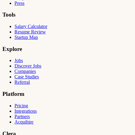
Press
Tools
Salary Calculator
Resume Review
Startup Map
Explore
Jobs
Discover Jobs
Companies
Case Studies
Referral
Platform
Pricing
Integrations
Partners
Acquihire
Clera