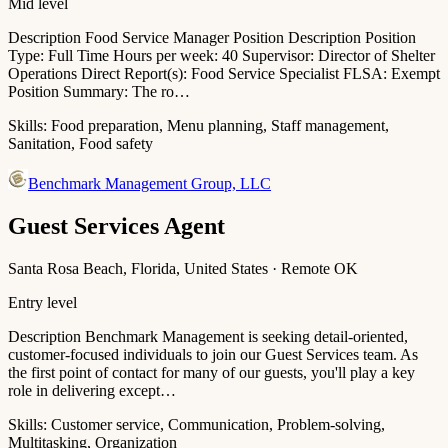
Mid level
Description Food Service Manager Position Description Position
Type: Full Time Hours per week: 40 Supervisor: Director of Shelter
Operations Direct Report(s): Food Service Specialist FLSA: Exempt
Position Summary: The ro…
Skills:
Food preparation, Menu planning, Staff management,
Sanitation, Food safety
Benchmark Management Group, LLC
Guest Services Agent
Santa Rosa Beach, Florida, United States · Remote OK
Entry level
Description Benchmark Management is seeking detail-oriented,
customer-focused individuals to join our Guest Services team. As
the first point of contact for many of our guests, you'll play a key
role in delivering except…
Skills:
Customer service, Communication, Problem-solving,
Multitasking, Organization