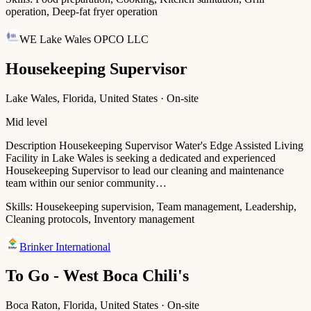
operation, Deep-fat fryer operation
WE Lake Wales OPCO LLC
Housekeeping Supervisor
Lake Wales, Florida, United States · On-site
Mid level
Description Housekeeping Supervisor Water's Edge Assisted Living
Facility in Lake Wales is seeking a dedicated and experienced
Housekeeping Supervisor to lead our cleaning and maintenance
team within our senior community…
Skills:
Housekeeping supervision, Team management, Leadership,
Cleaning protocols, Inventory management
Brinker International
To Go - West Boca Chili's
Boca Raton, Florida, United States · On-site