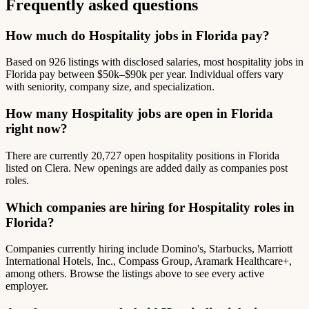
Frequently asked questions
How much do Hospitality jobs in Florida pay?
Based on 926 listings with disclosed salaries, most hospitality jobs in
Florida pay between $50k–$90k per year. Individual offers vary
with seniority, company size, and specialization.
How many Hospitality jobs are open in Florida
right now?
There are currently 20,727 open hospitality positions in Florida
listed on Clera. New openings are added daily as companies post
roles.
Which companies are hiring for Hospitality roles in
Florida?
Companies currently hiring include Domino's, Starbucks, Marriott
International Hotels, Inc., Compass Group, Aramark Healthcare+,
among others. Browse the listings above to see every active
employer.