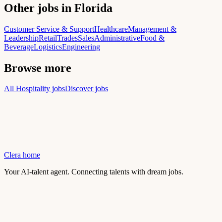
Other jobs in Florida
Customer Service & Support
Healthcare
Management &
Leadership
Retail
Trades
Sales
Administrative
Food &
Beverage
Logistics
Engineering
Browse more
All Hospitality jobs
Discover jobs
Clera home
Your AI-talent agent. Connecting talents with dream jobs.