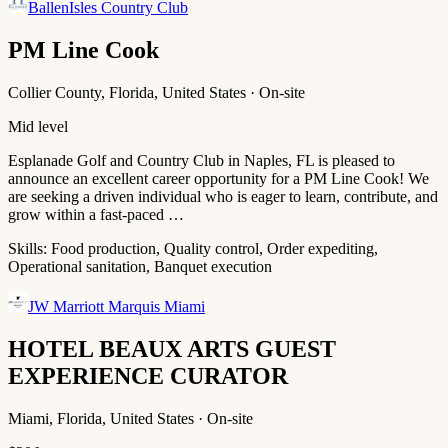
BallenIsles Country Club
PM Line Cook
Collier County, Florida, United States · On-site
Mid level
Esplanade Golf and Country Club in Naples, FL is pleased to
announce an excellent career opportunity for a PM Line Cook! We
are seeking a driven individual who is eager to learn, contribute, and
grow within a fast‑paced …
Skills:
Food production, Quality control, Order expediting,
Operational sanitation, Banquet execution
JW Marriott Marquis Miami
HOTEL BEAUX ARTS GUEST
EXPERIENCE CURATOR
Miami, Florida, United States · On-site