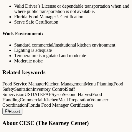
Valid Driver’s License or dependable transportation when and
where public transportation is not available.
Florida Food Manager’s Certification
Serve Safe Certification
Work Environment:
Standard commercial/institutional kitchen environment
Lighting is adequate
Temperature is regulated and moderate
Moderate noise
Related keywords
Food Service Manager
Kitchen Management
Menu Planning
Food
Safety
Sanitation
Inventory Control
Staff
Supervision
USDA
TEFAP
Sysco
Second Harvest
Food
Handling
Commercial Kitchen
Meal Preparation
Volunteer
Coordination
Florida Food Manager Certification
Report
About
CESC (The Kearney Center)