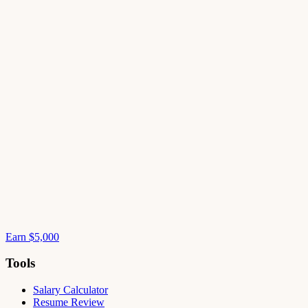
Earn $5,000
Tools
Salary Calculator
Resume Review