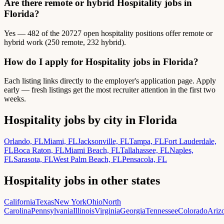
Are there remote or hybrid Hospitality jobs in
Florida?
Yes — 482 of the 20727 open hospitality positions offer remote or
hybrid work (250 remote, 232 hybrid).
How do I apply for Hospitality jobs in Florida?
Each listing links directly to the employer's application page. Apply
early — fresh listings get the most recruiter attention in the first two
weeks.
Hospitality jobs by city in Florida
Orlando, FL
Miami, FL
Jacksonville, FL
Tampa, FL
Fort Lauderdale,
FL
Boca Raton, FL
Miami Beach, FL
Tallahassee, FL
Naples,
FL
Sarasota, FL
West Palm Beach, FL
Pensacola, FL
Hospitality jobs in other states
California
Texas
New York
Ohio
North
Carolina
Pennsylvania
Illinois
Virginia
Georgia
Tennessee
Colorado
Ariz