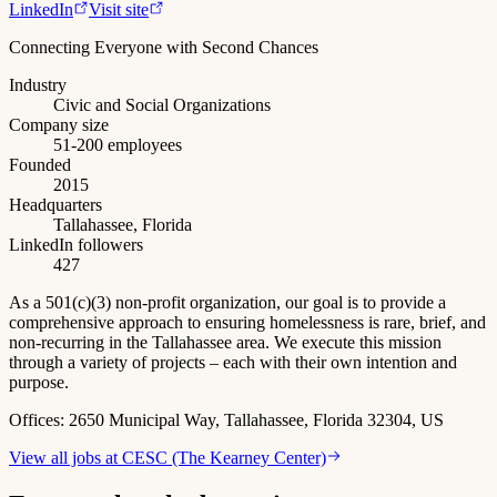
LinkedIn
Visit site
Connecting Everyone with Second Chances
Industry
Civic and Social Organizations
Company size
51-200 employees
Founded
2015
Headquarters
Tallahassee, Florida
LinkedIn followers
427
As a 501(c)(3) non-profit organization, our goal is to provide a
comprehensive approach to ensuring homelessness is rare, brief, and
non-recurring in the Tallahassee area. We execute this mission
through a variety of projects – each with their own intention and
purpose.
Offices:
2650 Municipal Way, Tallahassee, Florida 32304, US
View all jobs at
CESC (The Kearney Center)