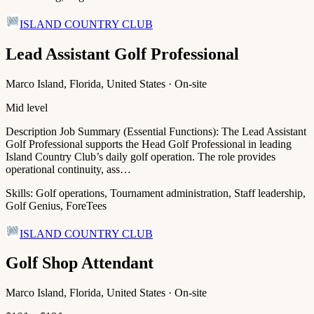
ISLAND COUNTRY CLUB
Lead Assistant Golf Professional
Marco Island, Florida, United States · On-site
Mid level
Description Job Summary (Essential Functions): The Lead Assistant
Golf Professional supports the Head Golf Professional in leading
Island Country Club’s daily golf operation. The role provides
operational continuity, ass…
Skills:
Golf operations, Tournament administration, Staff leadership,
Golf Genius, ForeTees
ISLAND COUNTRY CLUB
Golf Shop Attendant
Marco Island, Florida, United States · On-site