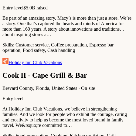
Entry level
$5.0B raised
Be part of an amazing story. Macy’s is more than just a store. We’re
a story. One that’s captured the hearts and minds of America for
more than 160 years. A story about innovations and traditions…
about inspiring stores a…
Skills:
Customer service, Coffee preparation, Espresso bar
operation, Food safety, Cash handling
Holiday Inn Club Vacations
Cook II - Cape Grill & Bar
Brevard County, Florida, United States · On-site
Entry level
At Holiday Inn Club Vacations, we believe in strengthening
families. And we look for people who exhibit the courage, caring
and creativity to help us become the most loved brand in family
travel. We&rsquo;re committed to…
Skills:
Food preparation, Cooking, Kitchen sanitation, Grill