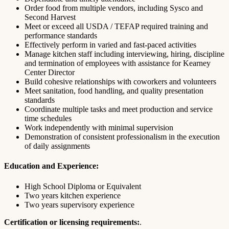
Order food from multiple vendors, including Sysco and
Second Harvest
Meet or exceed all USDA / TEFAP required training and
performance standards
Effectively perform in varied and fast-paced activities
Manage kitchen staff including interviewing, hiring, discipline
and termination of employees with assistance for Kearney
Center Director
Build cohesive relationships with coworkers and volunteers
Meet sanitation, food handling, and quality presentation
standards
Coordinate multiple tasks and meet production and service
time schedules
Work independently with minimal supervision
Demonstration of consistent professionalism in the execution
of daily assignments
Education and Experience:
High School Diploma or Equivalent
Two years kitchen experience
Two years supervisory experience
Certification or licensing requirements:
.