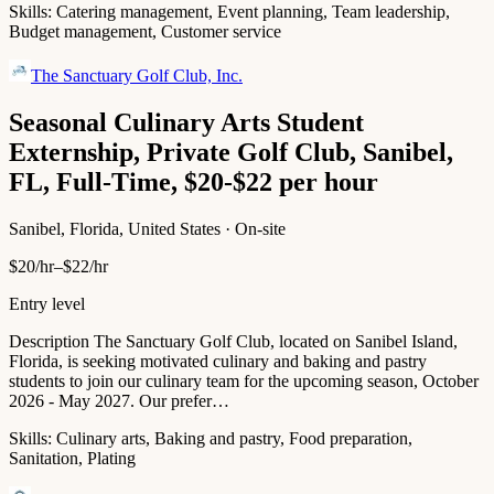
Skills:
Catering management, Event planning, Team leadership,
Budget management, Customer service
The Sanctuary Golf Club, Inc.
Seasonal Culinary Arts Student
Externship, Private Golf Club, Sanibel,
FL, Full-Time, $20-$22 per hour
Sanibel, Florida, United States · On-site
$20/hr–$22/hr
Entry level
Description The Sanctuary Golf Club, located on Sanibel Island,
Florida, is seeking motivated culinary and baking and pastry
students to join our culinary team for the upcoming season, October
2026 - May 2027. Our prefer…
Skills:
Culinary arts, Baking and pastry, Food preparation,
Sanitation, Plating