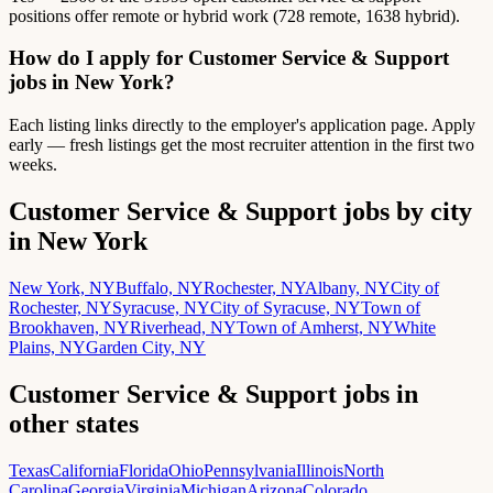
positions offer remote or hybrid work (728 remote, 1638 hybrid).
How do I apply for Customer Service & Support
jobs in New York?
Each listing links directly to the employer's application page. Apply
early — fresh listings get the most recruiter attention in the first two
weeks.
Customer Service & Support jobs by city
in New York
New York, NY
Buffalo, NY
Rochester, NY
Albany, NY
City of
Rochester, NY
Syracuse, NY
City of Syracuse, NY
Town of
Brookhaven, NY
Riverhead, NY
Town of Amherst, NY
White
Plains, NY
Garden City, NY
Customer Service & Support jobs in
other states
Texas
California
Florida
Ohio
Pennsylvania
Illinois
North
Carolina
Georgia
Virginia
Michigan
Arizona
Colorado