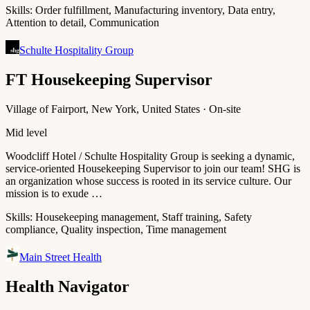
Skills:
Order fulfillment, Manufacturing inventory, Data entry,
Attention to detail, Communication
Schulte Hospitality Group
FT Housekeeping Supervisor
Village of Fairport, New York, United States · On-site
Mid level
Woodcliff Hotel / Schulte Hospitality Group is seeking a dynamic,
service-oriented Housekeeping Supervisor to join our team! SHG is
an organization whose success is rooted in its service culture. Our
mission is to exude …
Skills:
Housekeeping management, Staff training, Safety
compliance, Quality inspection, Time management
Main Street Health
Health Navigator