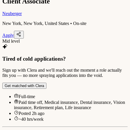
Client Associate
Neuberger
New York, New York, United States • On-site
Apply
Mid level
Tired of cold applications?
Sign up with Clera and we'll reach out the moment a role actually
fits you — no more spraying applications into the void.
Get matched with Clera
Full-time
Paid time off, Medical insurance, Dental insurance, Vision
insurance, Retirement plan, Life insurance
Posted
2h ago
~
40
hrs/week