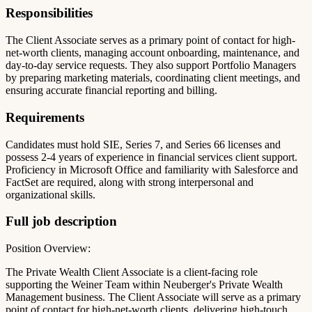
Responsibilities
The Client Associate serves as a primary point of contact for high-
net-worth clients, managing account onboarding, maintenance, and
day-to-day service requests. They also support Portfolio Managers
by preparing marketing materials, coordinating client meetings, and
ensuring accurate financial reporting and billing.
Requirements
Candidates must hold SIE, Series 7, and Series 66 licenses and
possess 2-4 years of experience in financial services client support.
Proficiency in Microsoft Office and familiarity with Salesforce and
FactSet are required, along with strong interpersonal and
organizational skills.
Full job description
Position Overview:
The Private Wealth Client Associate is a client-facing role
supporting the Weiner Team within Neuberger's Private Wealth
Management business. The Client Associate will serve as a primary
point of contact for high-net-worth clients, delivering high-touch