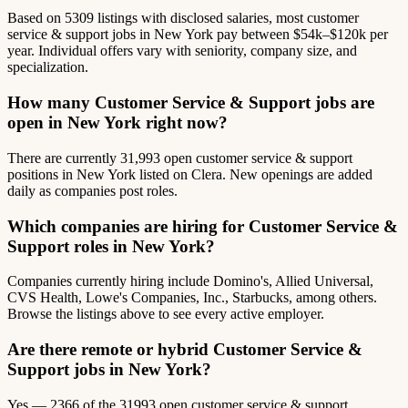
Based on 5309 listings with disclosed salaries, most customer
service & support jobs in New York pay between $54k–$120k per
year. Individual offers vary with seniority, company size, and
specialization.
How many Customer Service & Support jobs are
open in New York right now?
There are currently 31,993 open customer service & support
positions in New York listed on Clera. New openings are added
daily as companies post roles.
Which companies are hiring for Customer Service &
Support roles in New York?
Companies currently hiring include Domino's, Allied Universal,
CVS Health, Lowe's Companies, Inc., Starbucks, among others.
Browse the listings above to see every active employer.
Are there remote or hybrid Customer Service &
Support jobs in New York?
Yes — 2366 of the 31993 open customer service & support