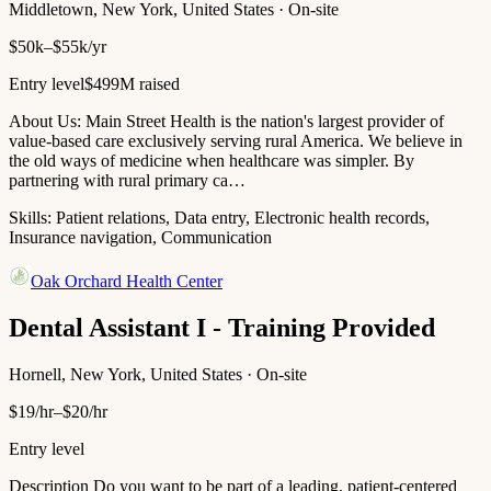
Middletown, New York, United States · On-site
$50k–$55k/yr
Entry level
$499M raised
About Us: Main Street Health is the nation's largest provider of
value-based care exclusively serving rural America. We believe in
the old ways of medicine when healthcare was simpler. By
partnering with rural primary ca…
Skills:
Patient relations, Data entry, Electronic health records,
Insurance navigation, Communication
Oak Orchard Health Center
Dental Assistant I - Training Provided
Hornell, New York, United States · On-site
$19/hr–$20/hr
Entry level
Description Do you want to be part of a leading, patient-centered