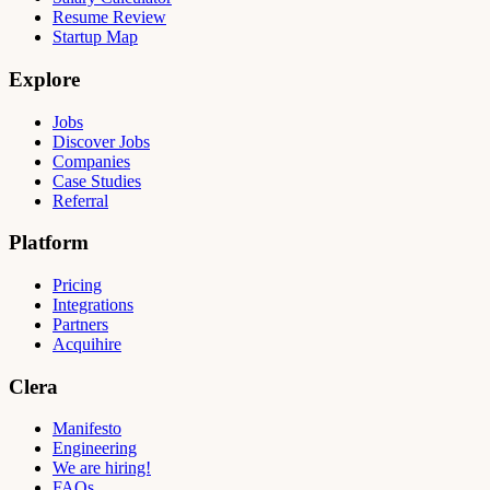
Resume Review
Startup Map
Explore
Jobs
Discover Jobs
Companies
Case Studies
Referral
Platform
Pricing
Integrations
Partners
Acquihire
Clera
Manifesto
Engineering
We are hiring!
FAQs