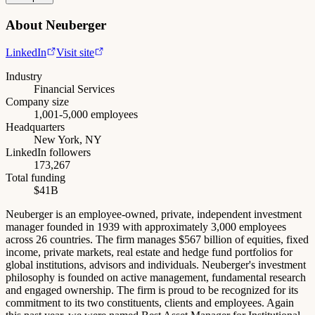
About
Neuberger
LinkedIn
Visit site
Industry
Financial Services
Company size
1,001-5,000 employees
Headquarters
New York, NY
LinkedIn followers
173,267
Total funding
$41B
Neuberger is an employee-owned, private, independent investment
manager founded in 1939 with approximately 3,000 employees
across 26 countries. The firm manages $567 billion of equities, fixed
income, private markets, real estate and hedge fund portfolios for
global institutions, advisors and individuals. Neuberger's investment
philosophy is founded on active management, fundamental research
and engaged ownership. The firm is proud to be recognized for its
commitment to its two constituents, clients and employees. Again