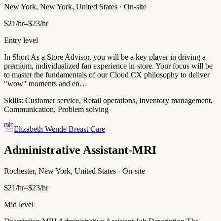
New York, New York, United States · On-site
$21/hr–$23/hr
Entry level
In Short As a Store Advisor, you will be a key player in driving a
premium, individualized fan experience in-store. Your focus will be
to master the fundamentals of our Cloud CX philosophy to deliver
"wow" moments and en…
Skills:
Customer service, Retail operations, Inventory management,
Communication, Problem solving
Elizabeth Wende Breast Care
Administrative Assistant-MRI
Rochester, New York, United States · On-site
$21/hr–$23/hr
Mid level