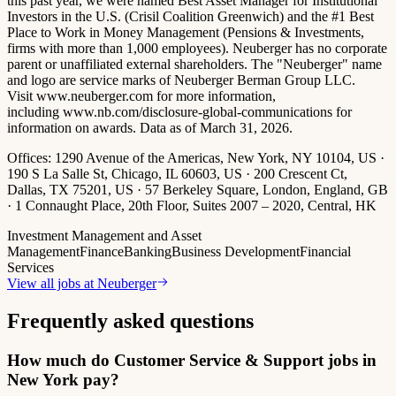
this past year, we were named Best Asset Manager for Institutional
Investors in the U.S. (Crisil Coalition Greenwich) and the #1 Best
Place to Work in Money Management (Pensions & Investments,
firms with more than 1,000 employees). Neuberger has no corporate
parent or unaffiliated external shareholders. The "Neuberger" name
and logo are service marks of Neuberger Berman Group LLC.
Visit www.neuberger.com for more information,
including www.nb.com/disclosure-global-communications for
information on awards. Data as of March 31, 2026.
Offices:
1290 Avenue of the Americas, New York, NY 10104, US ·
190 S La Salle St, Chicago, IL 60603, US · 200 Crescent Ct,
Dallas, TX 75201, US · 57 Berkeley Square, London, England, GB
· 1 Connaught Place, 20th Floor, Suites 2007 – 2020, Central, HK
Investment Management and Asset
Management
Finance
Banking
Business Development
Financial
Services
View all jobs at
Neuberger
Frequently asked questions
How much do Customer Service & Support jobs in
New York pay?