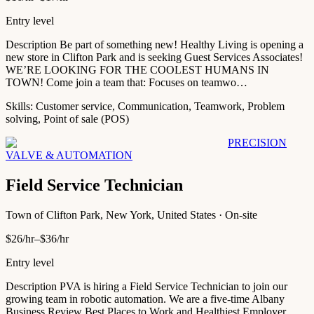
Entry level
Description Be part of something new! Healthy Living is opening a
new store in Clifton Park and is seeking Guest Services Associates!
WE’RE LOOKING FOR THE COOLEST HUMANS IN
TOWN! Come join a team that: Focuses on teamwo…
Skills:
Customer service, Communication, Teamwork, Problem
solving, Point of sale (POS)
PRECISION
VALVE & AUTOMATION
Field Service Technician
Town of Clifton Park, New York, United States · On-site
$26/hr–$36/hr
Entry level
Description PVA is hiring a Field Service Technician to join our
growing team in robotic automation. We are a five-time Albany
Business Review Best Places to Work and Healthiest Employer