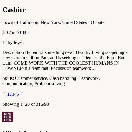
Cashier
Town of Halfmoon, New York, United States · On-site
$16/hr–$18/hr
Entry level
Description Be part of something new! Healthy Living is opening a
new store in Clifton Park and is seeking cashiers for the Front End
team! COME WORK WITH THE COOLEST HUMANS IN
TOWN! Join a team that: Focuses on teamwork…
Skills:
Customer service, Cash handling, Teamwork,
Communication, Problem solving
1
2
3
4
5
Showing
1
–
20
of
31,993