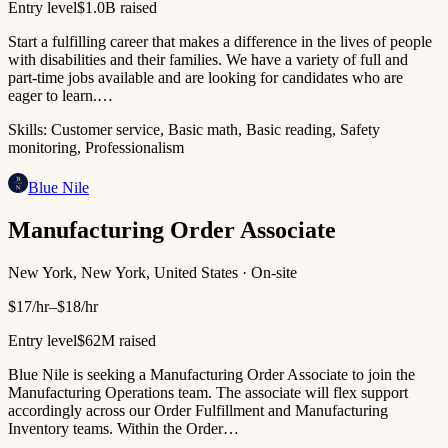
Entry level
$1.0B raised
Start a fulfilling career that makes a difference in the lives of people
with disabilities and their families. We have a variety of full and
part-time jobs available and are looking for candidates who are
eager to learn.…
Skills:
Customer service, Basic math, Basic reading, Safety
monitoring, Professionalism
Blue Nile
Manufacturing Order Associate
New York, New York, United States · On-site
$17/hr–$18/hr
Entry level
$62M raised
Blue Nile is seeking a Manufacturing Order Associate to join the
Manufacturing Operations team. The associate will flex support
accordingly across our Order Fulfillment and Manufacturing
Inventory teams. Within the Order…