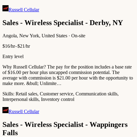
Russell Cellular
Sales - Wireless Specialist - Derby, NY
Angola, New York, United States · On-site
$16/hr–$21/hr
Entry level
Why Russell Cellular? The pay for the position includes a base rate
of $16.00 per hour plus uncapped commission potential. The
average with commission is $21.00 per hour with the opportunity to
make more. &bull; Unlimite…
Skills:
Retail sales, Customer service, Communication skills,
Interpersonal skills, Inventory control
Russell Cellular
Sales - Wireless Specialist - Wappingers
Falls