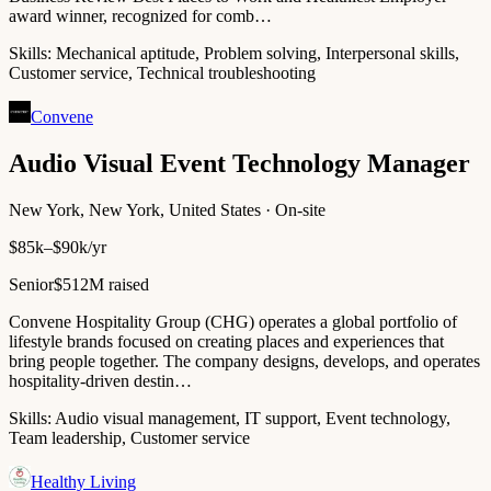
award winner, recognized for comb…
Skills:
Mechanical aptitude, Problem solving, Interpersonal skills,
Customer service, Technical troubleshooting
Convene
Audio Visual Event Technology Manager
New York, New York, United States · On-site
$85k–$90k/yr
Senior
$512M raised
Convene Hospitality Group (CHG) operates a global portfolio of
lifestyle brands focused on creating places and experiences that
bring people together. The company designs, develops, and operates
hospitality-driven destin…
Skills:
Audio visual management, IT support, Event technology,
Team leadership, Customer service
Healthy Living