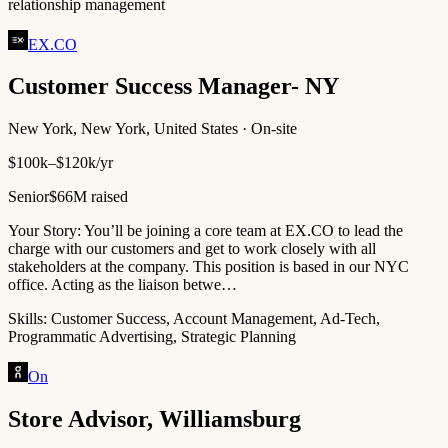
relationship management
EX.CO
Customer Success Manager- NY
New York, New York, United States · On-site
$100k–$120k/yr
Senior
$66M raised
Your Story: You’ll be joining a core team at EX.CO to lead the
charge with our customers and get to work closely with all
stakeholders at the company. This position is based in our NYC
office. Acting as the liaison betwe…
Skills:
Customer Success, Account Management, Ad-Tech,
Programmatic Advertising, Strategic Planning
On
Store Advisor, Williamsburg