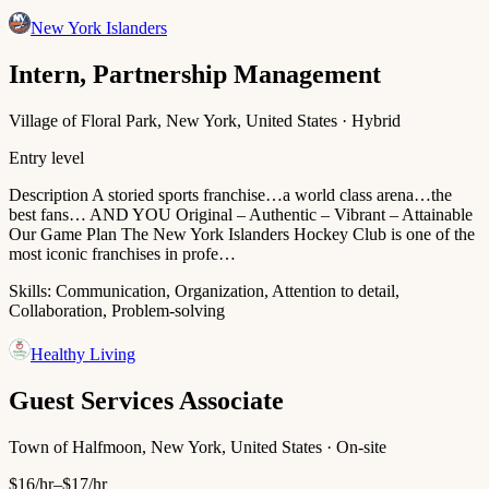
New York Islanders
Intern, Partnership Management
Village of Floral Park, New York, United States · Hybrid
Entry level
Description A storied sports franchise…a world class arena…the
best fans… AND YOU Original – Authentic – Vibrant – Attainable
Our Game Plan The New York Islanders Hockey Club is one of the
most iconic franchises in profe…
Skills:
Communication, Organization, Attention to detail,
Collaboration, Problem-solving
Healthy Living
Guest Services Associate
Town of Halfmoon, New York, United States · On-site
$16/hr–$17/hr