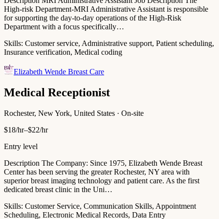
Description MRI Administrative Assistant Job Description The
High-risk Department-MRI Administrative Assistant is responsible
for supporting the day-to-day operations of the High-Risk
Department with a focus specifically…
Skills:
Customer service, Administrative support, Patient scheduling,
Insurance verification, Medical coding
Elizabeth Wende Breast Care
Medical Receptionist
Rochester, New York, United States · On-site
$18/hr–$22/hr
Entry level
Description The Company: Since 1975, Elizabeth Wende Breast
Center has been serving the greater Rochester, NY area with
superior breast imaging technology and patient care. As the first
dedicated breast clinic in the Uni…
Skills:
Customer Service, Communication Skills, Appointment
Scheduling, Electronic Medical Records, Data Entry