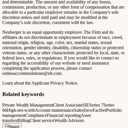
and determinable. The amount and availability of any bonus,
commission, production, or any other form of compensation that are
allocable to a particular employee remains in the Company's sole
discretion unless and until paid and may be modified at the
Company’s sole discretion, consistent with the law.
Neuberger is an equal opportunity employer. The Firm and its
affiliates do not discriminate in employment because of race, creed,
national origin, religion, age, color, sex, marital status, sexual
orientation, gender identity, disability, citizenship status or protected
veteran status, or any other characteristic protected by local, state, or
federal laws, rules, or regulations. If you would like to contact us
regarding the accessibility of our website or need assistance
completing the application process, please contact
onlineaccommodations@nb.com
.
Learn about the Applicant Privacy Notice.
Related keywords
Private Wealth Management
Client Associate
SIE
Series 7
Series
66
High-net-worth
Account maintenance
Salesforce
FactSet
Portfolio
management
Compliance
Financial reporting
Asset
transfers
Billing
Client service
Wealth Advisors
Report