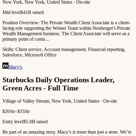
New York, New York, United States · On-site
Mid level
$41B raised
Position Overview: The Private Wealth Client Associate is a client-
facing role supporting the Weiner Team within Neuberger's Private
Wealth Management business. The Client Associate will serve as a
primary point of conta…
Skills:
Client service, Account management, Financial reporting,
Salesforce, Microsoft Office
Macy's
Starbucks Daily Operations Leader,
Green Acres - Full Time
Village of Valley Stream, New York, United States · On-site
$20/hr–$33/hr
Entry level
$5.0B raised
Be part of an amazing story. Macy’s is more than just a store. We’re