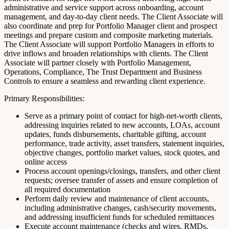
administrative and service support across onboarding, account
management, and day-to-day client needs. The Client Associate will
also coordinate and prep for Portfolio Manager client and prospect
meetings and prepare custom and composite marketing materials.
The Client Associate will support Portfolio Managers in efforts to
drive inflows and broaden relationships with clients. The Client
Associate will partner closely with Portfolio Management,
Operations, Compliance, The Trust Department and Business
Controls to ensure a seamless and rewarding client experience.
Primary Responsibilities:
Serve as a primary point of contact for high-net-worth clients,
addressing inquiries related to new accounts, LOAs, account
updates, funds disbursements, charitable gifting, account
performance, trade activity, asset transfers, statement inquiries,
objective changes, portfolio market values, stock quotes, and
online access
Process account openings/closings, transfers, and other client
requests; oversee transfer of assets and ensure completion of
all required documentation
Perform daily review and maintenance of client accounts,
including administrative changes, cash/security movements,
and addressing insufficient funds for scheduled remittances
Execute account maintenance (checks and wires, RMDs,