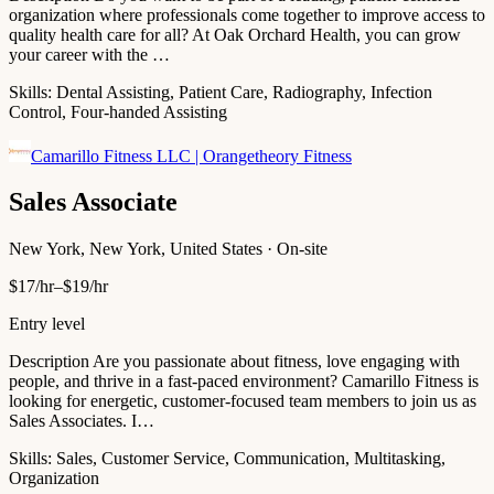
organization where professionals come together to improve access to
quality health care for all? At Oak Orchard Health, you can grow
your career with the …
Skills:
Dental Assisting, Patient Care, Radiography, Infection
Control, Four-handed Assisting
Camarillo Fitness LLC | Orangetheory Fitness
Sales Associate
New York, New York, United States · On-site
$17/hr–$19/hr
Entry level
Description Are you passionate about fitness, love engaging with
people, and thrive in a fast-paced environment? Camarillo Fitness is
looking for energetic, customer-focused team members to join us as
Sales Associates. I…
Skills:
Sales, Customer Service, Communication, Multitasking,
Organization