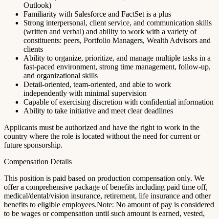
Outlook)
Familiarity with Salesforce and FactSet is a plus
Strong interpersonal, client service, and communication skills
(written and verbal) and ability to work with a variety of
constituents: peers, Portfolio Managers, Wealth Advisors and
clients
Ability to organize, prioritize, and manage multiple tasks in a
fast-paced environment, strong time management, follow-up,
and organizational skills
Detail-oriented, team-oriented, and able to work
independently with minimal supervision
Capable of exercising discretion with confidential information
Ability to take initiative and meet clear deadlines
Applicants must be authorized and have the right to work in the
country where the role is located without the need for current or
future sponsorship.
Compensation Details
This position is paid based on production compensation only. We
offer a comprehensive package of benefits including paid time off,
medical/dental/vision insurance, retirement, life insurance and other
benefits to eligible employees.Note: No amount of pay is considered
to be wages or compensation until such amount is earned, vested,