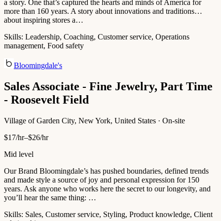
a story. One that’s captured the hearts and minds of America for
more than 160 years. A story about innovations and traditions…
about inspiring stores a…
Skills:
Leadership, Coaching, Customer service, Operations
management, Food safety
Bloomingdale's
Sales Associate - Fine Jewelry, Part Time
- Roosevelt Field
Village of Garden City, New York, United States · On-site
$17/hr–$26/hr
Mid level
Our Brand Bloomingdale’s has pushed boundaries, defined trends
and made style a source of joy and personal expression for 150
years. Ask anyone who works here the secret to our longevity, and
you’ll hear the same thing: …
Skills:
Sales, Customer service, Styling, Product knowledge, Client