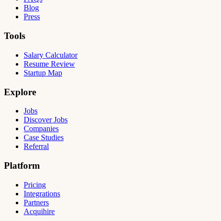
Blog
Press
Tools
Salary Calculator
Resume Review
Startup Map
Explore
Jobs
Discover Jobs
Companies
Case Studies
Referral
Platform
Pricing
Integrations
Partners
Acquihire