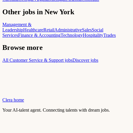
Other jobs in New York
Management &
Leadership
Healthcare
Retail
Administrative
Sales
Social
Services
Finance & Accounting
Technology
Hospitality
Trades
Browse more
All Customer Service & Support jobs
Discover jobs
Clera home
Your AI-talent agent. Connecting talents with dream jobs.