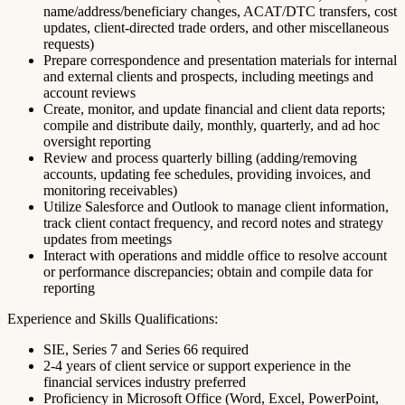
name/address/beneficiary changes, ACAT/DTC transfers, cost
updates, client-directed trade orders, and other miscellaneous
requests)
Prepare correspondence and presentation materials for internal
and external clients and prospects, including meetings and
account reviews
Create, monitor, and update financial and client data reports;
compile and distribute daily, monthly, quarterly, and ad hoc
oversight reporting
Review and process quarterly billing (adding/removing
accounts, updating fee schedules, providing invoices, and
monitoring receivables)
Utilize Salesforce and Outlook to manage client information,
track client contact frequency, and record notes and strategy
updates from meetings
Interact with operations and middle office to resolve account
or performance discrepancies; obtain and compile data for
reporting
Experience and Skills Qualifications:
SIE, Series 7 and Series 66 required
2-4 years of client service or support experience in the
financial services industry preferred
Proficiency in Microsoft Office (Word, Excel, PowerPoint,