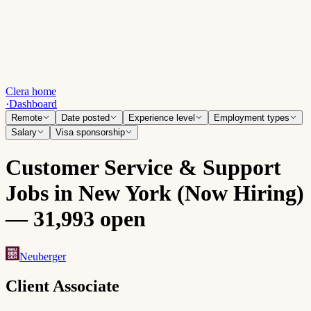
Clera home
·
Dashboard
Remote
Date posted
Experience level
Employment types
Salary
Visa sponsorship
Customer Service & Support
Jobs in New York (Now Hiring)
— 31,993 open
Neuberger
Client Associate