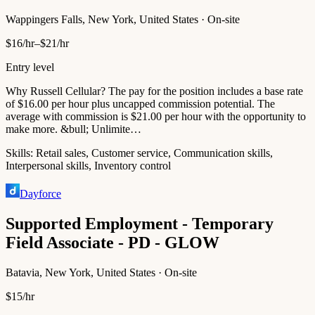
Wappingers Falls, New York, United States · On-site
$16/hr–$21/hr
Entry level
Why Russell Cellular? The pay for the position includes a base rate
of $16.00 per hour plus uncapped commission potential. The
average with commission is $21.00 per hour with the opportunity to
make more. &bull; Unlimite…
Skills:
Retail sales, Customer service, Communication skills,
Interpersonal skills, Inventory control
Dayforce
Supported Employment - Temporary
Field Associate - PD - GLOW
Batavia, New York, United States · On-site
$15/hr