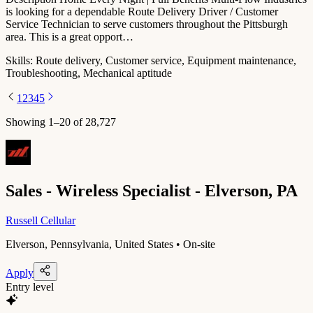
is looking for a dependable Route Delivery Driver / Customer
Service Technician to serve customers throughout the Pittsburgh
area. This is a great opport…
Skills:
Route delivery, Customer service, Equipment maintenance,
Troubleshooting, Mechanical aptitude
1
2
3
4
5
Showing
1
–
20
of
28,727
Sales - Wireless Specialist - Elverson, PA
Russell Cellular
Elverson, Pennsylvania, United States • On-site
Apply
Entry level