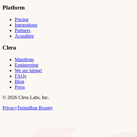
Platform
Pricing
Integrations
Partners
Acquihire
Clera
Manifesto
Engineering
We are hiring!
FAQs
Blog
Press
©
2026
Clera Labs, Inc.
Privacy
Terms
Bug Bounty