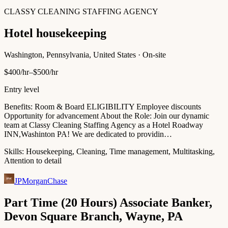
CLASSY CLEANING STAFFING AGENCY
Hotel housekeeping
Washington, Pennsylvania, United States · On-site
$400/hr–$500/hr
Entry level
Benefits: Room & Board ELIGIBILITY Employee discounts
Opportunity for advancement About the Role: Join our dynamic
team at Classy Cleaning Staffing Agency as a Hotel Roadway
INN,Washinton PA! We are dedicated to providin…
Skills:
Housekeeping, Cleaning, Time management, Multitasking,
Attention to detail
JPMorganChase
Part Time (20 Hours) Associate Banker,
Devon Square Branch, Wayne, PA