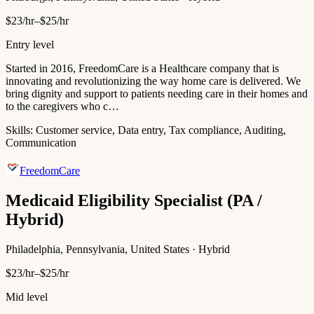
$23/hr–$25/hr
Entry level
Started in 2016, FreedomCare is a Healthcare company that is
innovating and revolutionizing the way home care is delivered. We
bring dignity and support to patients needing care in their homes and
to the caregivers who c…
Skills:
Customer service, Data entry, Tax compliance, Auditing,
Communication
FreedomCare
Medicaid Eligibility Specialist (PA /
Hybrid)
Philadelphia, Pennsylvania, United States · Hybrid
$23/hr–$25/hr
Mid level