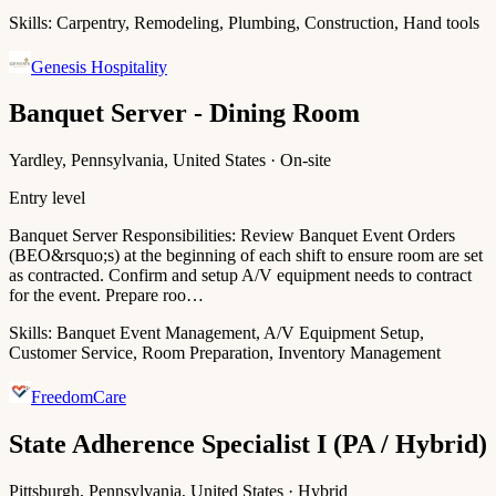
Skills:
Carpentry, Remodeling, Plumbing, Construction, Hand tools
Genesis Hospitality
Banquet Server - Dining Room
Yardley, Pennsylvania, United States · On-site
Entry level
Banquet Server Responsibilities: Review Banquet Event Orders
(BEO&rsquo;s) at the beginning of each shift to ensure room are set
as contracted. Confirm and setup A/V equipment needs to contract
for the event. Prepare roo…
Skills:
Banquet Event Management, A/V Equipment Setup,
Customer Service, Room Preparation, Inventory Management
FreedomCare
State Adherence Specialist I (PA / Hybrid)
Pittsburgh, Pennsylvania, United States · Hybrid