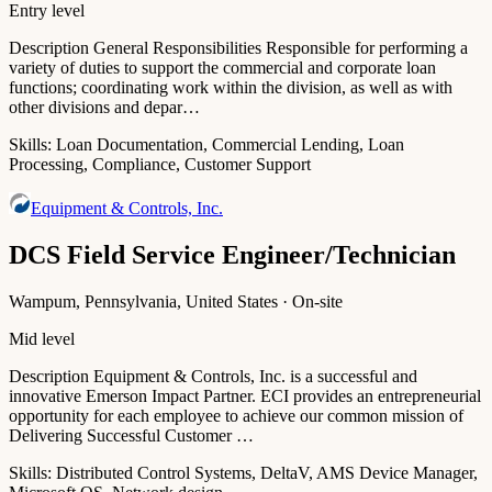
Entry level
Description General Responsibilities Responsible for performing a
variety of duties to support the commercial and corporate loan
functions; coordinating work within the division, as well as with
other divisions and depar…
Skills:
Loan Documentation, Commercial Lending, Loan
Processing, Compliance, Customer Support
Equipment & Controls, Inc.
DCS Field Service Engineer/Technician
Wampum, Pennsylvania, United States · On-site
Mid level
Description Equipment & Controls, Inc. is a successful and
innovative Emerson Impact Partner. ECI provides an entrepreneurial
opportunity for each employee to achieve our common mission of
Delivering Successful Customer …
Skills:
Distributed Control Systems, DeltaV, AMS Device Manager,