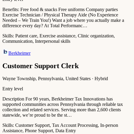
Benefits: Free food & snacks Free uniforms Company parties
Exercise Technician / Physical Therapy Aide (No Experience
Needed – We Train You!) Want a job where you actually make a
difference every day? At Total Performanc…
Skills:
Patient care, Exercise assistance, Clinic organization,
Communication, Interpersonal skills
Berkheimer
Customer Support Clerk
Wayne Township, Pennsylvania, United States · Hybrid
Entry level
Description For 90 years, Berkheimer Tax Innovations has
supported communities across Pennsylvania through reliable tax
collection and related services. Serving more than 2,600 clients
statewide, we’re proud to be the st…
Skills:
Customer Support, Tax Account Processing, In-person
Assistance, Phone Support, Data Entry