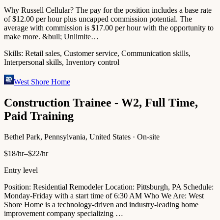
Why Russell Cellular? The pay for the position includes a base rate
of $12.00 per hour plus uncapped commission potential. The
average with commission is $17.00 per hour with the opportunity to
make more. &bull; Unlimite…
Skills:
Retail sales, Customer service, Communication skills,
Interpersonal skills, Inventory control
West Shore Home
Construction Trainee - W2, Full Time,
Paid Training
Bethel Park, Pennsylvania, United States · On-site
$18/hr–$22/hr
Entry level
Position: Residential Remodeler Location: Pittsburgh, PA Schedule:
Monday-Friday with a start time of 6:30 AM Who We Are: West
Shore Home is a technology-driven and industry-leading home
improvement company specializing …