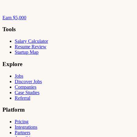
Earn $5,000
Tools
Salary Calculator
Resume Review
Startup Map
Explore
Jobs
Discover Jobs
Companies
Case Studies
Referral
Platform
Pricing
Integrations
Partners