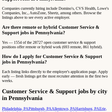
Companies currently hiring include Domino's, CVS Health, Lowe's
Companies, Inc., AutoZone, Sheetz, among others. Browse the
listings above to see every active employer.
Are there remote or hybrid Customer Service &
Support jobs in Pennsylvania?
Yes — 1554 of the 28727 open customer service & support
positions offer remote or hybrid work (693 remote, 861 hybrid).
How do I apply for Customer Service & Support
jobs in Pennsylvania?
Each listing links directly to the employer's application page. Apply
early — fresh listings get the most recruiter attention in the first two
weeks.
Customer Service & Support jobs by city
in Pennsylvania
Philadelphia, PA
Pittsburgh, PA
Allentown, PA
Harrisburg, PA
Erie,