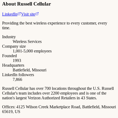
About
Russell Cellular
LinkedIn
Visit site
Providing the best wireless experience to every customer, every
time.
Industry
Wireless Services
Company size
1,001-5,000 employees
Founded
1993
Headquarters
Battlefield, Missouri
LinkedIn followers
7,866
Russell Cellular has over 700 locations throughout the U.S. Russell
Cellular's team includes over 2200 employees and is one of the
nation's largest Verizon Authorized Retailers in 43 States.
Offices:
4125 Wilson Creek Marketplace Road, Battlefield, Missouri
65619, US