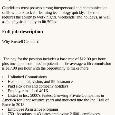
Candidates must possess strong interpersonal and communication
skills with a knack for learning technology quickly. The role
requires the ability to work nights, weekends, and holidays, as well
as the physical ability to lift 50lbs.
Full job description
Why Russell Cellular?
The pay for the position includes a base rate of $12.00 per hour
plus uncapped commission potential. The average with commission
is $17.00 per hour with the opportunity to make more.
• Unlimited Commissions
• Health, dental, vision, and life insurance
• Paid sick days and company holidays
• Employer matched 401K
• Listed in Inc. 5000's Fastest Growing Private Companies in
America for 9 consecutive years and inducted into the Inc. Hall of
Fame in 2018
• Employee Assistance Programs
• 750+ locations in 43 states employing 2,600+ employees