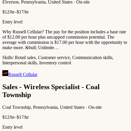
Elverson, Pennsylvania, United States · On-site
$12/hr–$17/hr
Entry level
Why Russell Cellular? The pay for the position includes a base rate
of $12.00 per hour plus uncapped commission potential. The
average with commission is $17.00 per hour with the opportunity to
make more. &bull; Unlimite…
Skills:
Retail sales, Customer service, Communication skills,
Interpersonal skills, Inventory control
Russell Cellular
Sales - Wireless Specialist - Coal
Township
Coal Township, Pennsylvania, United States · On-site
$12/hr–$17/hr
Entry level