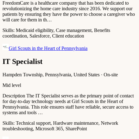
FreedomCare is a healthcare company that has been dedicated to
revolutionizing the home care industry since 2016. We support our
patients by ensuring they have the power to choose a caregiver who
will care for them in th…
Skills:
Medicaid eligibility, Case management, Benefits
coordination, Salesforce, Client education
Girl Scouts in the Heart of Pennsylvania
IT Specialist
Hampden Township, Pennsylvania, United States · On-site
Mid level
Description The IT Specialist serves as the primary point of contact
for day-to-day technology needs at Girl Scouts in the Heart of
Pennsylvania. This role ensures staff have reliable, secure access to
systems and tools …
Skills:
Technical support, Hardware maintenance, Network
troubleshooting, Microsoft 365, SharePoint