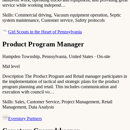
service while working independ…
Skills:
Commercial driving, Vacuum equipment operation, Septic
system maintenance, Customer service, Safety protocols
Girl Scouts in the Heart of Pennsylvania
Product Program Manager
Hampden Township, Pennsylvania, United States · On-site
Mid level
Description The Product Program and Retail manager participates in
the implementation of tactical and strategic plans for the product
program planning and retail. This includes communication and
execution with council vo…
Skills:
Sales, Customer Service, Project Management, Retail
Management, Data Analysis
Everstory Partners