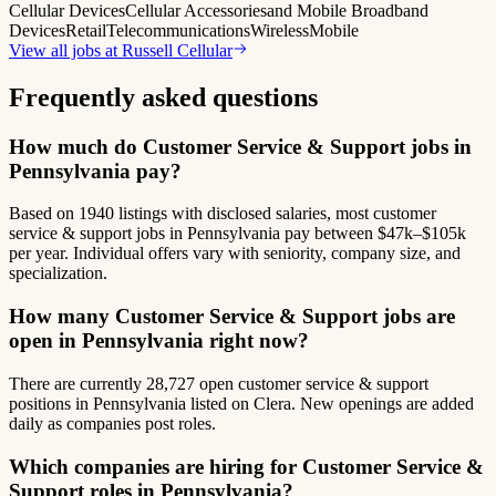
Cellular Devices
Cellular Accessories
and Mobile Broadband
Devices
Retail
Telecommunications
Wireless
Mobile
View all jobs at
Russell Cellular
Frequently asked questions
How much do Customer Service & Support jobs in
Pennsylvania pay?
Based on 1940 listings with disclosed salaries, most customer
service & support jobs in Pennsylvania pay between $47k–$105k
per year. Individual offers vary with seniority, company size, and
specialization.
How many Customer Service & Support jobs are
open in Pennsylvania right now?
There are currently 28,727 open customer service & support
positions in Pennsylvania listed on Clera. New openings are added
daily as companies post roles.
Which companies are hiring for Customer Service &
Support roles in Pennsylvania?