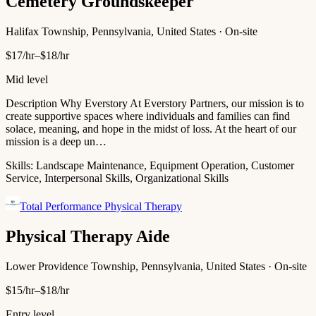
Cemetery Groundskeeper
Halifax Township, Pennsylvania, United States · On-site
$17/hr–$18/hr
Mid level
Description Why Everstory At Everstory Partners, our mission is to
create supportive spaces where individuals and families can find
solace, meaning, and hope in the midst of loss. At the heart of our
mission is a deep un…
Skills:
Landscape Maintenance, Equipment Operation, Customer
Service, Interpersonal Skills, Organizational Skills
Total Performance Physical Therapy
Physical Therapy Aide
Lower Providence Township, Pennsylvania, United States · On-site
$15/hr–$18/hr
Entry level