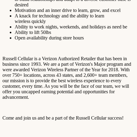
desired
Motivation and an inner drive to learn, grow, and excel
A knack for technology and the ability to learn
wireless
quickly
Ability to work nights, weekends, and holidays as need be
Ability to lift 50lbs
Open availability during store hours
Russell Cellular is a Verizon Authorized Retailer that has been in
business since 1993. We are a part of Verizon's Major program and
were awarded Verizon Wireless Partner of the Year for 2018. With
over 750+ locations, across 43 states, and 2,600+ team members,
our mission is to provide the best wireless experience to every
customer, every time. As you will be the face of our team, we will
offer you uncapped earning potential and opportunities for
advancement.
Come and join us and be a part of the Russell Cellular success!