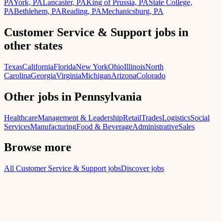
PA
York, PA
Lancaster, PA
King of Prussia, PA
State College,
PA
Bethlehem, PA
Reading, PA
Mechanicsburg, PA
Customer Service & Support jobs in
other states
Texas
California
Florida
New York
Ohio
Illinois
North
Carolina
Georgia
Virginia
Michigan
Arizona
Colorado
Other jobs in Pennsylvania
Healthcare
Management & Leadership
Retail
Trades
Logistics
Social
Services
Manufacturing
Food & Beverage
Administrative
Sales
Browse more
All Customer Service & Support jobs
Discover jobs