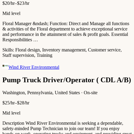
$20/hr–$23/hr
Mid level
Floral Manager &ndash; Function: Direct and Manage all functions
& activities of the Floral department to achieve exceptional service
and performance in the attainment of sales & profit goals. Essential
Responsibilities …
Skills:
Floral design, Inventory management, Customer service,
Staff supervision, Training
Wind River Environmental
Pump Truck Driver/Operator ( CDL A/B)
Washington, Pennsylvania, United States · On-site
$25/hr–$28/hr
Mid level
Description Wind River Environmental is seeking a dependable,
safety-minded Pump Technician to join our team! If you enjoy
hands-on work, operating trucks and equipment, and providing great