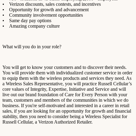
• Verizon discounts, sales contests, and incentives
• Opportunity for growth and advancement
• Community involvement opportunities
• Same day pay options
• Amazing company culture
What will you do in your role?
You will get to know your customers and to discover their needs.
You will provide them with individualized customer service in order
to equip them with the wireless products and services they need. As
a Wireless Sales Representative, you will practice Russell Cellular’s
core values of
Integrity, Expertise, Initiative
and
Service
and will
live out our brand foundation of Care for Every Person with your
team, customers and members of the communities in which we do
business. If you're self-motivated and interested in a career in retail
sales, if you are looking for an opportunity for growth and financial
stability, then you need to consider being a Wireless Specialist for
Russell Cellular, a Verizon Authorized Retailer.