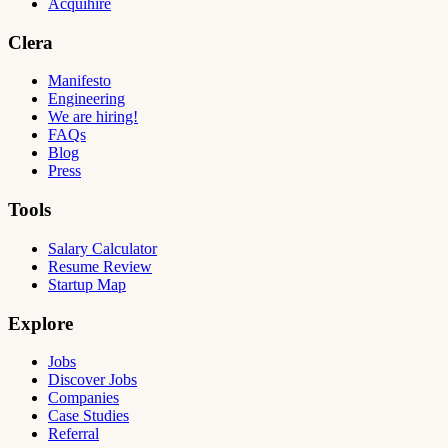
Acquihire
Clera
Manifesto
Engineering
We are hiring!
FAQs
Blog
Press
Tools
Salary Calculator
Resume Review
Startup Map
Explore
Jobs
Discover Jobs
Companies
Case Studies
Referral