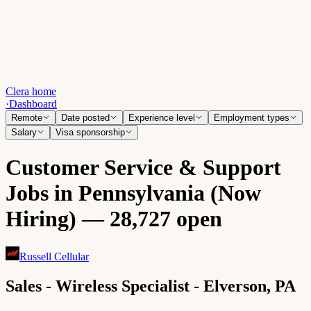
Clera home
·
Dashboard
Remote
Date posted
Experience level
Employment types
Salary
Visa sponsorship
Customer Service & Support
Jobs in Pennsylvania (Now
Hiring) — 28,727 open
Russell Cellular
Sales - Wireless Specialist - Elverson, PA