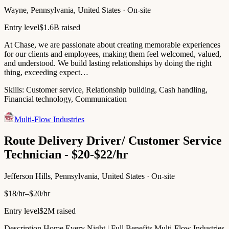
Wayne, Pennsylvania, United States · On-site
Entry level
$1.6B raised
At Chase, we are passionate about creating memorable experiences
for our clients and employees, making them feel welcomed, valued,
and understood. We build lasting relationships by doing the right
thing, exceeding expect…
Skills:
Customer service, Relationship building, Cash handling,
Financial technology, Communication
Multi-Flow Industries
Route Delivery Driver/ Customer Service
Technician - $20-$22/hr
Jefferson Hills, Pennsylvania, United States · On-site
$18/hr–$20/hr
Entry level
$2M raised
Description Home Every Night | Full Benefits Multi-Flow Industries