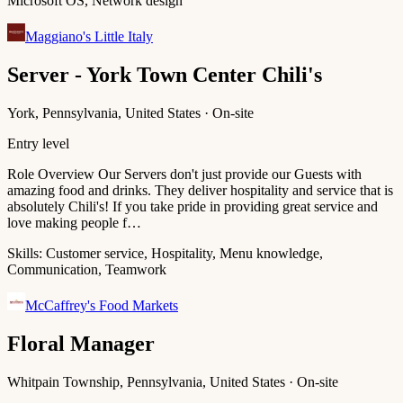
Microsoft OS, Network design
Maggiano's Little Italy
Server - York Town Center Chili's
York, Pennsylvania, United States · On-site
Entry level
Role Overview Our Servers don't just provide our Guests with
amazing food and drinks. They deliver hospitality and service that is
absolutely Chili's! If you take pride in providing great service and
love making people f…
Skills:
Customer service, Hospitality, Menu knowledge,
Communication, Teamwork
McCaffrey's Food Markets
Floral Manager
Whitpain Township, Pennsylvania, United States · On-site