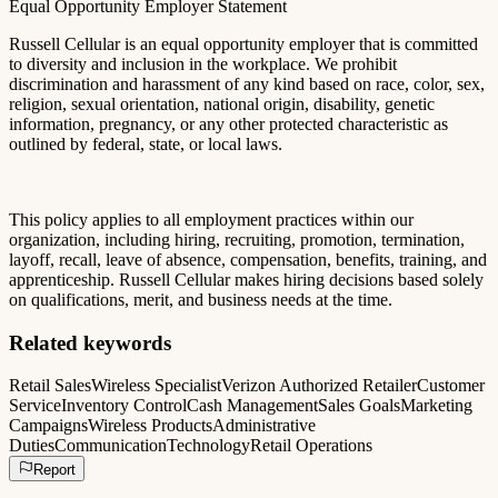
Equal Opportunity Employer Statement
Russell Cellular is an equal opportunity employer that is committed
to diversity and inclusion in the workplace. We prohibit
discrimination and harassment of any kind based on race, color, sex,
religion, sexual orientation, national origin, disability, genetic
information, pregnancy, or any other protected characteristic as
outlined by federal, state, or local laws.
This policy applies to all employment practices within our
organization, including hiring, recruiting, promotion, termination,
layoff, recall, leave of absence, compensation, benefits, training, and
apprenticeship. Russell Cellular makes hiring decisions based solely
on qualifications, merit, and business needs at the time.
Related keywords
Retail Sales
Wireless Specialist
Verizon Authorized Retailer
Customer
Service
Inventory Control
Cash Management
Sales Goals
Marketing
Campaigns
Wireless Products
Administrative
Duties
Communication
Technology
Retail Operations
Report