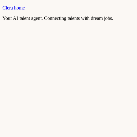
Clera home
Your AI-talent agent. Connecting talents with dream jobs.