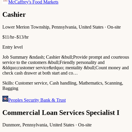
McCaffrey's Food Markets
Cashier
Lower Merion Township, Pennsylvania, United States · On-site
$11/hr–$13/hr
Entry level
Job Summary &ndash; Cashier &bull;Provide prompt and courteous
service to the customers &bull;Friendly personality and
&ldquo;customer service&rdquo; mentality &bull;Count money and
check cash drawer at both start and co…
Skills:
Customer service, Cash handling, Mathematics, Scanning,
Bagging
Peoples Security Bank & Trust
Commercial Loan Services Specialist I
Dunmore, Pennsylvania, United States · On-site