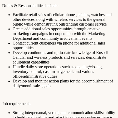
Duties & Responsibilities include:
Facilitate retail sales of cellular phones, tablets, watches and
other devices along with wireless services to the general
public while demonstrating outstanding customer service
Create additional sales opportunities through creative
marketing campaigns in cooperation with the Marketing
Department and community involvement events
Contact current customers via phone for additional sales
opportunities
Develop continuous and up-to-date knowledge of Russell
Cellular and wireless products and services; demonstrate
equipment capabilities
Handle daily store operations such as opening/closing,
inventory control, cash management, and various
office/administrative duties
Develop and monitor action plans for the accomplishment of
daily/month sales goals
Job requirements
Strong interpersonal, verbal, and communication skills; ability
to build relationships and adapt to a diverse customer base is