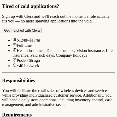
Tired of cold applications?
Sign up with Clera and we'll reach out the moment a role actually
fits you — no more spraying applications into the void.
Get matched with Clera
$12/hr–$17/hr
Full-time
Health insurance, Dental insurance, Vision insurance, Life
insurance, Paid sick days, Company holidays
Posted
6h ago
~
40
hrs/week
Responsibilities
You will facilitate the retail sales of wireless devices and services
while providing individualized customer service. Additionally, you
will handle daily store operations, including inventory control, cash
management, and administrative tasks.
Requirements