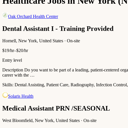
Healthcare Jobs in New York (
Oak Orchard Health Center
Dental Assistant I - Training Provided
Hornell, New York, United States · On-site
$19/hr–$20/hr
Entry level
Description Do you want to be part of a leading, patient-centered org
career with the …
Skills:
Dental Assisting, Patient Care, Radiography, Infection Control
Solaris Health
Medical Assistant PRN /SEASONAL
West Bloomfield, New York, United States · On-site