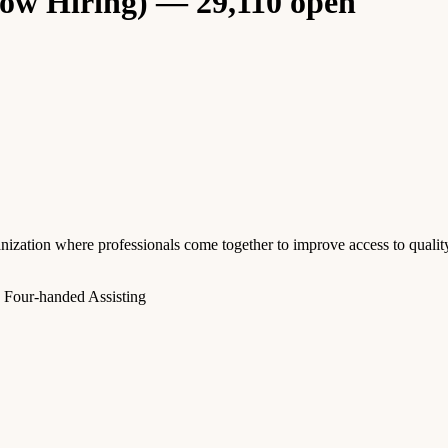
Now Hiring) — 29,110 open
anization where professionals come together to improve access to quali
, Four-handed Assisting