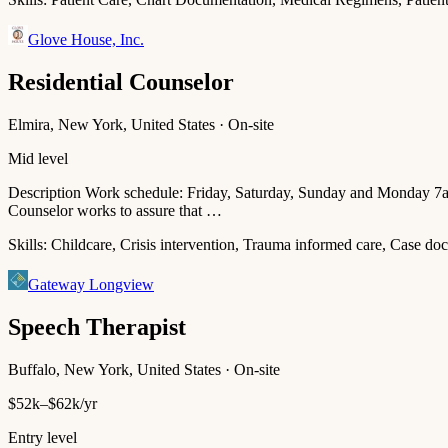
Glove House, Inc.
Residential Counselor
Elmira, New York, United States · On-site
Mid level
Description Work schedule: Friday, Saturday, Sunday and Monday 7
Counselor works to assure that …
Skills:
Childcare, Crisis intervention, Trauma informed care, Case doc
Gateway Longview
Speech Therapist
Buffalo, New York, United States · On-site
$52k–$62k/yr
Entry level