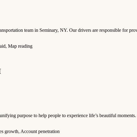
ansportation team in Seminary, NY. Our drivers are responsible for provi
t aid, Map reading
I
ifying purpose to help people to experience life’s beautiful moments. 
es growth, Account penetration