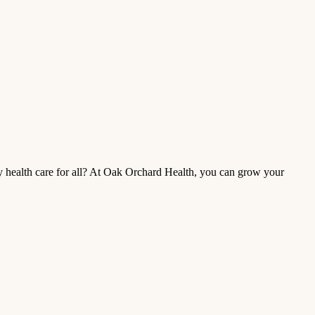
ty health care for all? At Oak Orchard Health, you can grow your