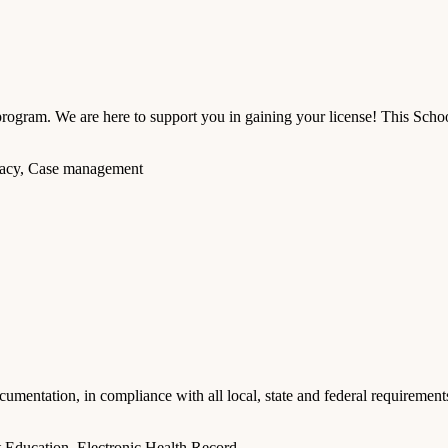
am. We are here to support you in gaining your license! This School 
ocacy, Case management
cumentation, in compliance with all local, state and federal requirement
 Education, Electronic Health Record