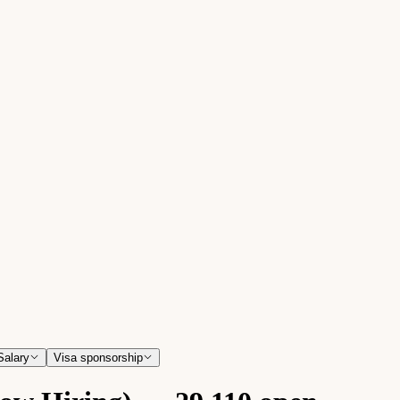
Salary
Visa sponsorship