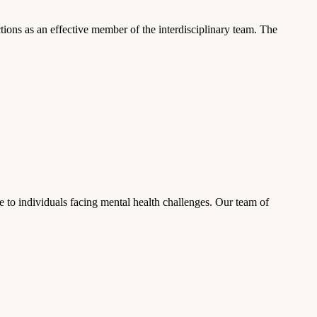
ns as an effective member of the interdisciplinary team. The
 to individuals facing mental health challenges. Our team of