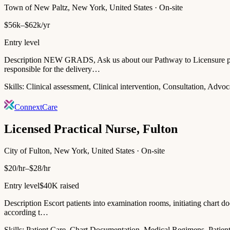
Town of New Paltz, New York, United States · On-site
$56k–$62k/yr
Entry level
Description NEW GRADS, Ask us about our Pathway to Licensure progr
responsible for the delivery…
Skills:
Clinical assessment, Clinical intervention, Consultation, Adv
ConnextCare
Licensed Practical Nurse, Fulton
City of Fulton, New York, United States · On-site
$20/hr–$28/hr
Entry level
$40K raised
Description Escort patients into examination rooms, initiating chart do
according t…
Skills:
Patient Care, Chart Documentation, Medical Regimens, Patient