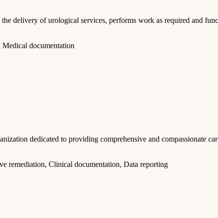
ivery of urological services, performs work as required and functio
, Medical documentation
anization dedicated to providing comprehensive and compassionate care
ve remediation, Clinical documentation, Data reporting