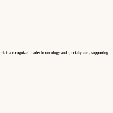
k is a recognized leader in oncology and specialty care, supporting