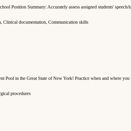
chool Position Summary: Accurately assess assigned students' speech/la
, Clinical documentation, Communication skills
 Pool in the Great State of New York! Practice when and where you w
rgical procedures