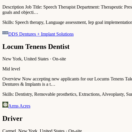
Description Job Title: Speech Therapist Department: Therapeutic Pres
goals and objecti…
Skills:
Speech therapy, Language assessment, Iep goal implementation
DDS Dentures + Implant Solutions
Locum Tenens Dentist
New York, United States · On-site
Mid level
Overview Now accepting new applicants for our Locums Tenens Talent
Dentures & Implants is a t…
Skills:
Dentistry, Removable prosthetics, Extractions, Alveoplasty, Su
Arms Acres
Driver
Carmel, New York, United States · On-site