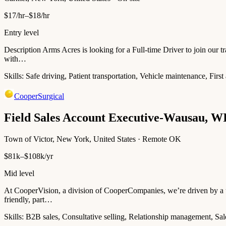
$17/hr–$18/hr
Entry level
Description Arms Acres is looking for a Full-time Driver to join our tr
with…
Skills:
Safe driving, Patient transportation, Vehicle maintenance, Firs
CooperSurgical
Field Sales Account Executive-Wausau, W
Town of Victor, New York, United States · Remote OK
$81k–$108k/yr
Mid level
At CooperVision, a division of CooperCompanies, we’re driven by a un
friendly, part…
Skills:
B2B sales, Consultative selling, Relationship management, Sal