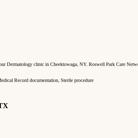
n our Dermatology clinic in Cheektowaga, NY. Roswell Park Care Networ
c Medical Record documentation, Sterile procedure
 TX