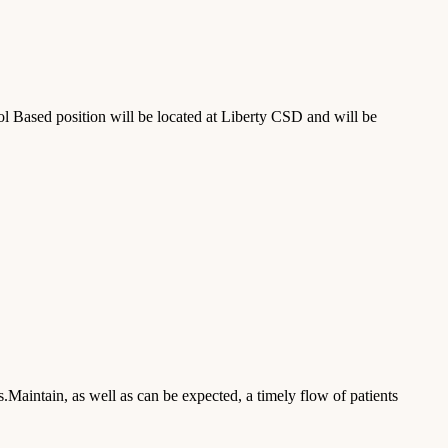
Based position will be located at Liberty CSD and will be
s.Maintain, as well as can be expected, a timely flow of patients