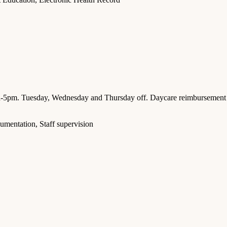
a-5pm. Tuesday, Wednesday and Thursday off. Daycare reimbursement
umentation, Staff supervision