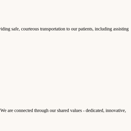
ding safe, courteous transportation to our patients, including assisting
We are connected through our shared values - dedicated, innovative,