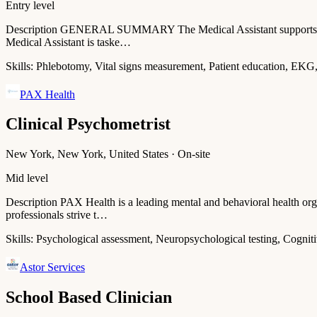
Entry level
Description GENERAL SUMMARY The Medical Assistant supports the del
Medical Assistant is taske…
Skills:
Phlebotomy, Vital signs measurement, Patient education, EKG
PAX Health
Clinical Psychometrist
New York, New York, United States · On-site
Mid level
Description PAX Health is a leading mental and behavioral health org
professionals strive t…
Skills:
Psychological assessment, Neuropsychological testing, Cogniti
Astor Services
School Based Clinician