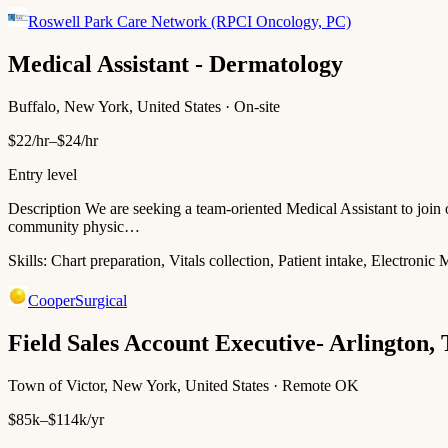
Roswell Park Care Network (RPCI Oncology, PC)
Medical Assistant - Dermatology
Buffalo, New York, United States · On-site
$22/hr–$24/hr
Entry level
Description We are seeking a team-oriented Medical Assistant to joi
community physic…
Skills:
Chart preparation, Vitals collection, Patient intake, Electroni
CooperSurgical
Field Sales Account Executive- Arlington,
Town of Victor, New York, United States · Remote OK
$85k–$114k/yr