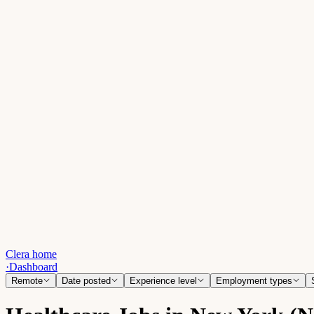
Clera home
·
Dashboard
Remote
Date posted
Experience level
Employment types