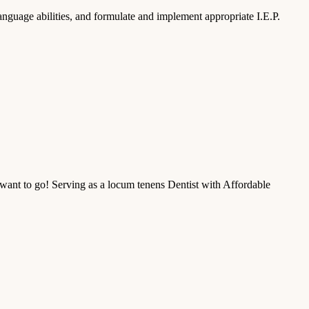
nguage abilities, and formulate and implement appropriate I.E.P.
ant to go! Serving as a locum tenens Dentist with Affordable