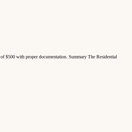
 of $500 with proper documentation. Summary The Residential