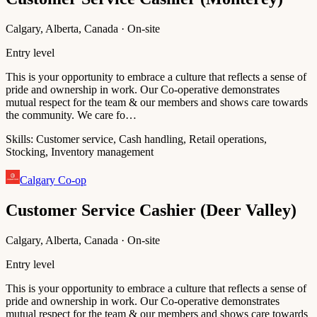
Calgary, Alberta, Canada · On-site
Entry level
This is your opportunity to embrace a culture that reflects a sense of
pride and ownership in work. Our Co-operative demonstrates
mutual respect for the team & our members and shows care towards
the community. We care fo…
Skills:
Customer service, Cash handling, Retail operations,
Stocking, Inventory management
Calgary Co-op
Customer Service Cashier (Deer Valley)
Calgary, Alberta, Canada · On-site
Entry level
This is your opportunity to embrace a culture that reflects a sense of
pride and ownership in work. Our Co-operative demonstrates
mutual respect for the team & our members and shows care towards