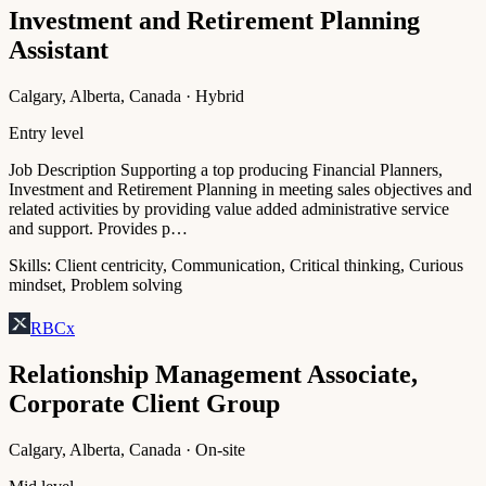
Investment and Retirement Planning
Assistant
Calgary, Alberta, Canada · Hybrid
Entry level
Job Description Supporting a top producing Financial Planners,
Investment and Retirement Planning in meeting sales objectives and
related activities by providing value added administrative service
and support. Provides p…
Skills:
Client centricity, Communication, Critical thinking, Curious
mindset, Problem solving
RBCx
Relationship Management Associate,
Corporate Client Group
Calgary, Alberta, Canada · On-site