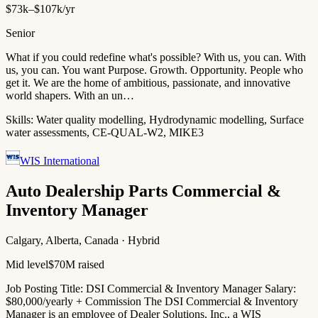
$73k–$107k/yr
Senior
What if you could redefine what's possible? With us, you can. With
us, you can. You want Purpose. Growth. Opportunity. People who
get it. We are the home of ambitious, passionate, and innovative
world shapers. With an un…
Skills:
Water quality modelling, Hydrodynamic modelling, Surface
water assessments, CE-QUAL-W2, MIKE3
WIS International
Auto Dealership Parts Commercial &
Inventory Manager
Calgary, Alberta, Canada · Hybrid
Mid level
$70M raised
Job Posting Title: DSI Commercial & Inventory Manager Salary:
$80,000/yearly + Commission The DSI Commercial & Inventory
Manager is an employee of Dealer Solutions, Inc., a WIS