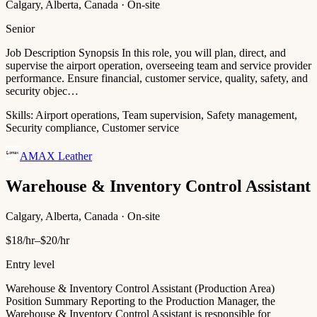
Calgary, Alberta, Canada · On-site
Senior
Job Description Synopsis In this role, you will plan, direct, and
supervise the airport operation, overseeing team and service provider
performance. Ensure financial, customer service, quality, safety, and
security objec…
Skills:
Airport operations, Team supervision, Safety management,
Security compliance, Customer service
AMAX Leather
Warehouse & Inventory Control Assistant
Calgary, Alberta, Canada · On-site
$18/hr–$20/hr
Entry level
Warehouse & Inventory Control Assistant (Production Area)
Position Summary Reporting to the Production Manager, the
Warehouse & Inventory Control Assistant is responsible for