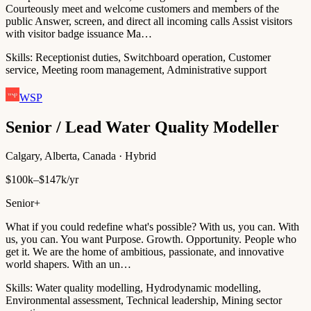
Courteously meet and welcome customers and members of the
public Answer, screen, and direct all incoming calls Assist visitors
with visitor badge issuance Ma…
Skills:
Receptionist duties, Switchboard operation, Customer
service, Meeting room management, Administrative support
WSP
Senior / Lead Water Quality Modeller
Calgary, Alberta, Canada · Hybrid
$100k–$147k/yr
Senior+
What if you could redefine what's possible? With us, you can. With
us, you can. You want Purpose. Growth. Opportunity. People who
get it. We are the home of ambitious, passionate, and innovative
world shapers. With an un…
Skills:
Water quality modelling, Hydrodynamic modelling,
Environmental assessment, Technical leadership, Mining sector