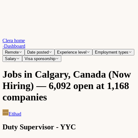
Clera home
·
Dashboard
Remote
Date posted
Experience level
Employment types
Salary
Visa sponsorship
Jobs in Calgary, Canada (Now
Hiring) — 6,092 open at 1,168
companies
Etihad
Duty Supervisor - YYC