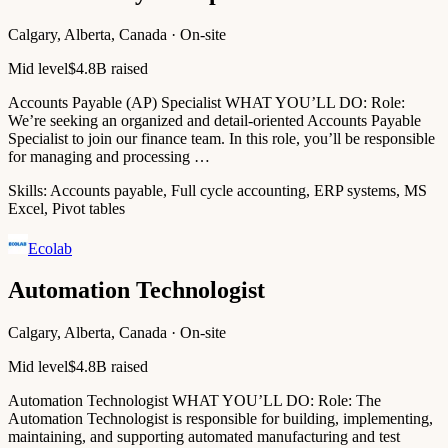
Calgary, Alberta, Canada · On-site
Mid level
$4.8B raised
Accounts Payable (AP) Specialist WHAT YOU’LL DO: Role:
We’re seeking an organized and detail-oriented Accounts Payable
Specialist to join our finance team. In this role, you’ll be responsible
for managing and processing …
Skills:
Accounts payable, Full cycle accounting, ERP systems, MS
Excel, Pivot tables
Ecolab
Automation Technologist
Calgary, Alberta, Canada · On-site
Mid level
$4.8B raised
Automation Technologist WHAT YOU’LL DO: Role: The
Automation Technologist is responsible for building, implementing,
maintaining, and supporting automated manufacturing and test