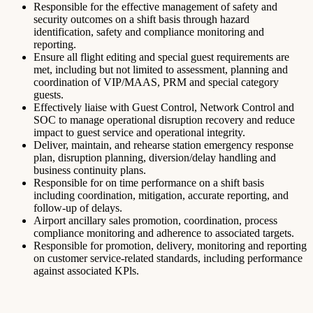
Responsible for the effective management of safety and
security outcomes on a shift basis through hazard
identification, safety and compliance monitoring and
reporting.
Ensure all flight editing and special guest requirements are
met, including but not limited to assessment, planning and
coordination of VIP/MAAS, PRM and special category
guests.
Effectively liaise with Guest Control, Network Control and
SOC to manage operational disruption recovery and reduce
impact to guest service and operational integrity.
Deliver, maintain, and rehearse station emergency response
plan, disruption planning, diversion/delay handling and
business continuity plans.
Responsible for on time performance on a shift basis
including coordination, mitigation, accurate reporting, and
follow-up of delays.
Airport ancillary sales promotion, coordination, process
compliance monitoring and adherence to associated targets.
Responsible for promotion, delivery, monitoring and reporting
on customer service-related standards, including performance
against associated KPls.