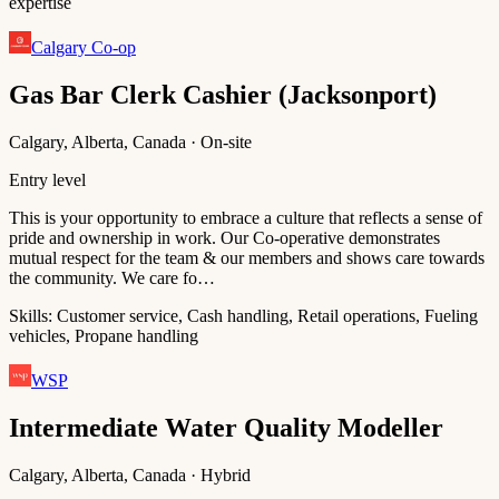
expertise
Calgary Co-op
Gas Bar Clerk Cashier (Jacksonport)
Calgary, Alberta, Canada · On-site
Entry level
This is your opportunity to embrace a culture that reflects a sense of
pride and ownership in work. Our Co-operative demonstrates
mutual respect for the team & our members and shows care towards
the community. We care fo…
Skills:
Customer service, Cash handling, Retail operations, Fueling
vehicles, Propane handling
WSP
Intermediate Water Quality Modeller
Calgary, Alberta, Canada · Hybrid