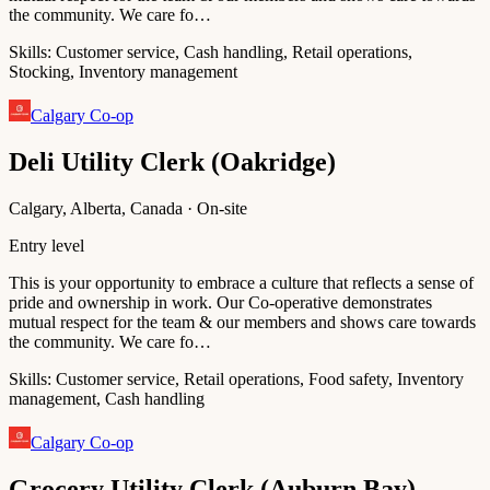
the community. We care fo…
Skills:
Customer service, Cash handling, Retail operations,
Stocking, Inventory management
Calgary Co-op
Deli Utility Clerk (Oakridge)
Calgary, Alberta, Canada · On-site
Entry level
This is your opportunity to embrace a culture that reflects a sense of
pride and ownership in work. Our Co-operative demonstrates
mutual respect for the team & our members and shows care towards
the community. We care fo…
Skills:
Customer service, Retail operations, Food safety, Inventory
management, Cash handling
Calgary Co-op
Grocery Utility Clerk (Auburn Bay)