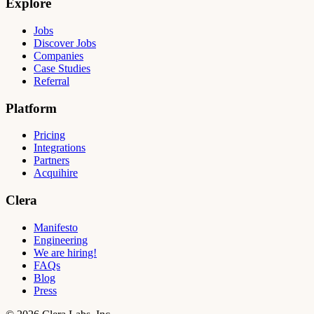
Explore
Jobs
Discover Jobs
Companies
Case Studies
Referral
Platform
Pricing
Integrations
Partners
Acquihire
Clera
Manifesto
Engineering
We are hiring!
FAQs
Blog
Press