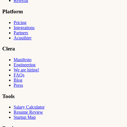
Referral
Platform
Pricing
Integrations
Partners
Acquihire
Clera
Manifesto
Engineering
We are hiring!
FAQs
Blog
Press
Tools
Salary Calculator
Resume Review
Startup Map