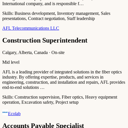
International company, and is responsible f…
Skills:
Business development, Inventory management, Sales
presentations, Contract negotiation, Staff leadership
AFL Telecommunications LLC
Construction Superintendent
Calgary, Alberta, Canada · On-site
Mid level
AFL is a leading provider of integrated solutions in the fiber optics
industry. By offering expertise, products, and services in
engineering, construction, and installation and repairs, AFL provides
end-to-end solutions …
Skills:
Construction supervision, Fiber optics, Heavy equipment
operation, Excavation safety, Project setup
Ecolab
Accounts Payable Specialist