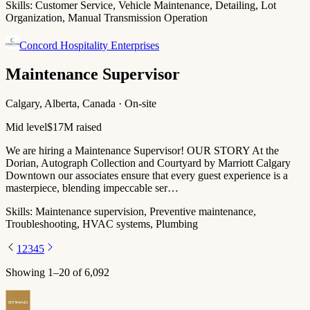
Skills:
Customer Service, Vehicle Maintenance, Detailing, Lot
Organization, Manual Transmission Operation
Concord Hospitality Enterprises
Maintenance Supervisor
Calgary, Alberta, Canada · On-site
Mid level
$17M raised
We are hiring a Maintenance Supervisor! OUR STORY At the
Dorian, Autograph Collection and Courtyard by Marriott Calgary
Downtown our associates ensure that every guest experience is a
masterpiece, blending impeccable ser…
Skills:
Maintenance supervision, Preventive maintenance,
Troubleshooting, HVAC systems, Plumbing
1
2
3
4
5
Showing
1
–
20
of
6,092