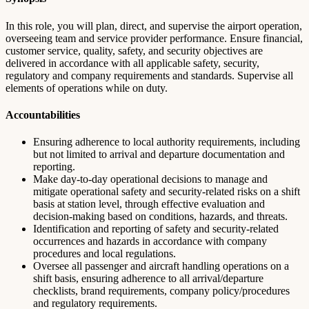
In this role, you will plan, direct, and supervise the airport operation,
overseeing team and service provider performance. Ensure financial,
customer service, quality, safety, and security objectives are
delivered in accordance with all applicable safety, security,
regulatory and company requirements and standards. Supervise all
elements of operations while on duty.
Accountabilities
Ensuring adherence to local authority requirements, including
but not limited to arrival and departure documentation and
reporting.
Make day-to-day operational decisions to manage and
mitigate operational safety and security-related risks on a shift
basis at station level, through effective evaluation and
decision-making based on conditions, hazards, and threats.
Identification and reporting of safety and security-related
occurrences and hazards in accordance with company
procedures and local regulations.
Oversee all passenger and aircraft handling operations on a
shift basis, ensuring adherence to all arrival/departure
checklists, brand requirements, company policy/procedures
and regulatory requirements.