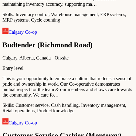
maintaining inventory accuracy, supporting ma…
Skills:
Inventory control, Warehouse management, ERP systems,
MRP systems, Cycle counting
Calgary Co-op
Budtender (Richmond Road)
Calgary, Alberta, Canada · On-site
Entry level
This is your opportunity to embrace a culture that reflects a sense of
pride and ownership in work. Our Co-operative demonstrates
mutual respect for the team & our members and shows care towards
the community. We care fo…
Skills:
Customer service, Cash handling, Inventory management,
Retail operations, Product knowledge
Calgary Co-op
Customer Service Cashier (Monterey)