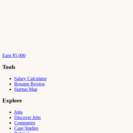
Earn $5,000
Tools
Salary Calculator
Resume Review
Startup Map
Explore
Jobs
Discover Jobs
Companies
Case Studies