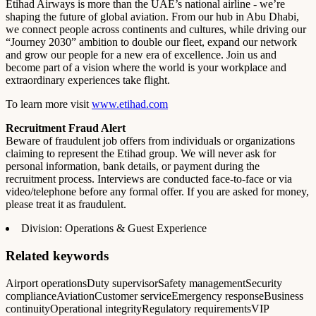
Etihad Airways is more than the UAE’s national airline - we’re
shaping the future of global aviation. From our hub in Abu Dhabi,
we connect people across continents and cultures, while driving our
“Journey 2030” ambition to double our fleet, expand our network
and grow our people for a new era of excellence. Join us and
become part of a vision where the world is your workplace and
extraordinary experiences take flight.
To learn more visit
www.etihad.com
Recruitment Fraud Alert
Beware of fraudulent job offers from individuals or organizations
claiming to represent the Etihad group. We will never ask for
personal information, bank details, or payment during the
recruitment process. Interviews are conducted face-to-face or via
video/telephone before any formal offer. If you are asked for money,
please treat it as fraudulent.
Division: Operations & Guest Experience
Related keywords
Airport operations
Duty supervisor
Safety management
Security
compliance
Aviation
Customer service
Emergency response
Business
continuity
Operational integrity
Regulatory requirements
VIP