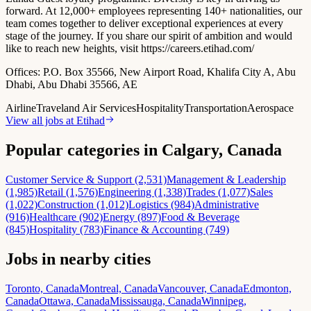
forward. At 12,000+ employees representing 140+ nationalities, our
team comes together to deliver exceptional experiences at every
stage of the journey. If you share our spirit of ambition and would
like to reach new heights, visit https://careers.etihad.com/
Offices:
P.O. Box 35566, New Airport Road, Khalifa City A, Abu
Dhabi, Abu Dhabi 35566, AE
Airline
Travel
and Air Services
Hospitality
Transportation
Aerospace
View all jobs at
Etihad
Popular categories in Calgary, Canada
Customer Service & Support (2,531)
Management & Leadership
(1,985)
Retail (1,576)
Engineering (1,338)
Trades (1,077)
Sales
(1,022)
Construction (1,012)
Logistics (984)
Administrative
(916)
Healthcare (902)
Energy (897)
Food & Beverage
(845)
Hospitality (783)
Finance & Accounting (749)
Jobs in nearby cities
Toronto, Canada
Montreal, Canada
Vancouver, Canada
Edmonton,
Canada
Ottawa, Canada
Mississauga, Canada
Winnipeg,