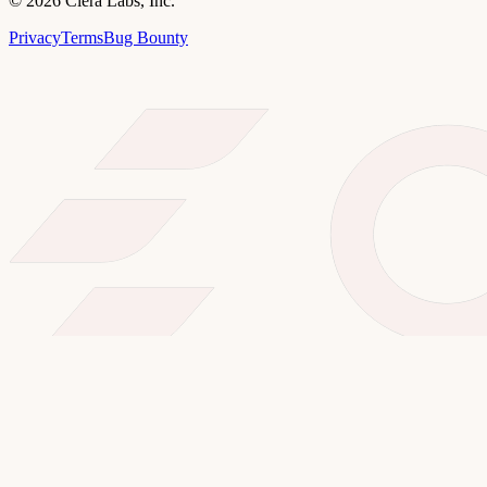
©
2026
Clera Labs, Inc.
Privacy
Terms
Bug Bounty