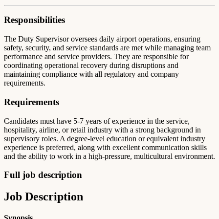
Responsibilities
The Duty Supervisor oversees daily airport operations, ensuring
safety, security, and service standards are met while managing team
performance and service providers. They are responsible for
coordinating operational recovery during disruptions and
maintaining compliance with all regulatory and company
requirements.
Requirements
Candidates must have 5-7 years of experience in the service,
hospitality, airline, or retail industry with a strong background in
supervisory roles. A degree-level education or equivalent industry
experience is preferred, along with excellent communication skills
and the ability to work in a high-pressure, multicultural environment.
Full job description
Job Description
Synopsis