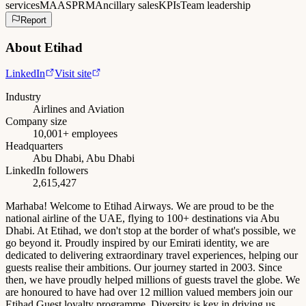
services
MAAS
PRM
Ancillary sales
KPIs
Team leadership
Report
About
Etihad
LinkedIn
Visit site
Industry
Airlines and Aviation
Company size
10,001+ employees
Headquarters
Abu Dhabi, Abu Dhabi
LinkedIn followers
2,615,427
Marhaba! Welcome to Etihad Airways. We are proud to be the
national airline of the UAE, flying to 100+ destinations via Abu
Dhabi. At Etihad, we don't stop at the border of what's possible, we
go beyond it. Proudly inspired by our Emirati identity, we are
dedicated to delivering extraordinary travel experiences, helping our
guests realise their ambitions. Our journey started in 2003. Since
then, we have proudly helped millions of guests travel the globe. We
are honoured to have had over 12 million valued members join our
Etihad Guest loyalty programme. Diversity is key in driving us