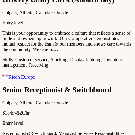
Calgary, Alberta, Canada · On-site
Entry level
This is your opportunity to embrace a culture that reflects a sense of
pride and ownership in work. Our Co-operative demonstrates
mutual respect for the team & our members and shows care towards
the community. We care fo…
Skills:
Customer service, Stocking, Display building, Inventory
management, Receiving
Ricoh Europe
Senior Receptionist & Switchboard
Calgary, Alberta, Canada · On-site
$18/hr–$20/hr
Entry level
Receptionist & Switchboard, Managed Services Responsibilities: