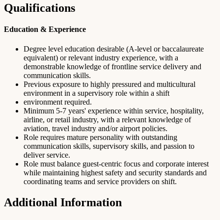
Qualifications
Education & Experience
Degree level education desirable (A-level or baccalaureate
equivalent) or relevant industry experience, with a
demonstrable knowledge of frontline service delivery and
communication skills.
Previous exposure to highly pressured and multicultural
environment in a supervisory role within a shift
environment required.
Minimum 5-7 years' experience within service, hospitality,
airline, or retail industry, with a relevant knowledge of
aviation, travel industry and/or airport policies.
Role requires mature personality with outstanding
communication skills, supervisory skills, and passion to
deliver service.
Role must balance guest-centric focus and corporate interest
while maintaining highest safety and security standards and
coordinating teams and service providers on shift.
Additional Information