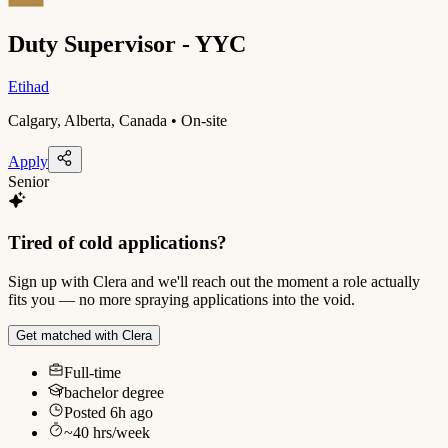
Duty Supervisor - YYC
Etihad
Calgary, Alberta, Canada • On-site
Apply
Senior
Tired of cold applications?
Sign up with Clera and we'll reach out the moment a role actually
fits you — no more spraying applications into the void.
Get matched with Clera
Full-time
bachelor degree
Posted
6h ago
~
40
hrs/week