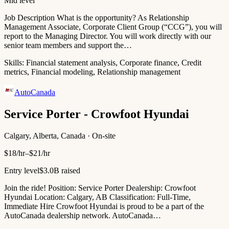
Mid level
Job Description What is the opportunity? As Relationship
Management Associate, Corporate Client Group (“CCG”), you will
report to the Managing Director. You will work directly with our
senior team members and support the…
Skills:
Financial statement analysis, Corporate finance, Credit
metrics, Financial modeling, Relationship management
AutoCanada
Service Porter - Crowfoot Hyundai
Calgary, Alberta, Canada · On-site
$18/hr–$21/hr
Entry level
$3.0B raised
Join the ride! Position: Service Porter Dealership: Crowfoot
Hyundai Location: Calgary, AB Classification: Full-Time,
Immediate Hire Crowfoot Hyundai is proud to be a part of the
AutoCanada dealership network. AutoCanada…