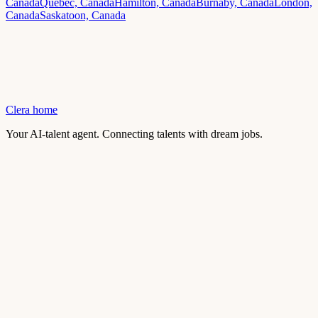
Canada
Quebec, Canada
Hamilton, Canada
Burnaby, Canada
London,
Canada
Saskatoon, Canada
Clera home
Your AI-talent agent. Connecting talents with dream jobs.