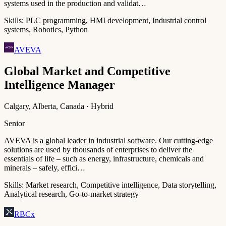
systems used in the production and validat…
Skills:
PLC programming, HMI development, Industrial control
systems, Robotics, Python
AVEVA
Global Market and Competitive
Intelligence Manager
Calgary, Alberta, Canada · Hybrid
Senior
AVEVA is a global leader in industrial software. Our cutting-edge
solutions are used by thousands of enterprises to deliver the
essentials of life – such as energy, infrastructure, chemicals and
minerals – safely, effici…
Skills:
Market research, Competitive intelligence, Data storytelling,
Analytical research, Go-to-market strategy
RBCx