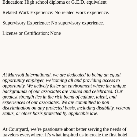
Education: High school diploma or G.E.D. equivalent.
Related Work Experience: No related work experience.
Supervisory Experience: No supervisory experience.
License or Certification: None
At Marriott International, we are dedicated to being an equal
opportunity employer, welcoming all and providing access to
opportunity. We actively foster an environment where the unique
backgrounds of our associates are valued and celebrated. Our
greatest strength lies in the rich blend of culture, talent, and
experiences of our associates. We are committed to non-
discrimination on any protected basis, including disability, veteran
status, or other basis protected by applicable law.
At Courtyard, we’re passionate about better serving the needs of
travelers everywhere. It’s what inspired us to create the first hotel