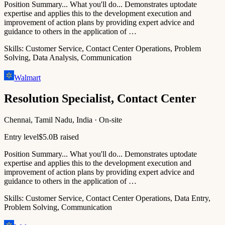
Position Summary... What you'll do... Demonstrates uptodate
expertise and applies this to the development execution and
improvement of action plans by providing expert advice and
guidance to others in the application of …
Skills:
Customer Service, Contact Center Operations, Problem
Solving, Data Analysis, Communication
Walmart
Resolution Specialist, Contact Center
Chennai, Tamil Nadu, India · On-site
Entry level
$5.0B raised
Position Summary... What you'll do... Demonstrates uptodate
expertise and applies this to the development execution and
improvement of action plans by providing expert advice and
guidance to others in the application of …
Skills:
Customer Service, Contact Center Operations, Data Entry,
Problem Solving, Communication