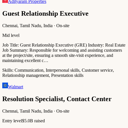
Adityaram Properties
Guest Relationship Executive
Chennai, Tamil Nadu, India · On-site
Mid level
Job Title: Guest Relationship Executive (GRE) Industry: Real Estate
Job Summary: Responsible for welcoming and assisting customers
at the project/site, ensuring a smooth site-visit experience, and
maintaining excellent c…
Skills:
Communication, Interpersonal skills, Customer service,
Relationship management, Presentation skills
Walmart
Resolution Specialist, Contact Center
Chennai, Tamil Nadu, India · On-site
Entry level
$5.0B raised