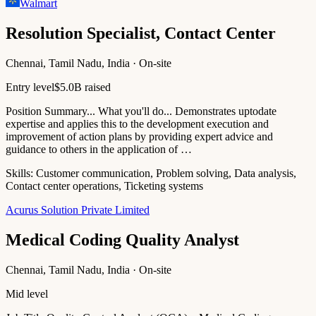
Walmart
Resolution Specialist, Contact Center
Chennai, Tamil Nadu, India · On-site
Entry level
$5.0B raised
Position Summary... What you'll do... Demonstrates uptodate
expertise and applies this to the development execution and
improvement of action plans by providing expert advice and
guidance to others in the application of …
Skills:
Customer communication, Problem solving, Data analysis,
Contact center operations, Ticketing systems
Acurus Solution Private Limited
Medical Coding Quality Analyst
Chennai, Tamil Nadu, India · On-site
Mid level