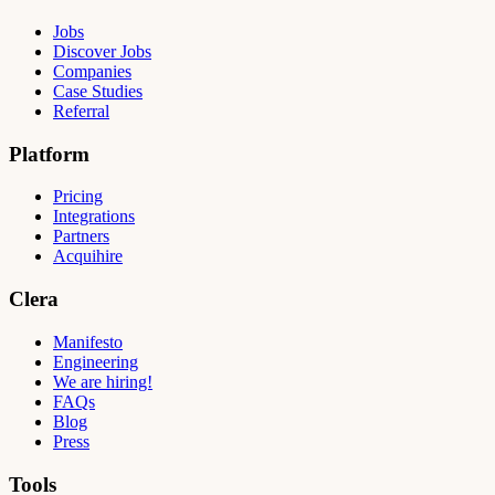
Jobs
Discover Jobs
Companies
Case Studies
Referral
Platform
Pricing
Integrations
Partners
Acquihire
Clera
Manifesto
Engineering
We are hiring!
FAQs
Blog
Press
Tools