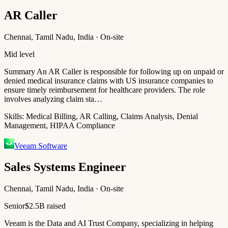
AR Caller
Chennai, Tamil Nadu, India · On-site
Mid level
Summary An AR Caller is responsible for following up on unpaid or
denied medical insurance claims with US insurance companies to
ensure timely reimbursement for healthcare providers. The role
involves analyzing claim sta…
Skills:
Medical Billing, AR Calling, Claims Analysis, Denial
Management, HIPAA Compliance
Veeam Software
Sales Systems Engineer
Chennai, Tamil Nadu, India · On-site
Senior
$2.5B raised
Veeam is the Data and AI Trust Company, specializing in helping