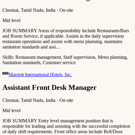
Chennai, Tamil Nadu, India · On-site
Mid level
JOB SUMMARY Areas of responsibility include Restaurants/Bars
and Room Service, if applicable. Assists in the daily supervision
restaurant operations and assists with menu planning, maintains
sanitation standards and assi…
Skills:
Restaurant management, Staff supervision, Menu planning,
Sanitation standards, Customer service
Marriott International Hotels, Inc.
Assistant Front Desk Manager
Chennai, Tamil Nadu, India · On-site
Mid level
JOB SUMMARY Entry level management position that is
responsible for leading and assisting with the successful completion
of daily shift requirements. Front office areas include Bell/Door