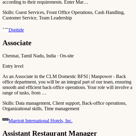
according to their requirements. Enter Mar…
Skills:
Guest Services, Front Office Operations, Cash Handling,
Customer Service, Team Leadership
Digitide
Associate
Chennai, Tamil Nadu, India · On-site
Entry level
As an Associate in the CLM Domestic BFSI | Manpower - Back
office department, you will be an integral part of our team, ensuring
smooth and efficient back-office operations. Your role will involve a
range of tasks, from …
Skills:
Data management, Client support, Back-office operations,
Organizational skills, Time management
Marriott International Hotels, Inc.
Assistant Restaurant Manager