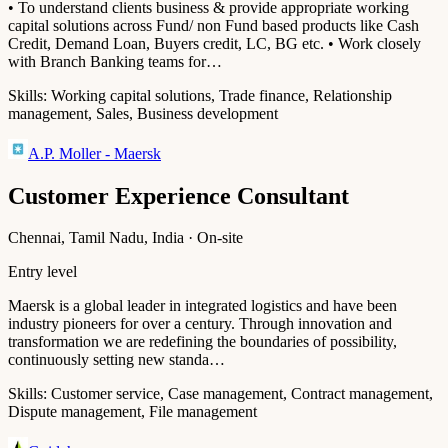
• To understand clients business & provide appropriate working
capital solutions across Fund/ non Fund based products like Cash
Credit, Demand Loan, Buyers credit, LC, BG etc. • Work closely
with Branch Banking teams for…
Skills:
Working capital solutions, Trade finance, Relationship
management, Sales, Business development
A.P. Moller - Maersk
Customer Experience Consultant
Chennai, Tamil Nadu, India · On-site
Entry level
Maersk is a global leader in integrated logistics and have been
industry pioneers for over a century. Through innovation and
transformation we are redefining the boundaries of possibility,
continuously setting new standa…
Skills:
Customer service, Case management, Contract management,
Dispute management, File management