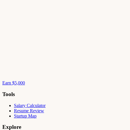
Earn $5,000
Tools
Salary Calculator
Resume Review
Startup Map
Explore