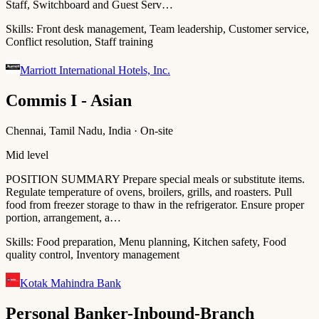
Staff, Switchboard and Guest Serv…
Skills:
Front desk management, Team leadership, Customer service,
Conflict resolution, Staff training
Marriott International Hotels, Inc.
Commis I - Asian
Chennai, Tamil Nadu, India · On-site
Mid level
POSITION SUMMARY Prepare special meals or substitute items.
Regulate temperature of ovens, broilers, grills, and roasters. Pull
food from freezer storage to thaw in the refrigerator. Ensure proper
portion, arrangement, a…
Skills:
Food preparation, Menu planning, Kitchen safety, Food
quality control, Inventory management
Kotak Mahindra Bank
Personal Banker-Inbound-Branch