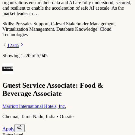
organizations ensure their data and AI are fully understood, secured,
and resilient to enable the acceleration of safe AI at scale. As the
market leader in …
Skills:
Pre-sales Support, C-level Stakeholder Management,
Virtualization Management, Database Knowledge, Cloud
Technologies
1
2
3
4
5
Showing
1
–
20
of
5,945
Guest Service Associate: Food &
Beverage Associate
Marriott International Hotels, Inc.
Chennai, Tamil Nadu, India • On-site
Apply
Entry level