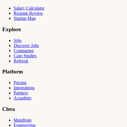
Salary Calculator
Resume Review
Startup Map
Explore
Jobs
Discover Jobs
Companies
Case Studies
Referral
Platform
Pricing
Integrations
Partners
Acquihire
Clera
Manifesto
Engineering