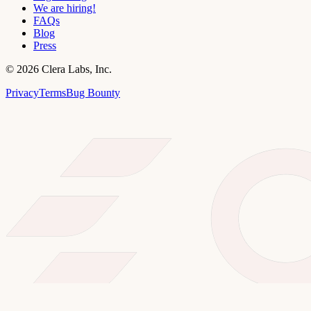
We are hiring!
FAQs
Blog
Press
©
2026
Clera Labs, Inc.
Privacy
Terms
Bug Bounty