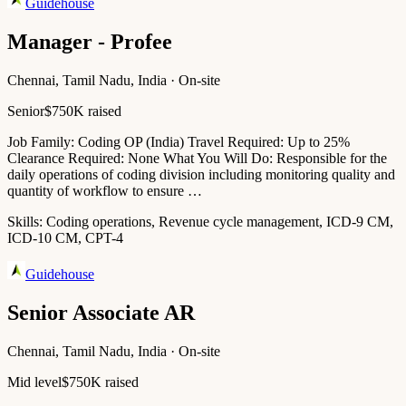
Guidehouse
Manager - Profee
Chennai, Tamil Nadu, India · On-site
Senior
$750K raised
Job Family: Coding OP (India) Travel Required: Up to 25%
Clearance Required: None What You Will Do: Responsible for the
daily operations of coding division including monitoring quality and
quantity of workflow to ensure …
Skills:
Coding operations, Revenue cycle management, ICD-9 CM,
ICD-10 CM, CPT-4
Guidehouse
Senior Associate AR
Chennai, Tamil Nadu, India · On-site
Mid level
$750K raised