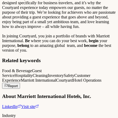
designed specifically for business travelers, and it’s why the
Courtyard experience today empowers our guests, no matter the
purpose of their trip. We’re looking for achievers who are passionate
about providing a guest experience that goes above and beyond,
enjoy being part of a small yet ambitious team, and love learning
how to always improve – all while having fun.
In joining Courtyard, you join a portfolio of brands with Marriott
International.
Be
where you can do your best work,
begin
your
purpose,
belong
to an amazing global team, and
become
the best
version of you.
Related keywords
Food & Beverage
Guest
Service
Hospitality
Cleaning
Inventory
Safety
Customer
Experience
Marriott International
Courtyard
Hotel Operations
Report
About
Marriott International Hotels, Inc.
LinkedIn
Visit site
Industry