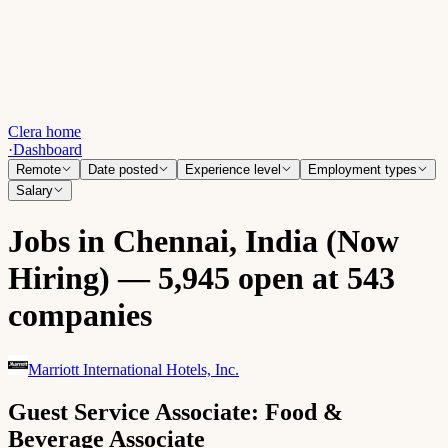
Clera home
·
Dashboard
Remote
Date posted
Experience level
Employment types
Salary
Jobs in Chennai, India (Now
Hiring) — 5,945 open at 543
companies
Marriott International Hotels, Inc.
Guest Service Associate: Food &
Beverage Associate