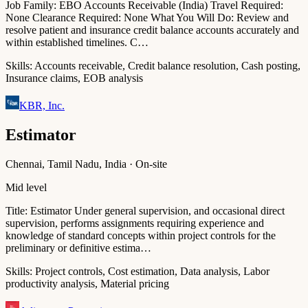
Job Family: EBO Accounts Receivable (India) Travel Required:
None Clearance Required: None What You Will Do: Review and
resolve patient and insurance credit balance accounts accurately and
within established timelines. C…
Skills:
Accounts receivable, Credit balance resolution, Cash posting,
Insurance claims, EOB analysis
KBR, Inc.
Estimator
Chennai, Tamil Nadu, India · On-site
Mid level
Title: Estimator Under general supervision, and occasional direct
supervision, performs assignments requiring experience and
knowledge of standard concepts within project controls for the
preliminary or definitive estima…
Skills:
Project controls, Cost estimation, Data analysis, Labor
productivity analysis, Material pricing