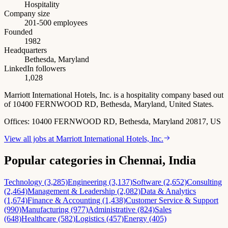
Hospitality
Company size
201-500 employees
Founded
1982
Headquarters
Bethesda, Maryland
LinkedIn followers
1,028
Marriott International Hotels, Inc. is a hospitality company based out
of 10400 FERNWOOD RD, Bethesda, Maryland, United States.
Offices:
10400 FERNWOOD RD, Bethesda, Maryland 20817, US
View all jobs at
Marriott International Hotels, Inc.
Popular categories in Chennai, India
Technology (3,285)
Engineering (3,137)
Software (2,652)
Consulting
(2,464)
Management & Leadership (2,082)
Data & Analytics
(1,674)
Finance & Accounting (1,438)
Customer Service & Support
(990)
Manufacturing (977)
Administrative (824)
Sales
(648)
Healthcare (582)
Logistics (457)
Energy (405)