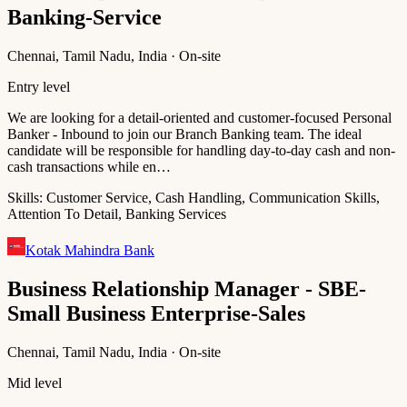
Banking-Service
Chennai, Tamil Nadu, India · On-site
Entry level
We are looking for a detail-oriented and customer-focused Personal
Banker - Inbound to join our Branch Banking team. The ideal
candidate will be responsible for handling day-to-day cash and non-
cash transactions while en…
Skills:
Customer Service, Cash Handling, Communication Skills,
Attention To Detail, Banking Services
Kotak Mahindra Bank
Business Relationship Manager - SBE-
Small Business Enterprise-Sales
Chennai, Tamil Nadu, India · On-site
Mid level