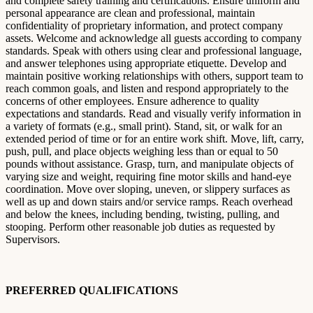
and complete safety training and certifications. Ensure uniform and
personal appearance are clean and professional, maintain
confidentiality of proprietary information, and protect company
assets. Welcome and acknowledge all guests according to company
standards. Speak with others using clear and professional language,
and answer telephones using appropriate etiquette. Develop and
maintain positive working relationships with others, support team to
reach common goals, and listen and respond appropriately to the
concerns of other employees. Ensure adherence to quality
expectations and standards. Read and visually verify information in
a variety of formats (e.g., small print). Stand, sit, or walk for an
extended period of time or for an entire work shift. Move, lift, carry,
push, pull, and place objects weighing less than or equal to 50
pounds without assistance. Grasp, turn, and manipulate objects of
varying size and weight, requiring fine motor skills and hand-eye
coordination. Move over sloping, uneven, or slippery surfaces as
well as up and down stairs and/or service ramps. Reach overhead
and below the knees, including bending, twisting, pulling, and
stooping. Perform other reasonable job duties as requested by
Supervisors.
PREFERRED QUALIFICATIONS