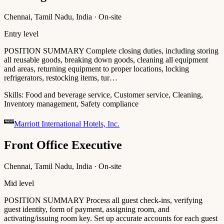
Chennai, Tamil Nadu, India · On-site
Entry level
POSITION SUMMARY Complete closing duties, including storing
all reusable goods, breaking down goods, cleaning all equipment
and areas, returning equipment to proper locations, locking
refrigerators, restocking items, tur…
Skills:
Food and beverage service, Customer service, Cleaning,
Inventory management, Safety compliance
Marriott International Hotels, Inc.
Front Office Executive
Chennai, Tamil Nadu, India · On-site
Mid level
POSITION SUMMARY Process all guest check-ins, verifying
guest identity, form of payment, assigning room, and
activating/issuing room key. Set up accurate accounts for each guest