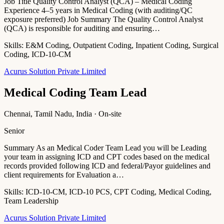
Job Title Quality Control Analyst (QCA) – Medical Coding
Experience 4–5 years in Medical Coding (with auditing/QC
exposure preferred) Job Summary The Quality Control Analyst
(QCA) is responsible for auditing and ensuring…
Skills:
E&M Coding, Outpatient Coding, Inpatient Coding, Surgical
Coding, ICD-10-CM
Acurus Solution Private Limited
Medical Coding Team Lead
Chennai, Tamil Nadu, India · On-site
Senior
Summary As an Medical Coder Team Lead you will be Leading
your team in assigning ICD and CPT codes based on the medical
records provided following ICD and federal/Payor guidelines and
client requirements for Evaluation a…
Skills:
ICD-10-CM, ICD-10 PCS, CPT Coding, Medical Coding,
Team Leadership
Acurus Solution Private Limited