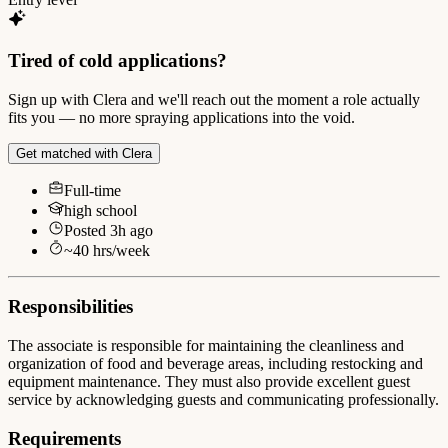
Tired of cold applications?
Sign up with Clera and we'll reach out the moment a role actually
fits you — no more spraying applications into the void.
Get matched with Clera
Full-time
high school
Posted
3h ago
~
40
hrs/week
Responsibilities
The associate is responsible for maintaining the cleanliness and
organization of food and beverage areas, including restocking and
equipment maintenance. They must also provide excellent guest
service by acknowledging guests and communicating professionally.
Requirements