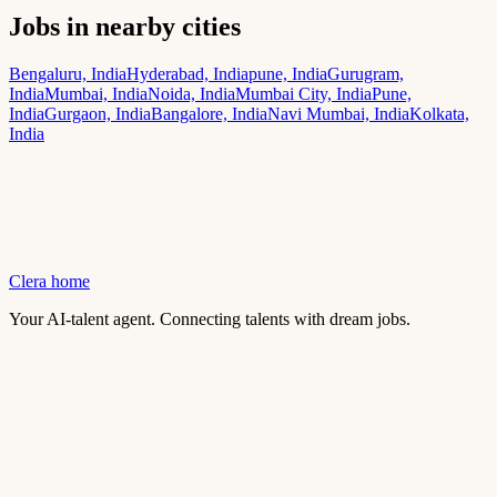
Jobs in nearby cities
Bengaluru, India
Hyderabad, India
pune, India
Gurugram,
India
Mumbai, India
Noida, India
Mumbai City, India
Pune,
India
Gurgaon, India
Bangalore, India
Navi Mumbai, India
Kolkata,
India
Clera home
Your AI-talent agent. Connecting talents with dream jobs.