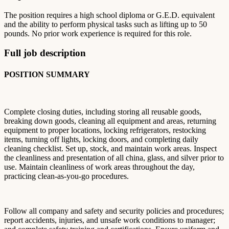
The position requires a high school diploma or G.E.D. equivalent
and the ability to perform physical tasks such as lifting up to 50
pounds. No prior work experience is required for this role.
Full job description
POSITION SUMMARY
Complete closing duties, including storing all reusable goods,
breaking down goods, cleaning all equipment and areas, returning
equipment to proper locations, locking refrigerators, restocking
items, turning off lights, locking doors, and completing daily
cleaning checklist. Set up, stock, and maintain work areas. Inspect
the cleanliness and presentation of all china, glass, and silver prior to
use. Maintain cleanliness of work areas throughout the day,
practicing clean-as-you-go procedures.
Follow all company and safety and security policies and procedures;
report accidents, injuries, and unsafe work conditions to manager;