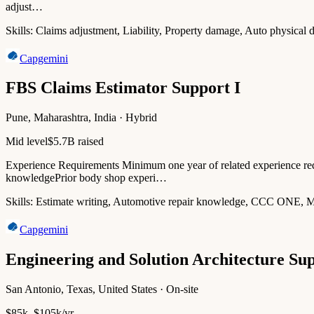
adjust…
Skills:
Claims adjustment, Liability, Property damage, Auto physical
Capgemini
FBS Claims Estimator Support I
Pune, Maharashtra, India · Hybrid
Mid level
$5.7B raised
Experience Requirements Minimum one year of related experience req
knowledgePrior body shop experi…
Skills:
Estimate writing, Automotive repair knowledge, CCC ONE, Mi
Capgemini
Engineering and Solution Architecture Su
San Antonio, Texas, United States · On-site
$85k–$105k/yr