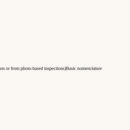
son or from photo-based inspections)Basic nomenclature