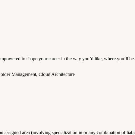
wered to shape your career in the way you’d like, where you’ll be s
holder Management, Cloud Architecture
 assigned area (involving specialization in or any combination of liabili