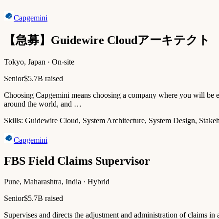
Capgemini
【急募】Guidewire Cloudアーキテクト
Tokyo, Japan · On-site
Senior
$5.7B raised
Choosing Capgemini means choosing a company where you will be empo
around the world, and …
Skills:
Guidewire Cloud, System Architecture, System Design, Stake
Capgemini
FBS Field Claims Supervisor
Pune, Maharashtra, India · Hybrid
Senior
$5.7B raised
Supervises and directs the adjustment and administration of claims in an