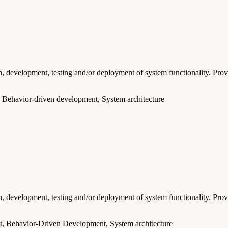
 development, testing and/or deployment of system functionality. Provid
 Behavior-driven development, System architecture
 development, testing and/or deployment of system functionality. Provid
t, Behavior-Driven Development, System architecture