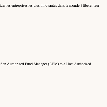
der les entreprises les plus innovantes dans le monde à libérer leur
on of an Authorized Fund Manager (AFM) to a Host Authorized