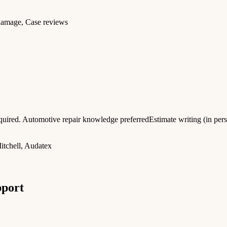
 damage, Case reviews
uired. Automotive repair knowledge preferredEstimate writing (in per
tchell, Audatex
pport