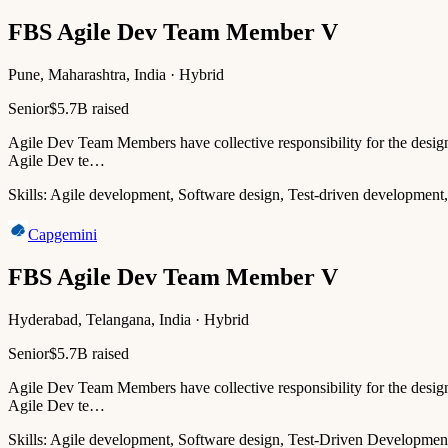
FBS Agile Dev Team Member V
Pune, Maharashtra, India · Hybrid
Senior
$5.7B raised
Agile Dev Team Members have collective responsibility for the design,
Agile Dev te…
Skills:
Agile development, Software design, Test-driven development,
Capgemini
FBS Agile Dev Team Member V
Hyderabad, Telangana, India · Hybrid
Senior
$5.7B raised
Agile Dev Team Members have collective responsibility for the design,
Agile Dev te…
Skills:
Agile development, Software design, Test-Driven Developmen