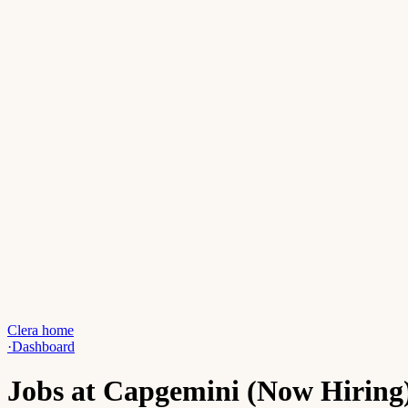
Clera home
·
Dashboard
Jobs at Capgemini (Now Hiring