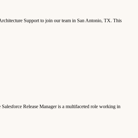
chitecture Support to join our team in San Antonio, TX. This
Salesforce Release Manager is a multifaceted role working in