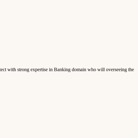
ect with strong expertise in Banking domain who will overseeing the