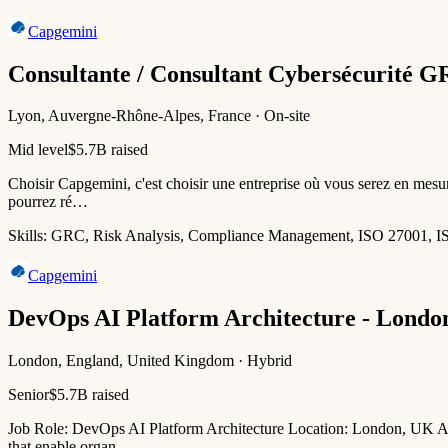
Capgemini
Consultante / Consultant Cybersécurité 
Lyon, Auvergne-Rhône-Alpes, France · On-site
Mid level
$5.7B raised
Choisir Capgemini, c'est choisir une entreprise où vous serez en mesur
pourrez ré…
Skills:
GRC, Risk Analysis, Compliance Management, ISO 27001, 
Capgemini
DevOps AI Platform Architecture - Londo
London, England, United Kingdom · Hybrid
Senior
$5.7B raised
Job Role: DevOps AI Platform Architecture Location: London, UK Abou
that enable organ…