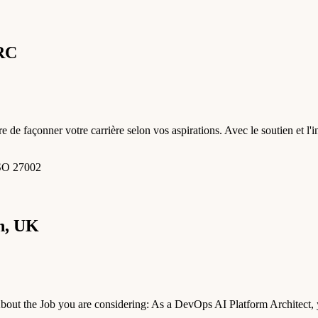
GRC
e de façonner votre carrière selon vos aspirations. Avec le soutien et l
ISO 27002
n, UK
t the Job you are considering: As a DevOps AI Platform Architect, yo