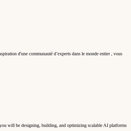
'inspiration d'une communauté d’experts dans le monde entier , vous
u will be designing, building, and optimizing scalable AI platforms