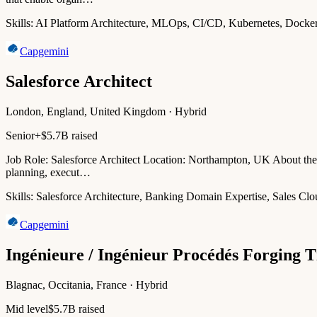
Skills:
AI Platform Architecture, MLOps, CI/CD, Kubernetes, Docke
Capgemini
Salesforce Architect
London, England, United Kingdom · Hybrid
Senior+
$5.7B raised
Job Role: Salesforce Architect Location: Northampton, UK About the 
planning, execut…
Skills:
Salesforce Architecture, Banking Domain Expertise, Sales Cl
Capgemini
Ingénieure / Ingénieur Procédés Forging T
Blagnac, Occitania, France · Hybrid
Mid level
$5.7B raised