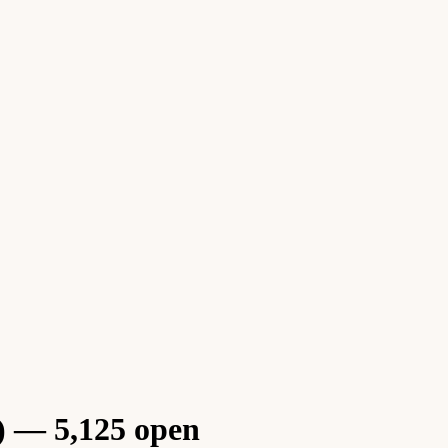
) — 5,125 open