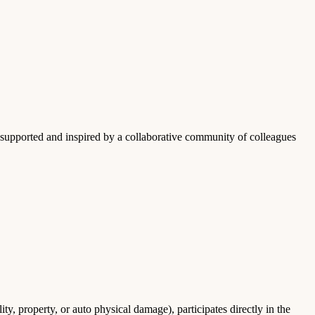
upported and inspired by a collaborative community of colleagues
ty, property, or auto physical damage), participates directly in the