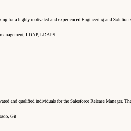
g for a highly motivated and experienced Engineering and Solution Ar
ccess management, LDAP, LDAPS
d and qualified individuals for the Salesforce Release Manager. The 
pado, Git