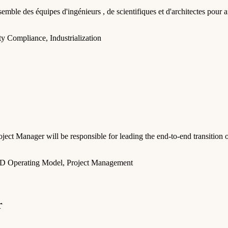
mble des équipes d'ingénieurs , de scientifiques et d'architectes pour ai
y Compliance, Industrialization
roject Manager will be responsible for leading the end-to-end transiti
D Operating Model, Project Management
r