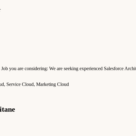
r
Job you are considering: We are seeking experienced Salesforce Archit
oud, Service Cloud, Marketing Cloud
itane