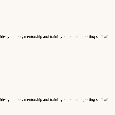
es guidance, mentorship and training to a direct reporting staff of
es guidance, mentorship and training to a direct reporting staff of