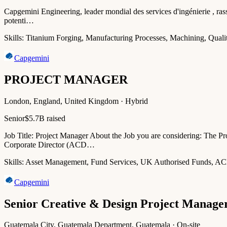
Capgemini Engineering, leader mondial des services d'ingénierie , rasse
potenti…
Skills:
Titanium Forging, Manufacturing Processes, Machining, Qualit
Capgemini
PROJECT MANAGER
London, England, United Kingdom · Hybrid
Senior
$5.7B raised
Job Title: Project Manager About the Job you are considering: The P
Corporate Director (ACD…
Skills:
Asset Management, Fund Services, UK Authorised Funds, AC
Capgemini
Senior Creative & Design Project Manage
Guatemala City, Guatemala Department, Guatemala · On-site