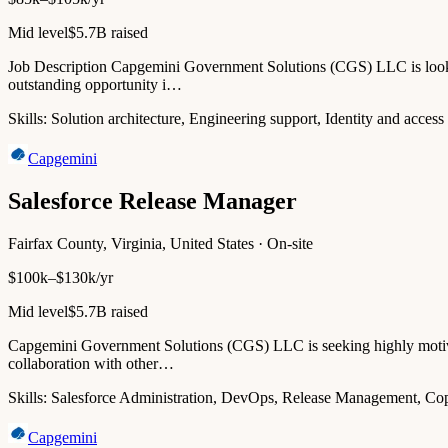
Mid level
$5.7B raised
Job Description Capgemini Government Solutions (CGS) LLC is lookin
outstanding opportunity i…
Skills:
Solution architecture, Engineering support, Identity and a
Capgemini
Salesforce Release Manager
Fairfax County, Virginia, United States · On-site
$100k–$130k/yr
Mid level
$5.7B raised
Capgemini Government Solutions (CGS) LLC is seeking highly motivate
collaboration with other…
Skills:
Salesforce Administration, DevOps, Release Management, Co
Capgemini