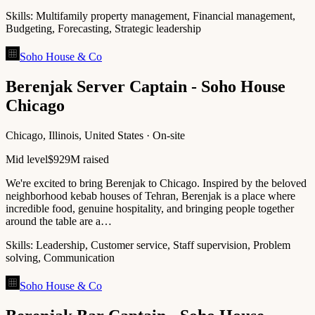
Skills:
Multifamily property management, Financial management,
Budgeting, Forecasting, Strategic leadership
Soho House & Co
Berenjak Server Captain - Soho House
Chicago
Chicago, Illinois, United States · On-site
Mid level
$929M raised
We're excited to bring Berenjak to Chicago. Inspired by the beloved
neighborhood kebab houses of Tehran, Berenjak is a place where
incredible food, genuine hospitality, and bringing people together
around the table are a…
Skills:
Leadership, Customer service, Staff supervision, Problem
solving, Communication
Soho House & Co