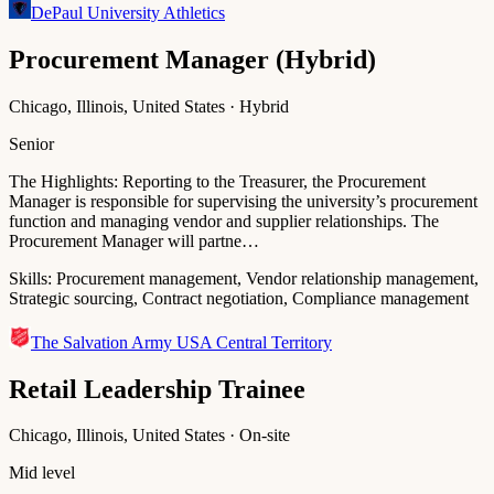
DePaul University Athletics
Procurement Manager (Hybrid)
Chicago, Illinois, United States · Hybrid
Senior
The Highlights: Reporting to the Treasurer, the Procurement
Manager is responsible for supervising the university’s procurement
function and managing vendor and supplier relationships. The
Procurement Manager will partne…
Skills:
Procurement management, Vendor relationship management,
Strategic sourcing, Contract negotiation, Compliance management
The Salvation Army USA Central Territory
Retail Leadership Trainee
Chicago, Illinois, United States · On-site
Mid level