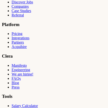
Discover Jobs
Companies
Case Studies
Referral
Platform
Pricing
Integrations
Partners
Acquihire
Clera
Manifesto
Engineering
We are hiring!
FAQs
Blog
Press
Tools
Salary Calculator