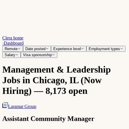
Clera home
·
Dashboard
Remote
Date posted
Experience level
Employment types
Salary
Visa sponsorship
Management & Leadership
Jobs in Chicago, IL (Now
Hiring) — 8,173 open
Laramar Group
Assistant Community Manager