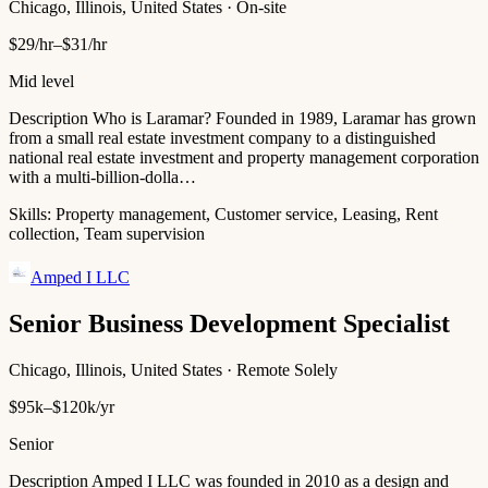
Chicago, Illinois, United States · On-site
$29/hr–$31/hr
Mid level
Description Who is Laramar? Founded in 1989, Laramar has grown
from a small real estate investment company to a distinguished
national real estate investment and property management corporation
with a multi-billion-dolla…
Skills:
Property management, Customer service, Leasing, Rent
collection, Team supervision
Amped I LLC
Senior Business Development Specialist
Chicago, Illinois, United States · Remote Solely
$95k–$120k/yr
Senior
Description Amped I LLC was founded in 2010 as a design and