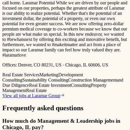
call home. Laramar Potential While we are driven by our people and
focused on our properties, perhaps the greatest attribute of Laramar
is our ability to realize potential. Whether that's the potential of an
investment dollar, the potential of a property, or even our own
potential for even greater success. We are now offering zero-dollar
premium medical coverage to co-workers because we know that our
people are what make us special. In this new endeavor, we wanted
to #bewhatsnext by offering this exciting and innovative benefit, but
furthermore, we wanted to #makeitmatter and act from a place of
impact so our Laramar family can feel how truly valued they are.
#laramarlove
Offices:
Denver, CO 80231, US · Chicago, IL 60606, US
Real Estate Services
Marketing
Development
Consulting
Sustainability Consulting
Construction Management
and
Due Diligence
Real Estate Investment
Consulting
Property
Management
Real Estate
View all jobs at
Laramar Group
Frequently asked questions
How much do Management & Leadership jobs in
Chicago, IL pay?