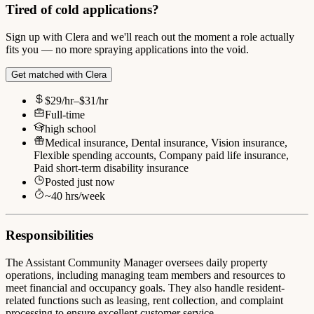
Tired of cold applications?
Sign up with Clera and we'll reach out the moment a role actually
fits you — no more spraying applications into the void.
Get matched with Clera
$29/hr–$31/hr
Full-time
high school
Medical insurance, Dental insurance, Vision insurance,
Flexible spending accounts, Company paid life insurance,
Paid short-term disability insurance
Posted
just now
~
40
hrs/week
Responsibilities
The Assistant Community Manager oversees daily property
operations, including managing team members and resources to
meet financial and occupancy goals. They also handle resident-
related functions such as leasing, rent collection, and complaint
processing to ensure excellent customer service.