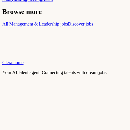
Browse more
All Management & Leadership jobs
Discover jobs
Clera home
Your AI-talent agent. Connecting talents with dream jobs.