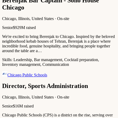
Berenjak Bar Captain - Soho House
Chicago
Chicago, Illinois, United States · On-site
Senior
$929M raised
We're excited to bring Berenjak to Chicago. Inspired by the beloved
neighborhood kebab houses of Tehran, Berenjak is a place where
incredible food, genuine hospitality, and bringing people together
around the table are a…
Skills:
Leadership, Bar management, Cocktail preparation,
Inventory management, Communication
Chicago Public Schools
Director, Sports Administration
Chicago, Illinois, United States · On-site
Senior
$16M raised
Chicago Public Schools (CPS) is a district on the rise, serving over