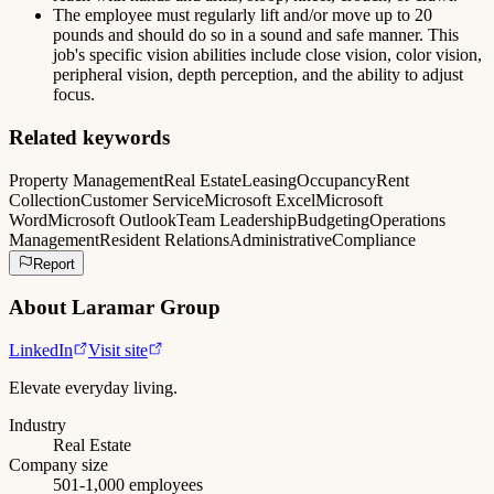
The employee must regularly lift and/or move up to 20
pounds and should do so in a sound and safe manner. This
job's specific vision abilities include close vision, color vision,
peripheral vision, depth perception, and the ability to adjust
focus.
Related keywords
Property Management
Real Estate
Leasing
Occupancy
Rent
Collection
Customer Service
Microsoft Excel
Microsoft
Word
Microsoft Outlook
Team Leadership
Budgeting
Operations
Management
Resident Relations
Administrative
Compliance
Report
About
Laramar Group
LinkedIn
Visit site
Elevate everyday living.
Industry
Real Estate
Company size
501-1,000 employees