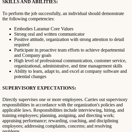
SKILLS AND ABILITIES:
To perform the job successfully, an individual should demonstrate
the following competencies:
Embodies Laramar Core Values
Strong oral and written communicator
Positive attitude, organization with strong attention to detail
required
Participate in proactive team efforts to achieve departmental
and Company goals
High level of professional communication, customer service,
organizational, administrative, and time management skills
Ability to learn, adapt to, and excel at company software and
potential changes
SUPERVISORY EXPECTATIONS:
Directly supervises one or more employees. Carries out supervisory
responsibilities in accordance with the organization's policies and
applicable laws. Responsibilities include interviewing, hiring, and
training employees; planning, assigning, and directing work;
appraising performance; rewarding, coaching, and disciplining
employees; addressing complaints, concerns; and resolving
problems.