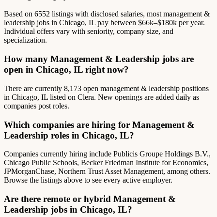
Based on 6552 listings with disclosed salaries, most management &
leadership jobs in Chicago, IL pay between $66k–$180k per year.
Individual offers vary with seniority, company size, and
specialization.
How many Management & Leadership jobs are
open in Chicago, IL right now?
There are currently 8,173 open management & leadership positions
in Chicago, IL listed on Clera. New openings are added daily as
companies post roles.
Which companies are hiring for Management &
Leadership roles in Chicago, IL?
Companies currently hiring include Publicis Groupe Holdings B.V.,
Chicago Public Schools, Becker Friedman Institute for Economics,
JPMorganChase, Northern Trust Asset Management, among others.
Browse the listings above to see every active employer.
Are there remote or hybrid Management &
Leadership jobs in Chicago, IL?