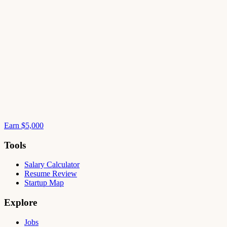
Earn $5,000
Tools
Salary Calculator
Resume Review
Startup Map
Explore
Jobs