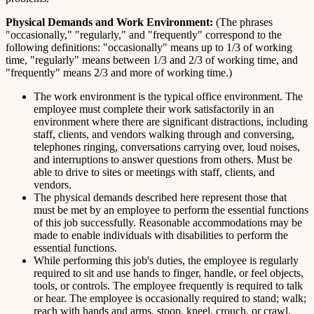
Physical Demands and Work Environment:
(The phrases
"occasionally," "regularly," and "frequently" correspond to the
following definitions: "occasionally" means up to 1/3 of working
time, "regularly" means between 1/3 and 2/3 of working time, and
"frequently" means 2/3 and more of working time.)
The work environment is the typical office environment. The
employee must complete their work satisfactorily in an
environment where there are significant distractions, including
staff, clients, and vendors walking through and conversing,
telephones ringing, conversations carrying over, loud noises,
and interruptions to answer questions from others. Must be
able to drive to sites or meetings with staff, clients, and
vendors.
The physical demands described here represent those that
must be met by an employee to perform the essential functions
of this job successfully. Reasonable accommodations may be
made to enable individuals with disabilities to perform the
essential functions.
While performing this job's duties, the employee is regularly
required to sit and use hands to finger, handle, or feel objects,
tools, or controls. The employee frequently is required to talk
or hear. The employee is occasionally required to stand; walk;
reach with hands and arms, stoop, kneel, crouch, or crawl.