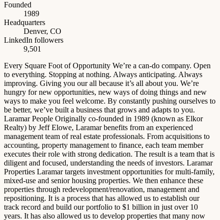
Founded
1989
Headquarters
Denver, CO
LinkedIn followers
9,501
Every Square Foot of Opportunity We’re a can-do company. Open
to everything. Stopping at nothing. Always anticipating. Always
improving. Giving you our all because it’s all about you. We’re
hungry for new opportunities, new ways of doing things and new
ways to make you feel welcome. By constantly pushing ourselves to
be better, we’ve built a business that grows and adapts to you.
Laramar People Originally co-founded in 1989 (known as Elkor
Realty) by Jeff Elowe, Laramar benefits from an experienced
management team of real estate professionals. From acquisitions to
accounting, property management to finance, each team member
executes their role with strong dedication. The result is a team that is
diligent and focused, understanding the needs of investors. Laramar
Properties Laramar targets investment opportunities for multi-family,
mixed-use and senior housing properties. We then enhance these
properties through redevelopment/renovation, management and
repositioning. It is a process that has allowed us to establish our
track record and build our portfolio to $1 billion in just over 10
years. It has also allowed us to develop properties that many now