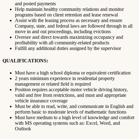
and posted payments
Help maintain healthy community relations and monitor
programs based on client retention and lease renewal
Assist with the leasing process as necessary and ensure
Company, state, and federal laws are followed through in all
move in and out proceedings, including evictions
Oversee and direct towards maximizing occupancy and
profitability with all community-related products
Fulfill any additional duties assigned by the supervisor
QUALIFICATIONS:
Must have a high school diploma or equivalent certification
2 years minimum experience in residential property
management or related field is required
Position requires acceptable motor vehicle driving history,
valid and free from restrictions, and must and appropriate
vehicle insurance coverage
Must be able to read, write, and communicate in English and
perform basic to moderate levels of mathematic functions
Must have medium to a high level of knowledge and comfort
with MS operating systems such as: Excel, Word, and
Outlook