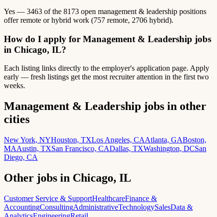
Yes — 3463 of the 8173 open management & leadership positions
offer remote or hybrid work (757 remote, 2706 hybrid).
How do I apply for Management & Leadership jobs
in Chicago, IL?
Each listing links directly to the employer's application page. Apply
early — fresh listings get the most recruiter attention in the first two
weeks.
Management & Leadership jobs in other
cities
New York, NY
Houston, TX
Los Angeles, CA
Atlanta, GA
Boston,
MA
Austin, TX
San Francisco, CA
Dallas, TX
Washington, DC
San
Diego, CA
Other jobs in Chicago, IL
Customer Service & Support
Healthcare
Finance &
Accounting
Consulting
Administrative
Technology
Sales
Data &
Analytics
Engineering
Retail