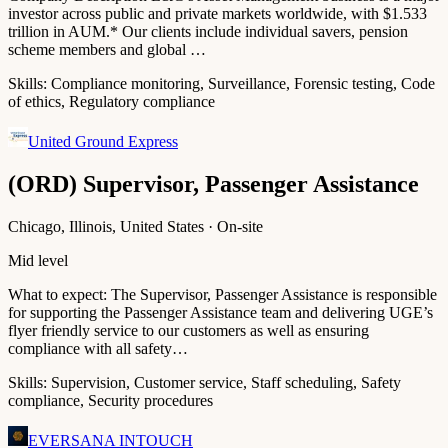
investor across public and private markets worldwide, with $1.533
trillion in AUM.* Our clients include individual savers, pension
scheme members and global …
Skills:
Compliance monitoring, Surveillance, Forensic testing, Code
of ethics, Regulatory compliance
United Ground Express
(ORD) Supervisor, Passenger Assistance
Chicago, Illinois, United States · On-site
Mid level
What to expect: The Supervisor, Passenger Assistance is responsible
for supporting the Passenger Assistance team and delivering UGE’s
flyer friendly service to our customers as well as ensuring
compliance with all safety…
Skills:
Supervision, Customer service, Staff scheduling, Safety
compliance, Security procedures
EVERSANA INTOUCH