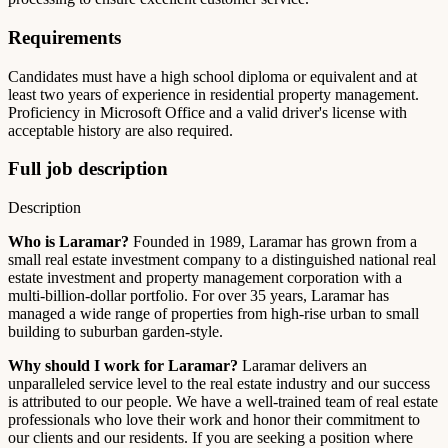
Requirements
Candidates must have a high school diploma or equivalent and at
least two years of experience in residential property management.
Proficiency in Microsoft Office and a valid driver's license with
acceptable history are also required.
Full job description
Description
Who is Laramar?
Founded in 1989, Laramar has grown from a
small real estate investment company to a distinguished national real
estate investment and property management corporation with a
multi-billion-dollar portfolio. For over 35 years, Laramar has
managed a wide range of properties from high-rise urban to small
building to suburban garden-style.
Why should I work for Laramar?
Laramar delivers an
unparalleled service level to the real estate industry and our success
is attributed to our people. We have a well-trained team of real estate
professionals who love their work and honor their commitment to
our clients and our residents. If you are seeking a position where