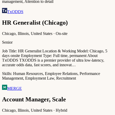
management, Attention to detail
TxODDS
HR Generalist (Chicago)
Chicago, Illinois, United States · On-site
Senior
Job Title: HR Generalist Location & Working Model: Chicago, 5
days onsite Employment Type: Full time, permanent About
TxODDS TXODDS is a premier provider of ultra low-latency,
accurate odds data, fast scores, and innovat…
Skills:
Human Resources, Employee Relations, Performance
Management, Employment Law, Recruitment
MERGE
Account Manager, Scale
Chicago, Illinois, United States · Hybrid