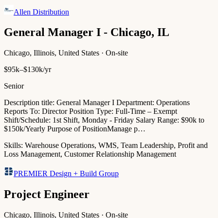
Allen Distribution
General Manager I - Chicago, IL
Chicago, Illinois, United States · On-site
$95k–$130k/yr
Senior
Description title: General Manager I Department: Operations
Reports To: Director Position Type: Full-Time – Exempt
Shift/Schedule: 1st Shift, Monday - Friday Salary Range: $90k to
$150k/Yearly Purpose of PositionManage p…
Skills:
Warehouse Operations, WMS, Team Leadership, Profit and
Loss Management, Customer Relationship Management
PREMIER Design + Build Group
Project Engineer
Chicago, Illinois, United States · On-site