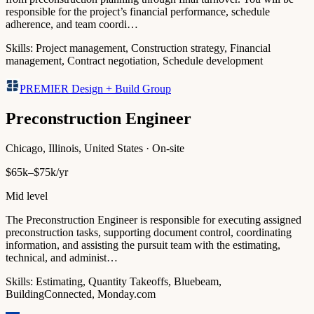
responsible for the project’s financial performance, schedule
adherence, and team coordi…
Skills:
Project management, Construction strategy, Financial
management, Contract negotiation, Schedule development
PREMIER Design + Build Group
Preconstruction Engineer
Chicago, Illinois, United States · On-site
$65k–$75k/yr
Mid level
The Preconstruction Engineer is responsible for executing assigned
preconstruction tasks, supporting document control, coordinating
information, and assisting the pursuit team with the estimating,
technical, and administ…
Skills:
Estimating, Quantity Takeoffs, Bluebeam,
BuildingConnected, Monday.com