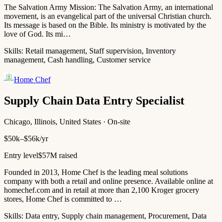
The Salvation Army Mission: The Salvation Army, an international
movement, is an evangelical part of the universal Christian church.
Its message is based on the Bible. Its ministry is motivated by the
love of God. Its mi…
Skills:
Retail management, Staff supervision, Inventory
management, Cash handling, Customer service
Home Chef
Supply Chain Data Entry Specialist
Chicago, Illinois, United States · On-site
$50k–$56k/yr
Entry level
$57M raised
Founded in 2013, Home Chef is the leading meal solutions
company with both a retail and online presence. Available online at
homechef.com and in retail at more than 2,100 Kroger grocery
stores, Home Chef is committed to …
Skills:
Data entry, Supply chain management, Procurement, Data