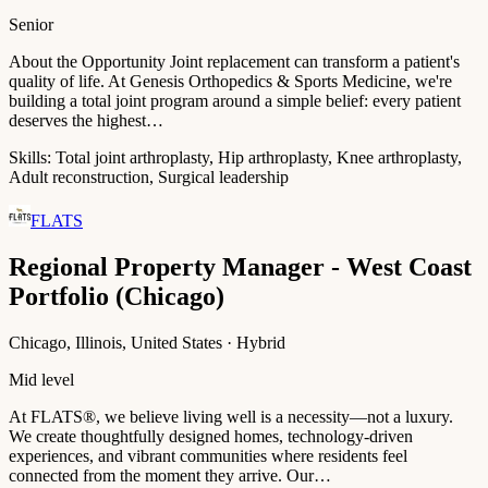
Senior
About the Opportunity Joint replacement can transform a patient's
quality of life. At Genesis Orthopedics & Sports Medicine, we're
building a total joint program around a simple belief: every patient
deserves the highest…
Skills:
Total joint arthroplasty, Hip arthroplasty, Knee arthroplasty,
Adult reconstruction, Surgical leadership
FLATS
Regional Property Manager - West Coast
Portfolio (Chicago)
Chicago, Illinois, United States · Hybrid
Mid level
At FLATS®, we believe living well is a necessity—not a luxury.
We create thoughtfully designed homes, technology-driven
experiences, and vibrant communities where residents feel
connected from the moment they arrive. Our…