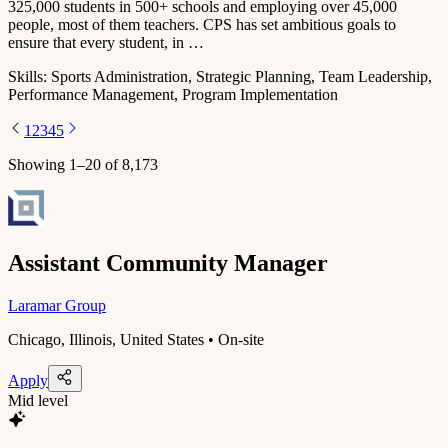
325,000 students in 500+ schools and employing over 45,000
people, most of them teachers. CPS has set ambitious goals to
ensure that every student, in …
Skills:
Sports Administration, Strategic Planning, Team Leadership,
Performance Management, Program Implementation
1
2
3
4
5
Showing
1
–
20
of
8,173
Assistant Community Manager
Laramar Group
Chicago, Illinois, United States • On-site
Apply
Mid level