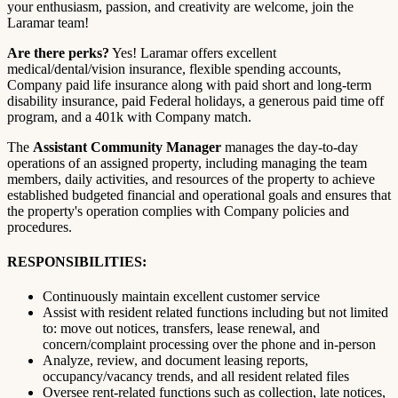
your enthusiasm, passion, and creativity are welcome, join the
Laramar team!
Are there perks?
Yes! Laramar offers excellent
medical/dental/vision insurance, flexible spending accounts,
Company paid life insurance along with paid short and long-term
disability insurance, paid Federal holidays, a generous paid time off
program, and a 401k with Company match.
The
Assistant Community Manager
manages the day-to-day
operations of an assigned property, including managing the team
members, daily activities, and resources of the property to achieve
established budgeted financial and operational goals and ensures that
the property's operation complies with Company policies and
procedures.
RESPONSIBILITIES:
Continuously maintain excellent customer service
Assist with resident related functions including but not limited
to: move out notices, transfers, lease renewal, and
concern/complaint processing over the phone and in-person
Analyze, review, and document leasing reports,
occupancy/vacancy trends, and all resident related files
Oversee rent-related functions such as collection, late notices,