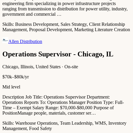
engineering firm specializing in power infrastructure projects
ranging from transmission to distribution for power utility, industry,
government and commercial …
Skills:
Business Development, Sales Strategy, Client Relationship
Management, Proposal Development, Marketing Literature Creation
Allen Distribution
Operations Supervisor - Chicago, IL
Chicago, Illinois, United States · On-site
$70k–$80k/yr
Mid level
Description Job Title: Operations Supervisor Department:
Operations Reports To: Operations Manager Position Type: Full-
Time – Exempt Salary Range: $70,000-$80,000 Purpose of
PositionManage people, materials, customer ser…
Skills:
Warehouse Operations, Team Leadership, WMS, Inventory
Management, Food Safety