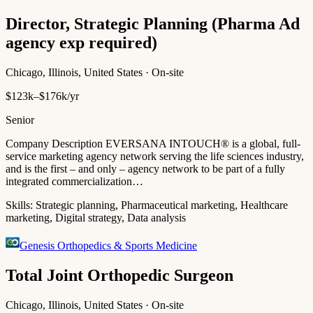
Director, Strategic Planning (Pharma Ad
agency exp required)
Chicago, Illinois, United States · On-site
$123k–$176k/yr
Senior
Company Description EVERSANA INTOUCH® is a global, full-
service marketing agency network serving the life sciences industry,
and is the first – and only – agency network to be part of a fully
integrated commercialization…
Skills:
Strategic planning, Pharmaceutical marketing, Healthcare
marketing, Digital strategy, Data analysis
Genesis Orthopedics & Sports Medicine
Total Joint Orthopedic Surgeon
Chicago, Illinois, United States · On-site