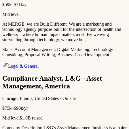
$59k–$71k/yr
Mid level
At MERGE, we are Built Different. We are a marketing and
technology agency purpose-built for the intersection of health and
wellness—where human impact matters most. By weaving
storytelling through technology, we move be…
Skills:
Account Management, Digital Marketing, Technology
Consulting, Proposal Writing, Business Case Development
Legal & General
Compliance Analyst, L&G - Asset
Management, America
Chicago, Illinois, United States · On-site
$75k–$90k/yr
Mid level
$1.0B raised
Company Description L&G's Asset Management business is a major