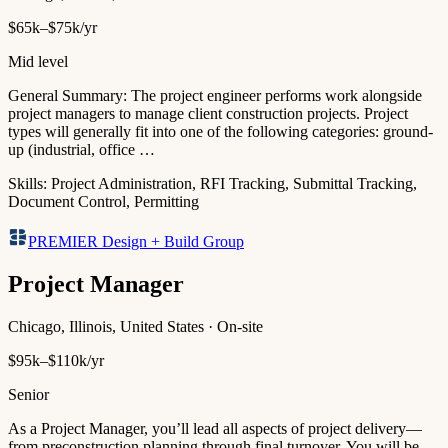
$65k–$75k/yr
Mid level
General Summary: The project engineer performs work alongside
project managers to manage client construction projects. Project
types will generally fit into one of the following categories: ground-
up (industrial, office …
Skills:
Project Administration, RFI Tracking, Submittal Tracking,
Document Control, Permitting
PREMIER Design + Build Group
Project Manager
Chicago, Illinois, United States · On-site
$95k–$110k/yr
Senior
As a Project Manager, you’ll lead all aspects of project delivery—
from preconstruction planning through final turnover. You will be