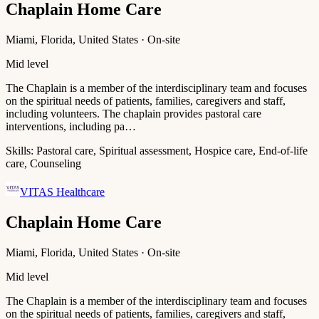
Chaplain Home Care
Miami, Florida, United States · On-site
Mid level
The Chaplain is a member of the interdisciplinary team and focuses
on the spiritual needs of patients, families, caregivers and staff,
including volunteers. The chaplain provides pastoral care
interventions, including pa…
Skills:
Pastoral care, Spiritual assessment, Hospice care, End-of-life
care, Counseling
VITAS Healthcare
Chaplain Home Care
Miami, Florida, United States · On-site
Mid level
The Chaplain is a member of the interdisciplinary team and focuses
on the spiritual needs of patients, families, caregivers and staff,