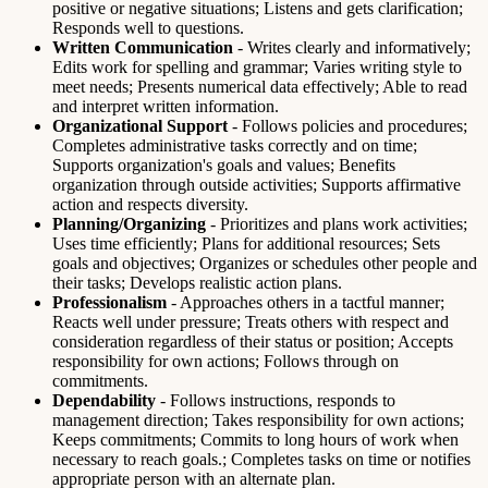
positive or negative situations; Listens and gets clarification;
Responds well to questions.
Written Communication
- Writes clearly and informatively;
Edits work for spelling and grammar; Varies writing style to
meet needs; Presents numerical data effectively; Able to read
and interpret written information.
Organizational Support
- Follows policies and procedures;
Completes administrative tasks correctly and on time;
Supports organization's goals and values; Benefits
organization through outside activities; Supports affirmative
action and respects diversity.
Planning/Organizing
- Prioritizes and plans work activities;
Uses time efficiently; Plans for additional resources; Sets
goals and objectives; Organizes or schedules other people and
their tasks; Develops realistic action plans.
Professionalism
- Approaches others in a tactful manner;
Reacts well under pressure; Treats others with respect and
consideration regardless of their status or position; Accepts
responsibility for own actions; Follows through on
commitments.
Dependability
- Follows instructions, responds to
management direction; Takes responsibility for own actions;
Keeps commitments; Commits to long hours of work when
necessary to reach goals.; Completes tasks on time or notifies
appropriate person with an alternate plan.