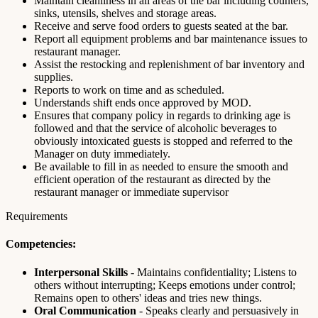
Maintain cleanliness in all areas of the bar including counters,
sinks, utensils, shelves and storage areas.
Receive and serve food orders to guests seated at the bar.
Report all equipment problems and bar maintenance issues to
restaurant manager.
Assist the restocking and replenishment of bar inventory and
supplies.
Reports to work on time and as scheduled.
Understands shift ends once approved by MOD.
Ensures that company policy in regards to drinking age is
followed and that the service of alcoholic beverages to
obviously intoxicated guests is stopped and referred to the
Manager on duty immediately.
Be available to fill in as needed to ensure the smooth and
efficient operation of the restaurant as directed by the
restaurant manager or immediate supervisor
Requirements
Competencies:
Interpersonal Skills
- Maintains confidentiality; Listens to
others without interrupting; Keeps emotions under control;
Remains open to others' ideas and tries new things.
Oral Communication
- Speaks clearly and persuasively in