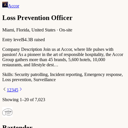
Accor
Loss Prevention Officer
Miami, Florida, United States · On-site
Entry level
$4.3B raised
Company Description Join us at Accor, where life pulses with
passion!​ As a pioneer in the art of responsible hospitality, the Accor
Group gathers more than 45 brands, 5,600 hotels, 10,000
restaurants, and lifestyle dest…
Skills:
Security patrolling, Incident reporting, Emergency response,
Loss prevention, Surveillance
1
2
3
4
5
Showing
1
–
20
of
7,023
Bartender