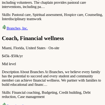
including volunteers. The chaplain provides pastoral care
interventions, including pa…
Skills:
Pastoral care, Spiritual assessment, Hospice care, Counseling,
Interdisciplinary teamwork
Branches, Inc.
Coach, Financial wellness
Miami, Florida, United States · On-site
$45k–$50k/yr
Mid level
Description About Branches At Branches, we believe every family
has the potential to succeed and every student and community
member can achieve financial wellness. We partner with families to
build educational and financ…
Skills:
Financial coaching, Budgeting, Credit building, Debt
reduction, Case management