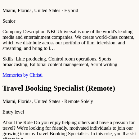
Miami, Florida, United States · Hybrid
Senior
Company Description NBCUniversal is one of the world's leading
media and entertainment companies. We create world-class content,
which we distribute across our portfolio of film, television, and
streaming, and bring to l…
Skills:
Line producing, Control room operations, Sports
broadcasting, Editorial content management, Script writing
Memories by Christi
Travel Booking Specialist (Remote)
Miami, Florida, United States · Remote Solely
Entry level
About the Role Do you enjoy helping others and have a passion for
travel? We're looking for friendly, motivated individuals to join our
growing team as Travel Booking Specialists. In this role, you'll assist