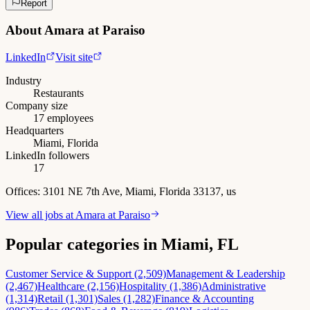
Report
About
Amara at Paraiso
LinkedIn
Visit site
Industry
Restaurants
Company size
17 employees
Headquarters
Miami, Florida
LinkedIn followers
17
Offices:
3101 NE 7th Ave, Miami, Florida 33137, us
View all jobs at
Amara at Paraiso
Popular categories in Miami, FL
Customer Service & Support (2,509)
Management & Leadership
(2,467)
Healthcare (2,156)
Hospitality (1,386)
Administrative
(1,314)
Retail (1,301)
Sales (1,282)
Finance & Accounting