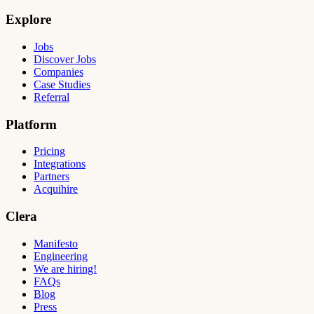
Explore
Jobs
Discover Jobs
Companies
Case Studies
Referral
Platform
Pricing
Integrations
Partners
Acquihire
Clera
Manifesto
Engineering
We are hiring!
FAQs
Blog
Press