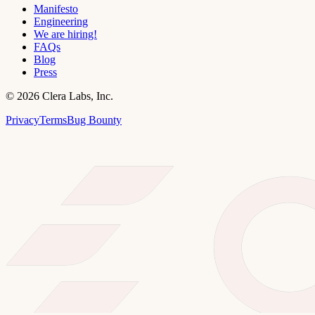
Manifesto
Engineering
We are hiring!
FAQs
Blog
Press
©
2026
Clera Labs, Inc.
Privacy
Terms
Bug Bounty