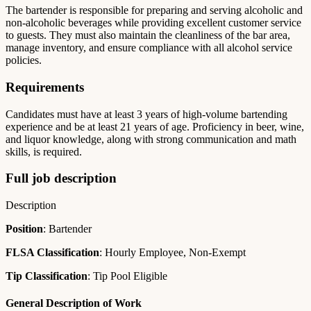
The bartender is responsible for preparing and serving alcoholic and
non-alcoholic beverages while providing excellent customer service
to guests. They must also maintain the cleanliness of the bar area,
manage inventory, and ensure compliance with all alcohol service
policies.
Requirements
Candidates must have at least 3 years of high-volume bartending
experience and be at least 21 years of age. Proficiency in beer, wine,
and liquor knowledge, along with strong communication and math
skills, is required.
Full job description
Description
Position
: Bartender
FLSA Classification
: Hourly Employee, Non-Exempt
Tip Classification
: Tip Pool Eligible
General Description of Work