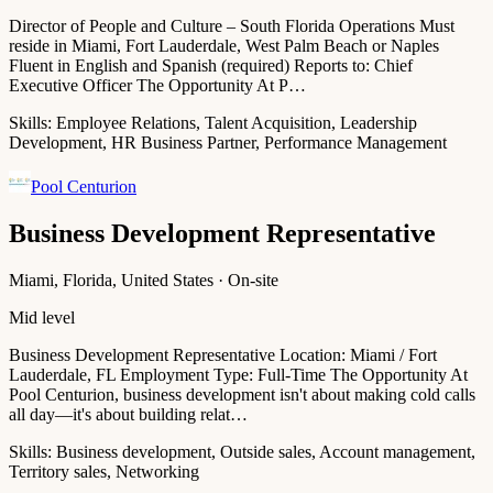
Director of People and Culture – South Florida Operations Must
reside in Miami, Fort Lauderdale, West Palm Beach or Naples
Fluent in English and Spanish (required) Reports to: Chief
Executive Officer The Opportunity At P…
Skills:
Employee Relations, Talent Acquisition, Leadership
Development, HR Business Partner, Performance Management
Pool Centurion
Business Development Representative
Miami, Florida, United States · On-site
Mid level
Business Development Representative Location: Miami / Fort
Lauderdale, FL Employment Type: Full-Time The Opportunity At
Pool Centurion, business development isn't about making cold calls
all day—it's about building relat…
Skills:
Business development, Outside sales, Account management,
Territory sales, Networking