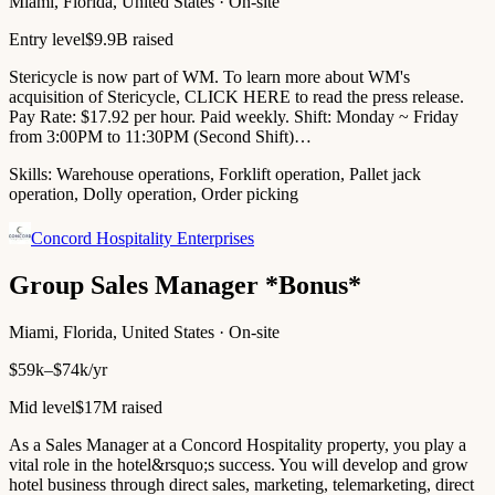
Miami, Florida, United States · On-site
Entry level
$9.9B raised
Stericycle is now part of WM. To learn more about WM's
acquisition of Stericycle, CLICK HERE to read the press release.
Pay Rate: $17.92 per hour. Paid weekly. Shift: Monday ~ Friday
from 3:00PM to 11:30PM (Second Shift)…
Skills:
Warehouse operations, Forklift operation, Pallet jack
operation, Dolly operation, Order picking
Concord Hospitality Enterprises
Group Sales Manager *Bonus*
Miami, Florida, United States · On-site
$59k–$74k/yr
Mid level
$17M raised
As a Sales Manager at a Concord Hospitality property, you play a
vital role in the hotel&rsquo;s success. You will develop and grow
hotel business through direct sales, marketing, telemarketing, direct