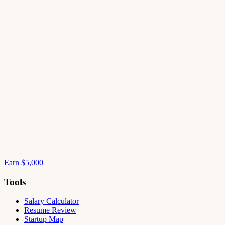
Earn $5,000
Tools
Salary Calculator
Resume Review
Startup Map