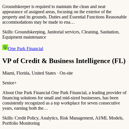
Groundskeeper is required to maintain the clean and neat
appearance of assigned areas, focusing on the exterior of the
property and its grounds. Duties and Essential Functions Reasonable
accommodations may be made to ena…
Skills:
Groundskeeping, Janitorial services, Cleaning, Sanitation,
Equipment maintenance
One Park Financial
VP of Credit & Business Intelligence (FL)
Miami, Florida, United States · On-site
Senior+
About One Park Financial One Park Financial, a leading provider of
financing solutions for small and mid-sized businesses, has been
consistently recognized as a top workplace for seven consecutive
years, earning both the…
Skills:
Credit Policy, Analytics, Risk Management, AI/ML Models,
Portfolio Monitoring