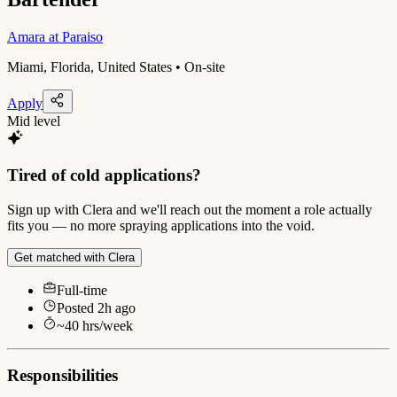
Amara at Paraiso
Miami, Florida, United States • On-site
Apply
Mid level
Tired of cold applications?
Sign up with Clera and we'll reach out the moment a role actually
fits you — no more spraying applications into the void.
Get matched with Clera
Full-time
Posted
2h ago
~
40
hrs/week
Responsibilities