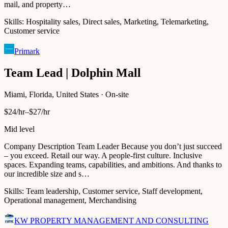
mail, and property…
Skills:
Hospitality sales, Direct sales, Marketing, Telemarketing,
Customer service
Primark
Team Lead | Dolphin Mall
Miami, Florida, United States · On-site
$24/hr–$27/hr
Mid level
Company Description Team Leader Because you don’t just succeed
– you exceed. Retail our way. A people-first culture. Inclusive
spaces. Expanding teams, capabilities, and ambitions. And thanks to
our incredible size and s…
Skills:
Team leadership, Customer service, Staff development,
Operational management, Merchandising
KW PROPERTY MANAGEMENT AND CONSULTING