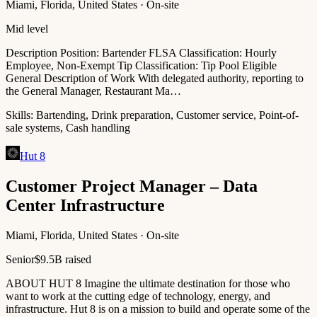
Miami, Florida, United States · On-site
Mid level
Description Position: Bartender FLSA Classification: Hourly
Employee, Non-Exempt Tip Classification: Tip Pool Eligible
General Description of Work With delegated authority, reporting to
the General Manager, Restaurant Ma…
Skills:
Bartending, Drink preparation, Customer service, Point-of-
sale systems, Cash handling
Hut 8
Customer Project Manager – Data
Center Infrastructure
Miami, Florida, United States · On-site
Senior
$9.5B raised
ABOUT HUT 8 Imagine the ultimate destination for those who
want to work at the cutting edge of technology, energy, and
infrastructure. Hut 8 is on a mission to build and operate some of the