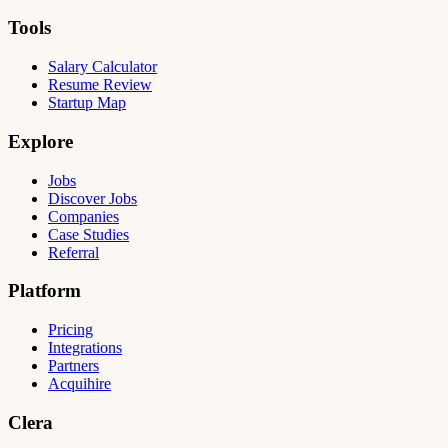
Tools
Salary Calculator
Resume Review
Startup Map
Explore
Jobs
Discover Jobs
Companies
Case Studies
Referral
Platform
Pricing
Integrations
Partners
Acquihire
Clera