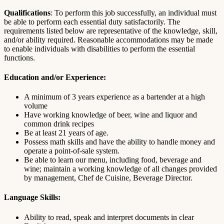
Qualifications
: To perform this job successfully, an individual must
be able to perform each essential duty satisfactorily. The
requirements listed below are representative of the knowledge, skill,
and/or ability required. Reasonable accommodations may be made
to enable individuals with disabilities to perform the essential
functions.
Education and/or Experience:
A minimum of 3 years experience as a bartender at a high
volume
Have working knowledge of beer, wine and liquor and
common drink recipes
Be at least 21 years of age.
Possess math skills and have the ability to handle money and
operate a point-of-sale system.
Be able to learn our menu, including food, beverage and
wine; maintain a working knowledge of all changes provided
by management, Chef de Cuisine, Beverage Director.
Language Skills:
Ability to read, speak and interpret documents in clear