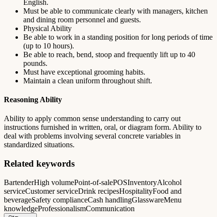
English.
Must be able to communicate clearly with managers, kitchen
and dining room personnel and guests.
Physical Ability
Be able to work in a standing position for long periods of time
(up to 10 hours).
Be able to reach, bend, stoop and frequently lift up to 40
pounds.
Must have exceptional grooming habits.
Maintain a clean uniform throughout shift.
Reasoning Ability
Ability to apply common sense understanding to carry out
instructions furnished in written, oral, or diagram form. Ability to
deal with problems involving several concrete variables in
standardized situations.
Related keywords
Bartender
High volume
Point-of-sale
POS
Inventory
Alcohol
service
Customer service
Drink recipes
Hospitality
Food and
beverage
Safety compliance
Cash handling
Glassware
Menu
knowledge
Professionalism
Communication