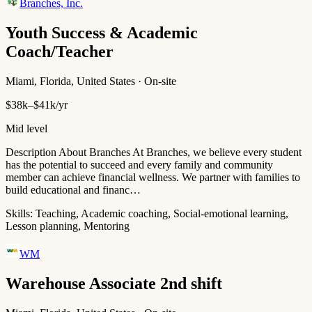
Branches, Inc.
Youth Success & Academic
Coach/Teacher
Miami, Florida, United States · On-site
$38k–$41k/yr
Mid level
Description About Branches At Branches, we believe every student
has the potential to succeed and every family and community
member can achieve financial wellness. We partner with families to
build educational and financ…
Skills:
Teaching, Academic coaching, Social-emotional learning,
Lesson planning, Mentoring
WM
Warehouse Associate 2nd shift