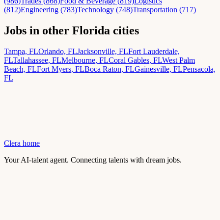
(986)
Trades (868)
Food & Beverage (819)
Logistics
(812)
Engineering (783)
Technology (748)
Transportation (717)
Jobs in other Florida cities
Tampa, FL
Orlando, FL
Jacksonville, FL
Fort Lauderdale,
FL
Tallahassee, FL
Melbourne, FL
Coral Gables, FL
West Palm
Beach, FL
Fort Myers, FL
Boca Raton, FL
Gainesville, FL
Pensacola,
FL
Clera home
Your AI-talent agent. Connecting talents with dream jobs.