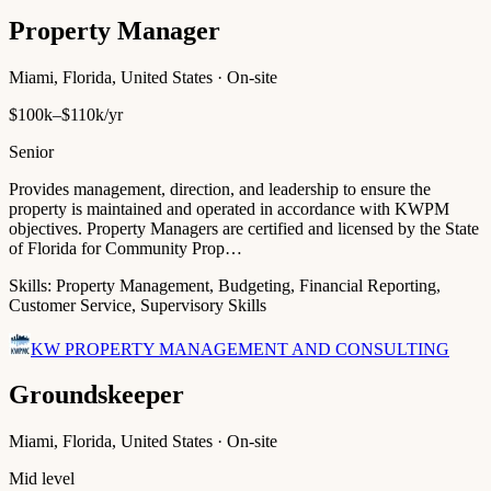
Property Manager
Miami, Florida, United States · On-site
$100k–$110k/yr
Senior
Provides management, direction, and leadership to ensure the
property is maintained and operated in accordance with KWPM
objectives. Property Managers are certified and licensed by the State
of Florida for Community Prop…
Skills:
Property Management, Budgeting, Financial Reporting,
Customer Service, Supervisory Skills
KW PROPERTY MANAGEMENT AND CONSULTING
Groundskeeper
Miami, Florida, United States · On-site
Mid level