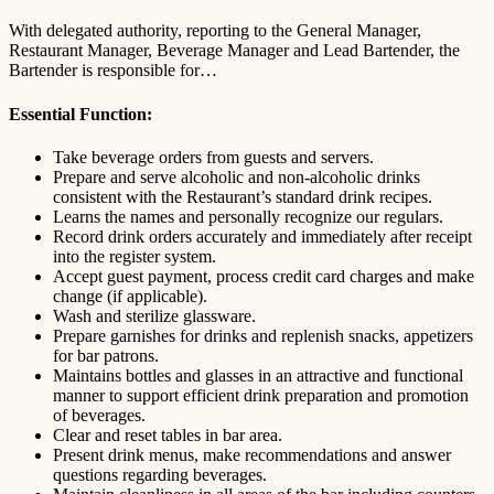
With delegated authority, reporting to the General Manager,
Restaurant Manager, Beverage Manager and Lead Bartender, the
Bartender is responsible for…
Essential Function:
Take beverage orders from guests and servers.
Prepare and serve alcoholic and non-alcoholic drinks
consistent with the Restaurant’s standard drink recipes.
Learns the names and personally recognize our regulars.
Record drink orders accurately and immediately after receipt
into the register system.
Accept guest payment, process credit card charges and make
change (if applicable).
Wash and sterilize glassware.
Prepare garnishes for drinks and replenish snacks, appetizers
for bar patrons.
Maintains bottles and glasses in an attractive and functional
manner to support efficient drink preparation and promotion
of beverages.
Clear and reset tables in bar area.
Present drink menus, make recommendations and answer
questions regarding beverages.