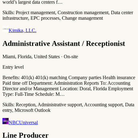
world’s largest data centers f…
Skills:
Project management, Construction management, Data center
infrastructure, EPC processes, Change management
Kimika, LLC.
Administrative Assistant / Receptionist
Miami, Florida, United States · On-site
Entry level
Benefits: 401(k) 401(k) matching Company parties Health insurance
Paid time off Department: Administration Reports To: Accounting
Director and/or Management Location: Doral, Florida Employment
Type: Full-Time Schedule: M…
Skills:
Reception, Administrative support, Accounting support, Data
entry, Microsoft Outlook
NBCUniversal
Line Producer