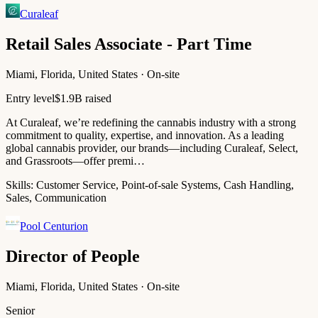
Curaleaf
Retail Sales Associate - Part Time
Miami, Florida, United States · On-site
Entry level
$1.9B raised
At Curaleaf, we’re redefining the cannabis industry with a strong
commitment to quality, expertise, and innovation. As a leading
global cannabis provider, our brands—including Curaleaf, Select,
and Grassroots—offer premi…
Skills:
Customer Service, Point-of-sale Systems, Cash Handling,
Sales, Communication
Pool Centurion
Director of People
Miami, Florida, United States · On-site
Senior