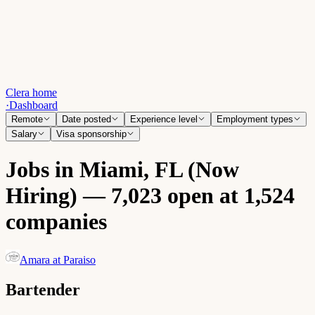
Clera home
·
Dashboard
Remote
Date posted
Experience level
Employment types
Salary
Visa sponsorship
Jobs in Miami, FL (Now
Hiring) — 7,023 open at 1,524
companies
Amara at Paraiso
Bartender