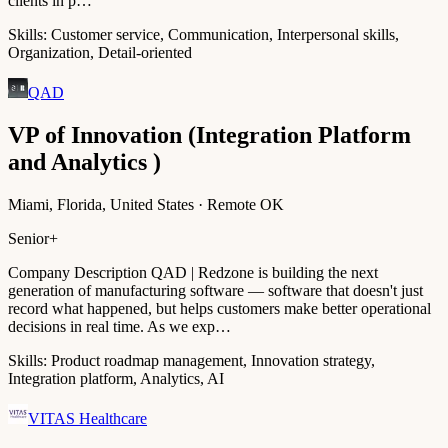
clients in p…
Skills:
Customer service, Communication, Interpersonal skills,
Organization, Detail-oriented
QAD
VP of Innovation (Integration Platform
and Analytics )
Miami, Florida, United States · Remote OK
Senior+
Company Description QAD | Redzone is building the next
generation of manufacturing software — software that doesn't just
record what happened, but helps customers make better operational
decisions in real time. As we exp…
Skills:
Product roadmap management, Innovation strategy,
Integration platform, Analytics, AI
VITAS Healthcare