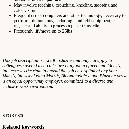
May involve reaching, crouching, kneeling, stooping and
color vision
Frequent use of computers and other technology, necessary to
perform job functions, including handheld equipment, cash
register and ability to process register transactions
Frequently lift/move up to 25lbs
This job description is not all-inclusive and may not apply to
colleagues covered by a collective bargaining agreement. Macy’s,
Inc. reserves the right to amend this job description at any time.
Macy’s, Inc. - including Macy’s, Bloomingdale’s, and Bluemercury -
is an equal opportunity employer, committed to a diverse and
inclusive work environment.
STORES00
Related keywords