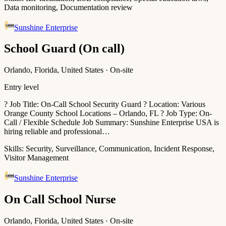
Data monitoring, Documentation review
Sunshine Enterprise
School Guard (On call)
Orlando, Florida, United States · On-site
Entry level
? Job Title: On-Call School Security Guard ? Location: Various
Orange County School Locations – Orlando, FL ? Job Type: On-
Call / Flexible Schedule Job Summary: Sunshine Enterprise USA is
hiring reliable and professional…
Skills:
Security, Surveillance, Communication, Incident Response,
Visitor Management
Sunshine Enterprise
On Call School Nurse
Orlando, Florida, United States · On-site