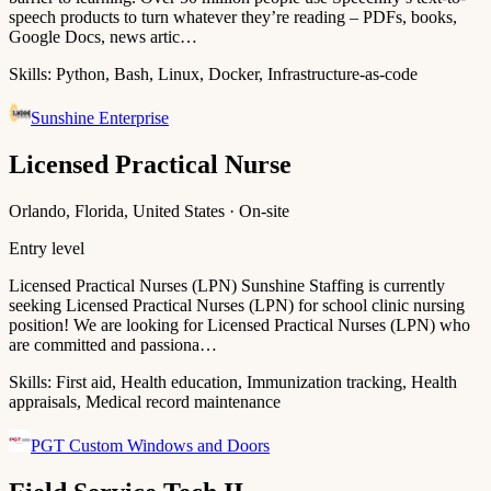
speech products to turn whatever they’re reading – PDFs, books,
Google Docs, news artic…
Skills:
Python, Bash, Linux, Docker, Infrastructure-as-code
Sunshine Enterprise
Licensed Practical Nurse
Orlando, Florida, United States · On-site
Entry level
Licensed Practical Nurses (LPN) Sunshine Staffing is currently
seeking Licensed Practical Nurses (LPN) for school clinic nursing
position! We are looking for Licensed Practical Nurses (LPN) who
are committed and passiona…
Skills:
First aid, Health education, Immunization tracking, Health
appraisals, Medical record maintenance
PGT Custom Windows and Doors