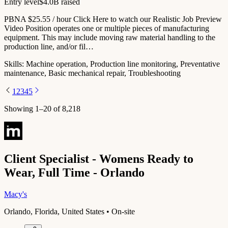
Entry level
$4.0B raised
PBNA $25.55 / hour Click Here to watch our Realistic Job Preview
Video Position operates one or multiple pieces of manufacturing
equipment. This may include moving raw material handling to the
production line, and/or fil…
Skills:
Machine operation, Production line monitoring, Preventative
maintenance, Basic mechanical repair, Troubleshooting
1
2
3
4
5
Showing
1
–
20
of
8,218
Client Specialist - Womens Ready to
Wear, Full Time - Orlando
Macy's
Orlando, Florida, United States • On-site