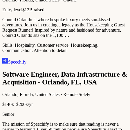
Entry level
$12B raised
Conrad Orlando is where bespoke luxury meets sun-kissed
adventures. Join us in creating a legacy as the Housekeeping Guest
Request Runner! Inspired by nature and fashioned for adventure,
Conrad Orlando sits on the 1,100-…
Skills:
Hospitality, Customer service, Housekeeping,
Communication, Attention to detail
Speechify
Software Engineer, Data Infrastructure &
Acquisition - Orlando, FL, USA
Orlando, Florida, United States · Remote Solely
$140k–$200k/yr
Senior
The mission of Speechify is to make sure that reading is never a
barrier to learning. Over 50 million people use Speechify’s text-to-