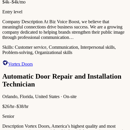
$4k–$4k/mo
Entry level
Company Description At Biz Voice Boost, we believe that
meaningful connections drive business success. We are a growing
company dedicated to helping brands strengthen their public image
through professional communication…
Skills:
Customer service, Communication, Interpersonal skills,
Problem-solving, Organizational skills
Vortex Doors
Automatic Door Repair and Installation
Technician
Orlando, Florida, United States · On-site
$26/hr–$38/hr
Senior
Description Vortex Doors, America’s highest quality and most