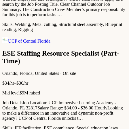
search by the Job Posting Title. Clear Channel Outdoor Job
Summary: The Construction Crew Member’s primary responsibility
for this job is to perform tasks …
Skills:
Welding, Metal cutting, Structural steel assembly, Blueprint
reading, Rigging
UCP of Central Florida
ESE Staffing Resource Specialist (Part-
Time)
Orlando, Florida, United States · On-site
$34/hr–$36/hr
Mid level
$9M raised
Job DetailsJob Location: UCP Immersive Learning Academy -
Orlando, FL 32817Salary Range: $34.00 - $36.00 HourlyLooking
to make a difference in an innovative and dynamic non-profit
agency? UCP of Central Florida unlocks t…
Skills:
IEP facilitation, ESE compliance, Special education laws,