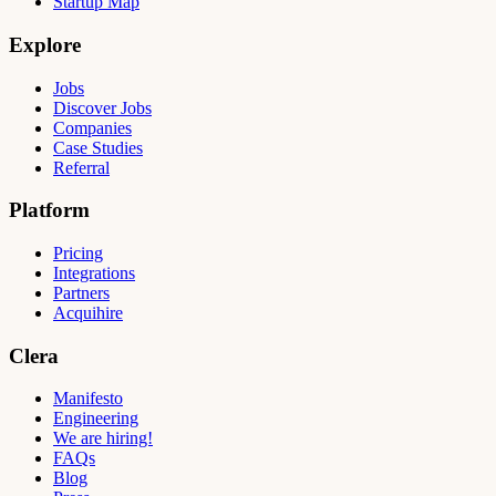
Startup Map
Explore
Jobs
Discover Jobs
Companies
Case Studies
Referral
Platform
Pricing
Integrations
Partners
Acquihire
Clera
Manifesto
Engineering
We are hiring!
FAQs
Blog