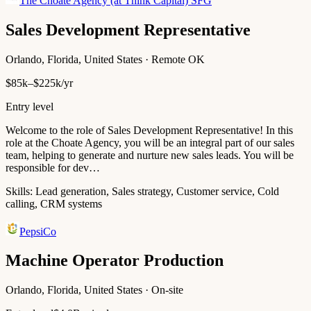
The Choate Agency (at Think Capital) SFG
Sales Development Representative
Orlando, Florida, United States · Remote OK
$85k–$225k/yr
Entry level
Welcome to the role of Sales Development Representative! In this
role at the Choate Agency, you will be an integral part of our sales
team, helping to generate and nurture new sales leads. You will be
responsible for dev…
Skills:
Lead generation, Sales strategy, Customer service, Cold
calling, CRM systems
PepsiCo
Machine Operator Production
Orlando, Florida, United States · On-site