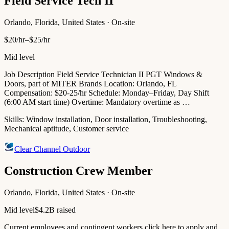
Field Service Tech II
Orlando, Florida, United States · On-site
$20/hr–$25/hr
Mid level
Job Description Field Service Technician II PGT Windows &
Doors, part of MITER Brands Location: Orlando, FL
Compensation: $20-25/hr Schedule: Monday–Friday, Day Shift
(6:00 AM start time) Overtime: Mandatory overtime as …
Skills:
Window installation, Door installation, Troubleshooting,
Mechanical aptitude, Customer service
Clear Channel Outdoor
Construction Crew Member
Orlando, Florida, United States · On-site
Mid level
$4.2B raised
Current employees and contingent workers click here to apply and