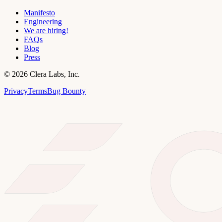
Manifesto
Engineering
We are hiring!
FAQs
Blog
Press
©
2026
Clera Labs, Inc.
Privacy
Terms
Bug Bounty