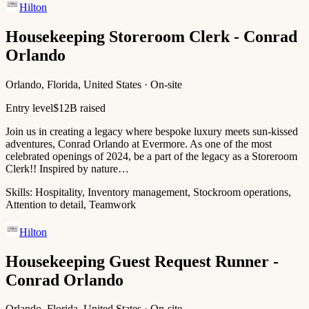
Hilton
Housekeeping Storeroom Clerk - Conrad
Orlando
Orlando, Florida, United States · On-site
Entry level
$12B raised
Join us in creating a legacy where bespoke luxury meets sun-kissed
adventures, Conrad Orlando at Evermore. As one of the most
celebrated openings of 2024, be a part of the legacy as a Storeroom
Clerk!! Inspired by nature…
Skills:
Hospitality, Inventory management, Stockroom operations,
Attention to detail, Teamwork
Hilton
Housekeeping Guest Request Runner -
Conrad Orlando
Orlando, Florida, United States · On-site