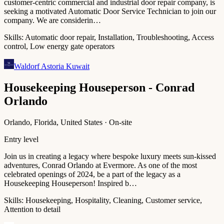
customer-centric commercial and industrial door repair company, is
seeking a motivated Automatic Door Service Technician to join our
company. We are considerin…
Skills:
Automatic door repair, Installation, Troubleshooting, Access
control, Low energy gate operators
Waldorf Astoria Kuwait
Housekeeping Houseperson - Conrad
Orlando
Orlando, Florida, United States · On-site
Entry level
Join us in creating a legacy where bespoke luxury meets sun-kissed
adventures, Conrad Orlando at Evermore. As one of the most
celebrated openings of 2024, be a part of the legacy as a
Housekeeping Houseperson! Inspired b…
Skills:
Housekeeping, Hospitality, Cleaning, Customer service,
Attention to detail