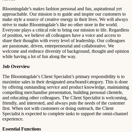
Bloomingdale’s makes fashion personal and fun, aspirational yet
approachable. Our mission is to guide and inspire our customers to
make style a source of creative energy in their lives. We will always
strive to make Bloomingdale’s like no other store in the world.
Everyone plays a critical role to bring our mission to life. Regardless
of position, we believe all colleagues have a voice and access to
share their thoughts with every level of leadership. Our colleagues
are passionate, driven, entrepreneurial and collaborative. We
welcome and embrace diversity of background, thought and opinion
while having a lot of fun along the way.
Job Overview
The Bloomingdale’s Client Specialist’s primary responsibility is to
maximize sales in their designated area/brand/category. This is done
by offering outstanding service and product knowledge, maintaining
compelling merchandise presentation, building personal clientele,
and educating other colleagues. The Client Specialist is welcoming,
friendly, and interested, and always puts the needs of the customer
first. When not with customers or doing outreach, the Client
Specialist is expected to complete tasks to support the omni-channel
experience.
Essential Functions