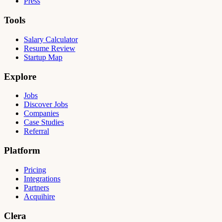
Press
Tools
Salary Calculator
Resume Review
Startup Map
Explore
Jobs
Discover Jobs
Companies
Case Studies
Referral
Platform
Pricing
Integrations
Partners
Acquihire
Clera