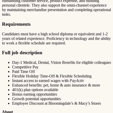
outstanding customer service, product expertise, and building
personal clientele. They also support the omni-channel experience
by maintaining merchandise presentation and completing operational
tasks.
Requirements
Candidates must have a high school diploma or equivalent and 1-2
years of related experience. Proficiency in technology and the ability
to work a flexible schedule are required.
Full job description
Day-1 Medical, Dental, Vision Benefits for eligible colleagues
Competitive Pay
Paid Time Off
Flexible Holiday Time-Off & Flexible Scheduling
Instant access to earned wages with
PayActiv
Enhanced benefits: pet, home & auto insurance & more
401(k) plan options available
Bonus earning opportunities
Growth potential opportunities
Employee Discount at Bloomingdale’s & Macy’s Stores
About