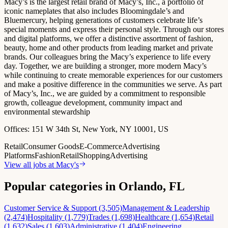
Macy’s is the largest retail brand of Macy’s, Inc., a portfolio of
iconic nameplates that also includes Bloomingdale’s and
Bluemercury, helping generations of customers celebrate life’s
special moments and express their personal style. Through our stores
and digital platforms, we offer a distinctive assortment of fashion,
beauty, home and other products from leading market and private
brands. Our colleagues bring the Macy’s experience to life every
day. Together, we are building a stronger, more modern Macy’s
while continuing to create memorable experiences for our customers
and make a positive difference in the communities we serve. As part
of Macy’s, Inc., we are guided by a commitment to responsible
growth, colleague development, community impact and
environmental stewardship
Offices:
151 W 34th St, New York, NY 10001, US
Retail
Consumer Goods
E-Commerce
Advertising
Platforms
Fashion
Retail
Shopping
Advertising
View all jobs at
Macy's
Popular categories in Orlando, FL
Customer Service & Support (3,505)
Management & Leadership
(2,474)
Hospitality (1,779)
Trades (1,698)
Healthcare (1,654)
Retail
(1,632)
Sales (1,603)
Administrative (1,404)
Engineering