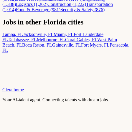
(1,338)
Logistics (1,262)
Construction (1,222)
Transportation
(1,014)
Food & Beverage (981)
Security & Safety (876)
Jobs in other Florida cities
Tampa, FL
Jacksonville, FL
Miami, FL
Fort Lauderdale,
FL
Tallahassee, FL
Melbourne, FL
Coral Gables, FL
West Palm
Beach, FL
Boca Raton, FL
Gainesville, FL
Fort Myers, FL
Pensacola,
FL
Clera home
Your AI-talent agent. Connecting talents with dream jobs.