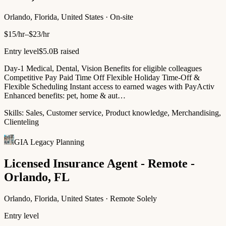
Orlando, Florida, United States · On-site
$15/hr–$23/hr
Entry level
$5.0B raised
Day-1 Medical, Dental, Vision Benefits for eligible colleagues
Competitive Pay Paid Time Off Flexible Holiday Time-Off &
Flexible Scheduling Instant access to earned wages with PayActiv
Enhanced benefits: pet, home & aut…
Skills:
Sales, Customer service, Product knowledge, Merchandising,
Clienteling
GIA Legacy Planning
Licensed Insurance Agent - Remote -
Orlando, FL
Orlando, Florida, United States · Remote Solely
Entry level