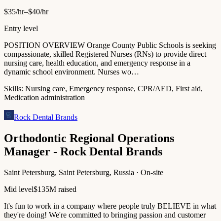
$35/hr–$40/hr
Entry level
POSITION OVERVIEW Orange County Public Schools is seeking
compassionate, skilled Registered Nurses (RNs) to provide direct
nursing care, health education, and emergency response in a
dynamic school environment. Nurses wo…
Skills:
Nursing care, Emergency response, CPR/AED, First aid,
Medication administration
Rock Dental Brands
Orthodontic Regional Operations
Manager - Rock Dental Brands
Saint Petersburg, Saint Petersburg, Russia · On-site
Mid level
$135M raised
It's fun to work in a company where people truly BELIEVE in what
they're doing! We're committed to bringing passion and customer