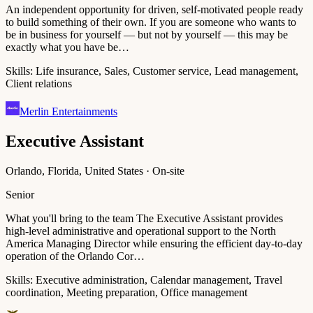
An independent opportunity for driven, self-motivated people ready
to build something of their own. If you are someone who wants to
be in business for yourself — but not by yourself — this may be
exactly what you have be…
Skills:
Life insurance, Sales, Customer service, Lead management,
Client relations
Merlin Entertainments
Executive Assistant
Orlando, Florida, United States · On-site
Senior
What you'll bring to the team The Executive Assistant provides
high-level administrative and operational support to the North
America Managing Director while ensuring the efficient day-to-day
operation of the Orlando Cor…
Skills:
Executive administration, Calendar management, Travel
coordination, Meeting preparation, Office management