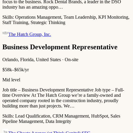
focus to the business. Rock Dental Brands, a leader in the DSO
industry has an amazing oppo…
Skills:
Operations Management, Team Leadership, KPI Monitoring,
Staff Training, Strategic Thinking
The Hatch Group, Inc.
Business Development Representative
Orlando, Florida, United States · On-site
$58k–$65k/yr
Mid level
Job title – Business Development Representative Job type – Full-
time Overview At The Hatch Group we’re a family-owned and
operated company rooted in the construction industry, proudly
building more than just projects. We…
Skills:
Lead Qualification, CRM Management, HubSpot, Sales
Pipeline Management, Data Integrity