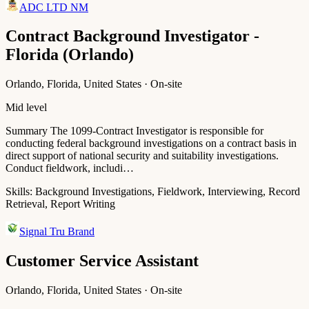
ADC LTD NM
Contract Background Investigator -
Florida (Orlando)
Orlando, Florida, United States · On-site
Mid level
Summary The 1099-Contract Investigator is responsible for
conducting federal background investigations on a contract basis in
direct support of national security and suitability investigations.
Conduct fieldwork, includi…
Skills:
Background Investigations, Fieldwork, Interviewing, Record
Retrieval, Report Writing
Signal Tru Brand
Customer Service Assistant
Orlando, Florida, United States · On-site