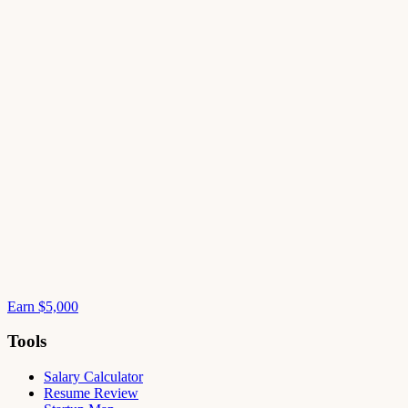
Earn $5,000
Tools
Salary Calculator
Resume Review