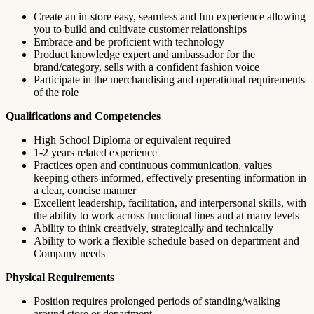
Create an in-store easy, seamless and fun experience allowing
you to build and cultivate customer relationships
Embrace and be proficient with technology
Product knowledge expert and ambassador for the
brand/category, sells with a confident fashion voice
Participate in the merchandising and operational requirements
of the role
Qualifications and Competencies
High School Diploma or equivalent required
1-2 years related experience
Practices open and continuous communication, values
keeping others informed, effectively presenting information in
a clear, concise manner
Excellent leadership, facilitation, and interpersonal skills, with
the ability to work across functional lines and at many levels
Ability to think creatively, strategically and technically
Ability to work a flexible schedule based on department and
Company needs
Physical Requirements
Position requires prolonged periods of standing/walking
around store or department