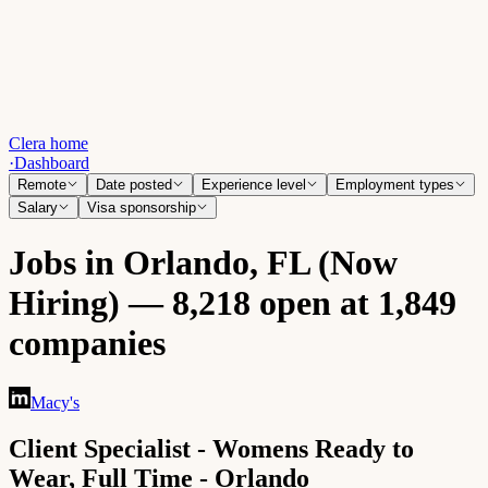
Clera home
·
Dashboard
Remote
Date posted
Experience level
Employment types
Salary
Visa sponsorship
Jobs in Orlando, FL (Now
Hiring) — 8,218 open at 1,849
companies
Macy's
Client Specialist - Womens Ready to
Wear, Full Time - Orlando