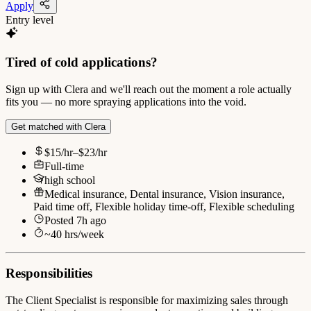
Apply
Entry level
Tired of cold applications?
Sign up with Clera and we'll reach out the moment a role actually
fits you — no more spraying applications into the void.
Get matched with Clera
$15/hr–$23/hr
Full-time
high school
Medical insurance, Dental insurance, Vision insurance,
Paid time off, Flexible holiday time-off, Flexible scheduling
Posted
7h ago
~
40
hrs/week
Responsibilities
The Client Specialist is responsible for maximizing sales through