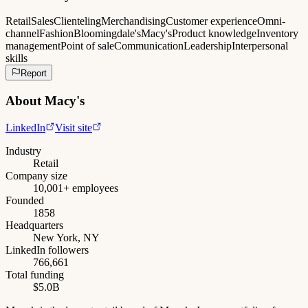
Retail
Sales
Clienteling
Merchandising
Customer experience
Omni-
channel
Fashion
Bloomingdale's
Macy's
Product knowledge
Inventory
management
Point of sale
Communication
Leadership
Interpersonal
skills
Report
About
Macy's
LinkedIn
Visit site
Industry
Retail
Company size
10,001+ employees
Founded
1858
Headquarters
New York, NY
LinkedIn followers
766,661
Total funding
$5.0B