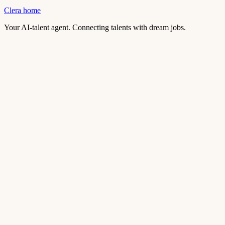
Clera home
Your AI-talent agent. Connecting talents with dream jobs.