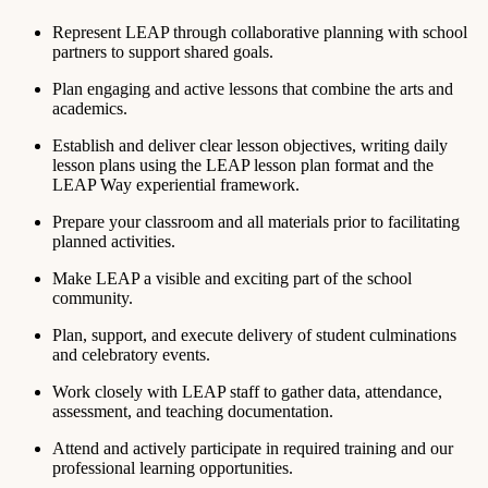
Represent LEAP through collaborative planning with school
partners to support shared goals.
Plan engaging and active lessons that combine the arts and
academics.
Establish and deliver clear lesson objectives, writing daily
lesson plans using the LEAP lesson plan format and the
LEAP Way experiential framework.
Prepare your classroom and all materials prior to facilitating
planned activities.
Make LEAP a visible and exciting part of the school
community.
Plan, support, and execute delivery of student culminations
and celebratory events.
Work closely with LEAP staff to gather data, attendance,
assessment, and teaching documentation.
Attend and actively participate in required training and our
professional learning opportunities.