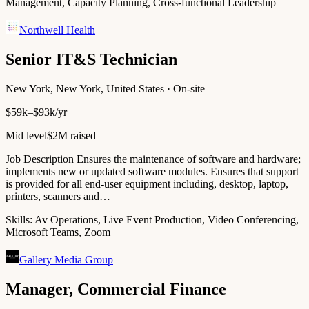
Management, Capacity Planning, Cross-functional Leadership
Northwell Health
Senior IT&S Technician
New York, New York, United States · On-site
$59k–$93k/yr
Mid level
$2M raised
Job Description Ensures the maintenance of software and hardware;
implements new or updated software modules. Ensures that support
is provided for all end-user equipment including, desktop, laptop,
printers, scanners and…
Skills:
Av Operations, Live Event Production, Video Conferencing,
Microsoft Teams, Zoom
Gallery Media Group
Manager, Commercial Finance