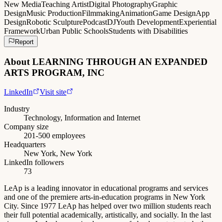
New Media
Teaching Artist
Digital Photography
Graphic
Design
Music Production
Filmmaking
Animation
Game Design
App
Design
Robotic Sculpture
Podcast
DJ
Youth Development
Experiential
Framework
Urban Public Schools
Students with Disabilities
Report
About
LEARNING THROUGH AN EXPANDED
ARTS PROGRAM, INC
LinkedIn
Visit site
Industry
Technology, Information and Internet
Company size
201-500 employees
Headquarters
New York, New York
LinkedIn followers
73
LeAp is a leading innovator in educational programs and services
and one of the premiere arts-in-education programs in New York
City. Since 1977 LeAp has helped over two million students reach
their full potential academically, artistically, and socially. In the last