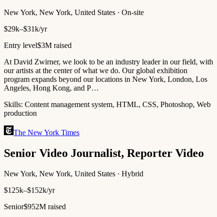
New York, New York, United States · On-site
$29k–$31k/yr
Entry level
$3M raised
At David Zwirner, we look to be an industry leader in our field, with
our artists at the center of what we do. Our global exhibition
program expands beyond our locations in New York, London, Los
Angeles, Hong Kong, and P…
Skills:
Content management system, HTML, CSS, Photoshop, Web
production
The New York Times
Senior Video Journalist, Reporter Video
New York, New York, United States · Hybrid
$125k–$152k/yr
Senior
$952M raised