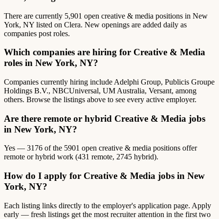
There are currently 5,901 open creative & media positions in New
York, NY listed on Clera. New openings are added daily as
companies post roles.
Which companies are hiring for Creative & Media
roles in New York, NY?
Companies currently hiring include Adelphi Group, Publicis Groupe
Holdings B.V., NBCUniversal, UM Australia, Versant, among
others. Browse the listings above to see every active employer.
Are there remote or hybrid Creative & Media jobs
in New York, NY?
Yes — 3176 of the 5901 open creative & media positions offer
remote or hybrid work (431 remote, 2745 hybrid).
How do I apply for Creative & Media jobs in New
York, NY?
Each listing links directly to the employer's application page. Apply
early — fresh listings get the most recruiter attention in the first two