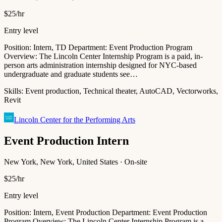
$25/hr
Entry level
Position: Intern, TD Department: Event Production Program
Overview: The Lincoln Center Internship Program is a paid, in-
person arts administration internship designed for NYC-based
undergraduate and graduate students see…
Skills:
Event production, Technical theater, AutoCAD, Vectorworks,
Revit
Lincoln Center for the Performing Arts
Event Production Intern
New York, New York, United States · On-site
$25/hr
Entry level
Position: Intern, Event Production Department: Event Production
Program Overview: The Lincoln Center Internship Program is a