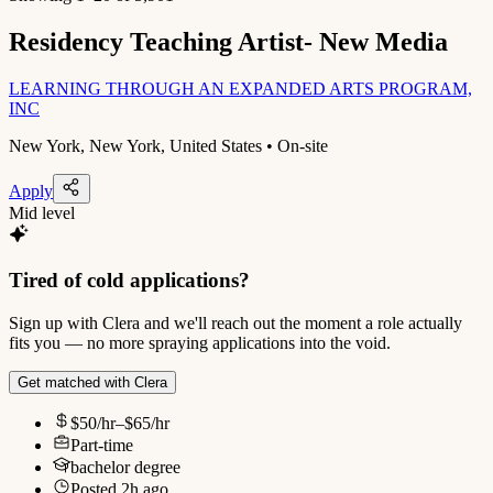
Residency Teaching Artist- New Media
LEARNING THROUGH AN EXPANDED ARTS PROGRAM,
INC
New York, New York, United States • On-site
Apply
Mid level
Tired of cold applications?
Sign up with Clera and we'll reach out the moment a role actually
fits you — no more spraying applications into the void.
Get matched with Clera
$50/hr–$65/hr
Part-time
bachelor degree
Posted
2h ago