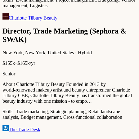
management, Logistics
Charlotte Tilbury Beauty
Director, Trade Marketing (Sephora &
SWAK)
New York, New York, United States · Hybrid
$155k–$165k/yr
Senior
About Charlotte Tilbury Beauty Founded in 2013 by
world‑renowned makeup artist and beauty entrepreneur Charlotte
Tilbury CBE, Charlotte Tilbury Beauty has transformed the global
beauty industry with one mission - to empo…
Skills:
Trade marketing, Strategic planning, Retail landscape
analysis, Budget management, Cross-functional collaboration
The Trade Desk