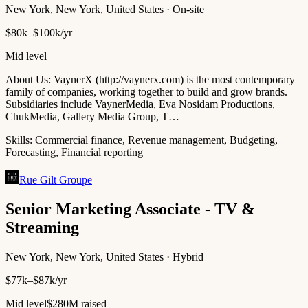
New York, New York, United States · On-site
$80k–$100k/yr
Mid level
About Us: VaynerX (http://vaynerx.com) is the most contemporary
family of companies, working together to build and grow brands.
Subsidiaries include VaynerMedia, Eva Nosidam Productions,
ChukMedia, Gallery Media Group, T…
Skills:
Commercial finance, Revenue management, Budgeting,
Forecasting, Financial reporting
Rue Gilt Groupe
Senior Marketing Associate - TV &
Streaming
New York, New York, United States · Hybrid
$77k–$87k/yr
Mid level
$280M raised