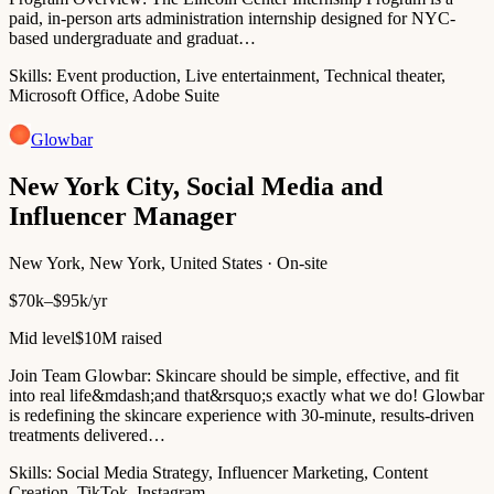
paid, in-person arts administration internship designed for NYC-
based undergraduate and graduat…
Skills:
Event production, Live entertainment, Technical theater,
Microsoft Office, Adobe Suite
Glowbar
New York City, Social Media and
Influencer Manager
New York, New York, United States · On-site
$70k–$95k/yr
Mid level
$10M raised
Join Team Glowbar: Skincare should be simple, effective, and fit
into real life&mdash;and that&rsquo;s exactly what we do! Glowbar
is redefining the skincare experience with 30-minute, results-driven
treatments delivered…
Skills:
Social Media Strategy, Influencer Marketing, Content
Creation, TikTok, Instagram