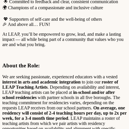
🌟 Committed to feedback and clear, consistent communication
🌍 Champions of a compassionate and inclusive culture
💖 Supporters of self-care and the well-being of others
🎉 And above all… FUN!
At LEAP, you’ll be empowered to grow, lead, and make a lasting
impact — all while being part of a community that values who you
are and what you bring.
About the Role
:
We are seeking passionate, experienced educators with a vested
interest in arts and academic integration
to join our
roster of
LEAP Teaching Artists
. Depending on availability and interest,
LEAP teaching artists can be placed at
in-school and/or after
school residencies
with
partner schools in all five boroughs. The
teaching commitment for residencies varies, depending on the
requests LEAP receives from our school partners.
On
average, one
residency will consist of 2-4 teaching hours per day, up to 2x per
week, for a 3-4 month time period
. LEAP maintains a roster of
teaching artists from which we pair artists with residency
opportunities based on availability and alignment with specific