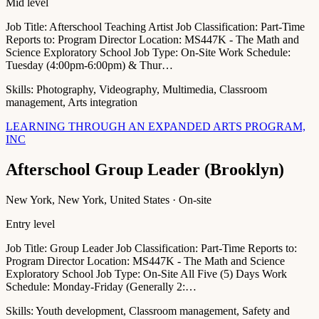
Mid level
Job Title: Afterschool Teaching Artist Job Classification: Part-Time
Reports to: Program Director Location: MS447K - The Math and
Science Exploratory School Job Type: On-Site Work Schedule:
Tuesday (4:00pm-6:00pm) & Thur…
Skills:
Photography, Videography, Multimedia, Classroom
management, Arts integration
LEARNING THROUGH AN EXPANDED ARTS PROGRAM,
INC
Afterschool Group Leader (Brooklyn)
New York, New York, United States · On-site
Entry level
Job Title: Group Leader Job Classification: Part-Time Reports to:
Program Director Location: MS447K - The Math and Science
Exploratory School Job Type: On-Site All Five (5) Days Work
Schedule: Monday-Friday (Generally 2:…
Skills:
Youth development, Classroom management, Safety and