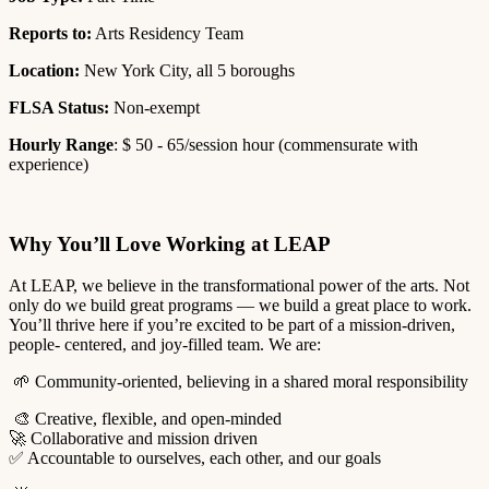
Reports to:
Arts Residency Team
Location:
New York City, all 5 boroughs
FLSA Status:
Non-exempt
Hourly Range
: $ 50 - 65/session hour (commensurate with
experience)
Why You’ll Love Working at LEAP
At LEAP, we believe in the transformational power of the arts. Not
only do we build great programs — we build a great place to work.
You’ll thrive here if you’re excited to be part of a mission-driven,
people- centered, and joy-filled team. We are:
🌱 Community-oriented, believing in a shared moral responsibility
🎨 Creative, flexible, and open-minded
🚀 Collaborative and mission driven
✅ Accountable to ourselves, each other, and our goals