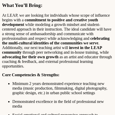
What You’ll Bring:
At LEAP, we are looking for individuals whose scope of influence
begins with a
commitment to positive and creative youth
development
while modeling a growth mindset and student-
centered approach in their instruction. The ideal candidate will have
a strong sense of ambassadorship and communicate with
professionalism and respect while acknowledging and
celebrating
the multi-cultural identities of the communities we serve
.
Additionally, our next teaching artist will
invest in the LEAP
community
through peer networking and in-house training, while
advocating for their own growth
as an artist and educator through
coaching & feedback, and external professional learning
opportunities.
Core Competencies & Strengths:
Minimum 2 years demonstrated experience teaching new
media (music production, filmmaking, digital photography,
graphic design, etc.) in urban public school settings
Demonstrated excellence in the field of professional new
media
Social-emotional and cultural responsive approach to