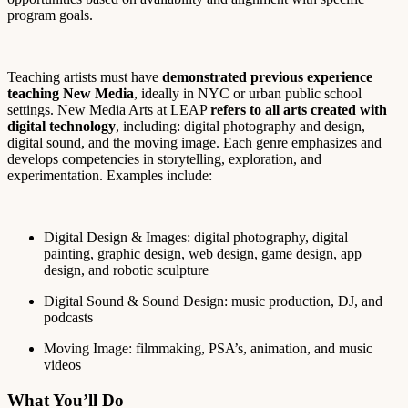
program goals.
Teaching artists must have
demonstrated previous experience
teaching New Media
, ide
ally in NYC or urban public school
settings.
New Media Arts at LEAP
refers to all arts created with
digital technology
, including: digital photography and design,
digital sound, and the moving image. Each genre emphasizes and
develops competencies in storytelling, exploration, and
experimentation. Examples include:
Digital Design & Images: digital photography, digital
painting, graphic design, web design, game design, app
design, and robotic sculpture
Digital Sound & Sound Design: music production, DJ, and
podcasts
Moving Image: filmmaking, PSA’s, animation, and music
videos
What You’ll Do