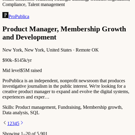
Compliance, Talent management
ProPublica
Product Manager, Membership Growth
and Development
New York, New York, United States · Remote OK
$90k–$145k/yr
Mid level
$5M raised
ProPublica is an independent, nonprofit newsroom that produces
investigative journalism in the public interest. We're looking for a
creative product manager to expand and evolve the digital systems,
experiences and exper…
Skills:
Product management, Fundraising, Membership growth,
Data analysis, SQL
1
2
3
4
5
Showing
1
–
20
of
5,901