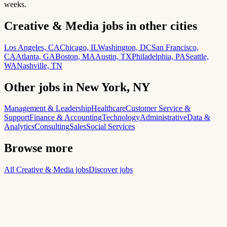
weeks.
Creative & Media jobs in other cities
Los Angeles, CA
Chicago, IL
Washington, DC
San Francisco,
CA
Atlanta, GA
Boston, MA
Austin, TX
Philadelphia, PA
Seattle,
WA
Nashville, TN
Other jobs in New York, NY
Management & Leadership
Healthcare
Customer Service &
Support
Finance & Accounting
Technology
Administrative
Data &
Analytics
Consulting
Sales
Social Services
Browse more
All Creative & Media jobs
Discover jobs