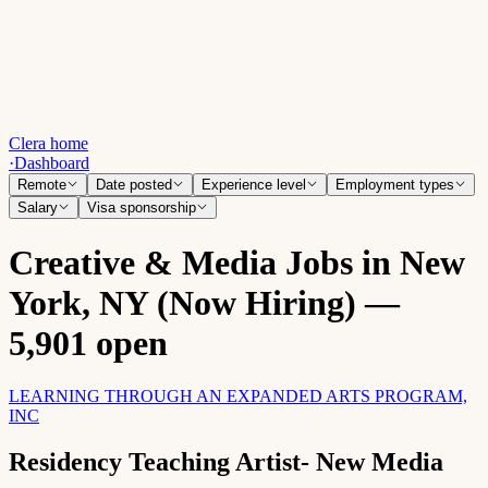
Clera home
·
Dashboard
Remote
Date posted
Experience level
Employment types
Salary
Visa sponsorship
Creative & Media Jobs in New
York, NY (Now Hiring) —
5,901 open
LEARNING THROUGH AN EXPANDED ARTS PROGRAM,
INC
Residency Teaching Artist- New Media