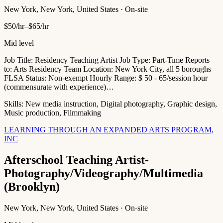
New York, New York, United States · On-site
$50/hr–$65/hr
Mid level
Job Title: Residency Teaching Artist Job Type: Part-Time Reports
to: Arts Residency Team Location: New York City, all 5 boroughs
FLSA Status: Non-exempt Hourly Range: $ 50 - 65/session hour
(commensurate with experience)…
Skills:
New media instruction, Digital photography, Graphic design,
Music production, Filmmaking
LEARNING THROUGH AN EXPANDED ARTS PROGRAM,
INC
Afterschool Teaching Artist-
Photography/Videography/Multimedia
(Brooklyn)
New York, New York, United States · On-site