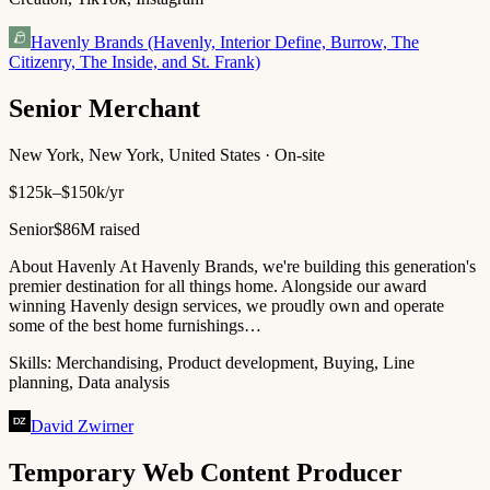
Havenly Brands (Havenly, Interior Define, Burrow, The
Citizenry, The Inside, and St. Frank)
Senior Merchant
New York, New York, United States · On-site
$125k–$150k/yr
Senior
$86M raised
About Havenly At Havenly Brands, we're building this generation's
premier destination for all things home. Alongside our award
winning Havenly design services, we proudly own and operate
some of the best home furnishings…
Skills:
Merchandising, Product development, Buying, Line
planning, Data analysis
David Zwirner
Temporary Web Content Producer