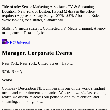
Title of role: Senior Marketing Associate - TV & Streaming
Location: New York or Boston; Hybrid (2 days in the office
required) Approved Salary Range: $77k- $87k About the Role:
We're looking for a strategic, analyticall…
Skills:
TV media strategy, Connected TV, Media planning, Agency
management, Data analytics
NBCUniversal
Manager, Corporate Events
New York, New York, United States · Hybrid
$75k–$90k/yr
Senior
Company Description NBCUniversal is one of the world's leading
media and entertainment companies. We create world-class content,
which we distribute across our portfolio of film, television, and
streaming, and bring to l…
Skills:
Event management, Project management, Budgeting, Vendor