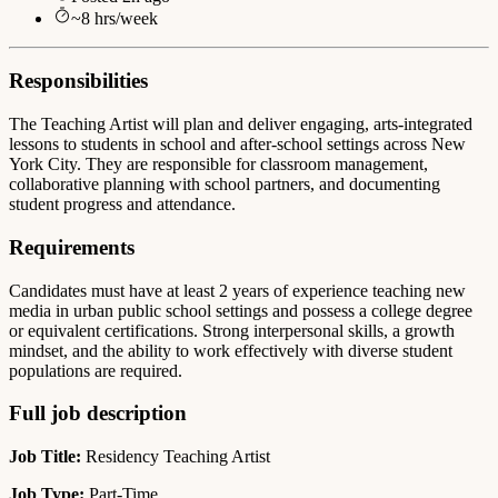
~
8
hrs/week
Responsibilities
The Teaching Artist will plan and deliver engaging, arts-integrated
lessons to students in school and after-school settings across New
York City. They are responsible for classroom management,
collaborative planning with school partners, and documenting
student progress and attendance.
Requirements
Candidates must have at least 2 years of experience teaching new
media in urban public school settings and possess a college degree
or equivalent certifications. Strong interpersonal skills, a growth
mindset, and the ability to work effectively with diverse student
populations are required.
Full job description
Job Title:
Residency Teaching Artist
Job Type:
Part-Time