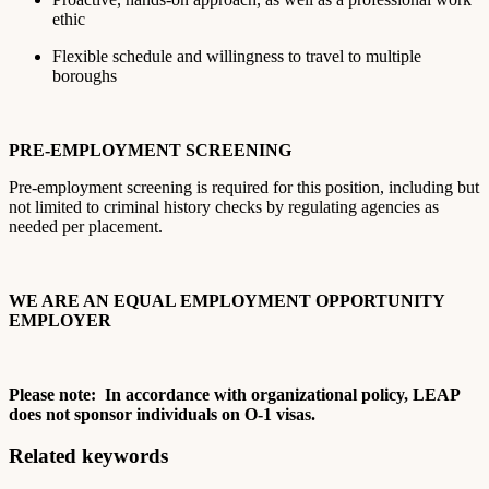
ethic
Flexible schedule and willingness to travel to multiple
boroughs
PRE-EMPLOYMENT SCREENING
Pre-employment screening is required for this position, including but
not limited to criminal history checks by regulating agencies as
needed per placement.
WE ARE AN EQUAL EMPLOYMENT OPPORTUNITY
EMPLOYER
Please note: In accordance with organizational policy, LEAP
does not sponsor individuals on O-1 visas.
Related keywords