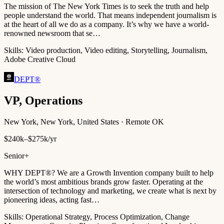
The mission of The New York Times is to seek the truth and help
people understand the world. That means independent journalism is
at the heart of all we do as a company. It’s why we have a world-
renowned newsroom that se…
Skills:
Video production, Video editing, Storytelling, Journalism,
Adobe Creative Cloud
DEPT®
VP, Operations
New York, New York, United States · Remote OK
$240k–$275k/yr
Senior+
WHY DEPT®? We are a Growth Invention company built to help
the world’s most ambitious brands grow faster. Operating at the
intersection of technology and marketing, we create what is next by
pioneering ideas, acting fast…
Skills:
Operational Strategy, Process Optimization, Change