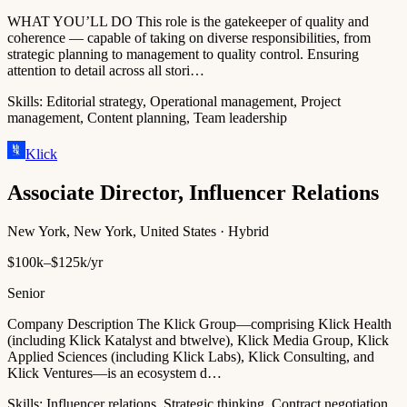
WHAT YOU’LL DO This role is the gatekeeper of quality and
coherence — capable of taking on diverse responsibilities, from
strategic planning to management to quality control. Ensuring
attention to detail across all stori…
Skills:
Editorial strategy, Operational management, Project
management, Content planning, Team leadership
Klick
Associate Director, Influencer Relations
New York, New York, United States · Hybrid
$100k–$125k/yr
Senior
Company Description The Klick Group—comprising Klick Health
(including Klick Katalyst and btwelve), Klick Media Group, Klick
Applied Sciences (including Klick Labs), Klick Consulting, and
Klick Ventures—is an ecosystem d…
Skills:
Influencer relations, Strategic thinking, Contract negotiation,