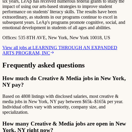
six years, LeAp has received numerous federal grants to study the
impact of using our arts-based strategies to improve student
performance on students' literacy skills. The results have been
extraordinary, as students in our programs continue to excel in
subsequent years. LeAp's programs promote cognitive, social, and
emotional development in students of all ages and abilities.
Offices:
535 8TH AVE, New York, New York 10018, US
View all jobs at
LEARNING THROUGH AN EXPANDED
ARTS PROGRAM, INC
Frequently asked questions
How much do Creative & Media jobs in New York,
NY pay?
Based on 4808 listings with disclosed salaries, most creative &
media jobs in New York, NY pay between $65k–$165k per year.
Individual offers vary with seniority, company size, and
specialization.
How many Creative & Media jobs are open in New
York, NY right now?