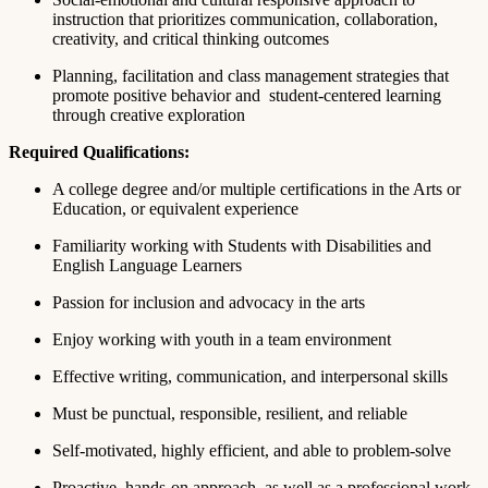
instruction that prioritizes communication, collaboration,
creativity, and critical thinking outcomes
Planning, facilitation and class management strategies that
promote positive behavior and student-centered learning
through creative exploration
Required Qualifications:
A college degree and/or multiple certifications in the Arts or
Education, or equivalent experience
Familiarity working with Students with Disabilities and
English Language Learners
Passion for inclusion and advocacy in the arts
Enjoy working with youth in a team environment
Effective writing, communication, and interpersonal skills
Must be punctual, responsible, resilient, and reliable
Self-motivated, highly efficient, and able to problem-solve
Proactive, hands-on approach, as well as a professional work