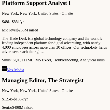
Platform Support Analyst I
New York, New York, United States · On-site
$48k–$88k/yr
Mid level
$258M raised
The Trade Desk is a global technology company and the world’s
leading independent platform for digital advertising, with nearly
4,000 employees across more than 30 offices. Our technology helps
advertisers reach the righ…
Skills:
SQL, HTML, MS Excel, Troubleshooting, Analytical skills
Vox Media
Managing Editor, The Strategist
New York, New York, United States · On-site
$125k–$135k/yr
Senior
$408M raised