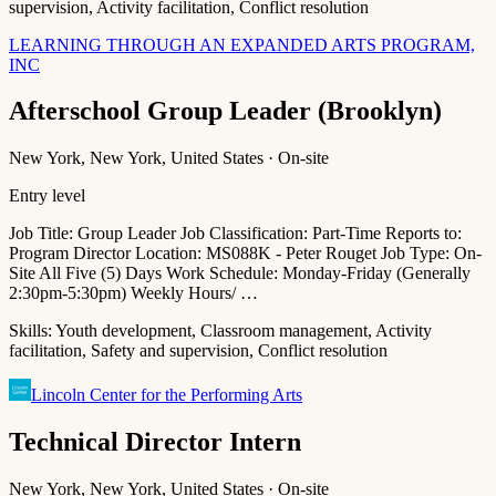
supervision, Activity facilitation, Conflict resolution
LEARNING THROUGH AN EXPANDED ARTS PROGRAM,
INC
Afterschool Group Leader (Brooklyn)
New York, New York, United States · On-site
Entry level
Job Title: Group Leader Job Classification: Part-Time Reports to:
Program Director Location: MS088K - Peter Rouget Job Type: On-
Site All Five (5) Days Work Schedule: Monday-Friday (Generally
2:30pm-5:30pm) Weekly Hours/ …
Skills:
Youth development, Classroom management, Activity
facilitation, Safety and supervision, Conflict resolution
Lincoln Center for the Performing Arts
Technical Director Intern
New York, New York, United States · On-site