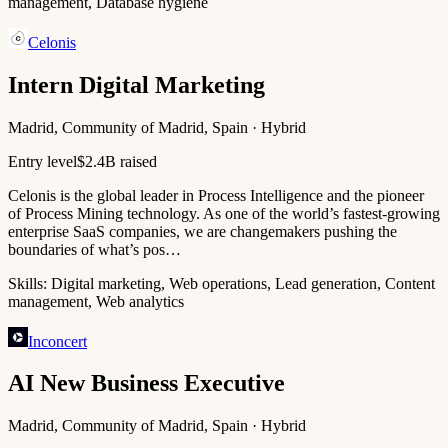
management, Database hygiene
Celonis
Intern Digital Marketing
Madrid, Community of Madrid, Spain · Hybrid
Entry level
$2.4B raised
Celonis is the global leader in Process Intelligence and the pioneer
of Process Mining technology. As one of the world’s fastest-growing
enterprise SaaS companies, we are changemakers pushing the
boundaries of what’s pos…
Skills:
Digital marketing, Web operations, Lead generation, Content
management, Web analytics
Inconcert
AI New Business Executive
Madrid, Community of Madrid, Spain · Hybrid