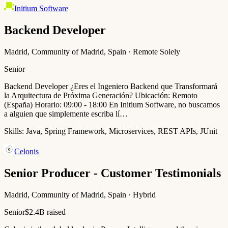
Initium Software
Backend Developer
Madrid, Community of Madrid, Spain · Remote Solely
Senior
Backend Developer ¿Eres el Ingeniero Backend que Transformará
la Arquitectura de Próxima Generación? Ubicación: Remoto
(España) Horario: 09:00 - 18:00 En Initium Software, no buscamos
a alguien que simplemente escriba lí…
Skills:
Java, Spring Framework, Microservices, REST APIs, JUnit
Celonis
Senior Producer - Customer Testimonials
Madrid, Community of Madrid, Spain · Hybrid
Senior
$2.4B raised