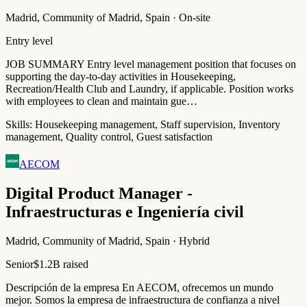
Madrid, Community of Madrid, Spain · On-site
Entry level
JOB SUMMARY Entry level management position that focuses on
supporting the day-to-day activities in Housekeeping,
Recreation/Health Club and Laundry, if applicable. Position works
with employees to clean and maintain gue…
Skills:
Housekeeping management, Staff supervision, Inventory
management, Quality control, Guest satisfaction
AECOM
Digital Product Manager -
Infraestructuras e Ingeniería civil
Madrid, Community of Madrid, Spain · Hybrid
Senior
$1.2B raised
Descripción de la empresa En AECOM, ofrecemos un mundo
mejor. Somos la empresa de infraestructura de confianza a nivel