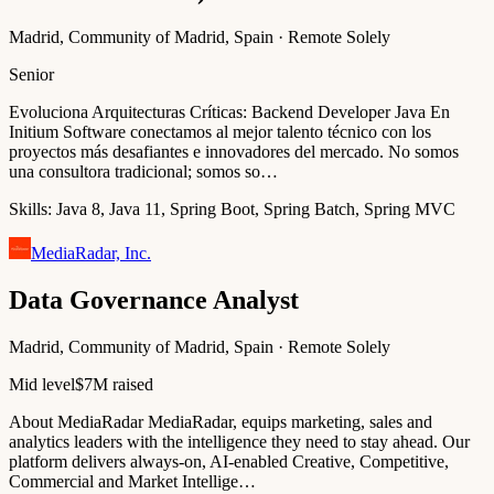
Madrid, Community of Madrid, Spain · Remote Solely
Senior
Evoluciona Arquitecturas Críticas: Backend Developer Java En
Initium Software conectamos al mejor talento técnico con los
proyectos más desafiantes e innovadores del mercado. No somos
una consultora tradicional; somos so…
Skills:
Java 8, Java 11, Spring Boot, Spring Batch, Spring MVC
MediaRadar, Inc.
Data Governance Analyst
Madrid, Community of Madrid, Spain · Remote Solely
Mid level
$7M raised
About MediaRadar MediaRadar, equips marketing, sales and
analytics leaders with the intelligence they need to stay ahead. Our
platform delivers always-on, AI-enabled Creative, Competitive,
Commercial and Market Intellige…