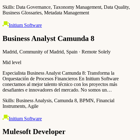
Skills:
Data Governance, Taxonomy Management, Data Quality,
Business Glossaries, Metadata Management
Initium Software
Business Analyst Camunda 8
Madrid, Community of Madrid, Spain · Remote Solely
Mid level
Especialista Business Analyst Camunda 8: Transforma la
Orquestación de Procesos Financieros En Initium Software
conectamos al mejor talento técnico con los proyectos más
desafiantes e innovadores del mercado. No somos un…
Skills:
Business Analysis, Camunda 8, BPMN, Financial
Instruments, Agile
Initium Software
Mulesoft Developer