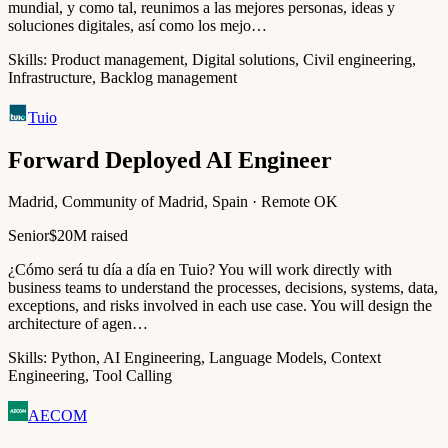
mundial, y como tal, reunimos a las mejores personas, ideas y
soluciones digitales, así como los mejo…
Skills:
Product management, Digital solutions, Civil engineering,
Infrastructure, Backlog management
Tuio
Forward Deployed AI Engineer
Madrid, Community of Madrid, Spain · Remote OK
Senior
$20M raised
¿Cómo será tu día a día en Tuio? You will work directly with
business teams to understand the processes, decisions, systems, data,
exceptions, and risks involved in each use case. You will design the
architecture of agen…
Skills:
Python, AI Engineering, Language Models, Context
Engineering, Tool Calling
AECOM