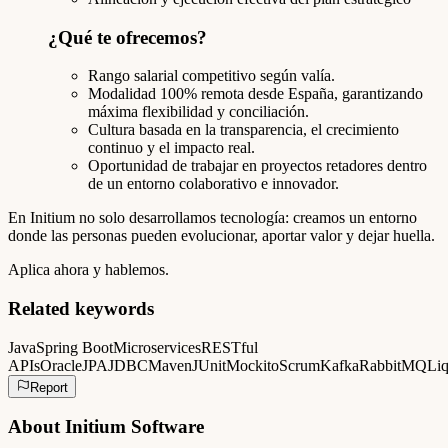
¿Qué te ofrecemos?
Rango salarial competitivo según valía.
Modalidad 100% remota desde España, garantizando
máxima flexibilidad y conciliación.
Cultura basada en la transparencia, el crecimiento
continuo y el impacto real.
Oportunidad de trabajar en proyectos retadores dentro
de un entorno colaborativo e innovador.
En Initium no solo desarrollamos tecnología: creamos un entorno
donde las personas pueden evolucionar, aportar valor y dejar huella.
Aplica ahora y hablemos.
Related keywords
Java
Spring Boot
Microservices
RESTful
APIs
Oracle
JPA
JDBC
Maven
JUnit
Mockito
Scrum
Kafka
RabbitMQ
Liq
Report
About
Initium Software