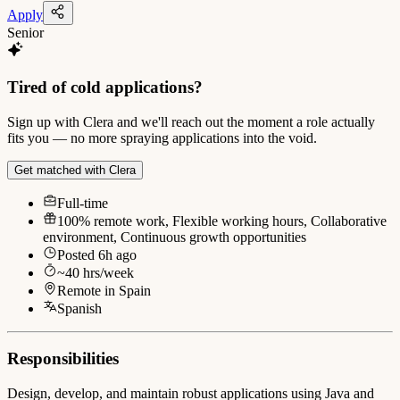
Apply
Senior
Tired of cold applications?
Sign up with Clera and we'll reach out the moment a role actually
fits you — no more spraying applications into the void.
Get matched with Clera
Full-time
100% remote work, Flexible working hours, Collaborative
environment, Continuous growth opportunities
Posted
6h ago
~
40
hrs/week
Remote in
Spain
Spanish
Responsibilities
Design, develop, and maintain robust applications using Java and