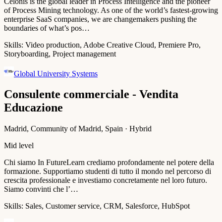
Celonis is the global leader in Process Intelligence and the pioneer
of Process Mining technology. As one of the world’s fastest-growing
enterprise SaaS companies, we are changemakers pushing the
boundaries of what’s pos…
Skills:
Video production, Adobe Creative Cloud, Premiere Pro,
Storyboarding, Project management
Global University Systems
Consulente commerciale - Vendita
Educazione
Madrid, Community of Madrid, Spain · Hybrid
Mid level
Chi siamo In FutureLearn crediamo profondamente nel potere della
formazione. Supportiamo studenti di tutto il mondo nel percorso di
crescita professionale e investiamo concretamente nel loro futuro.
Siamo convinti che l’…
Skills:
Sales, Customer service, CRM, Salesforce, HubSpot