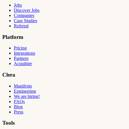
Jobs
Discover Jobs
Companies
Case Studies
Referral
Platform
Pricing
Integrations
Partners
Acquihire
Clera
Manifesto
Engineering
We are hiring!
FAQs
Blog
Press
Tools