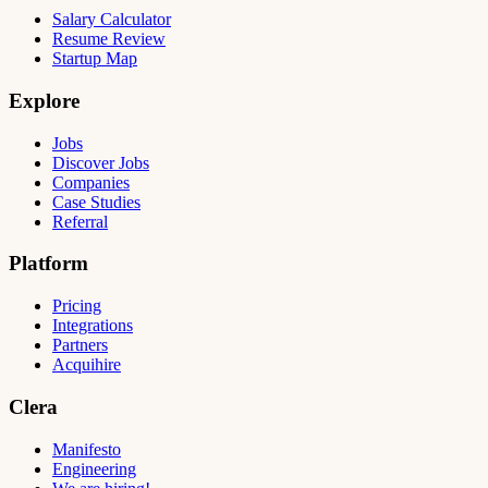
Salary Calculator
Resume Review
Startup Map
Explore
Jobs
Discover Jobs
Companies
Case Studies
Referral
Platform
Pricing
Integrations
Partners
Acquihire
Clera
Manifesto
Engineering