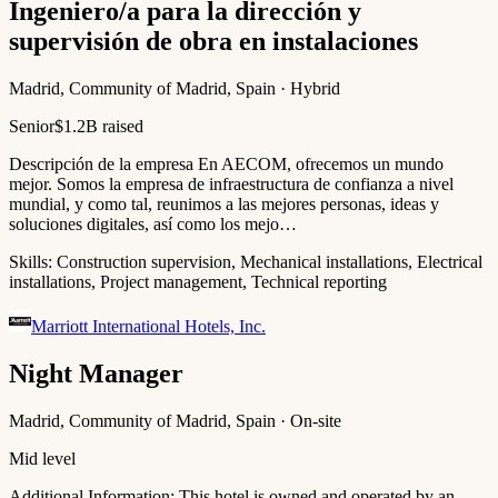
Ingeniero/a para la dirección y
supervisión de obra en instalaciones
Madrid, Community of Madrid, Spain · Hybrid
Senior
$1.2B raised
Descripción de la empresa En AECOM, ofrecemos un mundo
mejor. Somos la empresa de infraestructura de confianza a nivel
mundial, y como tal, reunimos a las mejores personas, ideas y
soluciones digitales, así como los mejo…
Skills:
Construction supervision, Mechanical installations, Electrical
installations, Project management, Technical reporting
Marriott International Hotels, Inc.
Night Manager
Madrid, Community of Madrid, Spain · On-site
Mid level
Additional Information: This hotel is owned and operated by an