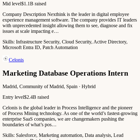
Mid level
$1.1B raised
Company Description Nexthink is the leader in digital employee
experience management software. The company provides IT leaders
with unprecedented insight allowing them to see, diagnose and fix
issues at scale impacting e…
Skills:
Infrastructure Security, Cloud Security, Active Directory,
Microsoft Entra ID, Patch Automation
Celonis
Marketing Database Operations Intern
Madrid, Community of Madrid, Spain · Hybrid
Entry level
$2.4B raised
Celonis is the global leader in Process Intelligence and the pioneer
of Process Mining technology. As one of the world’s fastest-growing
enterprise SaaS companies, we are changemakers pushing the
boundaries of what’s pos…
Skills:
Salesforce, Marketing automation, Data analysis, Lead