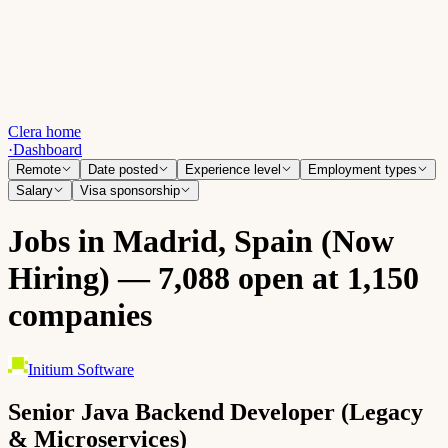
Clera home
·
Dashboard
Remote
Date posted
Experience level
Employment types
Salary
Visa sponsorship
Jobs in Madrid, Spain (Now
Hiring) — 7,088 open at 1,150
companies
Initium Software
Senior Java Backend Developer (Legacy
& Microservices)