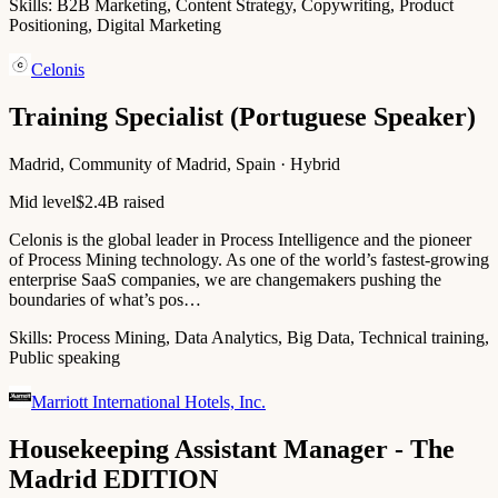
Skills:
B2B Marketing, Content Strategy, Copywriting, Product
Positioning, Digital Marketing
Celonis
Training Specialist (Portuguese Speaker)
Madrid, Community of Madrid, Spain · Hybrid
Mid level
$2.4B raised
Celonis is the global leader in Process Intelligence and the pioneer
of Process Mining technology. As one of the world’s fastest-growing
enterprise SaaS companies, we are changemakers pushing the
boundaries of what’s pos…
Skills:
Process Mining, Data Analytics, Big Data, Technical training,
Public speaking
Marriott International Hotels, Inc.
Housekeeping Assistant Manager - The
Madrid EDITION