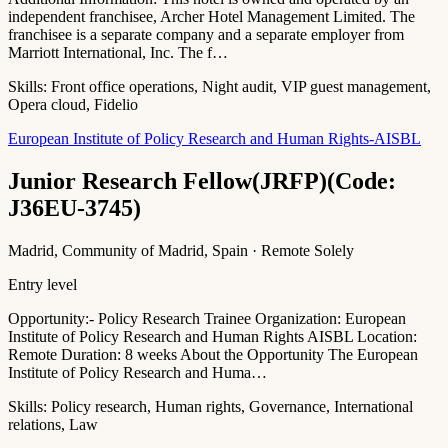
independent franchisee, Archer Hotel Management Limited. The
franchisee is a separate company and a separate employer from
Marriott International, Inc. The f…
Skills:
Front office operations, Night audit, VIP guest management,
Opera cloud, Fidelio
European Institute of Policy Research and Human Rights-AISBL
Junior Research Fellow(JRFP)(Code:
J36EU-3745)
Madrid, Community of Madrid, Spain · Remote Solely
Entry level
Opportunity:- Policy Research Trainee Organization: European
Institute of Policy Research and Human Rights AISBL Location:
Remote Duration: 8 weeks About the Opportunity The European
Institute of Policy Research and Huma…
Skills:
Policy research, Human rights, Governance, International
relations, Law