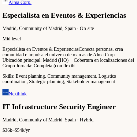
Alma Corp.
Especialista en Eventos & Experiencias
Madrid, Community of Madrid, Spain · On-site
Mid level
Especialista en Eventos & ExperienciasConecta personas, crea
comunidad e impulsa el universo de marcas de Alma Corp.
Ubicación principal: Madrid (HQ) + Cobertura en localizaciones del
Grupo Jornada: Completa (con flexibi…
Skills:
Event planning, Community management, Logistics
coordination, Strategic planning, Stakeholder management
Nexthink
IT Infrastructure Security Engineer
Madrid, Community of Madrid, Spain · Hybrid
$36k–$54k/yr