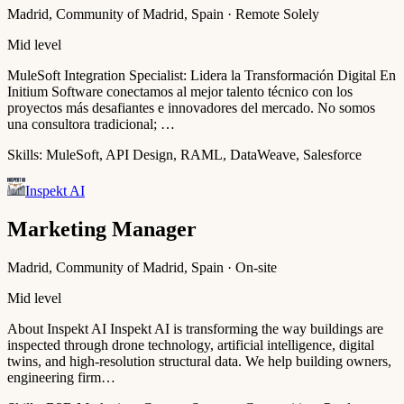
Madrid, Community of Madrid, Spain · Remote Solely
Mid level
MuleSoft Integration Specialist: Lidera la Transformación Digital En
Initium Software conectamos al mejor talento técnico con los
proyectos más desafiantes e innovadores del mercado. No somos
una consultora tradicional; …
Skills:
MuleSoft, API Design, RAML, DataWeave, Salesforce
Inspekt AI
Marketing Manager
Madrid, Community of Madrid, Spain · On-site
Mid level
About Inspekt AI Inspekt AI is transforming the way buildings are
inspected through drone technology, artificial intelligence, digital
twins, and high-resolution structural data. We help building owners,
engineering firm…