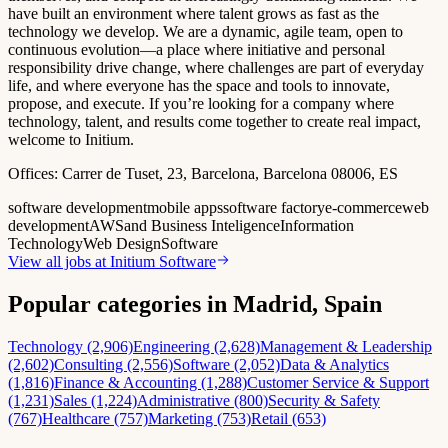
have built an environment where talent grows as fast as the
technology we develop. We are a dynamic, agile team, open to
continuous evolution—a place where initiative and personal
responsibility drive change, where challenges are part of everyday
life, and where everyone has the space and tools to innovate,
propose, and execute. If you’re looking for a company where
technology, talent, and results come together to create real impact,
welcome to Initium.
Offices:
Carrer de Tuset, 23, Barcelona, Barcelona 08006, ES
software development
mobile apps
software factory
e-commerce
web
development
AWS
and Business Inteligence
Information
Technology
Web Design
Software
View all jobs at
Initium Software
Popular categories in Madrid, Spain
Technology (2,906)
Engineering (2,628)
Management & Leadership
(2,602)
Consulting (2,556)
Software (2,052)
Data & Analytics
(1,816)
Finance & Accounting (1,288)
Customer Service & Support
(1,231)
Sales (1,224)
Administrative (800)
Security & Safety
(767)
Healthcare (757)
Marketing (753)
Retail (653)