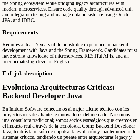
the Spring ecosystem while bridging legacy architectures with
modern microservices. Ensure code quality through advanced unit
and integration testing and manage data persistence using Oracle,
JPA, and JDBC.
Requirements
Requires at least 5 years of demonstrable experience in backend
development with Java and the Spring Framework. Candidates must
have strong knowledge of microservices, RESTful APIs, and an
intermediate-high level of English.
Full job description
Evoluciona Arquitecturas Críticas:
Backend Developer Java
En Initium Software conectamos al mejor talento técnico con los
proyectos más desafiantes e innovadores del mercado. No somos
una consultora tradicional; somos socios estratégicos que creemos en
el impacto real a través de la tecnología. Como Backend Developer
Java, tendrás la misión de impulsar la evolución y mantenimiento de
sistemas críticos, tendiendo un puente entre arquitecturas legacy y