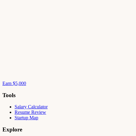
Earn $5,000
Tools
Salary Calculator
Resume Review
Startup Map
Explore