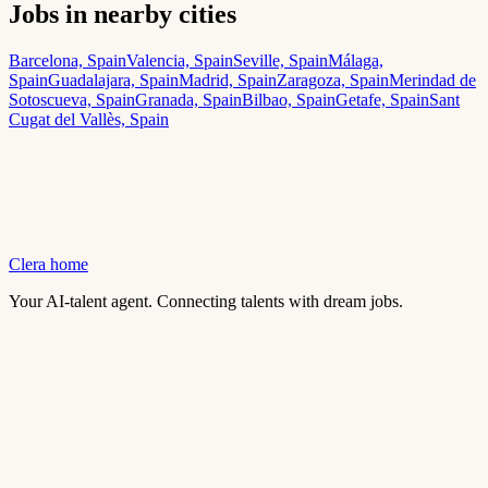
Jobs in nearby cities
Barcelona, Spain
Valencia, Spain
Seville, Spain
Málaga,
Spain
Guadalajara, Spain
Madrid, Spain
Zaragoza, Spain
Merindad de
Sotoscueva, Spain
Granada, Spain
Bilbao, Spain
Getafe, Spain
Sant
Cugat del Vallès, Spain
Clera home
Your AI-talent agent. Connecting talents with dream jobs.