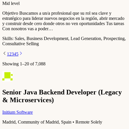
Mid level
Objetivo Buscamos a un/a profesional que su rol sea clave y
estratégico para liderar nuevos negocios en la región, abrir mercado
y construir desde cero donde otros no ven oportunidades Tus tareas
Con nosotros vas a poder…
Skills:
Sales, Business Development, Lead Generation, Prospecting,
Consultative Selling
1
2
3
4
5
Showing
1
–
20
of
7,088
Senior Java Backend Developer (Legacy
& Microservices)
Initium Software
Madrid, Community of Madrid, Spain • Remote Solely