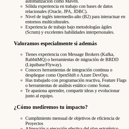
automatización como Maven.
Sólida experiencia en trabajo con bases de datos
relacionales (Oracle, JPA, JDBC).
Nivel de inglés intermedio-alto (B2) para interactuar en
entornos multiculturales.
Experiencia de trabajo bajo metodologías ágiles
(Scrum) y excelentes habilidades interpersonales.
Valoramos especialmente si además
Tienes experiencia con Message Brokers (Kafka,
RabbitMQ) o herramientas de migración de BBDD
(Liquibase/Flyway).
Conoces herramientas de integración continua o
despliegue como OpenShift o Azure DevOps.
Has trabajado con programación reactiva, Feature Flags
o herramientas de análisis estático como Sonar.
Te apasiona aprender, compartir ideas y evolucionar
junto al equipo.
¿Cómo mediremos tu impacto?
Cumplimiento mensual de objetivos de eficiencia de
Proyectos
Alineación y ejecución efectiva del plan estratégico