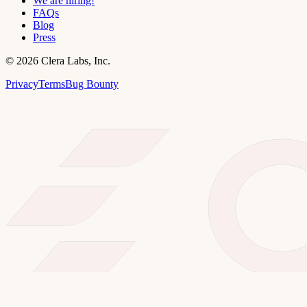
We are hiring!
FAQs
Blog
Press
©
2026
Clera Labs, Inc.
Privacy
Terms
Bug Bounty