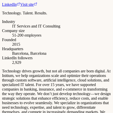
LinkedIn
Visit site
Technology. Talent. Results.
Industry
IT Services and IT Consulting
Company size
51-200 employees
Founded
2015
Headquarters
Barcelona, Barcelona
LinkedIn followers
2,929
Technology drives growth, but not all companies are born digital. At
Initium, we help organizations scale and optimize their operations
through custom software, artificial intelligence, cloud solutions, and
specialized IT talent. For over 15 years, we have supported
companies in banking, insurance, and e-commerce in transforming
the way they operate. We don’t just develop technology—we design
strategic solutions that enhance efficiency, reduce costs, and enable
businesses to evolve seamlessly. We specialize in organizations that
need technology, expertise, and talent to grow, differentiate
themselves, and compete in increasingly demanding markets. We