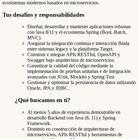
ecosistemas modernos basados en microservicios.
Tus desafíos y responsabilidades
Diseñar, desarrollar y mantener aplicaciones robustas
con Java 8/11 y el ecosistema Spring (Boot, Batch,
MVC).
Asegurar la integración continua e interacción fluida
entre sistemas legacy y la plataforma Target.
Construir e integrar APIs RESTful, OpenAPI y
Swagger bajo arquitectura de microservicios.
Garantizar la calidad del código mediante la
implementación de pruebas unitarias e de integración
avanzadas con JUnit, Mockito y Spring Test.
Gestionar y optimizar la persistencia de datos utilizando
Oracle, JPA y JDBC.
¿Qué buscamos en ti?
Al menos 5 años de experiencia demostrable en
desarrollo Backend con Java (8, 11) y Spring
Framework.
Dominio en construcción de arquitecturas de
microservicios, APIs RESTful y herramientas de