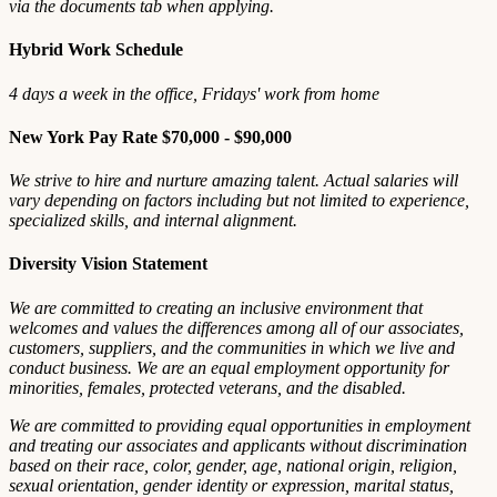
via the documents tab when applying.
Hybrid Work Schedule
4 days a week in the office, Fridays' work from home
New York Pay Rate $70,000 - $90,000
We strive to hire and nurture amazing talent. Actual salaries will
vary depending on factors including but not limited to experience,
specialized skills, and internal alignment.
Diversity Vision Statement
We are committed to creating an inclusive environment that
welcomes and values the differences among all of our associates,
customers, suppliers, and the communities in which we live and
conduct business. We are an equal employment opportunity for
minorities, females, protected veterans, and the disabled.
We are committed to providing equal opportunities in employment
and treating our associates and applicants without discrimination
based on their race, color, gender, age, national origin, religion,
sexual orientation, gender identity or expression, marital status,