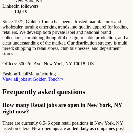
New York, NY
LinkedIn followers
10,019
Since 1975, Golden Touch has been a trusted manufacturer and
wholesaler, turning emerging trends into quality apparel for leading
retailers. We develop both private label and national brand
collections, combining thoughtful design, reliable production, and a
clear understanding of the market. Our distribution strategy is multi
tiered; shipping to retail stores, club businesses, and department
stores.
Offices:
500 7th Ave, New York, NY 10018, US
Fashion
Retail
Manufacturing
View all jobs at
Golden Touch
Frequently asked questions
How many Retail jobs are open in New York, NY
right now?
There are currently 6,546 open retail positions in New York, NY
listed on Clera. New openings are added daily as companies post