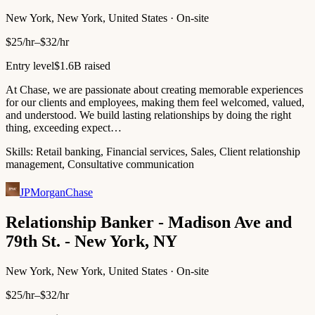
New York, New York, United States · On-site
$25/hr–$32/hr
Entry level
$1.6B raised
At Chase, we are passionate about creating memorable experiences
for our clients and employees, making them feel welcomed, valued,
and understood. We build lasting relationships by doing the right
thing, exceeding expect…
Skills:
Retail banking, Financial services, Sales, Client relationship
management, Consultative communication
JPMorganChase
Relationship Banker - Madison Ave and
79th St. - New York, NY
New York, New York, United States · On-site
$25/hr–$32/hr