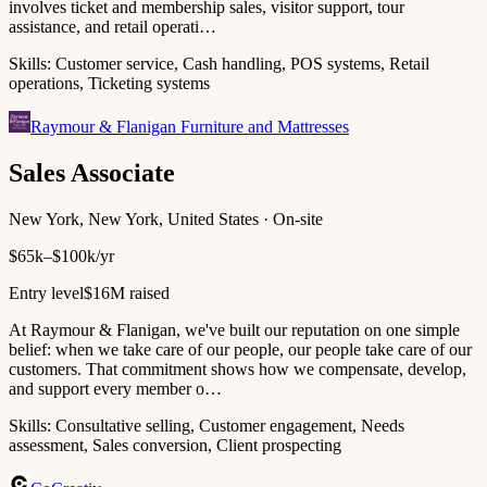
involves ticket and membership sales, visitor support, tour
assistance, and retail operati…
Skills:
Customer service, Cash handling, POS systems, Retail
operations, Ticketing systems
Raymour & Flanigan Furniture and Mattresses
Sales Associate
New York, New York, United States · On-site
$65k–$100k/yr
Entry level
$16M raised
At Raymour & Flanigan, we've built our reputation on one simple
belief: when we take care of our people, our people take care of our
customers. That commitment shows how we compensate, develop,
and support every member o…
Skills:
Consultative selling, Customer engagement, Needs
assessment, Sales conversion, Client prospecting