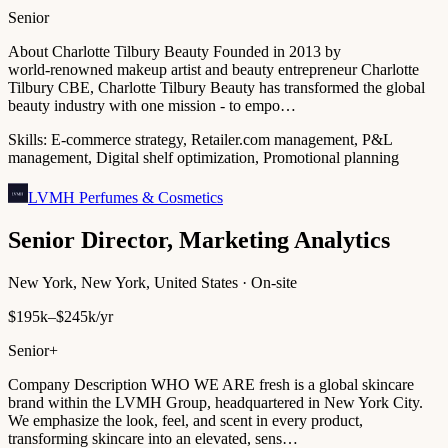
Senior
About Charlotte Tilbury Beauty Founded in 2013 by
world‑renowned makeup artist and beauty entrepreneur Charlotte
Tilbury CBE, Charlotte Tilbury Beauty has transformed the global
beauty industry with one mission - to empo…
Skills:
E-commerce strategy, Retailer.com management, P&L
management, Digital shelf optimization, Promotional planning
LVMH Perfumes & Cosmetics
Senior Director, Marketing Analytics
New York, New York, United States · On-site
$195k–$245k/yr
Senior+
Company Description WHO WE ARE fresh is a global skincare
brand within the LVMH Group, headquartered in New York City.
We emphasize the look, feel, and scent in every product,
transforming skincare into an elevated, sens…