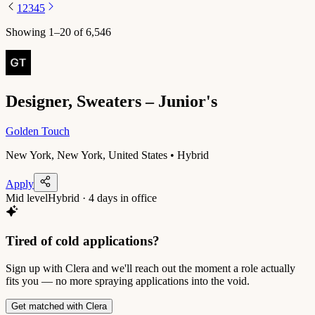
1
2
3
4
5
Showing
1
–
20
of
6,546
Designer, Sweaters – Junior's
Golden Touch
New York, New York, United States • Hybrid
Apply
Mid level
Hybrid · 4 days in office
Tired of cold applications?
Sign up with Clera and we'll reach out the moment a role actually
fits you — no more spraying applications into the void.
Get matched with Clera