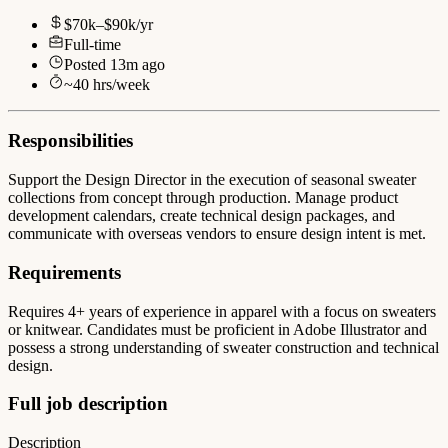
$70k–$90k/yr
Full-time
Posted
13m ago
~
40
hrs/week
Responsibilities
Support the Design Director in the execution of seasonal sweater
collections from concept through production. Manage product
development calendars, create technical design packages, and
communicate with overseas vendors to ensure design intent is met.
Requirements
Requires 4+ years of experience in apparel with a focus on sweaters
or knitwear. Candidates must be proficient in Adobe Illustrator and
possess a strong understanding of sweater construction and technical
design.
Full job description
Description