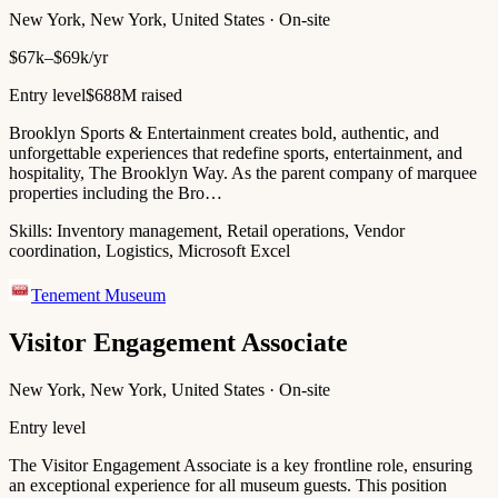
New York, New York, United States · On-site
$67k–$69k/yr
Entry level
$688M raised
Brooklyn Sports & Entertainment creates bold, authentic, and
unforgettable experiences that redefine sports, entertainment, and
hospitality, The Brooklyn Way. As the parent company of marquee
properties including the Bro…
Skills:
Inventory management, Retail operations, Vendor
coordination, Logistics, Microsoft Excel
Tenement Museum
Visitor Engagement Associate
New York, New York, United States · On-site
Entry level
The Visitor Engagement Associate is a key frontline role, ensuring
an exceptional experience for all museum guests. This position