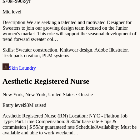
$70k–$90k/yr
Mid level
Description We are seeking a talented and motivated Designer for
Sweaters to join our growing design team focused on the Junior
women's market. This role will support the seasonal development of
trend-forward sweater col…
Skills:
Sweater construction, Knitwear design, Adobe Illustrator,
Tech pack creation, PLM systems
Skin Laundry
Aesthetic Registered Nurse
New York, New York, United States · On-site
Entry level
$3M raised
Aesthetic Registered Nurse (RN) Location: NYC - Flatiron Job
Type: Part-Time Compensation: $ 30/hr base rate + tips &
commission | $ 55/hr guaranteed rate Schedule/Availability: Must be
available and able to work weekend…