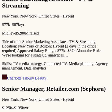
Streaming
New York, New York, United States · Hybrid
$77k–$87k/yr
Mid level
$280M raised
Title of role: Senior Marketing Associate - TV & Streaming
Location: New York or Boston; Hybrid (2 days in the office
required) Approved Salary Range: $77k- $87k About the Role:
We're looking for a strategic, analyticall…
Skills:
TV media strategy, Connected TV, Media planning, Agency
management, Data analytics
Charlotte Tilbury Beauty
Senior Manager, Retailer.com (Sephora)
New York, New York, United States · Hybrid
$125k–$135k/yr