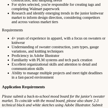
construction, and sampling needs
For styles selected, you're responsible for creating tags and
completing Walmart paperwork
Research and identify emerging trends in the junior knitwear
market to inform design direction, considering competitors
and across various market tiers
Requirements
4+ years of experience in apparel, with a focus on sweaters or
knitwear
Understanding of sweater construction, yarn types, gauge
variations, and knitting techniques
Proficiency in Adobe Illustrator
Familiarity with PLM systems and tech pack creation
Excellent organizational skills and attention to detail and
communication skills
Ability to manage multiple projects and meet tight deadlines
in a fast-paced environment
Application Requirements
Please submit a back-to-school mood board for the junior's sweater
market. To coincide with the mood board, please also share 2-3
technical black and white sketches using Adobe Illustrator. Submit