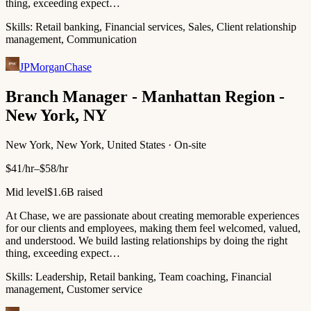
thing, exceeding expect…
Skills:
Retail banking, Financial services, Sales, Client relationship
management, Communication
JPMorganChase
Branch Manager - Manhattan Region -
New York, NY
New York, New York, United States · On-site
$41/hr–$58/hr
Mid level
$1.6B raised
At Chase, we are passionate about creating memorable experiences
for our clients and employees, making them feel welcomed, valued,
and understood. We build lasting relationships by doing the right
thing, exceeding expect…
Skills:
Leadership, Retail banking, Team coaching, Financial
management, Customer service