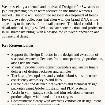
We are seeking a talented and motivated Designer for Sweaters to
join our growing design team focused on the Junior women's
market. This role will support the seasonal development of trend-
forward sweater collections that align with our brand DNA while
appealing to the needs of our retail partners. The ideal candidate is
detail-oriented, highly skilled in sweater construction, and proficient
in Illustrator sketching, with a passion for knitwear innovation and
commercial design.
Key Responsibilities
Support the Design Director in the design and execution of
seasonal sweater collections from concept through production,
alongside the team
Maintain product development calendars and ensure timely
delivery of design packages and samples
Track samples, updates, and vendor submissions to ensure
consistency across styles and lines
Create clear and detailed flat sketches and technical design
packages using Adobe Illustrator and PLM systems
Assist in yarn, gauge, stitch, and trim selection to ensure
product aligns with brand and cost targets
Communicate clearly with overseas vendors on design intent,