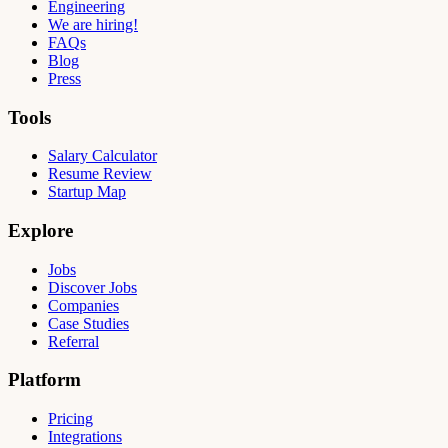
Engineering
We are hiring!
FAQs
Blog
Press
Tools
Salary Calculator
Resume Review
Startup Map
Explore
Jobs
Discover Jobs
Companies
Case Studies
Referral
Platform
Pricing
Integrations