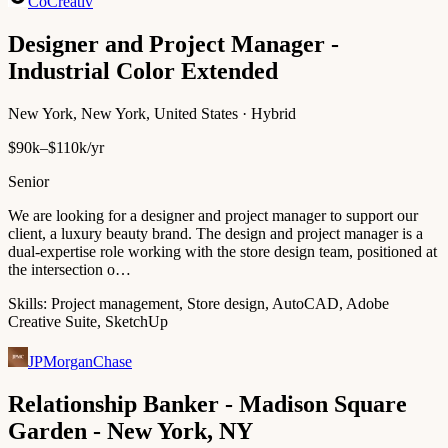
CoCreativ
Designer and Project Manager -
Industrial Color Extended
New York, New York, United States · Hybrid
$90k–$110k/yr
Senior
We are looking for a designer and project manager to support our
client, a luxury beauty brand. The design and project manager is a
dual-expertise role working with the store design team, positioned at
the intersection o…
Skills:
Project management, Store design, AutoCAD, Adobe
Creative Suite, SketchUp
JPMorganChase
Relationship Banker - Madison Square
Garden - New York, NY