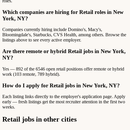
roles.
Which companies are hiring for Retail roles in New
York, NY?
Companies currently hiring include Domino's, Macy's,
Bloomingdale's, Starbucks, CVS Health, among others. Browse the
listings above to see every active employer.
Are there remote or hybrid Retail jobs in New York,
NY?
Yes — 892 of the 6546 open retail positions offer remote or hybrid
work (103 remote, 789 hybrid).
How do I apply for Retail jobs in New York, NY?
Each listing links directly to the employer's application page. Apply
early — fresh listings get the most recruiter attention in the first two
weeks.
Retail jobs in other cities