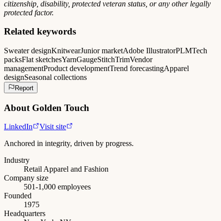
citizenship, disability, protected veteran status, or any other legally
protected factor.
Related keywords
Sweater design
Knitwear
Junior market
Adobe Illustrator
PLM
Tech
packs
Flat sketches
Yarn
Gauge
Stitch
Trim
Vendor
management
Product development
Trend forecasting
Apparel
design
Seasonal collections
Report
About
Golden Touch
LinkedIn
Visit site
Anchored in integrity, driven by progress.
Industry
Retail Apparel and Fashion
Company size
501-1,000 employees
Founded
1975
Headquarters