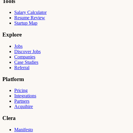
Tools
Salary Calculator
Resume Review
Startup Map
Explore
Jobs
Discover Jobs
Companies
Case Studies
Referral
Platform
Pricing
Integrations
Partners
Acquihire
Clera
Manifesto