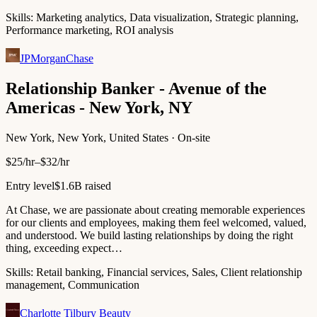
Skills:
Marketing analytics, Data visualization, Strategic planning,
Performance marketing, ROI analysis
JPMorganChase
Relationship Banker - Avenue of the
Americas - New York, NY
New York, New York, United States · On-site
$25/hr–$32/hr
Entry level
$1.6B raised
At Chase, we are passionate about creating memorable experiences
for our clients and employees, making them feel welcomed, valued,
and understood. We build lasting relationships by doing the right
thing, exceeding expect…
Skills:
Retail banking, Financial services, Sales, Client relationship
management, Communication
Charlotte Tilbury Beauty