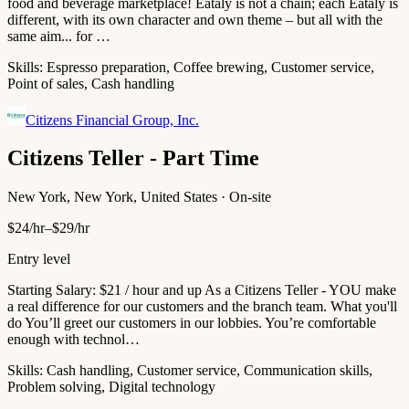
food and beverage marketplace! Eataly is not a chain; each Eataly is
different, with its own character and own theme – but all with the
same aim... for …
Skills:
Espresso preparation, Coffee brewing, Customer service,
Point of sales, Cash handling
Citizens Financial Group, Inc.
Citizens Teller - Part Time
New York, New York, United States · On-site
$24/hr–$29/hr
Entry level
Starting Salary: $21 / hour and up As a Citizens Teller - YOU make
a real difference for our customers and the branch team. What you'll
do You’ll greet our customers in our lobbies. You’re comfortable
enough with technol…
Skills:
Cash handling, Customer service, Communication skills,
Problem solving, Digital technology