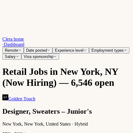
Clera home
·
Dashboard
Remote
Date posted
Experience level
Employment types
Salary
Visa sponsorship
Retail Jobs in New York, NY
(Now Hiring) — 6,546 open
Golden Touch
Designer, Sweaters – Junior's
New York, New York, United States · Hybrid