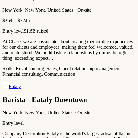
New York, New York, United States · On-site
$25/hr–$32/hr
Entry level
$1.6B raised
At Chase, we are passionate about creating memorable experiences
for our clients and employees, making them feel welcomed, valued,
and understood. We build lasting relationships by doing the right
thing, exceeding expect…
Skills:
Retail banking, Sales, Client relationship management,
Financial consulting, Communication
Eataly
Barista - Eataly Downtown
New York, New York, United States · On-site
Entry level
Company Description Eataly is the world’s largest artisanal Italian