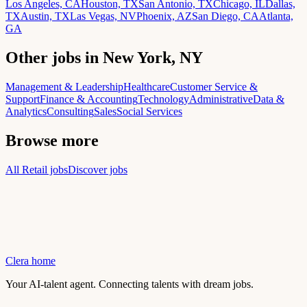
Los Angeles, CA
Houston, TX
San Antonio, TX
Chicago, IL
Dallas,
TX
Austin, TX
Las Vegas, NV
Phoenix, AZ
San Diego, CA
Atlanta,
GA
Other jobs in New York, NY
Management & Leadership
Healthcare
Customer Service &
Support
Finance & Accounting
Technology
Administrative
Data &
Analytics
Consulting
Sales
Social Services
Browse more
All Retail jobs
Discover jobs
Clera home
Your AI-talent agent. Connecting talents with dream jobs.