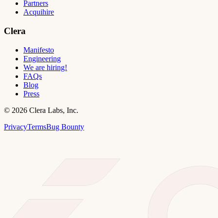
Partners
Acquihire
Clera
Manifesto
Engineering
We are hiring!
FAQs
Blog
Press
©
2026
Clera Labs, Inc.
Privacy
Terms
Bug Bounty