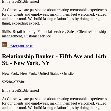
Entry level
$1.6B raised
At Chase, we are passionate about creating memorable experiences
for our clients and employees, making them feel welcomed, valued,
and understood. We build lasting relationships by doing the right
thing, exceeding expect…
Skills:
Retail banking, Financial services, Sales, Client relationship
management, Customer service
JPMorganChase
Relationship Banker - Fifth Ave and 14th
St. - New York, NY
New York, New York, United States · On-site
$25/hr–$32/hr
Entry level
$1.6B raised
At Chase, we are passionate about creating memorable experiences
for our clients and employees, making them feel welcomed, valued,
and understood. We build lasting relationships by doing the right