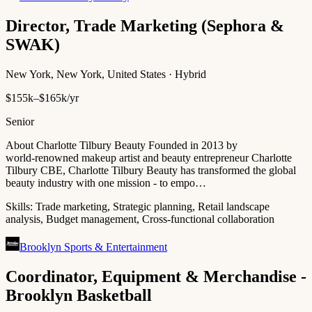
Director, Trade Marketing (Sephora &
SWAK)
New York, New York, United States · Hybrid
$155k–$165k/yr
Senior
About Charlotte Tilbury Beauty Founded in 2013 by
world‑renowned makeup artist and beauty entrepreneur Charlotte
Tilbury CBE, Charlotte Tilbury Beauty has transformed the global
beauty industry with one mission - to empo…
Skills:
Trade marketing, Strategic planning, Retail landscape
analysis, Budget management, Cross-functional collaboration
Brooklyn Sports & Entertainment
Coordinator, Equipment & Merchandise -
Brooklyn Basketball