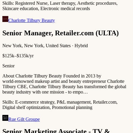
Skills:
Registered Nurse, Laser therapy, Aesthetic procedures,
Skincare education, Electronic medical records
Charlotte Tilbury Beauty
Senior Manager, Retailer.com (ULTA)
New York, New York, United States · Hybrid
$125k–$135k/yr
Senior
About Charlotte Tilbury Beauty Founded in 2013 by
world‑renowned makeup artist and beauty entrepreneur Charlotte
Tilbury CBE, Charlotte Tilbury Beauty has transformed the global
beauty industry with one mission - to empo…
Skills:
E-commerce strategy, P&L management, Retailer.com,
Digital shelf optimization, Promotional planning
Rue Gilt Groupe
Senior Marketing Associate - TV &