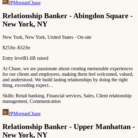
JPMorganChase
Relationship Banker - Abingdon Square -
New York, NY
New York, New York, United States · On-site
$25/hr–$32/hr
Entry level
$1.6B raised
At Chase, we are passionate about creating memorable experiences
for our clients and employees, making them feel welcomed, valued,
and understood. We build lasting relationships by doing the right
thing, exceeding expect…
Skills:
Retail banking, Financial services, Sales, Client relationship
management, Communication
JPMorganChase
Relationship Banker - Upper Manhattan -
New York, NY