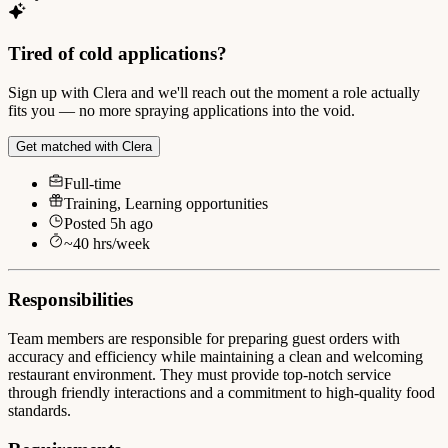
Tired of cold applications?
Sign up with Clera and we'll reach out the moment a role actually
fits you — no more spraying applications into the void.
Get matched with Clera
Full-time
Training, Learning opportunities
Posted
5h ago
~
40
hrs/week
Responsibilities
Team members are responsible for preparing guest orders with
accuracy and efficiency while maintaining a clean and welcoming
restaurant environment. They must provide top-notch service
through friendly interactions and a commitment to high-quality food
standards.