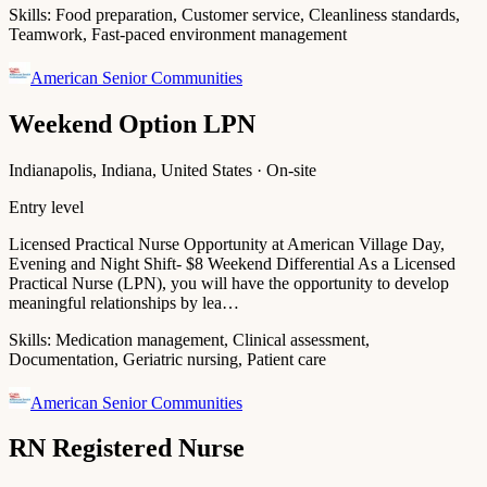
Skills:
Food preparation, Customer service, Cleanliness standards,
Teamwork, Fast-paced environment management
American Senior Communities
Weekend Option LPN
Indianapolis, Indiana, United States · On-site
Entry level
Licensed Practical Nurse Opportunity at American Village Day,
Evening and Night Shift- $8 Weekend Differential As a Licensed
Practical Nurse (LPN), you will have the opportunity to develop
meaningful relationships by lea…
Skills:
Medication management, Clinical assessment,
Documentation, Geriatric nursing, Patient care
American Senior Communities
RN Registered Nurse