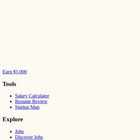
Earn $5,000
Tools
Salary Calculator
Resume Review
Startup Map
Explore
Jobs
Discover Jobs