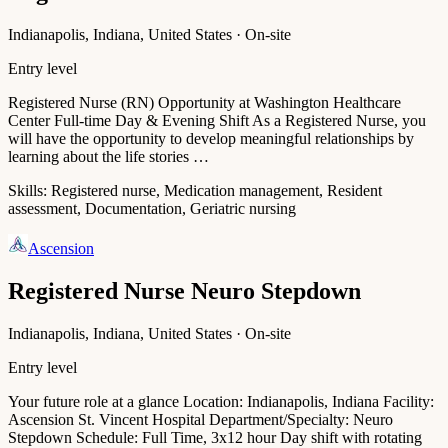
Indianapolis, Indiana, United States · On-site
Entry level
Registered Nurse (RN) Opportunity at Washington Healthcare
Center Full-time Day & Evening Shift As a Registered Nurse, you
will have the opportunity to develop meaningful relationships by
learning about the life stories …
Skills:
Registered nurse, Medication management, Resident
assessment, Documentation, Geriatric nursing
Ascension
Registered Nurse Neuro Stepdown
Indianapolis, Indiana, United States · On-site
Entry level
Your future role at a glance Location: Indianapolis, Indiana Facility:
Ascension St. Vincent Hospital Department/Specialty: Neuro
Stepdown Schedule: Full Time, 3x12 hour Day shift with rotating