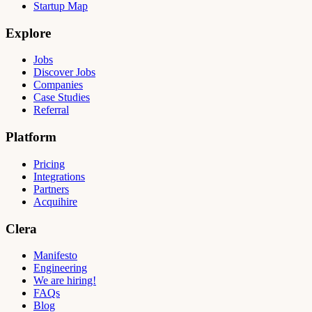
Startup Map
Explore
Jobs
Discover Jobs
Companies
Case Studies
Referral
Platform
Pricing
Integrations
Partners
Acquihire
Clera
Manifesto
Engineering
We are hiring!
FAQs
Blog