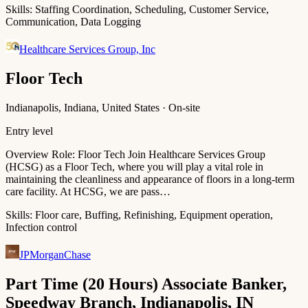
Skills:
Staffing Coordination, Scheduling, Customer Service,
Communication, Data Logging
Healthcare Services Group, Inc
Floor Tech
Indianapolis, Indiana, United States · On-site
Entry level
Overview Role: Floor Tech Join Healthcare Services Group
(HCSG) as a Floor Tech, where you will play a vital role in
maintaining the cleanliness and appearance of floors in a long-term
care facility. At HCSG, we are pass…
Skills:
Floor care, Buffing, Refinishing, Equipment operation,
Infection control
JPMorganChase
Part Time (20 Hours) Associate Banker,
Speedway Branch, Indianapolis, IN