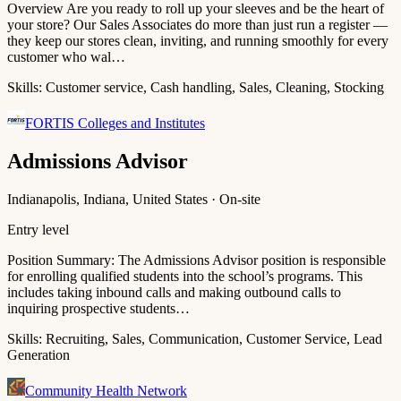
Overview Are you ready to roll up your sleeves and be the heart of
your store? Our Sales Associates do more than just run a register —
they keep our stores clean, inviting, and running smoothly for every
customer who wal…
Skills:
Customer service, Cash handling, Sales, Cleaning, Stocking
FORTIS Colleges and Institutes
Admissions Advisor
Indianapolis, Indiana, United States · On-site
Entry level
Position Summary: The Admissions Advisor position is responsible
for enrolling qualified students into the school’s programs. This
includes taking inbound calls and making outbound calls to
inquiring prospective students…
Skills:
Recruiting, Sales, Communication, Customer Service, Lead
Generation
Community Health Network