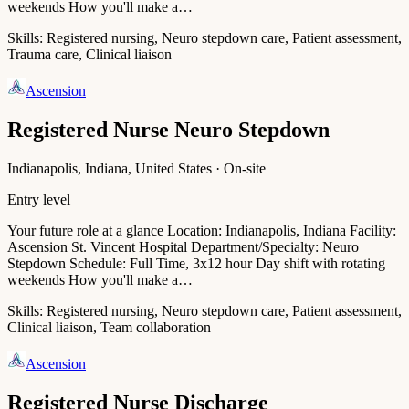
weekends How you'll make a…
Skills:
Registered nursing, Neuro stepdown care, Patient assessment,
Trauma care, Clinical liaison
Ascension
Registered Nurse Neuro Stepdown
Indianapolis, Indiana, United States · On-site
Entry level
Your future role at a glance Location: Indianapolis, Indiana Facility:
Ascension St. Vincent Hospital Department/Specialty: Neuro
Stepdown Schedule: Full Time, 3x12 hour Day shift with rotating
weekends How you'll make a…
Skills:
Registered nursing, Neuro stepdown care, Patient assessment,
Clinical liaison, Team collaboration
Ascension
Registered Nurse Discharge