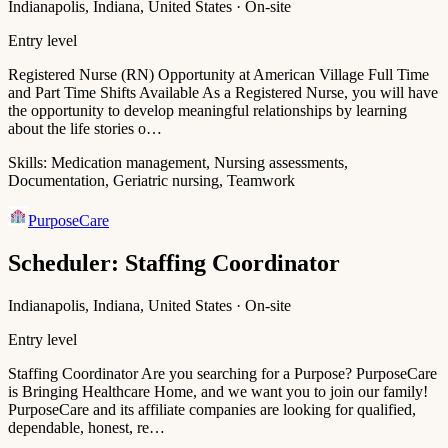
Indianapolis, Indiana, United States · On-site
Entry level
Registered Nurse (RN) Opportunity at American Village Full Time
and Part Time Shifts Available As a Registered Nurse, you will have
the opportunity to develop meaningful relationships by learning
about the life stories o…
Skills:
Medication management, Nursing assessments,
Documentation, Geriatric nursing, Teamwork
PurposeCare
Scheduler: Staffing Coordinator
Indianapolis, Indiana, United States · On-site
Entry level
Staffing Coordinator Are you searching for a Purpose? PurposeCare
is Bringing Healthcare Home, and we want you to join our family!
PurposeCare and its affiliate companies are looking for qualified,
dependable, honest, re…