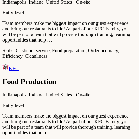
Indianapolis, Indiana, United States · On-site
Entry level
Team members make the biggest impact on our guest experience
and bring our restaurants to life! As part of our KFC Family, you
will be part of a team that will provide thorough training, learning
opportunities that help …
Skills:
Customer service, Food preparation, Order accuracy,
Efficiency, Cleanliness
KFC
Food Production
Indianapolis, Indiana, United States · On-site
Entry level
Team members make the biggest impact on our guest experience
and bring our restaurants to life! As part of our KFC Family, you
will be part of a team that will provide thorough training, learning
opportunities that help …