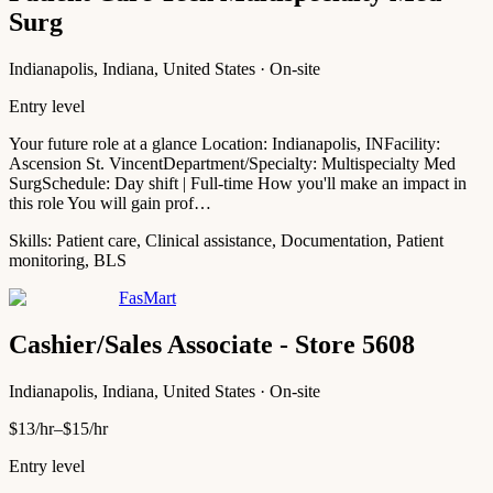
Surg
Indianapolis, Indiana, United States · On-site
Entry level
Your future role at a glance Location: Indianapolis, INFacility:
Ascension St. VincentDepartment/Specialty: Multispecialty Med
SurgSchedule: Day shift | Full-time How you'll make an impact in
this role You will gain prof…
Skills:
Patient care, Clinical assistance, Documentation, Patient
monitoring, BLS
FasMart
Cashier/Sales Associate - Store 5608
Indianapolis, Indiana, United States · On-site
$13/hr–$15/hr
Entry level