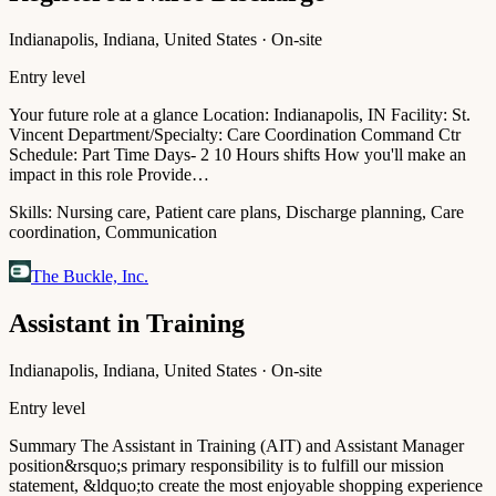
Indianapolis, Indiana, United States · On-site
Entry level
Your future role at a glance Location: Indianapolis, IN Facility: St.
Vincent Department/Specialty: Care Coordination Command Ctr
Schedule: Part Time Days- 2 10 Hours shifts How you'll make an
impact in this role Provide…
Skills:
Nursing care, Patient care plans, Discharge planning, Care
coordination, Communication
The Buckle, Inc.
Assistant in Training
Indianapolis, Indiana, United States · On-site
Entry level
Summary The Assistant in Training (AIT) and Assistant Manager
position&rsquo;s primary responsibility is to fulfill our mission
statement, &ldquo;to create the most enjoyable shopping experience