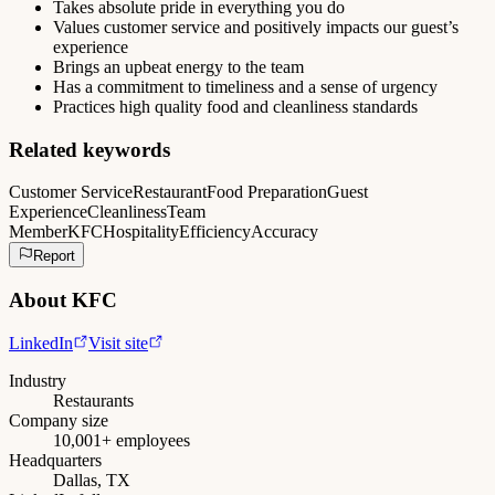
Takes absolute pride in everything you do
Values customer service and positively impacts our guest’s
experience
Brings an upbeat energy to the team
Has a commitment to timeliness and a sense of urgency
Practices high quality food and cleanliness standards
Related keywords
Customer Service
Restaurant
Food Preparation
Guest
Experience
Cleanliness
Team
Member
KFC
Hospitality
Efficiency
Accuracy
Report
About
KFC
LinkedIn
Visit site
Industry
Restaurants
Company size
10,001+ employees
Headquarters
Dallas, TX