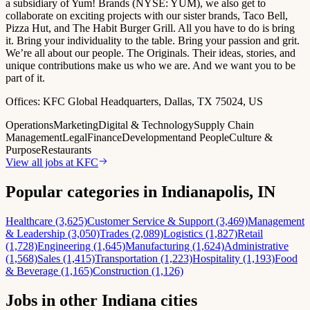
a subsidiary of Yum! Brands (NYSE: YUM), we also get to
collaborate on exciting projects with our sister brands, Taco Bell,
Pizza Hut, and The Habit Burger Grill. All you have to do is bring
it. Bring your individuality to the table. Bring your passion and grit.
We’re all about our people. The Originals. Their ideas, stories, and
unique contributions make us who we are. And we want you to be
part of it.
Offices:
KFC Global Headquarters, Dallas, TX 75024, US
Operations
Marketing
Digital & Technology
Supply Chain
Management
Legal
Finance
Development
and People
Culture &
Purpose
Restaurants
View all jobs at
KFC
Popular categories in Indianapolis, IN
Healthcare (3,625)
Customer Service & Support (3,469)
Management
& Leadership (3,050)
Trades (2,089)
Logistics (1,827)
Retail
(1,728)
Engineering (1,645)
Manufacturing (1,624)
Administrative
(1,568)
Sales (1,415)
Transportation (1,223)
Hospitality (1,193)
Food
& Beverage (1,165)
Construction (1,126)
Jobs in other Indiana cities