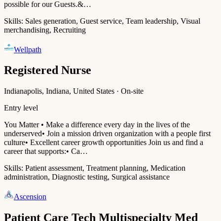
possible for our Guests.&…
Skills:
Sales generation, Guest service, Team leadership, Visual
merchandising, Recruiting
Wellpath
Registered Nurse
Indianapolis, Indiana, United States · On-site
Entry level
You Matter • Make a difference every day in the lives of the
underserved• Join a mission driven organization with a people first
culture• Excellent career growth opportunities Join us and find a
career that supports:• Ca…
Skills:
Patient assessment, Treatment planning, Medication
administration, Diagnostic testing, Surgical assistance
Ascension
Patient Care Tech Multispecialty Med