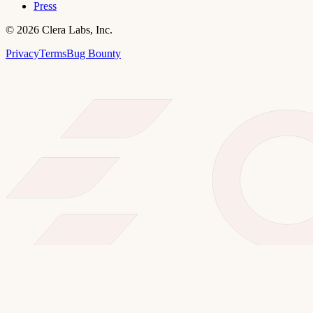
Press
©
2026
Clera Labs, Inc.
Privacy
Terms
Bug Bounty