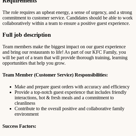
Requirements
The role requires an upbeat energy, a sense of urgency, and a strong
commitment to customer service. Candidates should be able to work
collaboratively within a team to ensure a positive guest experience.
Full job description
Team members make the biggest impact on our guest experience
and bring our restaurants to life! As part of our KFC Family, you
will be part of a team that will provide thorough training, learning
opportunities that help you grow.
Team Member (Customer Service) Responsibilities:
Make and prepare guest orders with accuracy and efficiency
Provide a top-notch guest experience that includes friendly
interactions, hot & fresh meals and a commitment to
cleanliness
Contribute to the overall positive and collaborative family
environment
Success Factors: