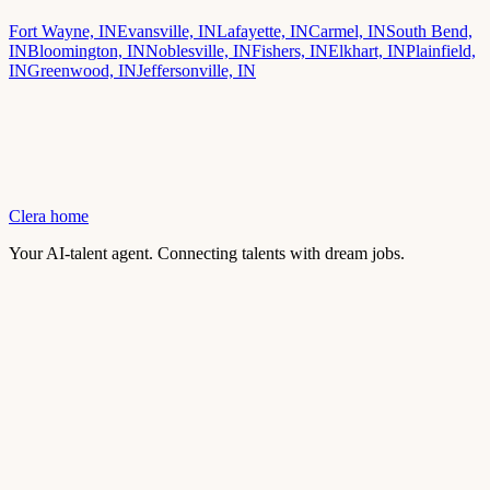
Fort Wayne, IN
Evansville, IN
Lafayette, IN
Carmel, IN
South Bend,
IN
Bloomington, IN
Noblesville, IN
Fishers, IN
Elkhart, IN
Plainfield,
IN
Greenwood, IN
Jeffersonville, IN
Clera home
Your AI-talent agent. Connecting talents with dream jobs.