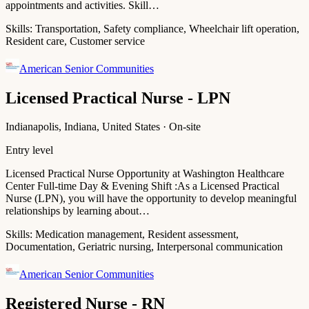
appointments and activities. Skill…
Skills:
Transportation, Safety compliance, Wheelchair lift operation,
Resident care, Customer service
American Senior Communities
Licensed Practical Nurse - LPN
Indianapolis, Indiana, United States · On-site
Entry level
Licensed Practical Nurse Opportunity at Washington Healthcare
Center Full-time Day & Evening Shift :As a Licensed Practical
Nurse (LPN), you will have the opportunity to develop meaningful
relationships by learning about…
Skills:
Medication management, Resident assessment,
Documentation, Geriatric nursing, Interpersonal communication
American Senior Communities
Registered Nurse - RN