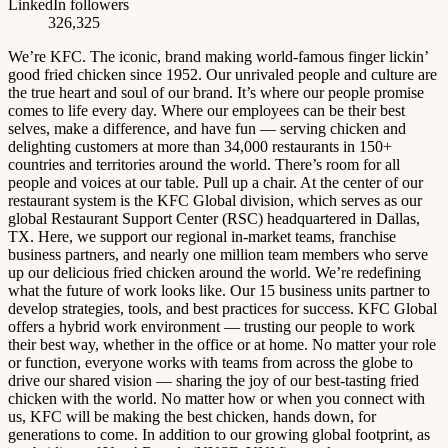
LinkedIn followers
326,325
We’re KFC. The iconic, brand making world-famous finger lickin’
good fried chicken since 1952. Our unrivaled people and culture are
the true heart and soul of our brand. It’s where our people promise
comes to life every day. Where our employees can be their best
selves, make a difference, and have fun — serving chicken and
delighting customers at more than 34,000 restaurants in 150+
countries and territories around the world. There’s room for all
people and voices at our table. Pull up a chair. At the center of our
restaurant system is the KFC Global division, which serves as our
global Restaurant Support Center (RSC) headquartered in Dallas,
TX. Here, we support our regional in-market teams, franchise
business partners, and nearly one million team members who serve
up our delicious fried chicken around the world. We’re redefining
what the future of work looks like. Our 15 business units partner to
develop strategies, tools, and best practices for success. KFC Global
offers a hybrid work environment — trusting our people to work
their best way, whether in the office or at home. No matter your role
or function, everyone works with teams from across the globe to
drive our shared vision — sharing the joy of our best-tasting fried
chicken with the world. No matter how or when you connect with
us, KFC will be making the best chicken, hands down, for
generations to come. In addition to our growing global footprint, as