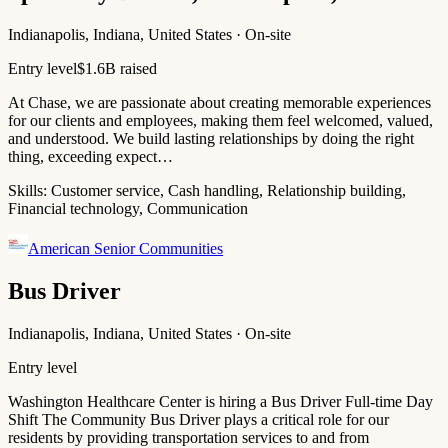
Indianapolis, Indiana, United States · On-site
Entry level
$1.6B raised
At Chase, we are passionate about creating memorable experiences
for our clients and employees, making them feel welcomed, valued,
and understood. We build lasting relationships by doing the right
thing, exceeding expect…
Skills:
Customer service, Cash handling, Relationship building,
Financial technology, Communication
American Senior Communities
Bus Driver
Indianapolis, Indiana, United States · On-site
Entry level
Washington Healthcare Center is hiring a Bus Driver Full-time Day
Shift The Community Bus Driver plays a critical role for our
residents by providing transportation services to and from