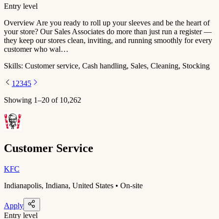
Entry level
Overview Are you ready to roll up your sleeves and be the heart of
your store? Our Sales Associates do more than just run a register —
they keep our stores clean, inviting, and running smoothly for every
customer who wal…
Skills:
Customer service, Cash handling, Sales, Cleaning, Stocking
1
2
3
4
5
Showing
1
–
20
of
10,262
Customer Service
KFC
Indianapolis, Indiana, United States • On-site
Apply
Entry level