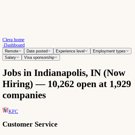
Clera home
·
Dashboard
Remote
Date posted
Experience level
Employment types
Salary
Visa sponsorship
Jobs in Indianapolis, IN (Now
Hiring) — 10,262 open at 1,929
companies
KFC
Customer Service