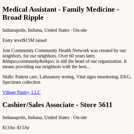
Medical Assistant - Family Medicine -
Broad Ripple
Indianapolis, Indiana, United States · On-site
Entry level
$15M raised
Join Community Community Health Network was created by our
neighbors, for our neighbors. Over 60 years later,
&ldquo;community&rdquo; is still the heart of our organization. It
means providing our neighbors with the best…
Skills:
Patient care, Laboratory testing, Vital signs monitoring, EKG,
Specimen collection
Village Pantry, LLC
Cashier/Sales Associate - Store 5611
Indianapolis, Indiana, United States · On-site
$13/hr–$15/hr