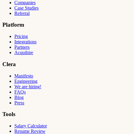
Companies
Case Studies
Referral
Platform
Pricing
Integrations
Partners
Acquihire
Clera
Manifesto
Engineering
We are hiring!
FAQs
Blog
Press
Tools
Salary Calculator
Resume Review