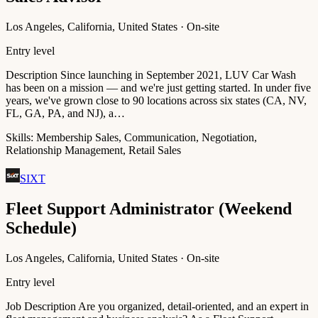
Los Angeles, California, United States · On-site
Entry level
Description Since launching in September 2021, LUV Car Wash
has been on a mission — and we're just getting started. In under five
years, we've grown close to 90 locations across six states (CA, NV,
FL, GA, PA, and NJ), a…
Skills:
Membership Sales, Communication, Negotiation,
Relationship Management, Retail Sales
SIXT
Fleet Support Administrator (Weekend
Schedule)
Los Angeles, California, United States · On-site
Entry level
Job Description Are you organized, detail-oriented, and an expert in