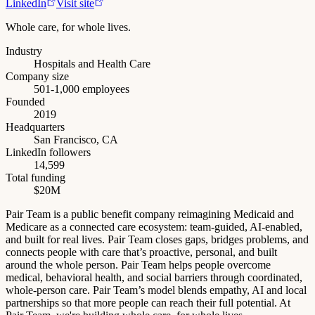
LinkedIn
Visit site
Whole care, for whole lives.
Industry
Hospitals and Health Care
Company size
501-1,000 employees
Founded
2019
Headquarters
San Francisco, CA
LinkedIn followers
14,599
Total funding
$20M
Pair Team is a public benefit company reimagining Medicaid and
Medicare as a connected care ecosystem: team-guided, AI-enabled,
and built for real lives. Pair Team closes gaps, bridges problems, and
connects people with care that’s proactive, personal, and built
around the whole person. Pair Team helps people overcome
medical, behavioral health, and social barriers through coordinated,
whole-person care. Pair Team’s model blends empathy, AI and local
partnerships so that more people can reach their full potential. At