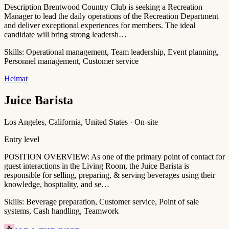
Description Brentwood Country Club is seeking a Recreation
Manager to lead the daily operations of the Recreation Department
and deliver exceptional experiences for members. The ideal
candidate will bring strong leadersh…
Skills:
Operational management, Team leadership, Event planning,
Personnel management, Customer service
Heimat
Juice Barista
Los Angeles, California, United States · On-site
Entry level
POSITION OVERVIEW: As one of the primary point of contact for
guest interactions in the Living Room, the Juice Barista is
responsible for selling, preparing, & serving beverages using their
knowledge, hospitality, and se…
Skills:
Beverage preparation, Customer service, Point of sale
systems, Cash handling, Teamwork