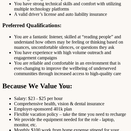
You have strong technical skills and comfort with utilizing
multiple technology platforms
A valid driver’s license and auto liability insurance
Preferred Qualifications:
You are a fantastic listener, skilled at “reading people” and
understand how others may be feeling or thinking based on
nuances, uncomfortable silences, or questions they ask
You have experience with high volume outreach and
engagement campaigns
You are reliable and comfortable in an environment that is
ever-changing to improve the wellbeing of underserved
communities through increased access to high-quality care
Because We Value You:
Salary: $23 - $25 per hour
Comprehensive health, vision & dental insurance
Employer-sponsored 401k plan
Flexible vacation policy – take the time you need to recharge
We provide the equipment needed for the role - laptop,
monitor, etc.
Monthly $100 work from home expense stipend for your