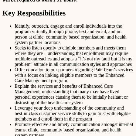
Key Responsibilities
Identify, outreach, engage and enroll individuals into the
program virtually through phone, text and email, and in-
person at clinic, community based organization, and health
system partner locations
Seeks to listen openly to eligible members and meets them
where they are – understanding that enrollment may require
multiple outreaches and adopts a “it’s not my fault but it is my
problem” attitude in all communication styles and approaches
Offer education to our partners regarding Pair Team’s services
with a focus on linking eligible members to the Enhanced
Care Management program
Explain the services and benefits of Enhanced Care
Management, understanding that many may have lived
personal experiences causing them to be initially hesitant or
distrusting of the health care system
Leverage your deep understanding of the community and
best-in-class customer service skills to gain trust with eligible
members and enroll them in the program
Promote effective and timely communication amongst internal
teams, clinic, community based organization, and health
system partners