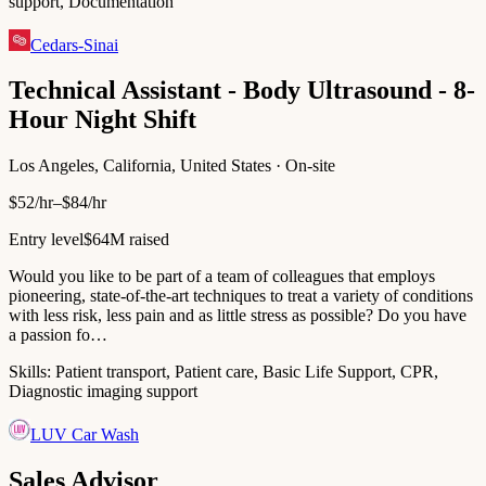
support, Documentation
Cedars-Sinai
Technical Assistant - Body Ultrasound - 8-
Hour Night Shift
Los Angeles, California, United States · On-site
$52/hr–$84/hr
Entry level
$64M raised
Would you like to be part of a team of colleagues that employs
pioneering, state-of-the-art techniques to treat a variety of conditions
with less risk, less pain and as little stress as possible? Do you have
a passion fo…
Skills:
Patient transport, Patient care, Basic Life Support, CPR,
Diagnostic imaging support
LUV Car Wash
Sales Advisor