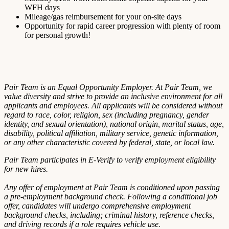
WFH days
Mileage/gas reimbursement for your on-site days
Opportunity for rapid career progression with plenty of room
for personal growth!
Pair Team is an Equal Opportunity Employer. At Pair Team, we
value diversity and strive to provide an inclusive environment for all
applicants and employees. All applicants will be considered without
regard to race, color, religion, sex (including pregnancy, gender
identity, and sexual orientation), national origin, marital status, age,
disability, political affiliation, military service, genetic information,
or any other characteristic covered by federal, state, or local law.
Pair Team participates in E-Verify to verify employment eligibility
for new hires.
Any offer of employment at Pair Team is conditioned upon passing
a pre-employment background check. Following a conditional job
offer, candidates will undergo comprehensive employment
background checks, including; criminal history, reference checks,
and driving records if a role requires vehicle use.