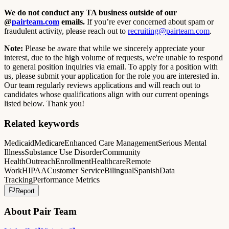
We do not conduct any TA business outside of our
@
pairteam.com
emails.
If you’re ever concerned about spam or
fraudulent activity, please reach out to
recruiting@pairteam.com
.
Note:
Please be aware that while we sincerely appreciate your
interest, due to the high volume of requests, we're unable to respond
to general position inquiries via email. To apply for a position with
us, please submit your application for the role you are interested in.
Our team regularly reviews applications and will reach out to
candidates whose qualifications align with our current openings
listed below. Thank you!
Related keywords
Medicaid
Medicare
Enhanced Care Management
Serious Mental
Illness
Substance Use Disorder
Community
Health
Outreach
Enrollment
Healthcare
Remote
Work
HIPAA
Customer Service
Bilingual
Spanish
Data
Tracking
Performance Metrics
Report
About
Pair Team