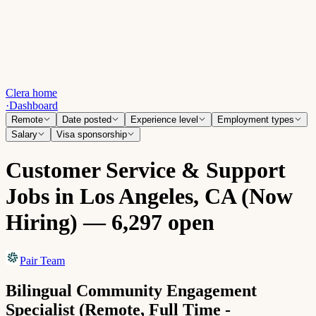
Clera home
·
Dashboard
Remote
Date posted
Experience level
Employment types
Salary
Visa sponsorship
Customer Service & Support
Jobs in Los Angeles, CA (Now
Hiring) — 6,297 open
Pair Team
Bilingual Community Engagement
Specialist (Remote, Full Time -