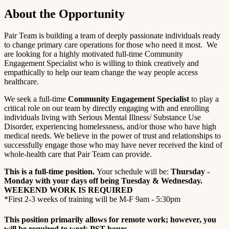
About the Opportunity
Pair Team is building a team of deeply passionate individuals ready
to change primary care operations for those who need it most. We
are looking for a highly motivated full-time Community
Engagement Specialist who is willing to think creatively and
empathically to help our team change the way people access
healthcare.
We seek a full-time
Community Engagement Specialist
to play a
critical role on our team by directly engaging with and enrolling
individuals living with Serious Mental Illness/ Substance Use
Disorder, experiencing homelessness, and/or those who have high
medical needs. We believe in the power of trust and relationships to
successfully engage those who may have never received the kind of
whole-health care that Pair Team can provide.
This is a full-time position.
Your schedule will be:
Thursday -
Monday with your days off being Tuesday & Wednesday.
WEEKEND WORK IS REQUIRED
*First 2-3 weeks of training will be M-F 9am - 5:30pm
This position primarily allows for remote work; however, you
will be required to work PST hours.