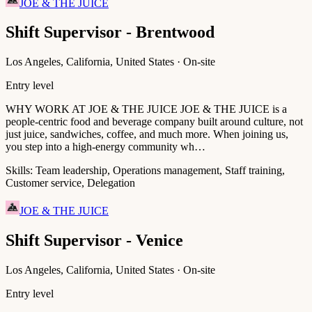
JOE & THE JUICE
Shift Supervisor - Brentwood
Los Angeles, California, United States · On-site
Entry level
WHY WORK AT JOE & THE JUICE JOE & THE JUICE is a
people-centric food and beverage company built around culture, not
just juice, sandwiches, coffee, and much more. When joining us,
you step into a high-energy community wh…
Skills:
Team leadership, Operations management, Staff training,
Customer service, Delegation
JOE & THE JUICE
Shift Supervisor - Venice
Los Angeles, California, United States · On-site
Entry level