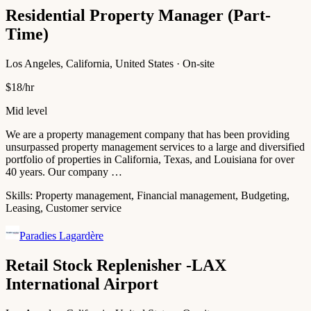
Residential Property Manager (Part-
Time)
Los Angeles, California, United States · On-site
$18/hr
Mid level
We are a property management company that has been providing
unsurpassed property management services to a large and diversified
portfolio of properties in California, Texas, and Louisiana for over
40 years. Our company …
Skills:
Property management, Financial management, Budgeting,
Leasing, Customer service
Paradies Lagardère
Retail Stock Replenisher -LAX
International Airport