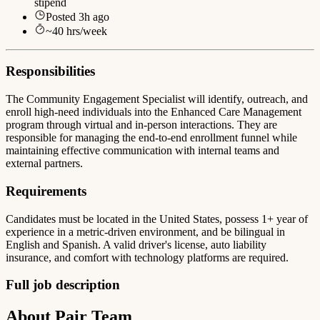
stipend
Posted
3h ago
~
40
hrs/week
Responsibilities
The Community Engagement Specialist will identify, outreach, and
enroll high-need individuals into the Enhanced Care Management
program through virtual and in-person interactions. They are
responsible for managing the end-to-end enrollment funnel while
maintaining effective communication with internal teams and
external partners.
Requirements
Candidates must be located in the United States, possess 1+ year of
experience in a metric-driven environment, and be bilingual in
English and Spanish. A valid driver's license, auto liability
insurance, and comfort with technology platforms are required.
Full job description
About Pair Team