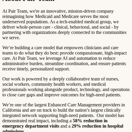
At Pair Team, we're an innovative, mission-driven company
reimagining how Medicaid and Medicare serves the most
underserved populations. As a tech-enabled medical group, we
deliver whole-person care - clinical, behavioral, and social - by
partnering with organizations deeply connected to the communities
we serve.
We’re building a care model that empowers clinicians and care
teams to do what they do best: provide compassionate, high-impact
care. At Pair Team, we leverage AI and automation to reduce
administrative burden, streamline coordination, and ensure patients
receive timely, personalized support.
Our work is powered by a deeply collaborative team of nurses,
social workers, community health workers, and medical
professionals working alongside product, technology, and operations
to close care gaps and improve outcomes for high-need patients.
We’re one of the largest Enhanced Care Management providers in
California and are on track to build the nation’s largest clinically
integrated network supporting high-need patients. Our model has
demonstrated real impact, including a
58% reduction in
emergency department visits
and a
29% reduction in hospital
admissions
.