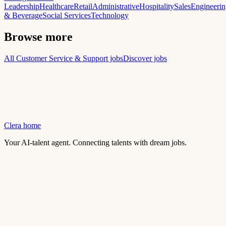
Leadership
Healthcare
Retail
Administrative
Hospitality
Sales
Engineerin
& Beverage
Social Services
Technology
Browse more
All Customer Service & Support jobs
Discover jobs
Clera home
Your AI-talent agent. Connecting talents with dream jobs.