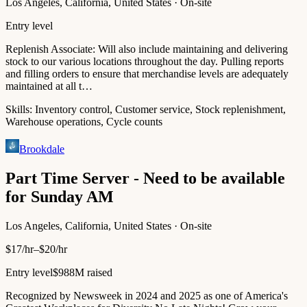
Los Angeles, California, United States · On-site
Entry level
Replenish Associate: Will also include maintaining and delivering
stock to our various locations throughout the day. Pulling reports
and filling orders to ensure that merchandise levels are adequately
maintained at all t…
Skills:
Inventory control, Customer service, Stock replenishment,
Warehouse operations, Cycle counts
Brookdale
Part Time Server - Need to be available
for Sunday AM
Los Angeles, California, United States · On-site
$17/hr–$20/hr
Entry level
$988M raised
Recognized by Newsweek in 2024 and 2025 as one of America's