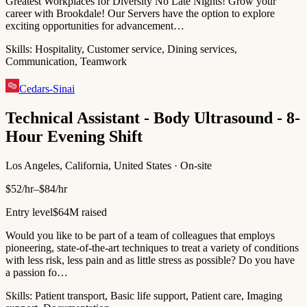
Greatest Workplaces for Diversity No Late Nights! Grow your
career with Brookdale! Our Servers have the option to explore
exciting opportunities for advancement…
Skills:
Hospitality, Customer service, Dining services,
Communication, Teamwork
Cedars-Sinai
Technical Assistant - Body Ultrasound - 8-
Hour Evening Shift
Los Angeles, California, United States · On-site
$52/hr–$84/hr
Entry level
$64M raised
Would you like to be part of a team of colleagues that employs
pioneering, state-of-the-art techniques to treat a variety of conditions
with less risk, less pain and as little stress as possible? Do you have
a passion fo…
Skills:
Patient transport, Basic life support, Patient care, Imaging