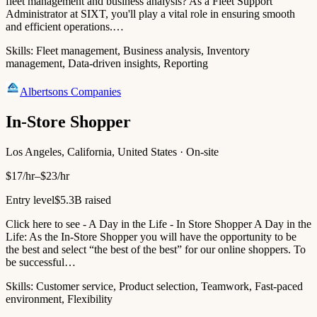
fleet management and business analysis? As a Fleet Support
Administrator at SIXT, you'll play a vital role in ensuring smooth
and efficient operations.…
Skills:
Fleet management, Business analysis, Inventory
management, Data-driven insights, Reporting
Albertsons Companies
In-Store Shopper
Los Angeles, California, United States · On-site
$17/hr–$23/hr
Entry level
$5.3B raised
Click here to see - A Day in the Life - In Store Shopper A Day in the
Life: As the In-Store Shopper you will have the opportunity to be
the best and select “the best of the best” for our online shoppers. To
be successful…
Skills:
Customer service, Product selection, Teamwork, Fast-paced
environment, Flexibility