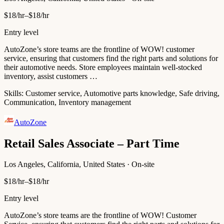
$18/hr–$18/hr
Entry level
AutoZone’s store teams are the frontline of WOW! customer
service, ensuring that customers find the right parts and solutions for
their automotive needs. Store employees maintain well-stocked
inventory, assist customers …
Skills:
Customer service, Automotive parts knowledge, Safe driving,
Communication, Inventory management
AutoZone
Retail Sales Associate – Part Time
Los Angeles, California, United States · On-site
$18/hr–$18/hr
Entry level
AutoZone’s store teams are the frontline of WOW! Customer