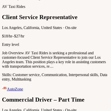
AV Taxi Rides
Client Service Representative
Los Angeles, California, United States · On-site
$18/hr–$27/hr
Entry level
Job Overview AV Taxi Rides is seeking a professional and
customer-focused Client Service Representative to join our Los
Angeles team. This position plays a key role in assisting customers
with transportation services, re…
Skills:
Customer service, Communication, Interpersonal skills, Data
entry, Multitasking
AutoZone
Commercial Driver – Part Time
Los Angeles, California, United States · On-site