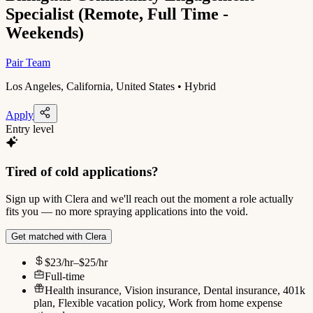
Specialist (Remote, Full Time -
Weekends)
Pair Team
Los Angeles, California, United States • Hybrid
Apply
Entry level
Tired of cold applications?
Sign up with Clera and we'll reach out the moment a role actually
fits you — no more spraying applications into the void.
Get matched with Clera
$23/hr–$25/hr
Full-time
Health insurance, Vision insurance, Dental insurance, 401k
plan, Flexible vacation policy, Work from home expense