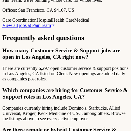
Pair Team, we're building whole care, for whole lives.
Offices:
San Francisco, CA 94107, US
Care Coordination
Hospital
Health Care
Medical
View all jobs at
Pair Team
Frequently asked questions
How many Customer Service & Support jobs are
open in Los Angeles, CA right now?
There are currently 6,297 open customer service & support positions
in Los Angeles, CA listed on Clera. New openings are added daily
as companies post roles.
Which companies are hiring for Customer Service &
Support roles in Los Angeles, CA?
Companies currently hiring include Domino's, Starbucks, Allied
Universal, Kroger, Keck Medicine of USC, among others. Browse
the listings above to see every active employer.
Are there remote or hybrid Customer Service &