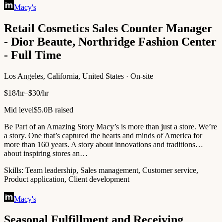
Macy's
Retail Cosmetics Sales Counter Manager
- Dior Beaute, Northridge Fashion Center
- Full Time
Los Angeles, California, United States · On-site
$18/hr–$30/hr
Mid level
$5.0B raised
Be Part of an Amazing Story Macy’s is more than just a store. We’re
a story. One that’s captured the hearts and minds of America for
more than 160 years. A story about innovations and traditions…
about inspiring stores an…
Skills:
Team leadership, Sales management, Customer service,
Product application, Client development
Macy's
Seasonal Fulfillment and Receiving