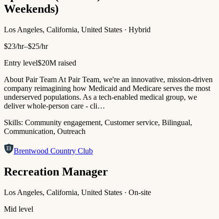
Weekends)
Los Angeles, California, United States · Hybrid
$23/hr–$25/hr
Entry level
$20M raised
About Pair Team At Pair Team, we're an innovative, mission-driven
company reimagining how Medicaid and Medicare serves the most
underserved populations. As a tech-enabled medical group, we
deliver whole-person care - cli…
Skills:
Community engagement, Customer service, Bilingual,
Communication, Outreach
Brentwood Country Club
Recreation Manager
Los Angeles, California, United States · On-site
Mid level