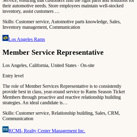
Service, ensuring that customers find the right parts and solutions for
their automotive needs. Store employees maintain well-stocked
inventory, assist customers …
Skills:
Customer service, Automotive parts knowledge, Sales,
Inventory management, Communication
Los Angeles Rams
Member Service Representative
Los Angeles, California, United States · On-site
Entry level
The role of Member Services Representative is to consistently
provide best in class, year-round service to Rams Season Ticket
Members through proactive and reactive relationship building
strategies. An ideal candidate is…
Skills:
Customer service, Relationship building, Sales, CRM,
Communication
RCMI- Realty Center Management Inc.