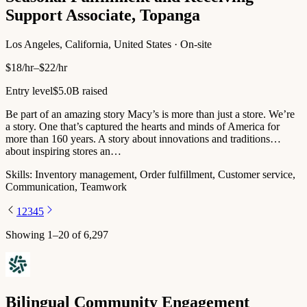
Support Associate, Topanga
Los Angeles, California, United States · On-site
$18/hr–$22/hr
Entry level
$5.0B raised
Be part of an amazing story Macy’s is more than just a store. We’re
a story. One that’s captured the hearts and minds of America for
more than 160 years. A story about innovations and traditions…
about inspiring stores an…
Skills:
Inventory management, Order fulfillment, Customer service,
Communication, Teamwork
1
2
3
4
5
Showing
1
–
20
of
6,297
Bilingual Community Engagement