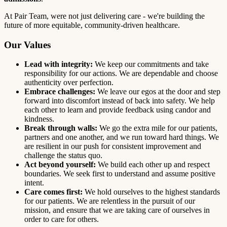
At Pair Team, were not just delivering care - we're building the
future of more equitable, community-driven healthcare.
Our Values
Lead with integrity:
We keep our commitments and take
responsibility for our actions. We are dependable and choose
authenticity over perfection.
Embrace challenges:
We leave our egos at the door and step
forward into discomfort instead of back into safety. We help
each other to learn and provide feedback using candor and
kindness.
Break through walls:
We go the extra mile for our patients,
partners and one another, and we run toward hard things. We
are resilient in our push for consistent improvement and
challenge the status quo.
Act beyond yourself:
We build each other up and respect
boundaries. We seek first to understand and assume positive
intent.
Care comes first:
We hold ourselves to the highest standards
for our patients. We are relentless in the pursuit of our
mission, and ensure that we are taking care of ourselves in
order to care for others.