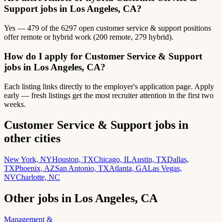
Support jobs in Los Angeles, CA?
Yes — 479 of the 6297 open customer service & support positions
offer remote or hybrid work (200 remote, 279 hybrid).
How do I apply for Customer Service & Support
jobs in Los Angeles, CA?
Each listing links directly to the employer's application page. Apply
early — fresh listings get the most recruiter attention in the first two
weeks.
Customer Service & Support jobs in
other cities
New York, NY
Houston, TX
Chicago, IL
Austin, TX
Dallas,
TX
Phoenix, AZ
San Antonio, TX
Atlanta, GA
Las Vegas,
NV
Charlotte, NC
Other jobs in Los Angeles, CA
Management &