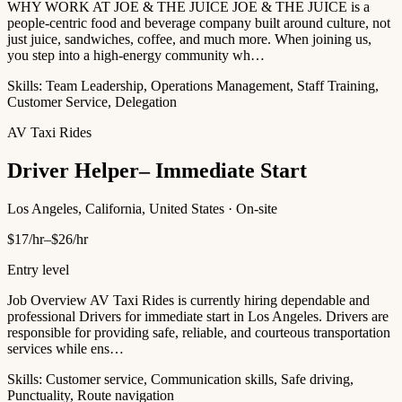
WHY WORK AT JOE & THE JUICE JOE & THE JUICE is a
people-centric food and beverage company built around culture, not
just juice, sandwiches, coffee, and much more. When joining us,
you step into a high-energy community wh…
Skills:
Team Leadership, Operations Management, Staff Training,
Customer Service, Delegation
AV Taxi Rides
Driver Helper– Immediate Start
Los Angeles, California, United States · On-site
$17/hr–$26/hr
Entry level
Job Overview AV Taxi Rides is currently hiring dependable and
professional Drivers for immediate start in Los Angeles. Drivers are
responsible for providing safe, reliable, and courteous transportation
services while ens…
Skills:
Customer service, Communication skills, Safe driving,
Punctuality, Route navigation