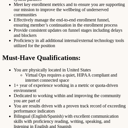
Meet key enrollment metrics and to ensure you are supporting
our mission to improve the wellbeing of underserved
communities
Effectively manage the end-to-end enrollment funnel,
ensuring member’s continuation in the enrollment process
Provide consistent updates on funnel stages including delays
and blockers
Proficiency in all additional internal/external technology tools
utilized for the position
Must-Have Qualifications:
You are physically located in United States
Virtual Ops requires a quiet, HIPAA compliant and
internet connected space
1+ year of experience working in a metric or quota-driven
environment
Dedicated to working within and improving the community
you are part of
You are results driven with a proven track record of exceeding
performance indicators
Bilingual (English/Spanish) with excellent communication
skills with proficiency reading, writing, speaking, and
listening in English and Spanish