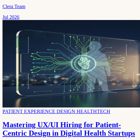
Clera Team
Jul 2026
PATIENT EXPERIENCE DESIGN HEALTHTECH
Mastering UX/UI Hiring for Patient-
Centric Design in Digital Health Startups