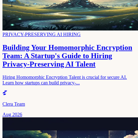
PRIVACY-PRESERVING AI HIRING
Building Your Homomorphic Encryption
Team: A Startup's Guide to Hiring
Privacy-Preserving AI Talent
Hiring Homomorphic Encryption Talent is crucial for secure AI.
Learn how startups can build privacy-...
Clera Team
Aug 2026