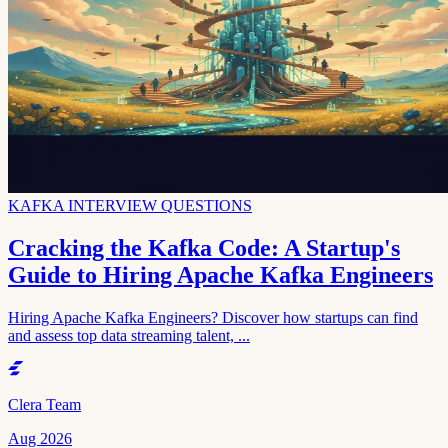
KAFKA INTERVIEW QUESTIONS
Cracking the Kafka Code: A Startup's
Guide to Hiring Apache Kafka Engineers
Hiring Apache Kafka Engineers? Discover how startups can find
and assess top data streaming talent, ...
Clera Team
Aug 2026