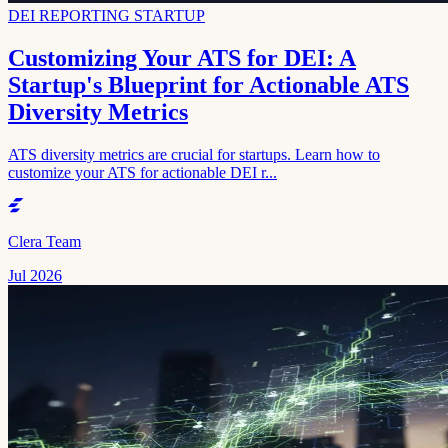
DEI REPORTING STARTUP
Customizing Your ATS for DEI: A
Startup's Blueprint for Actionable ATS
Diversity Metrics
ATS diversity metrics are crucial for startups. Learn how to
customize your ATS for actionable DEI r...
Clera Team
Jul 2026