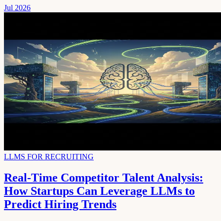
Jul 2026
LLMS FOR RECRUITING
Real-Time Competitor Talent Analysis:
How Startups Can Leverage LLMs to
Predict Hiring Trends