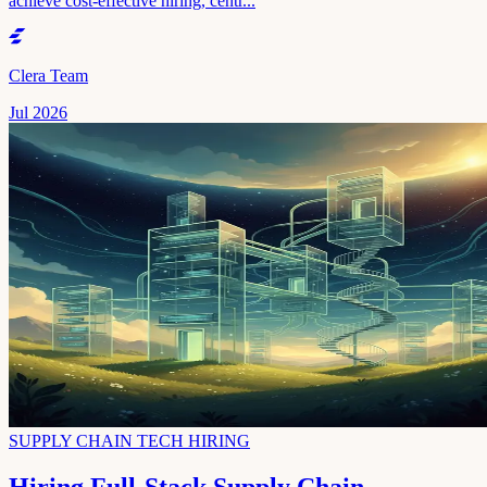
achieve cost-effective hiring, centr...
Clera Team
Jul 2026
SUPPLY CHAIN TECH HIRING