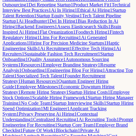
Outsourcing
1
Dei Reporting Startup
1
Product Market Fit
1
Technical
Interview Best Practices
1
Ai In Hiring
1
Ethical Ai Hiring
1
Startup
Talent Retention
1
Startup Equity Vesting
1
Tech Talent Pipeline
Startup
1
Ai Headhunter
1
Dei In Hiring
1
Bias Reduction In Ai
Hiring
1
Backend Engineers
1
Assess Elasticsearch Skills
1
Brain
Inspired Ai Hiring
1
Flat Organization
1
Foodtech Hiring
1
Fintech
Regulatory Hiring
1
Llms For Recruiting
1
Ai Generated
Applications
1
Hiring For Precision Medicine Startups
1
Haptic
Engineering Skills
1
Ai Recruitment
1
Effective Tech Hiring
1
Ai
Recruiters
1
Sustainable Fashion Tech Recruitment
1
Startup
Onboarding
1
Quality Assurance
1
Autonomous Sourcing
Systems
1
Resources
1
Employer Branding Strategy
1
Resume
Analysis
1
Onboarding
1
Engineering Blog For Hiring
1
Attracting Top
Talent
1
Specialized Tech Talent
1
Founder Recruitment
Strategy
1
Human Resources
1
Quantum Engineer Hiring
Guide
1
Employee Milestones
1
Economic Downturn Hiring
Strategy
1
Remote Hiring Strategy
1
Startup Hiring Costs
1
Employee
Stock Options
1
Scalable Hiring Framework
1
Startup Hiring Manager
Training
1
No Code Team
1
Startup Interviewing Skills
1
Startup Hiring
Spend Optimization
1
Ml Engineer
1
Applicant Tracking
System
1
Privacy Preserving Ai Hiring
1
Contextual
Understanding
1
Centralized Recruiting
1
Ai Recruiting Tools
1
Prompt
Engineering For Recruiting
1
Startup Core Team
1
Employer Brand
Checklist
1
Future Of Work
1
Blockchain
1
Private Ai
Matching
1
Agritech Recruiting
1
Co Founder Matching
1
Cost