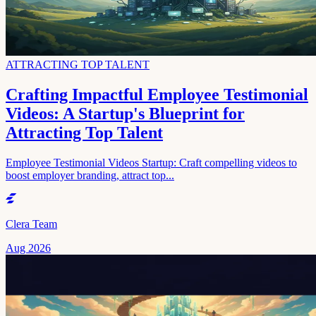
ATTRACTING TOP TALENT
Crafting Impactful Employee Testimonial
Videos: A Startup's Blueprint for
Attracting Top Talent
Employee Testimonial Videos Startup: Craft compelling videos to
boost employer branding, attract top...
Clera Team
Aug 2026