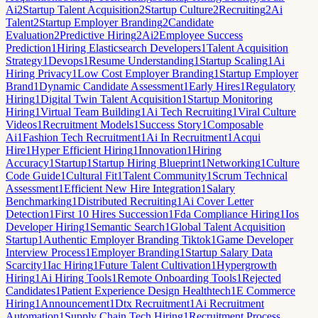
Ai
2
Startup Talent Acquisition
2
Startup Culture
2
Recruiting
2
Ai
Talent
2
Startup Employer Branding
2
Candidate
Evaluation
2
Predictive Hiring
2
Ai
2
Employee Success
Prediction
1
Hiring Elasticsearch Developers
1
Talent Acquisition
Strategy
1
Devops
1
Resume Understanding
1
Startup Scaling
1
Ai
Hiring Privacy
1
Low Cost Employer Branding
1
Startup Employer
Brand
1
Dynamic Candidate Assessment
1
Early Hires
1
Regulatory
Hiring
1
Digital Twin Talent Acquisition
1
Startup Monitoring
Hiring
1
Virtual Team Building
1
Ai Tech Recruiting
1
Viral Culture
Videos
1
Recruitment Models
1
Success Story
1
Composable
Ai
1
Fashion Tech Recruitment
1
Ai In Recruitment
1
Acqui
Hire
1
Hyper Efficient Hiring
1
Innovation
1
Hiring
Accuracy
1
Startup
1
Startup Hiring Blueprint
1
Networking
1
Culture
Code Guide
1
Cultural Fit
1
Talent Community
1
Scrum Technical
Assessment
1
Efficient New Hire Integration
1
Salary
Benchmarking
1
Distributed Recruiting
1
Ai Cover Letter
Detection
1
First 10 Hires Succession
1
Fda Compliance Hiring
1
Ios
Developer Hiring
1
Semantic Search
1
Global Talent Acquisition
Startup
1
Authentic Employer Branding Tiktok
1
Game Developer
Interview Process
1
Employer Branding
1
Startup Salary Data
Scarcity
1
Iac Hiring
1
Future Talent Cultivation
1
Hypergrowth
Hiring
1
Ai Hiring Tools
1
Remote Onboarding Tools
1
Rejected
Candidates
1
Patient Experience Design Healthtech
1
E Commerce
Hiring
1
Announcement
1
Dtx Recruitment
1
Ai Recruitment
Automation
1
Supply Chain Tech Hiring
1
Recruitment Process