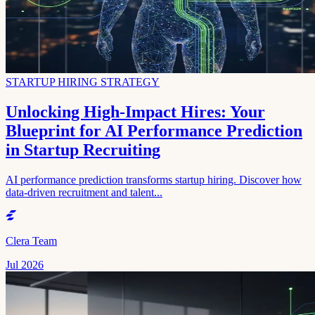
STARTUP HIRING STRATEGY
Unlocking High-Impact Hires: Your
Blueprint for AI Performance Prediction
in Startup Recruiting
AI performance prediction transforms startup hiring. Discover how
data-driven recruitment and talent...
Clera Team
Jul 2026