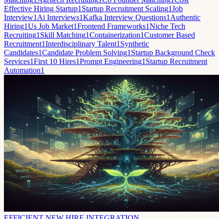
Effective Hiring Startup
1
Startup Recruitment Scaling
1
Job
Interview
1
Ai Interviews
1
Kafka Interview Questions
1
Authentic
Hiring
1
Us Job Market
1
Frontend Frameworks
1
Niche Tech
Recruiting
1
Skill Matching
1
Containerization
1
Customer Based
Recruitment
1
Interdisciplinary Talent
1
Synthetic
Candidates
1
Candidate Problem Solving
1
Startup Background Check
Services
1
First 10 Hires
1
Prompt Engineering
1
Startup Recruitment
Automation
1
EFFICIENT NEW HIRE INTEGRATION