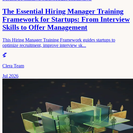
The Essential Hiring Manager Training
Framework for Startups: From Interview
Skills to Offer Management
This Hiring Manager Training Framework guides startups to
optimize recruitment, improve interview sk...
Clera Team
Jul 2026