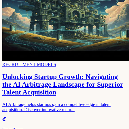
RECRUITMENT MODELS
Unlocking Startup Growth: Navigating
the AI Arbitrage Landscape for Superior
Talent Acquisition
AI Arbitrage helps startups gain a competitive edge in talent
acquisition. Discover innovative recru...