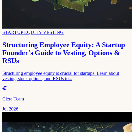
STARTUP EQUITY VESTING
Structuring Employee Equity: A Startup
Founder's Guide to Vesting, Options &
RSUs
Structuring employee equity is crucial for startups. Learn about
vesting, stock options, and RSUs to...
Clera Team
Jul 2026