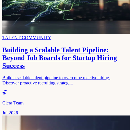
TALENT COMMUNITY
Building a Scalable Talent Pipeline:
Beyond Job Boards for Startup Hiring
Success
Build a scalable talent pipeline to overcome reactive hiring.
Discover proactive recruiting strategi...
Clera Team
Jul 2026