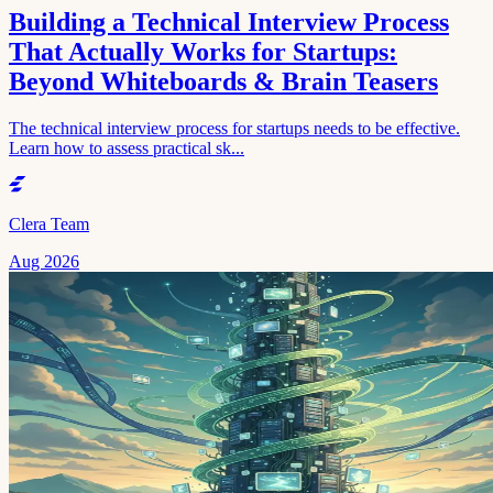
Building a Technical Interview Process
That Actually Works for Startups:
Beyond Whiteboards & Brain Teasers
The technical interview process for startups needs to be effective.
Learn how to assess practical sk...
Clera Team
Aug 2026