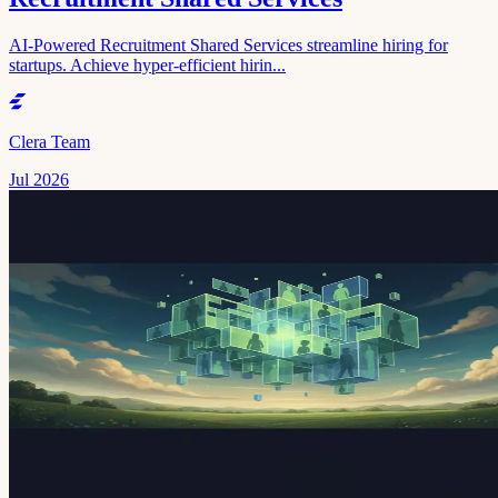
AI-Powered Recruitment Shared Services streamline hiring for
startups. Achieve hyper-efficient hirin...
Clera Team
Jul 2026