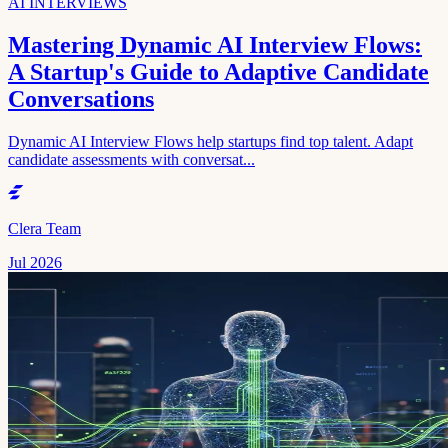
AI INTERVIEWS
Mastering Dynamic AI Interview Flows:
A Startup's Guide to Adaptive Candidate
Conversations
Dynamic AI Interview Flows help startups find top talent. Adapt
candidate assessments with conversat...
Clera Team
Jul 2026