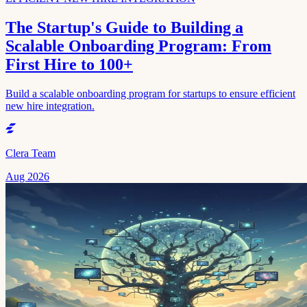
The Startup's Guide to Building a
Scalable Onboarding Program: From
First Hire to 100+
Build a scalable onboarding program for startups to ensure efficient
new hire integration.
Clera Team
Aug 2026