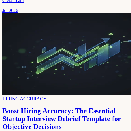
Clera Team
Jul 2026
HIRING ACCURACY
Boost Hiring Accuracy: The Essential
Startup Interview Debrief Template for
Objective Decisions