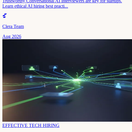
Trustworthy Conversational AI Interviewers are key for startups.
Learn ethical AI hiring best practi...
Clera Team
Aug 2026
EFFECTIVE TECH HIRING