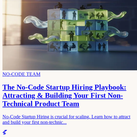
NO-CODE TEAM
The No-Code Startup Hiring Playbook:
Attracting & Building Your First Non-
Technical Product Team
No-Code Startup Hiring is crucial for scaling. Learn how to attract
and build your first non-technic...