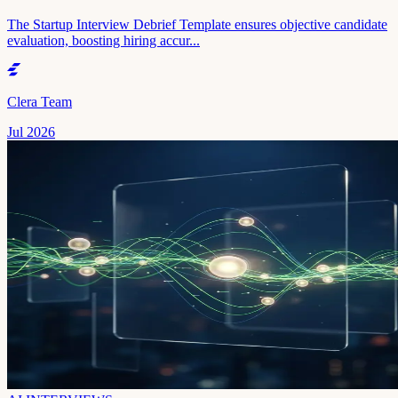
The Startup Interview Debrief Template ensures objective candidate
evaluation, boosting hiring accur...
Clera Team
Jul 2026