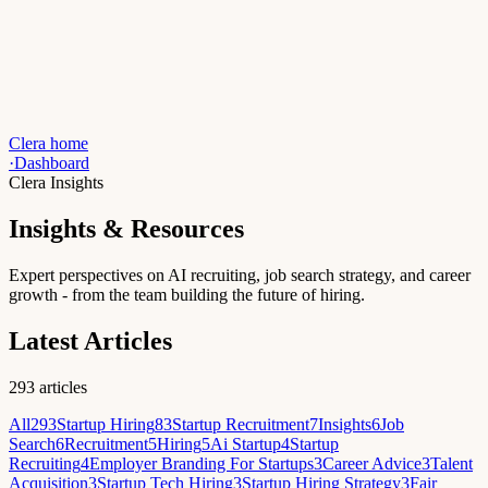
Clera home
·
Dashboard
Clera Insights
Insights & Resources
Expert perspectives on AI recruiting, job search strategy, and career
growth - from the team building the future of hiring.
Latest Articles
293
articles
All
293
Startup Hiring
83
Startup Recruitment
7
Insights
6
Job
Search
6
Recruitment
5
Hiring
5
Ai Startup
4
Startup
Recruiting
4
Employer Branding For Startups
3
Career Advice
3
Talent
Acquisition
3
Startup Tech Hiring
3
Startup Hiring Strategy
3
Fair