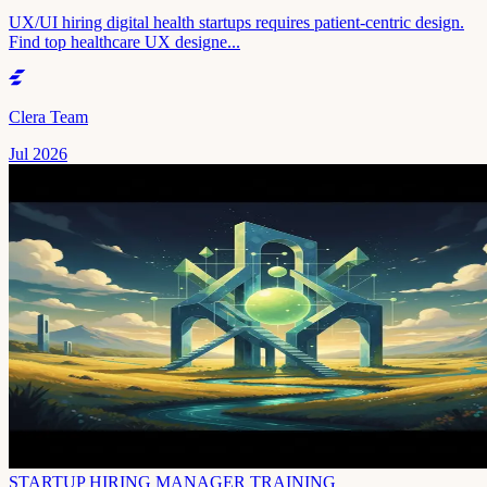
UX/UI hiring digital health startups requires patient-centric design.
Find top healthcare UX designe...
Clera Team
Jul 2026
STARTUP HIRING MANAGER TRAINING