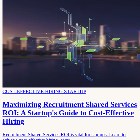
COST-EFFECTIVE HIRING STARTUP
Maximizing Recruitment Shared Services
ROI: A Startup's Guide to Cost-Effective
Hiring
Recruitment Shared Services ROI is vital for startups. Learn to