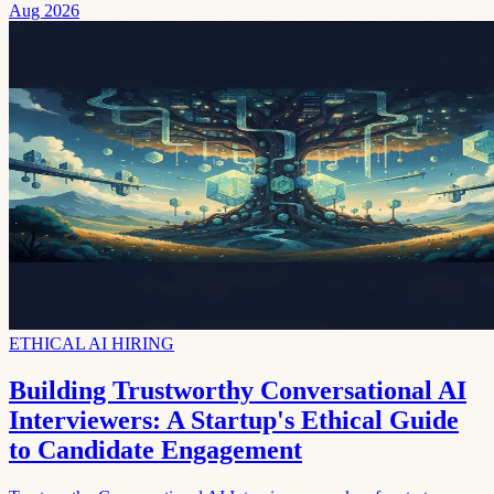
Aug 2026
ETHICAL AI HIRING
Building Trustworthy Conversational AI
Interviewers: A Startup's Ethical Guide
to Candidate Engagement