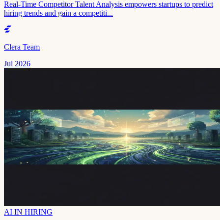
Real-Time Competitor Talent Analysis empowers startups to predict
hiring trends and gain a competiti...
Clera Team
Jul 2026
AI IN HIRING