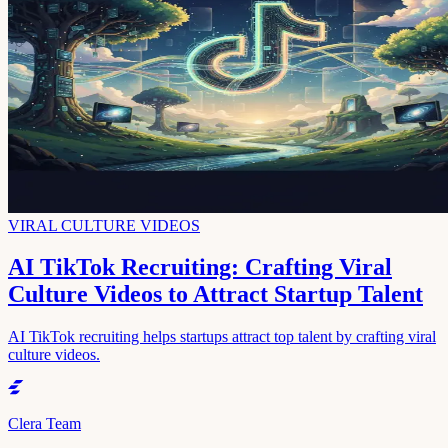
VIRAL CULTURE VIDEOS
AI TikTok Recruiting: Crafting Viral
Culture Videos to Attract Startup Talent
AI TikTok recruiting helps startups attract top talent by crafting viral
culture videos.
Clera Team