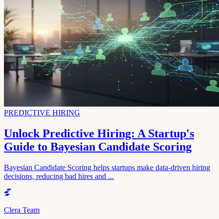
PREDICTIVE HIRING
Unlock Predictive Hiring: A Startup's
Guide to Bayesian Candidate Scoring
Bayesian Candidate Scoring helps startups make data-driven hiring
decisions, reducing bad hires and ...
Clera Team