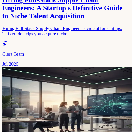
Hiring Full-Stack Supply Chain
Engineers: A Startup's Definitive Guide
to Niche Talent Acquisition
Hiring Full-Stack Supply Chain Engineers is crucial for startups.
This guide helps you acquire niche...
Clera Team
Jul 2026