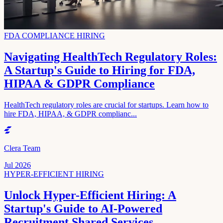
FDA COMPLIANCE HIRING
Navigating HealthTech Regulatory Roles:
A Startup's Guide to Hiring for FDA,
HIPAA & GDPR Compliance
HealthTech regulatory roles are crucial for startups. Learn how to
hire FDA, HIPAA, & GDPR complianc...
Clera Team
Jul 2026
HYPER-EFFICIENT HIRING
Unlock Hyper-Efficient Hiring: A
Startup's Guide to AI-Powered
Recruitment Shared Services