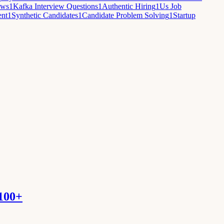
ews
1
Kafka Interview Questions
1
Authentic Hiring
1
Us Job
ent
1
Synthetic Candidates
1
Candidate Problem Solving
1
Startup
 100+