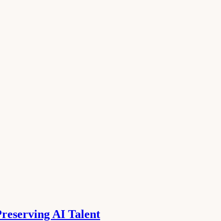
reserving AI Talent