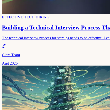
EFFECTIVE TECH HIRING
Building a Technical Interview Process T
The technical interview process for startups needs to be effective. Lear
Clera Team
Aug 2026