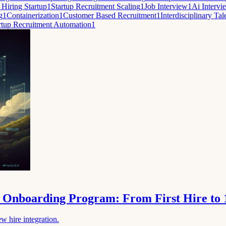
 Hiring Startup
1
Startup Recruitment Scaling
1
Job Interview
1
Ai Intervi
g
1
Containerization
1
Customer Based Recruitment
1
Interdisciplinary Tal
rtup Recruitment Automation
1
le Onboarding Program: From First Hire to
w hire integration.