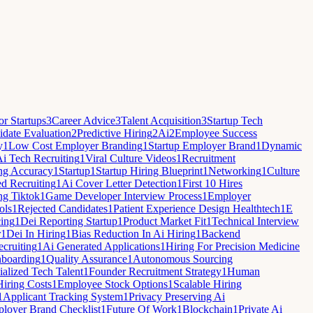
r Startups
3
Career Advice
3
Talent Acquisition
3
Startup Tech
date Evaluation
2
Predictive Hiring
2
Ai
2
Employee Success
y
1
Low Cost Employer Branding
1
Startup Employer Brand
1
Dynamic
i Tech Recruiting
1
Viral Culture Videos
1
Recruitment
ng Accuracy
1
Startup
1
Startup Hiring Blueprint
1
Networking
1
Culture
ed Recruiting
1
Ai Cover Letter Detection
1
First 10 Hires
ng Tiktok
1
Game Developer Interview Process
1
Employer
ols
1
Rejected Candidates
1
Patient Experience Design Healthtech
1
E
cing
1
Dei Reporting Startup
1
Product Market Fit
1
Technical Interview
r
1
Dei In Hiring
1
Bias Reduction In Ai Hiring
1
Backend
cruiting
1
Ai Generated Applications
1
Hiring For Precision Medicine
nboarding
1
Quality Assurance
1
Autonomous Sourcing
ialized Tech Talent
1
Founder Recruitment Strategy
1
Human
Hiring Costs
1
Employee Stock Options
1
Scalable Hiring
1
Applicant Tracking System
1
Privacy Preserving Ai
loyer Brand Checklist
1
Future Of Work
1
Blockchain
1
Private Ai