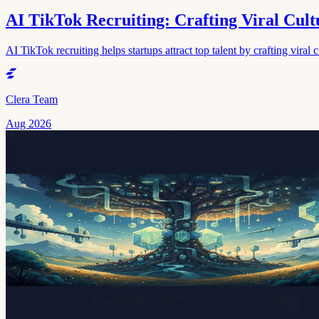
AI TikTok Recruiting: Crafting Viral Cultu
AI TikTok recruiting helps startups attract top talent by crafting viral 
Clera Team
Aug 2026