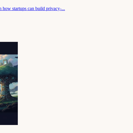
 how startups can build privacy-...