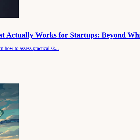
hat Actually Works for Startups: Beyond Wh
n how to assess practical sk...