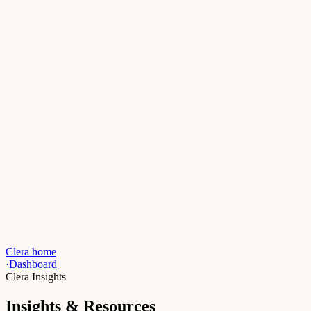
Clera home
·
Dashboard
Clera Insights
Insights & Resources