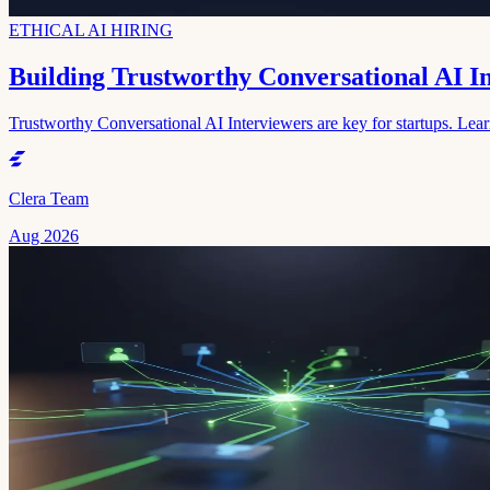
ETHICAL AI HIRING
Building Trustworthy Conversational AI I
Trustworthy Conversational AI Interviewers are key for startups. Learn 
Clera Team
Aug 2026