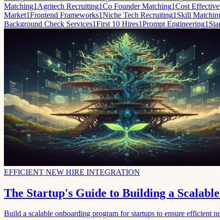
Matching
1
Agritech Recruiting
1
Co Founder Matching
1
Cost Effective
Market
1
Frontend Frameworks
1
Niche Tech Recruiting
1
Skill Matchin
Background Check Services
1
First 10 Hires
1
Prompt Engineering
1
Sta
EFFICIENT NEW HIRE INTEGRATION
The Startup's Guide to Building a Scalab
Build a scalable onboarding program for startups to ensure efficient ne