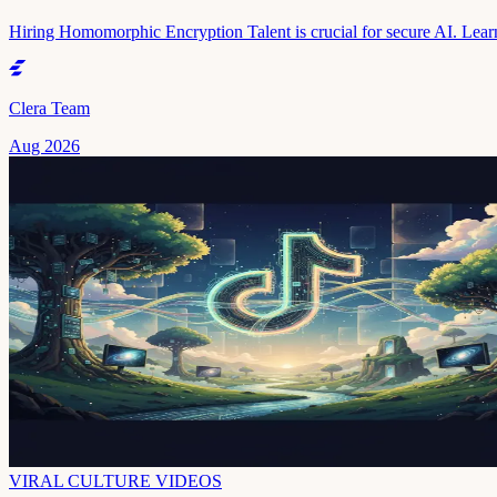
Hiring Homomorphic Encryption Talent is crucial for secure AI. Learn
Clera Team
Aug 2026
VIRAL CULTURE VIDEOS