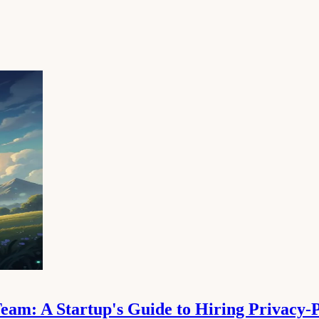
am: A Startup's Guide to Hiring Privacy-P