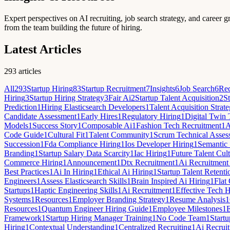
Expert perspectives on AI recruiting, job search strategy, and career g
from the team building the future of hiring.
Latest Articles
293
articles
All
293
Startup Hiring
83
Startup Recruitment
7
Insights
6
Job Search
6
Rec
Hiring
3
Startup Hiring Strategy
3
Fair Ai
2
Startup Talent Acquisition
2
St
Prediction
1
Hiring Elasticsearch Developers
1
Talent Acquisition Strat
Candidate Assessment
1
Early Hires
1
Regulatory Hiring
1
Digital Twin 
Models
1
Success Story
1
Composable Ai
1
Fashion Tech Recruitment
1
A
Code Guide
1
Cultural Fit
1
Talent Community
1
Scrum Technical Asses
Succession
1
Fda Compliance Hiring
1
Ios Developer Hiring
1
Semantic 
Branding
1
Startup Salary Data Scarcity
1
Iac Hiring
1
Future Talent Cult
Commerce Hiring
1
Announcement
1
Dtx Recruitment
1
Ai Recruitment
Best Practices
1
Ai In Hiring
1
Ethical Ai Hiring
1
Startup Talent Retenti
Engineers
1
Assess Elasticsearch Skills
1
Brain Inspired Ai Hiring
1
Flat
Startups
1
Haptic Engineering Skills
1
Ai Recruitment
1
Effective Tech H
Systems
1
Resources
1
Employer Branding Strategy
1
Resume Analysis
1
Resources
1
Quantum Engineer Hiring Guide
1
Employee Milestones
1
Framework
1
Startup Hiring Manager Training
1
No Code Team
1
Startu
Hiring
1
Contextual Understanding
1
Centralized Recruiting
1
Ai Recruit