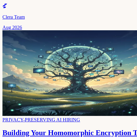
Clera Team
Aug 2026
PRIVACY-PRESERVING AI HIRING
Building Your Homomorphic Encryption Te