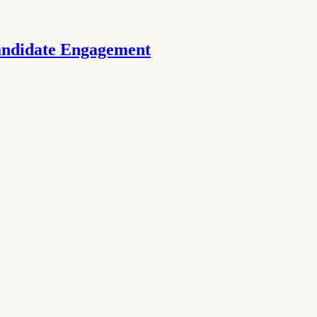
Candidate Engagement