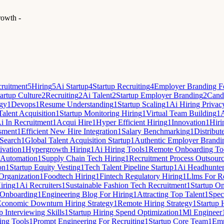
rowth -
ruitment
5
Hiring
5
Ai Startup
4
Startup Recruiting
4
Employer Branding Fo
artup Culture
2
Recruiting
2
Ai Talent
2
Startup Employer Branding
2
Candi
egy
1
Devops
1
Resume Understanding
1
Startup Scaling
1
Ai Hiring Privac
Talent Acquisition
1
Startup Monitoring Hiring
1
Virtual Team Building
1
A
i In Recruitment
1
Acqui Hire
1
Hyper Efficient Hiring
1
Innovation
1
Hiri
sment
1
Efficient New Hire Integration
1
Salary Benchmarking
1
Distribut
Search
1
Global Talent Acquisition Startup
1
Authentic Employer Brandi
ivation
1
Hypergrowth Hiring
1
Ai Hiring Tools
1
Remote Onboarding To
 Automation
1
Supply Chain Tech Hiring
1
Recruitment Process Outsour
on
1
Startup Equity Vesting
1
Tech Talent Pipeline Startup
1
Ai Headhunte
 Organization
1
Foodtech Hiring
1
Fintech Regulatory Hiring
1
Llms For Re
iring
1
Ai Recruiters
1
Sustainable Fashion Tech Recruitment
1
Startup O
Onboarding
1
Engineering Blog For Hiring
1
Attracting Top Talent
1
Spec
Economic Downturn Hiring Strategy
1
Remote Hiring Strategy
1
Startup 
p Interviewing Skills
1
Startup Hiring Spend Optimization
1
Ml Engineer
ing Tools
1
Prompt Engineering For Recruiting
1
Startup Core Team
1
Emp