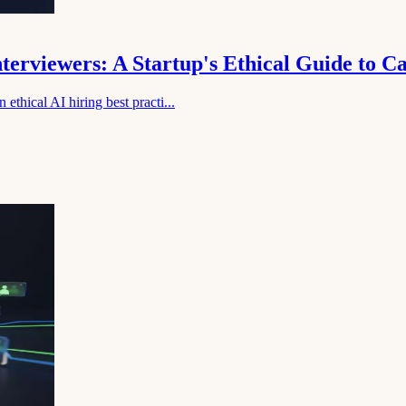
nterviewers: A Startup's Ethical Guide to 
ethical AI hiring best practi...