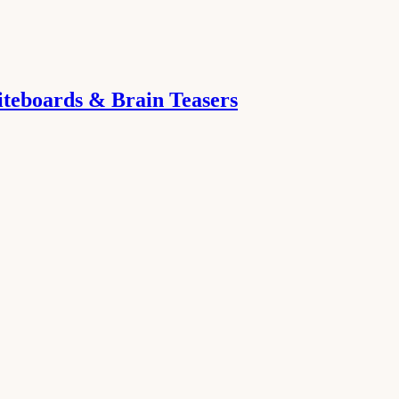
iteboards & Brain Teasers