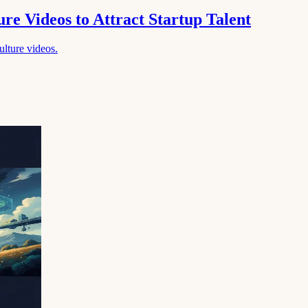
re Videos to Attract Startup Talent
culture videos.