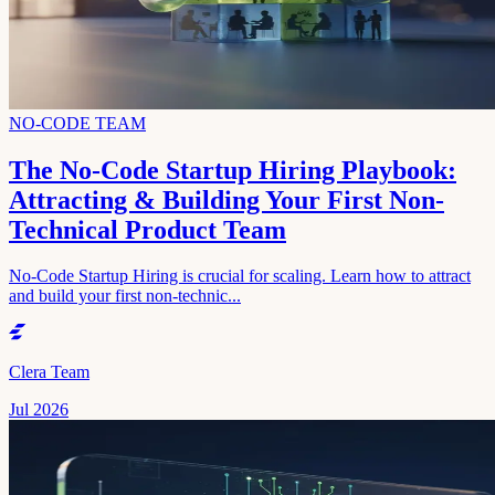
NO-CODE TEAM
The No-Code Startup Hiring Playbook:
Attracting & Building Your First Non-
Technical Product Team
No-Code Startup Hiring is crucial for scaling. Learn how to attract
and build your first non-technic...
Clera Team
Jul 2026