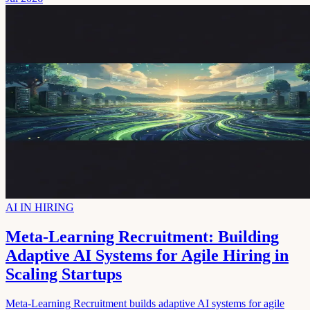
AI IN HIRING
Meta-Learning Recruitment: Building
Adaptive AI Systems for Agile Hiring in
Scaling Startups
Meta-Learning Recruitment builds adaptive AI systems for agile