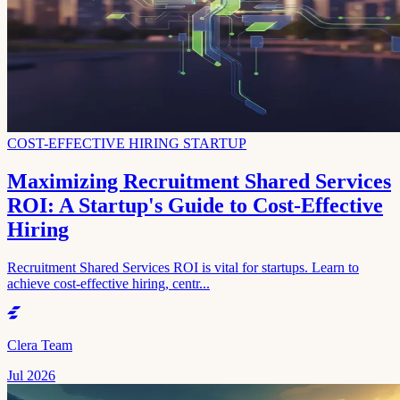
COST-EFFECTIVE HIRING STARTUP
Maximizing Recruitment Shared Services
ROI: A Startup's Guide to Cost-Effective
Hiring
Recruitment Shared Services ROI is vital for startups. Learn to
achieve cost-effective hiring, centr...
Clera Team
Jul 2026