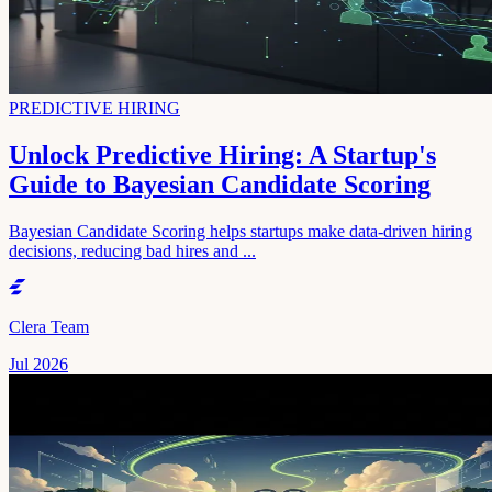
PREDICTIVE HIRING
Unlock Predictive Hiring: A Startup's
Guide to Bayesian Candidate Scoring
Bayesian Candidate Scoring helps startups make data-driven hiring
decisions, reducing bad hires and ...
Clera Team
Jul 2026