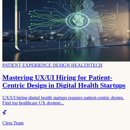
PATIENT EXPERIENCE DESIGN HEALTHTECH
Mastering UX/UI Hiring for Patient-
Centric Design in Digital Health Startups
UX/UI hiring digital health startups requires patient-centric design.
Find top healthcare UX designe...
Clera Team