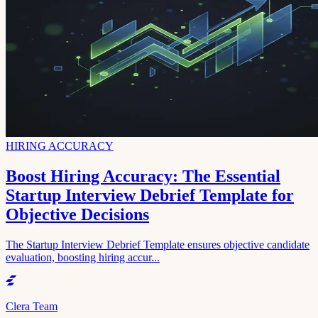
HIRING ACCURACY
Boost Hiring Accuracy: The Essential
Startup Interview Debrief Template for
Objective Decisions
The Startup Interview Debrief Template ensures objective candidate
evaluation, boosting hiring accur...
Clera Team