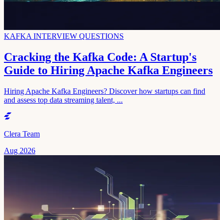
KAFKA INTERVIEW QUESTIONS
Cracking the Kafka Code: A Startup's
Guide to Hiring Apache Kafka Engineers
Hiring Apache Kafka Engineers? Discover how startups can find
and assess top data streaming talent, ...
Clera Team
Aug 2026