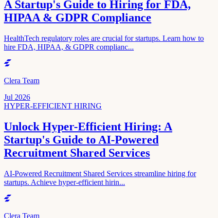
A Startup's Guide to Hiring for FDA,
HIPAA & GDPR Compliance
HealthTech regulatory roles are crucial for startups. Learn how to
hire FDA, HIPAA, & GDPR complianc...
Clera Team
Jul 2026
HYPER-EFFICIENT HIRING
Unlock Hyper-Efficient Hiring: A
Startup's Guide to AI-Powered
Recruitment Shared Services
AI-Powered Recruitment Shared Services streamline hiring for
startups. Achieve hyper-efficient hirin...
Clera Team