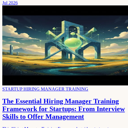
Jul 2026
STARTUP HIRING MANAGER TRAINING
The Essential Hiring Manager Training
Framework for Startups: From Interview
Skills to Offer Management