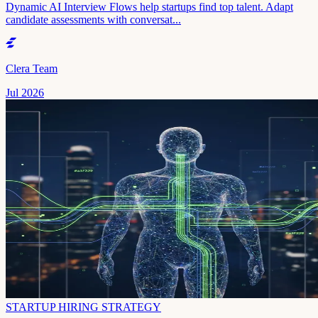
Dynamic AI Interview Flows help startups find top talent. Adapt
candidate assessments with conversat...
Clera Team
Jul 2026
STARTUP HIRING STRATEGY