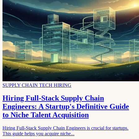
SUPPLY CHAIN TECH HIRING
Hiring Full-Stack Supply Chain
Engineers: A Startup's Definitive Guide
to Niche Talent Acquisition
Hiring Full-Stack Supply Chain Engineers is crucial for startups.
This guide helps you acquire niche...