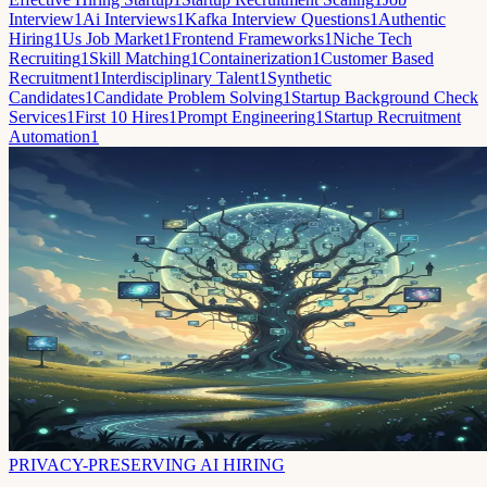
Interview
1
Ai Interviews
1
Kafka Interview Questions
1
Authentic
Hiring
1
Us Job Market
1
Frontend Frameworks
1
Niche Tech
Recruiting
1
Skill Matching
1
Containerization
1
Customer Based
Recruitment
1
Interdisciplinary Talent
1
Synthetic
Candidates
1
Candidate Problem Solving
1
Startup Background Check
Services
1
First 10 Hires
1
Prompt Engineering
1
Startup Recruitment
Automation
1
PRIVACY-PRESERVING AI HIRING