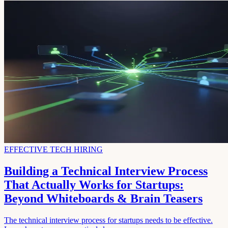
EFFECTIVE TECH HIRING
Building a Technical Interview Process
That Actually Works for Startups:
Beyond Whiteboards & Brain Teasers
The technical interview process for startups needs to be effective.