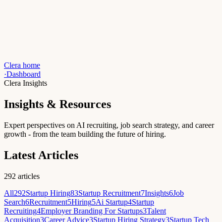
Clera home
·
Dashboard
Clera Insights
Insights & Resources
Expert perspectives on AI recruiting, job search strategy, and career
growth - from the team building the future of hiring.
Latest Articles
292
articles
All
292
Startup Hiring
83
Startup Recruitment
7
Insights
6
Job
Search
6
Recruitment
5
Hiring
5
Ai Startup
4
Startup
Recruiting
4
Employer Branding For Startups
3
Talent
Acquisition
3
Career Advice
3
Startup Hiring Strategy
3
Startup Tech