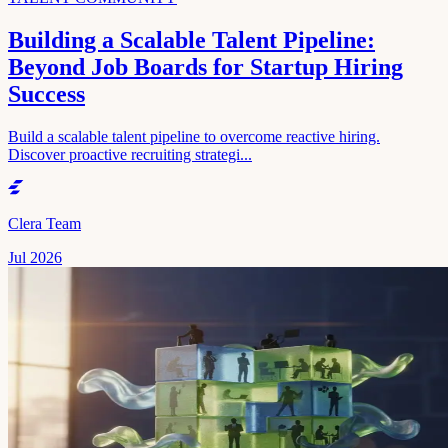
Building a Scalable Talent Pipeline:
Beyond Job Boards for Startup Hiring
Success
Build a scalable talent pipeline to overcome reactive hiring.
Discover proactive recruiting strategi...
Clera Team
Jul 2026