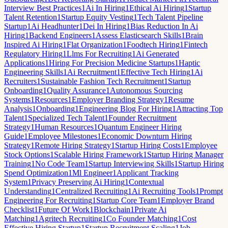
Interview Best Practices
1
Ai In Hiring
1
Ethical Ai Hiring
1
Startup
Talent Retention
1
Startup Equity Vesting
1
Tech Talent Pipeline
Startup
1
Ai Headhunter
1
Dei In Hiring
1
Bias Reduction In Ai
Hiring
1
Backend Engineers
1
Assess Elasticsearch Skills
1
Brain
Inspired Ai Hiring
1
Flat Organization
1
Foodtech Hiring
1
Fintech
Regulatory Hiring
1
Llms For Recruiting
1
Ai Generated
Applications
1
Hiring For Precision Medicine Startups
1
Haptic
Engineering Skills
1
Ai Recruitment
1
Effective Tech Hiring
1
Ai
Recruiters
1
Sustainable Fashion Tech Recruitment
1
Startup
Onboarding
1
Quality Assurance
1
Autonomous Sourcing
Systems
1
Resources
1
Employer Branding Strategy
1
Resume
Analysis
1
Onboarding
1
Engineering Blog For Hiring
1
Attracting Top
Talent
1
Specialized Tech Talent
1
Founder Recruitment
Strategy
1
Human Resources
1
Quantum Engineer Hiring
Guide
1
Employee Milestones
1
Economic Downturn Hiring
Strategy
1
Remote Hiring Strategy
1
Startup Hiring Costs
1
Employee
Stock Options
1
Scalable Hiring Framework
1
Startup Hiring Manager
Training
1
No Code Team
1
Startup Interviewing Skills
1
Startup Hiring
Spend Optimization
1
Ml Engineer
1
Applicant Tracking
System
1
Privacy Preserving Ai Hiring
1
Contextual
Understanding
1
Centralized Recruiting
1
Ai Recruiting Tools
1
Prompt
Engineering For Recruiting
1
Startup Core Team
1
Employer Brand
Checklist
1
Future Of Work
1
Blockchain
1
Private Ai
Matching
1
Agritech Recruiting
1
Co Founder Matching
1
Cost
Effective Hiring Startup
1
Startup Recruitment Scaling
1
Job