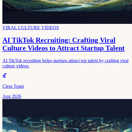
VIRAL CULTURE VIDEOS
AI TikTok Recruiting: Crafting Viral
Culture Videos to Attract Startup Talent
AI TikTok recruiting helps startups attract top talent by crafting viral
culture videos.
Clera Team
Aug 2026