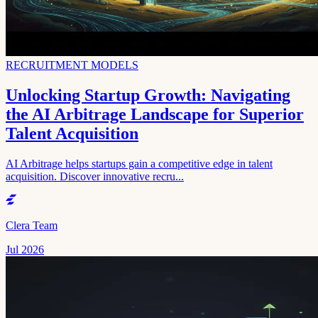
RECRUITMENT MODELS
Unlocking Startup Growth: Navigating
the AI Arbitrage Landscape for Superior
Talent Acquisition
AI Arbitrage helps startups gain a competitive edge in talent
acquisition. Discover innovative recru...
Clera Team
Jul 2026