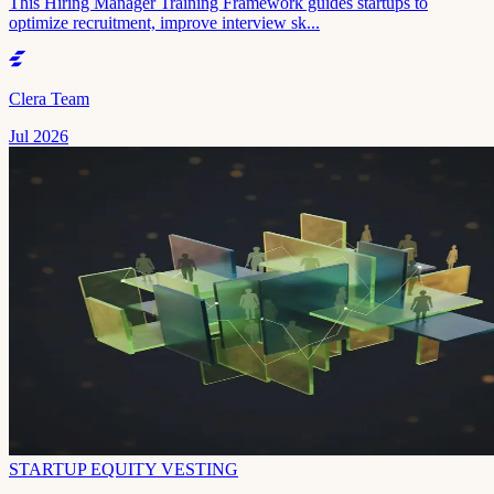
This Hiring Manager Training Framework guides startups to
optimize recruitment, improve interview sk...
Clera Team
Jul 2026
STARTUP EQUITY VESTING