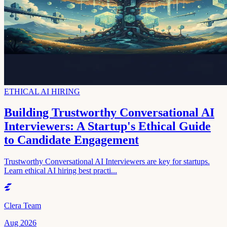
ETHICAL AI HIRING
Building Trustworthy Conversational AI
Interviewers: A Startup's Ethical Guide
to Candidate Engagement
Trustworthy Conversational AI Interviewers are key for startups.
Learn ethical AI hiring best practi...
Clera Team
Aug 2026