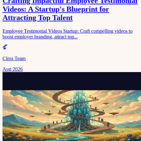
Crafting Impactful Employee Testimonial
Videos: A Startup's Blueprint for
Attracting Top Talent
Employee Testimonial Videos Startup: Craft compelling videos to
boost employer branding, attract top...
Clera Team
Aug 2026