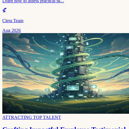
Learn how to assess practical sk...
Clera Team
Aug 2026
ATTRACTING TOP TALENT