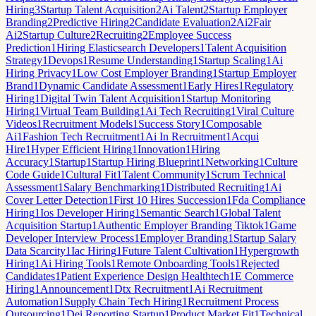
Hiring
3
Startup Talent Acquisition
2
Ai Talent
2
Startup Employer
Branding
2
Predictive Hiring
2
Candidate Evaluation
2
Ai
2
Fair
Ai
2
Startup Culture
2
Recruiting
2
Employee Success
Prediction
1
Hiring Elasticsearch Developers
1
Talent Acquisition
Strategy
1
Devops
1
Resume Understanding
1
Startup Scaling
1
Ai
Hiring Privacy
1
Low Cost Employer Branding
1
Startup Employer
Brand
1
Dynamic Candidate Assessment
1
Early Hires
1
Regulatory
Hiring
1
Digital Twin Talent Acquisition
1
Startup Monitoring
Hiring
1
Virtual Team Building
1
Ai Tech Recruiting
1
Viral Culture
Videos
1
Recruitment Models
1
Success Story
1
Composable
Ai
1
Fashion Tech Recruitment
1
Ai In Recruitment
1
Acqui
Hire
1
Hyper Efficient Hiring
1
Innovation
1
Hiring
Accuracy
1
Startup
1
Startup Hiring Blueprint
1
Networking
1
Culture
Code Guide
1
Cultural Fit
1
Talent Community
1
Scrum Technical
Assessment
1
Salary Benchmarking
1
Distributed Recruiting
1
Ai
Cover Letter Detection
1
First 10 Hires Succession
1
Fda Compliance
Hiring
1
Ios Developer Hiring
1
Semantic Search
1
Global Talent
Acquisition Startup
1
Authentic Employer Branding Tiktok
1
Game
Developer Interview Process
1
Employer Branding
1
Startup Salary
Data Scarcity
1
Iac Hiring
1
Future Talent Cultivation
1
Hypergrowth
Hiring
1
Ai Hiring Tools
1
Remote Onboarding Tools
1
Rejected
Candidates
1
Patient Experience Design Healthtech
1
E Commerce
Hiring
1
Announcement
1
Dtx Recruitment
1
Ai Recruitment
Automation
1
Supply Chain Tech Hiring
1
Recruitment Process
Outsourcing
1
Dei Reporting Startup
1
Product Market Fit
1
Technical