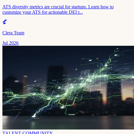
ATS diversity metrics are crucial for startups. Learn how to
customize your ATS for actionable DEI r...
Clera Team
Jul 2026
TALENT COMMUNITY