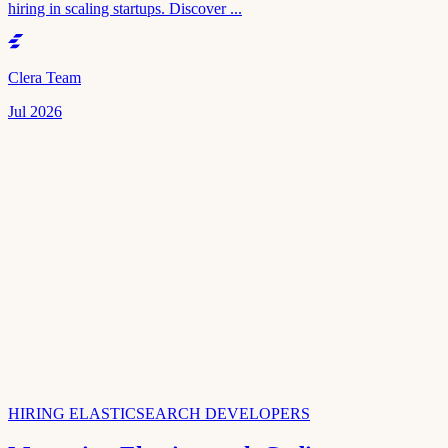
hiring in scaling startups. Discover ...
Clera Team
Jul 2026
HIRING ELASTICSEARCH DEVELOPERS