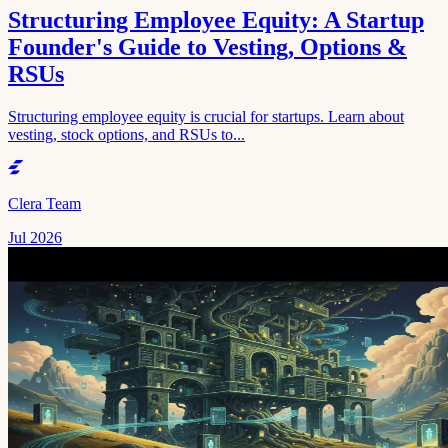
Structuring Employee Equity: A Startup
Founder's Guide to Vesting, Options &
RSUs
Structuring employee equity is crucial for startups. Learn about
vesting, stock options, and RSUs to...
Clera Team
Jul 2026