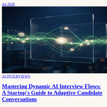
Jul 2026
AI INTERVIEWS
Mastering Dynamic AI Interview Flows:
A Startup's Guide to Adaptive Candidate
Conversations