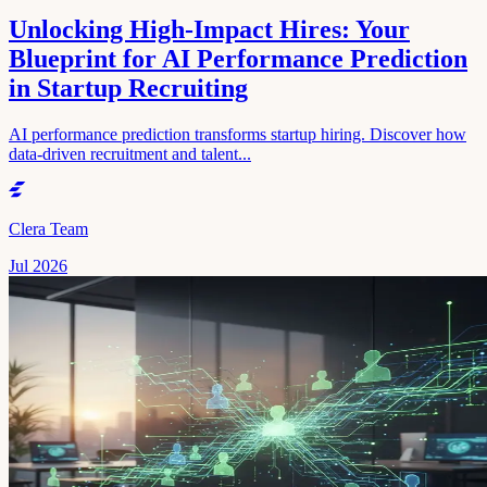
Unlocking High-Impact Hires: Your
Blueprint for AI Performance Prediction
in Startup Recruiting
AI performance prediction transforms startup hiring. Discover how
data-driven recruitment and talent...
Clera Team
Jul 2026