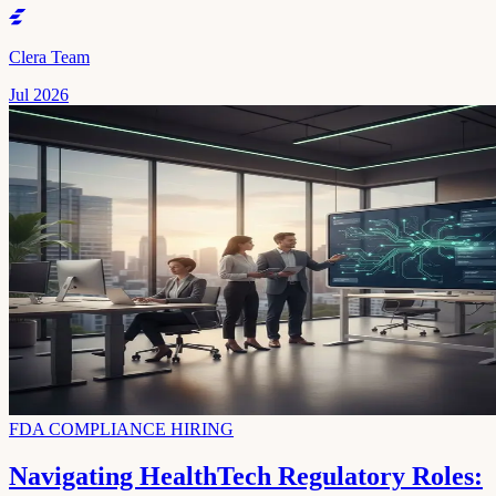
Clera Team
Jul 2026
FDA COMPLIANCE HIRING
Navigating HealthTech Regulatory Roles: