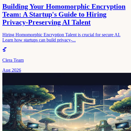
Building Your Homomorphic Encryption
Team: A Startup's Guide to Hiring
Privacy-Preserving AI Talent
Hiring Homomorphic Encryption Talent is crucial for secure AI.
Learn how startups can build privacy-...
Clera Team
Aug 2026