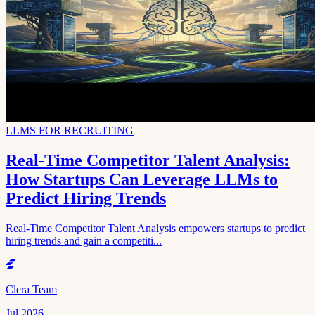
LLMS FOR RECRUITING
Real-Time Competitor Talent Analysis:
How Startups Can Leverage LLMs to
Predict Hiring Trends
Real-Time Competitor Talent Analysis empowers startups to predict
hiring trends and gain a competiti...
Clera Team
Jul 2026