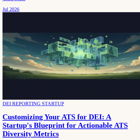
Jul 2026
DEI REPORTING STARTUP
Customizing Your ATS for DEI: A
Startup's Blueprint for Actionable ATS
Diversity Metrics