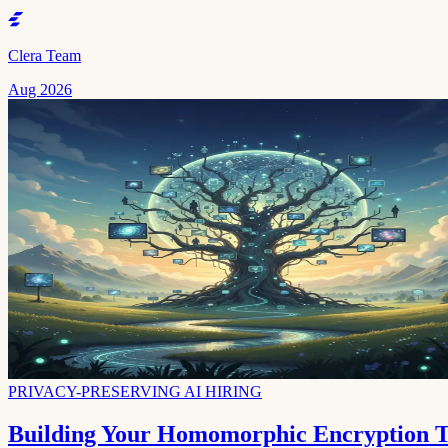
Clera Team
Aug 2026
PRIVACY-PRESERVING AI HIRING
Building Your Homomorphic Encryption Te