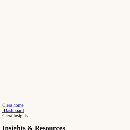
Clera home
·
Dashboard
Clera Insights
Insights & Resources