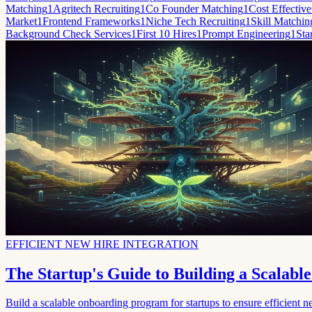
Matching
1
Agritech Recruiting
1
Co Founder Matching
1
Cost Effective
Market
1
Frontend Frameworks
1
Niche Tech Recruiting
1
Skill Matchin
Background Check Services
1
First 10 Hires
1
Prompt Engineering
1
Sta
EFFICIENT NEW HIRE INTEGRATION
The Startup's Guide to Building a Scalab
Build a scalable onboarding program for startups to ensure efficient ne