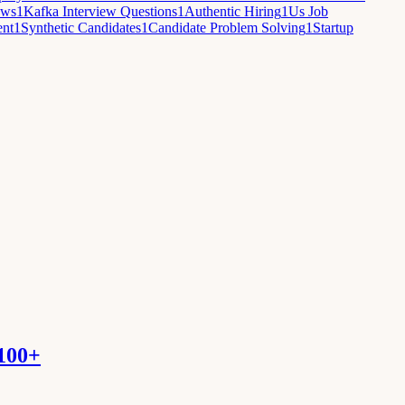
ews
1
Kafka Interview Questions
1
Authentic Hiring
1
Us Job
ent
1
Synthetic Candidates
1
Candidate Problem Solving
1
Startup
 100+