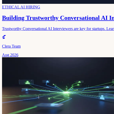
ETHICAL AI HIRING
Building Trustworthy Conversational AI I
Trustworthy Conversational AI Interviewers are key for startups. Learn 
Clera Team
Aug 2026