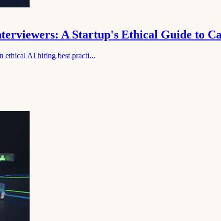
nterviewers: A Startup's Ethical Guide to 
ethical AI hiring best practi...