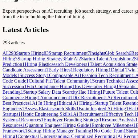
Expert perspectives on AI recruiting, job search strategy, and career g
from the team building the future of hiring.
Latest Articles
293
articles
All
293
Startup Hiring
83
Startup Recruitment
7
Insights
6
Job Search
6
Rec
Hiring
3
Startup Hiring Strategy
3
Fair Ai
2
Startup Talent Acquisition
2
St
Prediction
1
Hiring Elasticsearch Developers
1
Talent Acquisition Strat
Candidate Assessment
1
Early Hires
1
Regulatory Hiring
1
Digital Twin 
Models
1
Success Story
1
Composable Ai
1
Fashion Tech Recruitment
1
A
Code Guide
1
Cultural Fit
1
Talent Community
1
Scrum Technical Asses
Succession
1
Fda Compliance Hiring
1
Ios Developer Hiring
1
Semantic 
Branding
1
Startup Salary Data Scarcity
1
Iac Hiring
1
Future Talent Cult
Commerce Hiring
1
Announcement
1
Dtx Recruitment
1
Ai Recruitment
Best Practices
1
Ai In Hiring
1
Ethical Ai Hiring
1
Startup Talent Retenti
Engineers
1
Assess Elasticsearch Skills
1
Brain Inspired Ai Hiring
1
Flat
Startups
1
Haptic Engineering Skills
1
Ai Recruitment
1
Effective Tech H
Systems
1
Resources
1
Employer Branding Strategy
1
Resume Analysis
1
Resources
1
Quantum Engineer Hiring Guide
1
Employee Milestones
1
Framework
1
Startup Hiring Manager Training
1
No Code Team
1
Startu
Hiring
1
Contextual Understanding
1
Centralized Recruiting
1
Ai Recruit