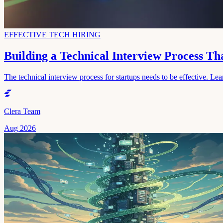
EFFECTIVE TECH HIRING
Building a Technical Interview Process T
The technical interview process for startups needs to be effective. Lear
Clera Team
Aug 2026