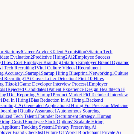
r Startups
3
Career Advice
3
Talent Acquisition
3
Startup Tech
date Evaluation
2
Predictive Hiring
2
Ai
2
Employee Success
y
1
Low Cost Employer Branding
1
Startup Employer Brand
1
Dynamic
i Tech Recruiting
1
Viral Culture Videos
1
Recruitment
ng Accuracy
1
Startup
1
Startup Hiring Blueprint
1
Networking
1
Culture
ed Recruiting
1
Ai Cover Letter Detection
1
First 10 Hires
ng Tiktok
1
Game Developer Interview Process
1
Employer
ols
1
Rejected Candidates
1
Patient Experience Design Healthtech
1
E
cing
1
Dei Reporting Startup
1
Product Market Fit
1
Technical Interview
r
1
Dei In Hiring
1
Bias Reduction In Ai Hiring
1
Backend
cruiting
1
Ai Generated Applications
1
Hiring For Precision Medicine
nboarding
1
Quality Assurance
1
Autonomous Sourcing
ialized Tech Talent
1
Founder Recruitment Strategy
1
Human
Hiring Costs
1
Employee Stock Options
1
Scalable Hiring
1
Applicant Tracking System
1
Privacy Preserving Ai
loyer Brand Checklist
1
Future Of Work
1
Blockchain
1
Private Ai