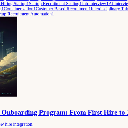
 Hiring Startup
1
Startup Recruitment Scaling
1
Job Interview
1
Ai Intervi
g
1
Containerization
1
Customer Based Recruitment
1
Interdisciplinary Tal
rtup Recruitment Automation
1
le Onboarding Program: From First Hire to
w hire integration.