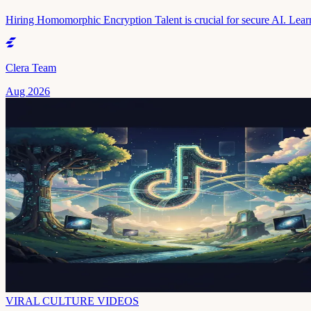
Hiring Homomorphic Encryption Talent is crucial for secure AI. Learn
Clera Team
Aug 2026
VIRAL CULTURE VIDEOS