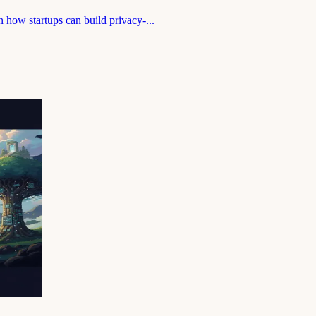
 how startups can build privacy-...