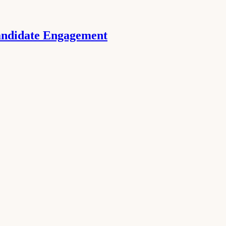
Candidate Engagement