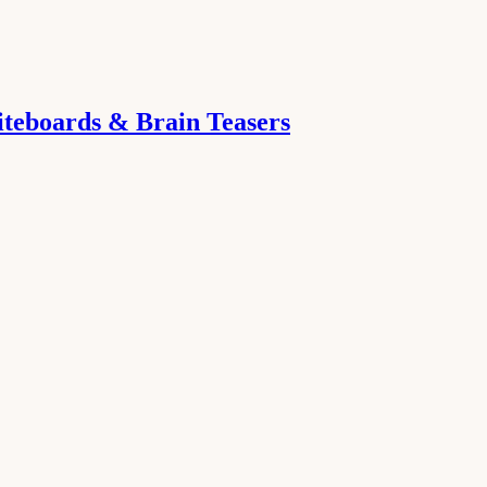
iteboards & Brain Teasers