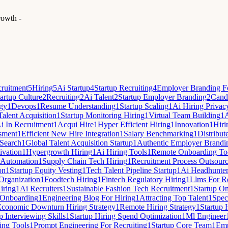
rowth -
ruitment
5
Hiring
5
Ai Startup
4
Startup Recruiting
4
Employer Branding Fo
artup Culture
2
Recruiting
2
Ai Talent
2
Startup Employer Branding
2
Candi
egy
1
Devops
1
Resume Understanding
1
Startup Scaling
1
Ai Hiring Privac
Talent Acquisition
1
Startup Monitoring Hiring
1
Virtual Team Building
1
A
i In Recruitment
1
Acqui Hire
1
Hyper Efficient Hiring
1
Innovation
1
Hiri
sment
1
Efficient New Hire Integration
1
Salary Benchmarking
1
Distribut
Search
1
Global Talent Acquisition Startup
1
Authentic Employer Brandi
ivation
1
Hypergrowth Hiring
1
Ai Hiring Tools
1
Remote Onboarding To
 Automation
1
Supply Chain Tech Hiring
1
Recruitment Process Outsour
on
1
Startup Equity Vesting
1
Tech Talent Pipeline Startup
1
Ai Headhunte
 Organization
1
Foodtech Hiring
1
Fintech Regulatory Hiring
1
Llms For Re
iring
1
Ai Recruiters
1
Sustainable Fashion Tech Recruitment
1
Startup O
Onboarding
1
Engineering Blog For Hiring
1
Attracting Top Talent
1
Spec
Economic Downturn Hiring Strategy
1
Remote Hiring Strategy
1
Startup 
p Interviewing Skills
1
Startup Hiring Spend Optimization
1
Ml Engineer
ing Tools
1
Prompt Engineering For Recruiting
1
Startup Core Team
1
Emp