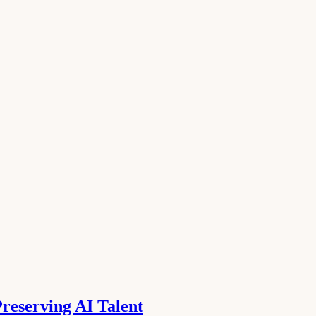
reserving AI Talent