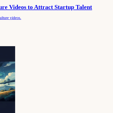
re Videos to Attract Startup Talent
culture videos.