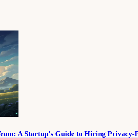
am: A Startup's Guide to Hiring Privacy-P