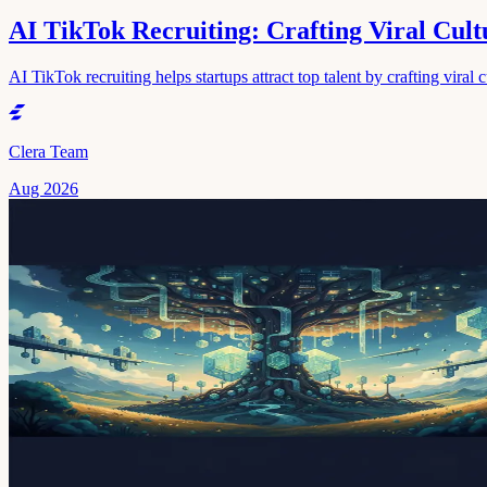
AI TikTok Recruiting: Crafting Viral Cultu
AI TikTok recruiting helps startups attract top talent by crafting viral 
Clera Team
Aug 2026