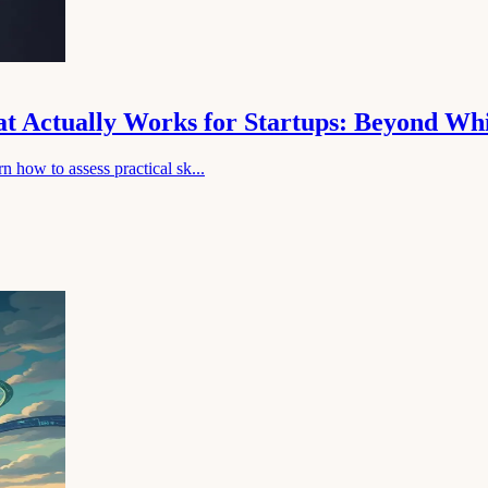
hat Actually Works for Startups: Beyond Wh
n how to assess practical sk...