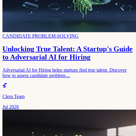
CANDIDATE PROBLEM-SOLVING
Unlocking True Talent: A Startup's Guide
to Adversarial AI for Hiring
Adversarial AI for Hiring helps startups find true talent. Discover
how to assess candidate problem-...
Clera Team
Jul 2026