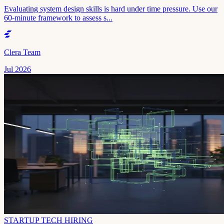
Evaluating system design skills is hard under time pressure. Use our
60-minute framework to assess s...
Clera Team
Jul 2026
STARTUP TECH HIRING