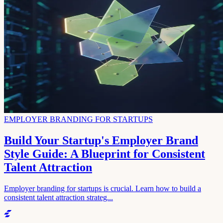
EMPLOYER BRANDING FOR STARTUPS
Build Your Startup's Employer Brand
Style Guide: A Blueprint for Consistent
Talent Attraction
Employer branding for startups is crucial. Learn how to build a
consistent talent attraction strateg...