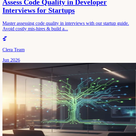
Assess Code Quality in Developer
Interviews for Startups
Master assessing code quality in interviews with our startup guide.
Avoid costly mis-hires & build a...
Clera Team
Jun 2026