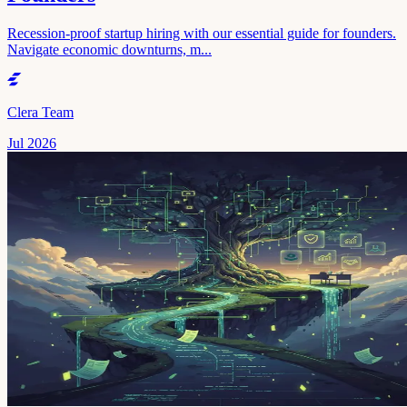
Recession-proof startup hiring with our essential guide for founders.
Navigate economic downturns, m...
Clera Team
Jul 2026