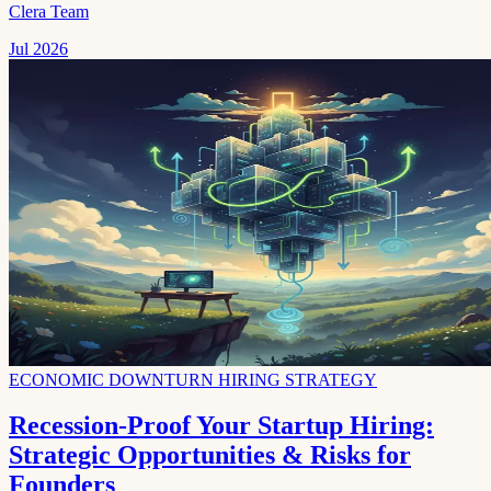
Clera Team
Jul 2026
ECONOMIC DOWNTURN HIRING STRATEGY
Recession-Proof Your Startup Hiring:
Strategic Opportunities & Risks for
Founders