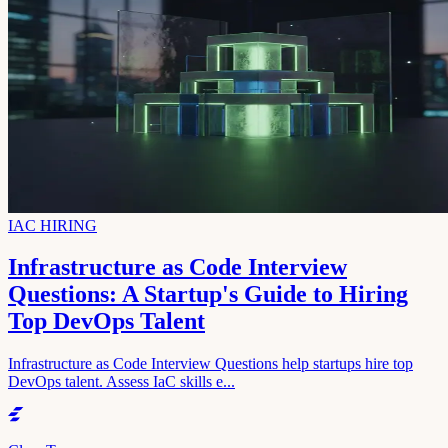
IAC HIRING
Infrastructure as Code Interview
Questions: A Startup's Guide to Hiring
Top DevOps Talent
Infrastructure as Code Interview Questions help startups hire top
DevOps talent. Assess IaC skills e...