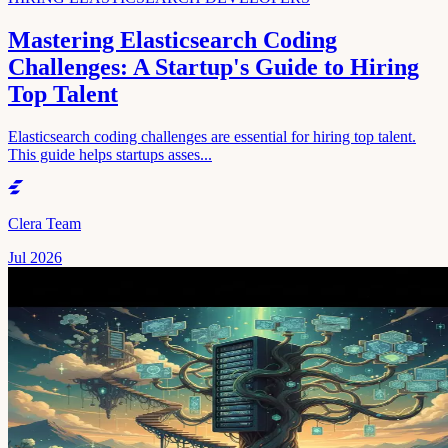
Mastering Elasticsearch Coding
Challenges: A Startup's Guide to Hiring
Top Talent
Elasticsearch coding challenges are essential for hiring top talent.
This guide helps startups asses...
Clera Team
Jul 2026