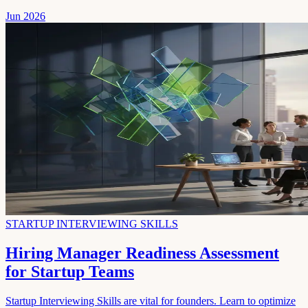
Jun 2026
STARTUP INTERVIEWING SKILLS
Hiring Manager Readiness Assessment
for Startup Teams
Startup Interviewing Skills are vital for founders. Learn to optimize