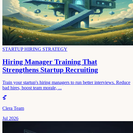
STARTUP HIRING STRATEGY
Hiring Manager Training That
Strengthens Startup Recruiting
Train your startup's hiring managers to run better interviews. Reduce
bad hires, boost team morale, ...
Clera Team
Jul 2026