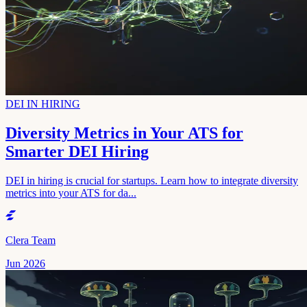
DEI IN HIRING
Diversity Metrics in Your ATS for
Smarter DEI Hiring
DEI in hiring is crucial for startups. Learn how to integrate diversity
metrics into your ATS for da...
Clera Team
Jun 2026