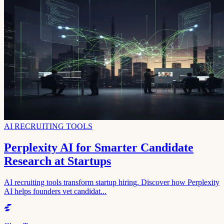
AI RECRUITING TOOLS
Perplexity AI for Smarter Candidate
Research at Startups
AI recruiting tools transform startup hiring. Discover how Perplexity
AI helps founders vet candidat...