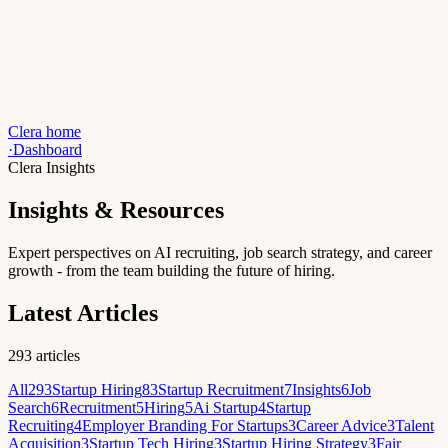
Clera home
·
Dashboard
Clera Insights
Insights & Resources
Expert perspectives on AI recruiting, job search strategy, and career
growth - from the team building the future of hiring.
Latest Articles
293
articles
All
293
Startup Hiring
83
Startup Recruitment
7
Insights
6
Job
Search
6
Recruitment
5
Hiring
5
Ai Startup
4
Startup
Recruiting
4
Employer Branding For Startups
3
Career Advice
3
Talent
Acquisition
3
Startup Tech Hiring
3
Startup Hiring Strategy
3
Fair