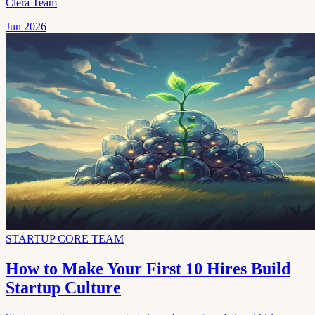
Clera Team
Jun 2026
STARTUP CORE TEAM
How to Make Your First 10 Hires Build
Startup Culture