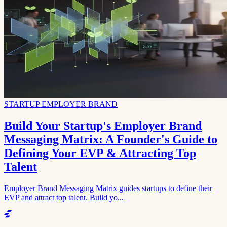
STARTUP EMPLOYER BRAND
Build Your Startup's Employer Brand
Messaging Matrix: A Founder's Guide to
Defining Your EVP & Attracting Top
Talent
Employer Brand Messaging Matrix guides startups to define their
EVP and attract top talent. Build yo...