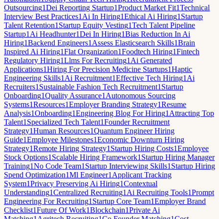
Outsourcing
1
Dei Reporting Startup
1
Product Market Fit
1
Technical
Interview Best Practices
1
Ai In Hiring
1
Ethical Ai Hiring
1
Startup
Talent Retention
1
Startup Equity Vesting
1
Tech Talent Pipeline
Startup
1
Ai Headhunter
1
Dei In Hiring
1
Bias Reduction In Ai
Hiring
1
Backend Engineers
1
Assess Elasticsearch Skills
1
Brain
Inspired Ai Hiring
1
Flat Organization
1
Foodtech Hiring
1
Fintech
Regulatory Hiring
1
Llms For Recruiting
1
Ai Generated
Applications
1
Hiring For Precision Medicine Startups
1
Haptic
Engineering Skills
1
Ai Recruitment
1
Effective Tech Hiring
1
Ai
Recruiters
1
Sustainable Fashion Tech Recruitment
1
Startup
Onboarding
1
Quality Assurance
1
Autonomous Sourcing
Systems
1
Resources
1
Employer Branding Strategy
1
Resume
Analysis
1
Onboarding
1
Engineering Blog For Hiring
1
Attracting Top
Talent
1
Specialized Tech Talent
1
Founder Recruitment
Strategy
1
Human Resources
1
Quantum Engineer Hiring
Guide
1
Employee Milestones
1
Economic Downturn Hiring
Strategy
1
Remote Hiring Strategy
1
Startup Hiring Costs
1
Employee
Stock Options
1
Scalable Hiring Framework
1
Startup Hiring Manager
Training
1
No Code Team
1
Startup Interviewing Skills
1
Startup Hiring
Spend Optimization
1
Ml Engineer
1
Applicant Tracking
System
1
Privacy Preserving Ai Hiring
1
Contextual
Understanding
1
Centralized Recruiting
1
Ai Recruiting Tools
1
Prompt
Engineering For Recruiting
1
Startup Core Team
1
Employer Brand
Checklist
1
Future Of Work
1
Blockchain
1
Private Ai
Matching
1
Agritech Recruiting
1
Co Founder Matching
1
Cost