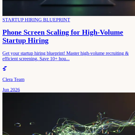
STARTUP HIRING BLUEPRINT
Phone Screen Scaling for High-Volume
Startup Hiring
Get your startup hiring blueprint! Master high-volume recruiting &
efficient screening. Save 10+ hou...
Clera Team
Jun 2026