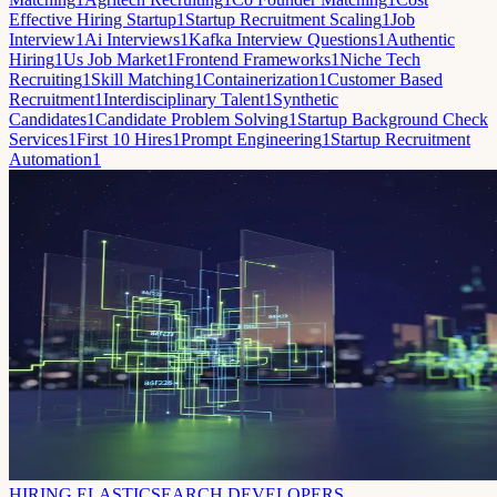
Effective Hiring Startup
1
Startup Recruitment Scaling
1
Job
Interview
1
Ai Interviews
1
Kafka Interview Questions
1
Authentic
Hiring
1
Us Job Market
1
Frontend Frameworks
1
Niche Tech
Recruiting
1
Skill Matching
1
Containerization
1
Customer Based
Recruitment
1
Interdisciplinary Talent
1
Synthetic
Candidates
1
Candidate Problem Solving
1
Startup Background Check
Services
1
First 10 Hires
1
Prompt Engineering
1
Startup Recruitment
Automation
1
HIRING ELASTICSEARCH DEVELOPERS