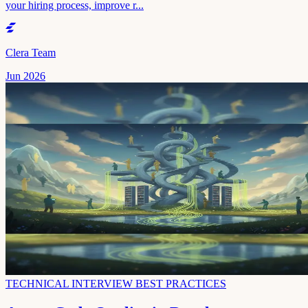
your hiring process, improve r...
Clera Team
Jun 2026
TECHNICAL INTERVIEW BEST PRACTICES