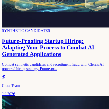
SYNTHETIC CANDIDATES
Future-Proofing Startup Hiring:
Adapting Your Process to Combat AI-
Generated Applications
Combat synthetic candidates and recruitment fraud with Clera's AI-
powered hiring strategy. Future-pr...
Clera Team
Jul 2026