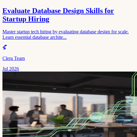
Evaluate Database Design Skills for
Startup Hiring
Master startup tech hiring by evaluating database design for scale.
Learn essential database archite...
Clera Team
Jul 2026