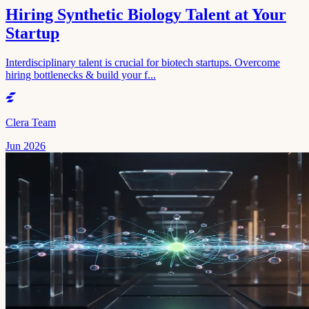
Hiring Synthetic Biology Talent at Your
Startup
Interdisciplinary talent is crucial for biotech startups. Overcome
hiring bottlenecks & build your f...
Clera Team
Jun 2026