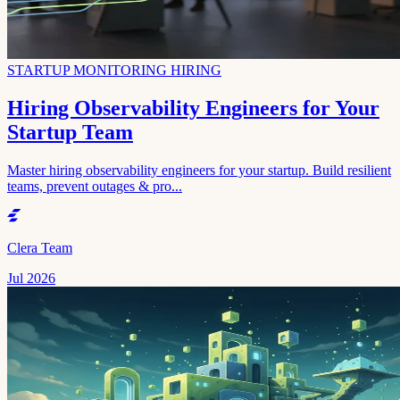
STARTUP MONITORING HIRING
Hiring Observability Engineers for Your
Startup Team
Master hiring observability engineers for your startup. Build resilient
teams, prevent outages & pro...
Clera Team
Jul 2026