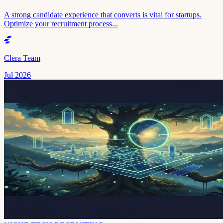
A strong candidate experience that converts is vital for startups.
Optimize your recruitment process...
Clera Team
Jul 2026