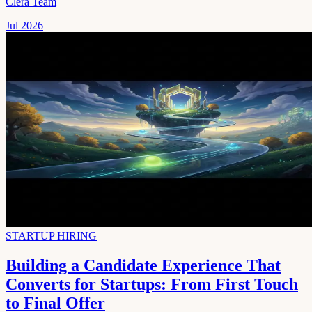
Clera Team
Jul 2026
STARTUP HIRING
Building a Candidate Experience That
Converts for Startups: From First Touch
to Final Offer