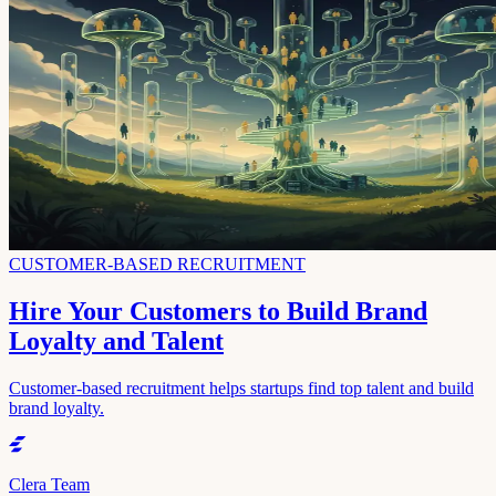
CUSTOMER-BASED RECRUITMENT
Hire Your Customers to Build Brand
Loyalty and Talent
Customer-based recruitment helps startups find top talent and build
brand loyalty.
Clera Team