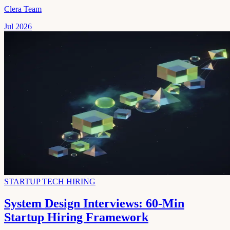
Clera Team
Jul 2026
STARTUP TECH HIRING
System Design Interviews: 60-Min
Startup Hiring Framework