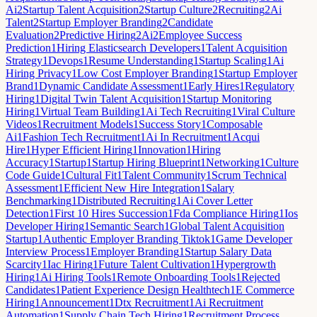
Ai
2
Startup Talent Acquisition
2
Startup Culture
2
Recruiting
2
Ai
Talent
2
Startup Employer Branding
2
Candidate
Evaluation
2
Predictive Hiring
2
Ai
2
Employee Success
Prediction
1
Hiring Elasticsearch Developers
1
Talent Acquisition
Strategy
1
Devops
1
Resume Understanding
1
Startup Scaling
1
Ai
Hiring Privacy
1
Low Cost Employer Branding
1
Startup Employer
Brand
1
Dynamic Candidate Assessment
1
Early Hires
1
Regulatory
Hiring
1
Digital Twin Talent Acquisition
1
Startup Monitoring
Hiring
1
Virtual Team Building
1
Ai Tech Recruiting
1
Viral Culture
Videos
1
Recruitment Models
1
Success Story
1
Composable
Ai
1
Fashion Tech Recruitment
1
Ai In Recruitment
1
Acqui
Hire
1
Hyper Efficient Hiring
1
Innovation
1
Hiring
Accuracy
1
Startup
1
Startup Hiring Blueprint
1
Networking
1
Culture
Code Guide
1
Cultural Fit
1
Talent Community
1
Scrum Technical
Assessment
1
Efficient New Hire Integration
1
Salary
Benchmarking
1
Distributed Recruiting
1
Ai Cover Letter
Detection
1
First 10 Hires Succession
1
Fda Compliance Hiring
1
Ios
Developer Hiring
1
Semantic Search
1
Global Talent Acquisition
Startup
1
Authentic Employer Branding Tiktok
1
Game Developer
Interview Process
1
Employer Branding
1
Startup Salary Data
Scarcity
1
Iac Hiring
1
Future Talent Cultivation
1
Hypergrowth
Hiring
1
Ai Hiring Tools
1
Remote Onboarding Tools
1
Rejected
Candidates
1
Patient Experience Design Healthtech
1
E Commerce
Hiring
1
Announcement
1
Dtx Recruitment
1
Ai Recruitment
Automation
1
Supply Chain Tech Hiring
1
Recruitment Process