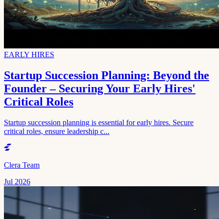
EARLY HIRES
Startup Succession Planning: Beyond the
Founder – Securing Your Early Hires'
Critical Roles
Startup succession planning is essential for early hires. Secure
critical roles, ensure leadership c...
Clera Team
Jul 2026