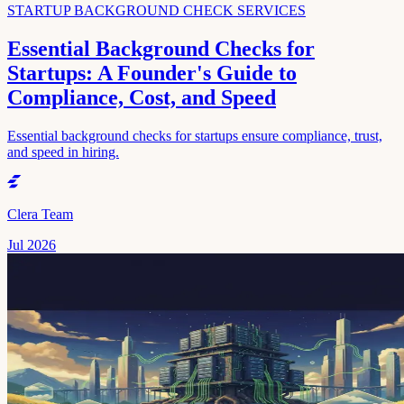
STARTUP BACKGROUND CHECK SERVICES
Essential Background Checks for
Startups: A Founder's Guide to
Compliance, Cost, and Speed
Essential background checks for startups ensure compliance, trust,
and speed in hiring.
Clera Team
Jul 2026