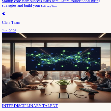
Startup core team success starts here. Learn foundational hiring
strategies and build your startup's...
Clera Team
Jun 2026
INTERDISCIPLINARY TALENT