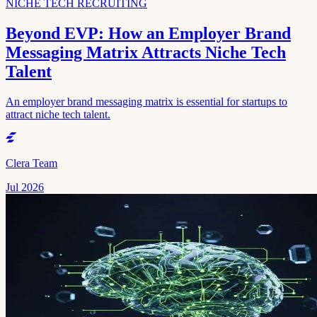
NICHE TECH RECRUITING
Beyond EVP: How an Employer Brand
Messaging Matrix Attracts Niche Tech
Talent
An employer brand messaging matrix is essential for startups to
attract niche tech talent.
Clera Team
Jul 2026