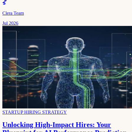
Clera Team
Jul 2026
STARTUP HIRING STRATEGY
Unlocking High-Impact Hires: Your