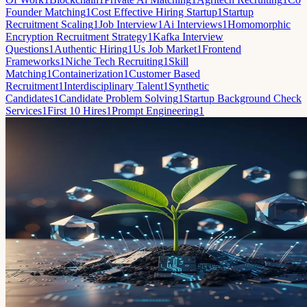
Founder Matching
1
Cost Effective Hiring Startup
1
Startup
Recruitment Scaling
1
Job Interview
1
Ai Interviews
1
Homomorphic
Encryption Recruitment Strategy
1
Kafka Interview
Questions
1
Authentic Hiring
1
Us Job Market
1
Frontend
Frameworks
1
Niche Tech Recruiting
1
Skill
Matching
1
Containerization
1
Customer Based
Recruitment
1
Interdisciplinary Talent
1
Synthetic
Candidates
1
Candidate Problem Solving
1
Startup Background Check
Services
1
First 10 Hires
1
Prompt Engineering
1