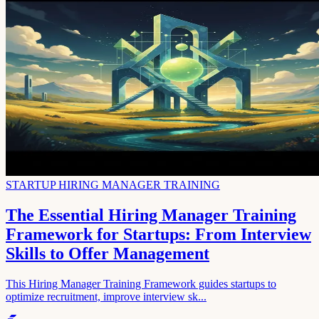
STARTUP HIRING MANAGER TRAINING
The Essential Hiring Manager Training
Framework for Startups: From Interview
Skills to Offer Management
This Hiring Manager Training Framework guides startups to
optimize recruitment, improve interview sk...