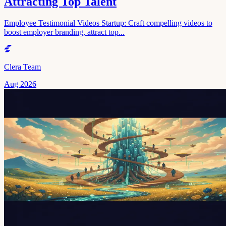
Attracting Top Talent
Employee Testimonial Videos Startup: Craft compelling videos to
boost employer branding, attract top...
Clera Team
Aug 2026