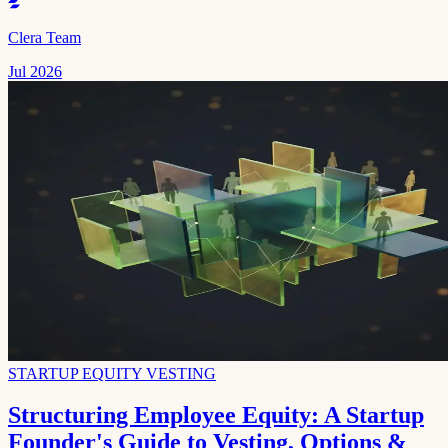
Clera Team
Jul 2026
STARTUP EQUITY VESTING
Structuring Employee Equity: A Startup
Founder's Guide to Vesting, Options &