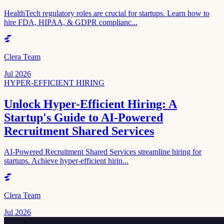
HealthTech regulatory roles are crucial for startups. Learn how to
hire FDA, HIPAA, & GDPR complianc...
Clera Team
Jul 2026
HYPER-EFFICIENT HIRING
Unlock Hyper-Efficient Hiring: A
Startup's Guide to AI-Powered
Recruitment Shared Services
AI-Powered Recruitment Shared Services streamline hiring for
startups. Achieve hyper-efficient hirin...
Clera Team
Jul 2026