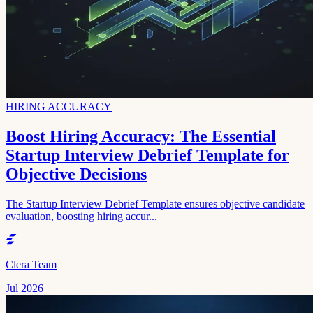
HIRING ACCURACY
Boost Hiring Accuracy: The Essential
Startup Interview Debrief Template for
Objective Decisions
The Startup Interview Debrief Template ensures objective candidate
evaluation, boosting hiring accur...
Clera Team
Jul 2026