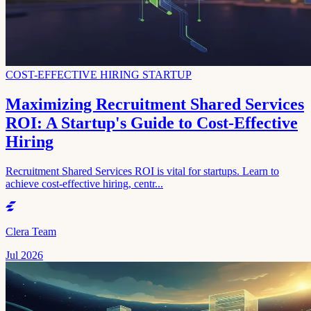
COST-EFFECTIVE HIRING STARTUP
Maximizing Recruitment Shared Services
ROI: A Startup's Guide to Cost-Effective
Hiring
Recruitment Shared Services ROI is vital for startups. Learn to
achieve cost-effective hiring, centr...
Clera Team
Jul 2026