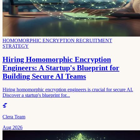
HOMOMORPHIC ENCRYPTION RECRUITMENT
STRATEGY
Hiring Homomorphic Encryption
Engineers: A Startup's Blueprint for
Building Secure AI Teams
Hiring homomorphic encryption engineers is crucial for secure AI.
Discover a startup's blueprint for...
Clera Team
Aug 2026