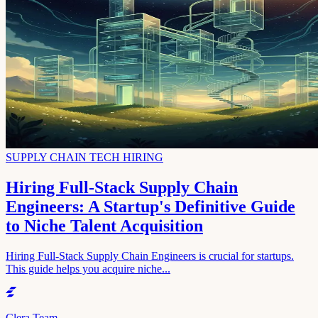
SUPPLY CHAIN TECH HIRING
Hiring Full-Stack Supply Chain
Engineers: A Startup's Definitive Guide
to Niche Talent Acquisition
Hiring Full-Stack Supply Chain Engineers is crucial for startups.
This guide helps you acquire niche...
Clera Team