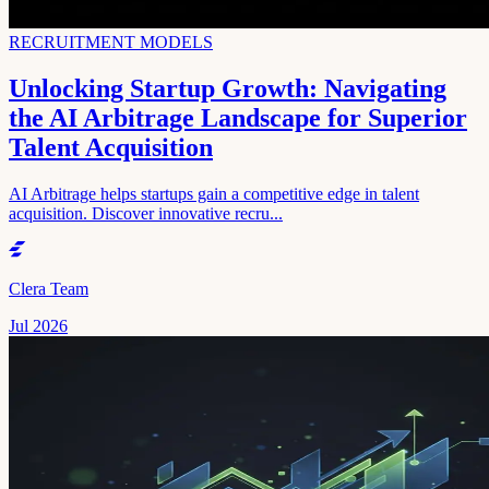
RECRUITMENT MODELS
Unlocking Startup Growth: Navigating
the AI Arbitrage Landscape for Superior
Talent Acquisition
AI Arbitrage helps startups gain a competitive edge in talent
acquisition. Discover innovative recru...
Clera Team
Jul 2026