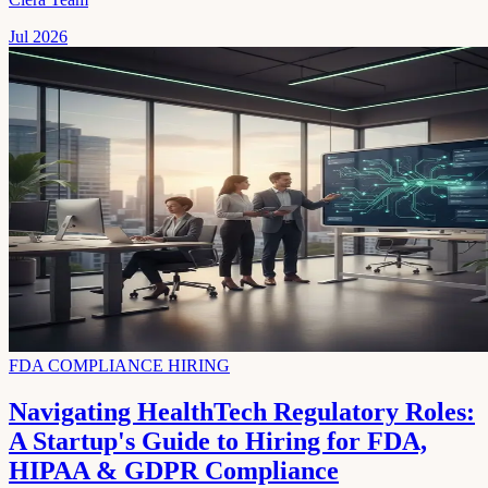
Jul 2026
FDA COMPLIANCE HIRING
Navigating HealthTech Regulatory Roles:
A Startup's Guide to Hiring for FDA,
HIPAA & GDPR Compliance