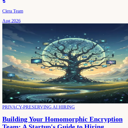
Clera Team
Aug 2026
PRIVACY-PRESERVING AI HIRING
Building Your Homomorphic Encryption
Team: A Startup's Guide to Hiring