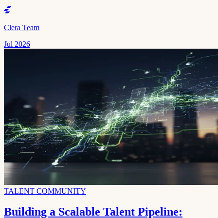
Clera Team
Jul 2026
TALENT COMMUNITY
Building a Scalable Talent Pipeline: