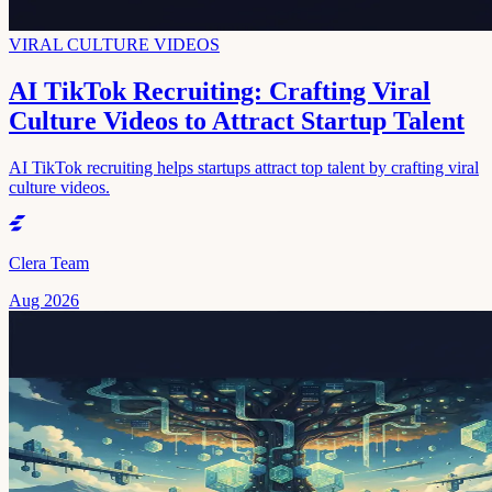
VIRAL CULTURE VIDEOS
AI TikTok Recruiting: Crafting Viral
Culture Videos to Attract Startup Talent
AI TikTok recruiting helps startups attract top talent by crafting viral
culture videos.
Clera Team
Aug 2026