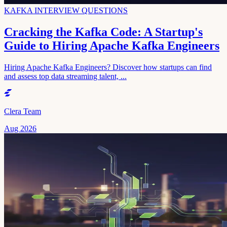
KAFKA INTERVIEW QUESTIONS
Cracking the Kafka Code: A Startup's
Guide to Hiring Apache Kafka Engineers
Hiring Apache Kafka Engineers? Discover how startups can find
and assess top data streaming talent, ...
Clera Team
Aug 2026