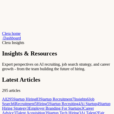
Clera home
·
Dashboard
Clera Insights
Insights & Resources
Expert perspectives on AI recruiting, job search strategy, and career
growth - from the team building the future of hiring.
Latest Articles
295
articles
All
295
Startup Hiring
83
Startup Recruitment
7
Insights
6
Job
Search
6
Recruitment
5
Hiring
5
Startup Recruiting
4
Ai Startup
4
Startup
Hiring Strategy
3
Employer Branding For Startups
3
Career
Advice
3
Talent Acquisition
3
Startup Tech Hiring
3
Ai Talent
2
Fair