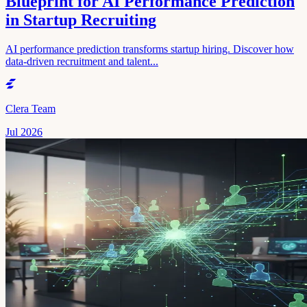
Blueprint for AI Performance Prediction
in Startup Recruiting
AI performance prediction transforms startup hiring. Discover how
data-driven recruitment and talent...
Clera Team
Jul 2026