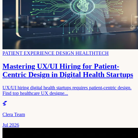
PATIENT EXPERIENCE DESIGN HEALTHTECH
Mastering UX/UI Hiring for Patient-
Centric Design in Digital Health Startups
UX/UI hiring digital health startups requires patient-centric design.
Find top healthcare UX designe...
Clera Team
Jul 2026