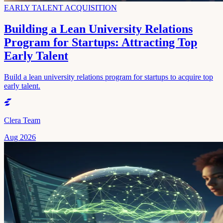
EARLY TALENT ACQUISITION
Building a Lean University Relations
Program for Startups: Attracting Top
Early Talent
Build a lean university relations program for startups to acquire top
early talent.
Clera Team
Aug 2026