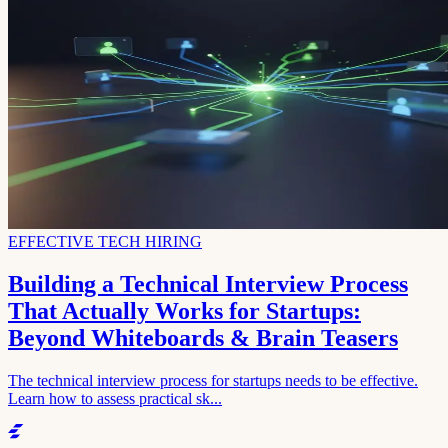
EFFECTIVE TECH HIRING
Building a Technical Interview Process
That Actually Works for Startups:
Beyond Whiteboards & Brain Teasers
The technical interview process for startups needs to be effective.
Learn how to assess practical sk...