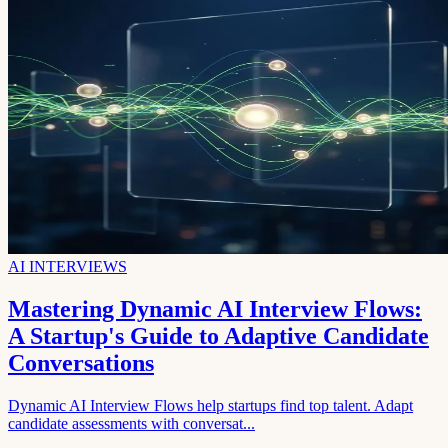
AI INTERVIEWS
Mastering Dynamic AI Interview Flows:
A Startup's Guide to Adaptive Candidate
Conversations
Dynamic AI Interview Flows help startups find top talent. Adapt
candidate assessments with conversat...