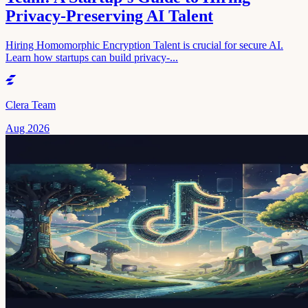
Privacy-Preserving AI Talent
Hiring Homomorphic Encryption Talent is crucial for secure AI.
Learn how startups can build privacy-...
Clera Team
Aug 2026