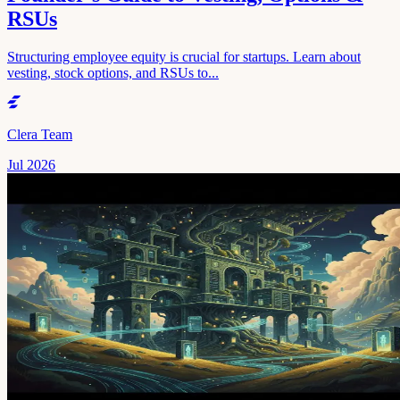
RSUs
Structuring employee equity is crucial for startups. Learn about
vesting, stock options, and RSUs to...
Clera Team
Jul 2026