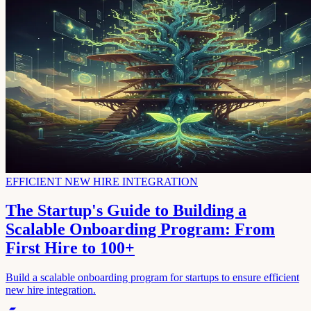
EFFICIENT NEW HIRE INTEGRATION
The Startup's Guide to Building a
Scalable Onboarding Program: From
First Hire to 100+
Build a scalable onboarding program for startups to ensure efficient
new hire integration.