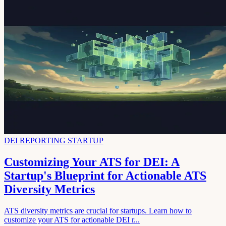
DEI REPORTING STARTUP
Customizing Your ATS for DEI: A
Startup's Blueprint for Actionable ATS
Diversity Metrics
ATS diversity metrics are crucial for startups. Learn how to
customize your ATS for actionable DEI r...