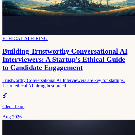
ETHICAL AI HIRING
Building Trustworthy Conversational AI
Interviewers: A Startup's Ethical Guide
to Candidate Engagement
Trustworthy Conversational AI Interviewers are key for startups.
Learn ethical AI hiring best practi...
Clera Team
Aug 2026