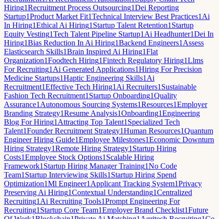
Hiring
1
Recruitment Process Outsourcing
1
Dei Reporting
Startup
1
Product Market Fit
1
Technical Interview Best Practices
1
Ai
In Hiring
1
Ethical Ai Hiring
1
Startup Talent Retention
1
Startup
Equity Vesting
1
Tech Talent Pipeline Startup
1
Ai Headhunter
1
Dei In
Hiring
1
Bias Reduction In Ai Hiring
1
Backend Engineers
1
Assess
Elasticsearch Skills
1
Brain Inspired Ai Hiring
1
Flat
Organization
1
Foodtech Hiring
1
Fintech Regulatory Hiring
1
Llms
For Recruiting
1
Ai Generated Applications
1
Hiring For Precision
Medicine Startups
1
Haptic Engineering Skills
1
Ai
Recruitment
1
Effective Tech Hiring
1
Ai Recruiters
1
Sustainable
Fashion Tech Recruitment
1
Startup Onboarding
1
Quality
Assurance
1
Autonomous Sourcing Systems
1
Resources
1
Employer
Branding Strategy
1
Resume Analysis
1
Onboarding
1
Engineering
Blog For Hiring
1
Attracting Top Talent
1
Specialized Tech
Talent
1
Founder Recruitment Strategy
1
Human Resources
1
Quantum
Engineer Hiring Guide
1
Employee Milestones
1
Economic Downturn
Hiring Strategy
1
Remote Hiring Strategy
1
Startup Hiring
Costs
1
Employee Stock Options
1
Scalable Hiring
Framework
1
Startup Hiring Manager Training
1
No Code
Team
1
Startup Interviewing Skills
1
Startup Hiring Spend
Optimization
1
Ml Engineer
1
Applicant Tracking System
1
Privacy
Preserving Ai Hiring
1
Contextual Understanding
1
Centralized
Recruiting
1
Ai Recruiting Tools
1
Prompt Engineering For
Recruiting
1
Startup Core Team
1
Employer Brand Checklist
1
Future
Of Work
1
Blockchain
1
Private Ai Matching
1
Agritech Recruiting
1
Co