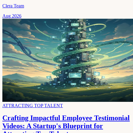
Clera Team
Aug 2026
ATTRACTING TOP TALENT
Crafting Impactful Employee Testimonial
Videos: A Startup's Blueprint for