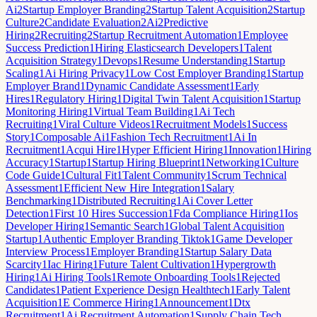
Ai
2
Startup Employer Branding
2
Startup Talent Acquisition
2
Startup
Culture
2
Candidate Evaluation
2
Ai
2
Predictive
Hiring
2
Recruiting
2
Startup Recruitment Automation
1
Employee
Success Prediction
1
Hiring Elasticsearch Developers
1
Talent
Acquisition Strategy
1
Devops
1
Resume Understanding
1
Startup
Scaling
1
Ai Hiring Privacy
1
Low Cost Employer Branding
1
Startup
Employer Brand
1
Dynamic Candidate Assessment
1
Early
Hires
1
Regulatory Hiring
1
Digital Twin Talent Acquisition
1
Startup
Monitoring Hiring
1
Virtual Team Building
1
Ai Tech
Recruiting
1
Viral Culture Videos
1
Recruitment Models
1
Success
Story
1
Composable Ai
1
Fashion Tech Recruitment
1
Ai In
Recruitment
1
Acqui Hire
1
Hyper Efficient Hiring
1
Innovation
1
Hiring
Accuracy
1
Startup
1
Startup Hiring Blueprint
1
Networking
1
Culture
Code Guide
1
Cultural Fit
1
Talent Community
1
Scrum Technical
Assessment
1
Efficient New Hire Integration
1
Salary
Benchmarking
1
Distributed Recruiting
1
Ai Cover Letter
Detection
1
First 10 Hires Succession
1
Fda Compliance Hiring
1
Ios
Developer Hiring
1
Semantic Search
1
Global Talent Acquisition
Startup
1
Authentic Employer Branding Tiktok
1
Game Developer
Interview Process
1
Employer Branding
1
Startup Salary Data
Scarcity
1
Iac Hiring
1
Future Talent Cultivation
1
Hypergrowth
Hiring
1
Ai Hiring Tools
1
Remote Onboarding Tools
1
Rejected
Candidates
1
Patient Experience Design Healthtech
1
Early Talent
Acquisition
1
E Commerce Hiring
1
Announcement
1
Dtx
Recruitment
1
Ai Recruitment Automation
1
Supply Chain Tech