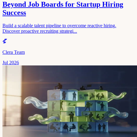
Beyond Job Boards for Startup Hiring
Success
Build a scalable talent pipeline to overcome reactive hiring.
Discover proactive recruiting strategi...
Clera Team
Jul 2026