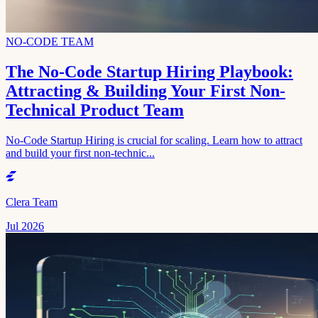
NO-CODE TEAM
The No-Code Startup Hiring Playbook:
Attracting & Building Your First Non-
Technical Product Team
No-Code Startup Hiring is crucial for scaling. Learn how to attract
and build your first non-technic...
Clera Team
Jul 2026