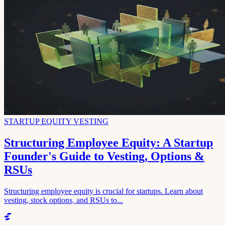
STARTUP EQUITY VESTING
Structuring Employee Equity: A Startup
Founder's Guide to Vesting, Options &
RSUs
Structuring employee equity is crucial for startups. Learn about
vesting, stock options, and RSUs to...