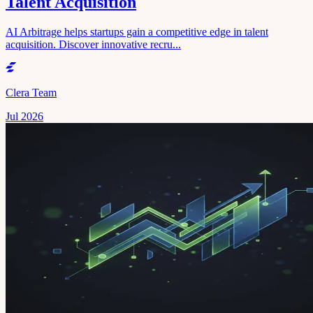
Talent Acquisition
AI Arbitrage helps startups gain a competitive edge in talent
acquisition. Discover innovative recru...
Clera Team
Jul 2026