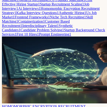
Effective Hiring Startup
1
Startup Recruitment Scaling
1
Job
Interview
1
Ai Interviews
1
Homomorphic Encryption Recruitment
Strategy
1
Kafka Interview Questions
1
Authentic Hiring
1
Us Job
Market
1
Frontend Frameworks
1
Niche Tech Recruiting
1
Skill
Matching
1
Containerization
1
Customer Based
Recruitment
1
Interdisciplinary Talent
1
Synthetic
Candidates
1
Candidate Problem Solving
1
Startup Background Check
Services
1
First 10 Hires
1
Prompt Engineering
1
HOMOMORPHIC ENCRYPTION RECRUITMENT