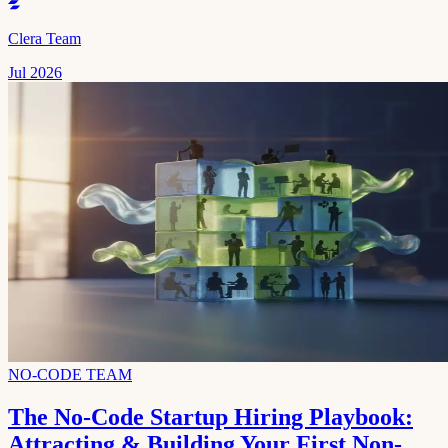
Clera Team
Jul 2026
NO-CODE TEAM
The No-Code Startup Hiring Playbook:
Attracting & Building Your First Non-