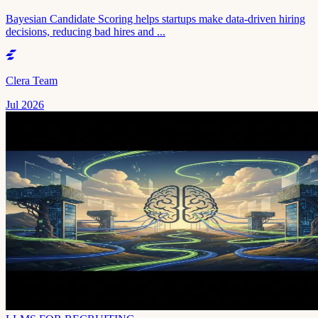
Bayesian Candidate Scoring helps startups make data-driven hiring
decisions, reducing bad hires and ...
Clera Team
Jul 2026