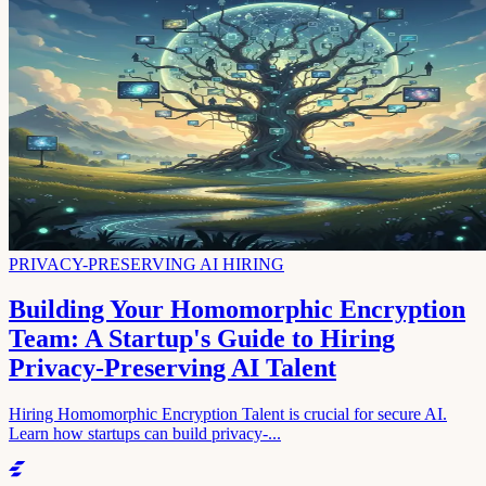
PRIVACY-PRESERVING AI HIRING
Building Your Homomorphic Encryption
Team: A Startup's Guide to Hiring
Privacy-Preserving AI Talent
Hiring Homomorphic Encryption Talent is crucial for secure AI.
Learn how startups can build privacy-...