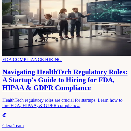
FDA COMPLIANCE HIRING
Navigating HealthTech Regulatory Roles:
A Startup's Guide to Hiring for FDA,
HIPAA & GDPR Compliance
HealthTech regulatory roles are crucial for startups. Learn how to
hire FDA, HIPAA, & GDPR complianc...
Clera Team