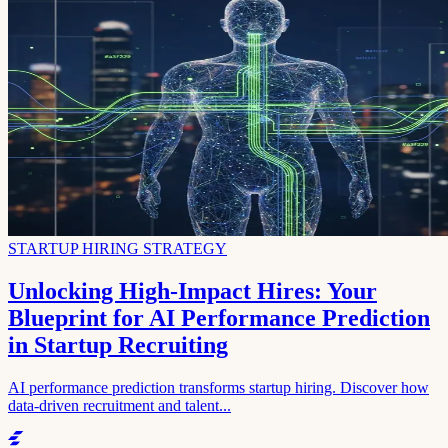
STARTUP HIRING STRATEGY
Unlocking High-Impact Hires: Your
Blueprint for AI Performance Prediction
in Startup Recruiting
AI performance prediction transforms startup hiring. Discover how
data-driven recruitment and talent...