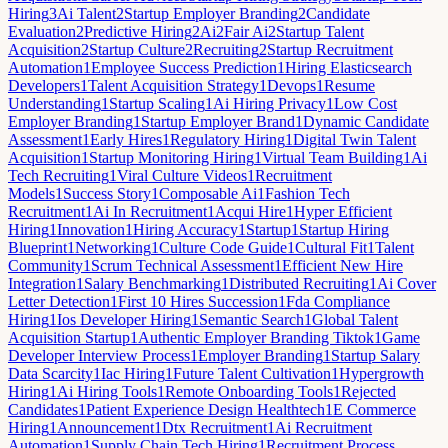
Hiring
3
Ai Talent
2
Startup Employer Branding
2
Candidate
Evaluation
2
Predictive Hiring
2
Ai
2
Fair Ai
2
Startup Talent
Acquisition
2
Startup Culture
2
Recruiting
2
Startup Recruitment
Automation
1
Employee Success Prediction
1
Hiring Elasticsearch
Developers
1
Talent Acquisition Strategy
1
Devops
1
Resume
Understanding
1
Startup Scaling
1
Ai Hiring Privacy
1
Low Cost
Employer Branding
1
Startup Employer Brand
1
Dynamic Candidate
Assessment
1
Early Hires
1
Regulatory Hiring
1
Digital Twin Talent
Acquisition
1
Startup Monitoring Hiring
1
Virtual Team Building
1
Ai
Tech Recruiting
1
Viral Culture Videos
1
Recruitment
Models
1
Success Story
1
Composable Ai
1
Fashion Tech
Recruitment
1
Ai In Recruitment
1
Acqui Hire
1
Hyper Efficient
Hiring
1
Innovation
1
Hiring Accuracy
1
Startup
1
Startup Hiring
Blueprint
1
Networking
1
Culture Code Guide
1
Cultural Fit
1
Talent
Community
1
Scrum Technical Assessment
1
Efficient New Hire
Integration
1
Salary Benchmarking
1
Distributed Recruiting
1
Ai Cover
Letter Detection
1
First 10 Hires Succession
1
Fda Compliance
Hiring
1
Ios Developer Hiring
1
Semantic Search
1
Global Talent
Acquisition Startup
1
Authentic Employer Branding Tiktok
1
Game
Developer Interview Process
1
Employer Branding
1
Startup Salary
Data Scarcity
1
Iac Hiring
1
Future Talent Cultivation
1
Hypergrowth
Hiring
1
Ai Hiring Tools
1
Remote Onboarding Tools
1
Rejected
Candidates
1
Patient Experience Design Healthtech
1
E Commerce
Hiring
1
Announcement
1
Dtx Recruitment
1
Ai Recruitment
Automation
1
Supply Chain Tech Hiring
1
Recruitment Process