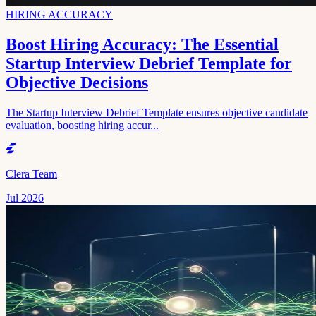
HIRING ACCURACY
Boost Hiring Accuracy: The Essential
Startup Interview Debrief Template for
Objective Decisions
The Startup Interview Debrief Template ensures objective candidate
evaluation, boosting hiring accur...
Clera Team
Jul 2026