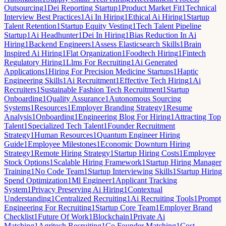
Outsourcing
1
Dei Reporting Startup
1
Product Market Fit
1
Technical
Interview Best Practices
1
Ai In Hiring
1
Ethical Ai Hiring
1
Startup
Talent Retention
1
Startup Equity Vesting
1
Tech Talent Pipeline
Startup
1
Ai Headhunter
1
Dei In Hiring
1
Bias Reduction In Ai
Hiring
1
Backend Engineers
1
Assess Elasticsearch Skills
1
Brain
Inspired Ai Hiring
1
Flat Organization
1
Foodtech Hiring
1
Fintech
Regulatory Hiring
1
Llms For Recruiting
1
Ai Generated
Applications
1
Hiring For Precision Medicine Startups
1
Haptic
Engineering Skills
1
Ai Recruitment
1
Effective Tech Hiring
1
Ai
Recruiters
1
Sustainable Fashion Tech Recruitment
1
Startup
Onboarding
1
Quality Assurance
1
Autonomous Sourcing
Systems
1
Resources
1
Employer Branding Strategy
1
Resume
Analysis
1
Onboarding
1
Engineering Blog For Hiring
1
Attracting Top
Talent
1
Specialized Tech Talent
1
Founder Recruitment
Strategy
1
Human Resources
1
Quantum Engineer Hiring
Guide
1
Employee Milestones
1
Economic Downturn Hiring
Strategy
1
Remote Hiring Strategy
1
Startup Hiring Costs
1
Employee
Stock Options
1
Scalable Hiring Framework
1
Startup Hiring Manager
Training
1
No Code Team
1
Startup Interviewing Skills
1
Startup Hiring
Spend Optimization
1
Ml Engineer
1
Applicant Tracking
System
1
Privacy Preserving Ai Hiring
1
Contextual
Understanding
1
Centralized Recruiting
1
Ai Recruiting Tools
1
Prompt
Engineering For Recruiting
1
Startup Core Team
1
Employer Brand
Checklist
1
Future Of Work
1
Blockchain
1
Private Ai
Matching
1
Agritech Recruiting
1
Co Founder Matching
1
Cost