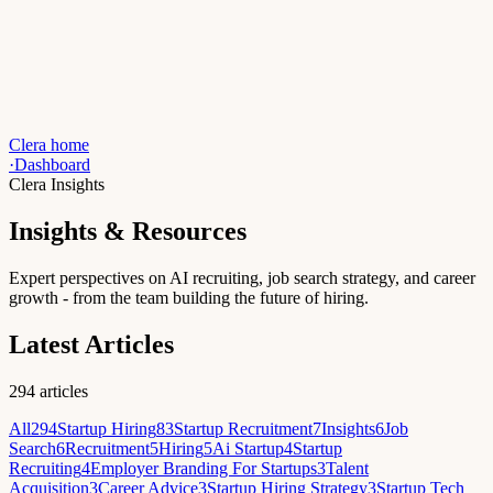
Clera home
·
Dashboard
Clera Insights
Insights & Resources
Expert perspectives on AI recruiting, job search strategy, and career
growth - from the team building the future of hiring.
Latest Articles
294
articles
All
294
Startup Hiring
83
Startup Recruitment
7
Insights
6
Job
Search
6
Recruitment
5
Hiring
5
Ai Startup
4
Startup
Recruiting
4
Employer Branding For Startups
3
Talent
Acquisition
3
Career Advice
3
Startup Hiring Strategy
3
Startup Tech