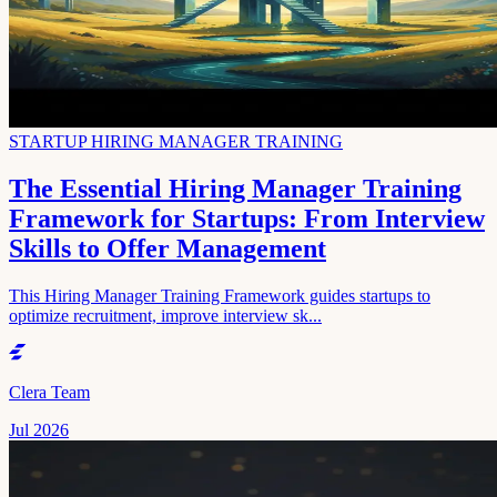
STARTUP HIRING MANAGER TRAINING
The Essential Hiring Manager Training
Framework for Startups: From Interview
Skills to Offer Management
This Hiring Manager Training Framework guides startups to
optimize recruitment, improve interview sk...
Clera Team
Jul 2026