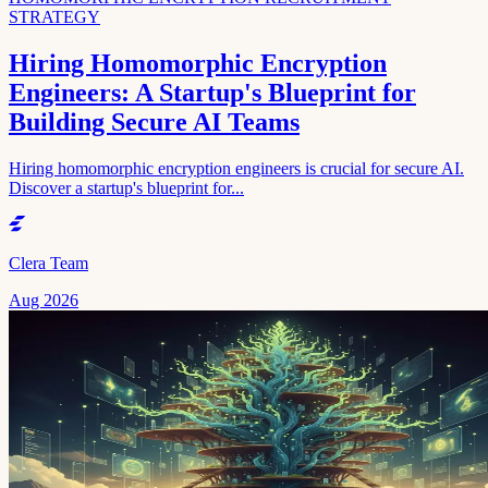
STRATEGY
Hiring Homomorphic Encryption
Engineers: A Startup's Blueprint for
Building Secure AI Teams
Hiring homomorphic encryption engineers is crucial for secure AI.
Discover a startup's blueprint for...
Clera Team
Aug 2026