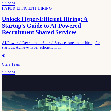
Jul 2026
HYPER-EFFICIENT HIRING
Unlock Hyper-Efficient Hiring: A
Startup's Guide to AI-Powered
Recruitment Shared Services
AI-Powered Recruitment Shared Services streamline hiring for
startups. Achieve hyper-efficient hirin...
Clera Team
Jul 2026