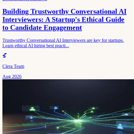
Building Trustworthy Conversational AI
Interviewers: A Startup's Ethical Guide
to Candidate Engagement
Trustworthy Conversational AI Interviewers are key for startups.
Learn ethical AI hiring best practi...
Clera Team
Aug 2026