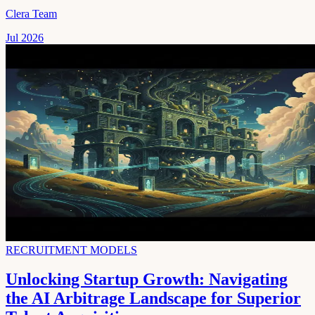
Clera Team
Jul 2026
RECRUITMENT MODELS
Unlocking Startup Growth: Navigating
the AI Arbitrage Landscape for Superior