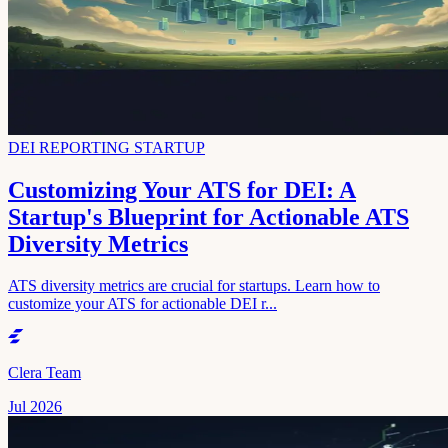
DEI REPORTING STARTUP
Customizing Your ATS for DEI: A
Startup's Blueprint for Actionable ATS
Diversity Metrics
ATS diversity metrics are crucial for startups. Learn how to
customize your ATS for actionable DEI r...
Clera Team
Jul 2026