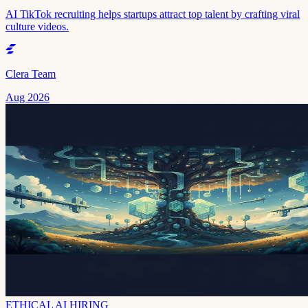
AI TikTok recruiting helps startups attract top talent by crafting viral
culture videos.
Clera Team
Aug 2026
ETHICAL AI HIRING