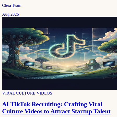
Clera Team
Aug 2026
VIRAL CULTURE VIDEOS
AI TikTok Recruiting: Crafting Viral
Culture Videos to Attract Startup Talent