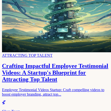
ATTRACTING TOP TALENT
Crafting Impactful Employee Testimonial
Videos: A Startup's Blueprint for
Attracting Top Talent
Employee Testimonial Videos Startup: Craft compelling videos to
boost employer branding, attract top...