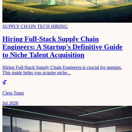
SUPPLY CHAIN TECH HIRING
Hiring Full-Stack Supply Chain
Engineers: A Startup's Definitive Guide
to Niche Talent Acquisition
Hiring Full-Stack Supply Chain Engineers is crucial for startups.
This guide helps you acquire niche...
Clera Team
Jul 2026