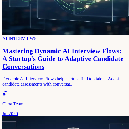
AI INTERVIEWS
Mastering Dynamic AI Interview Flows:
A Startup's Guide to Adaptive Candidate
Conversations
Dynamic AI Interview Flows help startups find top talent. Adapt
candidate assessments with conversat...
Clera Team
Jul 2026