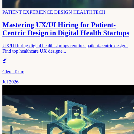
PATIENT EXPERIENCE DESIGN HEALTHTECH
Mastering UX/UI Hiring for Patient-
Centric Design in Digital Health Startups
UX/UI hiring digital health startups requires patient-centric design.
Find top healthcare UX designe...
Clera Team
Jul 2026