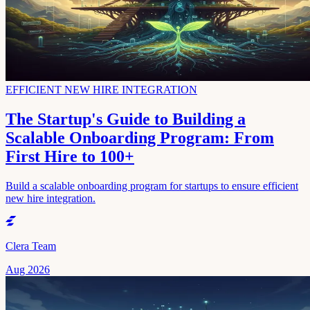
EFFICIENT NEW HIRE INTEGRATION
The Startup's Guide to Building a
Scalable Onboarding Program: From
First Hire to 100+
Build a scalable onboarding program for startups to ensure efficient
new hire integration.
Clera Team
Aug 2026