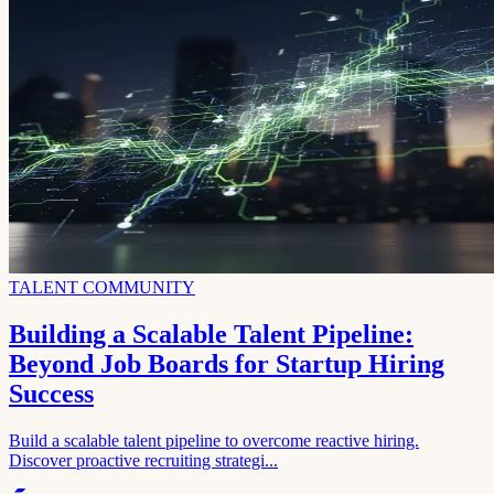
TALENT COMMUNITY
Building a Scalable Talent Pipeline:
Beyond Job Boards for Startup Hiring
Success
Build a scalable talent pipeline to overcome reactive hiring.
Discover proactive recruiting strategi...