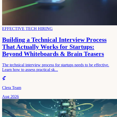
EFFECTIVE TECH HIRING
Building a Technical Interview Process
That Actually Works for Startups:
Beyond Whiteboards & Brain Teasers
The technical interview process for startups needs to be effective.
Learn how to assess practical sk...
Clera Team
Aug 2026