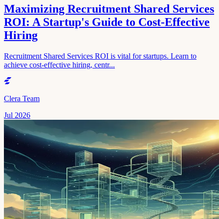
Maximizing Recruitment Shared Services
ROI: A Startup's Guide to Cost-Effective
Hiring
Recruitment Shared Services ROI is vital for startups. Learn to
achieve cost-effective hiring, centr...
Clera Team
Jul 2026