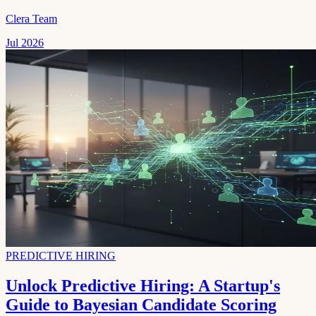
Clera Team
Jul 2026
PREDICTIVE HIRING
Unlock Predictive Hiring: A Startup's
Guide to Bayesian Candidate Scoring