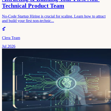
Technical Product Team
No-Code Startup Hiring is crucial for scaling. Learn how to attract
and build your first non-technic...
Clera Team
Jul 2026