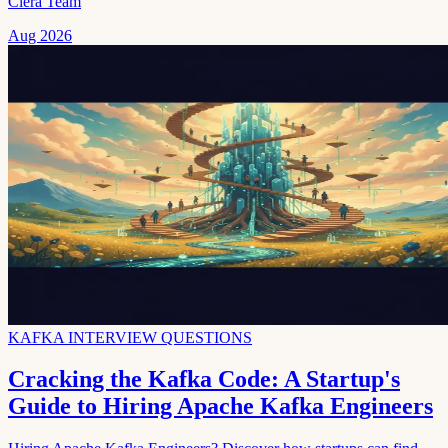
Clera Team
Aug 2026
KAFKA INTERVIEW QUESTIONS
Cracking the Kafka Code: A Startup's
Guide to Hiring Apache Kafka Engineers