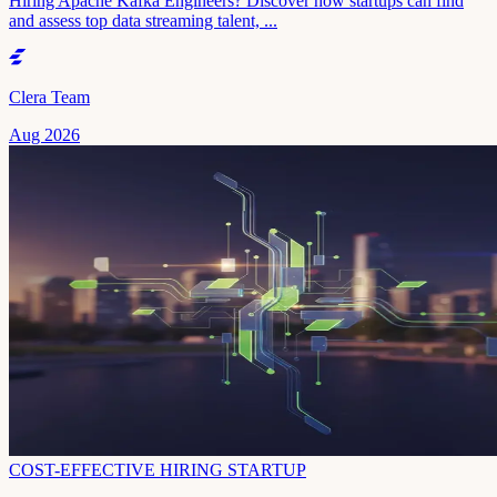
Hiring Apache Kafka Engineers? Discover how startups can find
and assess top data streaming talent, ...
Clera Team
Aug 2026
COST-EFFECTIVE HIRING STARTUP