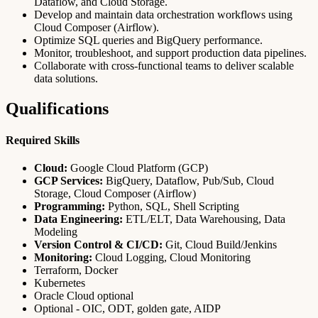
Dataflow, and Cloud Storage.
Develop and maintain data orchestration workflows using
Cloud Composer (Airflow).
Optimize SQL queries and BigQuery performance.
Monitor, troubleshoot, and support production data pipelines.
Collaborate with cross-functional teams to deliver scalable
data solutions.
Qualifications
Required Skills
Cloud:
Google Cloud Platform (GCP)
GCP Services:
BigQuery, Dataflow, Pub/Sub, Cloud
Storage, Cloud Composer (Airflow)
Programming:
Python, SQL, Shell Scripting
Data Engineering:
ETL/ELT, Data Warehousing, Data
Modeling
Version Control & CI/CD:
Git, Cloud Build/Jenkins
Monitoring:
Cloud Logging, Cloud Monitoring
Terraform, Docker
Kubernetes
Oracle Cloud optional
Optional - OIC, ODT, golden gate, AIDP