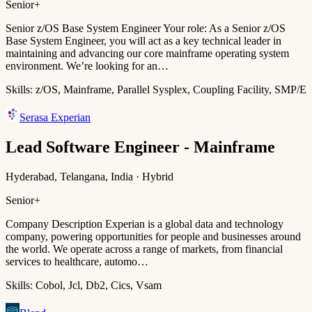
Senior+
Senior z/OS Base System Engineer Your role: As a Senior z/OS
Base System Engineer, you will act as a key technical leader in
maintaining and advancing our core mainframe operating system
environment. We’re looking for an…
Skills:
z/OS, Mainframe, Parallel Sysplex, Coupling Facility, SMP/E
Serasa Experian
Lead Software Engineer - Mainframe
Hyderabad, Telangana, India · Hybrid
Senior+
Company Description Experian is a global data and technology
company, powering opportunities for people and businesses around
the world. We operate across a range of markets, from financial
services to healthcare, automo…
Skills:
Cobol, Jcl, Db2, Cics, Vsam