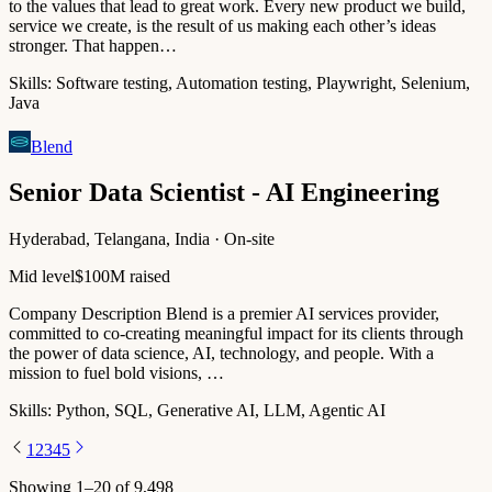
to the values that lead to great work. Every new product we build,
service we create, is the result of us making each other’s ideas
stronger. That happen…
Skills:
Software testing, Automation testing, Playwright, Selenium,
Java
Blend
Senior Data Scientist - AI Engineering
Hyderabad, Telangana, India · On-site
Mid level
$100M raised
Company Description Blend is a premier AI services provider,
committed to co-creating meaningful impact for its clients through
the power of data science, AI, technology, and people. With a
mission to fuel bold visions, …
Skills:
Python, SQL, Generative AI, LLM, Agentic AI
1
2
3
4
5
Showing
1
–
20
of
9,498