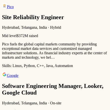
Pico
Site Reliability Engineer
Hyderabad, Telangana, India · Hybrid
Mid level
$372M raised
Pico fuels the global capital markets community by providing
exceptional market data services and customized managed
infrastructure solutions. As financial industry experts at the center of
markets and technology, we hel…
Skills:
Linux, Python, C++, Java, Automation
Google
Software Engineering Manager, Looker,
Google Cloud
Hyderabad, Telangana, India · On-site