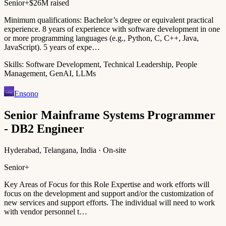
Senior+
$26M raised
Minimum qualifications: Bachelor’s degree or equivalent practical
experience. 8 years of experience with software development in one
or more programming languages (e.g., Python, C, C++, Java,
JavaScript). 5 years of expe…
Skills:
Software Development, Technical Leadership, People
Management, GenAI, LLMs
Ensono
Senior Mainframe Systems Programmer
- DB2 Engineer
Hyderabad, Telangana, India · On-site
Senior+
Key Areas of Focus for this Role Expertise and work efforts will
focus on the development and support and/or the customization of
new services and support efforts. The individual will need to work
with vendor personnel t…