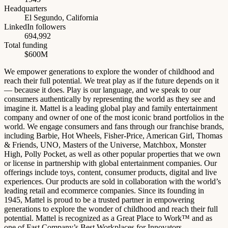
Headquarters
El Segundo, California
LinkedIn followers
694,992
Total funding
$600M
We empower generations to explore the wonder of childhood and
reach their full potential. We treat play as if the future depends on it
— because it does. Play is our language, and we speak to our
consumers authentically by representing the world as they see and
imagine it. Mattel is a leading global play and family entertainment
company and owner of one of the most iconic brand portfolios in the
world. We engage consumers and fans through our franchise brands,
including Barbie, Hot Wheels, Fisher-Price, American Girl, Thomas
& Friends, UNO, Masters of the Universe, Matchbox, Monster
High, Polly Pocket, as well as other popular properties that we own
or license in partnership with global entertainment companies. Our
offerings include toys, content, consumer products, digital and live
experiences. Our products are sold in collaboration with the world’s
leading retail and ecommerce companies. Since its founding in
1945, Mattel is proud to be a trusted partner in empowering
generations to explore the wonder of childhood and reach their full
potential. Mattel is recognized as a Great Place to Work™ and as
one of Fast Company’s Best Workplaces for Innovators.