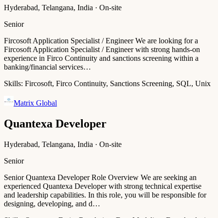
Hyderabad, Telangana, India · On-site
Senior
Fircosoft Application Specialist / Engineer We are looking for a
Fircosoft Application Specialist / Engineer with strong hands-on
experience in Firco Continuity and sanctions screening within a
banking/financial services…
Skills:
Fircosoft, Firco Continuity, Sanctions Screening, SQL, Unix
Matrix Global
Quantexa Developer
Hyderabad, Telangana, India · On-site
Senior
Senior Quantexa Developer Role Overview We are seeking an
experienced Quantexa Developer with strong technical expertise
and leadership capabilities. In this role, you will be responsible for
designing, developing, and d…