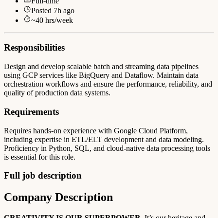
Full-time
Posted
7h ago
~
40
hrs/week
Responsibilities
Design and develop scalable batch and streaming data pipelines
using GCP services like BigQuery and Dataflow. Maintain data
orchestration workflows and ensure the performance, reliability, and
quality of production data systems.
Requirements
Requires hands-on experience with Google Cloud Platform,
including expertise in ETL/ELT development and data modeling.
Proficiency in Python, SQL, and cloud-native data processing tools
is essential for this role.
Full job description
Company Description
CREATIVITY IS OUR SUPERPOWER
. It’s our heritage and