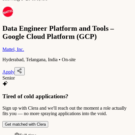
Data Engineer Platform and Tools –
Google Cloud Platform (GCP)
Mattel, Inc.
Hyderabad, Telangana, India • On-site
Apply
Senior
Tired of cold applications?
Sign up with Clera and we'll reach out the moment a role actually
fits you — no more spraying applications into the void.
Get matched with Clera