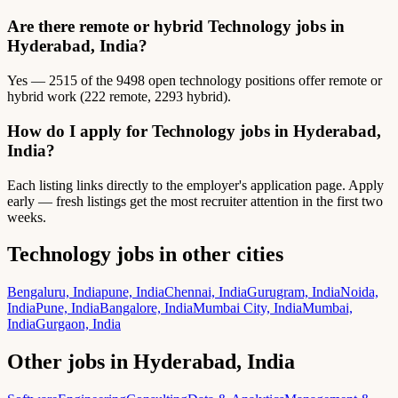
Are there remote or hybrid Technology jobs in
Hyderabad, India?
Yes — 2515 of the 9498 open technology positions offer remote or
hybrid work (222 remote, 2293 hybrid).
How do I apply for Technology jobs in Hyderabad,
India?
Each listing links directly to the employer's application page. Apply
early — fresh listings get the most recruiter attention in the first two
weeks.
Technology jobs in other cities
Bengaluru, India
pune, India
Chennai, India
Gurugram, India
Noida,
India
Pune, India
Bangalore, India
Mumbai City, India
Mumbai,
India
Gurgaon, India
Other jobs in Hyderabad, India