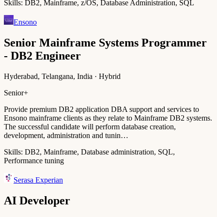
Skills:
DB2, Mainframe, z/OS, Database Administration, SQL
Ensono
Senior Mainframe Systems Programmer
- DB2 Engineer
Hyderabad, Telangana, India · Hybrid
Senior+
Provide premium DB2 application DBA support and services to
Ensono mainframe clients as they relate to Mainframe DB2 systems.
The successful candidate will perform database creation,
development, administration and tunin…
Skills:
DB2, Mainframe, Database administration, SQL,
Performance tuning
Serasa Experian
AI Developer