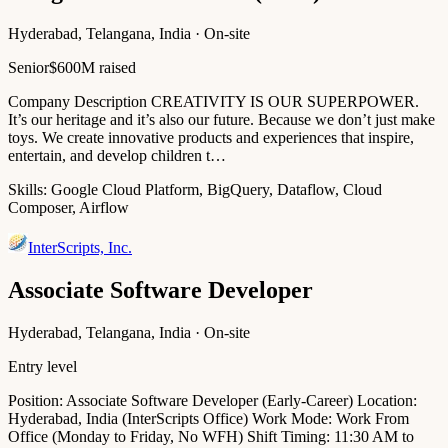
Hyderabad, Telangana, India · On-site
Senior
$600M raised
Company Description CREATIVITY IS OUR SUPERPOWER.
It’s our heritage and it’s also our future. Because we don’t just make
toys. We create innovative products and experiences that inspire,
entertain, and develop children t…
Skills:
Google Cloud Platform, BigQuery, Dataflow, Cloud
Composer, Airflow
InterScripts, Inc.
Associate Software Developer
Hyderabad, Telangana, India · On-site
Entry level
Position: Associate Software Developer (Early-Career) Location:
Hyderabad, India (InterScripts Office) Work Mode: Work From
Office (Monday to Friday, No WFH) Shift Timing: 11:30 AM to