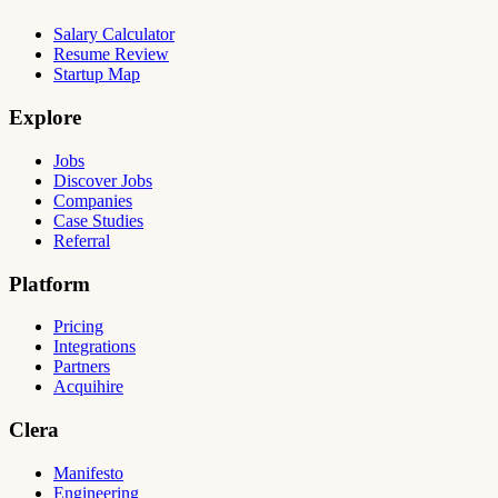
Salary Calculator
Resume Review
Startup Map
Explore
Jobs
Discover Jobs
Companies
Case Studies
Referral
Platform
Pricing
Integrations
Partners
Acquihire
Clera
Manifesto
Engineering