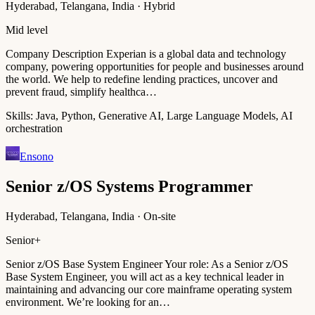
Hyderabad, Telangana, India · Hybrid
Mid level
Company Description Experian is a global data and technology
company, powering opportunities for people and businesses around
the world. We help to redefine lending practices, uncover and
prevent fraud, simplify healthca…
Skills:
Java, Python, Generative AI, Large Language Models, AI
orchestration
Ensono
Senior z/OS Systems Programmer
Hyderabad, Telangana, India · On-site
Senior+
Senior z/OS Base System Engineer Your role: As a Senior z/OS
Base System Engineer, you will act as a key technical leader in
maintaining and advancing our core mainframe operating system
environment. We’re looking for an…