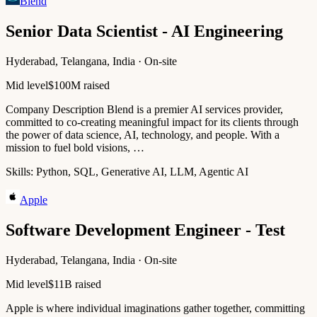
Blend
Senior Data Scientist - AI Engineering
Hyderabad, Telangana, India · On-site
Mid level
$100M raised
Company Description Blend is a premier AI services provider,
committed to co-creating meaningful impact for its clients through
the power of data science, AI, technology, and people. With a
mission to fuel bold visions, …
Skills:
Python, SQL, Generative AI, LLM, Agentic AI
Apple
Software Development Engineer - Test
Hyderabad, Telangana, India · On-site
Mid level
$11B raised
Apple is where individual imaginations gather together, committing