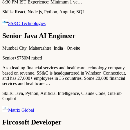
8:30 PM IST Experience: Minimum 1 ye…
Skills:
React, Node.js, Python, Angular, SQL
SS&C Technologies
Senior Java AI Engineer
Mumbai City, Maharashtra, India · On-site
Senior+
$750M raised
As a leading financial services and healthcare technology company
based on revenue, SS&C is headquartered in Windsor, Connecticut,
and has 27,000+ employees in 35 countries. Some 20,000 financial
services and healthcare …
Skills:
Java, Python, Artificial Intelligence, Claude Code, GitHub
Copilot
Matrix Global
Fircosoft Developer