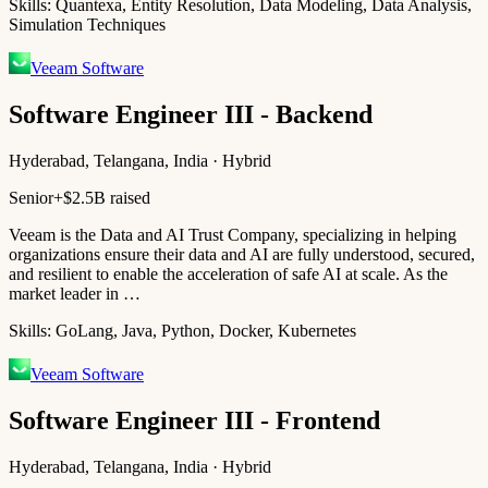
Skills:
Quantexa, Entity Resolution, Data Modeling, Data Analysis,
Simulation Techniques
Veeam Software
Software Engineer III - Backend
Hyderabad, Telangana, India · Hybrid
Senior+
$2.5B raised
Veeam is the Data and AI Trust Company, specializing in helping
organizations ensure their data and AI are fully understood, secured,
and resilient to enable the acceleration of safe AI at scale. As the
market leader in …
Skills:
GoLang, Java, Python, Docker, Kubernetes
Veeam Software
Software Engineer III - Frontend
Hyderabad, Telangana, India · Hybrid