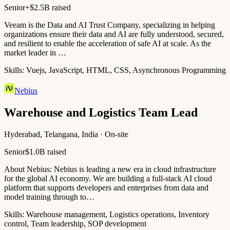
Senior+
$2.5B raised
Veeam is the Data and AI Trust Company, specializing in helping
organizations ensure their data and AI are fully understood, secured,
and resilient to enable the acceleration of safe AI at scale. As the
market leader in …
Skills:
Vuejs, JavaScript, HTML, CSS, Asynchronous Programming
Nebius
Warehouse and Logistics Team Lead
Hyderabad, Telangana, India · On-site
Senior
$1.0B raised
About Nebius: Nebius is leading a new era in cloud infrastructure
for the global AI economy. We are building a full-stack AI cloud
platform that supports developers and enterprises from data and
model training through to…
Skills:
Warehouse management, Logistics operations, Inventory
control, Team leadership, SOP development