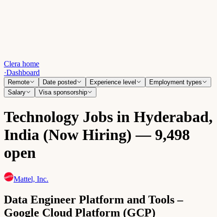
Clera home
·
Dashboard
Remote
Date posted
Experience level
Employment types
Salary
Visa sponsorship
Technology Jobs in Hyderabad,
India (Now Hiring) — 9,498
open
Mattel, Inc.
Data Engineer Platform and Tools –
Google Cloud Platform (GCP)