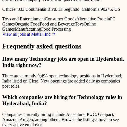
Offices:
333 Continental Blvd, El Segundo, California 90245, US
Toys and Entertainment
Consumer Goods
Alternative Protein
PC
Games
Organic Food
Food and Beverage
Toys
Online
Games
Manufacturing
Food Processing
View all jobs at
Mattel, Inc.
Frequently asked questions
How many Technology jobs are open in Hyderabad,
India right now?
There are currently 9,498 open technology positions in Hyderabad,
India listed on Clera. New openings are added daily as companies
post roles.
Which companies are hiring for Technology roles in
Hyderabad, India?
Companies currently hiring include Accenture, PwC, Genpact,
Amazon, Amgen, among others. Browse the listings above to see
every active employer.