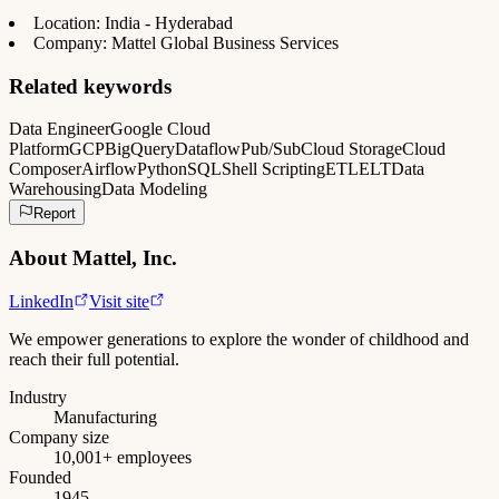
Location: India - Hyderabad
Company: Mattel Global Business Services
Related keywords
Data Engineer
Google Cloud
Platform
GCP
BigQuery
Dataflow
Pub/Sub
Cloud Storage
Cloud
Composer
Airflow
Python
SQL
Shell Scripting
ETL
ELT
Data
Warehousing
Data Modeling
Report
About
Mattel, Inc.
LinkedIn
Visit site
We empower generations to explore the wonder of childhood and
reach their full potential.
Industry
Manufacturing
Company size
10,001+ employees
Founded
1945