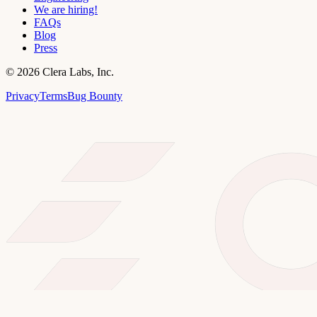
We are hiring!
FAQs
Blog
Press
©
2026
Clera Labs, Inc.
Privacy
Terms
Bug Bounty