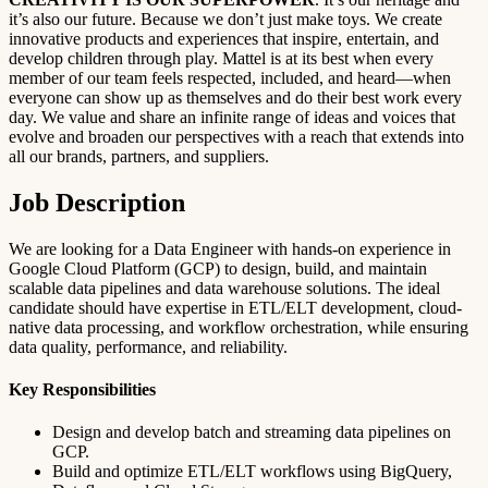
it’s also our future. Because we don’t just make toys. We create
innovative products and experiences that inspire, entertain, and
develop children through play. Mattel is at its best when every
member of our team feels respected, included, and heard—when
everyone can show up as themselves and do their best work every
day. We value and share an infinite range of ideas and voices that
evolve and broaden our perspectives with a reach that extends into
all our brands, partners, and suppliers.
Job Description
We are looking for a Data Engineer with hands-on experience in
Google Cloud Platform (GCP) to design, build, and maintain
scalable data pipelines and data warehouse solutions. The ideal
candidate should have expertise in ETL/ELT development, cloud-
native data processing, and workflow orchestration, while ensuring
data quality, performance, and reliability.
Key Responsibilities
Design and develop batch and streaming data pipelines on
GCP.
Build and optimize ETL/ELT workflows using BigQuery,