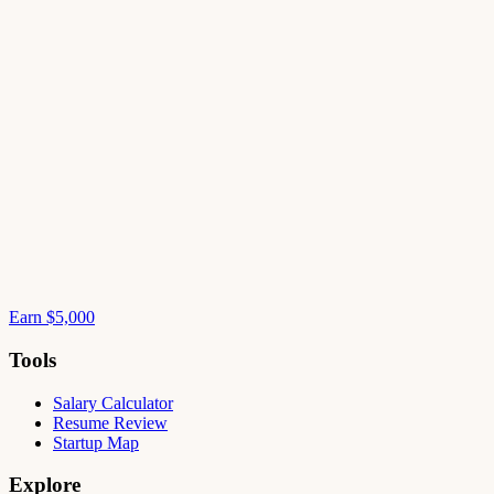
Earn $5,000
Tools
Salary Calculator
Resume Review
Startup Map
Explore