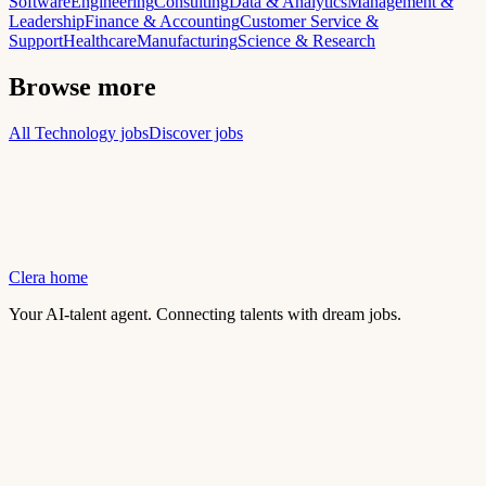
Software
Engineering
Consulting
Data & Analytics
Management &
Leadership
Finance & Accounting
Customer Service &
Support
Healthcare
Manufacturing
Science & Research
Browse more
All Technology jobs
Discover jobs
Clera home
Your AI-talent agent. Connecting talents with dream jobs.