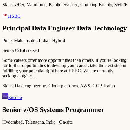
Skills:
z/OS, Mainframe, Parallel Sysplex, Coupling Facility, SMP/E
HSBC
Principal Data Engineer Data Technology
Pune, Maharashtra, India · Hybrid
Senior+
$16B raised
Some careers offer more opportunities than others. If you’re looking
for further opportunities to develop your career, take the next step in
fulfilling your potential right here at HSBC. We are currently
seeking a high c…
Skills:
Data engineering, Cloud platforms, AWS, GCP, Kafka
Ensono
Senior z/OS Systems Programmer
Hyderabad, Telangana, India · On-site