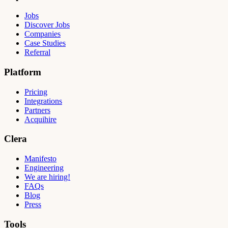
Jobs
Discover Jobs
Companies
Case Studies
Referral
Platform
Pricing
Integrations
Partners
Acquihire
Clera
Manifesto
Engineering
We are hiring!
FAQs
Blog
Press
Tools