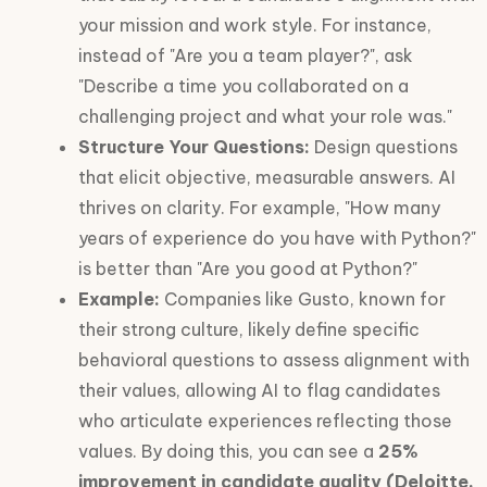
your mission and work style. For instance,
instead of "Are you a team player?", ask
"Describe a time you collaborated on a
challenging project and what your role was."
Structure Your Questions:
Design questions
that elicit objective, measurable answers. AI
thrives on clarity. For example, "How many
years of experience do you have with Python?"
is better than "Are you good at Python?"
Example:
Companies like Gusto, known for
their strong culture, likely define specific
behavioral questions to assess alignment with
their values, allowing AI to flag candidates
who articulate experiences reflecting those
values. By doing this, you can see a
25%
improvement in candidate quality (Deloitte,