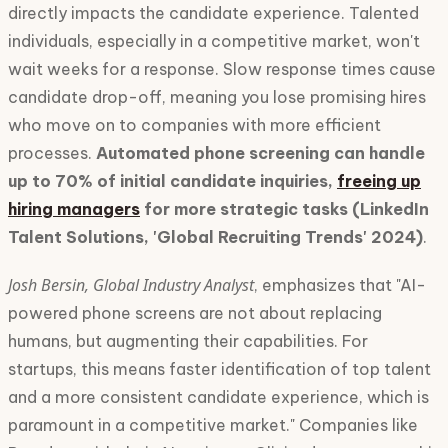
directly impacts the candidate experience. Talented
individuals, especially in a competitive market, won't
wait weeks for a response. Slow response times cause
candidate drop-off, meaning you lose promising hires
who move on to companies with more efficient
processes.
Automated phone screening can handle
up to 70% of initial candidate inquiries,
freeing up
hiring managers
for more strategic tasks (LinkedIn
Talent Solutions, 'Global Recruiting Trends' 2024)
.
Josh Bersin, Global Industry Analyst
, emphasizes that "AI-
powered phone screens are not about replacing
humans, but augmenting their capabilities. For
startups, this means faster identification of top talent
and a more consistent candidate experience, which is
paramount in a competitive market." Companies like