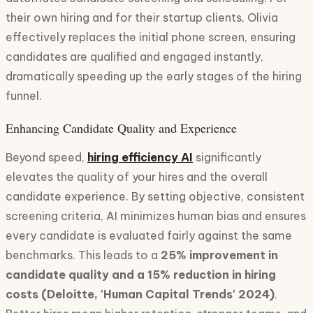
their own hiring and for their startup clients, Olivia
effectively replaces the initial phone screen, ensuring
candidates are qualified and engaged instantly,
dramatically speeding up the early stages of the hiring
funnel.
Enhancing Candidate Quality and Experience
Beyond speed,
hiring efficiency AI
significantly
elevates the quality of your hires and the overall
candidate experience. By setting objective, consistent
screening criteria, AI minimizes human bias and ensures
every candidate is evaluated fairly against the same
benchmarks. This leads to a
25% improvement in
candidate quality and a 15% reduction in hiring
costs (Deloitte, 'Human Capital Trends' 2024)
.