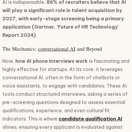
AI is indispensable:
86% of recruiters believe that AI
will play a significant role in talent acquisition by
2027, with early-stage screening being a primary
application (Gartner, 'Future of HR Technology'
Report 2024)
.
The Mechanics:
conversational AI
and Beyond
Now,
how AI phone interviews work
is fascinating and
highly effective for startups. At its core, it leverages
conversational AI, often in the form of chatbots or
voice assistants, to engage with candidates. These AI
tools conduct structured interviews, asking a series of
pre-screening questions designed to assess essential
qualifications, experience, and even cultural fit
indicators. This is where
candidate qualification AI
shines, ensuring every applicant is evaluated against