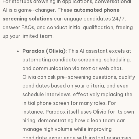
For startups drowning in applications, conversational
AI is a game-changer. These
automated phone
screening solutions
can engage candidates 24/7,
answer FAQs, and conduct initial qualification, freeing
up your limited team.
Paradox (Olivia):
This AI assistant excels at
automating candidate screening, scheduling,
and communication via text or web chat.
Olivia can ask pre-screening questions, qualify
candidates based on your criteria, and even
schedule interviews, effectively replacing the
initial phone screen for many roles. For
instance, Paradox itself uses Olivia for its own
hiring, demonstrating how a lean team can
manage high volume while improving
candidate experience with instant responses.