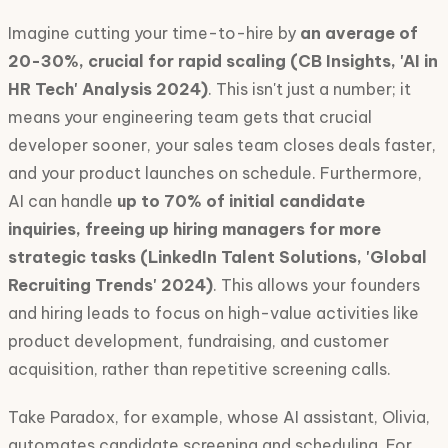
Imagine cutting your time-to-hire by
an average of
20-30%, crucial for rapid scaling (CB Insights, 'AI in
HR Tech' Analysis 2024)
. This isn't just a number; it
means your engineering team gets that crucial
developer sooner, your sales team closes deals faster,
and your product launches on schedule. Furthermore,
AI can handle
up to 70% of initial candidate
inquiries, freeing up hiring managers for more
strategic tasks (LinkedIn Talent Solutions, 'Global
Recruiting Trends' 2024)
. This allows your founders
and hiring leads to focus on high-value activities like
product development, fundraising, and customer
acquisition, rather than repetitive screening calls.
Take Paradox, for example, whose AI assistant, Olivia,
automates candidate screening and scheduling. For