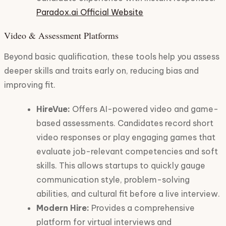
Paradox.ai Official Website
Video & Assessment Platforms
Beyond basic qualification, these tools help you assess
deeper skills and traits early on, reducing bias and
improving fit.
HireVue:
Offers AI-powered video and game-
based assessments. Candidates record short
video responses or play engaging games that
evaluate job-relevant competencies and soft
skills. This allows startups to quickly gauge
communication style, problem-solving
abilities, and cultural fit before a live interview.
Modern Hire:
Provides a comprehensive
platform for virtual interviews and