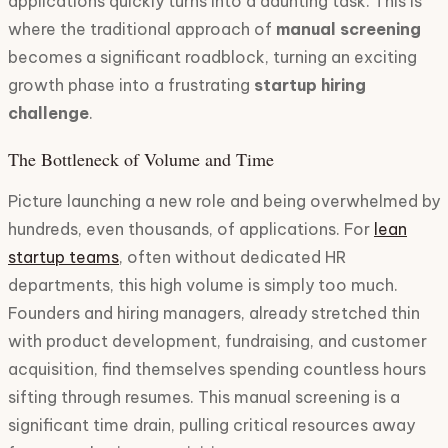
applications quickly turns into a daunting task. This is
where the traditional approach of
manual screening
becomes a significant roadblock, turning an exciting
growth phase into a frustrating
startup hiring
challenge
.
The Bottleneck of Volume and Time
Picture launching a new role and being overwhelmed by
hundreds, even thousands, of applications. For
lean
startup teams
, often without dedicated HR
departments, this high volume is simply too much.
Founders and hiring managers, already stretched thin
with product development, fundraising, and customer
acquisition, find themselves spending countless hours
sifting through resumes. This manual screening is a
significant time drain, pulling critical resources away