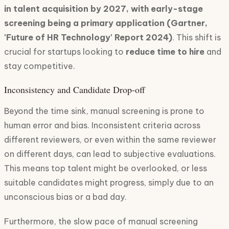
in talent acquisition by 2027, with early-stage
screening being a primary application (Gartner,
'Future of HR Technology' Report 2024)
. This shift is
crucial for startups looking to
reduce time to hire
and
stay competitive.
Inconsistency and Candidate Drop-off
Beyond the time sink, manual screening is prone to
human error and bias. Inconsistent criteria across
different reviewers, or even within the same reviewer
on different days, can lead to subjective evaluations.
This means top talent might be overlooked, or less
suitable candidates might progress, simply due to an
unconscious bias or a bad day.
Furthermore, the slow pace of manual screening