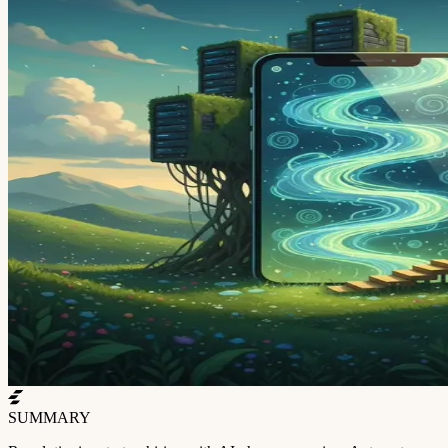
SUMMARY