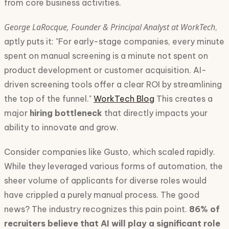
from core business activities.
George LaRocque, Founder & Principal Analyst at WorkTech
,
aptly puts it: "For early-stage companies, every minute
spent on manual screening is a minute not spent on
product development or customer acquisition. AI-
driven screening tools offer a clear ROI by streamlining
the top of the funnel."
WorkTech Blog
This creates a
major
hiring bottleneck
that directly impacts your
ability to innovate and grow.
Consider companies like Gusto, which scaled rapidly.
While they leveraged various forms of automation, the
sheer volume of applicants for diverse roles would
have crippled a purely manual process. The good
news? The industry recognizes this pain point.
86% of
recruiters believe that AI will play a significant role