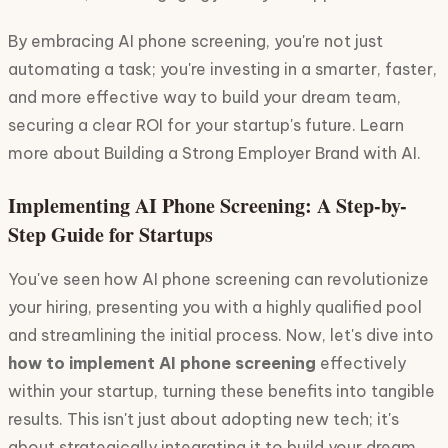
By embracing AI phone screening, you're not just
automating a task; you're investing in a smarter, faster,
and more effective way to build your dream team,
securing a clear ROI for your startup's future. Learn
more about Building a Strong Employer Brand with AI.
Implementing AI Phone Screening: A Step-by-
Step Guide for Startups
You've seen how AI phone screening can revolutionize
your hiring, presenting you with a highly qualified pool
and streamlining the initial process. Now, let's dive into
how to implement AI phone screening
effectively
within your startup, turning these benefits into tangible
results. This isn't just about adopting new tech; it's
about strategically integrating it to build your dream