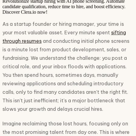
Revolutionize startup hiring with AI phone screening. Automate
candidate qualification, reduce time to hire, and boost efficiency.
Discover Clera.io now!
As a startup founder or hiring manager, your time is
your most valuable asset. Every minute spent
sifting
through resumes
and conducting initial phone screens
is a minute lost from product development, sales, or
fundraising. We understand the challenge: you post a
critical role, and your inbox floods with applications.
You then spend hours, sometimes days, manually
reviewing applications and scheduling introductory
calls, only to find many candidates aren't the right fit.
This isn't just inefficient; it's a major bottleneck that
slows your growth and delays crucial hires.
Imagine reclaiming those lost hours, focusing only on
the most promising talent from day one. This is where