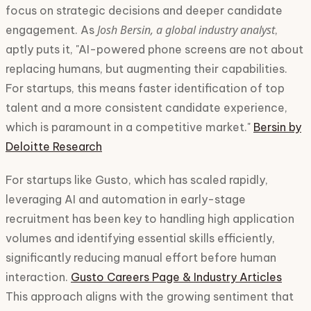
focus on strategic decisions and deeper candidate
Josh Bersin, a global industry analyst
engagement. As
,
aptly puts it, "AI-powered phone screens are not about
replacing humans, but augmenting their capabilities.
For startups, this means faster identification of top
talent and a more consistent candidate experience,
which is paramount in a competitive market."
Bersin by
Deloitte Research
For startups like Gusto, which has scaled rapidly,
leveraging AI and automation in early-stage
recruitment has been key to handling high application
volumes and identifying essential skills efficiently,
significantly reducing manual effort before human
interaction.
Gusto Careers Page & Industry Articles
This approach aligns with the growing sentiment that