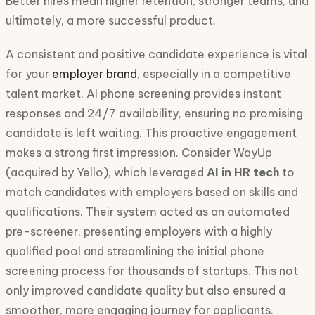
Better hires mean higher retention, stronger teams, and
ultimately, a more successful product.
A consistent and positive candidate experience is vital
for your
employer brand
, especially in a competitive
talent market. AI phone screening provides instant
responses and 24/7 availability, ensuring no promising
candidate is left waiting. This proactive engagement
makes a strong first impression. Consider WayUp
(acquired by Yello), which leveraged
AI in HR tech
to
match candidates with employers based on skills and
qualifications. Their system acted as an automated
pre-screener, presenting employers with a highly
qualified pool and streamlining the initial phone
screening process for thousands of startups. This not
only improved candidate quality but also ensured a
smoother, more engaging journey for applicants.