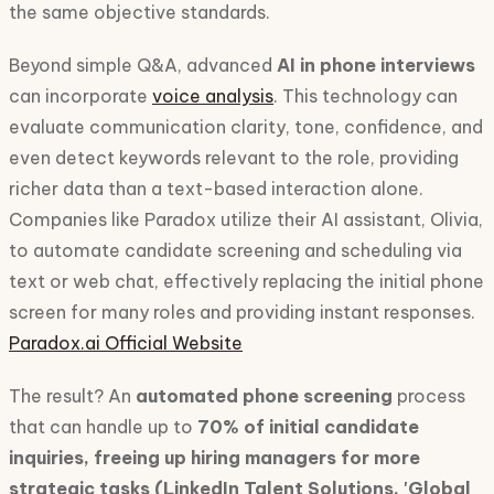
the same objective standards.
Beyond simple Q&A, advanced
AI in phone interviews
can incorporate
voice analysis
. This technology can
evaluate communication clarity, tone, confidence, and
even detect keywords relevant to the role, providing
richer data than a text-based interaction alone.
Companies like Paradox utilize their AI assistant, Olivia,
to automate candidate screening and scheduling via
text or web chat, effectively replacing the initial phone
screen for many roles and providing instant responses.
Paradox.ai Official Website
The result? An
automated phone screening
process
that can handle up to
70% of initial candidate
inquiries, freeing up hiring managers for more
strategic tasks (LinkedIn Talent Solutions, 'Global