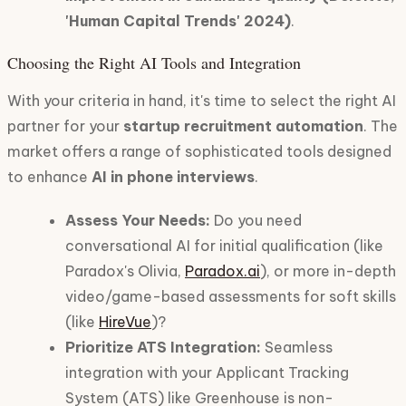
'Human Capital Trends' 2024)
.
Choosing the Right AI Tools and Integration
With your criteria in hand, it's time to select the right AI
partner for your
startup recruitment automation
. The
market offers a range of sophisticated tools designed
to enhance
AI in phone interviews
.
Assess Your Needs:
Do you need
conversational AI for initial qualification (like
Paradox's Olivia,
Paradox.ai
), or more in-depth
video/game-based assessments for soft skills
(like
HireVue
)?
Prioritize ATS Integration:
Seamless
integration with your Applicant Tracking
System (ATS) like Greenhouse is non-