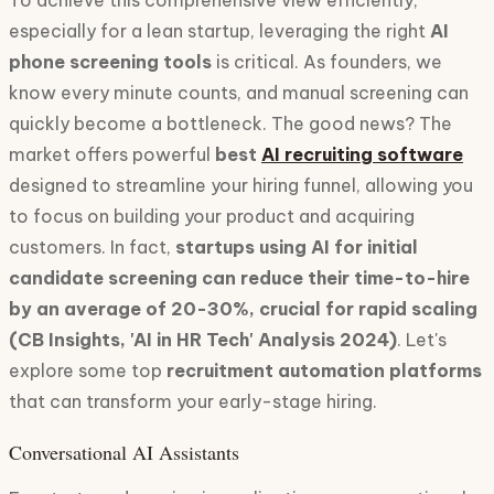
To achieve this comprehensive view efficiently,
especially for a lean startup, leveraging the right
AI
phone screening tools
is critical. As founders, we
know every minute counts, and manual screening can
quickly become a bottleneck. The good news? The
market offers powerful
best
AI recruiting software
designed to streamline your hiring funnel, allowing you
to focus on building your product and acquiring
customers. In fact,
startups using AI for initial
candidate screening can reduce their time-to-hire
by an average of 20-30%, crucial for rapid scaling
(CB Insights, 'AI in HR Tech' Analysis 2024)
. Let's
explore some top
recruitment automation platforms
that can transform your early-stage hiring.
Conversational AI Assistants