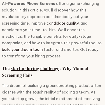
AI-Powered Phone Screens
offer a game-changing
solution. In this article, you'll discover how this
revolutionary approach can drastically cut your
screening time, improve
candidate quality
, and
accelerate your time-to-hire. We'll cover the
mechanics, the tangible benefits for early-stage
companies, and how to integrate this powerful tool to
build your dream team
faster and smarter. Get ready
to transform your hiring process.
The
startup hiring challenge
: Why Manual
Screening Fails
The dream of building a groundbreaking product often
clashes with the tough reality of scaling a team. As
your startup grows, the initial excitement of receiving