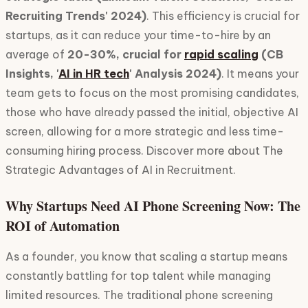
Recruiting Trends' 2024)
. This efficiency is crucial for
startups, as it can reduce your time-to-hire by an
average of
20-30%, crucial for
rapid scaling
(CB
Insights, '
AI in HR tech
' Analysis 2024)
. It means your
team gets to focus on the most promising candidates,
those who have already passed the initial, objective AI
screen, allowing for a more strategic and less time-
consuming hiring process. Discover more about The
Strategic Advantages of AI in Recruitment.
Why Startups Need AI Phone Screening Now: The
ROI of Automation
As a founder, you know that scaling a startup means
constantly battling for top talent while managing
limited resources. The traditional phone screening