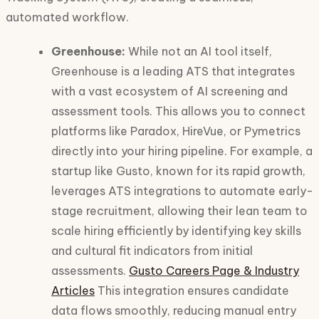
automated workflow.
Greenhouse:
While not an AI tool itself,
Greenhouse is a leading ATS that integrates
with a vast ecosystem of AI screening and
assessment tools. This allows you to connect
platforms like Paradox, HireVue, or Pymetrics
directly into your hiring pipeline. For example, a
startup like Gusto, known for its rapid growth,
leverages ATS integrations to automate early-
stage recruitment, allowing their lean team to
scale hiring efficiently by identifying key skills
and cultural fit indicators from initial
assessments.
Gusto Careers Page & Industry
Articles
This integration ensures candidate
data flows smoothly, reducing manual entry