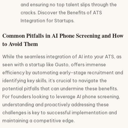
and ensuring no top talent slips through the
cracks. Discover the Benefits of ATS
Integration for Startups.
Common Pitfalls in AI Phone Screening and How
to Avoid Them
While the seamless integration of AI into your ATS, as
seen with a startup like Gusto, offers immense
efficiency by automating early-stage recruitment and
identifying key skills, it's crucial to navigate the
potential pitfalls that can undermine these benefits.
For founders looking to leverage AI phone screening,
understanding and proactively addressing these
challenges is key to successful implementation and
maintaining a competitive edge.