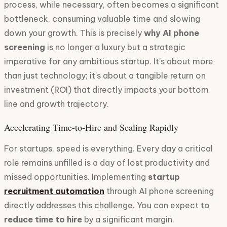
process, while necessary, often becomes a significant
bottleneck, consuming valuable time and slowing
down your growth. This is precisely
why AI phone
screening
is no longer a luxury but a strategic
imperative for any ambitious startup. It's about more
than just technology; it's about a tangible return on
investment (ROI) that directly impacts your bottom
line and growth trajectory.
Accelerating Time-to-Hire and Scaling Rapidly
For startups, speed is everything. Every day a critical
role remains unfilled is a day of lost productivity and
missed opportunities. Implementing
startup
recruitment automation
through AI phone screening
directly addresses this challenge. You can expect to
reduce time to hire
by a significant margin.