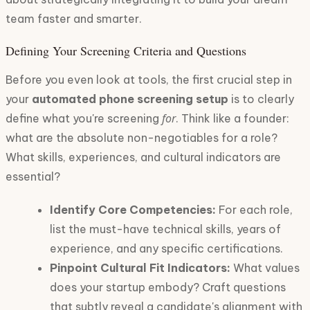
team faster and smarter.
Defining Your Screening Criteria and Questions
Before you even look at tools, the first crucial step in
your
automated phone screening setup
is to clearly
for
define what you're screening
. Think like a founder:
what are the absolute non-negotiables for a role?
What skills, experiences, and cultural indicators are
essential?
Identify Core Competencies:
For each role,
list the must-have technical skills, years of
experience, and any specific certifications.
Pinpoint Cultural Fit Indicators:
What values
does your startup embody? Craft questions
that subtly reveal a candidate's alignment with