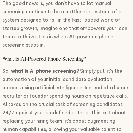
The good news is, you don't have to let manual
screening continue to be a bottleneck. Instead of a
system designed to fail in the fast-paced world of
startup growth, imagine one that empowers your lean
team to thrive. This is where AI-powered phone
screening steps in.
What is AI-Powered Phone Screening?
So,
what is AI phone screening
? Simply put, it's the
automation of your initial candidate evaluation
process using artificial intelligence. Instead of a human
recruiter or founder spending hours on repetitive calls,
AI takes on the crucial task of screening candidates
24/7 against your predefined criteria. This isn't about
replacing your hiring team; it's about augmenting
human capabilities, allowing your valuable talent to