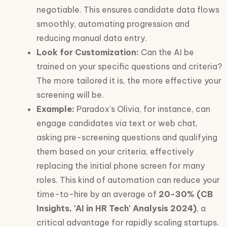
negotiable. This ensures candidate data flows
smoothly, automating progression and
reducing manual data entry.
Look for Customization:
Can the AI be
trained on your specific questions and criteria?
The more tailored it is, the more effective your
screening will be.
Example:
Paradox's Olivia, for instance, can
engage candidates via text or web chat,
asking pre-screening questions and qualifying
them based on your criteria, effectively
replacing the initial phone screen for many
roles. This kind of automation can reduce your
time-to-hire by an average of
20-30% (CB
Insights, 'AI in HR Tech' Analysis 2024)
, a
critical advantage for rapidly scaling startups.