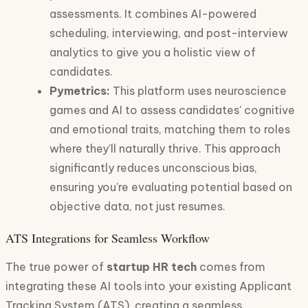
assessments. It combines AI-powered
scheduling, interviewing, and post-interview
analytics to give you a holistic view of
candidates.
Pymetrics:
This platform uses neuroscience
games and AI to assess candidates' cognitive
and emotional traits, matching them to roles
where they'll naturally thrive. This approach
significantly reduces unconscious bias,
ensuring you're evaluating potential based on
objective data, not just resumes.
ATS Integrations for Seamless Workflow
The true power of
startup HR tech
comes from
integrating these AI tools into your existing Applicant
Tracking System (ATS), creating a seamless,