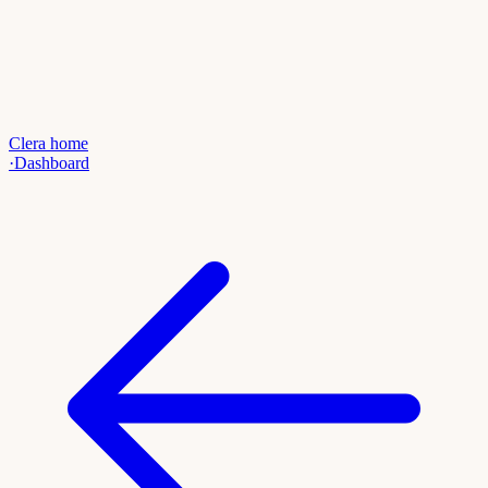
Clera home
·
Dashboard