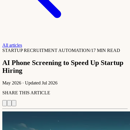
All articles
STARTUP RECRUITMENT AUTOMATION
/
17 MIN READ
AI Phone Screening to Speed Up Startup
Hiring
May 2026
· Updated
Jul 2026
SHARE THIS ARTICLE