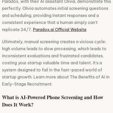
Paradox, with their AI assistant Olivia, demonstrate this
perfectly. Olivia automates initial screening questions
and scheduling, providing instant responses and a
consistent experience that a human simply can't
replicate 24/7.
Paradox.ai Official Website
Ultimately, manual screening creates a vicious cycle:
high volume leads to slow processing, which leads to
inconsistent evaluations and frustrated candidates,
costing your startup valuable time and talent. It's a
system designed to fail in the fast-paced world of
startup growth. Learn more about The Benefits of AI in
Early-Stage Recruitment.
What is AI-Powered Phone Screening and How
Does It Work?