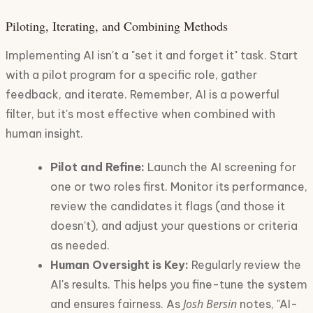
Piloting, Iterating, and Combining Methods
Implementing AI isn't a "set it and forget it" task. Start
with a pilot program for a specific role, gather
feedback, and iterate. Remember, AI is a powerful
filter, but it's most effective when combined with
human insight.
Pilot and Refine:
Launch the AI screening for
one or two roles first. Monitor its performance,
review the candidates it flags (and those it
doesn't), and adjust your questions or criteria
as needed.
Human Oversight is Key:
Regularly review the
AI's results. This helps you fine-tune the system
Josh Bersin
and ensures fairness. As
notes, "AI-