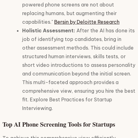
powered phone screens are not about
replacing humans, but augmenting their
capabilities."
Bersin by Deloitte Research
Holistic Assessment:
After the AI has done its
job of identifying top candidates, bring in
other assessment methods. This could include
structured human interviews, skills tests, or
short video introductions to assess personality
and communication beyond the initial screen.
This multi-faceted approach provides a
comprehensive view, ensuring you hire the best
fit. Explore Best Practices for Startup
Interviewing.
Top AI Phone Screening Tools for Startups