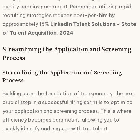
quality remains paramount. Remember, utilizing rapid
recruiting strategies reduces cost-per-hire by
approximately 15%
LinkedIn Talent Solutions - State
of Talent Acquisition, 2024
.
Streamlining the Application and Screening
Process
Streamlining the Application and Screening
Process
Building upon the foundation of transparency, the next
crucial step in a successful hiring sprint is to optimize
your application and screening process. This is where
efficiency becomes paramount, allowing you to
quickly identify and engage with top talent.