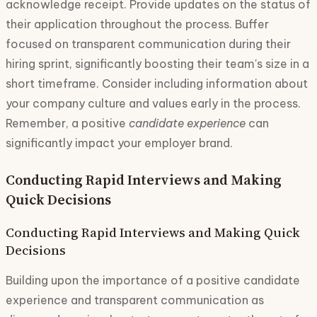
acknowledge receipt. Provide updates on the status of
their application throughout the process. Buffer
focused on transparent communication during their
hiring sprint, significantly boosting their team's size in a
short timeframe. Consider including information about
your company culture and values early in the process.
Remember, a positive
candidate experience
can
significantly impact your employer brand.
Conducting Rapid Interviews and Making
Quick Decisions
Conducting Rapid Interviews and Making Quick
Decisions
Building upon the importance of a positive candidate
experience and transparent communication as