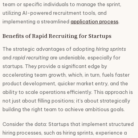
team or specific individuals to manage the sprint,
utilizing AI-powered recruitment tools, and
implementing a streamlined
application process
.
Benefits of Rapid Recruiting for Startups
The strategic advantages of adopting
hiring sprints
and
rapid recruiting
are undeniable, especially for
startups. They provide a significant edge by
accelerating team growth, which, in turn, fuels faster
product development, quicker market entry, and the
ability to scale operations efficiently. This approach is
not just about filling positions; it's about strategically
building the right team to achieve ambitious goals.
Consider the data: Startups that implement structured
hiring processes, such as hiring sprints, experience a