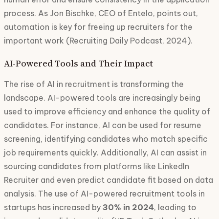
process. As Jon Bischke, CEO of Entelo, points out,
automation is key for freeing up recruiters for the
important work (Recruiting Daily Podcast, 2024).
AI-Powered Tools and Their Impact
The rise of AI in recruitment is transforming the
landscape. AI-powered tools are increasingly being
used to improve efficiency and enhance the quality of
candidates. For instance, AI can be used for resume
screening, identifying candidates who match specific
job requirements quickly. Additionally, AI can assist in
sourcing candidates from platforms like LinkedIn
Recruiter and even predict candidate fit based on data
analysis. The use of AI-powered recruitment tools in
startups has increased by
30% in 2024
, leading to