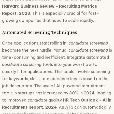
Harvard Business Review - Recruiting Metrics
Report, 2023
. This is especially crucial for fast-
growing companies that need to scale rapidly.
Automated Screening Techniques
Once applications start rolling in,
candidate screening
becomes the next hurdle. Manual
candidate screening
is
time-consuming and inefficient. Integrate automated
candidate screening
tools into your workflow to
quickly filter applications. This could involve screening
for keywords, skills, or experience levels based on the
job description. The use of AI-powered recruitment
tools in startups has increased by 30% in 2024, leading
to improved
candidate
quality
HR Tech Outlook - AI in
Recruitment Report, 2024
. An ATS can automatically