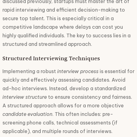
discussed previously, startups must master the art of
rapid interviewing and efficient decision-making to
secure top talent. This is especially critical in a
competitive landscape where delays can cost you
highly qualified individuals. The key to success lies in a
structured and streamlined approach.
Structured Interviewing Techniques
Implementing a robust
interview process
is essential for
quickly and effectively assessing candidates. Avoid
ad-hoc interviews. Instead, develop a standardized
interview structure
to ensure consistency and fairness.
A structured approach allows for a more objective
candidate evaluation
. This often includes: pre-
screening phone calls, technical assessments (if
applicable), and multiple rounds of interviews.