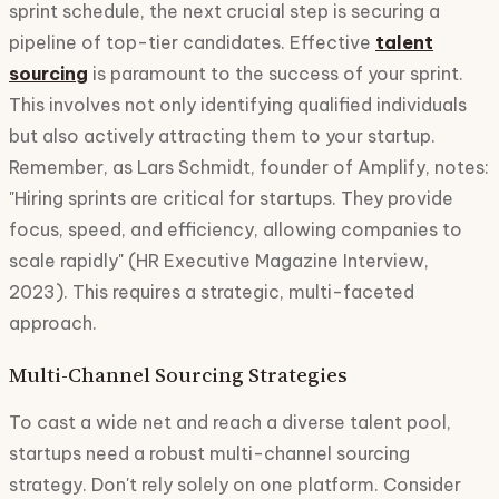
sprint schedule, the next crucial step is securing a
pipeline of top-tier candidates. Effective
talent
sourcing
is paramount to the success of your sprint.
This involves not only identifying qualified individuals
but also actively attracting them to your startup.
Remember, as Lars Schmidt, founder of Amplify, notes:
"Hiring sprints are critical for startups. They provide
focus, speed, and efficiency, allowing companies to
scale rapidly" (HR Executive Magazine Interview,
2023). This requires a strategic, multi-faceted
approach.
Multi-Channel Sourcing Strategies
To cast a wide net and reach a diverse talent pool,
startups need a robust multi-channel sourcing
strategy. Don't rely solely on one platform. Consider