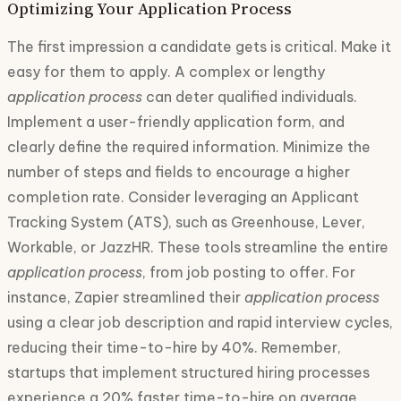
Optimizing Your Application Process
The first impression a candidate gets is critical. Make it
easy for them to apply. A complex or lengthy
application process
can deter qualified individuals.
Implement a user-friendly application form, and
clearly define the required information. Minimize the
number of steps and fields to encourage a higher
completion rate. Consider leveraging an Applicant
Tracking System (ATS), such as Greenhouse, Lever,
Workable, or JazzHR. These tools streamline the entire
application process
, from job posting to offer. For
instance, Zapier streamlined their
application process
using a clear job description and rapid interview cycles,
reducing their time-to-hire by 40%. Remember,
startups that implement structured hiring processes
experience a 20% faster time-to-hire on average