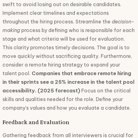
swift to avoid losing out on desirable candidates.
Implement clear timelines and expectations
throughout the hiring process. Streamline the
decision-
making
process by defining who is responsible for each
stage and what criteria will be used for evaluation.
This clarity promotes timely decisions. The goal is to
move quickly without sacrificing quality. Furthermore,
consider a remote hiring strategy to expand your
talent pool.
Companies that embrace remote hiring
in their sprints see a 25% increase in the talent pool
accessibility. (2025 forecast)
Focus on the critical
skills and qualities needed for the role. Define your
company’s values and how you evaluate a candidate.
Feedback and Evaluation
Gathering feedback from all interviewers is crucial for