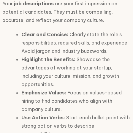
Your
job descriptions
are your first impression on
potential candidates. They must be compelling,
accurate, and reflect your company culture.
Clear and Concise:
Clearly state the role's
responsibilities, required skills, and experience.
Avoid jargon and industry buzzwords.
Highlight the Benefits:
Showcase the
advantages of working at your startup,
including your culture, mission, and growth
opportunities.
Emphasize Values:
Focus on values-based
hiring to find candidates who align with
company culture.
Use Action Verbs:
Start each bullet point with
strong action verbs to describe