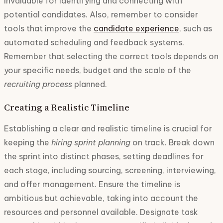
invaluable for identifying and connecting with
potential candidates. Also, remember to consider
tools that improve the
candidate experience
, such as
automated scheduling and feedback systems.
Remember that selecting the correct tools depends on
your specific needs, budget and the scale of the
recruiting process
planned.
Creating a Realistic Timeline
Establishing a clear and realistic timeline is crucial for
keeping the
hiring sprint planning
on track. Break down
the sprint into distinct phases, setting deadlines for
each stage, including sourcing, screening, interviewing,
and offer management. Ensure the timeline is
ambitious but achievable, taking into account the
resources and personnel available. Designate task