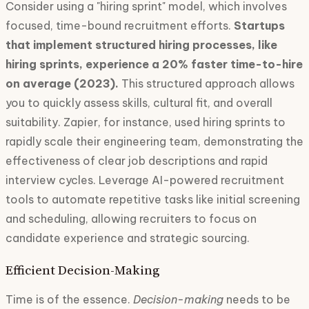
Consider using a "hiring sprint" model, which involves
focused, time-bound recruitment efforts.
Startups
that implement structured hiring processes, like
hiring sprints, experience a 20% faster time-to-hire
on average (2023).
This structured approach allows
you to quickly assess skills, cultural fit, and overall
suitability. Zapier, for instance, used hiring sprints to
rapidly scale their engineering team, demonstrating the
effectiveness of clear job descriptions and rapid
interview cycles. Leverage AI-powered recruitment
tools to automate repetitive tasks like initial screening
and scheduling, allowing recruiters to focus on
candidate experience and strategic sourcing.
Efficient Decision-Making
Time is of the essence.
Decision-making
needs to be