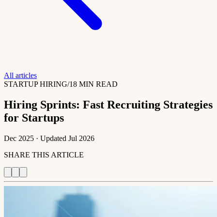
All articles
STARTUP HIRING
/
18 MIN READ
Hiring Sprints: Fast Recruiting Strategies
for Startups
Dec 2025
· Updated
Jul 2026
SHARE THIS ARTICLE