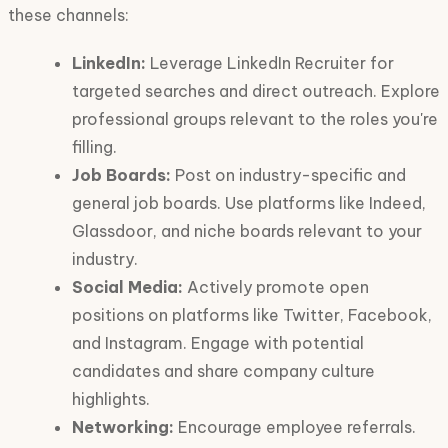
these channels:
LinkedIn:
Leverage LinkedIn Recruiter for
targeted searches and direct outreach. Explore
professional groups relevant to the roles you're
filling.
Job Boards:
Post on industry-specific and
general job boards. Use platforms like Indeed,
Glassdoor, and niche boards relevant to your
industry.
Social Media:
Actively promote open
positions on platforms like Twitter, Facebook,
and Instagram. Engage with potential
candidates and share company culture
highlights.
Networking:
Encourage employee referrals.