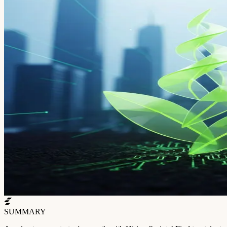
SUMMARY