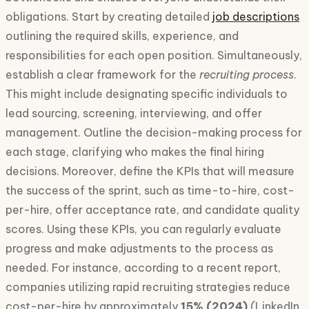
obligations. Start by creating detailed
job descriptions
outlining the required skills, experience, and
responsibilities for each open position. Simultaneously,
establish a clear framework for the
recruiting process
.
This might include designating specific individuals to
lead sourcing, screening, interviewing, and offer
management. Outline the decision-making process for
each stage, clarifying who makes the final hiring
decisions. Moreover, define the KPIs that will measure
the success of the sprint, such as time-to-hire, cost-
per-hire, offer acceptance rate, and candidate quality
scores. Using these KPIs, you can regularly evaluate
progress and make adjustments to the process as
needed. For instance, according to a recent report,
companies utilizing rapid recruiting strategies reduce
cost-per-hire by approximately
15% (2024)
(LinkedIn