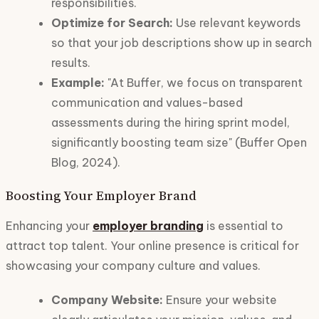
responsibilities.
Optimize for Search:
Use relevant keywords
so that your job descriptions show up in search
results.
Example:
"At Buffer, we focus on transparent
communication and values-based
assessments during the hiring sprint model,
significantly boosting team size" (Buffer Open
Blog, 2024).
Boosting Your Employer Brand
Enhancing your
employer branding
is essential to
attract top talent. Your online presence is critical for
showcasing your company culture and values.
Company Website:
Ensure your website