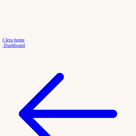
Clera home
·
Dashboard