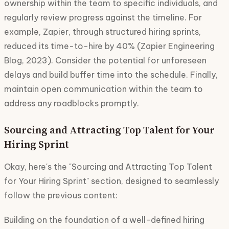
ownership within the team to specific individuals, and
regularly review progress against the timeline. For
example, Zapier, through structured hiring sprints,
reduced its time-to-hire by 40% (Zapier Engineering
Blog, 2023). Consider the potential for unforeseen
delays and build buffer time into the schedule. Finally,
maintain open communication within the team to
address any roadblocks promptly.
Sourcing and Attracting Top Talent for Your
Hiring Sprint
Okay, here's the "Sourcing and Attracting Top Talent
for Your Hiring Sprint" section, designed to seamlessly
follow the previous content:
Building on the foundation of a well-defined hiring