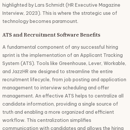
highlighted by Lars Schmidt (HR Executive Magazine
Interview, 2023). This is where the strategic use of
technology becomes paramount.
ATS and Recruitment Software Benefits
A fundamental component of any successful hiring
sprint is the implementation of an Applicant Tracking
System (ATS). Tools like Greenhouse, Lever, Workable,
and JazzHR are designed to streamline the entire
recruitment lifecycle, from job posting and application
management to interview scheduling and offer
management. An effective ATS helps to centralize all
candidate information, providing a single source of
truth and enabling a more organized and efficient
workflow. This centralization simplifies
communication with candidates and allows the hiring