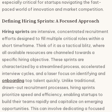
especially critical for startups navigating the fast-
paced world of innovation and market competition.
Defining Hiring Sprints: A Focused Approach
Hiring sprints
are intensive, concentrated recruitment
efforts designed to fill multiple critical roles within a
short timeframe. Think of it as a tactical blitz, where
all available resources are channeled towards a
specific hiring objective. These sprints are
characterized by a streamlined process, accelerated
interview cycles, and a laser focus on identifying and
onboarding
top talent quickly. Unlike traditional,
drawn-out recruitment processes, hiring sprints
prioritize speed and efficiency, enabling startups to
build their teams rapidly and capitalize on emerging
opportunities. This can involve dedicating a focused