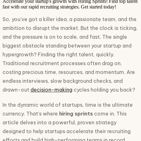
Accelerate your startup's growth with Hiring Sprints! Find top talent
fast with our rapid recruiting strategies. Get started today!
So, you've got a killer idea, a passionate team, and the
ambition to disrupt the market. But the clock is ticking,
and the pressure is on to scale, and fast. The single
biggest obstacle standing between your startup and
hypergrowth? Finding the right talent, quickly.
Traditional recruitment processes often drag on,
costing precious time, resources, and momentum. Are
endless interviews, slow background checks, and
drawn-out
decision-making
cycles holding you back?
In the dynamic world of startups, time is the ultimate
currency. That's where
hiring sprints
come in. This
article delves into a powerful, proven strategy
designed to help startups accelerate their recruiting
efforts and build high-performing teams in record