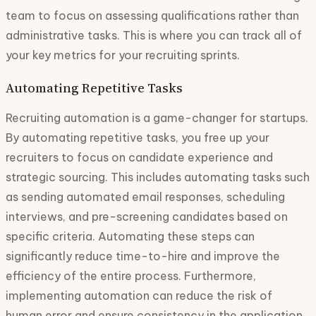
team to focus on assessing qualifications rather than
administrative tasks. This is where you can track all of
your key metrics for your recruiting sprints.
Automating Repetitive Tasks
Recruiting automation is a game-changer for startups.
By automating repetitive tasks, you free up your
recruiters to focus on candidate experience and
strategic sourcing. This includes automating tasks such
as sending automated email responses, scheduling
interviews, and pre-screening candidates based on
specific criteria. Automating these steps can
significantly reduce time-to-hire and improve the
efficiency of the entire process. Furthermore,
implementing automation can reduce the risk of
human error and ensure consistency in the application