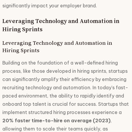
significantly impact your employer brand.
Leveraging Technology and Automation in
Hiring Sprints
Leveraging Technology and Automation in
Hiring Sprints
Building on the foundation of a well-defined hiring
process, like those developed in hiring sprints, startups
can significantly amplify their efficiency by embracing
recruiting technology and automation. In today's fast-
paced environment, the ability to rapidly identify and
onboard top talent is crucial for success. Startups that
implement structured hiring processes experience a
20% faster time-to-hire on average (2023)
,
allowing them to scale their teams quickly, as