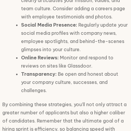
clearly articulates your mission, values, and
team culture. Consider adding a careers page
with employee testimonials and photos.
Social Media Presence:
Regularly update your
social media profiles with company news,
employee spotlights, and behind-the-scenes
glimpses into your culture.
Online Reviews:
Monitor and respond to
reviews on sites like Glassdoor.
Transparency:
Be open and honest about
your company culture, successes, and
challenges.
By combining these strategies, you’ll not only attract a
greater number of applicants but also a higher caliber
of candidates. Remember that the ultimate goal of a
hiring sprint is efficiency, so balancing speed with