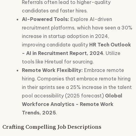
Referrals often lead to higher-quality
candidates and faster hires.
AI-Powered Tools:
Explore AI-driven
recruitment platforms, which have seen a 30%
increase in startup adoption in 2024,
improving candidate quality
HR Tech Outlook
- AI in Recruitment Report, 2024
. Utilize
tools like Hiretual for sourcing.
Remote Work Flexibility:
Embrace remote
hiring. Companies that embrace remote hiring
in their sprints see a 25% increase in the talent
pool accessibility (2025 forecast)
Global
Workforce Analytics - Remote Work
Trends, 2025
.
Crafting Compelling Job Descriptions