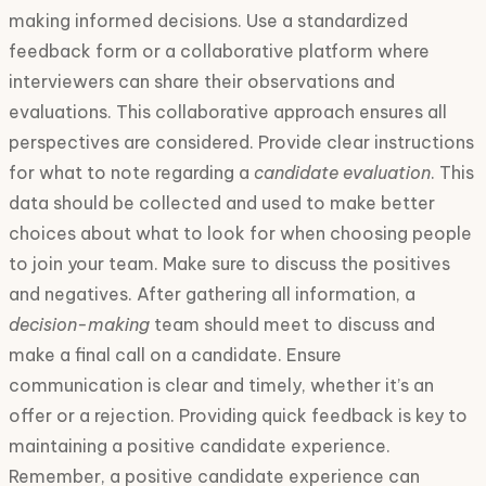
making informed decisions. Use a standardized
feedback form or a collaborative platform where
interviewers can share their observations and
evaluations. This collaborative approach ensures all
perspectives are considered. Provide clear instructions
for what to note regarding a
candidate evaluation
. This
data should be collected and used to make better
choices about what to look for when choosing people
to join your team. Make sure to discuss the positives
and negatives. After gathering all information, a
decision-making
team should meet to discuss and
make a final call on a candidate. Ensure
communication is clear and timely, whether it’s an
offer or a rejection. Providing quick feedback is key to
maintaining a positive candidate experience.
Remember, a positive candidate experience can