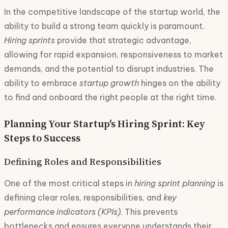
In the competitive landscape of the startup world, the
ability to build a strong team quickly is paramount.
Hiring sprints
provide that strategic advantage,
allowing for rapid expansion, responsiveness to market
demands, and the potential to disrupt industries. The
ability to embrace
startup growth
hinges on the ability
to find and onboard the right people at the right time.
Planning Your Startup's Hiring Sprint: Key
Steps to Success
Defining Roles and Responsibilities
One of the most critical steps in
hiring sprint planning
is
defining clear roles, responsibilities, and
key
performance indicators (KPIs)
. This prevents
bottlenecks and ensures everyone understands their