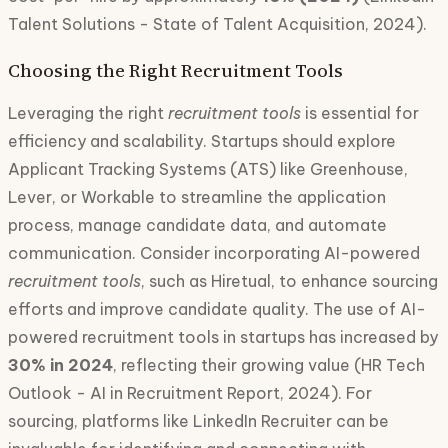
Talent Solutions - State of Talent Acquisition, 2024).
Choosing the Right Recruitment Tools
Leveraging the right
recruitment tools
is essential for
efficiency and scalability. Startups should explore
Applicant Tracking Systems (ATS) like Greenhouse,
Lever, or Workable to streamline the application
process, manage candidate data, and automate
communication. Consider incorporating AI-powered
recruitment tools
, such as Hiretual, to enhance sourcing
efforts and improve candidate quality. The use of AI-
powered recruitment tools in startups has increased by
30% in 2024
, reflecting their growing value (HR Tech
Outlook - AI in Recruitment Report, 2024). For
sourcing, platforms like LinkedIn Recruiter can be