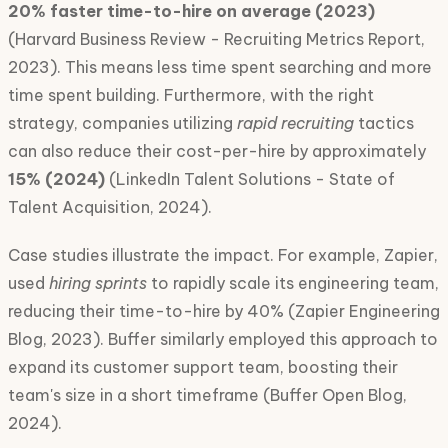
20% faster time-to-hire on average (2023)
(Harvard Business Review - Recruiting Metrics Report,
2023). This means less time spent searching and more
time spent building. Furthermore, with the right
strategy, companies utilizing
rapid recruiting
tactics
can also reduce their cost-per-hire by approximately
15% (2024)
(LinkedIn Talent Solutions - State of
Talent Acquisition, 2024).
Case studies illustrate the impact. For example, Zapier,
used
hiring sprints
to rapidly scale its engineering team,
reducing their time-to-hire by 40% (Zapier Engineering
Blog, 2023). Buffer similarly employed this approach to
expand its customer support team, boosting their
team's size in a short timeframe (Buffer Open Blog,
2024).