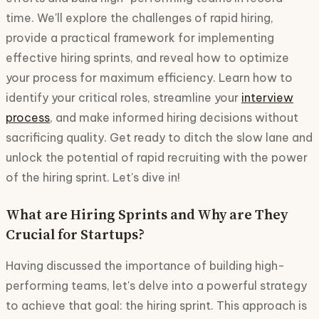
time. We'll explore the challenges of rapid hiring,
provide a practical framework for implementing
effective hiring sprints, and reveal how to optimize
your process for maximum efficiency. Learn how to
identify your critical roles, streamline your
interview
process
, and make informed hiring decisions without
sacrificing quality. Get ready to ditch the slow lane and
unlock the potential of rapid recruiting with the power
of the hiring sprint. Let's dive in!
What are Hiring Sprints and Why are They
Crucial for Startups?
Having discussed the importance of building high-
performing teams, let's delve into a powerful strategy
to achieve that goal: the hiring sprint. This approach is