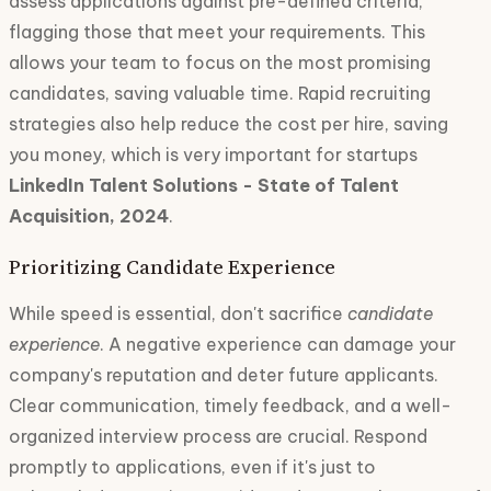
assess applications against pre-defined criteria,
flagging those that meet your requirements. This
allows your team to focus on the most promising
candidates, saving valuable time. Rapid recruiting
strategies also help reduce the cost per hire, saving
you money, which is very important for startups
LinkedIn Talent Solutions - State of Talent
Acquisition, 2024
.
Prioritizing Candidate Experience
While speed is essential, don't sacrifice
candidate
experience
. A negative experience can damage your
company's reputation and deter future applicants.
Clear communication, timely feedback, and a well-
organized interview process are crucial. Respond
promptly to applications, even if it's just to