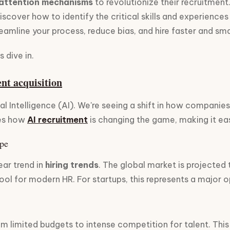
attention mechanisms
to revolutionize their recruitment.
discover how to identify the critical skills and experiences
amline your process, reduce bias, and hire faster and sma
 dive in.
ent acquisition
ial Intelligence (AI). We're seeing a shift in how compani
res how
AI recruitment
is changing the game, making it easi
ape
ear trend in
hiring trends
. The global market is projected
tool for modern HR. For startups, this represents a major 
om limited budgets to intense competition for talent. This