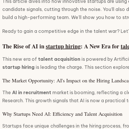
This article dives into how innovative startups are using
candidate signals, cutting through the noise. You’ll also 
build a high-performing team. We'll show you how to stre
Ready to gain a competitive edge in the talent war? Let's
The Rise of AI in
startup hiring
: A New Era for
tal
This new era of
talent acquisition
is powered by Artific
startup hiring
is leading the charge. This section explo
The Market Opportunity: AI's Impact on the Hiring Landsc
The
AI in recruitment
market is booming, reflecting a cl
Research. This growth signals that AI is now a practical 
Why Startups Need AI: Efficiency and Talent Acquisition
Startups face unique challenges in the hiring process, fr