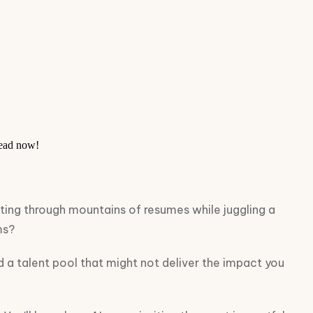
head now!
ifting through mountains of resumes while juggling a
ms?
d a talent pool that might not deliver the impact you