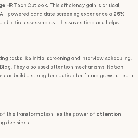
ge
HR Tech Outlook. This efficiency gain is critical,
bust AI-powered candidate screening experience a
25%
d initial assessments. This saves time and helps
ing tasks like initial screening and interview scheduling,
c Blog. They also used attention mechanisms. Notion,
ps can build a strong foundation for future growth. Learn
 of this transformation lies the power of
attention
ng decisions.