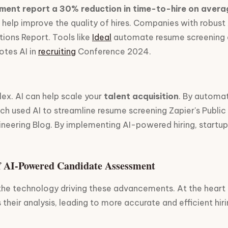
tment report a 30% reduction in time-to-hire on avera
 can help improve the quality of hires. Companies with ro
tions Report. Tools like
Ideal
automate resume screening an
notes AI in
recruiting
Conference 2024.
ex. AI can help scale your
talent acquisition
. By automat
ich used AI to streamline resume screening Zapier's Publi
Engineering Blog. By implementing AI-powered hiring, startu
f AI-Powered Candidate Assessment
d the technology driving these advancements. At the heart
their analysis, leading to more accurate and efficient hiri