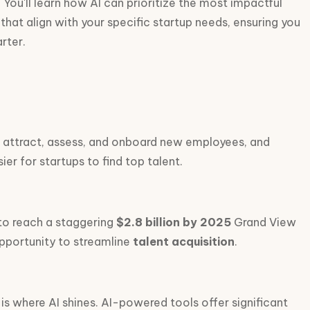
 You'll learn how AI can prioritize the most impactful
 that align with your specific startup needs, ensuring you
rter.
es attract, assess, and onboard new employees, and
er for startups to find top talent.
 to reach a staggering
$2.8 billion by 2025
Grand View
opportunity to streamline
talent acquisition
.
 is where AI shines. AI-powered tools offer significant