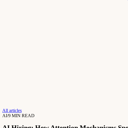
All articles
AI
/
9 MIN READ
AI Hiring: How Attention Mechanisms Spo