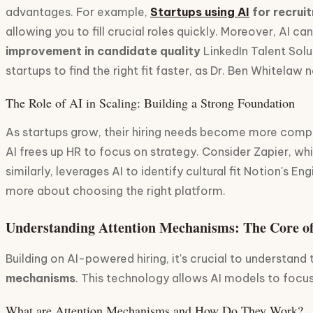
advantages. For example,
Startups using AI
for recrui
allowing you to fill crucial roles quickly. Moreover, AI
improvement in candidate quality
LinkedIn Talent Solu
startups to find the right fit faster, as Dr. Ben Whitelaw 
The Role of AI in Scaling: Building a Strong Foundation
As startups grow, their hiring needs become more compl
AI frees up HR to focus on strategy. Consider Zapier, wh
similarly, leverages AI to identify cultural fit Notion's 
more about choosing the right platform.
Understanding Attention Mechanisms: The Core o
Building on AI-powered hiring, it's crucial to understan
mechanisms
. This technology allows AI models to focus 
What are Attention Mechanisms and How Do They Work?