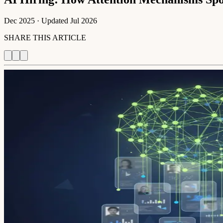
Dec 2025
· Updated
Jul 2026
SHARE THIS ARTICLE