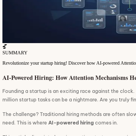
SUMMARY
Revolutionize your startup hiring! Discover how AI-powered Attentio
AI-Powered Hiring: How Attention Mechanisms He
Founding a startup is an exciting race against the clock.
million startup tasks can be a nightmare. Are you truly f
The challenge? Traditional hiring methods are often slow
need. This is where
AI-powered hiring
comes in.