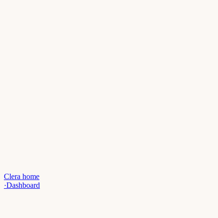
Clera home
·
Dashboard