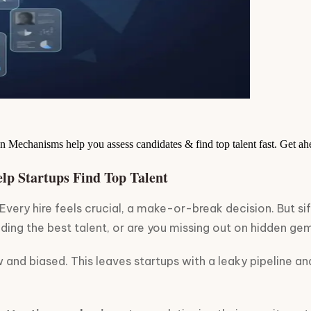
n Mechanisms help you assess candidates & find top talent fast. Get a
lp Startups Find Top Talent
 Every hire feels crucial, a make-or-break decision. But s
inding the best talent, or are you missing out on hidden ge
 and biased. This leaves startups with a leaky pipeline an