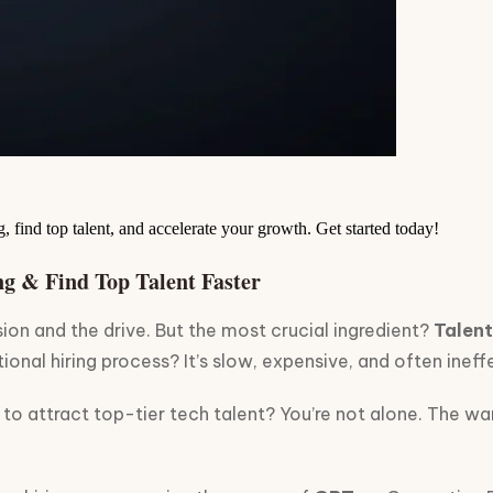
, find top talent, and accelerate your growth. Get started today!
ng & Find Top Talent Faster
sion and the drive. But the most crucial ingredient?
Talent
ional hiring process? It’s slow, expensive, and often ineffe
to attract top-tier tech talent? You’re not alone. The war