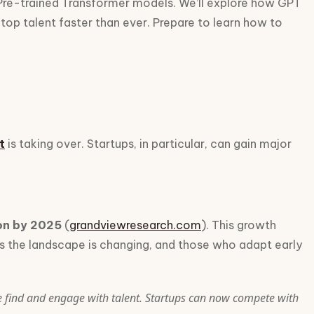
 Pre-trained Transformer models. We’ll explore how GPT
top talent faster than ever. Prepare to learn how to
t
is taking over. Startups, in particular, can gain major
ion by 2025
(
grandviewresearch.com
). This growth
eans the landscape is changing, and those who adapt early
e find and engage with talent. Startups can now compete with