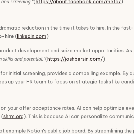
 and screening."
(
https://about.facebook.com/meta/
)
ramatic reduction in the time it takes to hire. In the fa
o-hire
(
linkedin.com
).
product development and seize market opportunities. As Jos
skills and potential."
(
https://joshbersin.com/
)
 initial screening, provides a compelling example. By aut
frees up your HR team to focus on strategic tasks like can
on your offer acceptance rates. AI can help optimize eve
(
shrm.org
). This is because AI can personalize communi
eat example Notion's public job board. By streamlining th