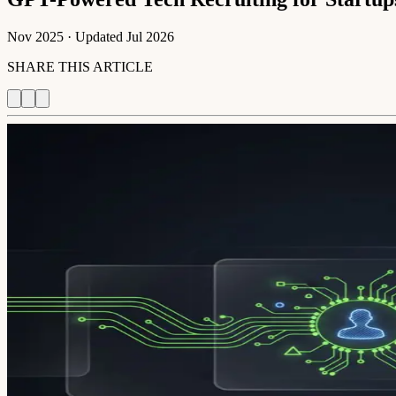
Nov 2025
· Updated
Jul 2026
SHARE THIS ARTICLE