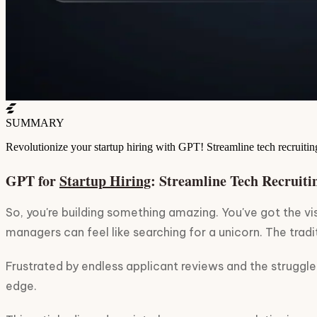
SUMMARY
Revolutionize your startup hiring with GPT! Streamline tech recruiting
GPT for
Startup Hiring
: Streamline Tech Recruiti
So, you're building something amazing. You've got the vi
managers can feel like searching for a unicorn. The tradit
Frustrated by endless applicant reviews and the struggle 
edge.