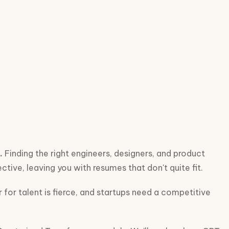
.
Finding the right engineers, designers, and product
ctive, leaving you with resumes that don't quite fit.
 for talent is fierce, and startups need a competitive