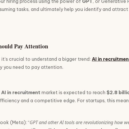
our hiring process using the power of
GPT
, or Generative
ming tasks, and ultimately help you identify and attract 
Should Pay Attention
 it’s crucial to understand a bigger trend:
AI in recruitmen
 you need to pay attention.
l
AI in recruitment
market is expected to reach
$2.8 bill
or efficiency and a competitive edge. For startups, this m
GPT and other AI tools are revolutionizing how w
ook (Meta): “