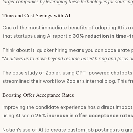
larger companies by leveraging these technologies for sourcing
Time and Cost Savings with AI
One of the most immediate benefits of adopting AI is a d
that startups using AI report a
30% reduction in time-t
Think about it: quicker hiring means you can accelerate 
AI allows us to move beyond resume-based hiring and focus on 
“
The case study of Zapier, using GPT-powered chatbots for
streamlined their workflow Zapier's internal blog. This 
Boosting Offer Acceptance Rates
Improving the candidate experience has a direct impact 
using AI see a
25% increase in offer acceptance rates
Notion's use of AI to create custom job postings is a gr