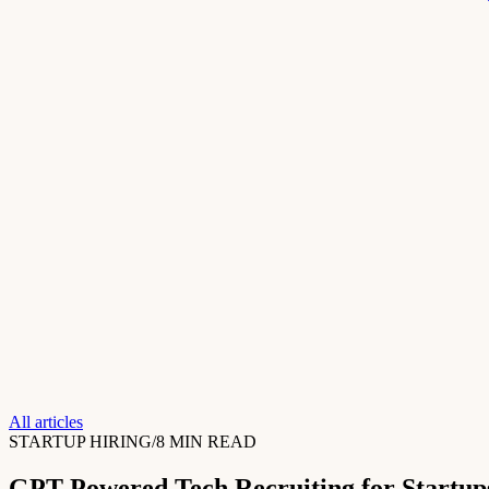
All articles
STARTUP HIRING
/
8 MIN READ
GPT-Powered Tech Recruiting for Startup