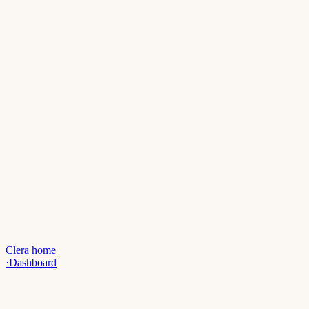
Clera home
·
Dashboard