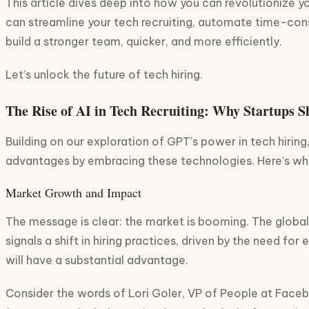
This article dives deep into how you can revolutionize y
can streamline your tech recruiting, automate time-consu
build a stronger team, quicker, and more efficiently.
Let’s unlock the future of tech hiring.
The Rise of AI in Tech Recruiting: Why Startups 
Building on our exploration of GPT’s power in tech hiring,
advantages by embracing these technologies. Here’s why
Market Growth and Impact
The message is clear: the market is booming. The globa
signals a shift in hiring practices, driven by the need f
will have a substantial advantage.
Consider the words of Lori Goler, VP of People at Faceb