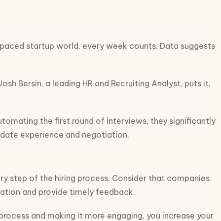
st-paced startup world, every week counts. Data suggests
h Bersin, a leading HR and Recruiting Analyst, puts it,
omating the first round of interviews, they significantly
didate experience and negotiation.
ry step of the hiring process. Consider that companies
cation and provide timely feedback.
e process and making it more engaging, you increase your