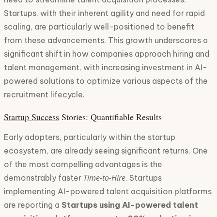
Startups, with their inherent agility and need for rapid
scaling, are particularly well-positioned to benefit
from these advancements. This growth underscores a
significant shift in how companies approach hiring and
talent management, with increasing investment in AI-
powered solutions to optimize various aspects of the
recruitment lifecycle.
Startup Success
Stories: Quantifiable Results
Early adopters, particularly within the startup
ecosystem, are already seeing significant returns. One
of the most compelling advantages is the
Time-to-Hire
demonstrably faster
. Startups
implementing AI-powered talent acquisition platforms
are reporting a
Startups using AI-powered talent