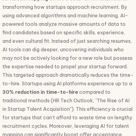
transforming how startups approach recruitment. By
using advanced algorithms and machine learning, AI-
powered tools analyze massive amounts of data to
find candidates based on specific skills, experience,
and even cultural fit. Instead of just searching resumes,
AI tools can dig deeper, uncovering individuals who
may not be actively looking for a new role but possess
the expertise needed to propel your startup forward.
This targeted approach dramatically reduces the time-
to-hire. Startups using AI platforms experience up to a
30% reduction in time-to-hire
compared to
traditional methods (HR Tech Outlook, "The Rise of AI
in Startup Talent Acquisition"). This efficiency is crucial
for startups that can't afford to waste time on lengthy
recruitment cycles. Moreover, leveraging AI for talent
mapping can significantly boost offer acceptance