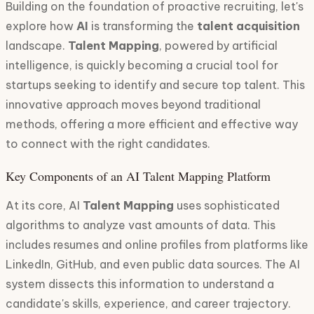
Building on the foundation of proactive recruiting, let's
explore how
AI
is transforming the
talent acquisition
landscape.
Talent Mapping
, powered by artificial
intelligence, is quickly becoming a crucial tool for
startups seeking to identify and secure top talent. This
innovative approach moves beyond traditional
methods, offering a more efficient and effective way
to connect with the right candidates.
Key Components of an AI Talent Mapping Platform
At its core, AI
Talent Mapping
uses sophisticated
algorithms to analyze vast amounts of data. This
includes resumes and online profiles from platforms like
LinkedIn, GitHub, and even public data sources. The AI
system dissects this information to understand a
candidate's skills, experience, and career trajectory.