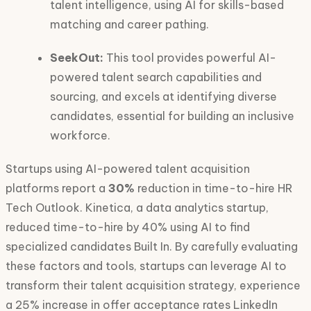
talent intelligence, using AI for skills-based
matching and career pathing.
SeekOut:
This tool provides powerful AI-
powered talent search capabilities and
sourcing, and excels at identifying diverse
candidates, essential for building an inclusive
workforce.
Startups using AI-powered talent acquisition
platforms report a
30%
reduction in time-to-hire HR
Tech Outlook. Kinetica, a data analytics startup,
reduced time-to-hire by 40% using AI to find
specialized candidates Built In. By carefully evaluating
these factors and tools, startups can leverage AI to
transform their talent acquisition strategy, experience
a 25% increase in offer acceptance rates LinkedIn