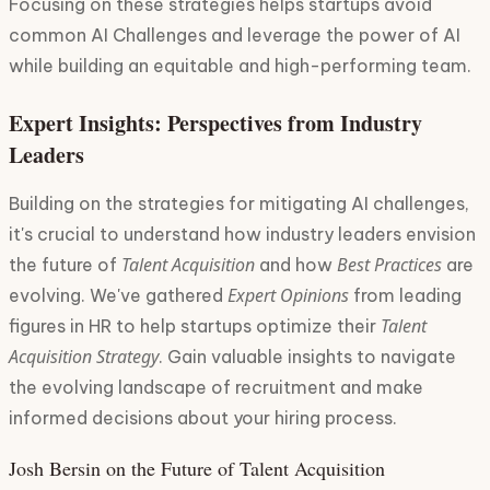
Focusing on these strategies helps startups avoid
common AI Challenges and leverage the power of AI
while building an equitable and high-performing team.
Expert Insights: Perspectives from Industry
Leaders
Building on the strategies for mitigating AI challenges,
it's crucial to understand how industry leaders envision
Talent Acquisition
Best Practices
the future of
and how
are
Expert Opinions
evolving. We've gathered
from leading
Talent
figures in HR to help startups optimize their
Acquisition Strategy
. Gain valuable insights to navigate
the evolving landscape of recruitment and make
informed decisions about your hiring process.
Josh Bersin on the Future of Talent Acquisition