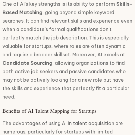
One of AI's key strengths is its ability to perform
Skills-
Based Matching
, going beyond simple keyword
searches. It can find relevant skills and experience even
when a candidate's formal qualifications don't
perfectly match the job description. This is especially
valuable for startups, where roles are often dynamic
and require a broader skillset. Moreover, AI excels at
Candidate Sourcing
, allowing organizations to find
both active job seekers and passive candidates who
may not be actively looking for a new role but have
the skills and experience that perfectly fit a particular
need.
Benefits of AI Talent Mapping for Startups
The advantages of using AI in talent acquisition are
numerous, particularly for startups with limited