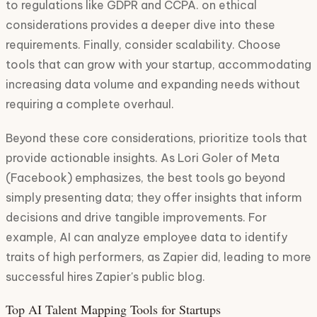
to regulations like GDPR and CCPA. on ethical
considerations provides a deeper dive into these
requirements. Finally, consider scalability. Choose
tools that can grow with your startup, accommodating
increasing data volume and expanding needs without
requiring a complete overhaul.
Beyond these core considerations, prioritize tools that
provide actionable insights. As Lori Goler of Meta
(Facebook) emphasizes, the best tools go beyond
simply presenting data; they offer insights that inform
decisions and drive tangible improvements. For
example, AI can analyze employee data to identify
traits of high performers, as Zapier did, leading to more
successful hires Zapier's public blog.
Top AI Talent Mapping Tools for Startups