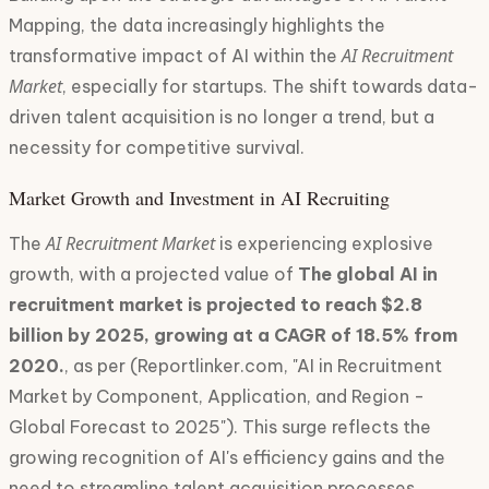
Mapping, the data increasingly highlights the
AI Recruitment
transformative impact of AI within the
Market
, especially for startups. The shift towards data-
driven talent acquisition is no longer a trend, but a
necessity for competitive survival.
Market Growth and Investment in AI Recruiting
AI Recruitment Market
The
is experiencing explosive
growth, with a projected value of
The global AI in
recruitment market is projected to reach $2.8
billion by 2025, growing at a CAGR of 18.5% from
2020.
, as per (Reportlinker.com, "AI in Recruitment
Market by Component, Application, and Region -
Global Forecast to 2025"). This surge reflects the
growing recognition of AI's efficiency gains and the
need to streamline talent acquisition processes.