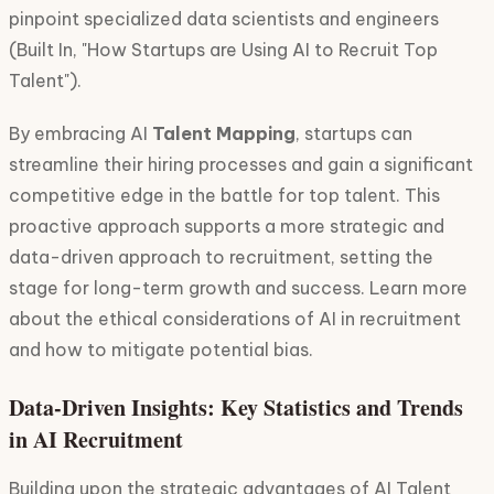
pinpoint specialized data scientists and engineers
(Built In, "How Startups are Using AI to Recruit Top
Talent").
By embracing AI
Talent Mapping
, startups can
streamline their hiring processes and gain a significant
competitive edge in the battle for top talent. This
proactive approach supports a more strategic and
data-driven approach to recruitment, setting the
stage for long-term growth and success. Learn more
about the ethical considerations of AI in recruitment
and how to mitigate potential bias.
Data-Driven Insights: Key Statistics and Trends
in AI Recruitment
Building upon the strategic advantages of AI Talent