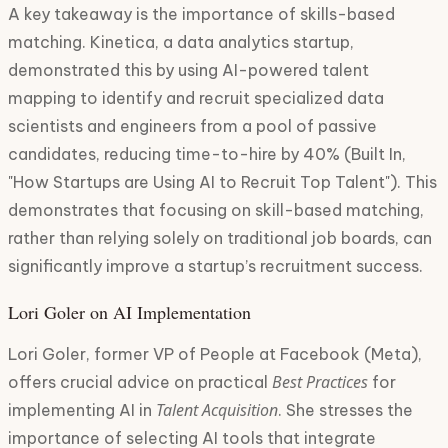
A key takeaway is the importance of skills-based
matching. Kinetica, a data analytics startup,
demonstrated this by using AI-powered talent
mapping to identify and recruit specialized data
scientists and engineers from a pool of passive
candidates, reducing time-to-hire by 40% (Built In,
"How Startups are Using AI to Recruit Top Talent"). This
demonstrates that focusing on skill-based matching,
rather than relying solely on traditional job boards, can
significantly improve a startup’s recruitment success.
Lori Goler on AI Implementation
Lori Goler, former VP of People at Facebook (Meta),
Best Practices
offers crucial advice on practical
for
Talent Acquisition
implementing AI in
. She stresses the
importance of selecting AI tools that integrate