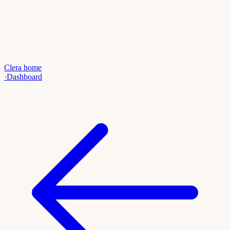
Clera home
·
Dashboard