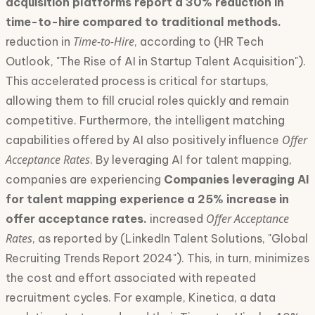
acquisition platforms report a 30% reduction in
time-to-hire compared to traditional methods.
Time-to-Hire
reduction in
, according to (HR Tech
Outlook, "The Rise of AI in Startup Talent Acquisition").
This accelerated process is critical for startups,
allowing them to fill crucial roles quickly and remain
competitive. Furthermore, the intelligent matching
Offer
capabilities offered by AI also positively influence
Acceptance Rates
. By leveraging AI for talent mapping,
companies are experiencing
Companies leveraging AI
for talent mapping experience a 25% increase in
Offer Acceptance
offer acceptance rates.
increased
Rates
, as reported by (LinkedIn Talent Solutions, "Global
Recruiting Trends Report 2024"). This, in turn, minimizes
the cost and effort associated with repeated
recruitment cycles. For example, Kinetica, a data