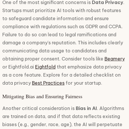
One of the most significant concerns is
Data Privacy
.
Startups must prioritize AI tools with robust features
to safeguard candidate information and ensure
compliance with regulations such as GDPR and CCPA.
Failure to do so can lead to legal ramifications and
damage a company's reputation. This includes clearly
communicating data usage to candidates and
obtaining proper consent. Consider tools like
Beamery
or Eightfold.ai
Eightfold
that emphasize data privacy
as a core feature. Explore for a detailed checklist on
data privacy
Best Practices
for your startup.
Mitigating Bias and Ensuring Fairness
Another critical consideration is
Bias in AI
. Algorithms
are trained on data, and if that data reflects existing
biases (e.g., gender, race, age), the AI will perpetuate