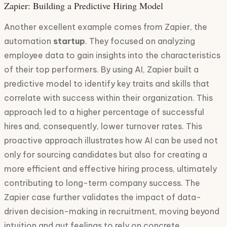
Zapier: Building a Predictive Hiring Model
Another excellent example comes from Zapier, the
automation
startup
. They focused on analyzing
employee data to gain insights into the characteristics
of their top performers. By using AI, Zapier built a
predictive model to identify key traits and skills that
correlate with success within their organization. This
approach led to a higher percentage of successful
hires and, consequently, lower turnover rates. This
proactive approach illustrates how AI can be used not
only for sourcing candidates but also for creating a
more efficient and effective hiring process, ultimately
contributing to long-term company success. The
Zapier case further validates the impact of data-
driven decision-making in recruitment, moving beyond
intuition and gut feelings to rely on concrete,