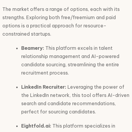
The market offers a range of options, each with its
strengths. Exploring both free/freemium and paid
options is a practical approach for resource-
constrained startups.
Beamery:
This platform excels in talent
relationship management and AI-powered
candidate sourcing, streamlining the entire
recruitment process.
LinkedIn Recruiter:
Leveraging the power of
the LinkedIn network, this tool offers AI-driven
search and candidate recommendations,
perfect for sourcing candidates.
Eightfold.ai:
This platform specializes in