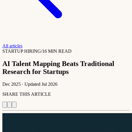
All articles
STARTUP HIRING
/
16 MIN READ
AI Talent Mapping Beats Traditional
Research for Startups
Dec 2025
· Updated
Jul 2026
SHARE THIS ARTICLE