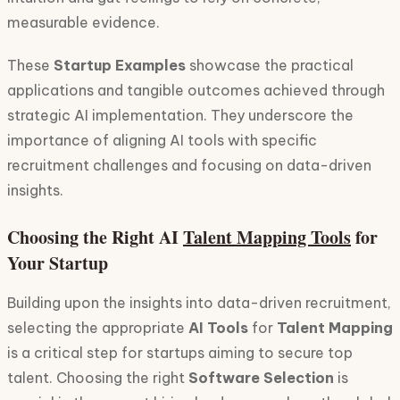
measurable evidence.
These
Startup Examples
showcase the practical
applications and tangible outcomes achieved through
strategic AI implementation. They underscore the
importance of aligning AI tools with specific
recruitment challenges and focusing on data-driven
insights.
Choosing the Right AI
Talent Mapping Tools
for
Your Startup
Building upon the insights into data-driven recruitment,
selecting the appropriate
AI Tools
for
Talent Mapping
is a critical step for startups aiming to secure top
talent. Choosing the right
Software Selection
is