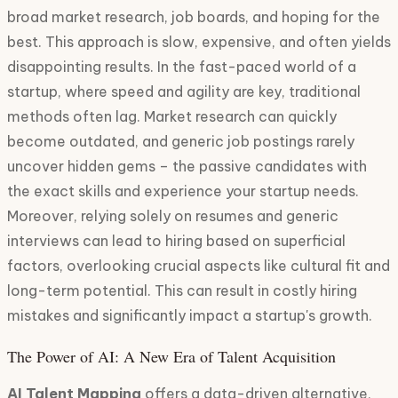
broad market research, job boards, and hoping for the
best. This approach is slow, expensive, and often yields
disappointing results. In the fast-paced world of a
startup, where speed and agility are key, traditional
methods often lag. Market research can quickly
become outdated, and generic job postings rarely
uncover hidden gems – the passive candidates with
the exact skills and experience your startup needs.
Moreover, relying solely on resumes and generic
interviews can lead to hiring based on superficial
factors, overlooking crucial aspects like cultural fit and
long-term potential. This can result in costly hiring
mistakes and significantly impact a startup's growth.
The Power of AI: A New Era of Talent Acquisition
AI Talent Mapping
offers a data-driven alternative,