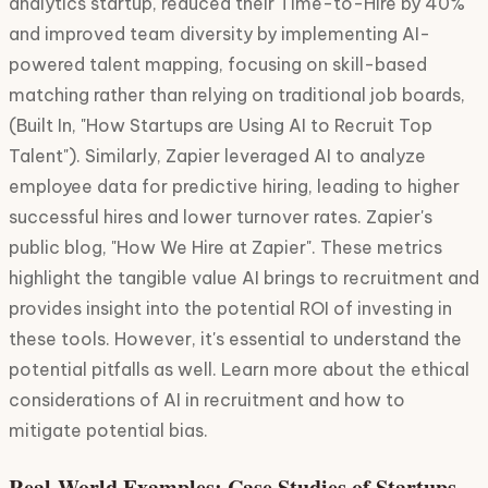
analytics startup, reduced their Time-to-Hire by 40%
and improved team diversity by implementing AI-
powered talent mapping, focusing on skill-based
matching rather than relying on traditional job boards,
(Built In, "How Startups are Using AI to Recruit Top
Talent"). Similarly, Zapier leveraged AI to analyze
employee data for predictive hiring, leading to higher
successful hires and lower turnover rates. Zapier's
public blog, "How We Hire at Zapier". These metrics
highlight the tangible value AI brings to recruitment and
provides insight into the potential ROI of investing in
these tools. However, it's essential to understand the
potential pitfalls as well. Learn more about the ethical
considerations of AI in recruitment and how to
mitigate potential bias.
Real-World Examples: Case Studies of Startups