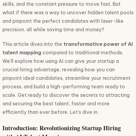
skills, and the constant pressure to move fast. But
what if there was a way to uncover hidden talent pools
and pinpoint the perfect candidates with laser-like
precision, all while saving time and money?
This article dives into the
transformative power of AI
talent mapping
compared to traditional methods.
We’ll explore how using AI can give your startup a
crucial hiring advantage, revealing how you can
pinpoint ideal candidates, streamline your recruitment
process, and build a high-performing team ready to
scale. Get ready to discover the secrets to attracting
and securing the best talent, faster and more
efficiently than ever before. Let's dive in.
Introduction: Revolutionizing Startup Hiring