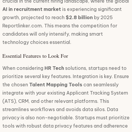
crucial in the current hiring landscape, where the global
AI in recruitment market
is experiencing significant
growth, projected to reach
$2.8 billion
by 2025
Reportlinker.com. This means the competition for
candidates will only intensify, making smart
technology choices essential.
Essential Features to Look For
When considering
HR Tech
solutions, startups need to
prioritize several key features. Integration is key. Ensure
the chosen
Talent Mapping Tools
can seamlessly
integrate with your existing Applicant Tracking System
(ATS), CRM, and other relevant platforms. This
streamlines workflows and avoids data silos. Data
privacy is also non-negotiable. Startups must prioritize
tools with robust data privacy features and adherence