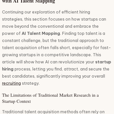
with AI Talent Mapping
Continuing our exploration of efficient hiring
strategies, this section focuses on how startups can
move beyond the conventional and embrace the
power of
AI Talent Mapping
. Finding top talent is a
constant challenge, but the traditional approach to
talent acquisition often falls short, especially for fast-
growing startups in a competitive landscape. This
article will show how AI can revolutionize your
startup
hiring
process, letting you find, attract, and secure the
best candidates, significantly improving your overall
recruiting
strategy.
The Limitations of Traditional Market Research in a
Startup Context
Traditional talent acquisition methods often rely on