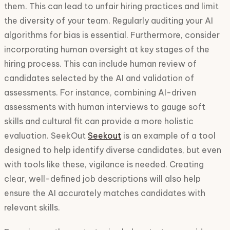
them. This can lead to unfair hiring practices and limit
the diversity of your team. Regularly auditing your AI
algorithms for bias is essential. Furthermore, consider
incorporating human oversight at key stages of the
hiring process. This can include human review of
candidates selected by the AI and validation of
assessments. For instance, combining AI-driven
assessments with human interviews to gauge soft
skills and cultural fit can provide a more holistic
evaluation. SeekOut
Seekout
is an example of a tool
designed to help identify diverse candidates, but even
with tools like these, vigilance is needed. Creating
clear, well-defined job descriptions will also help
ensure the AI accurately matches candidates with
relevant skills.