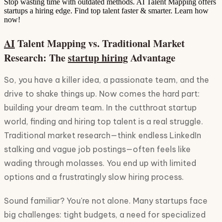
Stop wasting time with outdated methods. AI Talent Mapping offers
startups a hiring edge. Find top talent faster & smarter. Learn how
now!
AI
Talent Mapping vs. Traditional Market
Research: The
startup hiring
Advantage
So, you have a killer idea, a passionate team, and the
drive to shake things up. Now comes the hard part:
building your dream team. In the cutthroat startup
world, finding and hiring top talent is a real struggle.
Traditional market research—think endless LinkedIn
stalking and vague job postings—often feels like
wading through molasses. You end up with limited
options and a frustratingly slow hiring process.
Sound familiar? You're not alone. Many startups face
big challenges: tight budgets, a need for specialized