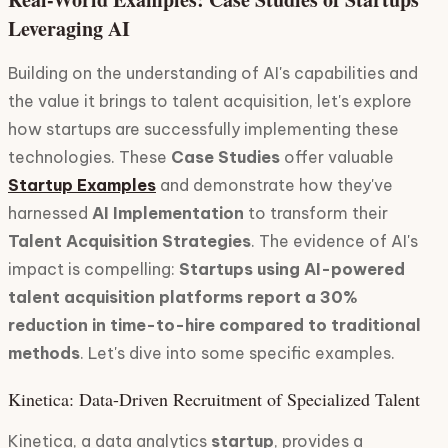
Leveraging AI
Building on the understanding of AI's capabilities and
the value it brings to talent acquisition, let's explore
how startups are successfully implementing these
technologies. These
Case Studies
offer valuable
Startup Examples
and demonstrate how they've
harnessed
AI Implementation
to transform their
Talent Acquisition Strategies
. The evidence of AI's
impact is compelling:
Startups using AI-powered
talent acquisition platforms report a 30%
reduction in time-to-hire compared to traditional
methods
. Let's dive into some specific examples.
Kinetica: Data-Driven Recruitment of Specialized Talent
Kinetica, a data analytics
startup
, provides a