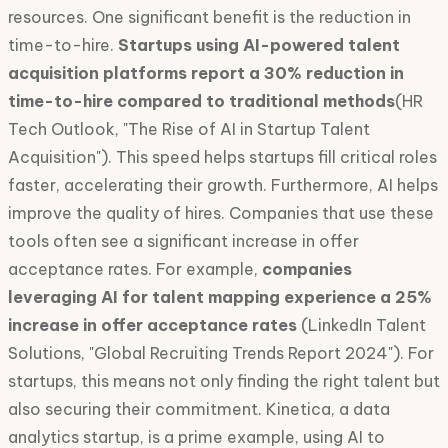
resources. One significant benefit is the reduction in
time-to-hire.
Startups using AI-powered talent
acquisition platforms report a 30% reduction in
time-to-hire compared to traditional methods
(HR
Tech Outlook, "The Rise of AI in Startup Talent
Acquisition"). This speed helps startups fill critical roles
faster, accelerating their growth. Furthermore, AI helps
improve the quality of hires. Companies that use these
tools often see a significant increase in offer
acceptance rates. For example,
companies
leveraging AI for talent mapping experience a 25%
increase in offer acceptance rates
(LinkedIn Talent
Solutions, "Global Recruiting Trends Report 2024"). For
startups, this means not only finding the right talent but
also securing their commitment. Kinetica, a data
analytics startup, is a prime example, using AI to