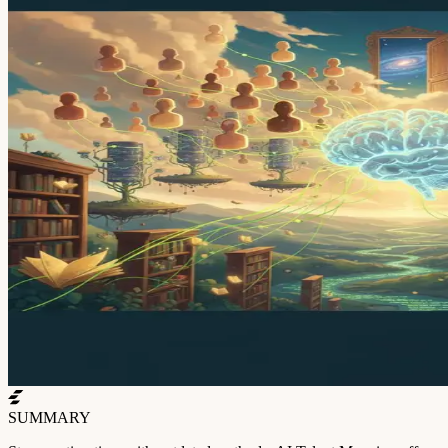
SUMMARY