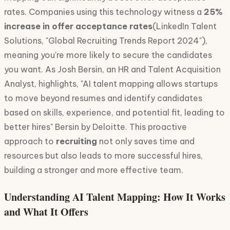
rates. Companies using this technology witness a
25%
increase in offer acceptance rates
(LinkedIn Talent
Solutions, "Global Recruiting Trends Report 2024"),
meaning you're more likely to secure the candidates
you want. As Josh Bersin, an HR and Talent Acquisition
Analyst, highlights, "AI talent mapping allows startups
to move beyond resumes and identify candidates
based on skills, experience, and potential fit, leading to
better hires" Bersin by Deloitte. This proactive
approach to
recruiting
not only saves time and
resources but also leads to more successful hires,
building a stronger and more effective team.
Understanding AI Talent Mapping: How It Works
and What It Offers