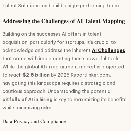
Talent Solutions, and build a high-performing team.
Addressing the Challenges of AI Talent Mapping
Building on the successes AI offers in talent
acquisition, particularly for startups, it's crucial to
acknowledge and address the inherent
AI Challenges
that come with implementing these powerful tools.
While the global AI in recruitment market is projected
to reach
$2.8 billion
by 2025 Reportlinker.com,
navigating this landscape requires a strategic and
cautious approach. Understanding the potential
pitfalls of AI in hiring
is key to maximizing its benefits
while minimizing risks.
Data Privacy and Compliance