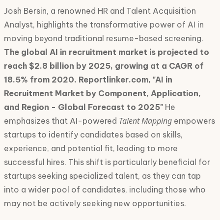
Josh Bersin, a renowned HR and Talent Acquisition
Analyst, highlights the transformative power of AI in
moving beyond traditional resume-based screening.
The global AI in recruitment market is projected to
reach $2.8 billion by 2025, growing at a CAGR of
18.5% from 2020. Reportlinker.com, "AI in
Recruitment Market by Component, Application,
and Region - Global Forecast to 2025"
He
Talent Mapping
emphasizes that AI-powered
empowers
startups to identify candidates based on skills,
experience, and potential fit, leading to more
successful hires. This shift is particularly beneficial for
startups seeking specialized talent, as they can tap
into a wider pool of candidates, including those who
may not be actively seeking new opportunities.