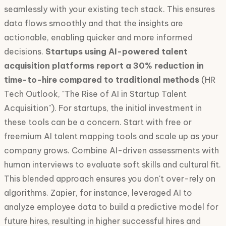
seamlessly with your existing tech stack. This ensures
data flows smoothly and that the insights are
actionable, enabling quicker and more informed
decisions.
Startups using AI-powered talent
acquisition platforms report a 30% reduction in
time-to-hire compared to traditional methods
(HR
Tech Outlook, "The Rise of AI in Startup Talent
Acquisition"). For startups, the initial investment in
these tools can be a concern. Start with free or
freemium AI talent mapping tools and scale up as your
company grows. Combine AI-driven assessments with
human interviews to evaluate soft skills and cultural fit.
This blended approach ensures you don't over-rely on
algorithms. Zapier, for instance, leveraged AI to
analyze employee data to build a predictive model for
future hires, resulting in higher successful hires and