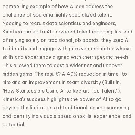
compelling example of how AI can address the
challenge of sourcing highly specialized talent.
Needing to recruit data scientists and engineers,
Kinetica turned to AI-powered talent mapping. Instead
of relying solely on traditional job boards, they used AI
to identify and engage with passive candidates whose
skills and experience aligned with their specific needs.
This allowed them to cast a wider net and uncover
hidden gems. The result? A 40% reduction in time-to-
hire and an improvement in team diversity (Built In,
"How Startups are Using AI to Recruit Top Talent").
Kinetica's success highlights the power of AI to go
beyond the limitations of traditional resume screening
and identify individuals based on skills, experience, and
potential.