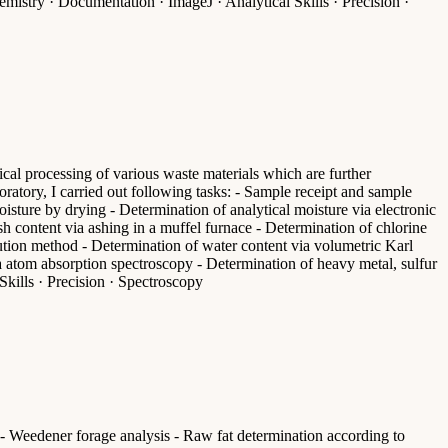
istry · Documentation · ImageJ · Analytical Skills · Precision ·
cal processing of various waste materials which are further
oratory, I carried out following tasks: - Sample receipt and sample
isture by drying - Determination of analytical moisture via electronic
h content via ashing in a muffel furnace - Determination of chlorine
lution method - Determination of water content via volumetric Karl
a atom absorption spectroscopy - Determination of heavy metal, sulfur
kills · Precision · Spectroscopy
n - Weedener forage analysis - Raw fat determination according to