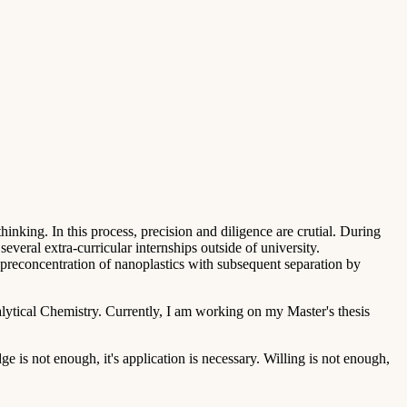
thinking. In this process, precision and diligence are crutial. During
veral extra-curricular internships outside of university.
reconcentration of nanoplastics with subsequent separation by
ytical Chemistry. Currently, I am working on my Master's thesis
 is not enough, it's application is necessary. Willing is not enough,