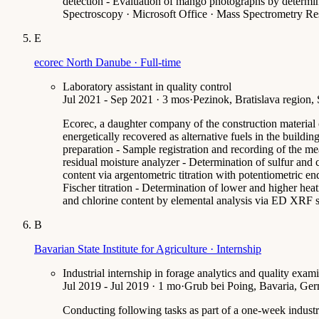
detection - Evaluation of mango photographs by determina
Spectroscopy · Microsoft Office · Mass Spectrometry Re
E
ecorec North Danube · Full-time
Laboratory assistant in quality control
Jul 2021 - Sep 2021 · 3 mos
·
Pezinok, Bratislava region,
Ecorec, a daughter company of the construction material 
energetically recovered as alternative fuels in the buildi
preparation - Sample registration and recording of the me
residual moisture analyzer - Determination of sulfur and 
content via argentometric titration with potentiometric e
Fischer titration - Determination of lower and higher he
and chlorine content by elemental analysis via ED XRF sp
B
Bavarian State Institute for Agriculture · Internship
Industrial internship in forage analytics and quality exam
Jul 2019 - Jul 2019 · 1 mo
·
Grub bei Poing, Bavaria, Ge
Conducting following tasks as part of a one-week industri