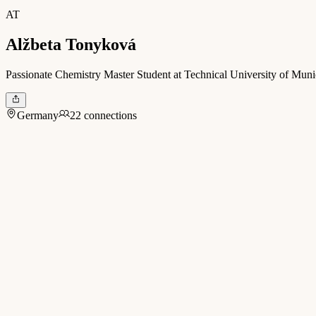
AT
Alžbeta Tonyková
Passionate Chemistry Master Student at Technical University of Munic
Germany
22 connections