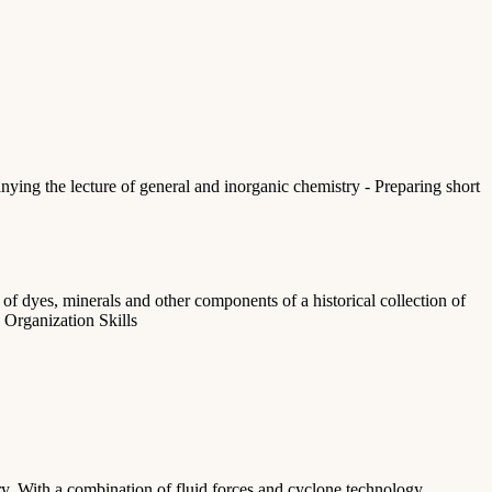
nying the lecture of general and inorganic chemistry - Preparing short
f dyes, minerals and other components of a historical collection of
 Organization Skills
ry. With a combination of fluid forces and cyclone technology,