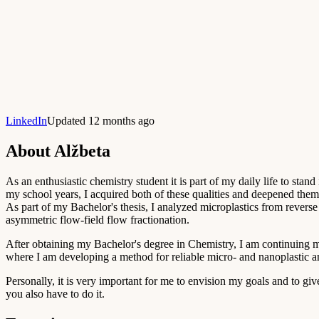
LinkedIn
Updated 12 months ago
About
Alžbeta
As an enthusiastic chemistry student it is part of my daily life to stan
my school years, I acquired both of these qualities and deepened them 
As part of my Bachelor's thesis, I analyzed microplastics from reve
asymmetric flow-field flow fractionation.
After obtaining my Bachelor's degree in Chemistry, I am continuing 
where I am developing a method for reliable micro- and nanoplastic an
Personally, it is very important for me to envision my goals and to g
you also have to do it.