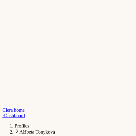
Clera home
·
Dashboard
Profiles
Alžbeta Tonyková