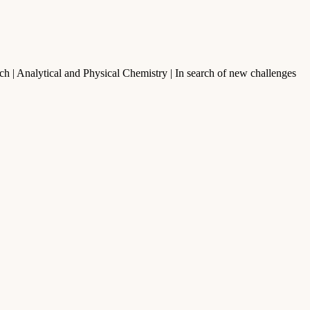
h | Analytical and Physical Chemistry | In search of new challenges