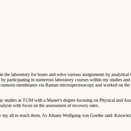
d in the laboratory for hours and solve various assignments by analytical 
by participating in numerous laboratory courses within my studies and se
rse osmosis membranes via Raman microspectroscopy and worked on the p
my studies at TUM with a Master's degree focusing on Physical and Anal
alysis with focus on the assessment of recovery rates.
ive my all to reach them. As Johann Wolfgang von Goethe said: Knowledge