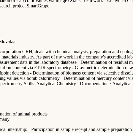
tion of Lab color values via ImageJ Skills: Teamwork · Analytical Chem
search project SmartGrape
 Slovakia
corporation CRH, deals with chemical analysis, preparation and ecologi
ng materials industry. As part of my work in the company's accredited lab
asurement data in the laboratory database - Determination of residual mo
carbon content via FT-IR spectrometry - Gravimetric determination of as
ndpoint detection - Determination of biomass content via selective disso
ating values via bomb calorimetry - Determination of mercury content vi
ectrometry Skills: Analytical Chemistry · Documentation · Analytical S
ination of animal products
rmany
cal internship: - Participation in sample receipt and sample preparatio