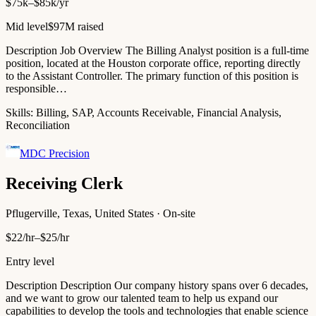
$75k–$85k/yr
Mid level
$97M raised
Description Job Overview The Billing Analyst position is a full-time
position, located at the Houston corporate office, reporting directly
to the Assistant Controller. The primary function of this position is
responsible…
Skills:
Billing, SAP, Accounts Receivable, Financial Analysis,
Reconciliation
MDC Precision
Receiving Clerk
Pflugerville, Texas, United States · On-site
$22/hr–$25/hr
Entry level
Description Description Our company history spans over 6 decades,
and we want to grow our talented team to help us expand our
capabilities to develop the tools and technologies that enable science