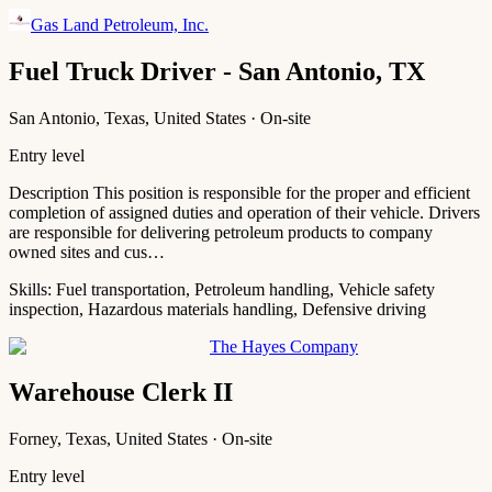
Gas Land Petroleum, Inc.
Fuel Truck Driver - San Antonio, TX
San Antonio, Texas, United States · On-site
Entry level
Description This position is responsible for the proper and efficient
completion of assigned duties and operation of their vehicle. Drivers
are responsible for delivering petroleum products to company
owned sites and cus…
Skills:
Fuel transportation, Petroleum handling, Vehicle safety
inspection, Hazardous materials handling, Defensive driving
The Hayes Company
Warehouse Clerk II
Forney, Texas, United States · On-site
Entry level