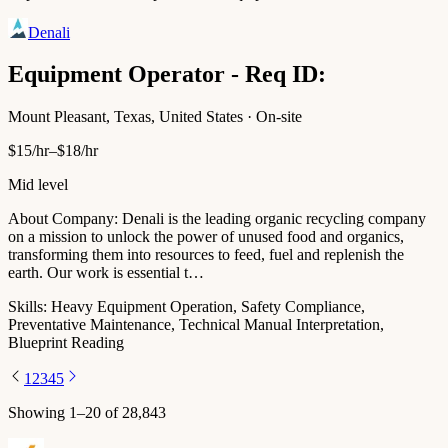
Denali
Equipment Operator - Req ID:
Mount Pleasant, Texas, United States · On-site
$15/hr–$18/hr
Mid level
About Company: Denali is the leading organic recycling company
on a mission to unlock the power of unused food and organics,
transforming them into resources to feed, fuel and replenish the
earth. Our work is essential t…
Skills:
Heavy Equipment Operation, Safety Compliance,
Preventative Maintenance, Technical Manual Interpretation,
Blueprint Reading
1
2
3
4
5
Showing
1
–
20
of
28,843