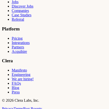
Jobs
Discover Jobs
Companies
Case Studies
Referral
Platform
Pricing
Integrations
Partners
Acquihire
Clera
Manifesto
Engineering
We are hiring!
FAQs
Blog
Press
©
2026
Clera Labs, Inc.
Privacy
Terms
Bug Bounty