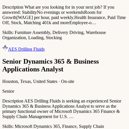
Description What are you looking for in your next job? If you
answered: StabilityNo evenings or weekendsRoom for
Growth[WAGE] per hour, paid weekly.Health Insurance, Paid Time
Off, Stock, Matching 401k and moreEmployee-o…
Skills:
Furniture Assembly, Delivery Driving, Warehouse
Organization, Loading, Stocking
AES Drilling Fluids
Senior Dynamics 365 & Business
Applications Analyst
Houston, Texas, United States · On-site
Senior
Description AES Drilling Fluids is seeking an experienced Senior
Dynamics 365 & Business Applications Analyst to serve as the
primary functional owner of Microsoft Dynamics 365 Finance &
Supply Chain Management for U.S. …
Skills:
Microsoft Dynamics 365, Finance, Supply Chain