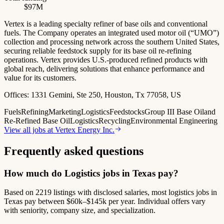
$97M
Vertex is a leading specialty refiner of base oils and conventional
fuels. The Company operates an integrated used motor oil (“UMO”)
collection and processing network across the southern United States,
securing reliable feedstock supply for its base oil re-refining
operations. Vertex provides U.S.-produced refined products with
global reach, delivering solutions that enhance performance and
value for its customers.
Offices:
1331 Gemini, Ste 250, Houston, Tx 77058, US
Fuels
Refining
Marketing
Logistics
Feedstocks
Group III Base Oil
and
Re-Refined Base Oil
Logistics
Recycling
Environmental Engineering
View all jobs at
Vertex Energy Inc.
Frequently asked questions
How much do Logistics jobs in Texas pay?
Based on 2219 listings with disclosed salaries, most logistics jobs in
Texas pay between $60k–$145k per year. Individual offers vary
with seniority, company size, and specialization.