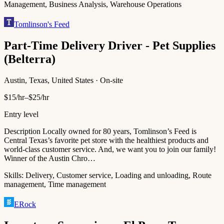
Management, Business Analysis, Warehouse Operations
Tomlinson's Feed
Part-Time Delivery Driver - Pet Supplies
(Belterra)
Austin, Texas, United States · On-site
$15/hr–$25/hr
Entry level
Description Locally owned for 80 years, Tomlinson’s Feed is
Central Texas’s favorite pet store with the healthiest products and
world-class customer service. And, we want you to join our family!
Winner of the Austin Chro…
Skills:
Delivery, Customer service, Loading and unloading, Route
management, Time management
ERock