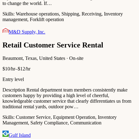
to change the world. If…
Skills:
Warehouse operations, Shipping, Receiving, Inventory
management, Forklift operation
M&D Supply, Inc.
Retail Customer Service Rental
Beaumont, Texas, United States · On-site
$10/hr–$12/hr
Entry level
Description Rental department team members consistently make
customers happy by providing a high level of cheerful,
knowledgeable customer service that clearly differentiates us from
traditional rental yards, outdoor pow…
Skills:
Customer Service, Equipment Operation, Inventory
Management, Safety Compliance, Communication
Gulf Island