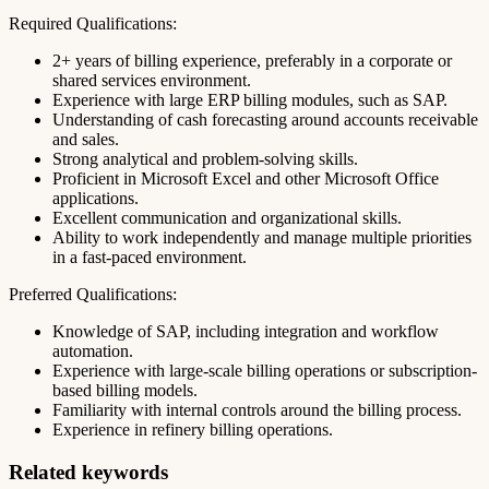
Required Qualifications:
2+ years of billing experience, preferably in a corporate or
shared services environment.
Experience with large ERP billing modules, such as SAP.
Understanding of cash forecasting around accounts receivable
and sales.
Strong analytical and problem-solving skills.
Proficient in Microsoft Excel and other Microsoft Office
applications.
Excellent communication and organizational skills.
Ability to work independently and manage multiple priorities
in a fast-paced environment.
Preferred Qualifications:
Knowledge of SAP, including integration and workflow
automation.
Experience with large-scale billing operations or subscription-
based billing models.
Familiarity with internal controls around the billing process.
Experience in refinery billing operations.
Related keywords