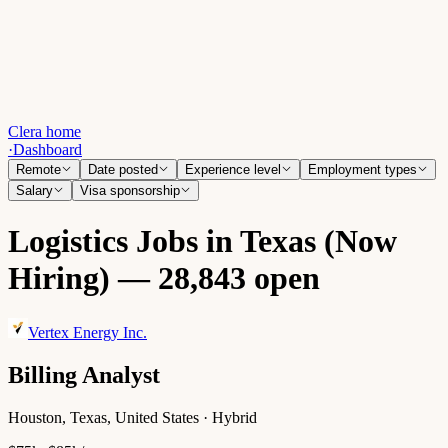
Clera home
·
Dashboard
Remote
Date posted
Experience level
Employment types
Salary
Visa sponsorship
Logistics Jobs in Texas (Now
Hiring) — 28,843 open
Vertex Energy Inc.
Billing Analyst
Houston, Texas, United States · Hybrid