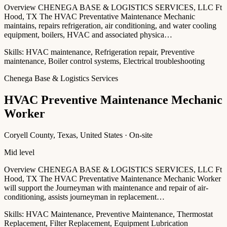
Overview CHENEGA BASE & LOGISTICS SERVICES, LLC Ft
Hood, TX The HVAC Preventative Maintenance Mechanic
maintains, repairs refrigeration, air conditioning, and water cooling
equipment, boilers, HVAC and associated physica…
Skills:
HVAC maintenance, Refrigeration repair, Preventive
maintenance, Boiler control systems, Electrical troubleshooting
Chenega Base & Logistics Services
HVAC Preventive Maintenance Mechanic
Worker
Coryell County, Texas, United States · On-site
Mid level
Overview CHENEGA BASE & LOGISTICS SERVICES, LLC Ft
Hood, TX The HVAC Preventative Maintenance Mechanic Worker
will support the Journeyman with maintenance and repair of air-
conditioning, assists journeyman in replacement…
Skills:
HVAC Maintenance, Preventive Maintenance, Thermostat
Replacement, Filter Replacement, Equipment Lubrication