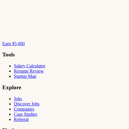
Earn $5,000
Tools
Salary Calculator
Resume Review
Startup Map
Explore
Jobs
Discover Jobs
Companies
Case Studies
Referral