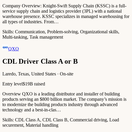
Company Overview: Knight-Swift Supply Chain (KSSC) is a full-
service supply chain and logistics provider (3PL) with a national
warehouse presence. KSSC specializes in managed warehousing for
all types of industries. From…
Skills:
Communication, Problem-solving, Organizational skills,
Multi-tasking, Task management
QXO
CDL Driver Class A or B
Laredo, Texas, United States · On-site
Entry level
$19B raised
Overview QXO is a leading distributor and installer of building
products serving an $800 billion market. The company’s mission is
to modernize the building products industry through advanced
technology and a best-in-clas…
Skills:
CDL Class A, CDL Class B, Commercial driving, Load
securement, Material handling