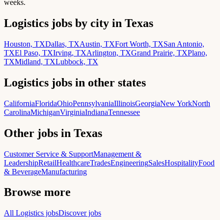
weeks.
Logistics jobs by city in Texas
Houston, TX
Dallas, TX
Austin, TX
Fort Worth, TX
San Antonio,
TX
El Paso, TX
Irving, TX
Arlington, TX
Grand Prairie, TX
Plano,
TX
Midland, TX
Lubbock, TX
Logistics jobs in other states
California
Florida
Ohio
Pennsylvania
Illinois
Georgia
New York
North
Carolina
Michigan
Virginia
Indiana
Tennessee
Other jobs in Texas
Customer Service & Support
Management &
Leadership
Retail
Healthcare
Trades
Engineering
Sales
Hospitality
Food
& Beverage
Manufacturing
Browse more
All Logistics jobs
Discover jobs