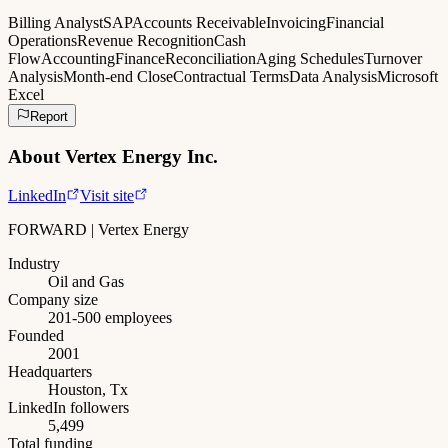
Billing Analyst
SAP
Accounts Receivable
Invoicing
Financial
Operations
Revenue Recognition
Cash
Flow
Accounting
Finance
Reconciliation
Aging Schedules
Turnover
Analysis
Month-end Close
Contractual Terms
Data Analysis
Microsoft
Excel
Report
About
Vertex Energy Inc.
LinkedIn
Visit site
FORWARD | Vertex Energy
Industry
Oil and Gas
Company size
201-500 employees
Founded
2001
Headquarters
Houston, Tx
LinkedIn followers
5,499
Total funding