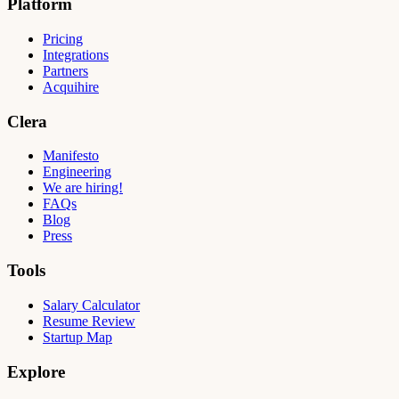
Platform
Pricing
Integrations
Partners
Acquihire
Clera
Manifesto
Engineering
We are hiring!
FAQs
Blog
Press
Tools
Salary Calculator
Resume Review
Startup Map
Explore