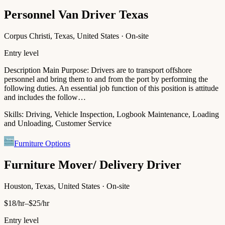
Personnel Van Driver Texas
Corpus Christi, Texas, United States · On-site
Entry level
Description Main Purpose: Drivers are to transport offshore
personnel and bring them to and from the port by performing the
following duties. An essential job function of this position is attitude
and includes the follow…
Skills:
Driving, Vehicle Inspection, Logbook Maintenance, Loading
and Unloading, Customer Service
Furniture Options
Furniture Mover/ Delivery Driver
Houston, Texas, United States · On-site
$18/hr–$25/hr
Entry level