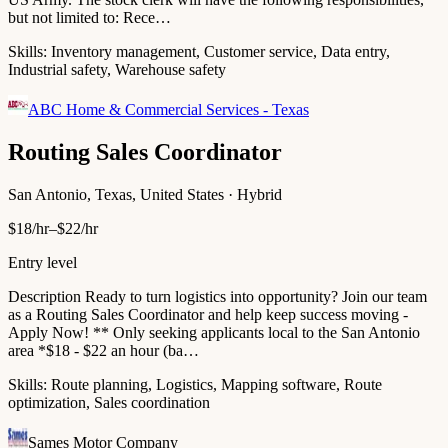
but not limited to: Rece…
Skills:
Inventory management, Customer service, Data entry,
Industrial safety, Warehouse safety
ABC Home & Commercial Services - Texas
Routing Sales Coordinator
San Antonio, Texas, United States · Hybrid
$18/hr–$22/hr
Entry level
Description Ready to turn logistics into opportunity? Join our team
as a Routing Sales Coordinator and help keep success moving -
Apply Now! ** Only seeking applicants local to the San Antonio
area *$18 - $22 an hour (ba…
Skills:
Route planning, Logistics, Mapping software, Route
optimization, Sales coordination
Sames Motor Company