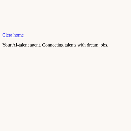
Clera home
Your AI-talent agent. Connecting talents with dream jobs.