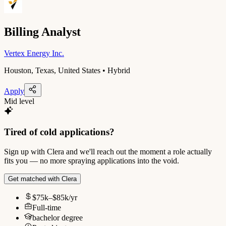
Billing Analyst
Vertex Energy Inc.
Houston, Texas, United States • Hybrid
Apply
Mid level
Tired of cold applications?
Sign up with Clera and we'll reach out the moment a role actually
fits you — no more spraying applications into the void.
Get matched with Clera
$75k–$85k/yr
Full-time
bachelor degree