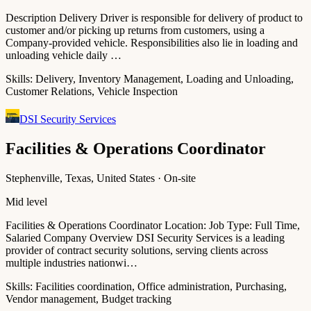
Description Delivery Driver is responsible for delivery of product to
customer and/or picking up returns from customers, using a
Company-provided vehicle. Responsibilities also lie in loading and
unloading vehicle daily …
Skills:
Delivery, Inventory Management, Loading and Unloading,
Customer Relations, Vehicle Inspection
DSI Security Services
Facilities & Operations Coordinator
Stephenville, Texas, United States · On-site
Mid level
Facilities & Operations Coordinator Location: Job Type: Full Time,
Salaried Company Overview DSI Security Services is a leading
provider of contract security solutions, serving clients across
multiple industries nationwi…
Skills:
Facilities coordination, Office administration, Purchasing,
Vendor management, Budget tracking