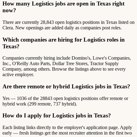
How many Logistics jobs are open in Texas right
now?
There are currently 28,843 open logistics positions in Texas listed on
Clera. New openings are added daily as companies post roles.
Which companies are hiring for Logistics roles in
Texas?
Companies currently hiring include Domino's, Lowe's Companies,
Inc., O'Reilly Auto Parts, Dollar Tree Stores, Tractor Supply
Company, among others. Browse the listings above to see every
active employer.
Are there remote or hybrid Logistics jobs in Texas?
Yes — 1036 of the 28843 open logistics positions offer remote or
hybrid work (299 remote, 737 hybrid).
How do I apply for Logistics jobs in Texas?
Each listing links directly to the employer's application page. Apply
early — fresh listings get the most recruiter attention in the first two