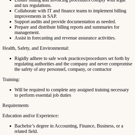
and tax regulations.
Collaborate with IT and finance teams to implement billing
improvements in SAP.
Support audits and provide documentation as needed.
Prepare and distribute billing reports and summaries for
management.
Assist in forecasting and revenue assurance activities.
Health, Safety, and Environmental:
Rigidly adhere to safe work practices/procedures set forth by
regulating authorities and the company and never compromise
the safety of any personnel, company, or contractor
Training:
Will be required to complete any assigned training necessary
to perform essential job duties
Requirements
Education and/or Experience:
Bachelor’s degree in Accounting, Finance, Business, or a
related field.