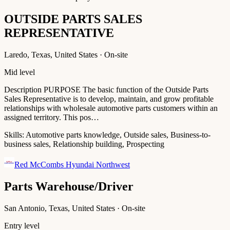
OUTSIDE PARTS SALES
REPRESENTATIVE
Laredo, Texas, United States · On-site
Mid level
Description PURPOSE The basic function of the Outside Parts
Sales Representative is to develop, maintain, and grow profitable
relationships with wholesale automotive parts customers within an
assigned territory. This pos…
Skills:
Automotive parts knowledge, Outside sales, Business-to-
business sales, Relationship building, Prospecting
Red McCombs Hyundai Northwest
Parts Warehouse/Driver
San Antonio, Texas, United States · On-site
Entry level