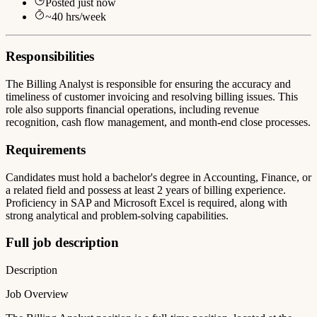
Posted
just now
~
40
hrs/week
Responsibilities
The Billing Analyst is responsible for ensuring the accuracy and
timeliness of customer invoicing and resolving billing issues. This
role also supports financial operations, including revenue
recognition, cash flow management, and month-end close processes.
Requirements
Candidates must hold a bachelor's degree in Accounting, Finance, or
a related field and possess at least 2 years of billing experience.
Proficiency in SAP and Microsoft Excel is required, along with
strong analytical and problem-solving capabilities.
Full job description
Description
Job Overview