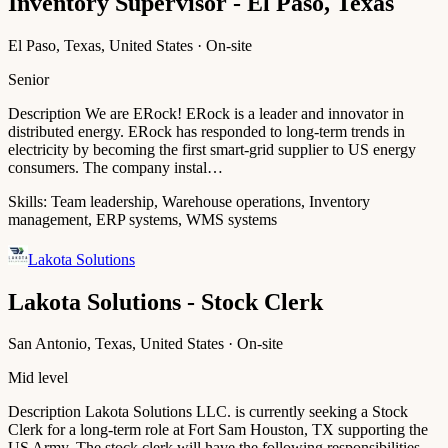
Inventory Supervisor - El Paso, Texas
El Paso, Texas, United States · On-site
Senior
Description We are ERock! ERock is a leader and innovator in
distributed energy. ERock has responded to long-term trends in
electricity by becoming the first smart-grid supplier to US energy
consumers. The company instal…
Skills:
Team leadership, Warehouse operations, Inventory
management, ERP systems, WMS systems
Lakota Solutions
Lakota Solutions - Stock Clerk
San Antonio, Texas, United States · On-site
Mid level
Description Lakota Solutions LLC. is currently seeking a Stock
Clerk for a long-term role at Fort Sam Houston, TX supporting the
US Army. The stock clerk will have the following responsibilities,