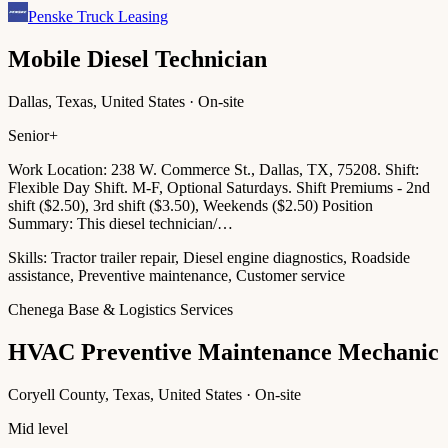
Penske Truck Leasing
Mobile Diesel Technician
Dallas, Texas, United States · On-site
Senior+
Work Location: 238 W. Commerce St., Dallas, TX, 75208. Shift:
Flexible Day Shift. M-F, Optional Saturdays. Shift Premiums - 2nd
shift ($2.50), 3rd shift ($3.50), Weekends ($2.50) Position
Summary: This diesel technician/…
Skills:
Tractor trailer repair, Diesel engine diagnostics, Roadside
assistance, Preventive maintenance, Customer service
Chenega Base & Logistics Services
HVAC Preventive Maintenance Mechanic
Coryell County, Texas, United States · On-site
Mid level