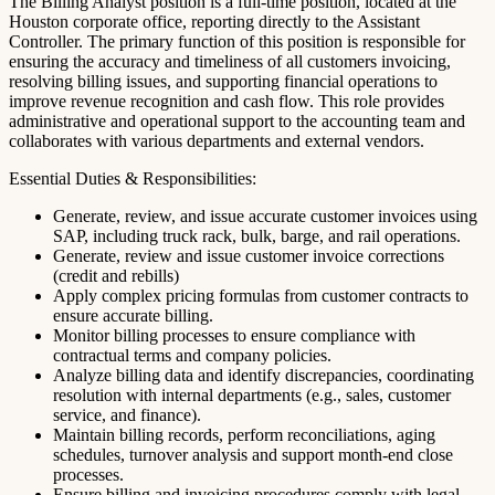
The Billing Analyst position is a full-time position, located at the
Houston corporate office, reporting directly to the Assistant
Controller. The primary function of this position is responsible for
ensuring the accuracy and timeliness of all customers invoicing,
resolving billing issues, and supporting financial operations to
improve revenue recognition and cash flow. This role provides
administrative and operational support to the accounting team and
collaborates with various departments and external vendors.
Essential Duties & Responsibilities:
Generate, review, and issue accurate customer invoices using
SAP, including truck rack, bulk, barge, and rail operations.
Generate, review and issue customer invoice corrections
(credit and rebills)
Apply complex pricing formulas from customer contracts to
ensure accurate billing.
Monitor billing processes to ensure compliance with
contractual terms and company policies.
Analyze billing data and identify discrepancies, coordinating
resolution with internal departments (e.g., sales, customer
service, and finance).
Maintain billing records, perform reconciliations, aging
schedules, turnover analysis and support month-end close
processes.
Ensure billing and invoicing procedures comply with legal