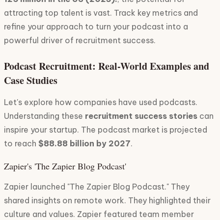
attracting top talent is vast. Track key metrics and
refine your approach to turn your podcast into a
powerful driver of recruitment success.
Podcast Recruitment: Real-World Examples and
Case Studies
Let's explore how companies have used podcasts.
Understanding these
recruitment success stories
can
inspire your startup. The podcast market is projected
to reach
$88.88 billion by 2027
.
Zapier's 'The Zapier Blog Podcast'
Zapier launched "The Zapier Blog Podcast." They
shared insights on remote work. They highlighted their
culture and values. Zapier featured team member