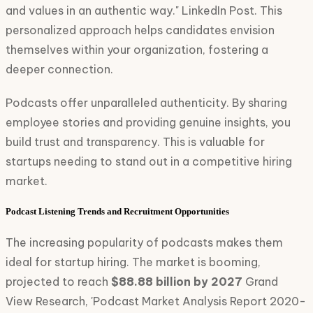
and values in an authentic way." LinkedIn Post. This
personalized approach helps candidates envision
themselves within your organization, fostering a
deeper connection.
Podcasts offer unparalleled authenticity. By sharing
employee stories and providing genuine insights, you
build trust and transparency. This is valuable for
startups needing to stand out in a competitive hiring
market.
Podcast Listening Trends and Recruitment Opportunities
The increasing popularity of podcasts makes them
ideal for startup hiring. The market is booming,
projected to reach
$88.88 billion by 2027
Grand
View Research, 'Podcast Market Analysis Report 2020-