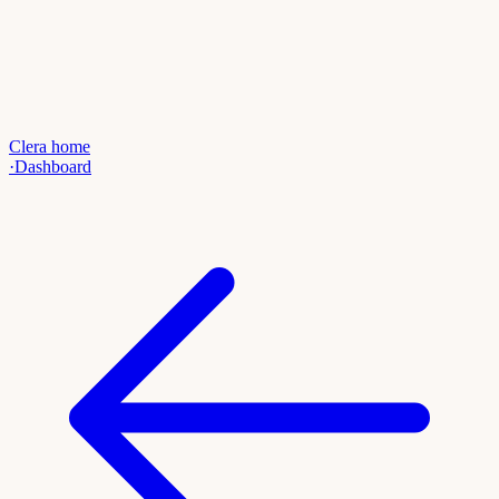
Clera home
·
Dashboard