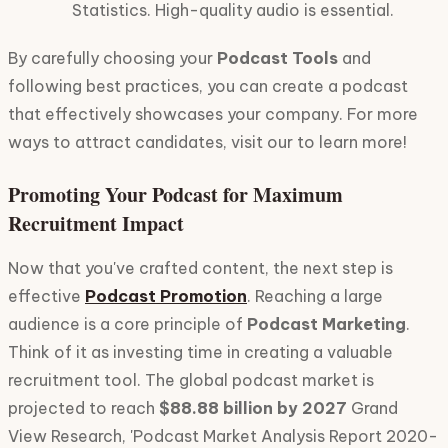
Statistics. High-quality audio is essential.
By carefully choosing your
Podcast Tools
and
following best practices, you can create a podcast
that effectively showcases your company. For more
ways to attract candidates, visit our to learn more!
Promoting Your Podcast for Maximum
Recruitment Impact
Now that you've crafted content, the next step is
effective
Podcast Promotion
. Reaching a large
audience is a core principle of
Podcast Marketing
.
Think of it as investing time in creating a valuable
recruitment tool. The global podcast market is
projected to reach
$88.88 billion by 2027
Grand
View Research, 'Podcast Market Analysis Report 2020-