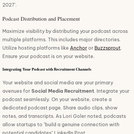
2027'.
Podcast Distribution and Placement
Maximize visibility by distributing your podcast across
multiple platforms. This includes major directories.
Utilize hosting platforms like
Anchor
or
Buzzsprout
.
Ensure your podcast is on your website.
Integrating Your Podcast with Recruitment Channels
Your website and social media are your primary
avenues for
Social Media Recruitment
. Integrate your
podcast seamlessly. On your website, create a
dedicated podcast page. Share audio clips, show
notes, and transcripts. As Lori Goler noted, podcasts
allow startups to "build a genuine connection with
potential candidates" LinkedIn Post.