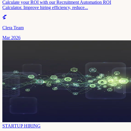
Calculate your ROI with our Recruitment Automation ROI
Calculator. Improve hiring efficiency, reduce...
Clera Team
Mar 2026
STARTUP HIRING