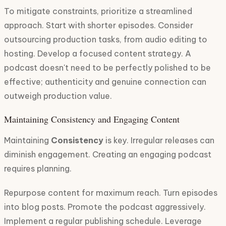
To mitigate constraints, prioritize a streamlined
approach. Start with shorter episodes. Consider
outsourcing production tasks, from audio editing to
hosting. Develop a focused content strategy. A
podcast doesn't need to be perfectly polished to be
effective; authenticity and genuine connection can
outweigh production value.
Maintaining Consistency and Engaging Content
Maintaining
Consistency
is key. Irregular releases can
diminish engagement. Creating an engaging podcast
requires planning.
Repurpose content for maximum reach. Turn episodes
into blog posts. Promote the podcast aggressively.
Implement a regular publishing schedule. Leverage