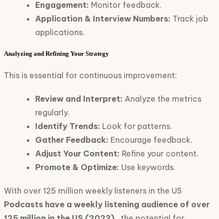
Engagement:
Monitor feedback.
Application & Interview Numbers:
Track job
applications.
Analyzing and Refining Your Strategy
This is essential for continuous improvement:
Review and Interpret:
Analyze the metrics
regularly.
Identify Trends:
Look for patterns.
Gather Feedback:
Encourage feedback.
Adjust Your Content:
Refine your content.
Promote & Optimize:
Use keywords.
With over 125 million weekly listeners in the US
Podcasts have a weekly listening audience of over
125 million in the US (2023).
, the potential for