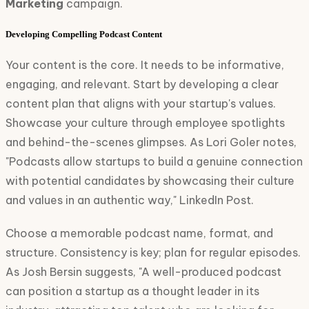
Marketing
campaign.
Developing Compelling Podcast Content
Your content is the core. It needs to be informative,
engaging, and relevant. Start by developing a clear
content plan that aligns with your startup's values.
Showcase your culture through employee spotlights
and behind-the-scenes glimpses. As Lori Goler notes,
"Podcasts allow startups to build a genuine connection
with potential candidates by showcasing their culture
and values in an authentic way," LinkedIn Post.
Choose a memorable podcast name, format, and
structure. Consistency is key; plan for regular episodes.
As Josh Bersin suggests, "A well-produced podcast
can position a startup as a thought leader in its