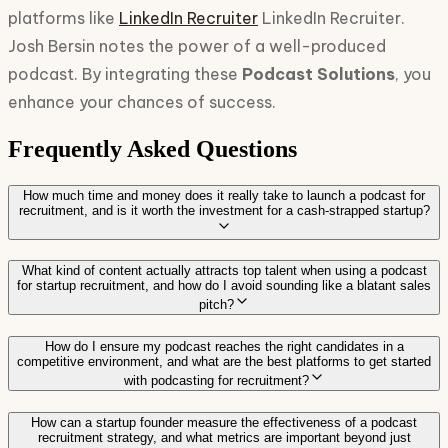
platforms like
LinkedIn Recruiter
LinkedIn Recruiter.
Josh Bersin notes the power of a well-produced
podcast. By integrating these
Podcast Solutions
, you
enhance your chances of success.
Frequently Asked Questions
How much time and money does it really take to launch a podcast for
recruitment, and is it worth the investment for a cash-strapped startup?
What kind of content actually attracts top talent when using a podcast
for startup recruitment, and how do I avoid sounding like a blatant sales
pitch?
How do I ensure my podcast reaches the right candidates in a
competitive environment, and what are the best platforms to get started
with podcasting for recruitment?
How can a startup founder measure the effectiveness of a podcast
recruitment strategy, and what metrics are important beyond just