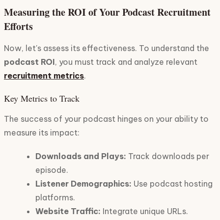
Measuring the ROI of Your Podcast Recruitment
Efforts
Now, let's assess its effectiveness. To understand the
podcast ROI
, you must track and analyze relevant
recruitment metrics
.
Key Metrics to Track
The success of your podcast hinges on your ability to
measure its impact:
Downloads and Plays:
Track downloads per
episode.
Listener Demographics:
Use podcast hosting
platforms.
Website Traffic:
Integrate unique URLs.