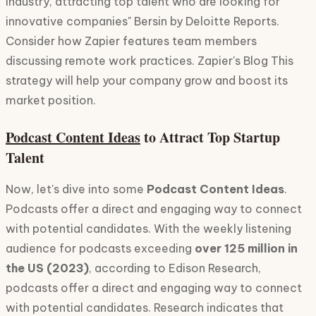
industry, attracting top talent who are looking for
innovative companies" Bersin by Deloitte Reports.
Consider how Zapier features team members
discussing remote work practices. Zapier's Blog This
strategy will help your company grow and boost its
market position.
Podcast Content Ideas
to Attract Top Startup
Talent
Now, let's dive into some
Podcast Content Ideas
.
Podcasts offer a direct and engaging way to connect
with potential candidates. With the weekly listening
audience for podcasts exceeding
over 125 million in
the US (2023)
, according to Edison Research,
podcasts offer a direct and engaging way to connect
with potential candidates. Research indicates that