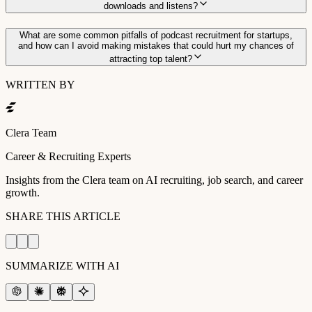
downloads and listens?
What are some common pitfalls of podcast recruitment for startups,
and how can I avoid making mistakes that could hurt my chances of
attracting top talent?
WRITTEN BY
Clera Team
Career & Recruiting Experts
Insights from the Clera team on AI recruiting, job search, and career
growth.
SHARE THIS ARTICLE
SUMMARIZE WITH AI