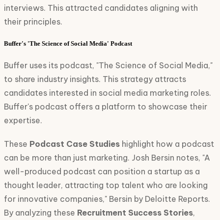
interviews. This attracted candidates aligning with
their principles.
Buffer's 'The Science of Social Media' Podcast
Buffer uses its podcast, "The Science of Social Media,"
to share industry insights. This strategy attracts
candidates interested in social media marketing roles.
Buffer's podcast offers a platform to showcase their
expertise.
These
Podcast Case Studies
highlight how a podcast
can be more than just marketing. Josh Bersin notes, "A
well-produced podcast can position a startup as a
thought leader, attracting top talent who are looking
for innovative companies," Bersin by Deloitte Reports.
By analyzing these
Recruitment Success Stories
,