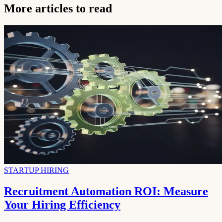
More articles to read
STARTUP HIRING
Recruitment Automation ROI: Measure
Your Hiring Efficiency