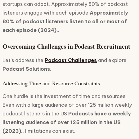
startups can adapt. Approximately 80% of podcast
listeners engage with each episode
Approximately
80% of podcast listeners listen to all or most of
each episode (2024).
.
Overcoming Challenges in Podcast Recruitment
Let's address the
Podcast Challenges
and explore
Podcast Solutions
.
Addressing Time and Resource Constraints
One hurdle is the investment of time and resources.
Even with a large audience of over 125 million weekly
podcast listeners in the US
Podcasts have a weekly
listening audience of over 125 million in the US
(2023).
, limitations can exist.