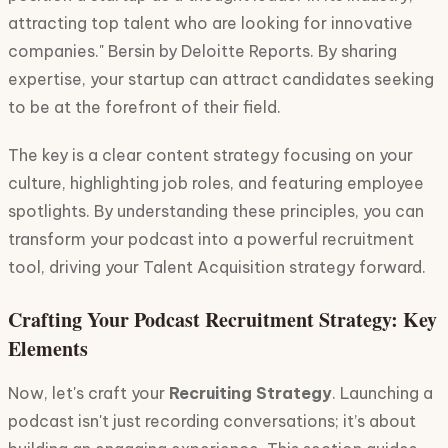
attracting top talent who are looking for innovative
companies." Bersin by Deloitte Reports. By sharing
expertise, your startup can attract candidates seeking
to be at the forefront of their field.
The key is a clear content strategy focusing on your
culture, highlighting job roles, and featuring employee
spotlights. By understanding these principles, you can
transform your podcast into a powerful recruitment
tool, driving your Talent Acquisition strategy forward.
Crafting Your Podcast Recruitment Strategy: Key
Elements
Now, let's craft your
Recruiting Strategy
. Launching a
podcast isn't just recording conversations; it’s about