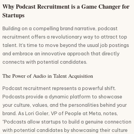
Why Podcast Recruitment is a Game Changer for
Startups
Building on a compelling brand narrative, podcast
recruitment offers a revolutionary way to attract top
talent. It’s time to move beyond the usual job postings
and embrace an innovative approach that directly
connects with potential candidates.
The Power of Audio in Talent Acquisition
Podcast recruitment represents a powerful shift.
Podcasts provide a dynamic platform to showcase
your culture, values, and the personalities behind your
brand. As Lori Goler, VP of People at Meta, notes,
"Podcasts allow startups to build a genuine connection
with potential candidates by showcasing their culture