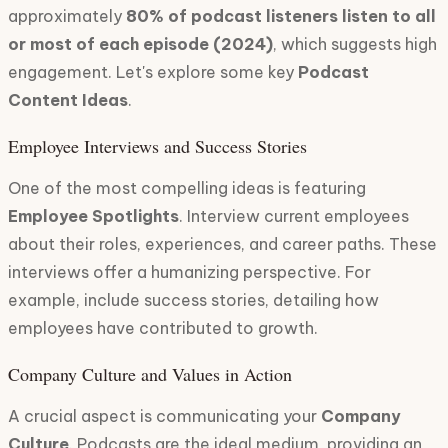
approximately
80% of podcast listeners listen to all
or most of each episode (2024)
, which suggests high
engagement. Let's explore some key
Podcast
Content Ideas
.
Employee Interviews and Success Stories
One of the most compelling ideas is featuring
Employee Spotlights
. Interview current employees
about their roles, experiences, and career paths. These
interviews offer a humanizing perspective. For
example, include success stories, detailing how
employees have contributed to growth.
Company Culture and Values in Action
A crucial aspect is communicating your
Company
Culture
. Podcasts are the ideal medium, providing an