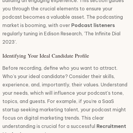
building an engaging experience. This section guides
you through the crucial elements to ensure your
podcast becomes a valuable asset. The podcasting
market is booming, with over
Podcast listeners
regularly tuning in Edison Research, 'The Infinite Dial
2023'.
Identifying Your Ideal Candidate Profile
Before recording, define who you want to attract.
Who's your ideal candidate? Consider their skills,
experience, and, importantly, their values. Understand
your needs, which will influence your podcast's tone,
topics, and guests. For example, if you're a SaaS
startup seeking marketing talent, your podcast might
focus on digital marketing trends. This clear
understanding is crucial for a successful
Recruitment