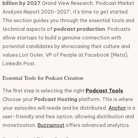
billion by 2027
Grand View Research, 'Podcast Market
Analysis Report 2020-2027', it's time to get started.
This section guides you through the essential tools and
technical aspects of
podcast production
. Podcasts
allow startups to build a genuine connection with
potential candidates by showcasing their culture and
values Lori Goler, VP of People at Facebook (Meta),
LinkedIn Post.
Essential Tools for Podcast Creation
The first step is selecting the right
Podcast Tools
.
Choose your
Podcast Hosting
platform. This is where
your episodes will reside and be distributed.
Anchor
is a
user-friendly and free option, allowing distribution and
monetization.
Buzzsprout
offers advanced analytics.