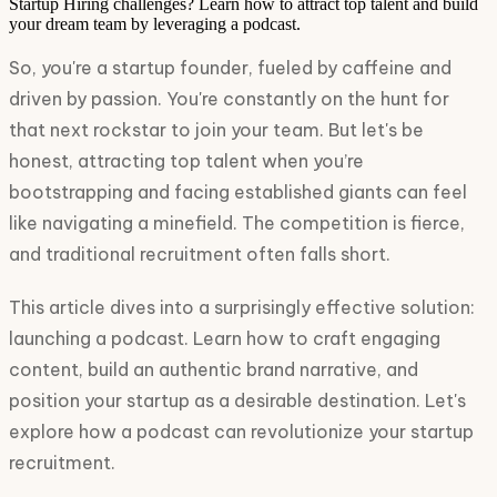
Startup Hiring challenges? Learn how to attract top talent and build
your dream team by leveraging a podcast.
So, you're a startup founder, fueled by caffeine and
driven by passion. You're constantly on the hunt for
that next rockstar to join your team. But let's be
honest, attracting top talent when you’re
bootstrapping and facing established giants can feel
like navigating a minefield. The competition is fierce,
and traditional recruitment often falls short.
This article dives into a surprisingly effective solution:
launching a podcast. Learn how to craft engaging
content, build an authentic brand narrative, and
position your startup as a desirable destination. Let's
explore how a podcast can revolutionize your startup
recruitment.