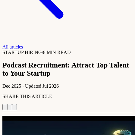
All articles
STARTUP HIRING
/
8 MIN READ
Podcast Recruitment: Attract Top Talent
to Your Startup
Dec 2025
· Updated
Jul 2026
SHARE THIS ARTICLE