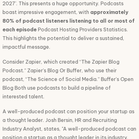
2027'. This presents a huge opportunity. Podcasts
boast impressive engagement, with
approximately
80% of podcast listeners listening to all or most of
each episode
Podcast Hosting Providers Statistics.
This highlights the potential to deliver a sustained,
impactful message.
Consider Zapier, which created “The Zapier Blog
Podcast.” Zapier's Blog Or Buffer, who use their
podcast, “The Science of Social Media.” Buffer's Open
Blog Both use podcasts to build a pipeline of
interested talent.
A well-produced podcast can position your startup as
a thought leader. Josh Bersin, HR and Recruiting
Industry Analyst, states, "A well-produced podcast can
position a startup as a thought leader in its industry,