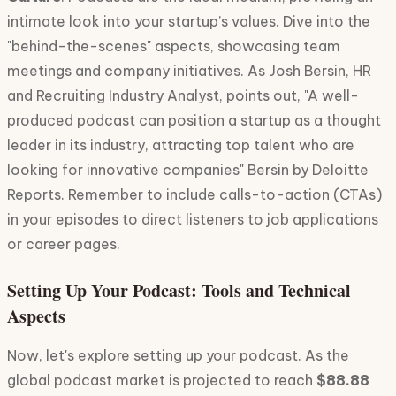
intimate look into your startup’s values. Dive into the
"behind-the-scenes" aspects, showcasing team
meetings and company initiatives. As Josh Bersin, HR
and Recruiting Industry Analyst, points out, "A well-
produced podcast can position a startup as a thought
leader in its industry, attracting top talent who are
looking for innovative companies" Bersin by Deloitte
Reports. Remember to include calls-to-action (CTAs)
in your episodes to direct listeners to job applications
or career pages.
Setting Up Your Podcast: Tools and Technical
Aspects
Now, let's explore setting up your podcast. As the
global podcast market is projected to reach
$88.88