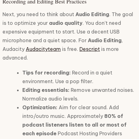
Recording and Editing Best Practices
Next, you need to think about
Audio Editing
. The goal
is to optimize your
audio quality
. You don't need
expensive equipment to start. Use a decent USB
microphone and a quiet space. For
Audio Editing
,
Audacity
Audacityteam
is free.
Descript
is more
advanced.
Tips for recording:
Record in a quiet
environment. Use a pop filter.
Editing essentials:
Remove unwanted noises.
Normalize audio levels.
Optimization:
Aim for clear sound. Add
intro/outro music. Approximately
80% of
podcast listeners listen to all or most of
each episode
Podcast Hosting Providers