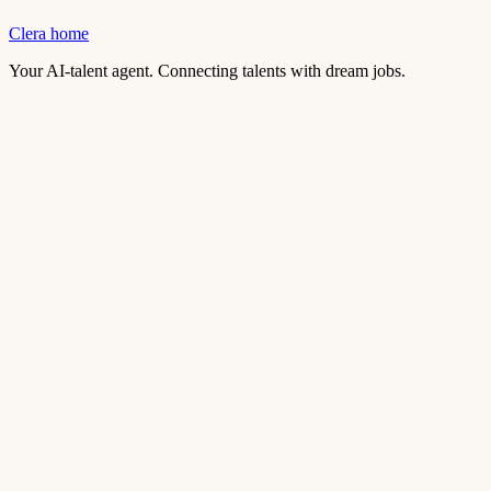
Clera home
Your AI-talent agent. Connecting talents with dream jobs.