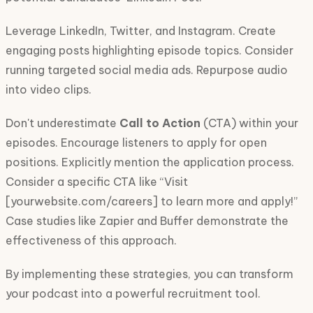
Leverage LinkedIn, Twitter, and Instagram. Create
engaging posts highlighting episode topics. Consider
running targeted social media ads. Repurpose audio
into video clips.
Don't underestimate
Call to Action
(CTA) within your
episodes. Encourage listeners to apply for open
positions. Explicitly mention the application process.
Consider a specific CTA like “Visit
[yourwebsite.com/careers] to learn more and apply!”
Case studies like Zapier and Buffer demonstrate the
effectiveness of this approach.
By implementing these strategies, you can transform
your podcast into a powerful recruitment tool.