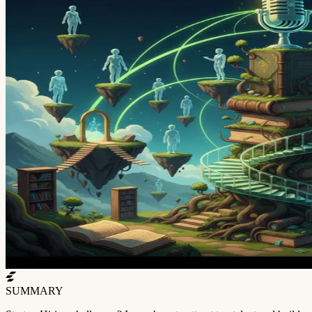
SUMMARY