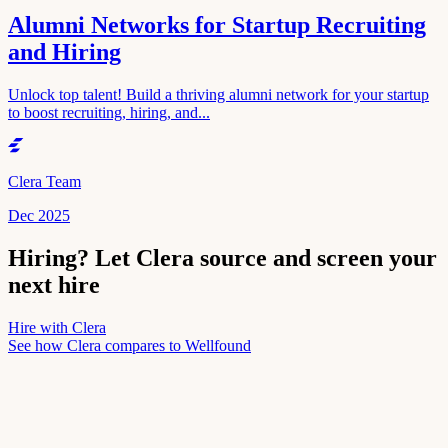
Alumni Networks for Startup Recruiting
and Hiring
Unlock top talent! Build a thriving alumni network for your startup
to boost recruiting, hiring, and...
Clera Team
Dec 2025
Hiring? Let Clera source and screen your
next hire
Hire with Clera
See how Clera compares to
Wellfound