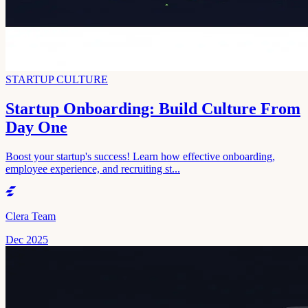
STARTUP CULTURE
Startup Onboarding: Build Culture From
Day One
Boost your startup's success! Learn how effective onboarding,
employee experience, and recruiting st...
Clera Team
Dec 2025