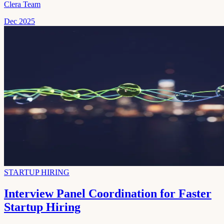
Clera Team
Dec 2025
STARTUP HIRING
Interview Panel Coordination for Faster
Startup Hiring