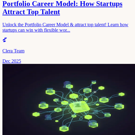
Portfolio Career Model: How Startups
Attract Top Talent
Unlock the Portfolio Career Model & attract top talent! Learn how
startups can win with flexible wor...
Clera Team
Dec 2025