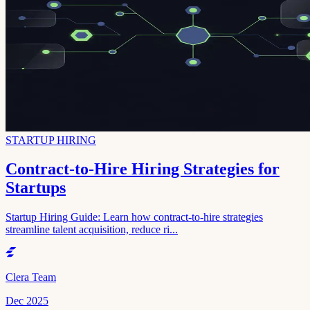
STARTUP HIRING
Contract-to-Hire Hiring Strategies for
Startups
Startup Hiring Guide: Learn how contract-to-hire strategies
streamline talent acquisition, reduce ri...
Clera Team
Dec 2025