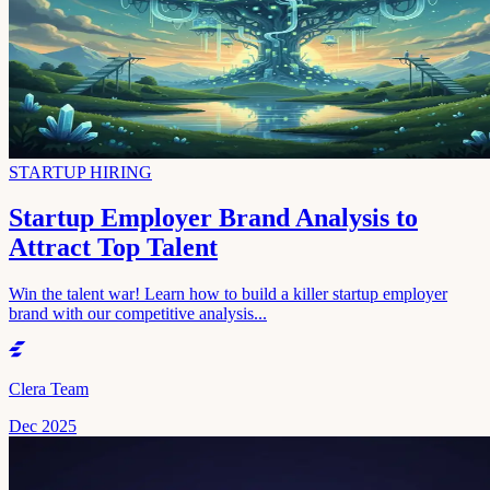
STARTUP HIRING
Startup Employer Brand Analysis to
Attract Top Talent
Win the talent war! Learn how to build a killer startup employer
brand with our competitive analysis...
Clera Team
Dec 2025