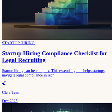
STARTUP HIRING
Startup Hiring Compliance Checklist for
Legal Recruiting
Startup hiring can be complex. This essential guide helps startups
navigate legal compliance in recr...
Clera Team
Dec 2025