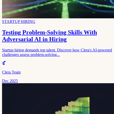
STARTUP HIRING
Testing Problem-Solving Skills With
Adversarial AI in Hiring
Startup hiring demands top talent. Discover how Clera's AI-powered
challenges assess problem-solving...
Clera Team
Dec 2025