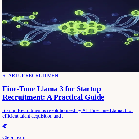
STARTUP RECRUITMENT
Fine-Tune Llama 3 for Startup
Recruitment: A Practical Guide
Startup Recruitment is revolutionized by AI. Fine-tune Llama 3 for
efficient talent acquisition and ...
Clera Team