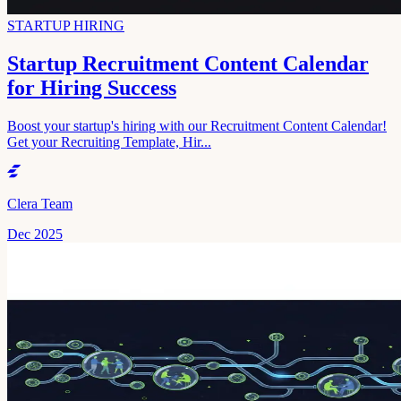
STARTUP HIRING
Startup Recruitment Content Calendar
for Hiring Success
Boost your startup's hiring with our Recruitment Content Calendar!
Get your Recruiting Template, Hir...
Clera Team
Dec 2025