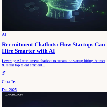
AI
Recruitment Chatbots: How Startups Can
Hire Smarter with AI
Leverage AI recruitment chatbots to streamline startup hiring. Attract
& retain top talent efficient...
Clera Team
Dec 2025