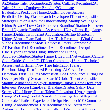
Ai
2
Startup Talent Acquisition
2
Startup Culture
2
Recruiting
2
Ai
Talent
2
Startup Employer Branding
2
Candidate
Evaluation
2
Predictive Hiring
2
Ai
2
Employee Success
Prediction
1
Hiring Elasticsearch Developers
1
Talent Acquisition
Strategy
1
Devops
1
Resume Understanding
1
Startup Scaling
1
Ai
Hiring Privacy
1
Low Cost Employer Branding
1
Startup Employer
Brand
1
Dynamic Candidate Assessment
1
Early Hires
1
Regulatory
Hiring
1
Digital Twin Talent Acquisition
1
Startup Monitoring
Hiring
1
Virtual Team Building
1
Ai Tech Recruiting
1
Viral Culture
Videos
1
Recruitment Models
1
Success Story
1
Composable
Ai
1
Fashion Tech Recruitment
1
Ai In Recruitment
1
Acqui
Hire
1
Hyper Efficient Hiring
1
Innovation
1
Hiring
Accuracy
1
Startup
1
Startup Hiring Blueprint
1
Networking
1
Culture
Code Guide
1
Cultural Fit
1
Talent Community
1
Scrum Technical
Assessment
1
Efficient New Hire Integration
1
Salary
Benchmarking
1
Distributed Recruiting
1
Ai Cover Letter
Detection
1
First 10 Hires Succession
1
Fda Compliance Hiring
1
Ios
Developer Hiring
1
Semantic Search
1
Global Talent Acquisition
Startup
1
Authentic Employer Branding Tiktok
1
Game Developer
Interview Process
1
Employer Branding
1
Startup Salary Data
Scarcity
1
Iac Hiring
1
Future Talent Cultivation
1
Hypergrowth
Hiring
1
Ai Hiring Tools
1
Remote Onboarding Tools
1
Rejected
Candidates
1
Patient Experience Design Healthtech
1
E Commerce
Hiring
1
Announcement
1
Dtx Recruitment
1
Ai Recruitment
Automation
1
Supply Chain Tech Hiring
1
Recruitment Process