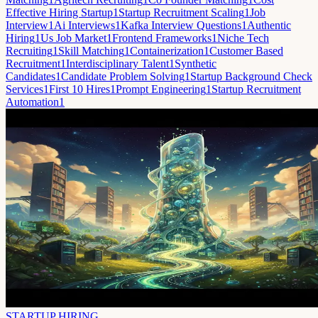
Effective Hiring Startup
1
Startup Recruitment Scaling
1
Job
Interview
1
Ai Interviews
1
Kafka Interview Questions
1
Authentic
Hiring
1
Us Job Market
1
Frontend Frameworks
1
Niche Tech
Recruiting
1
Skill Matching
1
Containerization
1
Customer Based
Recruitment
1
Interdisciplinary Talent
1
Synthetic
Candidates
1
Candidate Problem Solving
1
Startup Background Check
Services
1
First 10 Hires
1
Prompt Engineering
1
Startup Recruitment
Automation
1
STARTUP HIRING