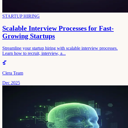
STARTUP HIRING
Scalable Interview Processes for Fast-
Growing Startups
Streamline your startup hiring with scalable interview processes.
Learn how to recruit, interview, a...
Clera Team
Dec 2025