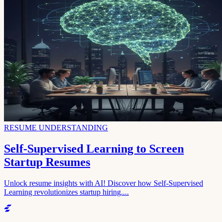
RESUME UNDERSTANDING
Self-Supervised Learning to Screen
Startup Resumes
Unlock resume insights with AI! Discover how Self-Supervised
Learning revolutionizes startup hiring....