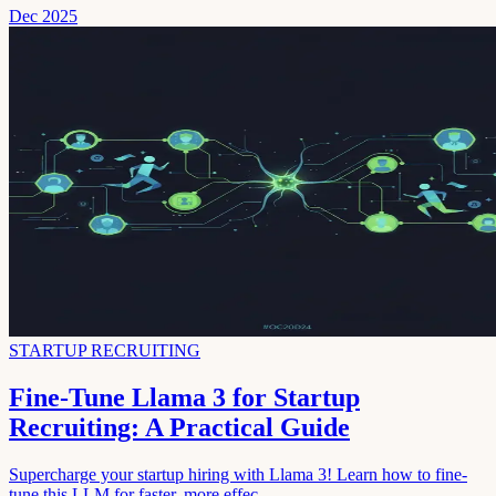
Dec 2025
STARTUP RECRUITING
Fine-Tune Llama 3 for Startup
Recruiting: A Practical Guide
Supercharge your startup hiring with Llama 3! Learn how to fine-
tune this LLM for faster, more effec...