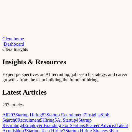
Clera home
·
Dashboard
Clera Insights
Insights & Resources
Expert perspectives on AI recruiting, job search strategy, and career
growth - from the team building the future of hiring.
Latest Articles
293
articles
All
293
Startup Hiring
83
Startup Recruitment
7
Insights
6
Job
Search
6
Recruitment
5
Hiring
5
Ai Startup
4
Startup
Recruiting
4
Employer Branding For Startups
3
Career Advice
3
Talent
Acquisition
3
Startup Tech Hiring
3
Startup Hiring Strategy
3
Fair