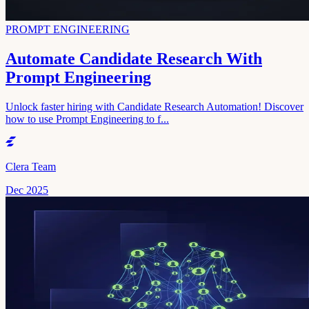
PROMPT ENGINEERING
Automate Candidate Research With
Prompt Engineering
Unlock faster hiring with Candidate Research Automation! Discover
how to use Prompt Engineering to f...
Clera Team
Dec 2025