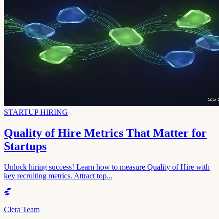
STARTUP HIRING
Quality of Hire Metrics That Matter for
Startups
Unlock hiring success! Learn how to measure Quality of Hire with
key recruiting metrics. Attract top...
Clera Team