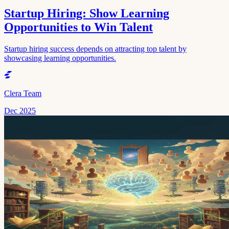
Startup Hiring: Show Learning
Opportunities to Win Talent
Startup hiring success depends on attracting top talent by
showcasing learning opportunities.
Clera Team
Dec 2025