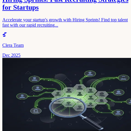
for Startups
Accelerate your startup's growth with Hiring Sprints! Find top talent
fast with our rapid recruiting...
Clera Team
Dec 2025