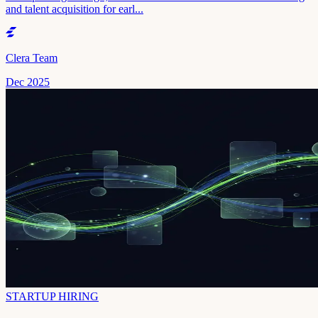
and talent acquisition for earl...
Clera Team
Dec 2025
STARTUP HIRING