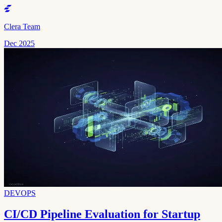
Clera Team
Dec 2025
DEVOPS
CI/CD Pipeline Evaluation for Startup