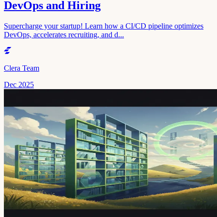
DevOps and Hiring
Supercharge your startup! Learn how a CI/CD pipeline optimizes
DevOps, accelerates recruiting, and d...
Clera Team
Dec 2025