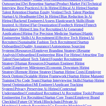
Outsourcing
1
Dei Reporting Startup
1
Product Market Fit
1
Technical
Interview Best Practices
1
Ai In Hiring
1
Ethical Ai Hiring
1
Startup
Talent Retention
1
Startup Equity Vesting
1
Tech Talent Pipeline
Startup
1
Ai Headhunter
1
Dei In Hiring
1
Bias Reduction In Ai
Hiring
1
Backend Engineers
1
Assess Elasticsearch Skills
1
Brain
Inspired Ai Hiring
1
Flat Organization
1
Foodtech Hiring
1
Fintech
Regulatory Hiring
1
Llms For Recruiting
1
Ai Generated
Applications
1
Hiring For Precision Medicine Startups
1
Haptic
Engineering Skills
1
Ai Recruitment
1
Effective Tech Hiring
1
Ai
Recruiters
1
Sustainable Fashion Tech Recruitment
1
Startup
Onboarding
1
Quality Assurance
1
Autonomous Sourcing
Systems
1
Resources
1
Employer Branding Strategy
1
Resume
Analysis
1
Onboarding
1
Engineering Blog For Hiring
1
Attracting Top
Talent
1
Specialized Tech Talent
1
Founder Recruitment
Strategy
1
Human Resources
1
Quantum Engineer Hiring
Guide
1
Employee Milestones
1
Economic Downturn Hiring
Strategy
1
Remote Hiring Strategy
1
Startup Hiring Costs
1
Employee
Stock Options
1
Scalable Hiring Framework
1
Startup Hiring Manager
Training
1
No Code Team
1
Startup Interviewing Skills
1
Startup Hiring
Spend Optimization
1
Ml Engineer
1
Applicant Tracking
System
1
Privacy Preserving Ai Hiring
1
Contextual
Understanding
1
Centralized Recruiting
1
Ai Recruiting Tools
1
Prompt
Engineering For Recruiting
1
Startup Core Team
1
Employer Brand
Checklist
1
Future Of Work
1
Blockchain
1
Private Ai
Matching
1
Agritech Recruiting
1
Co Founder Matching
1
Cost