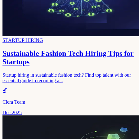
STARTUP HIRING
Sustainable Fashion Tech Hiring Tips for
Startups
Startup hiring in sustainable fashion tech? Find top talent with our
essential guide to recruiting a...
Clera Team
Dec 2025