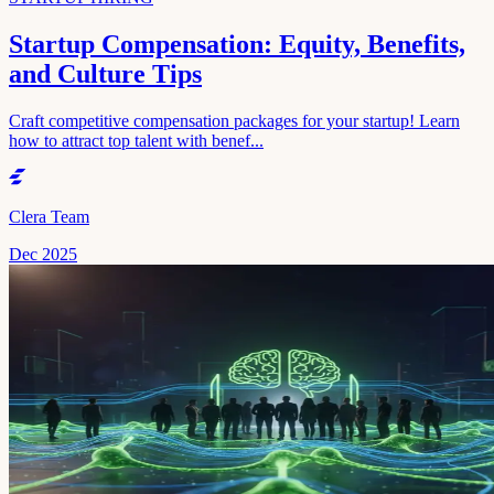
Startup Compensation: Equity, Benefits,
and Culture Tips
Craft competitive compensation packages for your startup! Learn
how to attract top talent with benef...
Clera Team
Dec 2025