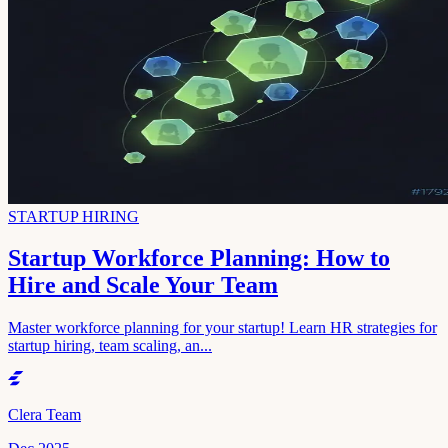
STARTUP HIRING
Startup Workforce Planning: How to
Hire and Scale Your Team
Master workforce planning for your startup! Learn HR strategies for
startup hiring, team scaling, an...
Clera Team