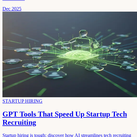
Dec 2025
STARTUP HIRING
GPT Tools That Speed Up Startup Tech
Recruiting
Startup hiring is tough; discover how AI streamlines tech recruiting