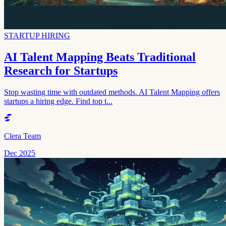
STARTUP HIRING
AI Talent Mapping Beats Traditional
Research for Startups
Stop wasting time with outdated methods. AI Talent Mapping offers
startups a hiring edge. Find top t...
Clera Team
Dec 2025