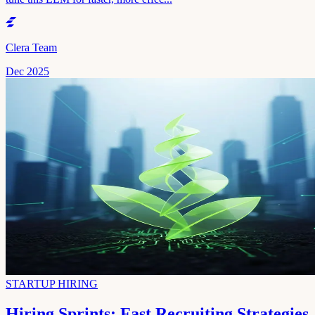
Clera Team
Dec 2025
STARTUP HIRING
Hiring Sprints: Fast Recruiting Strategies