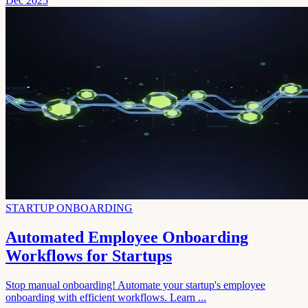
Dec 2025
STARTUP ONBOARDING
Automated Employee Onboarding
Workflows for Startups
Stop manual onboarding! Automate your startup's employee
onboarding with efficient workflows. Learn ...