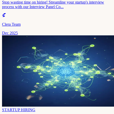
Stop wasting time on hiring! Streamline your startup's interview
process with our Interview Panel Co...
Clera Team
Dec 2025
STARTUP HIRING