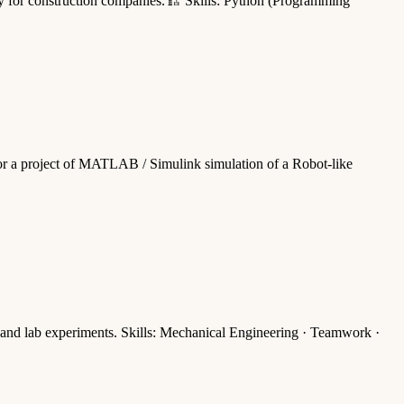
ally for construction companies.🏗️ Skills: Python (Programming
or a project of MATLAB / Simulink simulation of a Robot-like
 and lab experiments. Skills: Mechanical Engineering · Teamwork ·