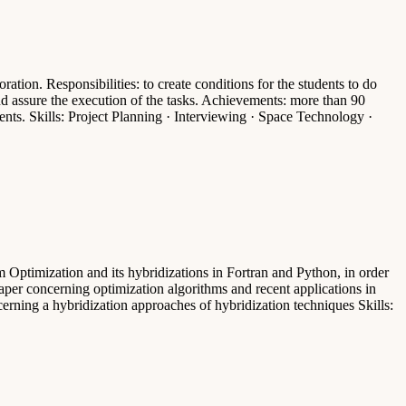
tion. Responsibilities: to create conditions for the students to do
and assure the execution of the tasks. Achievements: more than 90
ents. Skills: Project Planning · Interviewing · Space Technology ·
Optimization and its hybridizations in Fortran and Python, in order
 paper concerning optimization algorithms and recent applications in
erning a hybridization approaches of hybridization techniques Skills: