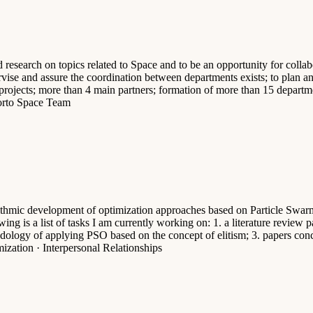
search on topics related to Space and to be an opportunity for collabora
upervise and assure the coordination between departments exists; to plan 
 projects; more than 4 main partners; formation of more than 15 departm
orto Space Team
ithmic development of optimization approaches based on Particle Swarm 
ing is a list of tasks I am currently working on: 1. a literature review
dology of applying PSO based on the concept of elitism; 3. papers conc
ization · Interpersonal Relationships