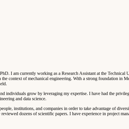
D. I am currently working as a Research Assistant at the Technical Un
 in the context of mechanical engineering. With a strong foundation in 
eld.
nd individuals grow by leveraging my expertise. I have had the privileg
ineering and data science.
people, institutions, and companies in order to take advantage of divers
e reviewed dozens of scientific papers. I have experience in project man