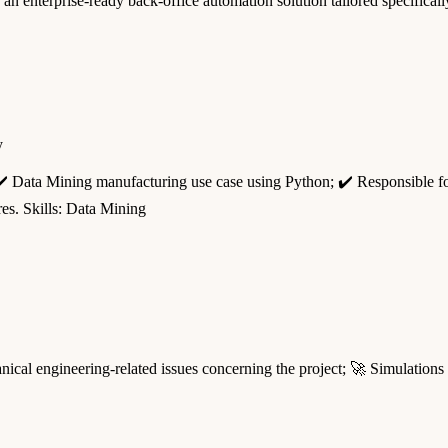
ng an enterprise-ready back-office automation solution tailored specific
y
 ✔️ Data Mining manufacturing use case using Python; ✔️ Responsible f
res. Skills: Data Mining
al engineering-related issues concerning the project; 🚀 Simulations