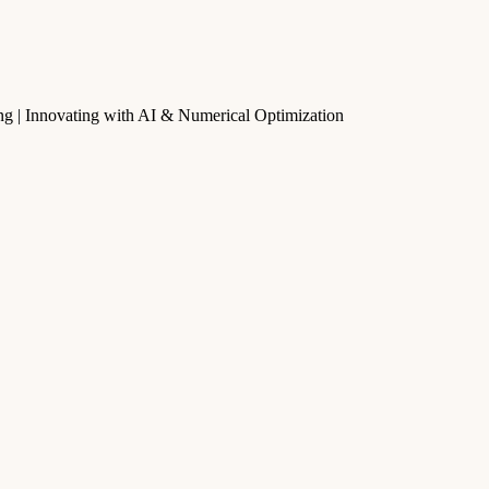
g | Innovating with AI & Numerical Optimization