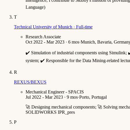
intelligence, I contribute to Skibby's mission of providi
Language)
T
Technical University of Munich · Full-time
Research Associate
Oct 2022 - Mar 2023 · 6 mos
·
Munich, Bavaria, German
✔️ Simulation of industrial components using Simulink;
system; ✔️ Responsible for the Data Mining-related lectu
R
REXUS/BEXUS
Mechanical Engineer - SPACIS
Jul 2022 - Mar 2023 · 9 mos
·
Porto, Portugal
🚀 Designing mechanical components; 🚀 Solving mechanic
SOLIDWORKS IPR_pres
P