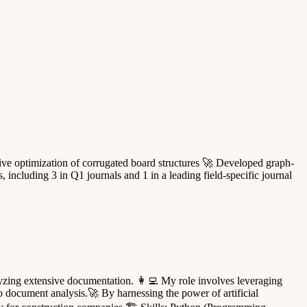
ive optimization of corrugated board structures 🚀 Developed graph-
ncluding 3 in Q1 journals and 1 in a leading field-specific journal
alyzing extensive documentation. 👩‍💻 My role involves leveraging
o document analysis.🚀 By harnessing the power of artificial