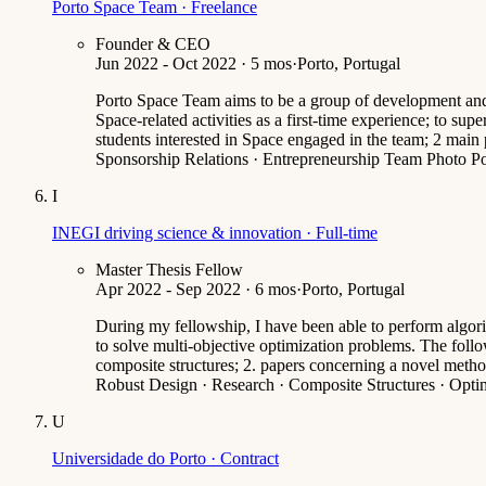
Porto Space Team · Freelance
Founder & CEO
Jun 2022 - Oct 2022 · 5 mos
·
Porto, Portugal
Porto Space Team aims to be a group of development and re
Space-related activities as a first-time experience; to s
students interested in Space engaged in the team; 2 main
Sponsorship Relations · Entrepreneurship Team Photo P
I
INEGI driving science & innovation · Full-time
Master Thesis Fellow
Apr 2022 - Sep 2022 · 6 mos
·
Porto, Portugal
During my fellowship, I have been able to perform algor
to solve multi-objective optimization problems. The follow
composite structures; 2. papers concerning a novel metho
Robust Design · Research · Composite Structures · Optim
U
Universidade do Porto · Contract