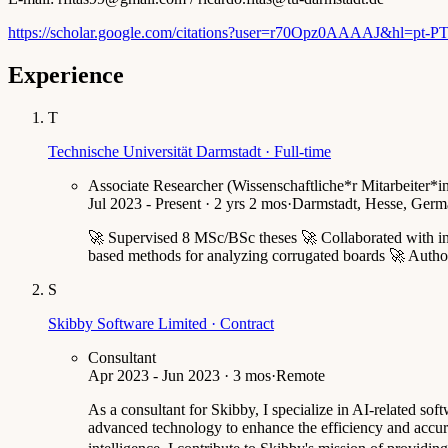
https://scholar.google.com/citations?user=r70Opz0AAAAJ&hl=pt-P
Experience
T
Technische Universität Darmstadt · Full-time
Associate Researcher (Wissenschaftliche*r Mitarbeiter*i
Jul 2023 - Present · 2 yrs 2 mos
·
Darmstadt, Hesse, Germa
🚀 Supervised 8 MSc/BSc theses 🚀 Collaborated with ind
based methods for analyzing corrugated boards 🚀 Authore
S
Skibby Software Limited · Contract
Consultant
Apr 2023 - Jun 2023 · 3 mos
·
Remote
As a consultant for Skibby, I specialize in AI-related s
advanced technology to enhance the efficiency and accura