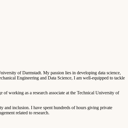
iversity of Darmstadt. My passion lies in developing data science,
Mechanical Engineering and Data Science, I am well-equipped to tackle
e of working as a research associate at the Technical University of
ity and inclusion. I have spent hundreds of hours giving private
agement related to research.