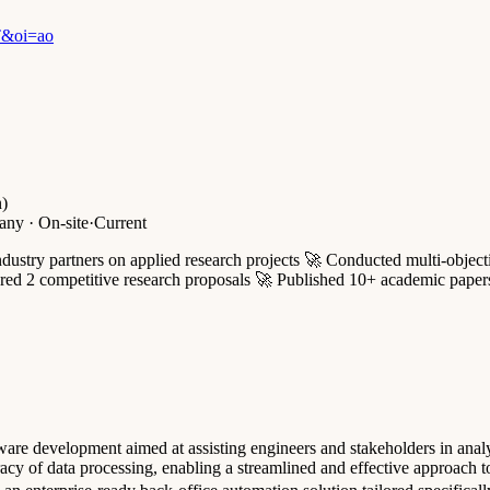
T&oi=ao
n)
ny · On-site
·
Current
ustry partners on applied research projects 🚀 Conducted multi-object
d 2 competitive research proposals 🚀 Published 10+ academic papers, i
oftware development aimed at assisting engineers and stakeholders in an
cy of data processing, enabling a streamlined and effective approach t