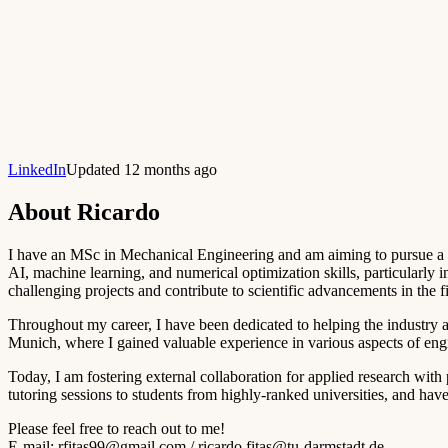
LinkedIn
Updated 12 months ago
About
Ricardo
I have an MSc in Mechanical Engineering and am aiming to pursue a Ph
AI, machine learning, and numerical optimization skills, particularly
challenging projects and contribute to scientific advancements in the fi
Throughout my career, I have been dedicated to helping the industry a
Munich, where I gained valuable experience in various aspects of eng
Today, I am fostering external collaboration for applied research with 
tutoring sessions to students from highly-ranked universities, and hav
Please feel free to reach out to me!
E-mail:
rfitas99@gmail.com
/
ricardo.fitas@tu-darmstadt.de