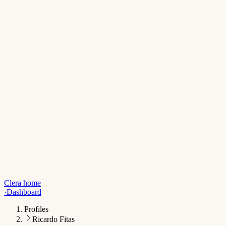
Clera home
·
Dashboard
Profiles
Ricardo Fitas