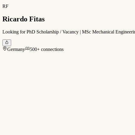
RF
Ricardo Fitas
Looking for PhD Scholarship / Vacancy | MSc Mechanical Engineerin
Germany
500+ connections