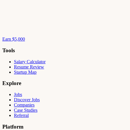
Earn $5,000
Tools
Salary Calculator
Resume Review
Startup Map
Explore
Jobs
Discover Jobs
Companies
Case Studies
Referral
Platform