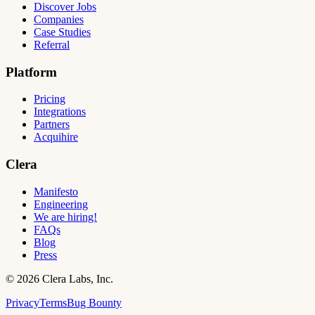
Discover Jobs
Companies
Case Studies
Referral
Platform
Pricing
Integrations
Partners
Acquihire
Clera
Manifesto
Engineering
We are hiring!
FAQs
Blog
Press
©
2026
Clera Labs, Inc.
Privacy
Terms
Bug Bounty