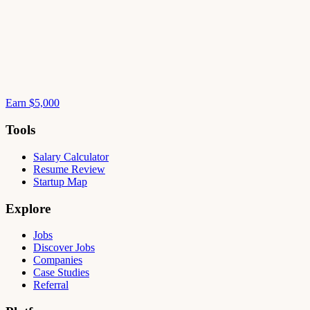
Earn $5,000
Tools
Salary Calculator
Resume Review
Startup Map
Explore
Jobs
Discover Jobs
Companies
Case Studies
Referral