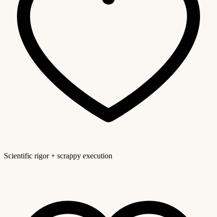
Scientific rigor + scrappy execution