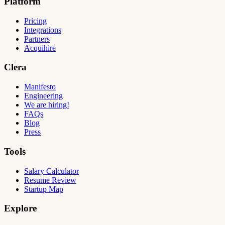
Platform
Pricing
Integrations
Partners
Acquihire
Clera
Manifesto
Engineering
We are hiring!
FAQs
Blog
Press
Tools
Salary Calculator
Resume Review
Startup Map
Explore