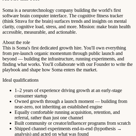
Soma is a neurotechnology company building the world's first
software brain computer interface. The cognitive fitness tracker
(think Strava for the brain) surfaces trends and insights on mental
clarity, cognitive load, stress, and more. Mission: make brain health
accessible, measurable, and actionable.
About the role
This is Soma's first dedicated growth hire. You'll own everything
from pre-launch organic momentum through public launch and
beyond — building the infrastructure, running experiments, and
finding what works. You'll collaborate with our Founder to write the
playbook and shape how Soma enters the market.
Ideal qualifications
1–2 years of experience driving growth at an early-stage
consumer startup
Owned growth through a launch moment — building from
near-zero, not inheriting an established engine
Equally comfortable running acquisition, retention, and
referral, rather than just one channel
Built community or creator/influencer programs from scratch
Shipped channel experiments end-to-end (hypothesis →
analysis) and acted on what was found