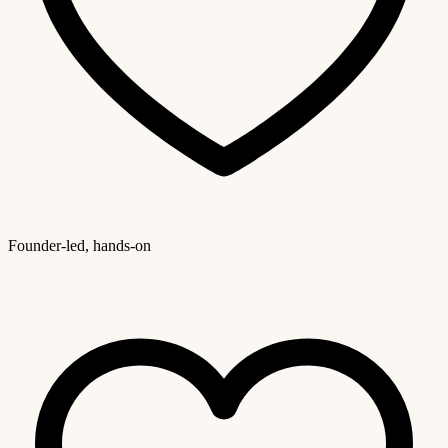
Founder-led, hands-on