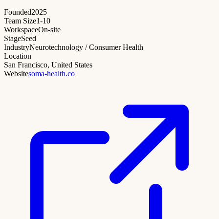
Founded
2025
Team Size
1-10
Workspace
On-site
Stage
Seed
Industry
Neurotechnology / Consumer Health
Location
San Francisco, United States
Website
soma-health.co