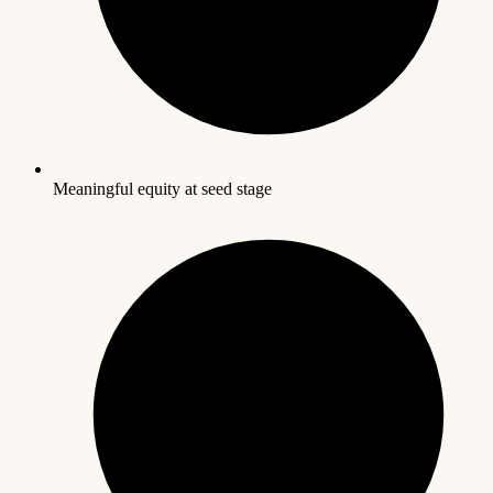
Meaningful equity at seed stage