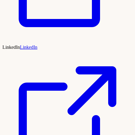
LinkedIn
LinkedIn