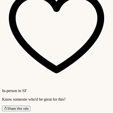
In-person in SF
Know someone who'd be great for this?
Share this role