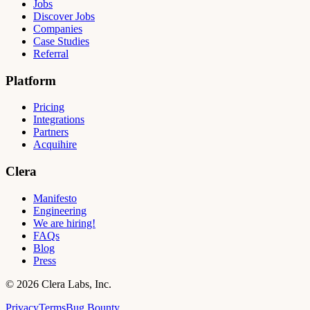
Jobs
Discover Jobs
Companies
Case Studies
Referral
Platform
Pricing
Integrations
Partners
Acquihire
Clera
Manifesto
Engineering
We are hiring!
FAQs
Blog
Press
©
2026
Clera Labs, Inc.
Privacy
Terms
Bug Bounty