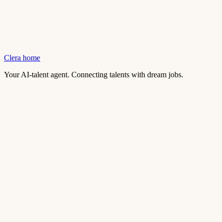
Clera home
Your AI-talent agent. Connecting talents with dream jobs.