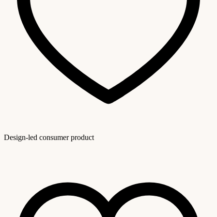
Design-led consumer product