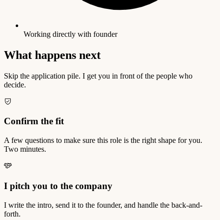
Working directly with founder
What happens next
Skip the application pile. I get you in front of the people who
decide.
Confirm the fit
A few questions to make sure this role is the right shape for you.
Two minutes.
I pitch you to the company
I write the intro, send it to the founder, and handle the back-and-
forth.