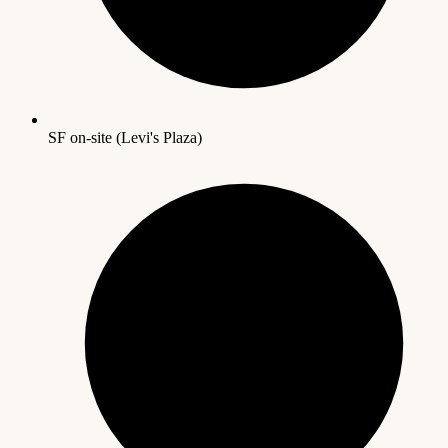
SF on-site (Levi's Plaza)