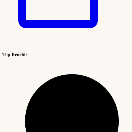
Top Benefits