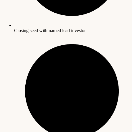
Closing seed with named lead investor