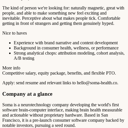
The kind of person we're looking for: naturally magnetic, great with
people, and able to make something new feel exciting and
inevitable. Perceptive about what makes people tick. Comfortable
getting in front of strangers and getting them genuinely hyped.
Nice to haves
Experience with brand narrative and content development
Background in consumer health, wellness, or performance
Strong analytical chops: attribution modeling, cohort analysis,
A/B testing
More info
Competitive salary, equity package, benefits, and flexible PTO.
Apply: send resume and relevant links to
hello@soma-health.co
.
Company at a glance
Soma is a neurotechnology company developing the world's first
software brain-computer interface, making brain health measurable
and actionable without proprietary hardware. Based in San
Francisco, it is a pre-launch consumer software company backed by
notable investors, pursuing a seed round.