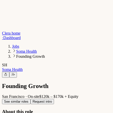
Clera home
·
Dashboard
Jobs
Soma Health
Founding Growth
SH
Soma Health
Founding Growth
San Francisco · On-site
$120k – $170k + Equity
See similar roles
Request intro
About this role