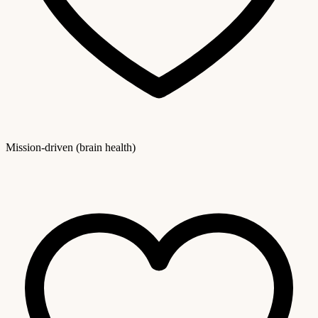
Mission-driven (brain health)