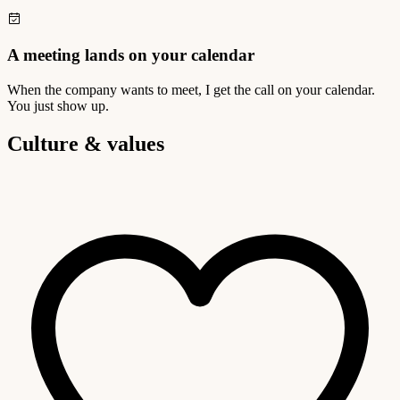
A meeting lands on your calendar
When the company wants to meet, I get the call on your calendar.
You just show up.
Culture & values