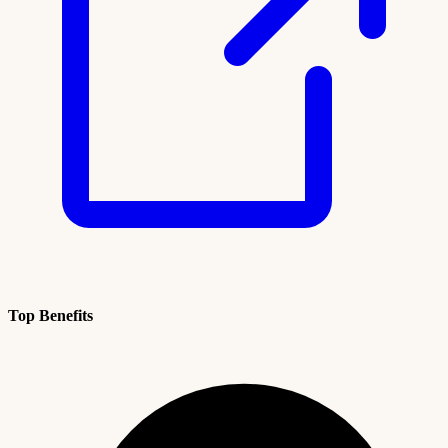
Top Benefits