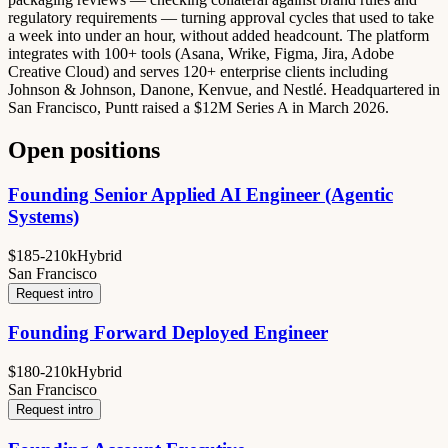
regulatory requirements — turning approval cycles that used to take
a week into under an hour, without added headcount. The platform
integrates with 100+ tools (Asana, Wrike, Figma, Jira, Adobe
Creative Cloud) and serves 120+ enterprise clients including
Johnson & Johnson, Danone, Kenvue, and Nestlé. Headquartered in
San Francisco, Puntt raised a $12M Series A in March 2026.
Open positions
Founding Senior Applied AI Engineer (Agentic
Systems)
$185-210k
Hybrid
San Francisco
Request intro
Founding Forward Deployed Engineer
$180-210k
Hybrid
San Francisco
Request intro