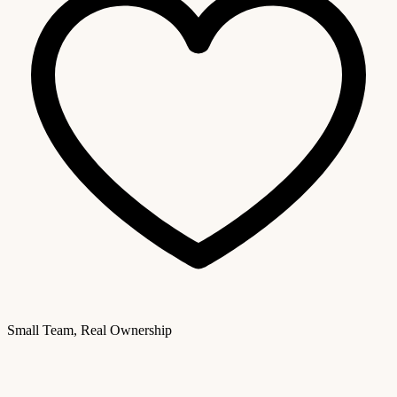
Small Team, Real Ownership