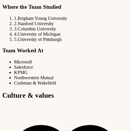
Where the Team Studied
1
.
Brigham Young University
2
.
Stanford University
3
.
Columbia University
4
.
University of Michigan
5
.
University of Pittsburgh
Team Worked At
Microsoft
Salesforce
KPMG
Northwestern Mutual
Cushman & Wakefield
Culture & values