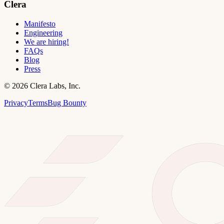
Clera
Manifesto
Engineering
We are hiring!
FAQs
Blog
Press
©
2026
Clera Labs, Inc.
Privacy
Terms
Bug Bounty