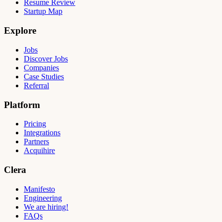
Resume Review
Startup Map
Explore
Jobs
Discover Jobs
Companies
Case Studies
Referral
Platform
Pricing
Integrations
Partners
Acquihire
Clera
Manifesto
Engineering
We are hiring!
FAQs