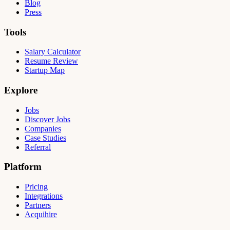
Blog
Press
Tools
Salary Calculator
Resume Review
Startup Map
Explore
Jobs
Discover Jobs
Companies
Case Studies
Referral
Platform
Pricing
Integrations
Partners
Acquihire