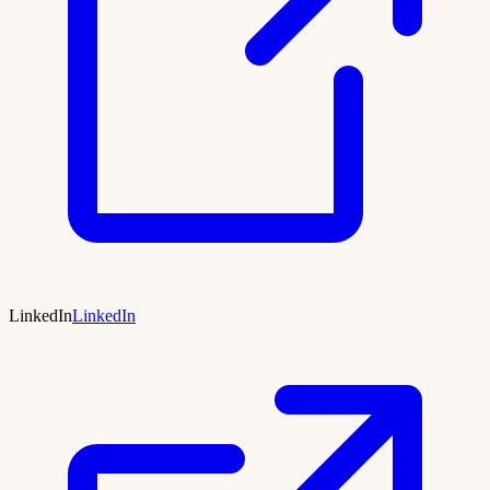
LinkedIn
LinkedIn