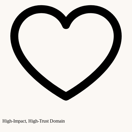
High-Impact, High-Trust Domain