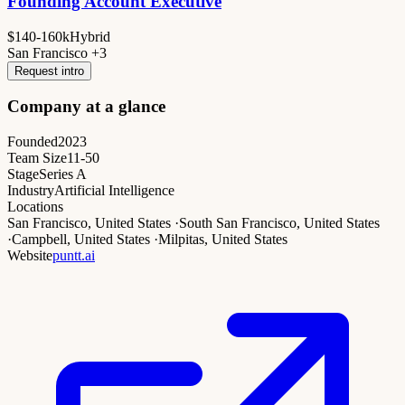
Founding Account Executive
$140-160k
Hybrid
San Francisco +3
Request intro
Company at a glance
Founded
2023
Team Size
11-50
Stage
Series A
Industry
Artificial Intelligence
Locations
San Francisco, United States
·
South San Francisco, United States
·
Campbell, United States
·
Milpitas, United States
Website
puntt.ai