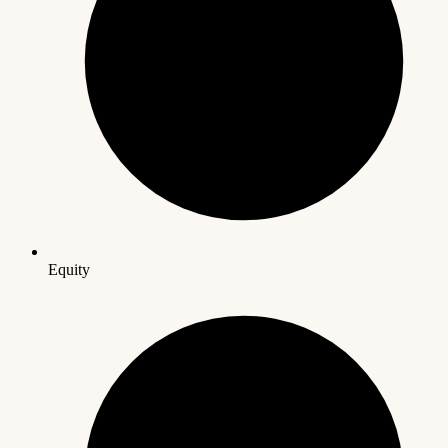
Equity