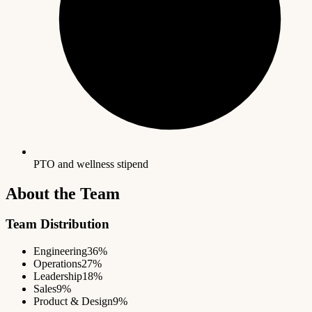
PTO and wellness stipend
About the Team
Team Distribution
Engineering
36%
Operations
27%
Leadership
18%
Sales
9%
Product & Design
9%