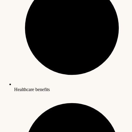
Healthcare benefits