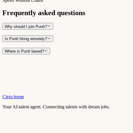
Speed Without Chaos
Frequently asked questions
Why should I join Puntt?
Is Puntt hiring remotely?
Where is Puntt based?
Clera home
Your AI-talent agent. Connecting talents with dream jobs.