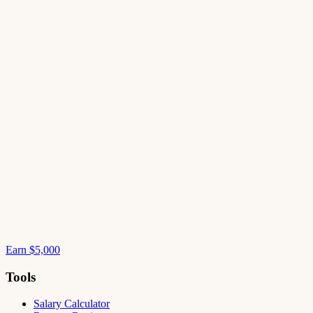
Earn $5,000
Tools
Salary Calculator