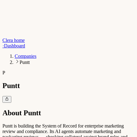
Clera home
·
Dashboard
Companies
Puntt
P
Puntt
About
Puntt
Puntt is building the System of Record for enterprise marketing
review and compliance. Its AI agents automate marketing and
packaging reviews — checking collateral against brand rules and