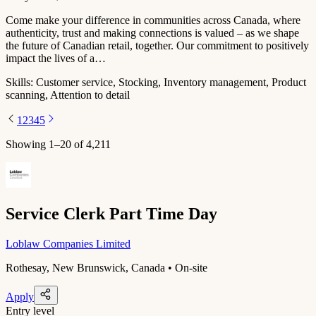
Come make your difference in communities across Canada, where
authenticity, trust and making connections is valued – as we shape
the future of Canadian retail, together. Our commitment to positively
impact the lives of a…
Skills:
Customer service, Stocking, Inventory management, Product
scanning, Attention to detail
1
2
3
4
5
Showing
1
–
20
of
4,211
Service Clerk Part Time Day
Loblaw Companies Limited
Rothesay, New Brunswick, Canada • On-site
Apply
Entry level