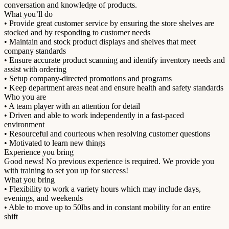
conversation and knowledge of products.
What you’ll do
• Provide great customer service by ensuring the store shelves are
stocked and by responding to customer needs
• Maintain and stock product displays and shelves that meet
company standards
• Ensure accurate product scanning and identify inventory needs and
assist with ordering
• Setup company-directed promotions and programs
• Keep department areas neat and ensure health and safety standards
Who you are
• A team player with an attention for detail
• Driven and able to work independently in a fast-paced
environment
• Resourceful and courteous when resolving customer questions
• Motivated to learn new things
Experience you bring
Good news! No previous experience is required. We provide you
with training to set you up for success!
What you bring
• Flexibility to work a variety hours which may include days,
evenings, and weekends
• Able to move up to 50lbs and in constant mobility for an entire
shift