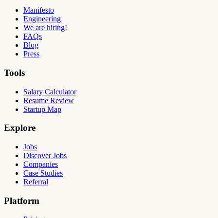
Manifesto
Engineering
We are hiring!
FAQs
Blog
Press
Tools
Salary Calculator
Resume Review
Startup Map
Explore
Jobs
Discover Jobs
Companies
Case Studies
Referral
Platform