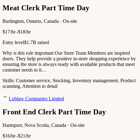
Meat Clerk Part Time Day
Burlington, Ontario, Canada · On-site
$17/hr–$18/hr
Entry level
$1.7B raised
Why is this role important Our Store Team Members are inspired
doers. They help provide a positive in-store shopping experience by
ensuring the store is always ready with available products that meet
customer needs to li…
Skills:
Customer service, Stocking, Inventory management, Product
scanning, Attention to detail
Loblaw Companies Limited
Front End Clerk Part Time Day
Hantsport, Nova Scotia, Canada · On-site
$16/hr–$21/hr