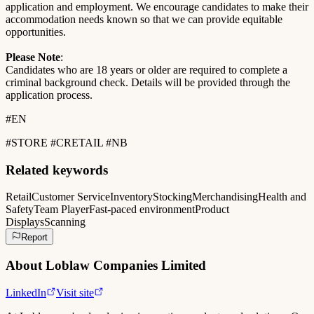
application and employment. We encourage candidates to make their
accommodation needs known so that we can provide equitable
opportunities.
Please Note
:
Candidates who are 18 years or older are required to complete a
criminal background check. Details will be provided through the
application process.
#EN
#STORE #CRETAIL #NB
Related keywords
Retail
Customer Service
Inventory
Stocking
Merchandising
Health and
Safety
Team Player
Fast-paced environment
Product
Displays
Scanning
Report
About
Loblaw Companies Limited
LinkedIn
Visit site