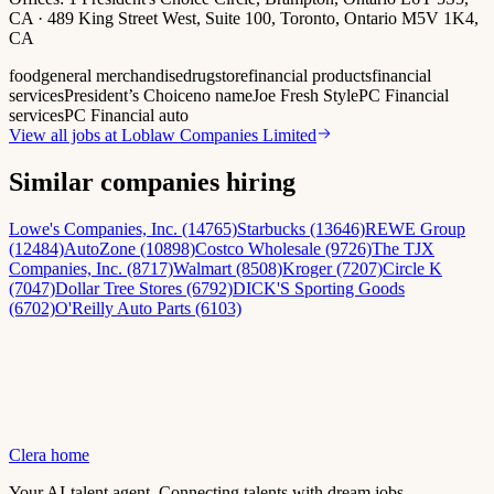
CA · 489 King Street West, Suite 100, Toronto, Ontario M5V 1K4,
CA
food
general merchandise
drugstore
financial products
financial
services
President’s Choice
no name
Joe Fresh Style
PC Financial
services
PC Financial auto
View all jobs at
Loblaw Companies Limited
Similar companies hiring
Lowe's Companies, Inc. (14765)
Starbucks (13646)
REWE Group
(12484)
AutoZone (10898)
Costco Wholesale (9726)
The TJX
Companies, Inc. (8717)
Walmart (8508)
Kroger (7207)
Circle K
(7047)
Dollar Tree Stores (6792)
DICK'S Sporting Goods
(6702)
O'Reilly Auto Parts (6103)
Clera home
Your AI-talent agent. Connecting talents with dream jobs.