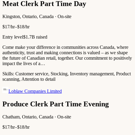
Meat Clerk Part Time Day
Kingston, Ontario, Canada · On-site
$17/hr–$18/hr
Entry level
$1.7B raised
Come make your difference in communities across Canada, where
authenticity, trust and making connections is valued – as we shape
the future of Canadian retail, together. Our commitment to positively
impact the lives of a…
Skills:
Customer service, Stocking, Inventory management, Product
scanning, Attention to detail
Loblaw Companies Limited
Produce Clerk Part Time Evening
Chatham, Ontario, Canada · On-site
$17/hr–$18/hr