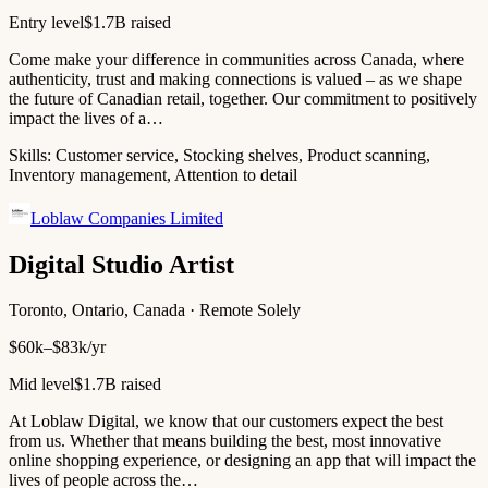
Entry level
$1.7B raised
Come make your difference in communities across Canada, where
authenticity, trust and making connections is valued – as we shape
the future of Canadian retail, together. Our commitment to positively
impact the lives of a…
Skills:
Customer service, Stocking shelves, Product scanning,
Inventory management, Attention to detail
Loblaw Companies Limited
Digital Studio Artist
Toronto, Ontario, Canada · Remote Solely
$60k–$83k/yr
Mid level
$1.7B raised
At Loblaw Digital, we know that our customers expect the best
from us. Whether that means building the best, most innovative
online shopping experience, or designing an app that will impact the
lives of people across the…