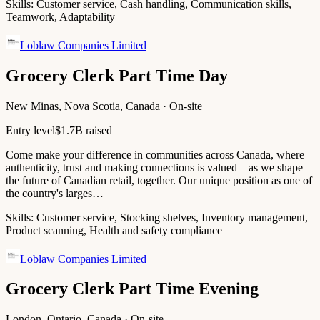
Skills:
Customer service, Cash handling, Communication skills,
Teamwork, Adaptability
Loblaw Companies Limited
Grocery Clerk Part Time Day
New Minas, Nova Scotia, Canada · On-site
Entry level
$1.7B raised
Come make your difference in communities across Canada, where
authenticity, trust and making connections is valued – as we shape
the future of Canadian retail, together. Our unique position as one of
the country's larges…
Skills:
Customer service, Stocking shelves, Inventory management,
Product scanning, Health and safety compliance
Loblaw Companies Limited
Grocery Clerk Part Time Evening
London, Ontario, Canada · On-site