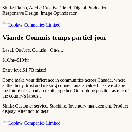
Skills:
Figma, Adobe Creative Cloud, Digital Production,
Responsive Design, Image Optimization
Loblaw Companies Limited
Viande Commis temps partiel jour
Laval, Quebec, Canada · On-site
$16/hr–$19/hr
Entry level
$1.7B raised
Come make your difference in communities across Canada, where
authenticity, trust and making connections is valued – as we shape
the future of Canadian retail, together. Our unique position as one of
the country's larges…
Skills:
Customer service, Stocking, Inventory management, Product
display, Attention to detail
Loblaw Companies Limited