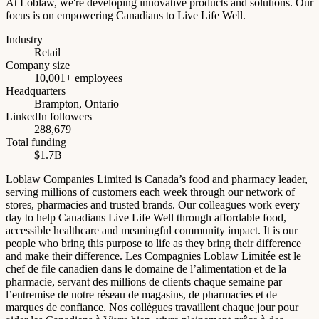
At Loblaw, we're developing innovative products and solutions. Our
focus is on empowering Canadians to Live Life Well.
Industry
Retail
Company size
10,001+ employees
Headquarters
Brampton, Ontario
LinkedIn followers
288,679
Total funding
$1.7B
Loblaw Companies Limited is Canada’s food and pharmacy leader,
serving millions of customers each week through our network of
stores, pharmacies and trusted brands. Our colleagues work every
day to help Canadians Live Life Well through affordable food,
accessible healthcare and meaningful community impact. It is our
people who bring this purpose to life as they bring their difference
and make their difference. Les Compagnies Loblaw Limitée est le
chef de file canadien dans le domaine de l’alimentation et de la
pharmacie, servant des millions de clients chaque semaine par
l’entremise de notre réseau de magasins, de pharmacies et de
marques de confiance. Nos collègues travaillent chaque jour pour