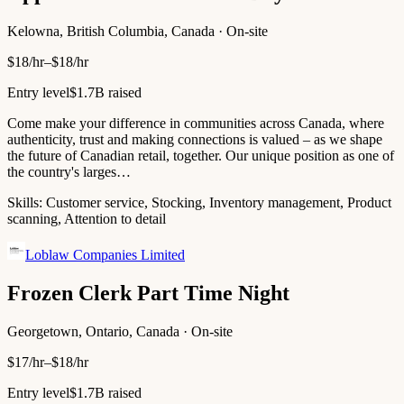
Kelowna, British Columbia, Canada · On-site
$18/hr–$18/hr
Entry level
$1.7B raised
Come make your difference in communities across Canada, where
authenticity, trust and making connections is valued – as we shape
the future of Canadian retail, together. Our unique position as one of
the country's larges…
Skills:
Customer service, Stocking, Inventory management, Product
scanning, Attention to detail
Loblaw Companies Limited
Frozen Clerk Part Time Night
Georgetown, Ontario, Canada · On-site
$17/hr–$18/hr
Entry level
$1.7B raised