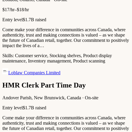
$17/hr–$18/hr
Entry level
$1.7B raised
Come make your difference in communities across Canada, where
authenticity, trust and making connections is valued – as we shape
the future of Canadian retail, together. Our commitment to positively
impact the lives of a…
Skills:
Customer service, Stocking shelves, Product display
maintenance, Inventory management, Product scanning
Loblaw Companies Limited
HMR Clerk Part Time Day
Andover Parish, New Brunswick, Canada · On-site
Entry level
$1.7B raised
Come make your difference in communities across Canada, where
authenticity, trust and making connections is valued – as we shape
the future of Canadian retail, together. Our commitment to positively