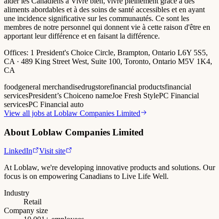
aider les Canadiens à Vivre bien, vivre pleinement grâce à des
aliments abordables et à des soins de santé accessibles et en ayant
une incidence significative sur les communautés. Ce sont les
membres de notre personnel qui donnent vie à cette raison d'être en
apportant leur différence et en faisant la différence.
Offices:
1 President's Choice Circle, Brampton, Ontario L6Y 5S5,
CA · 489 King Street West, Suite 100, Toronto, Ontario M5V 1K4,
CA
food
general merchandise
drugstore
financial products
financial
services
President’s Choice
no name
Joe Fresh Style
PC Financial
services
PC Financial auto
View all jobs at
Loblaw Companies Limited
About
Loblaw Companies Limited
LinkedIn
Visit site
At Loblaw, we're developing innovative products and solutions. Our
focus is on empowering Canadians to Live Life Well.
Industry
Retail
Company size