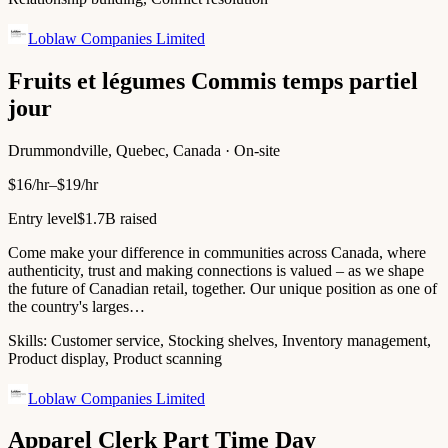
Loblaw Companies Limited
Fruits et légumes Commis temps partiel
jour
Drummondville, Quebec, Canada · On-site
$16/hr–$19/hr
Entry level
$1.7B raised
Come make your difference in communities across Canada, where
authenticity, trust and making connections is valued – as we shape
the future of Canadian retail, together. Our unique position as one of
the country's larges…
Skills:
Customer service, Stocking shelves, Inventory management,
Product display, Product scanning
Loblaw Companies Limited
Apparel Clerk Part Time Day