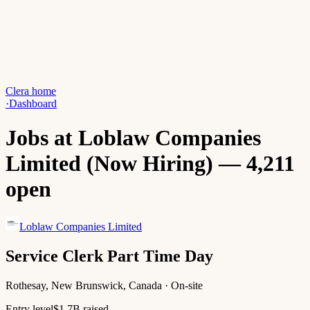
Clera home
·
Dashboard
Jobs at Loblaw Companies
Limited (Now Hiring) — 4,211
open
Loblaw Companies Limited
Service Clerk Part Time Day
Rothesay, New Brunswick, Canada · On-site
Entry level
$1.7B raised