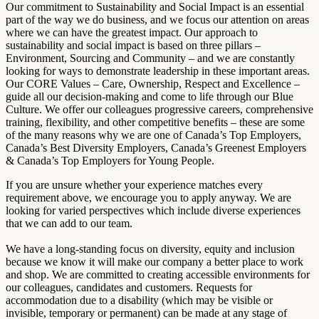
Our commitment to Sustainability and Social Impact is an essential
part of the way we do business, and we focus our attention on areas
where we can have the greatest impact. Our approach to
sustainability and social impact is based on three pillars –
Environment, Sourcing and Community – and we are constantly
looking for ways to demonstrate leadership in these important areas.
Our CORE Values – Care, Ownership, Respect and Excellence –
guide all our decision-making and come to life through our Blue
Culture. We offer our colleagues progressive careers, comprehensive
training, flexibility, and other competitive benefits – these are some
of the many reasons why we are one of Canada’s Top Employers,
Canada’s Best Diversity Employers, Canada’s Greenest Employers
& Canada’s Top Employers for Young People.
If you are unsure whether your experience matches every
requirement above, we encourage you to apply anyway. We are
looking for varied perspectives which include diverse experiences
that we can add to our team.
We have a long-standing focus on diversity, equity and inclusion
because we know it will make our company a better place to work
and shop. We are committed to creating accessible environments for
our colleagues, candidates and customers. Requests for
accommodation due to a disability (which may be visible or
invisible, temporary or permanent) can be made at any stage of