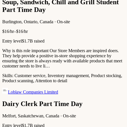
Soup, Sandwich, Chill and Grill Student
Part Time Day
Burlington, Ontario, Canada · On-site
$16/hr–$16/hr
Entry level
$1.7B raised
Why is this role important Our Store Members are inspired doers.
They help provide a positive in-store shopping experience by
ensuring the store is always ready with available products that meet
customer needs to live li…
Skills:
Customer service, Inventory management, Product stocking,
Product scanning, Attention to detail
Loblaw Companies Limited
Dairy Clerk Part Time Day
Melfort, Saskatchewan, Canada · On-site
Entry level
$1.7B raised