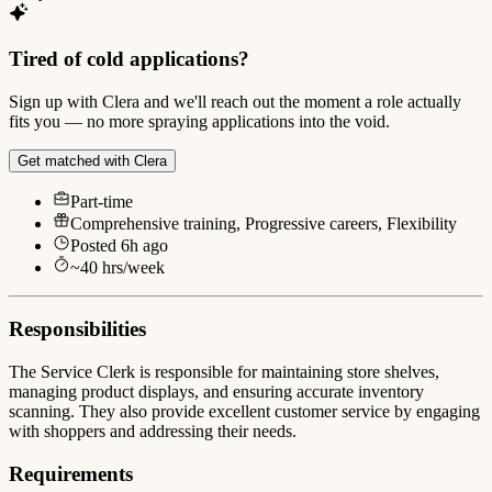
Tired of cold applications?
Sign up with Clera and we'll reach out the moment a role actually
fits you — no more spraying applications into the void.
Get matched with Clera
Part-time
Comprehensive training, Progressive careers, Flexibility
Posted
6h ago
~
40
hrs/week
Responsibilities
The Service Clerk is responsible for maintaining store shelves,
managing product displays, and ensuring accurate inventory
scanning. They also provide excellent customer service by engaging
with shoppers and addressing their needs.
Requirements