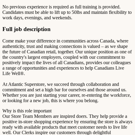
No previous experience is required as full training is provided.
Candidates must be able to lift up to 50lbs and maintain flexibility to
work days, evenings, and weekends.
Full job description
Come make your difference in communities across Canada, where
authenticity, trust and making connections is valued – as we shape
the future of Canadian retail, together. Our unique position as one of
the country's largest employers, coupled with our commitment to
positively impact the lives of all Canadians, provides our colleagues
a range of opportunities and experiences to help Canadians Live
Life Well®.
At Atlantic Superstore, we succeed through collaboration and
commitment and set a high bar for ourselves and those around us.
Whether you are just starting your career, re-entering the workforce,
or looking for a new job, this is where you belong.
Why is this role important
Our Store Team Members are inspired doers. They help provide a
positive in-store shopping experience by ensuring the store is always
ready with available products that meet customer needs to live life
well. Our Clerks inspire our customers through delightful