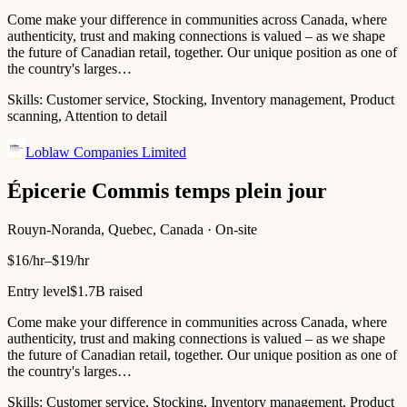
Come make your difference in communities across Canada, where
authenticity, trust and making connections is valued – as we shape
the future of Canadian retail, together. Our unique position as one of
the country's larges…
Skills:
Customer service, Stocking, Inventory management, Product
scanning, Attention to detail
Loblaw Companies Limited
Épicerie Commis temps plein jour
Rouyn-Noranda, Quebec, Canada · On-site
$16/hr–$19/hr
Entry level
$1.7B raised
Come make your difference in communities across Canada, where
authenticity, trust and making connections is valued – as we shape
the future of Canadian retail, together. Our unique position as one of
the country's larges…
Skills:
Customer service, Stocking, Inventory management, Product