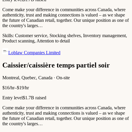
Come make your difference in communities across Canada, where
authenticity, trust and making connections is valued – as we shape
the future of Canadian retail, together. Our unique position as one of
the country's larges…
Skills:
Customer service, Stocking shelves, Inventory management,
Product scanning, Attention to detail
Loblaw Companies Limited
Caissier/caissière temps partiel soir
Montreal, Quebec, Canada · On-site
$16/hr–$19/hr
Entry level
$1.7B raised
Come make your difference in communities across Canada, where
authenticity, trust and making connections is valued – as we shape
the future of Canadian retail, together. Our unique position as one of
the country's larges…