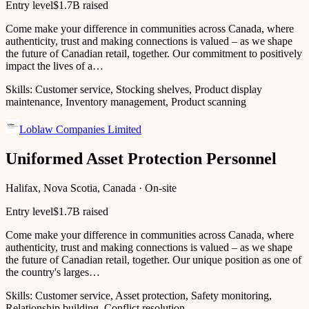
Entry level
$1.7B raised
Come make your difference in communities across Canada, where
authenticity, trust and making connections is valued – as we shape
the future of Canadian retail, together. Our commitment to positively
impact the lives of a…
Skills:
Customer service, Stocking shelves, Product display
maintenance, Inventory management, Product scanning
Loblaw Companies Limited
Uniformed Asset Protection Personnel
Halifax, Nova Scotia, Canada · On-site
Entry level
$1.7B raised
Come make your difference in communities across Canada, where
authenticity, trust and making connections is valued – as we shape
the future of Canadian retail, together. Our unique position as one of
the country's larges…
Skills:
Customer service, Asset protection, Safety monitoring,
Relationship building, Conflict resolution