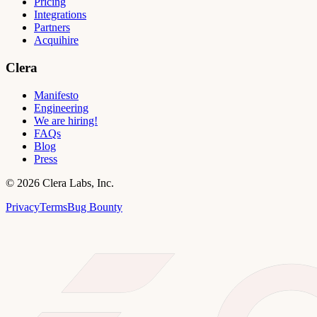
Pricing
Integrations
Partners
Acquihire
Clera
Manifesto
Engineering
We are hiring!
FAQs
Blog
Press
©
2026
Clera Labs, Inc.
Privacy
Terms
Bug Bounty