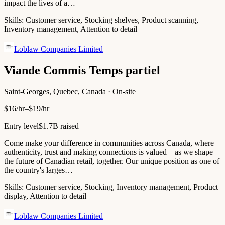
impact the lives of a…
Skills:
Customer service, Stocking shelves, Product scanning,
Inventory management, Attention to detail
Loblaw Companies Limited
Viande Commis Temps partiel
Saint-Georges, Quebec, Canada · On-site
$16/hr–$19/hr
Entry level
$1.7B raised
Come make your difference in communities across Canada, where
authenticity, trust and making connections is valued – as we shape
the future of Canadian retail, together. Our unique position as one of
the country's larges…
Skills:
Customer service, Stocking, Inventory management, Product
display, Attention to detail
Loblaw Companies Limited