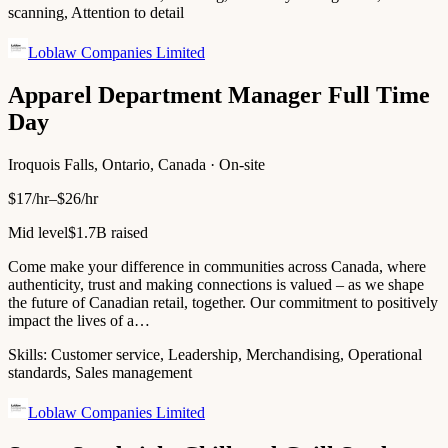
scanning, Attention to detail
Loblaw Companies Limited
Apparel Department Manager Full Time
Day
Iroquois Falls, Ontario, Canada · On-site
$17/hr–$26/hr
Mid level
$1.7B raised
Come make your difference in communities across Canada, where
authenticity, trust and making connections is valued – as we shape
the future of Canadian retail, together. Our commitment to positively
impact the lives of a…
Skills:
Customer service, Leadership, Merchandising, Operational
standards, Sales management
Loblaw Companies Limited