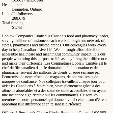
10,001+ employees
Headquarters
Brampton, Ontario
LinkedIn followers
288,679
Total funding
$1.7B
Loblaw Companies Limited is Canada’s food and pharmacy leader,
serving millions of customers each week through our network of
stores, pharmacies and trusted brands. Our colleagues work every
day to help Canadians Live Life Well through affordable food,
accessible healthcare and meaningful community impact. It is our
people who bring this purpose to life as they bring their difference
and make their difference. Les Compagnies Loblaw Limitée est le
chef de file canadien dans le domaine de l’alimentation et de la
pharmacie, servant des millions de clients chaque semaine par
l’entremise de notre réseau de magasins, de pharmacies et de
marques de confiance. Nos collègues travaillent chaque jour pour
aider les Canadiens à Vivre bien, vivre pleinement grâce à des
aliments abordables et à des soins de santé accessibles et en ayant
une incidence significative sur les communautés. Ce sont les
membres de notre personnel qui donnent vie à cette raison d'être en
apportant leur différence et en faisant la différence.
Offices:
1 President's Choice Circle, Brampton, Ontario L6Y 5S5,