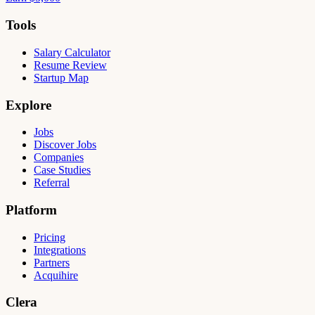
Tools
Salary Calculator
Resume Review
Startup Map
Explore
Jobs
Discover Jobs
Companies
Case Studies
Referral
Platform
Pricing
Integrations
Partners
Acquihire
Clera