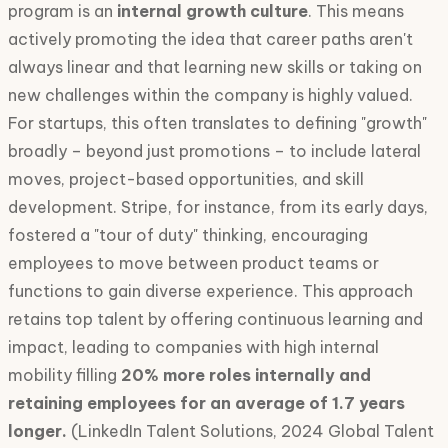
program is an
internal growth culture
. This means
actively promoting the idea that career paths aren't
always linear and that learning new skills or taking on
new challenges within the company is highly valued.
For startups, this often translates to defining "growth"
broadly – beyond just promotions – to include lateral
moves, project-based opportunities, and skill
development. Stripe, for instance, from its early days,
fostered a "tour of duty" thinking, encouraging
employees to move between product teams or
functions to gain diverse experience. This approach
retains top talent by offering continuous learning and
impact, leading to companies with high internal
mobility filling
20% more roles internally and
retaining employees for an average of 1.7 years
longer.
(LinkedIn Talent Solutions, 2024 Global Talent