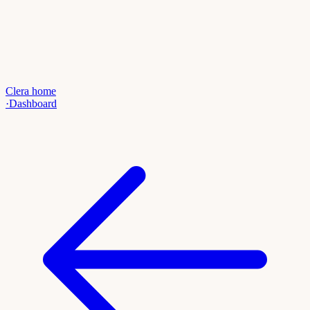
Clera home
·
Dashboard