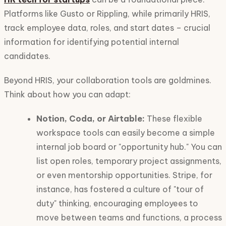
Platforms like Gusto or Rippling, while primarily HRIS,
track employee data, roles, and start dates – crucial
information for identifying potential internal
candidates.
Beyond HRIS, your collaboration tools are goldmines.
Think about how you can adapt:
Notion, Coda, or Airtable:
These flexible
workspace tools can easily become a simple
internal job board or "opportunity hub." You can
list open roles, temporary project assignments,
or even mentorship opportunities. Stripe, for
instance, has fostered a culture of "tour of
duty" thinking, encouraging employees to
move between teams and functions, a process