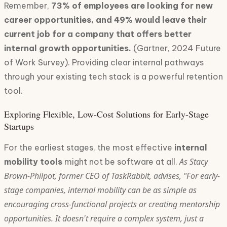
Remember,
73% of employees are looking for new
career opportunities, and 49% would leave their
current job for a company that offers better
internal growth opportunities.
(Gartner, 2024 Future
of Work Survey). Providing clear internal pathways
through your existing tech stack is a powerful retention
tool.
Exploring Flexible, Low-Cost Solutions for Early-Stage
Startups
For the earliest stages, the most effective
internal
As Stacy
mobility tools
might not be software at all.
Brown-Philpot, former CEO of TaskRabbit, advises, "For early-
stage companies, internal mobility can be as simple as
encouraging cross-functional projects or creating mentorship
opportunities. It doesn't require a complex system, just a