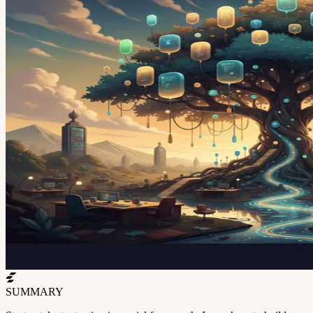
SUMMARY