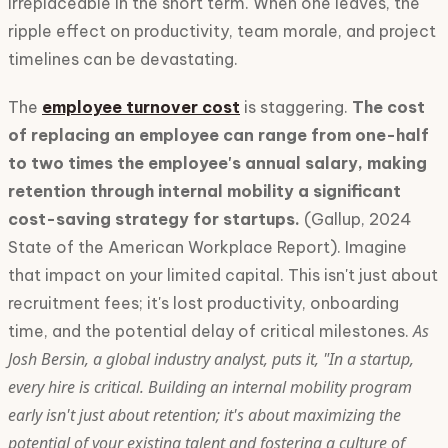
irreplaceable in the short term. When one leaves, the
ripple effect on productivity, team morale, and project
timelines can be devastating.
The
employee turnover cost
is staggering.
The cost
of replacing an employee can range from one-half
to two times the employee's annual salary, making
retention through internal mobility a significant
cost-saving strategy for startups.
(Gallup, 2024
State of the American Workplace Report). Imagine
that impact on your limited capital. This isn't just about
recruitment fees; it's lost productivity, onboarding
As
time, and the potential delay of critical milestones.
Josh Bersin, a global industry analyst, puts it, "In a startup,
every hire is critical. Building an internal mobility program
early isn't just about retention; it's about maximizing the
potential of your existing talent and fostering a culture of