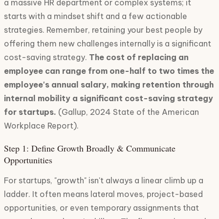
a massive HR department or complex systems; it
starts with a mindset shift and a few actionable
strategies. Remember, retaining your best people by
offering them new challenges internally is a significant
cost-saving strategy.
The cost of replacing an
employee can range from one-half to two times the
employee's annual salary, making retention through
internal mobility a significant cost-saving strategy
for startups.
(Gallup, 2024 State of the American
Workplace Report).
Step 1: Define Growth Broadly & Communicate
Opportunities
For startups, "growth" isn't always a linear climb up a
ladder. It often means lateral moves, project-based
opportunities, or even temporary assignments that