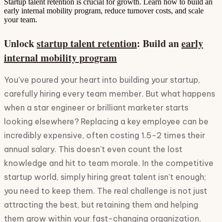
Startup talent retention is crucial for growth. Learn how to build an
early internal mobility program, reduce turnover costs, and scale
your team.
Unlock
startup talent retention
: Build an
early
internal mobility program
You've poured your heart into building your startup,
carefully hiring every team member. But what happens
when a star engineer or brilliant marketer starts
looking elsewhere? Replacing a key employee can be
incredibly expensive, often costing 1.5-2 times their
annual salary. This doesn't even count the lost
knowledge and hit to team morale. In the competitive
startup world, simply hiring great talent isn't enough;
you need to keep them. The real challenge is not just
attracting the best, but retaining them and helping
them grow within your fast-changing organization.