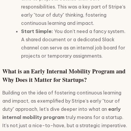
responsibilities. This was a key part of Stripe's
early "tour of duty" thinking, fostering
continuous learning and impact.
Start Simple:
You don't need a fancy system.
A shared document or a dedicated Slack
channel can serve as an internal job board for
projects or temporary assignments.
What is an Early Internal Mobility Program and
Why Does it Matter for Startups?
Building on the idea of fostering continuous learning
and impact, as exemplified by Stripe's early "tour of
duty" approach, let's dive deeper into what an
early
internal mobility program
truly means for a startup.
It's not just a nice-to-have, but a strategic imperative.