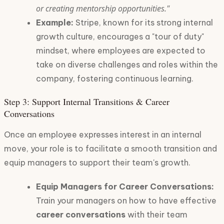
or creating mentorship opportunities."
Example:
Stripe, known for its strong internal
growth culture, encourages a "tour of duty"
mindset, where employees are expected to
take on diverse challenges and roles within the
company, fostering continuous learning.
Step 3: Support Internal Transitions & Career
Conversations
Once an employee expresses interest in an internal
move, your role is to facilitate a smooth transition and
equip managers to support their team's growth.
Equip Managers for Career Conversations:
Train your managers on how to have effective
career conversations
with their team