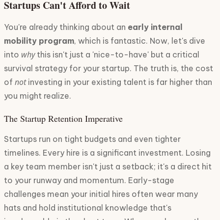
Startups Can't Afford to Wait
You're already thinking about an
early internal
mobility program
, which is fantastic. Now, let's dive
why
into
this isn't just a 'nice-to-have' but a critical
survival strategy for your startup. The truth is, the cost
not
of
investing in your existing talent is far higher than
you might realize.
The Startup Retention Imperative
Startups run on tight budgets and even tighter
timelines. Every hire is a significant investment. Losing
a key team member isn't just a setback; it's a direct hit
to your runway and momentum. Early-stage
challenges mean your initial hires often wear many
hats and hold institutional knowledge that's