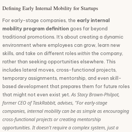
Defining Early Internal Mobility for Startups
For early-stage companies, the
early internal
mobility program definition
goes far beyond
traditional promotions. It's about creating a dynamic
environment where employees can grow, learn new
within
skills, and take on different roles
the company,
rather than seeking opportunities elsewhere. This
includes lateral moves, cross-functional projects,
temporary assignments, mentorship, and even skill-
based development that prepares them for future roles
As Stacy Brown-Philpot,
that might not even exist yet.
former CEO of TaskRabbit, advises, "For early-stage
companies, internal mobility can be as simple as encouraging
cross-functional projects or creating mentorship
opportunities. It doesn't require a complex system, just a