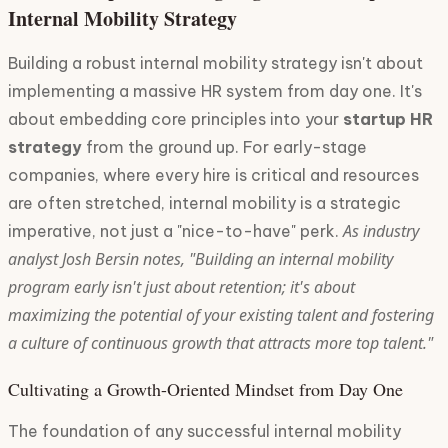
Internal Mobility Strategy
Building a robust internal mobility strategy isn't about
implementing a massive HR system from day one. It's
about embedding core principles into your
startup HR
strategy
from the ground up. For early-stage
companies, where every hire is critical and resources
are often stretched, internal mobility is a strategic
As industry
imperative, not just a "nice-to-have" perk.
analyst Josh Bersin notes, "Building an internal mobility
program early isn't just about retention; it's about
maximizing the potential of your existing talent and fostering
a culture of continuous growth that attracts more top talent."
Cultivating a Growth-Oriented Mindset from Day One
The foundation of any successful internal mobility