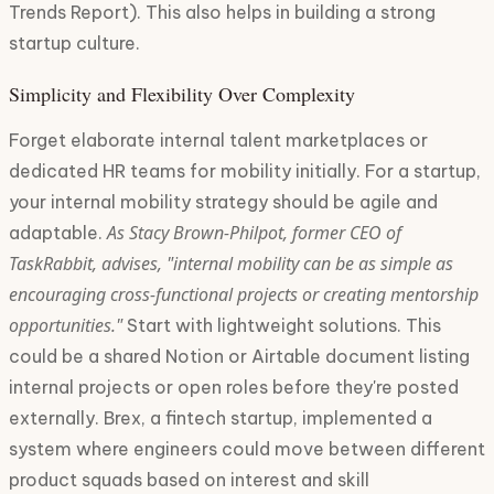
Trends Report). This also helps in building a strong
startup culture.
Simplicity and Flexibility Over Complexity
Forget elaborate internal talent marketplaces or
dedicated HR teams for mobility initially. For a startup,
your internal mobility strategy should be agile and
As Stacy Brown-Philpot, former CEO of
adaptable.
TaskRabbit, advises, "internal mobility can be as simple as
encouraging cross-functional projects or creating mentorship
opportunities."
Start with lightweight solutions. This
could be a shared Notion or Airtable document listing
internal projects or open roles before they're posted
externally. Brex, a fintech startup, implemented a
system where engineers could move between different
product squads based on interest and skill