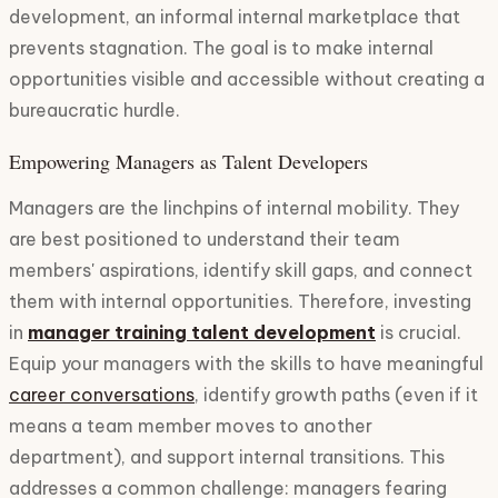
development, an informal internal marketplace that
prevents stagnation. The goal is to make internal
opportunities visible and accessible without creating a
bureaucratic hurdle.
Empowering Managers as Talent Developers
Managers are the linchpins of internal mobility. They
are best positioned to understand their team
members' aspirations, identify skill gaps, and connect
them with internal opportunities. Therefore, investing
in
manager training talent development
is crucial.
Equip your managers with the skills to have meaningful
career conversations
, identify growth paths (even if it
means a team member moves to another
department), and support internal transitions. This
addresses a common challenge: managers fearing