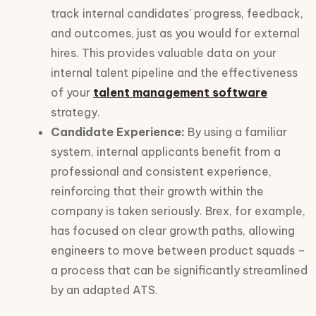
track internal candidates' progress, feedback,
and outcomes, just as you would for external
hires. This provides valuable data on your
internal talent pipeline and the effectiveness
of your
talent management software
strategy.
Candidate Experience:
By using a familiar
system, internal applicants benefit from a
professional and consistent experience,
reinforcing that their growth within the
company is taken seriously. Brex, for example,
has focused on clear growth paths, allowing
engineers to move between product squads –
a process that can be significantly streamlined
by an adapted ATS.