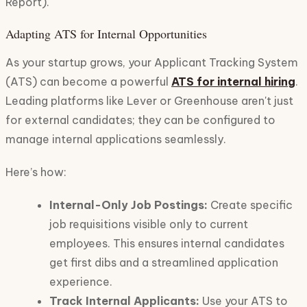
Report).
Adapting ATS for Internal Opportunities
As your startup grows, your Applicant Tracking System
(ATS) can become a powerful
ATS for internal hiring
.
Leading platforms like Lever or Greenhouse aren't just
for external candidates; they can be configured to
manage internal applications seamlessly.
Here’s how:
Internal-Only Job Postings:
Create specific
job requisitions visible only to current
employees. This ensures internal candidates
get first dibs and a streamlined application
experience.
Track Internal Applicants:
Use your ATS to