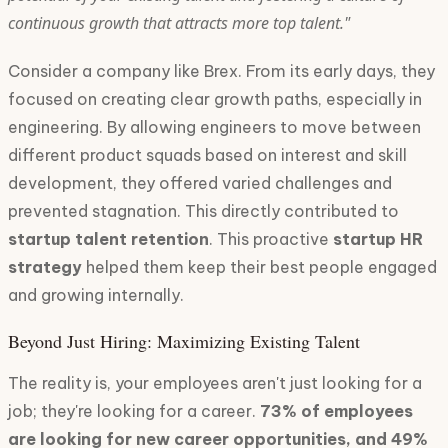
continuous growth that attracts more top talent."
Consider a company like Brex. From its early days, they
focused on creating clear growth paths, especially in
engineering. By allowing engineers to move between
different product squads based on interest and skill
development, they offered varied challenges and
prevented stagnation. This directly contributed to
startup talent retention
. This proactive
startup HR
strategy
helped them keep their best people engaged
and growing internally.
Beyond Just Hiring: Maximizing Existing Talent
The reality is, your employees aren't just looking for a
job; they're looking for a career.
73% of employees
are looking for new career opportunities, and 49%