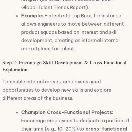
Global Talent Trends Report).
Example:
Fintech startup Brex, for instance,
allows engineers to move between different
product squads based on interest and skill
development, creating an informal internal
marketplace for talent.
Step 2: Encourage Skill Development & Cross-Functional
Exploration
To enable internal moves, employees need
opportunities to develop new skills and explore
different areas of the business.
Champion Cross-Functional Projects:
Encourage employees to dedicate a portion of
their time (e.g., 10-20%) to
cross-functional