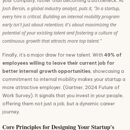
As
your company, rather than becoming a bottleneck.
Josh Bersin, a global industry analyst, puts it, "In a startup,
every hire is critical. Building an internal mobility program
early isn't just about retention; it's about maximizing the
potential of your existing talent and fostering a culture of
continuous growth that attracts more top talent."
Finally, it's a major draw for new talent. With
49% of
employees willing to leave their current job for
better internal growth opportunities
, showcasing a
commitment to internal mobility makes your startup a
more attractive employer. (Gartner, 2024 Future of
Work Survey). It signals that you invest in your people,
offering them not just a job, but a dynamic career
journey.
Core Principles for Designing Your Startup's