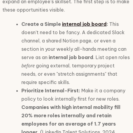
expand an employee's skillset. The first step is to make
these opportunities visible.
Create a Simple
internal job board
:
This
doesn't need to be fancy. A dedicated Slack
channel, a shared Notion page, or even a
section in your weekly all-hands meeting can
serve as an
internal job board
. List open roles
before
going external, temporary project
needs, or even "stretch assignments" that
require specific skills.
Prioritize Internal-First:
Make it a company
policy to look internally first for new roles.
Companies with high internal mobility fill
20% more roles internally and retain
employees for an average of 1.7 years
longer.
(LinkedIn Talent Solutions, 2024