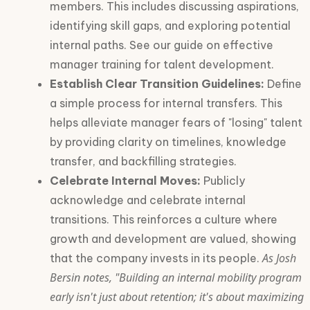
members. This includes discussing aspirations,
identifying skill gaps, and exploring potential
internal paths. See our guide on effective
manager training for talent development.
Establish Clear Transition Guidelines:
Define
a simple process for internal transfers. This
helps alleviate manager fears of "losing" talent
by providing clarity on timelines, knowledge
transfer, and backfilling strategies.
Celebrate Internal Moves:
Publicly
acknowledge and celebrate internal
transitions. This reinforces a culture where
growth and development are valued, showing
As Josh
that the company invests in its people.
Bersin notes, "Building an internal mobility program
early isn't just about retention; it's about maximizing