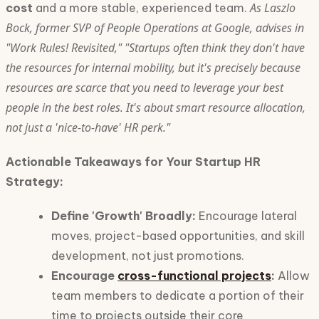
As Laszlo
cost
and a more stable, experienced team.
Bock, former SVP of People Operations at Google, advises in
"Work Rules! Revisited," "Startups often think they don't have
the resources for internal mobility, but it's precisely because
resources are scarce that you need to leverage your best
people in the best roles. It's about smart resource allocation,
not just a 'nice-to-have' HR perk."
Actionable Takeaways for Your Startup HR
Strategy:
Define 'Growth' Broadly:
Encourage lateral
moves, project-based opportunities, and skill
development, not just promotions.
Encourage
cross-functional projects
:
Allow
team members to dedicate a portion of their
time to projects outside their core