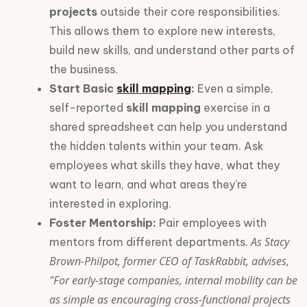
projects
outside their core responsibilities.
This allows them to explore new interests,
build new skills, and understand other parts of
the business.
Start Basic
skill mapping
:
Even a simple,
self-reported
skill mapping
exercise in a
shared spreadsheet can help you understand
the hidden talents within your team. Ask
employees what skills they have, what they
want to learn, and what areas they're
interested in exploring.
Foster Mentorship:
Pair employees with
As Stacy
mentors from different departments.
Brown-Philpot, former CEO of TaskRabbit, advises,
"For early-stage companies, internal mobility can be
as simple as encouraging cross-functional projects