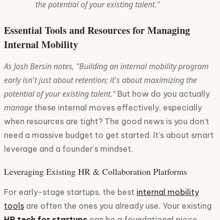
the potential of your existing talent."
Essential Tools and Resources for Managing
Internal Mobility
As Josh Bersin notes, "Building an internal mobility program
early isn't just about retention; it's about maximizing the
potential of your existing talent."
But how do you actually
manage
these internal moves effectively, especially
when resources are tight? The good news is you don't
need a massive budget to get started. It's about smart
leverage and a founder's mindset.
Leveraging Existing HR & Collaboration Platforms
For early-stage startups, the best
internal mobility
tools
are often the ones you already use. Your existing
HR tech for startups
can be a foundational piece.