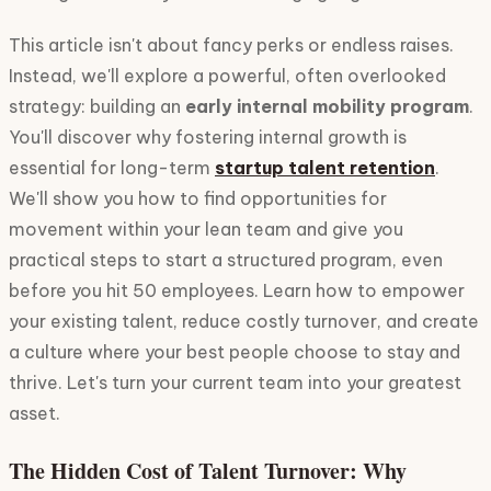
This article isn't about fancy perks or endless raises.
Instead, we'll explore a powerful, often overlooked
strategy: building an
early internal mobility program
.
You'll discover why fostering internal growth is
essential for long-term
startup talent retention
.
We'll show you how to find opportunities for
movement within your lean team and give you
practical steps to start a structured program, even
before you hit 50 employees. Learn how to empower
your existing talent, reduce costly turnover, and create
a culture where your best people choose to stay and
thrive. Let's turn your current team into your greatest
asset.
The Hidden Cost of Talent Turnover: Why