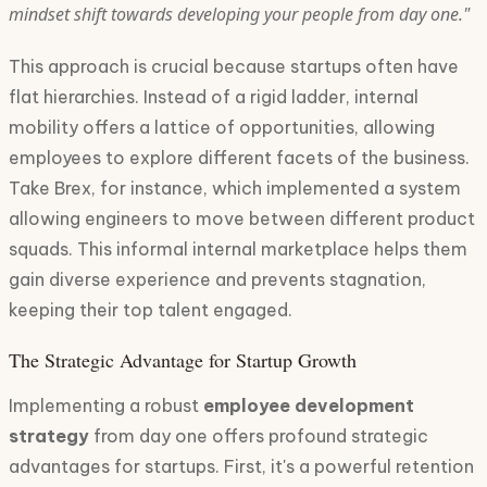
mindset shift towards developing your people from day one."
This approach is crucial because startups often have
flat hierarchies. Instead of a rigid ladder, internal
mobility offers a lattice of opportunities, allowing
employees to explore different facets of the business.
Take Brex, for instance, which implemented a system
allowing engineers to move between different product
squads. This informal internal marketplace helps them
gain diverse experience and prevents stagnation,
keeping their top talent engaged.
The Strategic Advantage for Startup Growth
Implementing a robust
employee development
strategy
from day one offers profound strategic
advantages for startups. First, it's a powerful retention