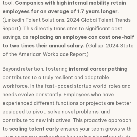
tool.
Companies with high internal mobility retain
employees for an average of 1.7 years longer.
(LinkedIn Talent Solutions, 2024 Global Talent Trends
Report). This directly translates to significant cost
savings, as
replacing an employee can cost one-half
to two times their annual salary.
(Gallup, 2024 State
of the American Workplace Report).
Beyond retention, fostering
internal career pathing
contributes to a truly resilient and adaptable
workforce. In the fast-paced startup world, roles and
needs evolve constantly. Employees who have
experienced different functions or projects are better
equipped to pivot, solve novel problems, and
contribute to new initiatives. This proactive approach
to
scaling talent early
ensures your team grows with