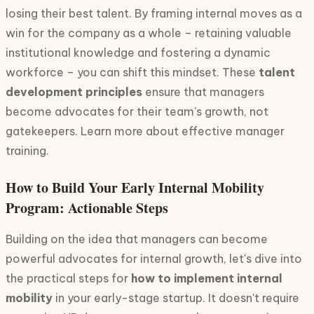
losing their best talent. By framing internal moves as a
win for the company as a whole – retaining valuable
institutional knowledge and fostering a dynamic
workforce – you can shift this mindset. These
talent
development principles
ensure that managers
become advocates for their team's growth, not
gatekeepers. Learn more about effective manager
training.
How to Build Your Early Internal Mobility
Program: Actionable Steps
Building on the idea that managers can become
powerful advocates for internal growth, let's dive into
the practical steps for
how to implement internal
mobility
in your early-stage startup. It doesn't require