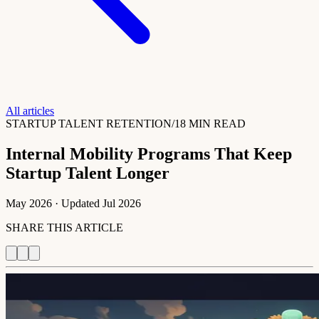
All articles
STARTUP TALENT RETENTION
/
18 MIN READ
Internal Mobility Programs That Keep
Startup Talent Longer
May 2026
· Updated
Jul 2026
SHARE THIS ARTICLE