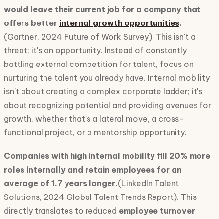
would leave their current job for a company that
offers better
internal growth opportunities
.
(Gartner, 2024 Future of Work Survey). This isn't a
threat; it's an opportunity. Instead of constantly
battling external competition for talent, focus on
nurturing the talent you already have. Internal mobility
isn't about creating a complex corporate ladder; it's
about recognizing potential and providing avenues for
growth, whether that's a lateral move, a cross-
functional project, or a mentorship opportunity.
Companies with high internal mobility fill 20% more
roles internally and retain employees for an
average of 1.7 years longer.
(LinkedIn Talent
Solutions, 2024 Global Talent Trends Report). This
directly translates to reduced
employee turnover