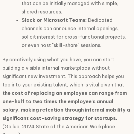
that can be initially managed with simple,
shared resources.
Slack or Microsoft Teams:
Dedicated
channels can announce internal openings,
solicit interest for cross-functional projects,
or even host "skill-share" sessions.
By creatively using what you have, you can start
building a visible internal marketplace without
significant new investment. This approach helps you
tap into your existing talent, which is vital given that
the cost of replacing an employee can range from
one-half to two times the employee's annual
salary, making retention through internal mobility a
significant cost-saving strategy for startups.
(Gallup, 2024 State of the American Workplace