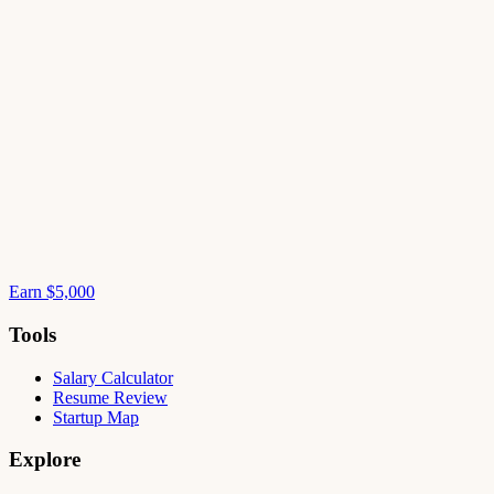
Earn $5,000
Tools
Salary Calculator
Resume Review
Startup Map
Explore