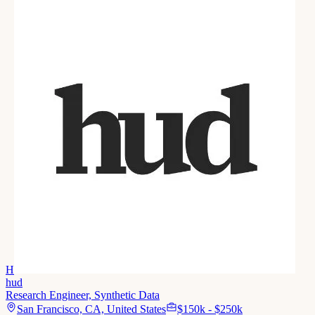
H
hud
Research Engineer, Synthetic Data
San Francisco, CA, United States
$150k - $250k