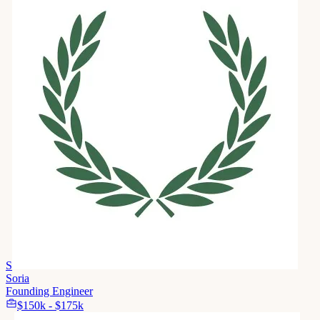
S
Soria
Founding Engineer
$150k - $175k