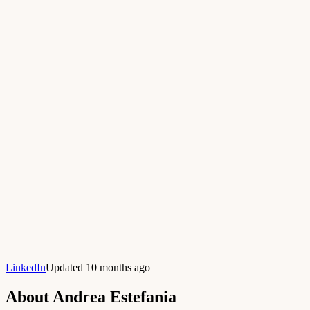
LinkedIn
Updated 10 months ago
About
Andrea Estefania