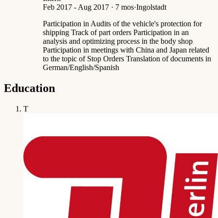
Feb 2017 - Aug 2017 · 7 mos
·
Ingolstadt
Participation in Audits of the vehicle's protection for
shipping Track of part orders Participation in an
analysis and optimizing process in the body shop
Participation in meetings with China and Japan related
to the topic of Stop Orders Translation of documents in
German/English/Spanish
Education
T