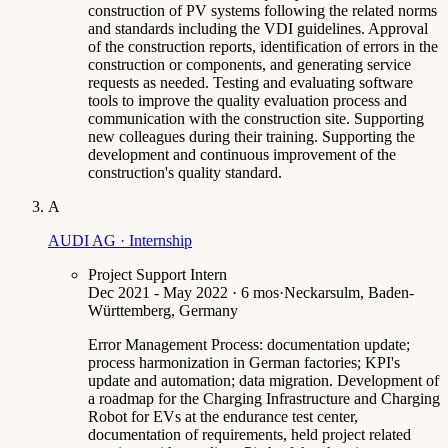
construction of PV systems following the related norms
and standards including the VDI guidelines. Approval
of the construction reports, identification of errors in the
construction or components, and generating service
requests as needed. Testing and evaluating software
tools to improve the quality evaluation process and
communication with the construction site. Supporting
new colleagues during their training. Supporting the
development and continuous improvement of the
construction's quality standard.
A
AUDI AG · Internship
Project Support Intern
Dec 2021 - May 2022 · 6 mos
·
Neckarsulm, Baden-
Württemberg, Germany
Error Management Process: documentation update;
process harmonization in German factories; KPI's
update and automation; data migration. Development of
a roadmap for the Charging Infrastructure and Charging
Robot for EVs at the endurance test center,
documentation of requirements, held project related