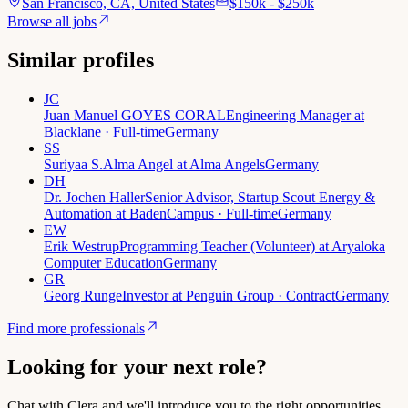
San Francisco, CA, United States
$150k - $250k
Browse all jobs
Similar profiles
JC
Juan Manuel GOYES CORAL
Engineering Manager at
Blacklane · Full-time
Germany
SS
Suriyaa S.
Alma Angel at Alma Angels
Germany
DH
Dr. Jochen Haller
Senior Advisor, Startup Scout Energy &
Automation at BadenCampus · Full-time
Germany
EW
Erik Westrup
Programming Teacher (Volunteer) at Aryaloka
Computer Education
Germany
GR
Georg Runge
Investor at Penguin Group · Contract
Germany
Find more professionals
Looking for your next role?
Chat with Clera and we'll introduce you to the right opportunities.