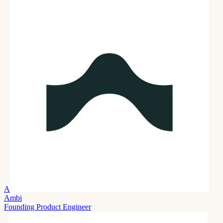
A
Ambi
Founding Product Engineer