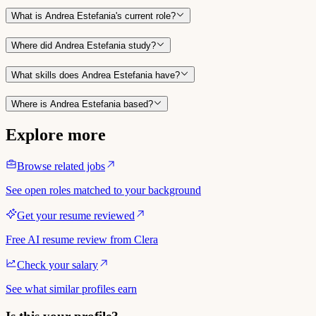
What is Andrea Estefania's current role?
Where did Andrea Estefania study?
What skills does Andrea Estefania have?
Where is Andrea Estefania based?
Explore more
Browse related jobs
See open roles matched to your background
Get your resume reviewed
Free AI resume review from Clera
Check your salary
See what similar profiles earn