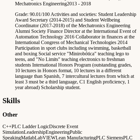
Mechatronics Engineering
2013 - 2018
Grade: 90.01/100 Activities and societies: Student Leadership
Award Secretary (2014-2015) and Student Wellbeing
Coordinator (2017-2018) of the Mechatronics Engineering
Alumni Society Finance Director at the International Event of
Automation Technology 2016 Collaborator in finances at the
International Congress of Mechanical Technologies 2014
Participation in sport clubs including swimming, basketball
and boxing Social service "Minirobótica" teaching lego to
teens, and "No Limits" teaching electronics to freshman
students International Honors Program (outstanding grades,
10 lectures in Honors format, 10 lectures in a different
language than Spanish, 7 intercultural lectures from which at
least 3 must be a third language, C1 English proficiency, 1
year abroad) Scholarship student.
Skills
Other
C++
PLC Ladder Logic
Discrete Event
Simulation
Leadership
Engineering
Public
Speaking
Matlab
LabVIEW
Lean Manufacturing
PLC Siemens
PLC