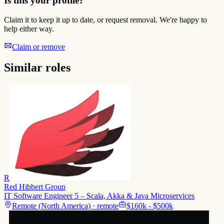
Is this your profile?
Claim it to keep it up to date, or request removal. We're happy to
help either way.
Claim or remove
Similar roles
R
Red Hibbert Group
IT Software Engineer 5 – Scala, Akka & Java Microservices
Remote (North America) · remote
$160k - $500k