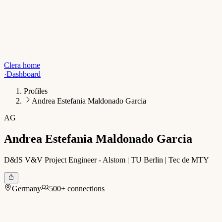
Clera home
·
Dashboard
Profiles
Andrea Estefania Maldonado Garcia
AG
Andrea Estefania Maldonado Garcia
D&IS V&V Project Engineer - Alstom | TU Berlin | Tec de MTY
Germany
500+ connections