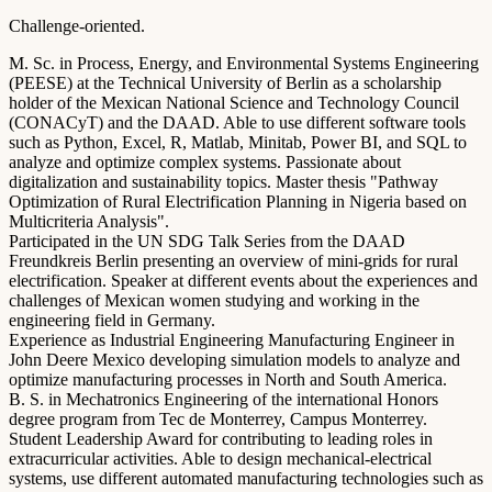
Challenge-oriented.
M. Sc. in Process, Energy, and Environmental Systems Engineering
(PEESE) at the Technical University of Berlin as a scholarship
holder of the Mexican National Science and Technology Council
(CONACyT) and the DAAD. Able to use different software tools
such as Python, Excel, R, Matlab, Minitab, Power BI, and SQL to
analyze and optimize complex systems. Passionate about
digitalization and sustainability topics. Master thesis "Pathway
Optimization of Rural Electrification Planning in Nigeria based on
Multicriteria Analysis".
Participated in the UN SDG Talk Series from the DAAD
Freundkreis Berlin presenting an overview of mini-grids for rural
electrification. Speaker at different events about the experiences and
challenges of Mexican women studying and working in the
engineering field in Germany.
Experience as Industrial Engineering Manufacturing Engineer in
John Deere Mexico developing simulation models to analyze and
optimize manufacturing processes in North and South America.
B. S. in Mechatronics Engineering of the international Honors
degree program from Tec de Monterrey, Campus Monterrey.
Student Leadership Award for contributing to leading roles in
extracurricular activities. Able to design mechanical-electrical
systems, use different automated manufacturing technologies such as