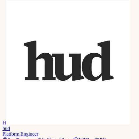
H
hud
Platform Engineer