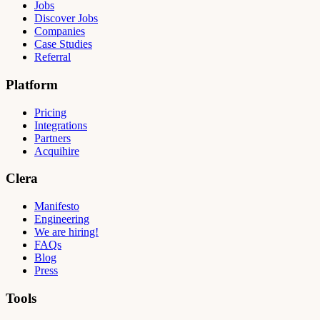
Jobs
Discover Jobs
Companies
Case Studies
Referral
Platform
Pricing
Integrations
Partners
Acquihire
Clera
Manifesto
Engineering
We are hiring!
FAQs
Blog
Press
Tools