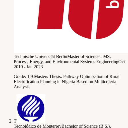
Technische Universität Berlin
Master of Science - MS,
Process, Energy, and Environmental Systems Engineering
Oct
2019 - Jan 2023
Grade: 1,9 Masters Thesis: Pathway Optimization of Rural
Electrification Planning in Nigeria Based on Multicriteria
Analysis
T
Tecnológico de Monterrey
Bachelor of Science (B.S.),