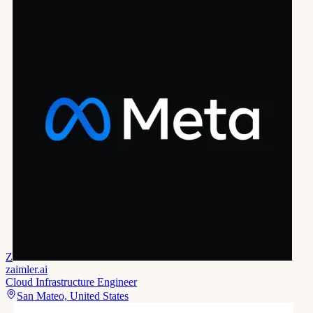
Z
zaimler.ai
Cloud Infrastructure Engineer
San Mateo, United States