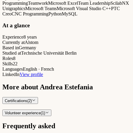
Programming
Teamwork
Microsoft Excel
Team Leadership
Scilab
NX
Unigraphics
Microsoft Teams
Microsoft Visual Studio C++
PTC
Creo
CNC Programming
Python
MySQL
At a glance
Experience
8 years
Currently at
Alstom
Based in
Germany
Studied at
Technische Universität Berlin
Roles
8
Skills
22
Languages
English · French
LinkedIn
View profile
More about
Andrea Estefania
Certifications
(
2
)
Volunteer experience
(
1
)
Frequently asked