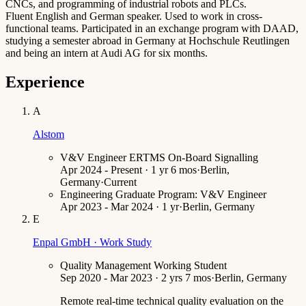
CNCs, and programming of industrial robots and PLCs.
Fluent English and German speaker. Used to work in cross-
functional teams. Participated in an exchange program with DAAD,
studying a semester abroad in Germany at Hochschule Reutlingen
and being an intern at Audi AG for six months.
Experience
A
Alstom
V&V Engineer ERTMS On-Board Signalling
Apr 2024 - Present · 1 yr 6 mos
·
Berlin,
Germany
·
Current
Engineering Graduate Program: V&V Engineer
Apr 2023 - Mar 2024 · 1 yr
·
Berlin, Germany
E
Enpal GmbH · Work Study
Quality Management Working Student
Sep 2020 - Mar 2023 · 2 yrs 7 mos
·
Berlin, Germany
Remote real-time technical quality evaluation on the