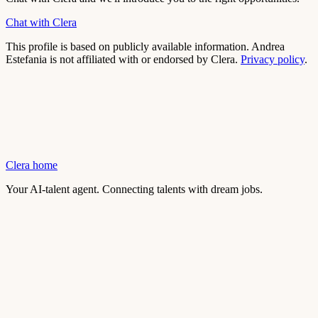
Chat with Clera
This profile is based on publicly available information.
Andrea
Estefania
is not affiliated with or endorsed by Clera.
Privacy policy
.
Clera home
Your AI-talent agent. Connecting talents with dream jobs.