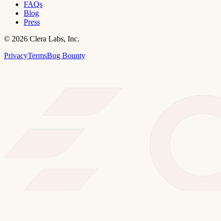
FAQs
Blog
Press
©
2026
Clera Labs, Inc.
Privacy
Terms
Bug Bounty