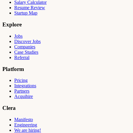
Salary Calculator
Resume Review
Startup Map
Explore
Jobs
Discover Jobs
Companies
Case Studies
Referral
Platform
Pricing
Integrations
Partners
Acquihire
Clera
Manifesto
Engineering
We are hiring!