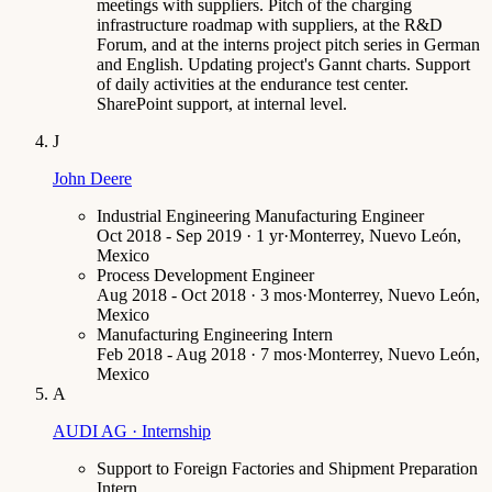
meetings with suppliers. Pitch of the charging
infrastructure roadmap with suppliers, at the R&D
Forum, and at the interns project pitch series in German
and English. Updating project's Gannt charts. Support
of daily activities at the endurance test center.
SharePoint support, at internal level.
J
John Deere
Industrial Engineering Manufacturing Engineer
Oct 2018 - Sep 2019 · 1 yr
·
Monterrey, Nuevo León,
Mexico
Process Development Engineer
Aug 2018 - Oct 2018 · 3 mos
·
Monterrey, Nuevo León,
Mexico
Manufacturing Engineering Intern
Feb 2018 - Aug 2018 · 7 mos
·
Monterrey, Nuevo León,
Mexico
A
AUDI AG · Internship
Support to Foreign Factories and Shipment Preparation
Intern