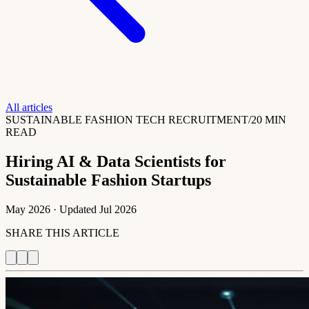
All articles
SUSTAINABLE FASHION TECH RECRUITMENT
/
20 MIN
READ
Hiring AI & Data Scientists for
Sustainable Fashion Startups
May 2026
· Updated
Jul 2026
SHARE THIS ARTICLE