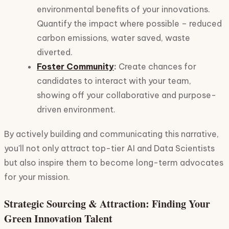
environmental benefits of your innovations.
Quantify the impact where possible – reduced
carbon emissions, water saved, waste
diverted.
Foster Community
:
Create chances for
candidates to interact with your team,
showing off your collaborative and purpose-
driven environment.
By actively building and communicating this narrative,
you'll not only attract top-tier AI and Data Scientists
but also inspire them to become long-term advocates
for your mission.
Strategic Sourcing & Attraction: Finding Your
Green Innovation Talent