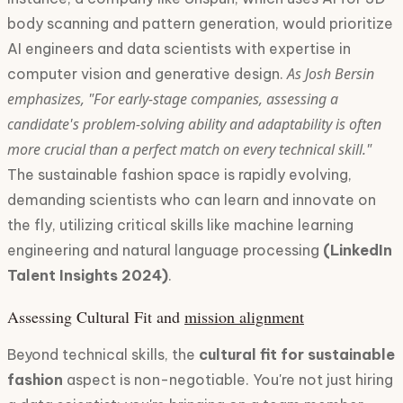
body scanning and pattern generation, would prioritize
AI engineers and data scientists with expertise in
As Josh Bersin
computer vision and generative design.
emphasizes, "For early-stage companies, assessing a
candidate's problem-solving ability and adaptability is often
more crucial than a perfect match on every technical skill."
The sustainable fashion space is rapidly evolving,
demanding scientists who can learn and innovate on
the fly, utilizing critical skills like machine learning
engineering and natural language processing
(LinkedIn
Talent Insights 2024)
.
Assessing Cultural Fit and
mission alignment
Beyond technical skills, the
cultural fit for sustainable
fashion
aspect is non-negotiable. You're not just hiring