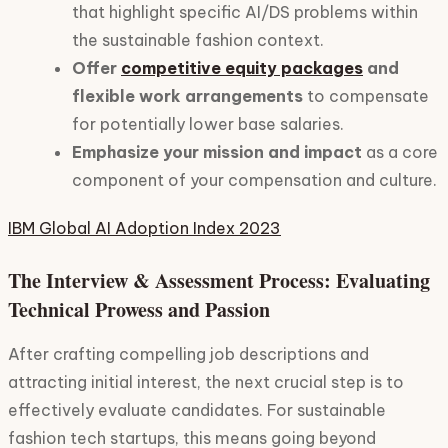
that highlight specific AI/DS problems within
the sustainable fashion context.
Offer
competitive equity packages
and
flexible work arrangements
to compensate
for potentially lower base salaries.
Emphasize your mission and impact
as a core
component of your compensation and culture.
IBM Global AI Adoption Index 2023
The Interview & Assessment Process: Evaluating
Technical Prowess and Passion
After crafting compelling job descriptions and
attracting initial interest, the next crucial step is to
effectively evaluate candidates. For sustainable
fashion tech startups, this means going beyond