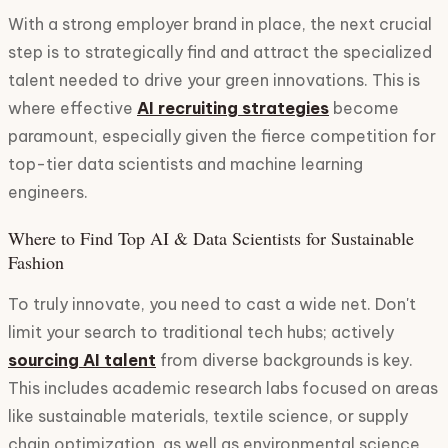
With a strong employer brand in place, the next crucial
step is to strategically find and attract the specialized
talent needed to drive your green innovations. This is
where effective
AI recruiting strategies
become
paramount, especially given the fierce competition for
top-tier data scientists and machine learning
engineers.
Where to Find Top AI & Data Scientists for Sustainable
Fashion
To truly innovate, you need to cast a wide net. Don't
limit your search to traditional tech hubs; actively
sourcing AI talent
from diverse backgrounds is key.
This includes academic research labs focused on areas
like sustainable materials, textile science, or supply
chain optimization, as well as environmental science