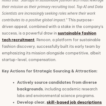
notes that "Startups in sustainable fashion tech must leverage
their mission as their primary recruiting tool. Top AI and Data
Scientists are increasingly seeking roles where their work
contributes to a positive global impact."
This purpose-
driven appeal, combined with a stake in the company's
success, is a powerful draw in
sustainable fashion
tech recruitment
. Renoon, a platform for sustainable
fashion discovery, successfully built its early team by
emphasizing its mission alongside competitive, albeit
startup-level, compensation.
Key Actions for Strategic Sourcing & Attraction:
Actively source candidates from diverse
backgrounds
, including academic research
labs and environmental science programs.
Develop clear,
skill-based job descriptions