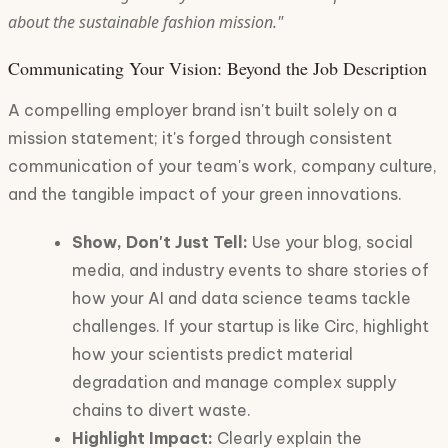
about the sustainable fashion mission."
Communicating Your Vision: Beyond the Job Description
A compelling employer brand isn't built solely on a
mission statement; it's forged through consistent
communication of your team's work, company culture,
and the tangible impact of your green innovations.
Show, Don't Just Tell:
Use your blog, social
media, and industry events to share stories of
how your AI and data science teams tackle
challenges. If your startup is like Circ, highlight
how your scientists predict material
degradation and manage complex supply
chains to divert waste.
Highlight Impact:
Clearly explain the