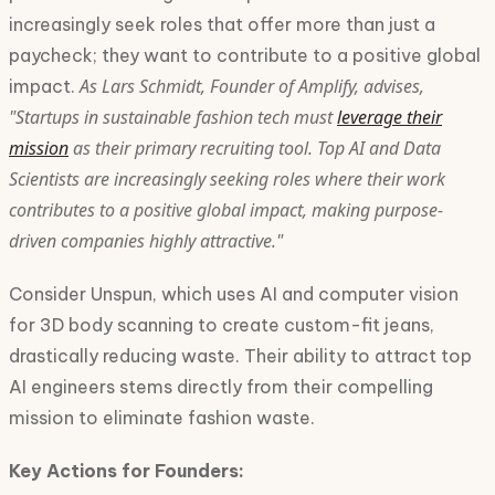
increasingly seek roles that offer more than just a
paycheck; they want to contribute to a positive global
As Lars Schmidt, Founder of Amplify, advises,
impact.
"Startups in sustainable fashion tech must
leverage their
mission
as their primary recruiting tool. Top AI and Data
Scientists are increasingly seeking roles where their work
contributes to a positive global impact, making purpose-
driven companies highly attractive."
Consider Unspun, which uses AI and computer vision
for 3D body scanning to create custom-fit jeans,
drastically reducing waste. Their ability to attract top
AI engineers stems directly from their compelling
mission to eliminate fashion waste.
Key Actions for Founders: