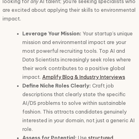
any
looking for
AI talent; you're seeking specialists who
are excited about applying their skills to environmental
impact.
Leverage Your Mission:
Your startup's unique
mission and environmental impact are your
most powerful recruiting tools. Top AI and
Data Scientists increasingly seek roles where
their work contributes to a positive global
impact.
Amplify Blog & Industry Interviews
Define Niche Roles Clearly:
Craft job
descriptions that clearly state the specific
AI/DS problems to solve within sustainable
fashion. This attracts candidates genuinely
interested in your domain, not just a generic AI
role.
Assess for Potential:
Use
structured