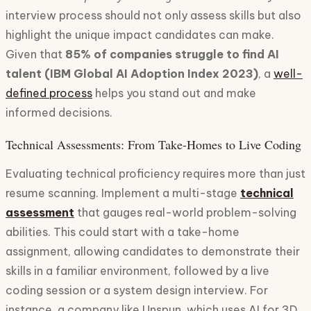
interview process should not only assess skills but also
highlight the unique impact candidates can make.
Given that
85% of companies struggle to find AI
talent (IBM Global AI Adoption Index 2023)
, a
well-
defined process
helps you stand out and make
informed decisions.
Technical Assessments: From Take-Homes to Live Coding
Evaluating technical proficiency requires more than just
resume scanning. Implement a multi-stage
technical
assessment
that gauges real-world problem-solving
abilities. This could start with a take-home
assignment, allowing candidates to demonstrate their
skills in a familiar environment, followed by a live
coding session or a system design interview. For
instance, a company like Unspun, which uses AI for 3D