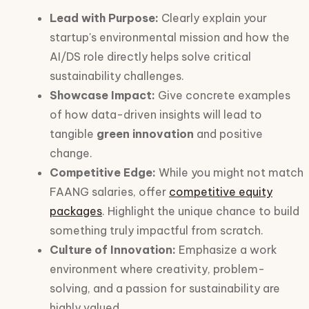
Lead with Purpose:
Clearly explain your
startup's environmental mission and how the
AI/DS role directly helps solve critical
sustainability challenges.
Showcase Impact:
Give concrete examples
of how data-driven insights will lead to
tangible
green innovation
and positive
change.
Competitive Edge:
While you might not match
FAANG salaries, offer
competitive equity
packages
. Highlight the unique chance to build
something truly impactful from scratch.
Culture of Innovation:
Emphasize a work
environment where creativity, problem-
solving, and a passion for sustainability are
highly valued.