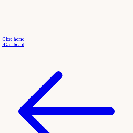
Clera home
·
Dashboard