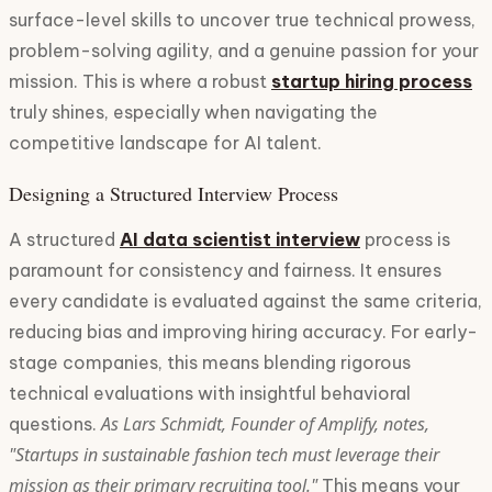
surface-level skills to uncover true technical prowess,
problem-solving agility, and a genuine passion for your
mission. This is where a robust
startup hiring process
truly shines, especially when navigating the
competitive landscape for AI talent.
Designing a Structured Interview Process
A structured
AI data scientist interview
process is
paramount for consistency and fairness. It ensures
every candidate is evaluated against the same criteria,
reducing bias and improving hiring accuracy. For early-
stage companies, this means blending rigorous
technical evaluations with insightful behavioral
As Lars Schmidt, Founder of Amplify, notes,
questions.
"Startups in sustainable fashion tech must leverage their
mission as their primary recruiting tool."
This means your