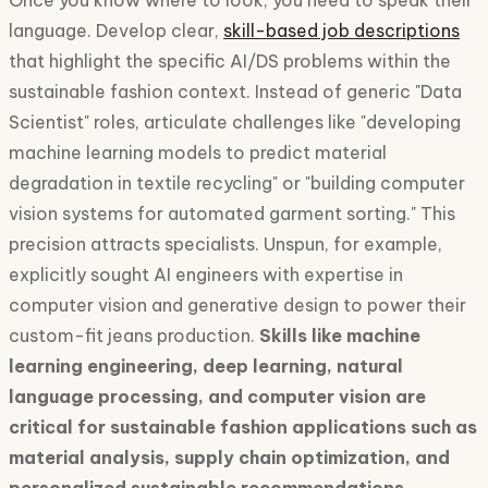
Once you know where to look, you need to speak their
language. Develop clear,
skill-based job descriptions
that highlight the specific AI/DS problems within the
sustainable fashion context. Instead of generic "Data
Scientist" roles, articulate challenges like "developing
machine learning models to predict material
degradation in textile recycling" or "building computer
vision systems for automated garment sorting." This
precision attracts specialists. Unspun, for example,
explicitly sought AI engineers with expertise in
computer vision and generative design to power their
custom-fit jeans production.
Skills like machine
learning engineering, deep learning, natural
language processing, and computer vision are
critical for sustainable fashion applications such as
material analysis, supply chain optimization, and