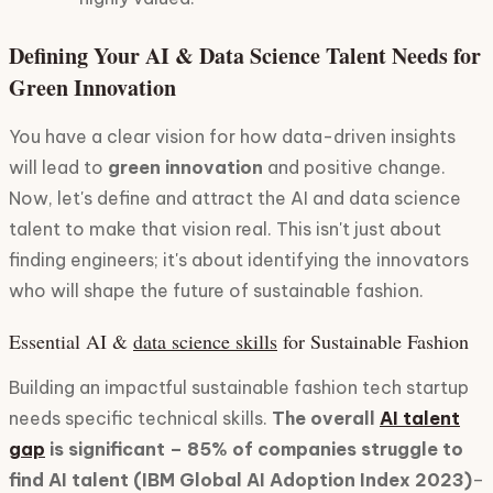
Defining Your AI & Data Science Talent Needs for
Green Innovation
You have a clear vision for how data-driven insights
will lead to
green innovation
and positive change.
Now, let's define and attract the AI and data science
talent to make that vision real. This isn't just about
finding engineers; it's about identifying the innovators
who will shape the future of sustainable fashion.
Essential AI &
data science skills
for Sustainable Fashion
Building an impactful sustainable fashion tech startup
needs specific technical skills.
The overall
AI talent
gap
is significant – 85% of companies struggle to
find AI talent (IBM Global AI Adoption Index 2023)
–