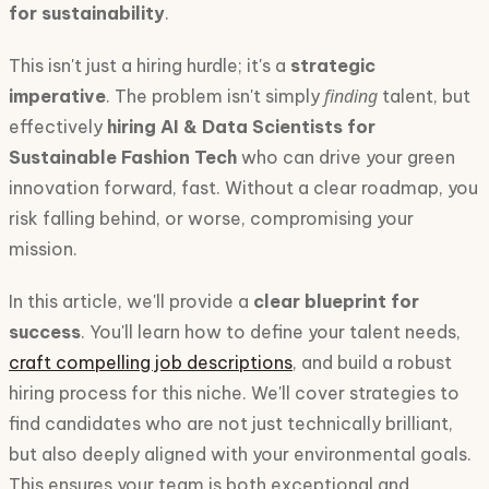
for sustainability
.
This isn't just a hiring hurdle; it's a
strategic
finding
imperative
. The problem isn't simply
talent, but
effectively
hiring AI & Data Scientists for
Sustainable Fashion Tech
who can drive your green
innovation forward, fast. Without a clear roadmap, you
risk falling behind, or worse, compromising your
mission.
In this article, we'll provide a
clear blueprint for
success
. You'll learn how to define your talent needs,
craft compelling job descriptions
, and build a robust
hiring process for this niche. We'll cover strategies to
find candidates who are not just technically brilliant,
but also deeply aligned with your environmental goals.
This ensures your team is both exceptional and