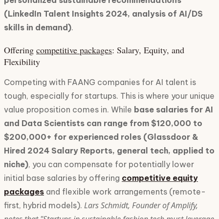
personalized sustainable recommendations
(LinkedIn Talent Insights 2024, analysis of AI/DS
skills in demand)
.
Offering
competitive packages
: Salary, Equity, and
Flexibility
Competing with FAANG companies for AI talent is
tough, especially for startups. This is where your unique
value proposition comes in. While
base salaries for AI
and Data Scientists can range from $120,000 to
$200,000+ for experienced roles (Glassdoor &
Hired 2024 Salary Reports, general tech, applied to
niche)
, you can compensate for potentially lower
initial base salaries by offering
competitive equity
packages
and flexible work arrangements (remote-
Lars Schmidt, Founder of Amplify,
first, hybrid models).