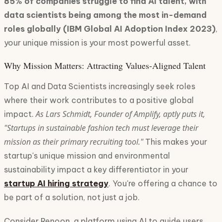
85% of companies struggle to find AI talent, with
data scientists being among the most in-demand
roles globally (IBM Global AI Adoption Index 2023)
,
your unique mission is your most powerful asset.
Why Mission Matters: Attracting Values-Aligned Talent
Top AI and Data Scientists increasingly seek roles
where their work contributes to a positive global
As Lars Schmidt, Founder of Amplify, aptly puts it,
impact.
"Startups in sustainable fashion tech must leverage their
mission as their primary recruiting tool."
This makes your
startup's unique mission and environmental
sustainability impact a key differentiator in your
startup AI hiring strategy
. You're offering a chance to
be part of a solution, not just a job.
Consider Renoon, a platform using AI to guide users