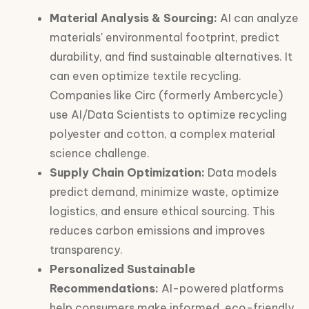
Material Analysis & Sourcing:
AI can analyze
materials' environmental footprint, predict
durability, and find sustainable alternatives. It
can even optimize textile recycling.
Companies like Circ (formerly Ambercycle)
use AI/Data Scientists to optimize recycling
polyester and cotton, a complex material
science challenge.
Supply Chain Optimization:
Data models
predict demand, minimize waste, optimize
logistics, and ensure ethical sourcing. This
reduces carbon emissions and improves
transparency.
Personalized Sustainable
Recommendations:
AI-powered platforms
help consumers make informed, eco-friendly