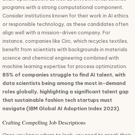
programs with a strong computational component.
Consider institutions known for their work in AI ethics
or responsible technology, as these candidates often
align well with a mission-driven company. For
instance, companies like Circ, which recycles textiles,
benefit from scientists with backgrounds in materials
science and chemical engineering combined with
machine learning expertise for process optimization.
85% of companies struggle to find AI talent, with
data scientists being among the most in-demand
roles globally, highlighting a significant talent gap
that sustainable fashion tech startups must
navigate (IBM Global AI Adoption Index 2023)
.
Crafting Compelling Job Descriptions