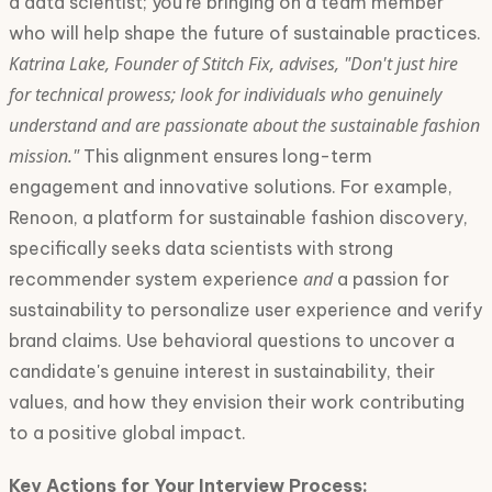
a data scientist; you're bringing on a team member
who will help shape the future of sustainable practices.
Katrina Lake, Founder of Stitch Fix, advises, "Don't just hire
for technical prowess; look for individuals who genuinely
understand and are passionate about the sustainable fashion
mission."
This alignment ensures long-term
engagement and innovative solutions. For example,
Renoon, a platform for sustainable fashion discovery,
specifically seeks data scientists with strong
and
recommender system experience
a passion for
sustainability to personalize user experience and verify
brand claims. Use behavioral questions to uncover a
candidate's genuine interest in sustainability, their
values, and how they envision their work contributing
to a positive global impact.
Key Actions for Your Interview Process: