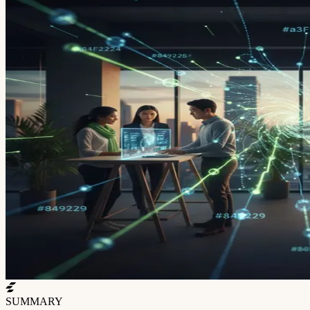
SUMMARY