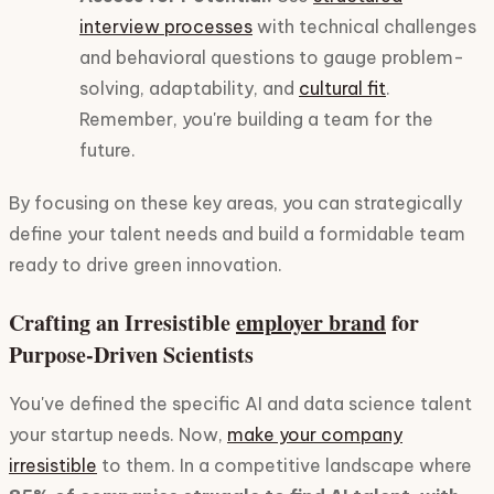
interview processes
with technical challenges
and behavioral questions to gauge problem-
solving, adaptability, and
cultural fit
.
Remember, you're building a team for the
future.
By focusing on these key areas, you can strategically
define your talent needs and build a formidable team
ready to drive green innovation.
Crafting an Irresistible
employer brand
for
Purpose-Driven Scientists
You've defined the specific AI and data science talent
your startup needs. Now,
make your company
irresistible
to them. In a competitive landscape where