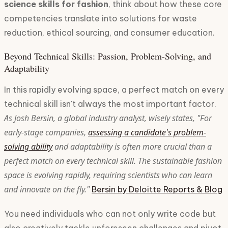
science skills for fashion
, think about how these core
competencies translate into solutions for waste
reduction, ethical sourcing, and consumer education.
Beyond Technical Skills: Passion, Problem-Solving, and
Adaptability
In this rapidly evolving space, a perfect match on every
technical skill isn't always the most important factor.
As Josh Bersin, a global industry analyst, wisely states, "For
early-stage companies,
assessing a candidate's problem-
solving ability
and adaptability is often more crucial than a
perfect match on every technical skill. The sustainable fashion
space is evolving rapidly, requiring scientists who can learn
and innovate on the fly."
Bersin by Deloitte Reports & Blog
You need individuals who can not only write code but