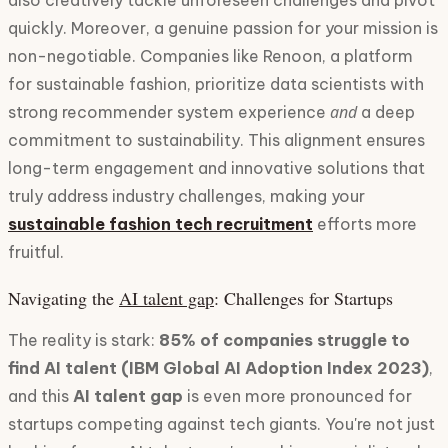
also creatively tackle unforeseen challenges and pivot
quickly. Moreover, a genuine passion for your mission is
non-negotiable. Companies like Renoon, a platform
for sustainable fashion, prioritize data scientists with
and
strong recommender system experience
a deep
commitment to sustainability. This alignment ensures
long-term engagement and innovative solutions that
truly address industry challenges, making your
sustainable fashion tech recruitment
efforts more
fruitful.
Navigating the
AI talent gap
: Challenges for Startups
The reality is stark:
85% of companies struggle to
find AI talent (IBM Global AI Adoption Index 2023)
,
and this
AI talent gap
is even more pronounced for
startups competing against tech giants. You're not just