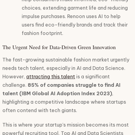
choices, extending garment life and reducing
impulse purchases. Renoon uses AI to help
users find eco-friendly brands and track their
fashion footprint.
The Urgent Need for Data-Driven Green Innovation
The fast-growing sustainable fashion market urgently
needs tech talent, especially in AI and Data Science.
However,
attracting this talent
is a significant
challenge.
85% of companies struggle to find AI
talent (IBM Global AI Adoption Index 2023)
,
highlighting a competitive landscape where startups
often contend with tech giants.
This is where your startup's mission becomes its most
powerful recruiting tool. Top AI and Data Scientists