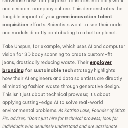
showcase how that purpose translates into daily work
and a vibrant company culture. This demonstrates the
tangible impact of your
green innovation talent
acquisition
efforts. Scientists want to see their code
and models directly contributing to a better planet.
Take Unspun, for example, which uses AI and computer
vision for 3D body scanning to create custom-fit
jeans, drastically reducing waste. Their
employer
branding
for sustainable tech
strategy highlights
how their AI engineers and data scientists are directly
eliminating fashion waste through generative design.
This isn't just about technical prowess; it's about
applying cutting-edge AI to solve real-world
As Katrina Lake, Founder of Stitch
environmental problems.
Fix, advises, "Don't just hire for technical prowess; look for
individuals who genuinely understand and are passionate