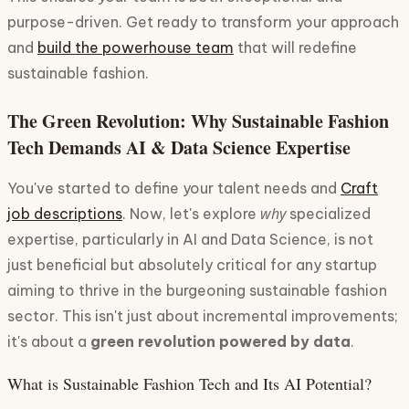
purpose-driven. Get ready to transform your approach
and
build the powerhouse team
that will redefine
sustainable fashion.
The Green Revolution: Why Sustainable Fashion
Tech Demands AI & Data Science Expertise
You've started to define your talent needs and
Craft
why
job descriptions
. Now, let's explore
specialized
expertise, particularly in AI and Data Science, is not
just beneficial but absolutely critical for any startup
aiming to thrive in the burgeoning sustainable fashion
sector. This isn't just about incremental improvements;
it's about a
green revolution powered by data
.
What is Sustainable Fashion Tech and Its AI Potential?