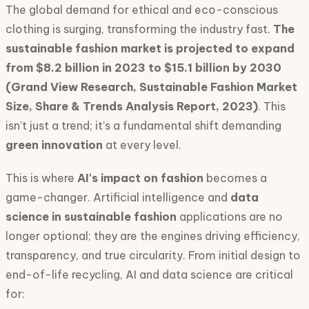
The global demand for ethical and eco-conscious
clothing is surging, transforming the industry fast.
The
sustainable fashion market is projected to expand
from $8.2 billion in 2023 to $15.1 billion by 2030
(Grand View Research, Sustainable Fashion Market
Size, Share & Trends Analysis Report, 2023)
. This
isn't just a trend; it's a fundamental shift demanding
green innovation
at every level.
This is where
AI's impact on fashion
becomes a
game-changer. Artificial intelligence and
data
science in sustainable fashion
applications are no
longer optional; they are the engines driving efficiency,
transparency, and true circularity. From initial design to
end-of-life recycling, AI and data science are critical
for: