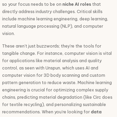
so your focus needs to be on
niche AI roles
that
directly address industry challenges. Critical skills
include machine learning engineering, deep learning,
natural language processing (NLP), and computer
vision.
These aren't just buzzwords; they're the tools for
tangible change. For instance, computer vision is vital
for applications like material analysis and quality
control, as seen with Unspun, which uses AI and
computer vision for 3D body scanning and custom
pattern generation to reduce waste. Machine learning
engineering is crucial for optimizing complex supply
chains, predicting material degradation (like Circ does
for textile recycling), and personalizing sustainable
recommendations. When you're looking for
data