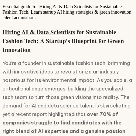
Essential guide for Hiring AI & Data Scientists for Sustainable
Fashion Tech. Learn startup AI hiring strategies & green innovation
talent acquisition.
hiring AI & Data Scientists
for Sustainable
Fashion Tech: A Startup's Blueprint for Green
Innovation
You’re a founder in sustainable fashion tech, brimming
with innovative ideas to revolutionize an industry
notorious for its environmental impact. As you scale, a
critical challenge emerges: building the specialized
tech team to turn those green visions into reality. The
demand for AI and data science talent is skyrocketing,
yet a recent report highlighted that
over 70% of
companies struggle to find candidates with the
right blend of AI expertise and a genuine passion