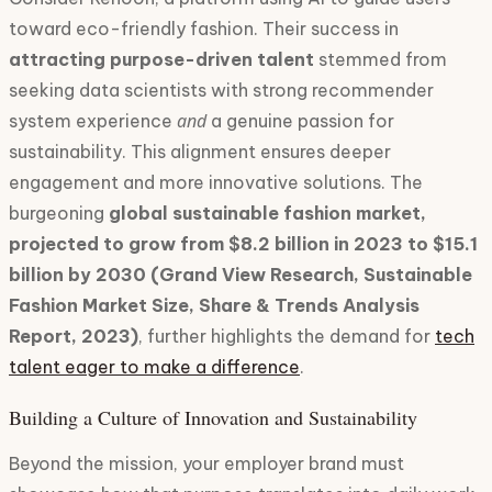
toward eco-friendly fashion. Their success in
attracting purpose-driven talent
stemmed from
seeking data scientists with strong recommender
and
system experience
a genuine passion for
sustainability. This alignment ensures deeper
engagement and more innovative solutions. The
burgeoning
global sustainable fashion market,
projected to grow from $8.2 billion in 2023 to $15.1
billion by 2030 (Grand View Research, Sustainable
Fashion Market Size, Share & Trends Analysis
Report, 2023)
, further highlights the demand for
tech
talent eager to make a difference
.
Building a Culture of Innovation and Sustainability
Beyond the mission, your employer brand must