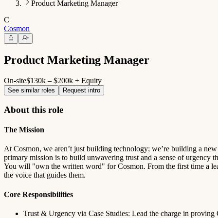
Product Marketing Manager
C
Cosmon
Product Marketing Manager
On-site
$130k – $200k + Equity
See similar roles
Request intro
About this role
The Mission
At Cosmon, we aren’t just building technology; we’re building a new s
primary mission is to build unwavering trust and a sense of urgency t
You will "own the written word" for Cosmon. From the first time a lea
the voice that guides them.
Core Responsibilities
Trust & Urgency via Case Studies: Lead the charge in proving C