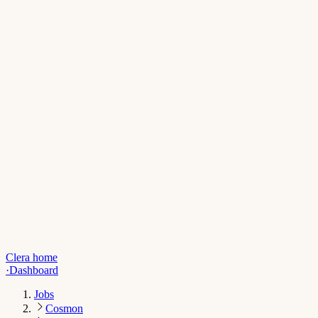
Clera home
·
Dashboard
Jobs
Cosmon