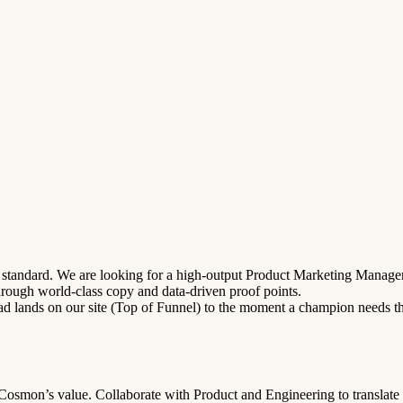
tandard. We are looking for a high-output Product Marketing Manager wh
hrough world-class copy and data-driven proof points.
d lands on our site (Top of Funnel) to the moment a champion needs the
osmon’s value. Collaborate with Product and Engineering to translate c