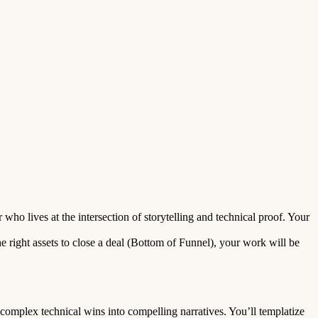
o lives at the intersection of storytelling and technical proof. Your
 right assets to close a deal (Bottom of Funnel), your work will be
omplex technical wins into compelling narratives. You’ll templatize