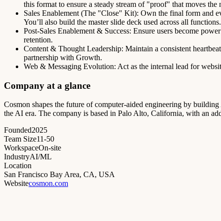
this format to ensure a steady stream of "proof" that moves the 
Sales Enablement (The "Close" Kit): Own the final form and ev
You’ll also build the master slide deck used across all functions.
Post-Sales Enablement & Success: Ensure users become power 
retention.
Content & Thought Leadership: Maintain a consistent heartbeat i
partnership with Growth.
Web & Messaging Evolution: Act as the internal lead for website
Company at a glance
Cosmon shapes the future of computer-aided engineering by building AI
the AI era. The company is based in Palo Alto, California, with an a
Founded
2025
Team Size
11-50
Workspace
On-site
Industry
AI/ML
Location
San Francisco Bay Area, CA, USA
Website
cosmon.com