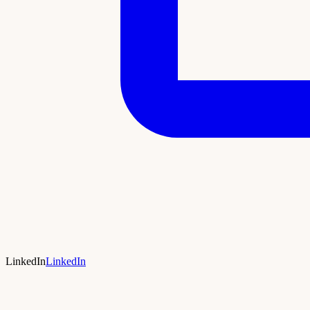
LinkedIn
LinkedIn