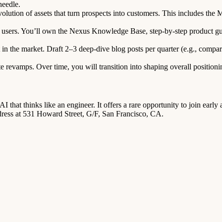
needle.
olution of assets that turn prospects into customers. This includes t
users. You’ll own the Nexus Knowledge Base, step-by-step product gu
n the market. Draft 2–3 deep-dive blog posts per quarter (e.g., comparat
 revamps. Over time, you will transition into shaping overall position
 that thinks like an engineer. It offers a rare opportunity to join ea
ddress at 531 Howard Street, G/F, San Francisco, CA.