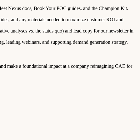
he Meet Nexus docs, Book Your POC guides, and the Champion Kit.
ides, and any materials needed to maximize customer ROI and
ive analyses vs. the status quo) and lead copy for our newsletter in
ing, leading webinars, and supporting demand generation strategy.
rly and make a foundational impact at a company reimagining CAE for