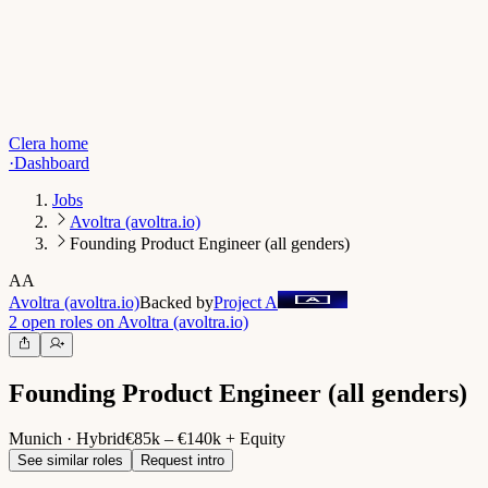
Clera home
·
Dashboard
Jobs
Avoltra (avoltra.io)
Founding Product Engineer (all genders)
AA
Avoltra (avoltra.io)
Backed by
Project A
2 open roles on Avoltra (avoltra.io)
Founding Product Engineer (all genders)
Munich · Hybrid
€85k – €140k + Equity
See similar roles
Request intro