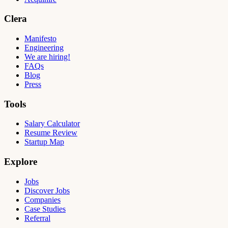
Clera
Manifesto
Engineering
We are hiring!
FAQs
Blog
Press
Tools
Salary Calculator
Resume Review
Startup Map
Explore
Jobs
Discover Jobs
Companies
Case Studies
Referral