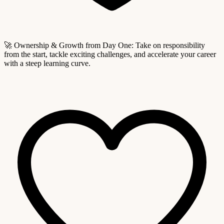
🚀 Ownership & Growth from Day One: Take on responsibility
from the start, tackle exciting challenges, and accelerate your career
with a steep learning curve.