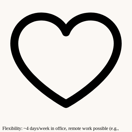
Flexibility: ~4 days/week in office, remote work possible (e.g.,