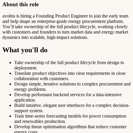
About this role
avoltra is hiring a Founding Product Engineer to join the early team
and help shape an enterprise-grade energy procurement platform.
You’ll take ownership of the full product lifecycle, working closely
with customers and founders to turn market data and energy market
dynamics into scalable, high-impact solutions.
What you'll do
Take ownership of the full product lifecycle from design to
deployment.
Translate product objectives into clear requirements in close
collaboration with customers.
Design simple, iterative solutions to complex procurement and
energy problems.
Develop performant backend services for a data-intensive
application.
Build intuitive, elegant user interfaces for a complex decision-
support system.
Train time-series forecasting models for power consumption
and renewables production.
Develop linear optimisation algorithms that reduce customer
energy costs.