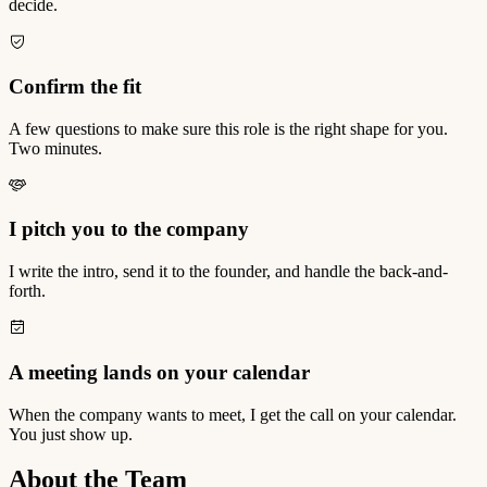
decide.
Confirm the fit
A few questions to make sure this role is the right shape for you.
Two minutes.
I pitch you to the company
I write the intro, send it to the founder, and handle the back-and-
forth.
A meeting lands on your calendar
When the company wants to meet, I get the call on your calendar.
You just show up.
About the Team