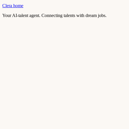
Clera home
Your AI-talent agent. Connecting talents with dream jobs.