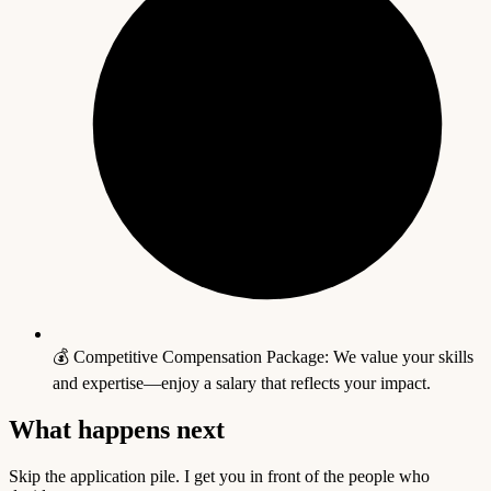
💰 Competitive Compensation Package: We value your skills
and expertise—enjoy a salary that reflects your impact.
What happens next
Skip the application pile. I get you in front of the people who