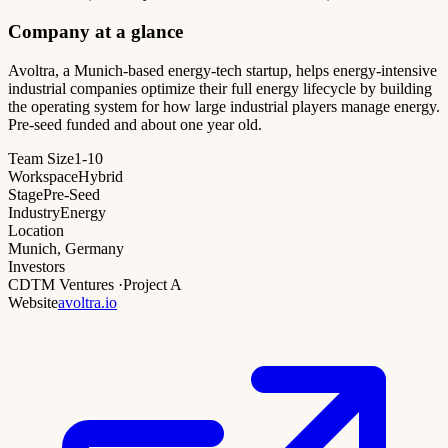
Company at a glance
Avoltra, a Munich-based energy-tech startup, helps energy-intensive
industrial companies optimize their full energy lifecycle by building
the operating system for how large industrial players manage energy.
Pre-seed funded and about one year old.
Team Size
1-10
Workspace
Hybrid
Stage
Pre-Seed
Industry
Energy
Location
Munich, Germany
Investors
CDTM Ventures
·
Project A
Website
avoltra.io