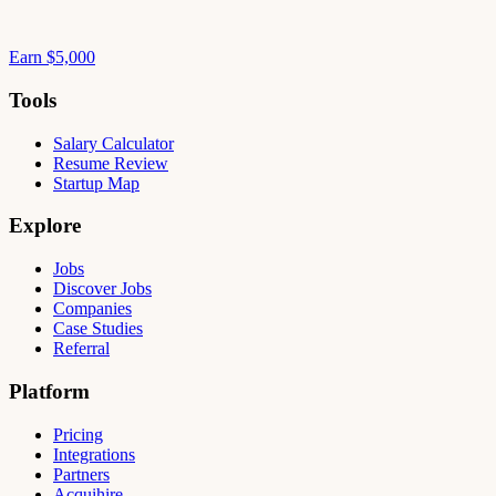
Earn $5,000
Tools
Salary Calculator
Resume Review
Startup Map
Explore
Jobs
Discover Jobs
Companies
Case Studies
Referral
Platform
Pricing
Integrations
Partners
Acquihire