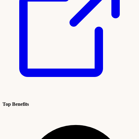
Top Benefits