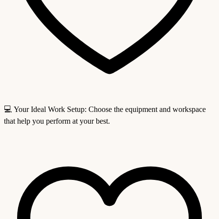
💻 Your Ideal Work Setup: Choose the equipment and workspace
that help you perform at your best.