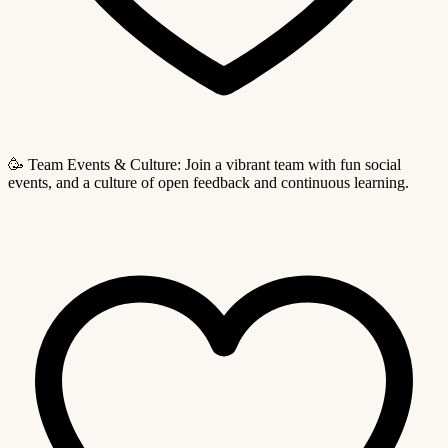
🥳 Team Events & Culture: Join a vibrant team with fun social
events, and a culture of open feedback and continuous learning.