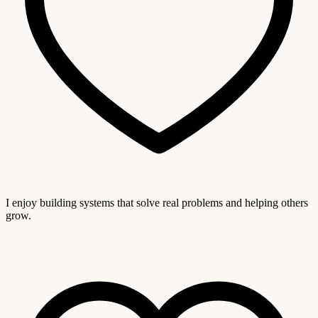
I enjoy building systems that solve real problems and helping others
grow.