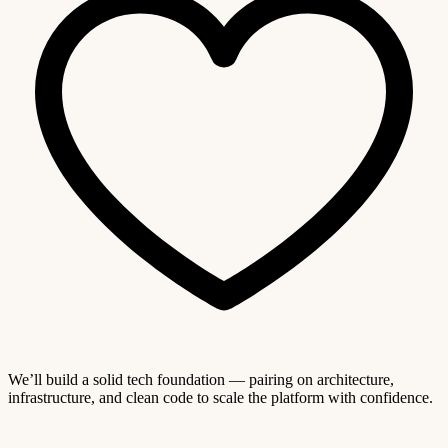
We’ll build a solid tech foundation — pairing on architecture,
infrastructure, and clean code to scale the platform with confidence.