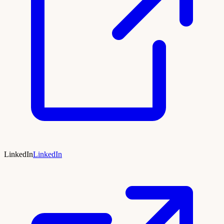
LinkedIn
LinkedIn