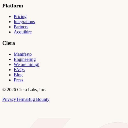
Platform
Pricing
Integrations
Partners
Acquihire
Clera
Manifesto
Engineering
We are hiring!
FAQs
Blog
Press
©
2026
Clera Labs, Inc.
Privacy
Terms
Bug Bounty