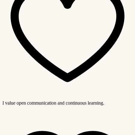
I value open communication and continuous learning.