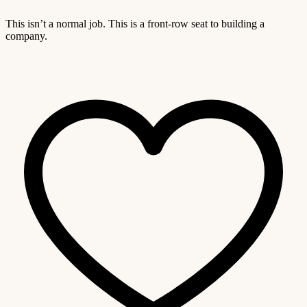
This isn’t a normal job. This is a front-row seat to building a
company.