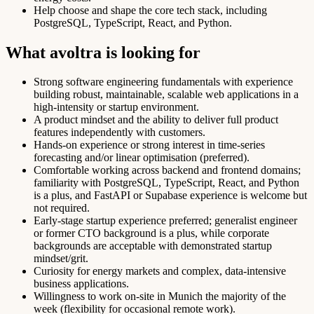
Help choose and shape the core tech stack, including
PostgreSQL, TypeScript, React, and Python.
What avoltra is looking for
Strong software engineering fundamentals with experience
building robust, maintainable, scalable web applications in a
high-intensity or startup environment.
A product mindset and the ability to deliver full product
features independently with customers.
Hands-on experience or strong interest in time-series
forecasting and/or linear optimisation (preferred).
Comfortable working across backend and frontend domains;
familiarity with PostgreSQL, TypeScript, React, and Python
is a plus, and FastAPI or Supabase experience is welcome but
not required.
Early-stage startup experience preferred; generalist engineer
or former CTO background is a plus, while corporate
backgrounds are acceptable with demonstrated startup
mindset/grit.
Curiosity for energy markets and complex, data-intensive
business applications.
Willingness to work on-site in Munich the majority of the
week (flexibility for occasional remote work).