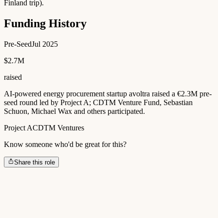
Finland trip).
Funding History
Pre-Seed
Jul 2025
$2.7M
raised
AI-powered energy procurement startup avoltra raised a €2.3M pre-
seed round led by Project A; CDTM Venture Fund, Sebastian
Schuon, Michael Wax and others participated.
Project A
CDTM Ventures
Know someone who'd be great for this?
Share this role