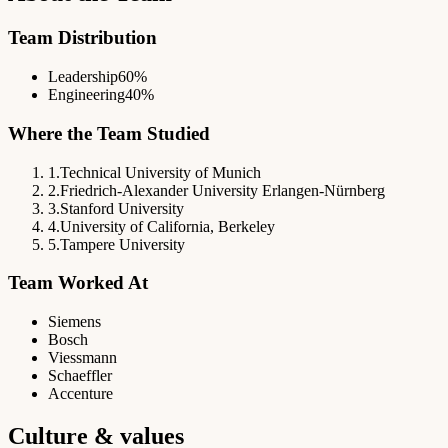
Team Distribution
Leadership
60%
Engineering
40%
Where the Team Studied
1
.
Technical University of Munich
2
.
Friedrich-Alexander University Erlangen-Nürnberg
3
.
Stanford University
4
.
University of California, Berkeley
5
.
Tampere University
Team Worked At
Siemens
Bosch
Viessmann
Schaeffler
Accenture
Culture & values