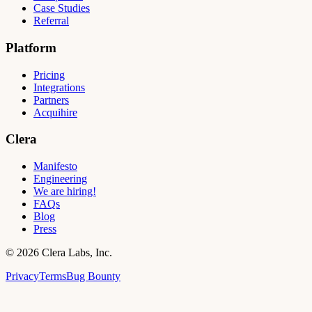
Case Studies
Referral
Platform
Pricing
Integrations
Partners
Acquihire
Clera
Manifesto
Engineering
We are hiring!
FAQs
Blog
Press
©
2026
Clera Labs, Inc.
Privacy
Terms
Bug Bounty