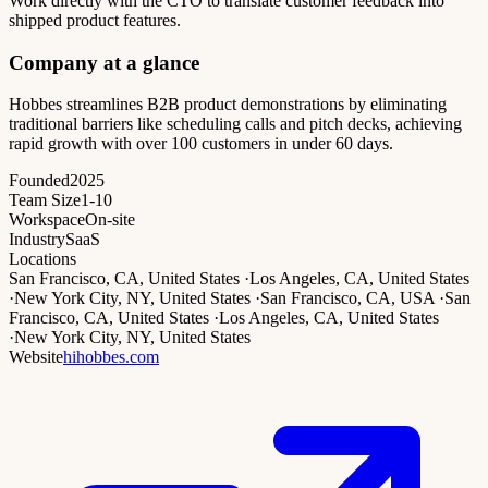
Work directly with the CTO to translate customer feedback into
shipped product features.
Company at a glance
Hobbes streamlines B2B product demonstrations by eliminating
traditional barriers like scheduling calls and pitch decks, achieving
rapid growth with over 100 customers in under 60 days.
Founded
2025
Team Size
1-10
Workspace
On-site
Industry
SaaS
Locations
San Francisco, CA, United States
·
Los Angeles, CA, United States
·
New York City, NY, United States
·
San Francisco, CA, USA
·
San
Francisco, CA, United States
·
Los Angeles, CA, United States
·
New York City, NY, United States
Website
hihobbes.com