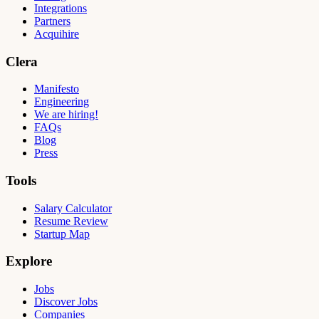
Integrations
Partners
Acquihire
Clera
Manifesto
Engineering
We are hiring!
FAQs
Blog
Press
Tools
Salary Calculator
Resume Review
Startup Map
Explore
Jobs
Discover Jobs
Companies