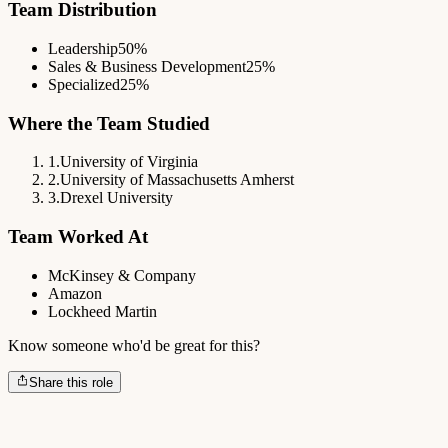
Team Distribution
Leadership
50%
Sales & Business Development
25%
Specialized
25%
Where the Team Studied
1
.
University of Virginia
2
.
University of Massachusetts Amherst
3
.
Drexel University
Team Worked At
McKinsey & Company
Amazon
Lockheed Martin
Know someone who'd be great for this?
Share this role