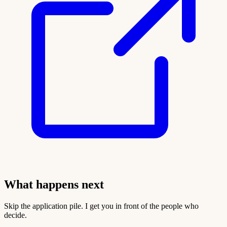
What happens next
Skip the application pile. I get you in front of the people who
decide.