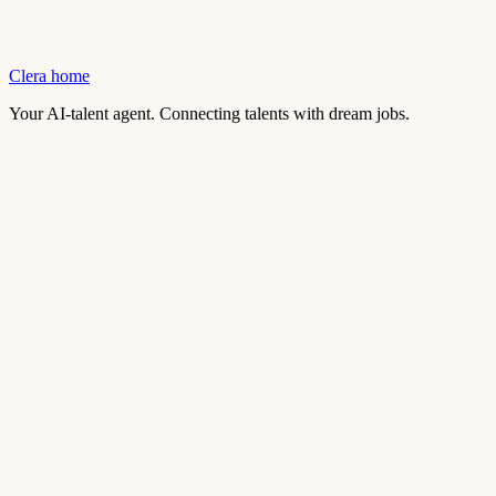
Clera home
Your AI-talent agent. Connecting talents with dream jobs.