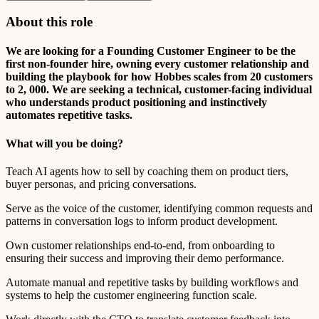
About this role
We are looking for a Founding Customer Engineer to be the
first non-founder hire, owning every customer relationship and
building the playbook for how Hobbes scales from 20 customers
to 2, 000. We are seeking a technical, customer-facing individual
who understands product positioning and instinctively
automates repetitive tasks.
What will you be doing?
Teach AI agents how to sell by coaching them on product tiers,
buyer personas, and pricing conversations.
Serve as the voice of the customer, identifying common requests and
patterns in conversation logs to inform product development.
Own customer relationships end-to-end, from onboarding to
ensuring their success and improving their demo performance.
Automate manual and repetitive tasks by building workflows and
systems to help the customer engineering function scale.