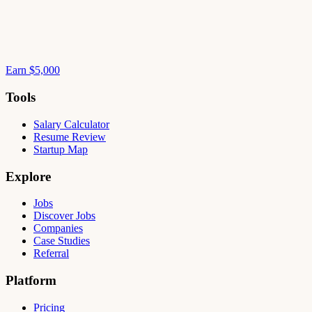
Earn $5,000
Tools
Salary Calculator
Resume Review
Startup Map
Explore
Jobs
Discover Jobs
Companies
Case Studies
Referral
Platform
Pricing