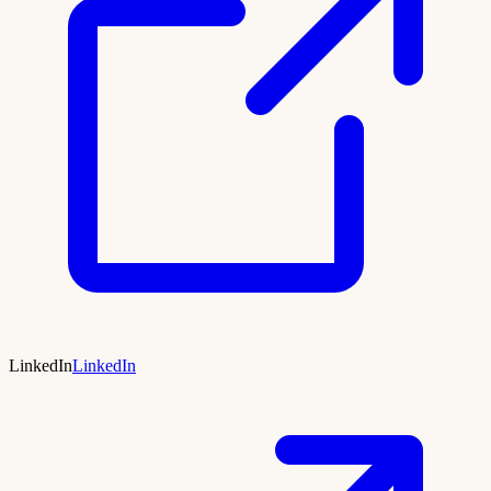
LinkedIn
LinkedIn