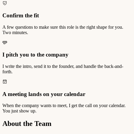
Confirm the fit
A few questions to make sure this role is the right shape for you.
Two minutes.
I pitch you to the company
I write the intro, send it to the founder, and handle the back-and-
forth.
A meeting lands on your calendar
When the company wants to meet, I get the call on your calendar.
You just show up.
About the Team