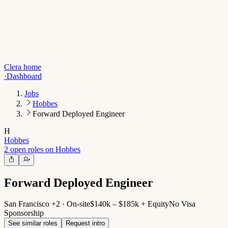
Clera home
·
Dashboard
Jobs
Hobbes
Forward Deployed Engineer
H
Hobbes
2 open roles on Hobbes
Forward Deployed Engineer
San Francisco +2 · On-site
$140k – $185k + Equity
No Visa
Sponsorship
See similar roles
Request intro