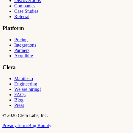
Discover Jobs
Companies
Case Studies
Referral
Platform
Pricing
Integrations
Partners
Acquihire
Clera
Manifesto
Engineering
We are hiring!
FAQs
Blog
Press
©
2026
Clera Labs, Inc.
Privacy
Terms
Bug Bounty