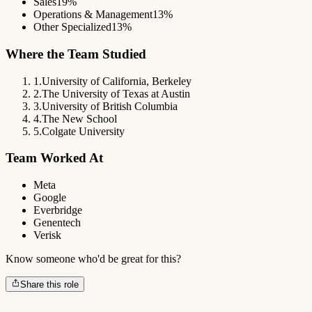
Sales
19%
Operations & Management
13%
Other Specialized
13%
Where the Team Studied
1
.
University of California, Berkeley
2
.
The University of Texas at Austin
3
.
University of British Columbia
4
.
The New School
5
.
Colgate University
Team Worked At
Meta
Google
Everbridge
Genentech
Verisk
Know someone who'd be great for this?
Share this role