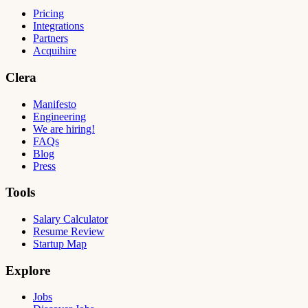
Pricing
Integrations
Partners
Acquihire
Clera
Manifesto
Engineering
We are hiring!
FAQs
Blog
Press
Tools
Salary Calculator
Resume Review
Startup Map
Explore
Jobs