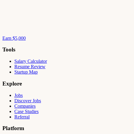
Earn $5,000
Tools
Salary Calculator
Resume Review
Startup Map
Explore
Jobs
Discover Jobs
Companies
Case Studies
Referral
Platform