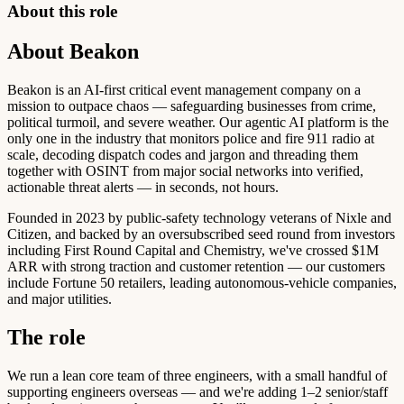
About this role
About Beakon
Beakon is an AI-first critical event management company on a
mission to outpace chaos — safeguarding businesses from crime,
political turmoil, and severe weather. Our agentic AI platform is the
only one in the industry that monitors police and fire 911 radio at
scale, decoding dispatch codes and jargon and threading them
together with OSINT from major social networks into verified,
actionable threat alerts — in seconds, not hours.
Founded in 2023 by public-safety technology veterans of Nixle and
Citizen, and backed by an oversubscribed seed round from investors
including First Round Capital and Chemistry, we've crossed $1M
ARR with strong traction and customer retention — our customers
include Fortune 50 retailers, leading autonomous-vehicle companies,
and major utilities.
The role
We run a lean core team of three engineers, with a small handful of
supporting engineers overseas — and we're adding 1–2 senior/staff