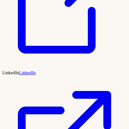
LinkedIn
LinkedIn