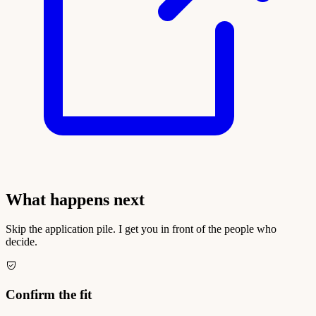
What happens next
Skip the application pile. I get you in front of the people who
decide.
Confirm the fit