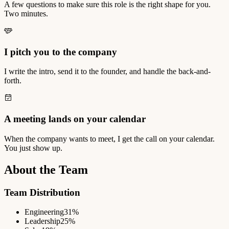
A few questions to make sure this role is the right shape for you.
Two minutes.
I pitch you to the company
I write the intro, send it to the founder, and handle the back-and-
forth.
A meeting lands on your calendar
When the company wants to meet, I get the call on your calendar.
You just show up.
About the Team
Team Distribution
Engineering
31%
Leadership
25%