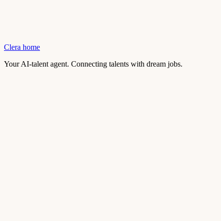
Clera home
Your AI-talent agent. Connecting talents with dream jobs.