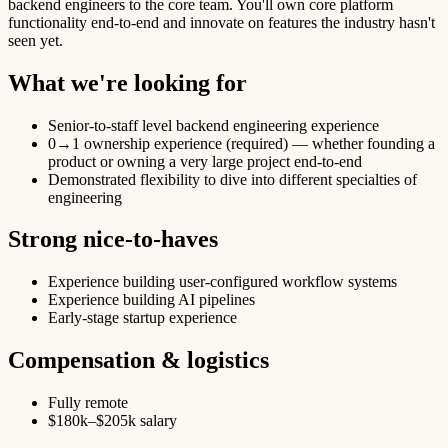
backend engineers to the core team. You'll own core platform
functionality end-to-end and innovate on features the industry hasn't
seen yet.
What we're looking for
Senior-to-staff level backend engineering experience
0→1 ownership experience (required) — whether founding a
product or owning a very large project end-to-end
Demonstrated flexibility to dive into different specialties of
engineering
Strong nice-to-haves
Experience building user-configured workflow systems
Experience building AI pipelines
Early-stage startup experience
Compensation & logistics
Fully remote
$180k–$205k salary