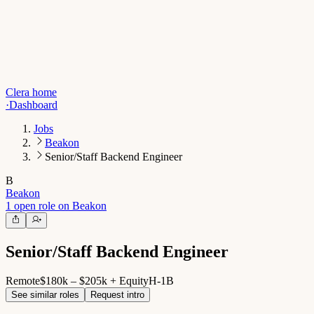
Clera home
·
Dashboard
Jobs
Beakon
Senior/Staff Backend Engineer
B
Beakon
1 open role on Beakon
Senior/Staff Backend Engineer
Remote
$180k – $205k + Equity
H-1B
See similar roles
Request intro