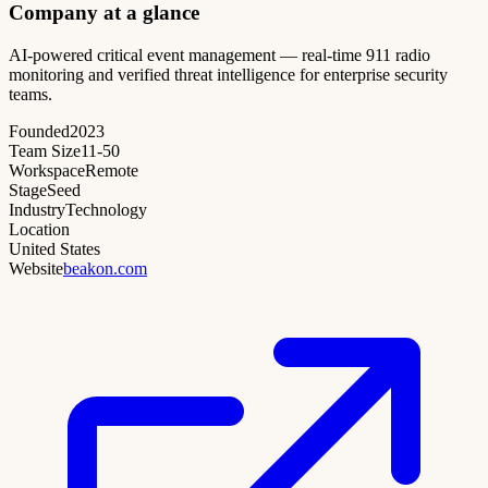
Company at a glance
AI-powered critical event management — real-time 911 radio
monitoring and verified threat intelligence for enterprise security
teams.
Founded
2023
Team Size
11-50
Workspace
Remote
Stage
Seed
Industry
Technology
Location
United States
Website
beakon.com