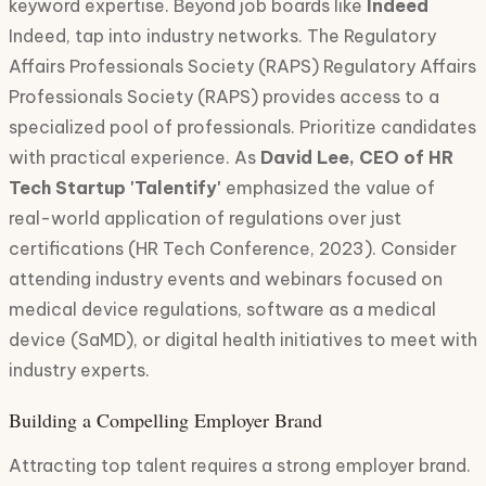
keyword expertise. Beyond job boards like
Indeed
Indeed, tap into industry networks. The Regulatory
Affairs Professionals Society (RAPS) Regulatory Affairs
Professionals Society (RAPS) provides access to a
specialized pool of professionals. Prioritize candidates
with practical experience. As
David Lee, CEO of HR
Tech Startup 'Talentify'
emphasized the value of
real-world application of regulations over just
certifications (HR Tech Conference, 2023). Consider
attending industry events and webinars focused on
medical device regulations, software as a medical
device (SaMD), or digital health initiatives to meet with
industry experts.
Building a Compelling Employer Brand
Attracting top talent requires a strong employer brand.