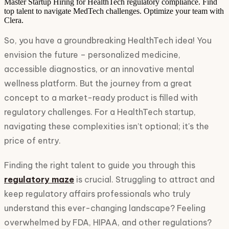
Master Startup Hiring for HealthTech regulatory compliance. Find
top talent to navigate MedTech challenges. Optimize your team with
Clera.
So, you have a groundbreaking HealthTech idea! You
envision the future – personalized medicine,
accessible diagnostics, or an innovative mental
wellness platform. But the journey from a great
concept to a market-ready product is filled with
regulatory challenges. For a HealthTech startup,
navigating these complexities isn’t optional; it's the
price of entry.
Finding the right talent to guide you through this
regulatory maze
is crucial. Struggling to attract and
keep regulatory affairs professionals who truly
understand this ever-changing landscape? Feeling
overwhelmed by FDA, HIPAA, and other regulations?