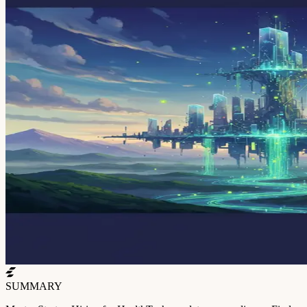
SUMMARY