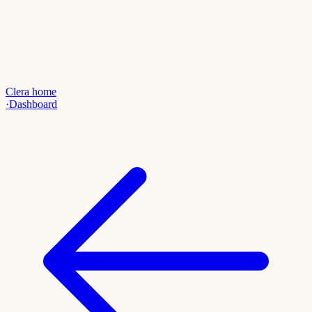
Clera home
·
Dashboard