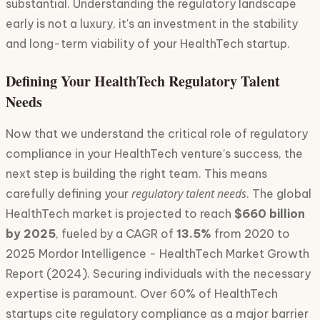
substantial. Understanding the regulatory landscape
early is not a luxury, it's an investment in the stability
and long-term viability of your HealthTech startup.
Defining Your HealthTech Regulatory Talent
Needs
Now that we understand the critical role of regulatory
compliance in your HealthTech venture’s success, the
next step is building the right team. This means
regulatory talent needs
carefully defining your
. The global
HealthTech market is projected to reach
$660 billion
by 2025
, fueled by a CAGR of
13.5%
from 2020 to
2025 Mordor Intelligence - HealthTech Market Growth
Report (2024). Securing individuals with the necessary
expertise is paramount. Over 60% of HealthTech
startups cite regulatory compliance as a major barrier