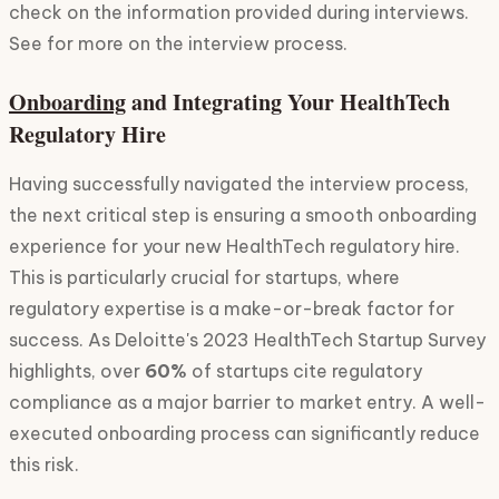
check on the information provided during interviews.
See for more on the interview process.
onboarding
and Integrating Your HealthTech
Regulatory Hire
Having successfully navigated the interview process,
the next critical step is ensuring a smooth onboarding
experience for your new HealthTech regulatory hire.
This is particularly crucial for startups, where
regulatory expertise is a make-or-break factor for
success. As Deloitte's 2023 HealthTech Startup Survey
highlights, over
60%
of startups cite regulatory
compliance as a major barrier to market entry. A well-
executed onboarding process can significantly reduce
this risk.