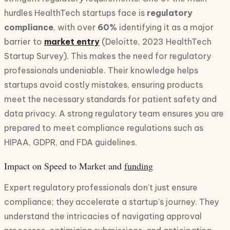
hurdles HealthTech startups face is
regulatory
compliance
, with over
60%
identifying it as a major
barrier to
market entry
(Deloitte, 2023 HealthTech
Startup Survey). This makes the need for regulatory
professionals undeniable. Their knowledge helps
startups avoid costly mistakes, ensuring products
meet the necessary standards for patient safety and
data privacy. A strong regulatory team ensures you are
prepared to meet compliance regulations such as
HIPAA, GDPR, and FDA guidelines.
Impact on Speed to Market and
funding
Expert regulatory professionals don't just ensure
compliance; they accelerate a startup's journey. They
understand the intricacies of navigating approval