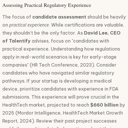
Assessing Practical Regulatory Experience
The focus of
candidate assessment
should be heavily
practical experience
on
. While certifications are valuable,
they shouldn't be the only factor. As
David Lee, CEO
of Talentify
advises, focus on "candidates with
practical experience. Understanding how regulations
apply in real-world scenarios is key for early-stage
companies" (HR Tech Conference, 2023). Consider
candidates who have navigated similar regulatory
pathways. If your startup is developing a medical
device, prioritize candidates with experience in FDA
submissions. This experience will prove crucial in the
HealthTech market, projected to reach
$660 billion
by
2025 (Mordor Intelligence, HealthTech Market Growth
Report, 2024). Review their past project successes