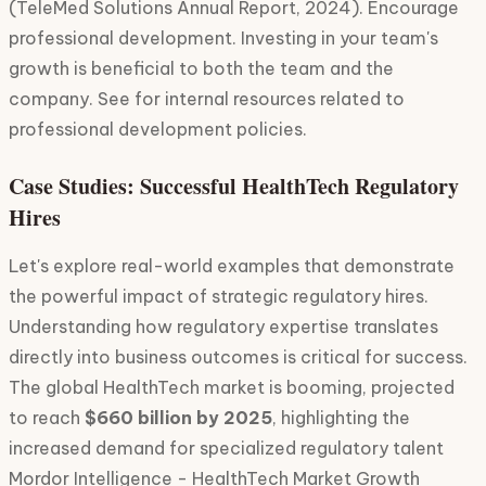
(TeleMed Solutions Annual Report, 2024). Encourage
professional development. Investing in your team's
growth is beneficial to both the team and the
company. See for internal resources related to
professional development policies.
Case Studies: Successful HealthTech Regulatory
Hires
Let's explore real-world examples that demonstrate
the powerful impact of strategic regulatory hires.
Understanding how regulatory expertise translates
directly into business outcomes is critical for success.
The global HealthTech market is booming, projected
to reach
$660 billion by 2025
, highlighting the
increased demand for specialized regulatory talent
Mordor Intelligence - HealthTech Market Growth