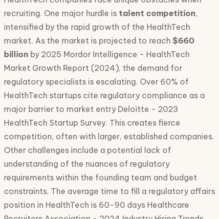
recruiting. One major hurdle is
talent competition
,
intensified by the rapid growth of the HealthTech
market. As the market is projected to reach
$660
billion
by 2025 Mordor Intelligence - HealthTech
Market Growth Report (2024), the demand for
regulatory specialists is escalating. Over 60% of
HealthTech startups cite regulatory compliance as a
major barrier to market entry Deloitte - 2023
HealthTech Startup Survey. This creates fierce
competition, often with larger, established companies.
Other challenges include a potential lack of
understanding of the nuances of regulatory
requirements within the founding team and budget
constraints. The average time to fill a regulatory affairs
position in HealthTech is 60-90 days Healthcare
Recruiters Association - 2024 Industry Hiring Trends.