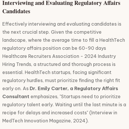
Interviewing and Evaluating Regulatory Affairs
Candidates
Effectively interviewing and evaluating candidates is
the next crucial step. Given the competitive
landscape, where the average time to fill a HealthTech
regulatory affairs position can be 60-90 days
Healthcare Recruiters Association - 2024 Industry
Hiring Trends, a structured and thorough process is
essential. HealthTech startups, facing significant
regulatory hurdles, must prioritize finding the right fit
early on. As
Dr. Emily Carter, a Regulatory Affairs
Consultant
emphasizes, "Startups need to prioritize
regulatory talent early. Waiting until the last minute is a
recipe for delays and increased costs" (Interview in
MedTech Innovation Magazine, 2024).