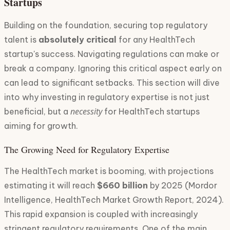
Startups
Building on the foundation, securing top regulatory
talent is
absolutely critical
for any HealthTech
startup's success. Navigating regulations can make or
break a company. Ignoring this critical aspect early on
can lead to significant setbacks. This section will dive
into why investing in regulatory expertise is not just
necessity
beneficial, but a
for HealthTech startups
aiming for growth.
The Growing Need for Regulatory Expertise
The HealthTech market is booming, with projections
estimating it will reach
$660 billion
by 2025 (Mordor
Intelligence, HealthTech Market Growth Report, 2024).
This rapid expansion is coupled with increasingly
stringent regulatory requirements. One of the main