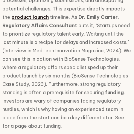
processes, optimizing submissions, and anticipating
potential challenges. This expertise directly impacts
the
product launch
timeline. As
Dr. Emily Carter,
Regulatory Affairs Consultant
puts it, "Startups need
to prioritize regulatory talent early. Waiting until the
last minute is a recipe for delays and increased costs."
(Interview in MedTech Innovation Magazine, 2024). We
can see this in action with BioSense Technologies,
where a regulatory affairs specialist sped up their
product launch by six months (BioSense Technologies
Case Study, 2023). Furthermore, strong regulatory
standing is often a prerequisite for securing
funding
.
Investors are wary of companies facing regulatory
hurdles, which is why having an experienced team in
place from the start can be a key differentiator. See
for a page about funding.