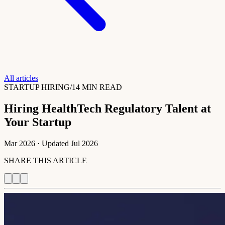
All articles
STARTUP HIRING
/
14 MIN READ
Hiring HealthTech Regulatory Talent at
Your Startup
Mar 2026
· Updated
Jul 2026
SHARE THIS ARTICLE