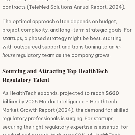
contracts (TeleMed Solutions Annual Report, 2024).
The optimal approach often depends on budget,
project complexity, and long-term strategic goals. For
startups, a phased strategy might be best, starting
in-
with outsourced support and transitioning to an
house
regulatory team as the company grows.
Sourcing and Attracting Top HealthTech
Regulatory Talent
As HealthTech expands, projected to reach
$660
billion
by 2025 Mordor Intelligence - HealthTech
Market Growth Report (2024), the demand for skilled
regulatory professionals is surging. For startups,
securing the right regulatory expertise is essential for