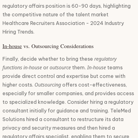
regulatory affairs position is 60-90 days, highlighting
the competitive nature of the talent market
Healthcare Recruiters Association - 2024 Industry
Hiring Trends.
in-house
vs. Outsourcing Considerations
regulatory
Finally, decide whether to bring these
functions
in-house
outsource
In-house
or
them.
teams
provide direct control and expertise but come with
Outsourcing
higher costs.
offers cost-effectiveness,
especially for smaller companies, and provides access
to specialized knowledge. Consider hiring a regulatory
consultant initially for guidance and training. TeleMed
Solutions hired a consultant to restructure its data
privacy and security measures and then hired a
regulatory affairs specialist, enabling them to secure