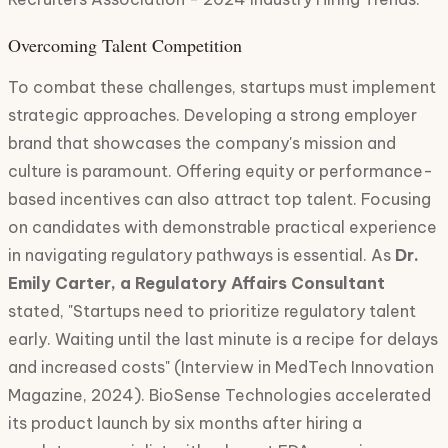
Overcoming Talent Competition
To combat these challenges, startups must implement
strategic approaches. Developing a strong employer
brand that showcases the company's mission and
culture is paramount. Offering equity or performance-
based incentives can also attract top talent. Focusing
on candidates with demonstrable practical experience
in navigating regulatory pathways is essential. As
Dr.
Emily Carter, a Regulatory Affairs Consultant
stated, "Startups need to prioritize regulatory talent
early. Waiting until the last minute is a recipe for delays
and increased costs" (Interview in MedTech Innovation
Magazine, 2024). BioSense Technologies accelerated
its product launch by six months after hiring a