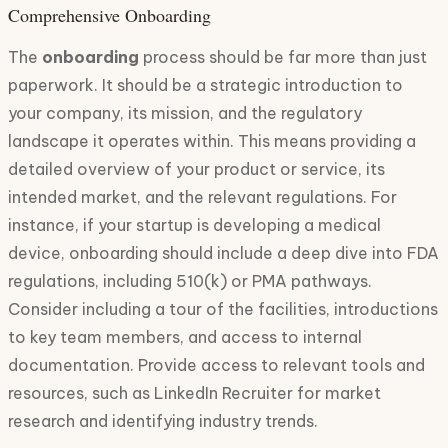
Comprehensive Onboarding
The
onboarding
process should be far more than just
paperwork. It should be a strategic introduction to
your company, its mission, and the regulatory
landscape it operates within. This means providing a
detailed overview of your product or service, its
intended market, and the relevant regulations. For
instance, if your startup is developing a medical
device, onboarding should include a deep dive into FDA
regulations, including 510(k) or PMA pathways.
Consider including a tour of the facilities, introductions
to key team members, and access to internal
documentation. Provide access to relevant tools and
resources, such as LinkedIn Recruiter for market
research and identifying industry trends.