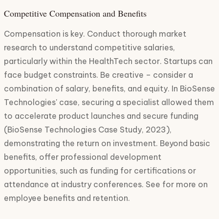
Competitive Compensation and Benefits
Compensation is key. Conduct thorough market
research to understand competitive salaries,
particularly within the HealthTech sector. Startups can
face budget constraints. Be creative – consider a
combination of salary, benefits, and equity. In BioSense
Technologies' case, securing a specialist allowed them
to accelerate product launches and secure funding
(BioSense Technologies Case Study, 2023),
demonstrating the return on investment. Beyond basic
benefits, offer professional development
opportunities, such as funding for certifications or
attendance at industry conferences. See for more on
employee benefits and retention.