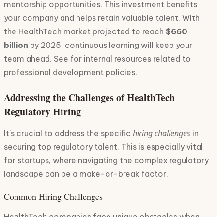
mentorship opportunities. This investment benefits
your company and helps retain valuable talent. With
the HealthTech market projected to reach
$660
billion
by 2025, continuous learning will keep your
team ahead. See for internal resources related to
professional development policies.
Addressing the Challenges of HealthTech
Regulatory Hiring
hiring challenges
It's crucial to address the specific
in
securing top regulatory talent. This is especially vital
for startups, where navigating the complex regulatory
landscape can be a make-or-break factor.
Common Hiring Challenges
HealthTech companies face unique obstacles when