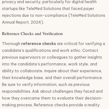
privacy and security, particularly for digital health
startups like TeleMed Solutions that faced payer
rejections due to non-compliance (TeleMed Solutions
Annual Report, 2024).
Reference Checks and Verification
Thorough
reference checks
are critical for verifying a
candidate's qualifications and work ethic. Contact
previous supervisors or colleagues to gather insights
into the candidate's performance, work style, and
ability to collaborate. Inquire about their experience,
their knowledge base, and their overall performance.
Be sure to verify information, such as previous
responsibilities. Ask about challenges they faced and
how they overcame them to evaluate their decision-
making process. Reference checks provide a reality