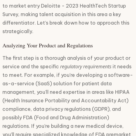
to market entry Deloitte - 2023 HealthTech Startup
Survey, making talent acquisition in this area a key
differentiator. Let’s break down how to approach this
strategically.
Analyzing Your Product and Regulations
The first step is a thorough analysis of your product or
regulatory requirements
service and the specific
it needs
to meet. For example, if you're developing a software-
as-a-service (SaaS) solution for patient data
management, you'll need expertise in areas like HIPAA
(Health Insurance Portability and Accountability Act)
compliance, data privacy regulations (GDPR), and
possibly FDA (Food and Drug Administration)
regulations. If you're building a new medical device,
you’ll require specialized knowledge of FDA premarket