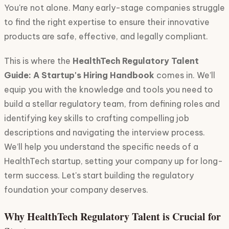
You're not alone. Many early-stage companies struggle
to find the right expertise to ensure their innovative
products are safe, effective, and legally compliant.
This is where the
HealthTech Regulatory Talent
Guide: A Startup's Hiring Handbook
comes in. We’ll
equip you with the knowledge and tools you need to
build a stellar regulatory team, from defining roles and
identifying key skills to crafting compelling job
descriptions and navigating the interview process.
We’ll help you understand the specific needs of a
HealthTech startup, setting your company up for long-
term success. Let's start building the regulatory
foundation your company deserves.
Why HealthTech Regulatory Talent is Crucial for