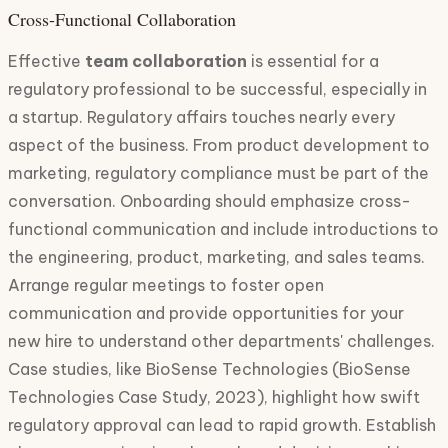
Cross-Functional Collaboration
Effective
team collaboration
is essential for a
regulatory professional to be successful, especially in
a startup. Regulatory affairs touches nearly every
aspect of the business. From product development to
marketing, regulatory compliance must be part of the
conversation. Onboarding should emphasize cross-
functional communication and include introductions to
the engineering, product, marketing, and sales teams.
Arrange regular meetings to foster open
communication and provide opportunities for your
new hire to understand other departments' challenges.
Case studies, like BioSense Technologies (BioSense
Technologies Case Study, 2023), highlight how swift
regulatory approval can lead to rapid growth. Establish