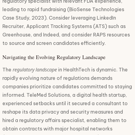
regulatory specialist with relevant FDA experience,
leading to rapid fundraising (BioSense Technologies
Case Study, 2023). Consider leveraging LinkedIn
Recruiter, Applicant Tracking Systems (ATS) such as
Greenhouse, and Indeed, and consider RAPS resources
to source and screen candidates efficiently.
Navigating the Evolving Regulatory Landscape
regulatory landscape
The
in HealthTech is dynamic. The
rapidly evolving nature of regulations demands
companies prioritize candidates committed to staying
informed. TeleMed Solutions, a digital health startup,
experienced setbacks until it secured a consultant to
reshape its data privacy and security measures and
hired a regulatory affairs specialist, enabling them to
obtain contracts with major hospital networks