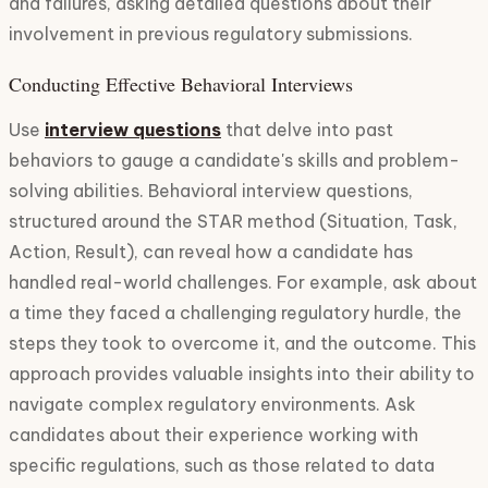
and failures, asking detailed questions about their
involvement in previous regulatory submissions.
Conducting Effective Behavioral Interviews
Use
interview questions
that delve into past
behaviors to gauge a candidate's skills and problem-
solving abilities. Behavioral interview questions,
structured around the STAR method (Situation, Task,
Action, Result), can reveal how a candidate has
handled real-world challenges. For example, ask about
a time they faced a challenging regulatory hurdle, the
steps they took to overcome it, and the outcome. This
approach provides valuable insights into their ability to
navigate complex regulatory environments. Ask
candidates about their experience working with
specific regulations, such as those related to data