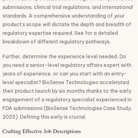
submissions, clinical trial regulations, and international
standards. A comprehensive understanding of your
product's scope will dictate the depth and breadth of
regulatory expertise required. See for a detailed
breakdown of different regulatory pathways.
Further, determine the experience level needed. Do
you need a senior-level regulatory affairs expert with
years of experience, or can you start with an entry-
level specialist? BioSense Technologies accelerated
their product launch by six months thanks to the early
engagement of a regulatory specialist experienced in
FDA submissions (BioSense Technologies Case Study,
2023). Defining this early is crucial.
Crafting Effective Job Descriptions