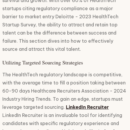
survival and growth. With over 60% of HealthTech
startups citing regulatory compliance as a major
barrier to market entry Deloitte - 2023 HealthTech
Startup Survey, the ability to attract and retain top
talent can be the difference between success and
failure. This section dives into how to effectively
source and attract this vital talent.
Utilizing Targeted Sourcing Strategies
The HealthTech regulatory landscape is competitive,
with the average time to fill a position taking between
60-90 days Healthcare Recruiters Association - 2024
Industry Hiring Trends. To gain an edge, startups must
leverage targeted sourcing.
LinkedIn Recruiter
LinkedIn Recruiter is an invaluable tool for identifying
candidates with specific regulatory experience and