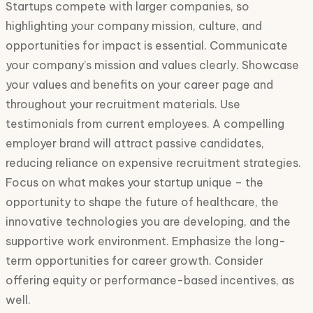
Startups compete with larger companies, so
highlighting your company mission, culture, and
opportunities for impact is essential. Communicate
your company’s mission and values clearly. Showcase
your values and benefits on your career page and
throughout your recruitment materials. Use
testimonials from current employees. A compelling
employer brand will attract passive candidates,
reducing reliance on expensive recruitment strategies.
Focus on what makes your startup unique – the
opportunity to shape the future of healthcare, the
innovative technologies you are developing, and the
supportive work environment. Emphasize the long-
term opportunities for career growth. Consider
offering equity or performance-based incentives, as
well.