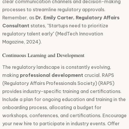
clear communication channels and decision-making
processes to streamline regulatory approvals.
Remember, as
Dr. Emily Carter, Regulatory Affairs
Consultant
states, "Startups need to prioritize
regulatory talent early" (MedTech Innovation
Magazine, 2024).
Continuous Learning and Development
The regulatory landscape is constantly evolving,
making
professional development
crucial. RAPS
(Regulatory Affairs Professionals Society) (RAPS)
provides industry-specific training and certifications.
Include a plan for ongoing education and training in the
onboarding process, allocating a budget for
workshops, conferences, and certifications. Encourage
your new hire to participate in industry events. Offer