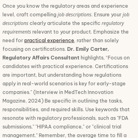
Once you know the regulatory areas and experience
job descriptions
job
level, craft compelling
. Ensure your
descriptions
regulatory
clearly articulate the specific
requirements
relevant to your product. Emphasize the
need for
practical experience
, rather than solely
focusing on certifications.
Dr. Emily Carter,
Regulatory Affairs Consultant
highlights, “Focus on
candidates with practical experience. Certifications
are important, but understanding how regulations
apply in real-world scenarios is key for early-stage
companies." (Interview in MedTech Innovation
Magazine, 2024) Be specific in outlining the tasks,
responsibilities, and required skills. Use keywords that
resonate with regulatory professionals, such as "FDA
submissions," "HIPAA compliance," or "clinical trial
management." Remember, the average time to fill a