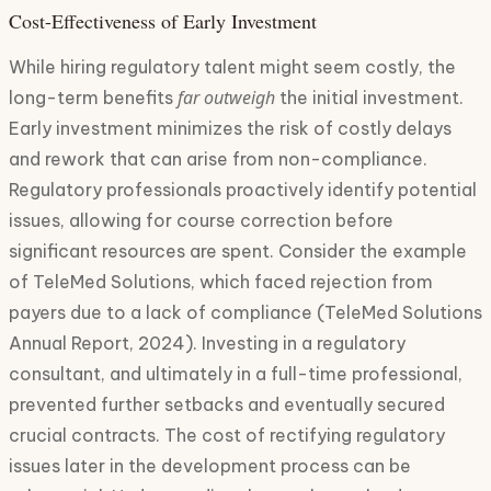
Cost-Effectiveness of Early Investment
While hiring regulatory talent might seem costly, the
far outweigh
long-term benefits
the initial investment.
Early investment minimizes the risk of costly delays
and rework that can arise from non-compliance.
Regulatory professionals proactively identify potential
issues, allowing for course correction before
significant resources are spent. Consider the example
of TeleMed Solutions, which faced rejection from
payers due to a lack of compliance (TeleMed Solutions
Annual Report, 2024). Investing in a regulatory
consultant, and ultimately in a full-time professional,
prevented further setbacks and eventually secured
crucial contracts. The cost of rectifying regulatory
issues later in the development process can be