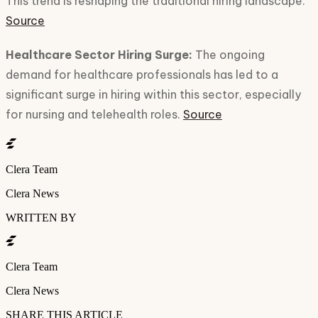
This trend is reshaping the traditional hiring landscape.
Source
Healthcare Sector Hiring Surge:
The ongoing
demand for healthcare professionals has led to a
significant surge in hiring within this sector, especially
for nursing and telehealth roles.
Source
Clera Team
Clera News
WRITTEN BY
Clera Team
Clera News
SHARE THIS ARTICLE