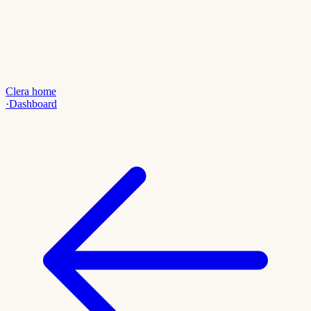
Clera home
·
Dashboard