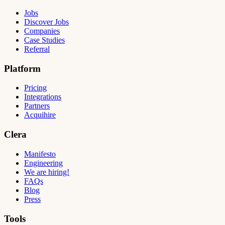
Jobs
Discover Jobs
Companies
Case Studies
Referral
Platform
Pricing
Integrations
Partners
Acquihire
Clera
Manifesto
Engineering
We are hiring!
FAQs
Blog
Press
Tools