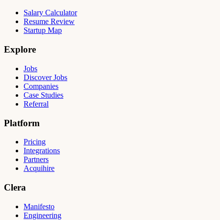
Salary Calculator
Resume Review
Startup Map
Explore
Jobs
Discover Jobs
Companies
Case Studies
Referral
Platform
Pricing
Integrations
Partners
Acquihire
Clera
Manifesto
Engineering