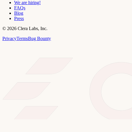
We are hiring!
FAQs
Blog
Press
©
2026
Clera Labs, Inc.
Privacy
Terms
Bug Bounty