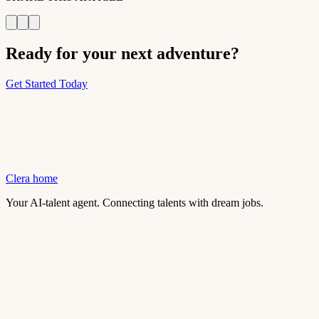
Ready for your next adventure?
Get Started Today
Clera home
Your AI-talent agent. Connecting talents with dream jobs.