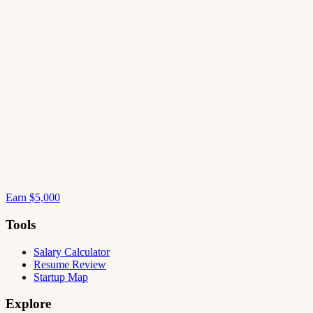
Earn $5,000
Tools
Salary Calculator
Resume Review
Startup Map
Explore