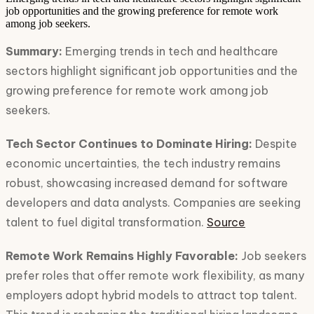
job opportunities and the growing preference for remote work
among job seekers.
Summary:
Emerging trends in tech and healthcare
sectors highlight significant job opportunities and the
growing preference for remote work among job
seekers.
Tech Sector Continues to Dominate Hiring:
Despite
economic uncertainties, the tech industry remains
robust, showcasing increased demand for software
developers and data analysts. Companies are seeking
talent to fuel digital transformation.
Source
Remote Work Remains Highly Favorable:
Job seekers
prefer roles that offer remote work flexibility, as many
employers adopt hybrid models to attract top talent.