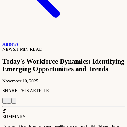
All news
NEWS
/
1
MIN READ
Today's Workforce Dynamics: Identifying
Emerging Opportunities and Trends
November 10, 2025
SHARE THIS ARTICLE
SUMMARY
Emerging trends in tech and healthcare sectors highlight significant