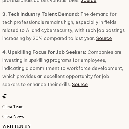
professionals across various roles.
Source
3. Tech Industry Talent Demand:
The demand for
tech professionals remains high, especially in fields
related to AI and cybersecurity, with tech job postings
increasing by 20% compared to last year.
Source
4. Upskilling Focus for Job Seekers:
Companies are
investing in upskilling programs for employees,
indicating a commitment to workforce development,
which provides an excellent opportunity for job
seekers to enhance their skills.
Source
Clera Team
Clera News
WRITTEN BY