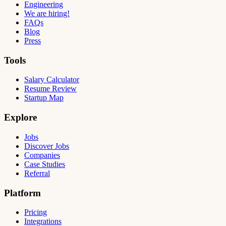
Engineering
We are hiring!
FAQs
Blog
Press
Tools
Salary Calculator
Resume Review
Startup Map
Explore
Jobs
Discover Jobs
Companies
Case Studies
Referral
Platform
Pricing
Integrations