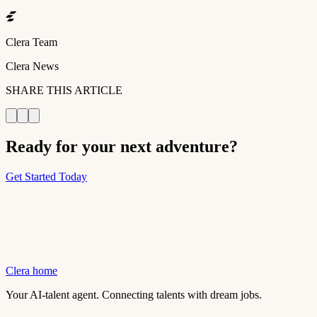
Clera Team
Clera News
SHARE THIS ARTICLE
Ready for your next adventure?
Get Started Today
Clera home
Your AI-talent agent. Connecting talents with dream jobs.