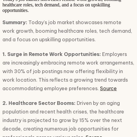
healthcare roles, tech demand, and a focus on upskilling
opportunities.
Summary:
Today's job market showcases remote
work growth, booming healthcare roles, tech demand,
and a focus on upskilling opportunities.
1. Surge in Remote Work Opportunities:
Employers
are increasingly embracing remote work arrangements,
with 30% of job postings now offering flexibility in
work location. This reflects a growing trend towards
accommodating employee preferences.
Source
2. Healthcare Sector Booms:
Driven by an aging
population and recent health crises, the healthcare
industry is projected to grow by 15% over the next
decade, creating numerous job opportunities for