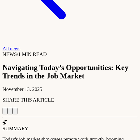
All news
NEWS
/
1
MIN READ
Navigating Today’s Opportunities: Key
Trends in the Job Market
November 13, 2025
SHARE THIS ARTICLE
SUMMARY
Today's job market showcases remote work growth, booming