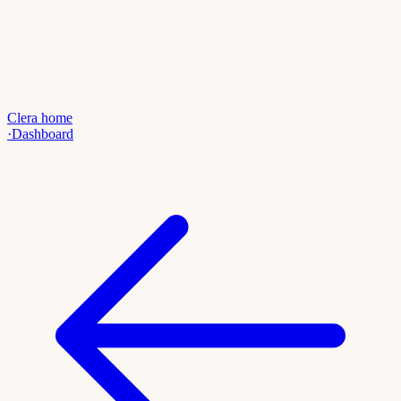
Clera home
·
Dashboard