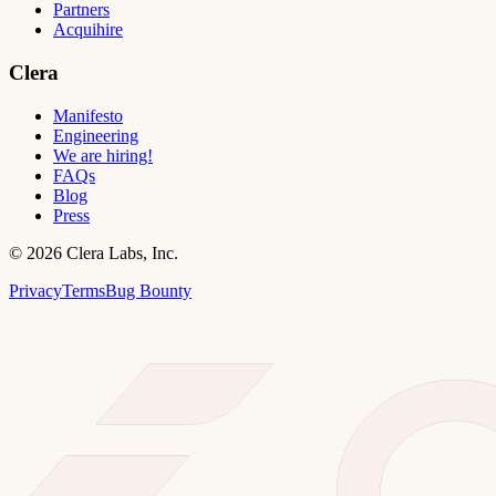
Partners
Acquihire
Clera
Manifesto
Engineering
We are hiring!
FAQs
Blog
Press
©
2026
Clera Labs, Inc.
Privacy
Terms
Bug Bounty