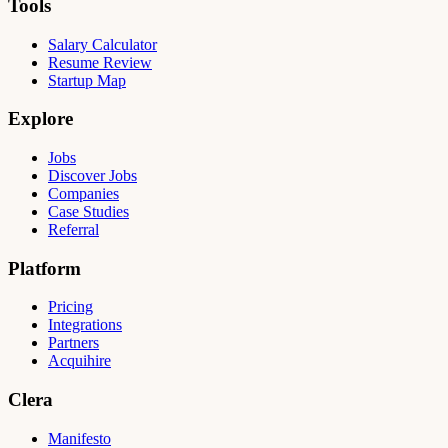
Tools
Salary Calculator
Resume Review
Startup Map
Explore
Jobs
Discover Jobs
Companies
Case Studies
Referral
Platform
Pricing
Integrations
Partners
Acquihire
Clera
Manifesto