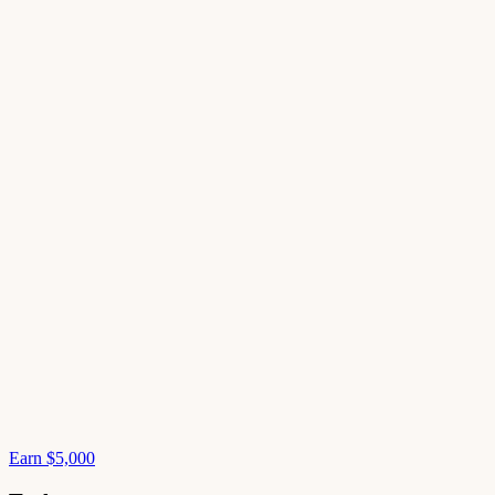
Earn $5,000