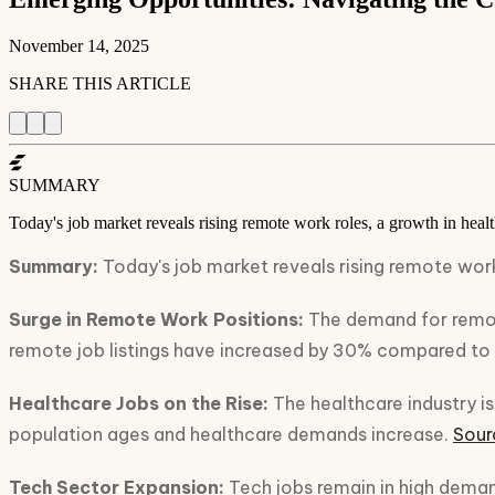
November 14, 2025
SHARE THIS ARTICLE
SUMMARY
Today's job market reveals rising remote work roles, a growth in healt
Summary:
Today's job market reveals rising remote work
Surge in Remote Work Positions:
The demand for remote
remote job listings have increased by 30% compared to 
Healthcare Jobs on the Rise:
The healthcare industry is 
population ages and healthcare demands increase.
Sour
Tech Sector Expansion:
Tech jobs remain in high demand