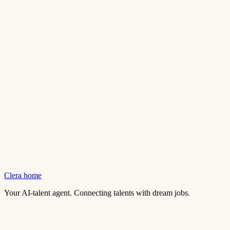
Clera home
Your AI-talent agent. Connecting talents with dream jobs.