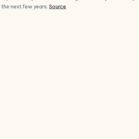
r the next few years.
Source