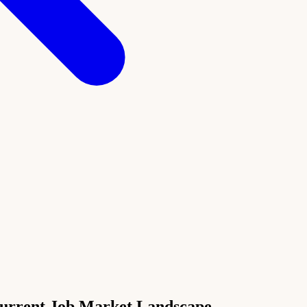
Current Job Market Landscape