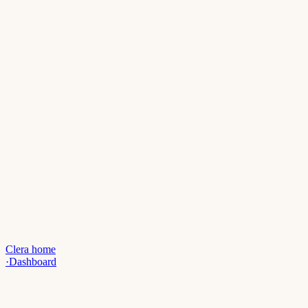
Clera home
·
Dashboard