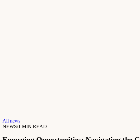
All news
NEWS
/
1
MIN READ
Emerging Opportunities: Navigating the 