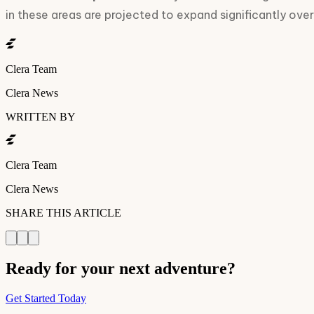
in these areas are projected to expand significantly ove
Clera Team
Clera News
WRITTEN BY
Clera Team
Clera News
SHARE THIS ARTICLE
Ready for your next adventure?
Get Started Today