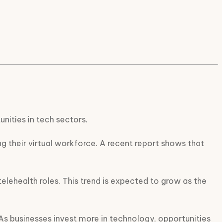
nities in tech sectors.
 their virtual workforce. A recent report shows that
 telehealth roles. This trend is expected to grow as the
. As businesses invest more in technology, opportunities