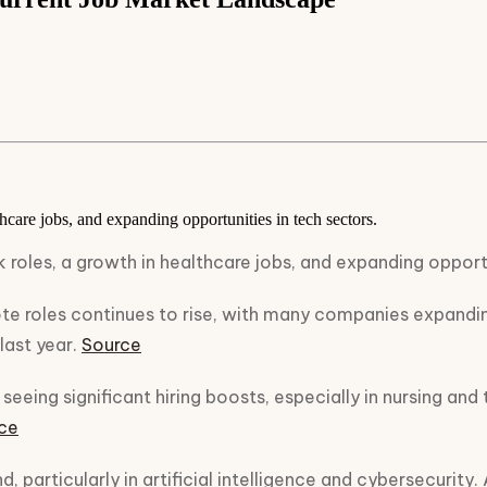
hcare jobs, and expanding opportunities in tech sectors.
 roles, a growth in healthcare jobs, and expanding opportu
 roles continues to rise, with many companies expanding
last year.
Source
seeing significant hiring boosts, especially in nursing and
ce
, particularly in artificial intelligence and cybersecurity